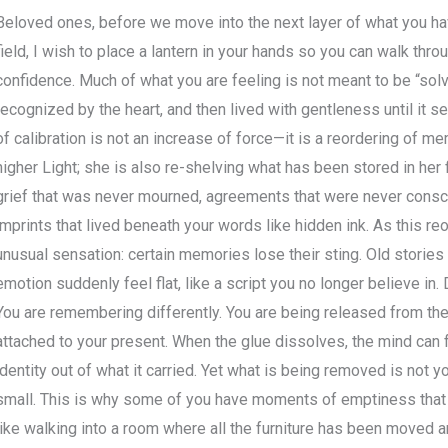
Beloved ones, before we move into the next layer of what you ha
field, I wish to place a lantern in your hands so you can walk throu
confidence. Much of what you are feeling is not meant to be “solv
recognized by the heart, and then lived with gentleness until it se
of calibration is not an increase of force—it is a reordering of me
higher Light; she is also re-shelving what has been stored in her f
grief that was never mourned, agreements that were never consc
imprints that lived beneath your words like hidden ink. As this r
unusual sensation: certain memories lose their sting. Old storie
emotion suddenly feel flat, like a script you no longer believe in. 
You are remembering differently. You are being released from the
attached to your present. When the glue dissolves, the mind can f
identity out of what it carried. Yet what is being removed is not yo
small. This is why some of you have moments of emptiness that 
like walking into a room where all the furniture has been moved 