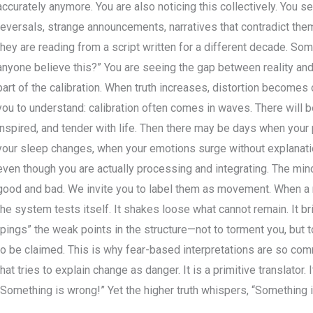
accurately anymore. You are also noticing this collectively. You s
reversals, strange announcements, narratives that contradict them
they are reading from a script written for a different decade. Som
anyone believe this?” You are seeing the gap between reality an
part of the calibration. When truth increases, distortion become
you to understand: calibration often comes in waves. There will b
inspired, and tender with life. Then there may be days when your
your sleep changes, when your emotions surge without explanatio
even though you are actually processing and integrating. The min
good and bad. We invite you to label them as movement. When a n
the system tests itself. It shakes loose what cannot remain. It b
“pings” the weak points in the structure—not to torment you, but
to be claimed. This is why fear-based interpretations are so com
that tries to explain change as danger. It is a primitive translator. 
“Something is wrong!” Yet the higher truth whispers, “Something 