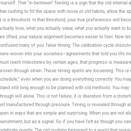
yourself. That “in-between” feeling is a sign that the old internal
than rushing to fill the space with noise or old habits, allow the s
it is a threshold. In that threshold, your true preferences will be
actually love, what you actually value, what you actually want to 
are lifted, your natural alignment becomes easier to feel. Now l
confused many of you: false timing. The calibration cycle dissolve
were woven into your societies—agreements that told you life mus
must reach milestones by certain ages, that progress is measure
proven through strain. These timing spells are loosening. This is
schedule,” even when you are doing everything correctly. You may 
stand still long enough to be planned with old methods. You may 
through will alone. This is not failure; it is liberation from a disto
not manufactured through pressure. Timing is revealed through a
open in ways that are simple and surprising. When you are not al
punishment, but as a signal. So if you have felt as though you ca
celebrate quietly. The old pushing belonged to a world that requi