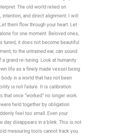
nterpret. The old world relied on
intention, and direct alignment. I will
Let them flow through your heart. Let
 alone for one moment. Beloved ones,
 is tuned, it does not become beautiful
ent, to the untrained ear, can sound
of a grand re-tuning. Look at humanity
 own life as a finely made vessel being
 body in a world that has not been
lity is not failure. It is calibration
ngs that once “worked” no longer work.
 were held together by obligation
uddenly feel too small. Even your
day disappears in a blink. This is not
e old measuring tools cannot track you