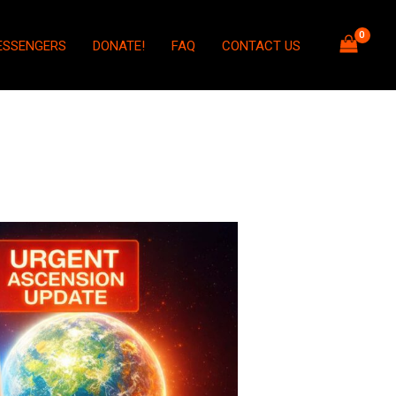
ESSENGERS
DONATE!
FAQ
CONTACT US