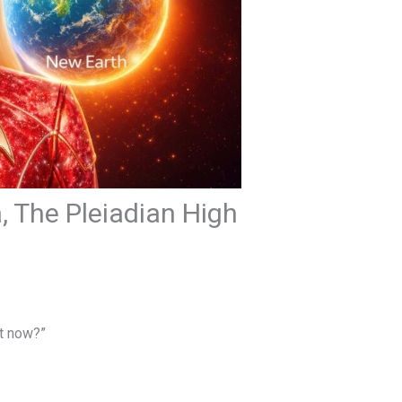
, The Pleiadian High
t now?”