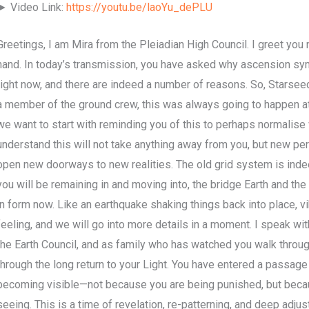
► Video Link:
https://youtu.be/laoYu_dePLU
Greetings, I am Mira from the Pleiadian High Council. I greet you
hand. In today’s transmission, you have asked why ascension sym
right now, and there are indeed a number of reasons. So, Starseeds
a member of the ground crew, this was always going to happen at
we want to start with reminding you of this to perhaps normalise
understand this will not take anything away from you, but new pe
open new doorways to new realities. The old grid system is indee
you will be remaining in and moving into, the bridge Earth and the 
in form now. Like an earthquake shaking things back into place, vibr
feeling, and we will go into more details in a moment. I speak wi
the Earth Council, and as family who has watched you walk through
through the long return to your Light. You have entered a passage
becoming visible—not because you are being punished, but beca
seeing. This is a time of revelation, re-patterning, and deep adjust