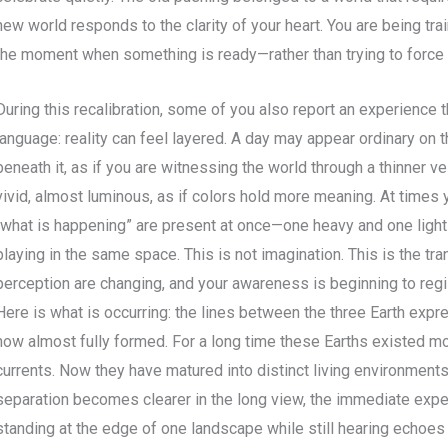
new world responds to the clarity of your heart. You are being tr
the moment when something is ready—rather than trying to force
During this recalibration, some of you also report an experience tha
language: reality can feel layered. A day may appear ordinary on t
beneath it, as if you are witnessing the world through a thinner ve
vivid, almost luminous, as if colors hold more meaning. At times
“what is happening” are present at once—one heavy and one ligh
playing in the same space. This is not imagination. This is the tr
perception are changing, and your awareness is beginning to reg
Here is what is occurring: the lines between the three Earth expr
now almost fully formed. For a long time these Earths existed mo
currents. Now they have matured into distinct living environments
separation becomes clearer in the long view, the immediate expe
standing at the edge of one landscape while still hearing echoes