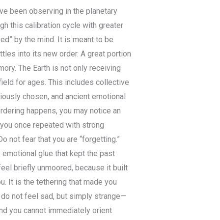
ve been observing in the planetary
gh this calibration cycle with greater
ed” by the mind. It is meant to be
ttles into its new order. A great portion
mory. The Earth is not only receiving
ield for ages. This includes collective
iously chosen, and ancient emotional
eordering happens, you may notice an
s you once repeated with strong
Do not fear that you are “forgetting.”
 emotional glue that kept the past
eel briefly unmoored, because it built
u. It is the tethering that made you
do not feel sad, but simply strange—
and you cannot immediately orient