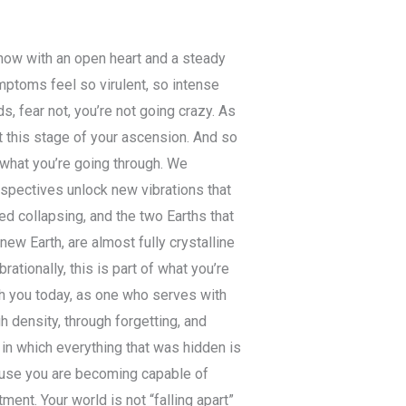
 now with an open heart and a steady
ptoms feel so virulent, so intense
, fear not, you’re not going crazy. As
 this stage of your ascension. And so
 what you’re going through. We
rspectives unlock new vibrations that
d collapsing, and the two Earths that
new Earth, are almost fully crystalline
ationally, this is part of what you’re
th you today, as one who serves with
 density, through forgetting, and
 in which everything that was hidden is
use you are becoming capable of
ment. Your world is not “falling apart”