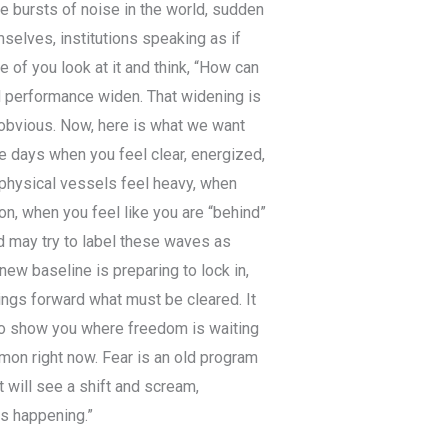
ee bursts of noise in the world, sudden
selves, institutions speaking as if
e of you look at it and think, “How can
d performance widen. That widening is
s obvious. Now, here is what we want
e days when you feel clear, energized,
 physical vessels feel heavy, when
n, when you feel like you are “behind”
d may try to label these waves as
ew baseline is preparing to lock in,
rings forward what must be cleared. It
 to show you where freedom is waiting
mon right now. Fear is an old program
It will see a shift and scream,
is happening.”