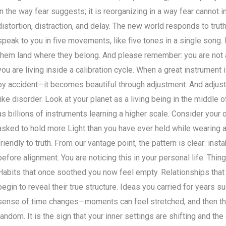
in the way fear suggests; it is reorganizing in a way fear cannot i
distortion, distraction, and delay. The new world responds to truth, 
speak to you in five movements, like five tones in a single song. 
them land where they belong. And please remember: you are not
you are living inside a calibration cycle. When a great instrument
by accident—it becomes beautiful through adjustment. And adjustm
like disorder. Look at your planet as a living being in the middle 
as billions of instruments learning a higher scale. Consider your
asked to hold more Light than you have ever held while wearing a
friendly to truth. From our vantage point, the pattern is clear: instabi
before alignment. You are noticing this in your personal life. Thi
Habits that once soothed you now feel empty. Relationships that
begin to reveal their true structure. Ideas you carried for years s
sense of time changes—moments can feel stretched, and then the 
random. It is the sign that your inner settings are shifting and th