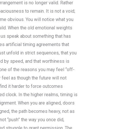
 arrangement is no longer valid. Rather
paciousness to remain. It is not a void;
come obvious. You will notice what you
build. When the old emotional weights
et us speak about something that has
s artificial timing agreements that
t unfold in strict sequences, that you
d by speed, and that worthiness is
 one of the reasons you may feel “off-
feel as though the future will not
find it harder to force outcomes
rted clock. In the higher realms, timing is
lignment. When you are aligned, doors
igned, the path becomes heavy, not as
nnot “push” the way you once did,
red struggle to grant permission. The