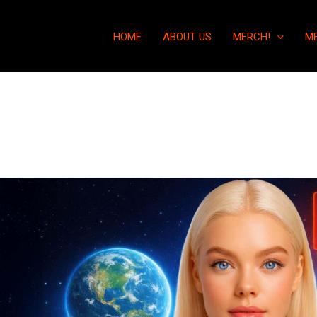
HOME
ABOUT US
MERCH!
M