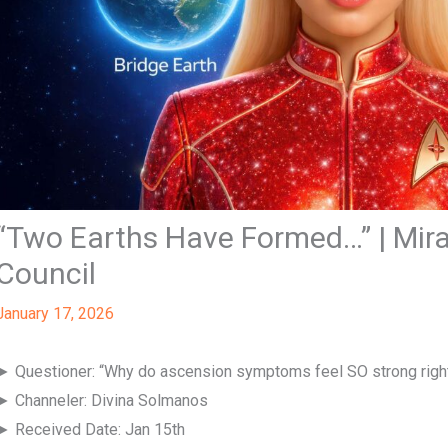
“Two Earths Have Formed…” | Mira
Council
January 17, 2026
► Questioner: “Why do ascension symptoms feel SO strong righ
► Channeler: Divina Solmanos
► Received Date: Jan 15th