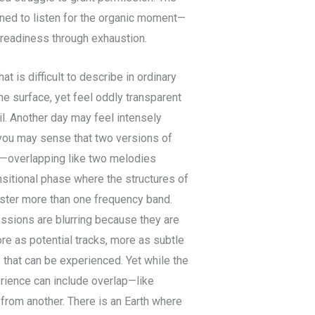
ained to listen for the organic moment—
 readiness through exhaustion.
t is difficult to describe in ordinary
he surface, yet feel oddly transparent
il. Another day may feel intensely
 you may sense that two versions of
t—overlapping like two melodies
ansitional phase where the structures of
ister more than one frequency band.
essions are blurring because they are
re as potential tracks, more as subtle
 that can be experienced. Yet while the
rience can include overlap—like
 from another. There is an Earth where