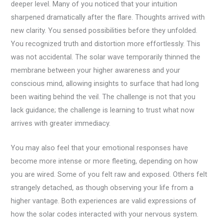
deeper level. Many of you noticed that your intuition
sharpened dramatically after the flare. Thoughts arrived with
new clarity. You sensed possibilities before they unfolded.
You recognized truth and distortion more effortlessly. This
was not accidental. The solar wave temporarily thinned the
membrane between your higher awareness and your
conscious mind, allowing insights to surface that had long
been waiting behind the veil. The challenge is not that you
lack guidance; the challenge is learning to trust what now
arrives with greater immediacy.
You may also feel that your emotional responses have
become more intense or more fleeting, depending on how
you are wired. Some of you felt raw and exposed. Others felt
strangely detached, as though observing your life from a
higher vantage. Both experiences are valid expressions of
how the solar codes interacted with your nervous system.