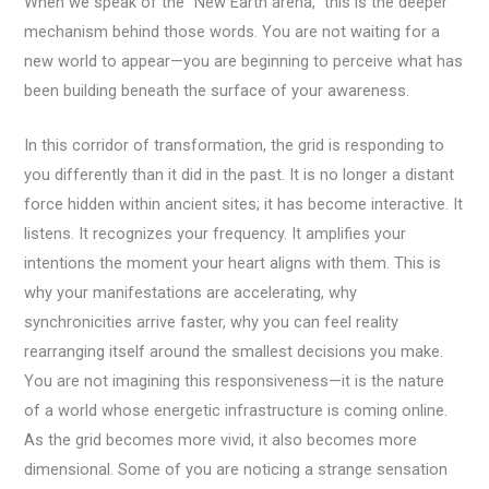
When we speak of the “New Earth arena,” this is the deeper
mechanism behind those words. You are not waiting for a
new world to appear—you are beginning to perceive what has
been building beneath the surface of your awareness.
In this corridor of transformation, the grid is responding to
you differently than it did in the past. It is no longer a distant
force hidden within ancient sites; it has become interactive. It
listens. It recognizes your frequency. It amplifies your
intentions the moment your heart aligns with them. This is
why your manifestations are accelerating, why
synchronicities arrive faster, why you can feel reality
rearranging itself around the smallest decisions you make.
You are not imagining this responsiveness—it is the nature
of a world whose energetic infrastructure is coming online.
As the grid becomes more vivid, it also becomes more
dimensional. Some of you are noticing a strange sensation