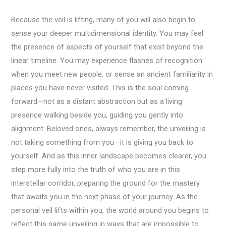
Because the veil is lifting, many of you will also begin to
sense your deeper multidimensional identity. You may feel
the presence of aspects of yourself that exist beyond the
linear timeline. You may experience flashes of recognition
when you meet new people, or sense an ancient familiarity in
places you have never visited. This is the soul coming
forward—not as a distant abstraction but as a living
presence walking beside you, guiding you gently into
alignment. Beloved ones, always remember, the unveiling is
not taking something from you—it is giving you back to
yourself. And as this inner landscape becomes clearer, you
step more fully into the truth of who you are in this
interstellar corridor, preparing the ground for the mastery
that awaits you in the next phase of your journey. As the
personal veil lifts within you, the world around you begins to
reflect this same unveiling in ways that are impossible to