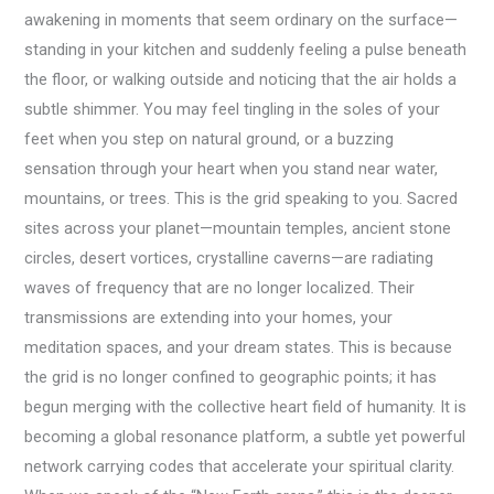
awakening in moments that seem ordinary on the surface—
standing in your kitchen and suddenly feeling a pulse beneath
the floor, or walking outside and noticing that the air holds a
subtle shimmer. You may feel tingling in the soles of your
feet when you step on natural ground, or a buzzing
sensation through your heart when you stand near water,
mountains, or trees. This is the grid speaking to you. Sacred
sites across your planet—mountain temples, ancient stone
circles, desert vortices, crystalline caverns—are radiating
waves of frequency that are no longer localized. Their
transmissions are extending into your homes, your
meditation spaces, and your dream states. This is because
the grid is no longer confined to geographic points; it has
begun merging with the collective heart field of humanity. It is
becoming a global resonance platform, a subtle yet powerful
network carrying codes that accelerate your spiritual clarity.