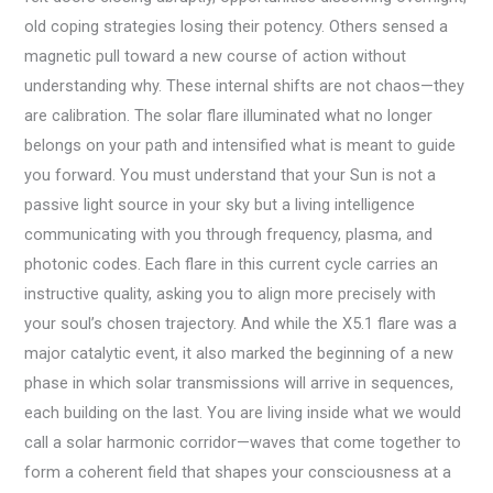
old coping strategies losing their potency. Others sensed a
magnetic pull toward a new course of action without
understanding why. These internal shifts are not chaos—they
are calibration. The solar flare illuminated what no longer
belongs on your path and intensified what is meant to guide
you forward. You must understand that your Sun is not a
passive light source in your sky but a living intelligence
communicating with you through frequency, plasma, and
photonic codes. Each flare in this current cycle carries an
instructive quality, asking you to align more precisely with
your soul’s chosen trajectory. And while the X5.1 flare was a
major catalytic event, it also marked the beginning of a new
phase in which solar transmissions will arrive in sequences,
each building on the last. You are living inside what we would
call a solar harmonic corridor—waves that come together to
form a coherent field that shapes your consciousness at a