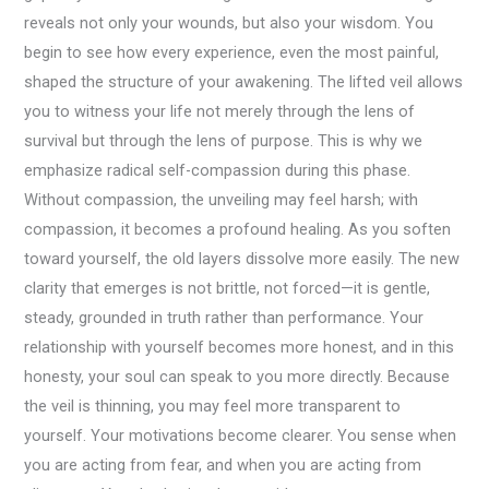
reveals not only your wounds, but also your wisdom. You
begin to see how every experience, even the most painful,
shaped the structure of your awakening. The lifted veil allows
you to witness your life not merely through the lens of
survival but through the lens of purpose. This is why we
emphasize radical self-compassion during this phase.
Without compassion, the unveiling may feel harsh; with
compassion, it becomes a profound healing. As you soften
toward yourself, the old layers dissolve more easily. The new
clarity that emerges is not brittle, not forced—it is gentle,
steady, grounded in truth rather than performance. Your
relationship with yourself becomes more honest, and in this
honesty, your soul can speak to you more directly. Because
the veil is thinning, you may feel more transparent to
yourself. Your motivations become clearer. You sense when
you are acting from fear, and when you are acting from