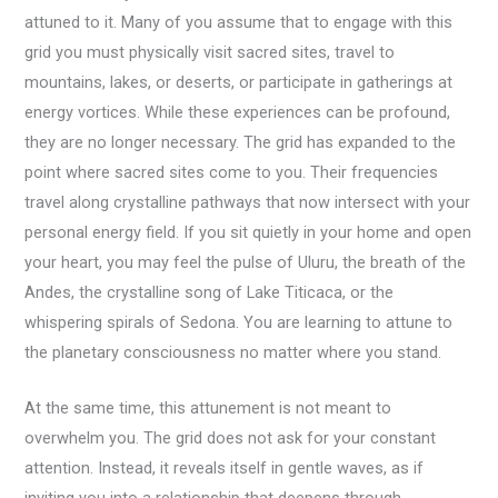
attuned to it. Many of you assume that to engage with this
grid you must physically visit sacred sites, travel to
mountains, lakes, or deserts, or participate in gatherings at
energy vortices. While these experiences can be profound,
they are no longer necessary. The grid has expanded to the
point where sacred sites come to you. Their frequencies
travel along crystalline pathways that now intersect with your
personal energy field. If you sit quietly in your home and open
your heart, you may feel the pulse of Uluru, the breath of the
Andes, the crystalline song of Lake Titicaca, or the
whispering spirals of Sedona. You are learning to attune to
the planetary consciousness no matter where you stand.
At the same time, this attunement is not meant to
overwhelm you. The grid does not ask for your constant
attention. Instead, it reveals itself in gentle waves, as if