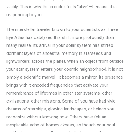
visibly. This is why the corridor feels “alive”—because it is
responding to you.
The interstellar traveler known to your scientists as Three
Eye Atlas has catalyzed this shift more profoundly than
many realize. Its arrival in your solar system has stirred
dormant layers of ancestral memory in starseeds and
lightworkers across the planet. When an object from outside
your star system enters your cosmic neighborhood, it is not
simply a scientific marvel—it becomes a mirror. Its presence
brings with it encoded frequencies that activate your
remembrance of lifetimes in other star systems, other
civilizations, other missions. Some of you have had vivid
dreams of starships, glowing landscapes, or beings you
recognize without knowing how. Others have felt an
inexplicable ache of homesickness, as though your soul