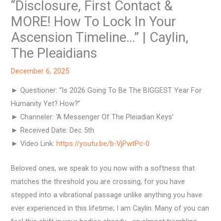
“Disclosure, First Contact &
MORE! How To Lock In Your
Ascension Timeline…” | Caylin,
The Pleaidians
December 6, 2025
► Questioner: “Is 2026 Going To Be The BIGGEST Year For
Humanity Yet? How?”
► Channeler: ‘A Messenger Of The Pleiadian Keys’
► Received Date: Dec 5th
► Video Link:
https://youtu.be/b-VjPwtPc-0
Beloved ones, we speak to you now with a softness that
matches the threshold you are crossing, for you have
stepped into a vibrational passage unlike anything you have
ever experienced in this lifetime; I am Caylin. Many of you can