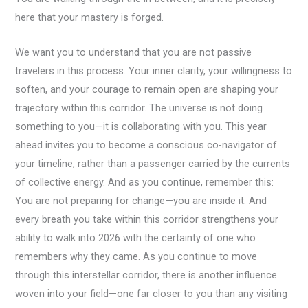
here that your mastery is forged.
We want you to understand that you are not passive
travelers in this process. Your inner clarity, your willingness to
soften, and your courage to remain open are shaping your
trajectory within this corridor. The universe is not doing
something to you—it is collaborating with you. This year
ahead invites you to become a conscious co-navigator of
your timeline, rather than a passenger carried by the currents
of collective energy. And as you continue, remember this:
You are not preparing for change—you are inside it. And
every breath you take within this corridor strengthens your
ability to walk into 2026 with the certainty of one who
remembers why they came. As you continue to move
through this interstellar corridor, there is another influence
woven into your field—one far closer to you than any visiting