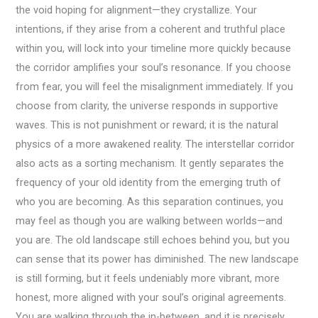
the void hoping for alignment—they crystallize. Your
intentions, if they arise from a coherent and truthful place
within you, will lock into your timeline more quickly because
the corridor amplifies your soul’s resonance. If you choose
from fear, you will feel the misalignment immediately. If you
choose from clarity, the universe responds in supportive
waves. This is not punishment or reward; it is the natural
physics of a more awakened reality. The interstellar corridor
also acts as a sorting mechanism. It gently separates the
frequency of your old identity from the emerging truth of
who you are becoming. As this separation continues, you
may feel as though you are walking between worlds—and
you are. The old landscape still echoes behind you, but you
can sense that its power has diminished. The new landscape
is still forming, but it feels undeniably more vibrant, more
honest, more aligned with your soul’s original agreements.
You are walking through the in-between, and it is precisely