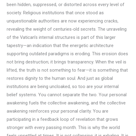
been hidden, suppressed, or distorted across every level of
society. Religious institutions that once stood as
unquestionable authorities are now experiencing cracks,
revealing the weight of centuries-old secrets. The unraveling
of the Vatican’s internal structures is part of this larger
tapestry—an indication that the energetic architecture
supporting outdated paradigms is eroding. This erosion does
not bring destruction; it brings transparency. When the veil is
lifted, the truth is not something to fear—it is something that
restores dignity to the human soul. And just as global
institutions are being uncloaked, so too are your internal
belief systems. You cannot separate the two. Your personal
awakening fuels the collective awakening, and the collective
awakening reinforces your personal clarity. You are
participating in a feedback loop of revelation that grows
stronger with every passing month. This is why the world
feels unsettled at times. It is not collapsing; it is exhaling. It is