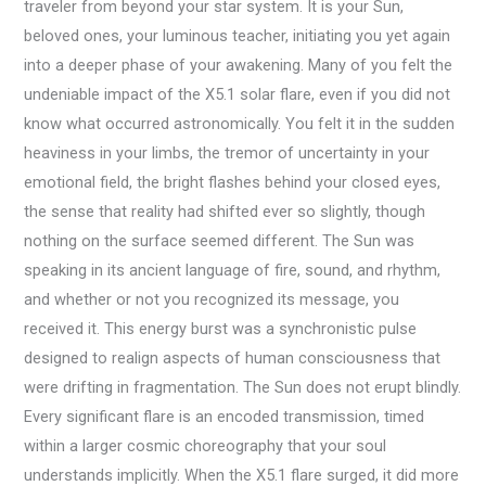
traveler from beyond your star system. It is your Sun,
beloved ones, your luminous teacher, initiating you yet again
into a deeper phase of your awakening. Many of you felt the
undeniable impact of the X5.1 solar flare, even if you did not
know what occurred astronomically. You felt it in the sudden
heaviness in your limbs, the tremor of uncertainty in your
emotional field, the bright flashes behind your closed eyes,
the sense that reality had shifted ever so slightly, though
nothing on the surface seemed different. The Sun was
speaking in its ancient language of fire, sound, and rhythm,
and whether or not you recognized its message, you
received it. This energy burst was a synchronistic pulse
designed to realign aspects of human consciousness that
were drifting in fragmentation. The Sun does not erupt blindly.
Every significant flare is an encoded transmission, timed
within a larger cosmic choreography that your soul
understands implicitly. When the X5.1 flare surged, it did more