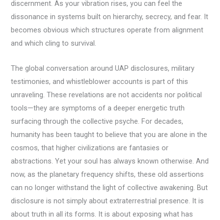
discernment. As your vibration rises, you can feel the
dissonance in systems built on hierarchy, secrecy, and fear. It
becomes obvious which structures operate from alignment
and which cling to survival.
The global conversation around UAP disclosures, military
testimonies, and whistleblower accounts is part of this
unraveling. These revelations are not accidents nor political
tools—they are symptoms of a deeper energetic truth
surfacing through the collective psyche. For decades,
humanity has been taught to believe that you are alone in the
cosmos, that higher civilizations are fantasies or
abstractions. Yet your soul has always known otherwise. And
now, as the planetary frequency shifts, these old assertions
can no longer withstand the light of collective awakening. But
disclosure is not simply about extraterrestrial presence. It is
about truth in all its forms. It is about exposing what has