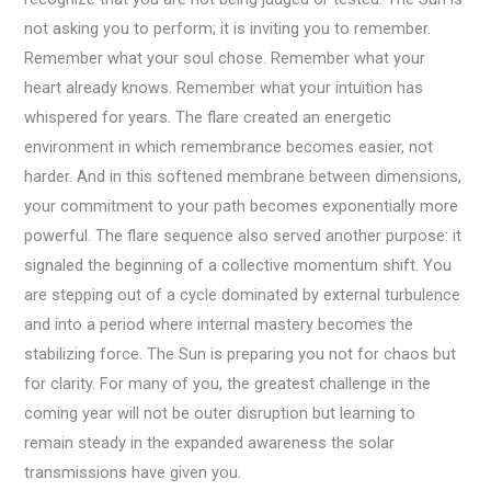
not asking you to perform; it is inviting you to remember.
Remember what your soul chose. Remember what your
heart already knows. Remember what your intuition has
whispered for years. The flare created an energetic
environment in which remembrance becomes easier, not
harder. And in this softened membrane between dimensions,
your commitment to your path becomes exponentially more
powerful. The flare sequence also served another purpose: it
signaled the beginning of a collective momentum shift. You
are stepping out of a cycle dominated by external turbulence
and into a period where internal mastery becomes the
stabilizing force. The Sun is preparing you not for chaos but
for clarity. For many of you, the greatest challenge in the
coming year will not be outer disruption but learning to
remain steady in the expanded awareness the solar
transmissions have given you.