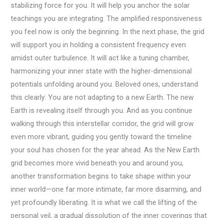
stabilizing force for you. It will help you anchor the solar
teachings you are integrating. The amplified responsiveness
you feel now is only the beginning. In the next phase, the grid
will support you in holding a consistent frequency even
amidst outer turbulence. It will act like a tuning chamber,
harmonizing your inner state with the higher-dimensional
potentials unfolding around you. Beloved ones, understand
this clearly: You are not adapting to a new Earth. The new
Earth is revealing itself through you. And as you continue
walking through this interstellar corridor, the grid will grow
even more vibrant, guiding you gently toward the timeline
your soul has chosen for the year ahead. As the New Earth
grid becomes more vivid beneath you and around you,
another transformation begins to take shape within your
inner world—one far more intimate, far more disarming, and
yet profoundly liberating. It is what we call the lifting of the
personal veil, a gradual dissolution of the inner coverings that