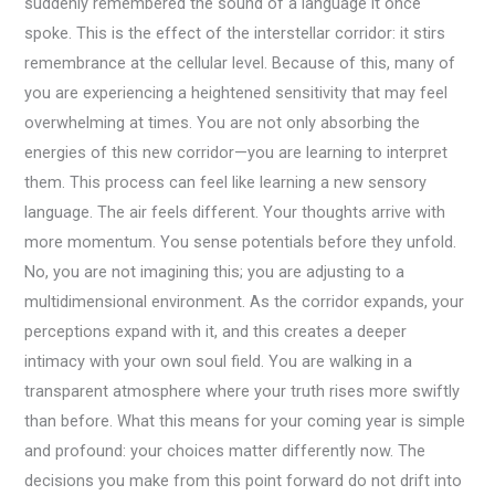
suddenly remembered the sound of a language it once
spoke. This is the effect of the interstellar corridor: it stirs
remembrance at the cellular level. Because of this, many of
you are experiencing a heightened sensitivity that may feel
overwhelming at times. You are not only absorbing the
energies of this new corridor—you are learning to interpret
them. This process can feel like learning a new sensory
language. The air feels different. Your thoughts arrive with
more momentum. You sense potentials before they unfold.
No, you are not imagining this; you are adjusting to a
multidimensional environment. As the corridor expands, your
perceptions expand with it, and this creates a deeper
intimacy with your own soul field. You are walking in a
transparent atmosphere where your truth rises more swiftly
than before. What this means for your coming year is simple
and profound: your choices matter differently now. The
decisions you make from this point forward do not drift into