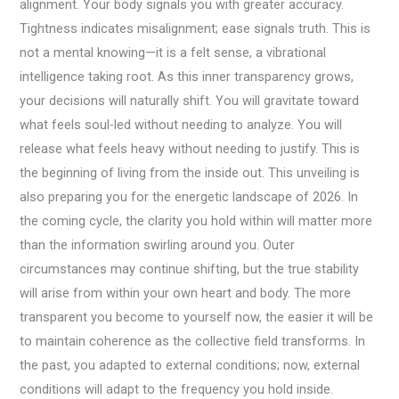
alignment. Your body signals you with greater accuracy.
Tightness indicates misalignment; ease signals truth. This is
not a mental knowing—it is a felt sense, a vibrational
intelligence taking root. As this inner transparency grows,
your decisions will naturally shift. You will gravitate toward
what feels soul-led without needing to analyze. You will
release what feels heavy without needing to justify. This is
the beginning of living from the inside out. This unveiling is
also preparing you for the energetic landscape of 2026. In
the coming cycle, the clarity you hold within will matter more
than the information swirling around you. Outer
circumstances may continue shifting, but the true stability
will arise from within your own heart and body. The more
transparent you become to yourself now, the easier it will be
to maintain coherence as the collective field transforms. In
the past, you adapted to external conditions; now, external
conditions will adapt to the frequency you hold inside.