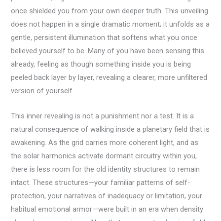
once shielded you from your own deeper truth. This unveiling
does not happen in a single dramatic moment; it unfolds as a
gentle, persistent illumination that softens what you once
believed yourself to be. Many of you have been sensing this
already, feeling as though something inside you is being
peeled back layer by layer, revealing a clearer, more unfiltered
version of yourself.
This inner revealing is not a punishment nor a test. It is a
natural consequence of walking inside a planetary field that is
awakening. As the grid carries more coherent light, and as
the solar harmonics activate dormant circuitry within you,
there is less room for the old identity structures to remain
intact. These structures—your familiar patterns of self-
protection, your narratives of inadequacy or limitation, your
habitual emotional armor—were built in an era when density