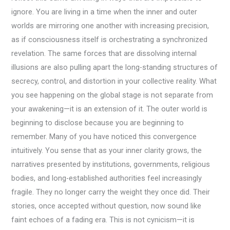
ignore. You are living in a time when the inner and outer
worlds are mirroring one another with increasing precision,
as if consciousness itself is orchestrating a synchronized
revelation. The same forces that are dissolving internal
illusions are also pulling apart the long-standing structures of
secrecy, control, and distortion in your collective reality. What
you see happening on the global stage is not separate from
your awakening—it is an extension of it. The outer world is
beginning to disclose because you are beginning to
remember. Many of you have noticed this convergence
intuitively. You sense that as your inner clarity grows, the
narratives presented by institutions, governments, religious
bodies, and long-established authorities feel increasingly
fragile. They no longer carry the weight they once did. Their
stories, once accepted without question, now sound like
faint echoes of a fading era. This is not cynicism—it is