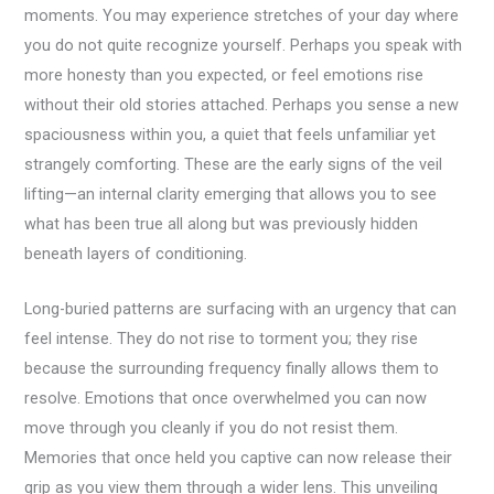
moments. You may experience stretches of your day where
you do not quite recognize yourself. Perhaps you speak with
more honesty than you expected, or feel emotions rise
without their old stories attached. Perhaps you sense a new
spaciousness within you, a quiet that feels unfamiliar yet
strangely comforting. These are the early signs of the veil
lifting—an internal clarity emerging that allows you to see
what has been true all along but was previously hidden
beneath layers of conditioning.
Long-buried patterns are surfacing with an urgency that can
feel intense. They do not rise to torment you; they rise
because the surrounding frequency finally allows them to
resolve. Emotions that once overwhelmed you can now
move through you cleanly if you do not resist them.
Memories that once held you captive can now release their
grip as you view them through a wider lens. This unveiling