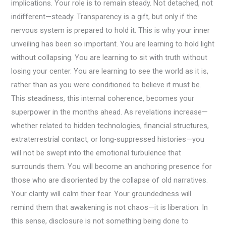
implications. Your role is to remain steady. Not detached, not
indifferent—steady. Transparency is a gift, but only if the
nervous system is prepared to hold it. This is why your inner
unveiling has been so important. You are learning to hold light
without collapsing. You are learning to sit with truth without
losing your center. You are learning to see the world as it is,
rather than as you were conditioned to believe it must be.
This steadiness, this internal coherence, becomes your
superpower in the months ahead. As revelations increase—
whether related to hidden technologies, financial structures,
extraterrestrial contact, or long-suppressed histories—you
will not be swept into the emotional turbulence that
surrounds them. You will become an anchoring presence for
those who are disoriented by the collapse of old narratives.
Your clarity will calm their fear. Your groundedness will
remind them that awakening is not chaos—it is liberation. In
this sense, disclosure is not something being done to