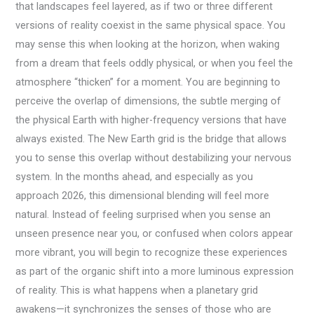
that landscapes feel layered, as if two or three different
versions of reality coexist in the same physical space. You
may sense this when looking at the horizon, when waking
from a dream that feels oddly physical, or when you feel the
atmosphere “thicken” for a moment. You are beginning to
perceive the overlap of dimensions, the subtle merging of
the physical Earth with higher-frequency versions that have
always existed. The New Earth grid is the bridge that allows
you to sense this overlap without destabilizing your nervous
system. In the months ahead, and especially as you
approach 2026, this dimensional blending will feel more
natural. Instead of feeling surprised when you sense an
unseen presence near you, or confused when colors appear
more vibrant, you will begin to recognize these experiences
as part of the organic shift into a more luminous expression
of reality. This is what happens when a planetary grid
awakens—it synchronizes the senses of those who are