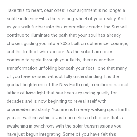
Take this to heart, dear ones: Your alignment is no longer a
subtle influence—it is the steering wheel of your reality. And
as you walk further into this interstellar corridor, the Sun will
continue to illuminate the path that your soul has already
chosen, guiding you into a 2026 built on coherence, courage,
and the truth of who you are. As the solar harmonics
continue to ripple through your fields, there is another
transformation unfolding beneath your feet—one that many
of you have sensed without fully understanding. It is the
gradual brightening of the New Earth grid, a multidimensional
lattice of living light that has been expanding quietly for
decades and is now beginning to reveal itself with
unprecedented clarity. You are not merely walking upon Earth;
you are walking within a vast energetic architecture that is
awakening in synchrony with the solar transmissions you
have just begun integrating. Some of you have felt this