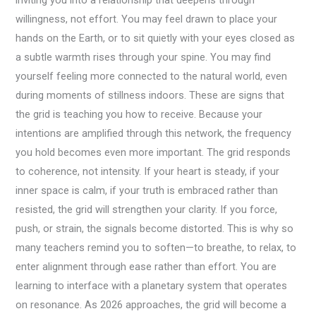
inviting you into a relationship that deepens through
willingness, not effort. You may feel drawn to place your
hands on the Earth, or to sit quietly with your eyes closed as
a subtle warmth rises through your spine. You may find
yourself feeling more connected to the natural world, even
during moments of stillness indoors. These are signs that
the grid is teaching you how to receive. Because your
intentions are amplified through this network, the frequency
you hold becomes even more important. The grid responds
to coherence, not intensity. If your heart is steady, if your
inner space is calm, if your truth is embraced rather than
resisted, the grid will strengthen your clarity. If you force,
push, or strain, the signals become distorted. This is why so
many teachers remind you to soften—to breathe, to relax, to
enter alignment through ease rather than effort. You are
learning to interface with a planetary system that operates
on resonance. As 2026 approaches, the grid will become a