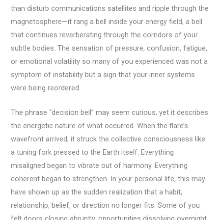
than disturb communications satellites and ripple through the
magnetosphere—it rang a bell inside your energy field, a bell
that continues reverberating through the corridors of your
subtle bodies. The sensation of pressure, confusion, fatigue,
or emotional volatility so many of you experienced was not a
symptom of instability but a sign that your inner systems
were being reordered.
The phrase “decision bell” may seem curious, yet it describes
the energetic nature of what occurred. When the flare’s
wavefront arrived, it struck the collective consciousness like
a tuning fork pressed to the Earth itself. Everything
misaligned began to vibrate out of harmony. Everything
coherent began to strengthen. In your personal life, this may
have shown up as the sudden realization that a habit,
relationship, belief, or direction no longer fits. Some of you
felt doors closing abruptly, opportunities dissolving overnight,