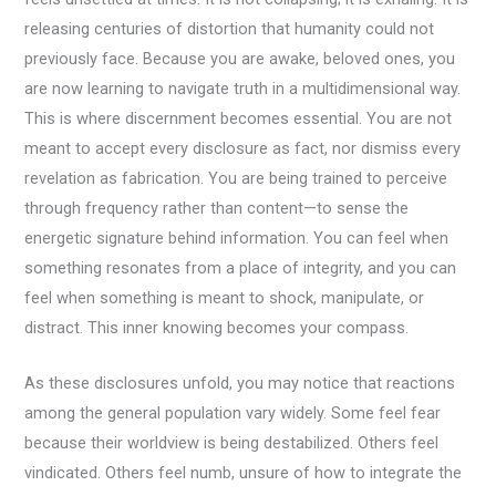
releasing centuries of distortion that humanity could not
previously face. Because you are awake, beloved ones, you
are now learning to navigate truth in a multidimensional way.
This is where discernment becomes essential. You are not
meant to accept every disclosure as fact, nor dismiss every
revelation as fabrication. You are being trained to perceive
through frequency rather than content—to sense the
energetic signature behind information. You can feel when
something resonates from a place of integrity, and you can
feel when something is meant to shock, manipulate, or
distract. This inner knowing becomes your compass.
As these disclosures unfold, you may notice that reactions
among the general population vary widely. Some feel fear
because their worldview is being destabilized. Others feel
vindicated. Others feel numb, unsure of how to integrate the