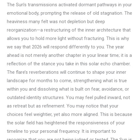
The Sun’s transmissions activated dormant pathways in your
emotional body, prompting the release of old stagnation. The
heaviness many felt was not depletion but deep
reorganization—a restructuring of the inner architecture that
allows you to hold more light without fracturing. This is why
we say that 2026 will respond differently to you. The year
ahead is not merely another chapter in your linear time; it is a
reflection of the stance you take in this solar echo chamber.
The flare’s reverberations will continue to shape your inner
landscape for months to come, strengthening what is true
within you and dissolving what is built on fear, avoidance, or
outdated identity structures. You may feel pulled inward, not
as retreat but as refinement. You may notice that your
choices feel weightier, yet also more aligned. This is because
the solar field has heightened the responsiveness of your
timeline to your personal frequency. It is important to
recognize that you are not being judged or tested. The Sun is