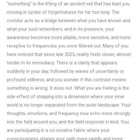
“something” is the lifting of an ancient veil that has kept you
moving in cycles of forgetfulness for far too long. The
corridor acts as a bridge between what you have known and
what your soul remembers, and in its presence, your
awareness becomes more pliable, more sensitive, and more
receptive to frequencies you once filtered out. Many of you
have noticed that since late 2025, reality feels closer, almost
tender in its immediacy. There is a clarity that appears
suddenly in your day, followed by waves of uncertainty or
profound stillness, and you wonder if this contrast means
something is wrong. It does not. What you are feeling is the
side effect of stepping into a dimension where your inner
world is no longer separated from the outer landscape. Your
thoughts, emotions, and frequency now echo more strongly
into the field around you, and the field responds in kind. You
are participating in a co-creative fabric where your
consciousness shapes your path more rapidly and more