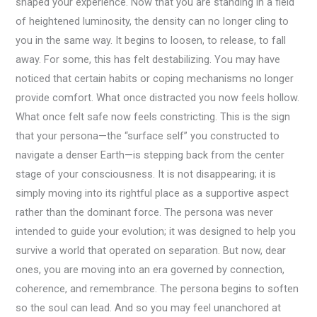
shaped your experience. Now that you are standing in a field
of heightened luminosity, the density can no longer cling to
you in the same way. It begins to loosen, to release, to fall
away. For some, this has felt destabilizing. You may have
noticed that certain habits or coping mechanisms no longer
provide comfort. What once distracted you now feels hollow.
What once felt safe now feels constricting. This is the sign
that your persona—the “surface self” you constructed to
navigate a denser Earth—is stepping back from the center
stage of your consciousness. It is not disappearing; it is
simply moving into its rightful place as a supportive aspect
rather than the dominant force. The persona was never
intended to guide your evolution; it was designed to help you
survive a world that operated on separation. But now, dear
ones, you are moving into an era governed by connection,
coherence, and remembrance. The persona begins to soften
so the soul can lead. And so you may feel unanchored at