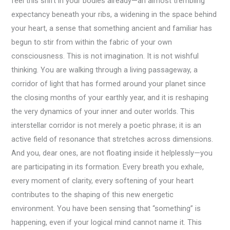
feel this shift in your bodies already—an almost trembling
expectancy beneath your ribs, a widening in the space behind
your heart, a sense that something ancient and familiar has
begun to stir from within the fabric of your own
consciousness. This is not imagination. It is not wishful
thinking. You are walking through a living passageway, a
corridor of light that has formed around your planet since
the closing months of your earthly year, and it is reshaping
the very dynamics of your inner and outer worlds. This
interstellar corridor is not merely a poetic phrase; it is an
active field of resonance that stretches across dimensions.
And you, dear ones, are not floating inside it helplessly—you
are participating in its formation. Every breath you exhale,
every moment of clarity, every softening of your heart
contributes to the shaping of this new energetic
environment. You have been sensing that “something” is
happening, even if your logical mind cannot name it. This