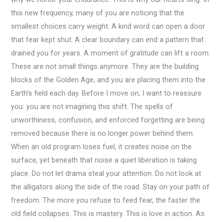
this new frequency, many of you are noticing that the
smallest choices carry weight. A kind word can open a door
that fear kept shut. A clear boundary can end a pattern that
drained you for years. A moment of gratitude can lift a room.
These are not small things anymore. They are the building
blocks of the Golden Age, and you are placing them into the
Earth’s field each day. Before I move on, I want to reassure
you: you are not imagining this shift. The spells of
unworthiness, confusion, and enforced forgetting are being
removed because there is no longer power behind them.
When an old program loses fuel, it creates noise on the
surface, yet beneath that noise a quiet liberation is taking
place. Do not let drama steal your attention. Do not look at
the alligators along the side of the road. Stay on your path of
freedom. The more you refuse to feed fear, the faster the
old field collapses. This is mastery. This is love in action. As