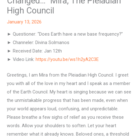
Changed…” Mira, The Pleiadian
High Council
January 13, 2026
► Questioner: “Does Earth have a new base frequency?”
► Channeler: Divina Solmanos
► Received Date: Jan 12th
► Video Link:
https://youtu.be/ws1h2yA2C3E
Greetings, I am Mira from the Pleiadian High Council. I greet
you with all of the love in my heart and I speak as a member
of the Earth Council. My heart is singing because we can see
the unmistakable progress that has been made, even when
your world appears loud, confusing, and unpredictable.
Please breathe a few sighs of relief as you receive these
words. Allow your shoulders to soften. Let your heart
remember what it already knows. Beloved ones, a threshold