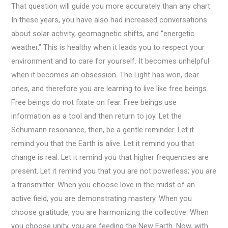
That question will guide you more accurately than any chart.
In these years, you have also had increased conversations
about solar activity, geomagnetic shifts, and “energetic
weather.” This is healthy when it leads you to respect your
environment and to care for yourself. It becomes unhelpful
when it becomes an obsession. The Light has won, dear
ones, and therefore you are learning to live like free beings.
Free beings do not fixate on fear. Free beings use
information as a tool and then return to joy. Let the
Schumann resonance, then, be a gentle reminder. Let it
remind you that the Earth is alive. Let it remind you that
change is real. Let it remind you that higher frequencies are
present. Let it remind you that you are not powerless; you are
a transmitter. When you choose love in the midst of an
active field, you are demonstrating mastery. When you
choose gratitude, you are harmonizing the collective. When
you choose unity, you are feeding the New Earth. Now, with