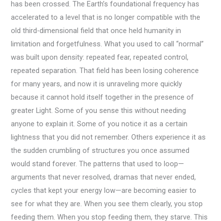
has been crossed. The Earth’s foundational frequency has
accelerated to a level that is no longer compatible with the
old third-dimensional field that once held humanity in
limitation and forgetfulness. What you used to call “normal”
was built upon density: repeated fear, repeated control,
repeated separation. That field has been losing coherence
for many years, and now it is unraveling more quickly
because it cannot hold itself together in the presence of
greater Light. Some of you sense this without needing
anyone to explain it. Some of you notice it as a certain
lightness that you did not remember. Others experience it as
the sudden crumbling of structures you once assumed
would stand forever. The patterns that used to loop—
arguments that never resolved, dramas that never ended,
cycles that kept your energy low—are becoming easier to
see for what they are. When you see them clearly, you stop
feeding them. When you stop feeding them, they starve. This