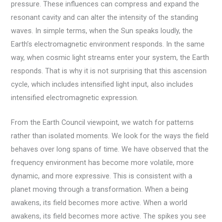
pressure. These influences can compress and expand the
resonant cavity and can alter the intensity of the standing
waves. In simple terms, when the Sun speaks loudly, the
Earth’s electromagnetic environment responds. In the same
way, when cosmic light streams enter your system, the Earth
responds. That is why it is not surprising that this ascension
cycle, which includes intensified light input, also includes
intensified electromagnetic expression.
From the Earth Council viewpoint, we watch for patterns
rather than isolated moments. We look for the ways the field
behaves over long spans of time. We have observed that the
frequency environment has become more volatile, more
dynamic, and more expressive. This is consistent with a
planet moving through a transformation. When a being
awakens, its field becomes more active. When a world
awakens, its field becomes more active. The spikes you see