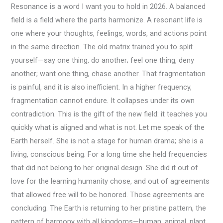
Resonance is a word I want you to hold in 2026. A balanced
field is a field where the parts harmonize. A resonant life is
one where your thoughts, feelings, words, and actions point
in the same direction. The old matrix trained you to split
yourself—say one thing, do another; feel one thing, deny
another; want one thing, chase another. That fragmentation
is painful, and it is also inefficient. In a higher frequency,
fragmentation cannot endure. It collapses under its own
contradiction. This is the gift of the new field: it teaches you
quickly what is aligned and what is not. Let me speak of the
Earth herself. She is not a stage for human drama; she is a
living, conscious being. For a long time she held frequencies
that did not belong to her original design. She did it out of
love for the learning humanity chose, and out of agreements
that allowed free will to be honored. Those agreements are
concluding. The Earth is returning to her pristine pattern, the
pattern of harmony with all kingdoms—human, animal, plant,