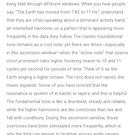
living field through different windows. When you hear people
say, “The Earth has moved from 7.83 to 11 Hz,” understand
that they are often speaking about a dominant activity band,
an intensified harmonic, or a pattern that is appearing more
frequently in the data they follow. The classic foundational
tone remains as a root note, yet there are times—especially
in this ascension window—when the “active note” that seems
most prominent rides higher, hovering nearer to 10 and 11
cycles per second for periods of time. Think of it as the
Earth singing a higher octave. The root does not vanish; the
music expands. Some of you have noticed that the
resonance is spoken of in bands or layers, and this is helpful.
The fundamental tone is like a drumbeat, steady and reliable,
while the higher harmonics are like overtones that rise and
fall with conditions. During this ascension window, those
overtones have been stimulated more frequently, which is
why the field can appear to brighten across wider ranges.