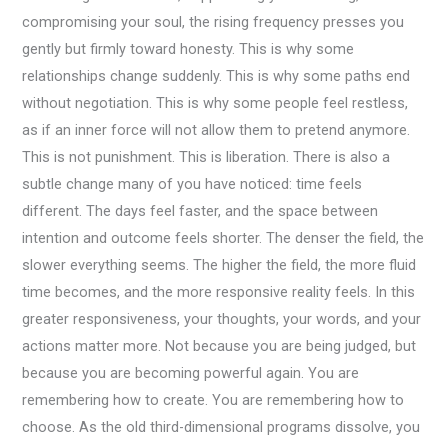
compromising your soul, the rising frequency presses you
gently but firmly toward honesty. This is why some
relationships change suddenly. This is why some paths end
without negotiation. This is why some people feel restless,
as if an inner force will not allow them to pretend anymore.
This is not punishment. This is liberation. There is also a
subtle change many of you have noticed: time feels
different. The days feel faster, and the space between
intention and outcome feels shorter. The denser the field, the
slower everything seems. The higher the field, the more fluid
time becomes, and the more responsive reality feels. In this
greater responsiveness, your thoughts, your words, and your
actions matter more. Not because you are being judged, but
because you are becoming powerful again. You are
remembering how to create. You are remembering how to
choose. As the old third-dimensional programs dissolve, you