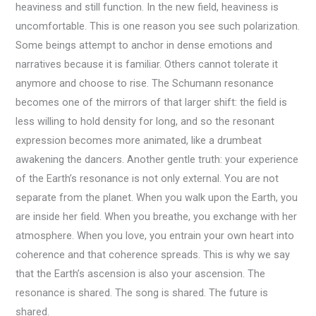
heaviness and still function. In the new field, heaviness is
uncomfortable. This is one reason you see such polarization.
Some beings attempt to anchor in dense emotions and
narratives because it is familiar. Others cannot tolerate it
anymore and choose to rise. The Schumann resonance
becomes one of the mirrors of that larger shift: the field is
less willing to hold density for long, and so the resonant
expression becomes more animated, like a drumbeat
awakening the dancers. Another gentle truth: your experience
of the Earth’s resonance is not only external. You are not
separate from the planet. When you walk upon the Earth, you
are inside her field. When you breathe, you exchange with her
atmosphere. When you love, you entrain your own heart into
coherence and that coherence spreads. This is why we say
that the Earth’s ascension is also your ascension. The
resonance is shared. The song is shared. The future is
shared.