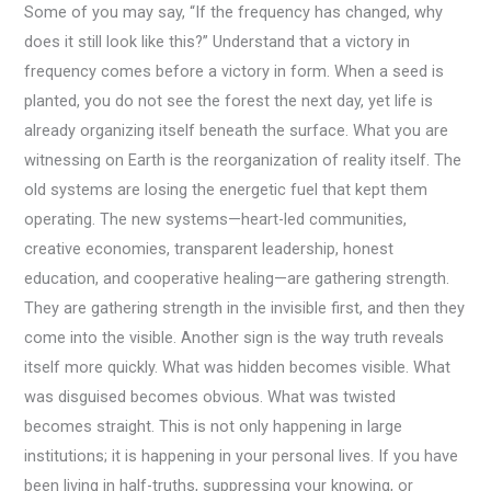
Some of you may say, “If the frequency has changed, why
does it still look like this?” Understand that a victory in
frequency comes before a victory in form. When a seed is
planted, you do not see the forest the next day, yet life is
already organizing itself beneath the surface. What you are
witnessing on Earth is the reorganization of reality itself. The
old systems are losing the energetic fuel that kept them
operating. The new systems—heart-led communities,
creative economies, transparent leadership, honest
education, and cooperative healing—are gathering strength.
They are gathering strength in the invisible first, and then they
come into the visible. Another sign is the way truth reveals
itself more quickly. What was hidden becomes visible. What
was disguised becomes obvious. What was twisted
becomes straight. This is not only happening in large
institutions; it is happening in your personal lives. If you have
been living in half-truths, suppressing your knowing, or