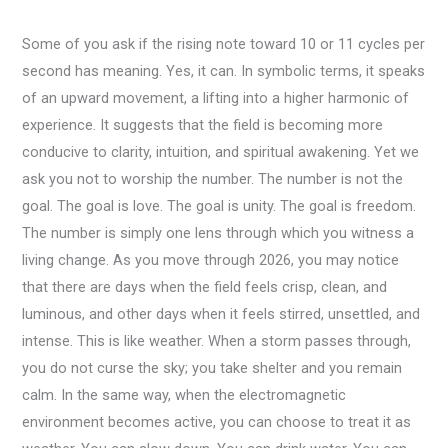
Some of you ask if the rising note toward 10 or 11 cycles per
second has meaning. Yes, it can. In symbolic terms, it speaks
of an upward movement, a lifting into a higher harmonic of
experience. It suggests that the field is becoming more
conducive to clarity, intuition, and spiritual awakening. Yet we
ask you not to worship the number. The number is not the
goal. The goal is love. The goal is unity. The goal is freedom.
The number is simply one lens through which you witness a
living change. As you move through 2026, you may notice
that there are days when the field feels crisp, clean, and
luminous, and other days when it feels stirred, unsettled, and
intense. This is like weather. When a storm passes through,
you do not curse the sky; you take shelter and you remain
calm. In the same way, when the electromagnetic
environment becomes active, you can choose to treat it as