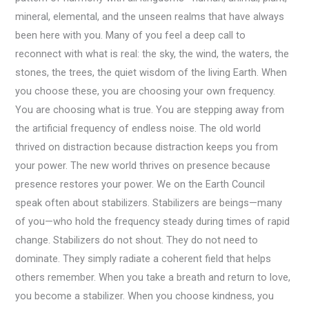
mineral, elemental, and the unseen realms that have always
been here with you. Many of you feel a deep call to
reconnect with what is real: the sky, the wind, the waters, the
stones, the trees, the quiet wisdom of the living Earth. When
you choose these, you are choosing your own frequency.
You are choosing what is true. You are stepping away from
the artificial frequency of endless noise. The old world
thrived on distraction because distraction keeps you from
your power. The new world thrives on presence because
presence restores your power. We on the Earth Council
speak often about stabilizers. Stabilizers are beings—many
of you—who hold the frequency steady during times of rapid
change. Stabilizers do not shout. They do not need to
dominate. They simply radiate a coherent field that helps
others remember. When you take a breath and return to love,
you become a stabilizer. When you choose kindness, you