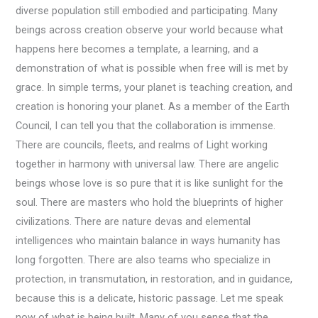
diverse population still embodied and participating. Many
beings across creation observe your world because what
happens here becomes a template, a learning, and a
demonstration of what is possible when free will is met by
grace. In simple terms, your planet is teaching creation, and
creation is honoring your planet. As a member of the Earth
Council, I can tell you that the collaboration is immense.
There are councils, fleets, and realms of Light working
together in harmony with universal law. There are angelic
beings whose love is so pure that it is like sunlight for the
soul. There are masters who hold the blueprints of higher
civilizations. There are nature devas and elemental
intelligences who maintain balance in ways humanity has
long forgotten. There are also teams who specialize in
protection, in transmutation, in restoration, and in guidance,
because this is a delicate, historic passage. Let me speak
now of what is being built. Many of you sense that the