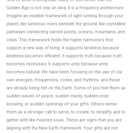
Golden Age is not only an idea; it is a frequency architecture.
Imagine an invisible framework of light running through your
planet, like luminous rivers beneath the ground, like crystalline
pathways connecting sacred points, oceans, mountains, and
cities. This framework holds the higher harmonics that
support a new way of living. It supports kindness because
kindness becomes efficient. It supports truth because truth
becomes necessary. It supports unity because unity
becomes natural. We have been focusing on the use of our
own energies, frequencies, codes, and rhythms, and these
are already being felt on the Earth. Some of you feel them as
sudden waves of peace, sudden clarity, sudden inner
knowing, or sudden openings of your gifts. Others sense
them as a stronger call to serve, to create, to simplify, and to
gather with like-hearted souls. These are signs that you are
aligning with the New Earth framework. Your gifts are not