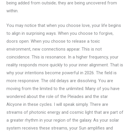
being added from outside; they are being uncovered from
within.
You may notice that when you choose love, your life begins
to align in surprising ways. When you choose to forgive,
doors open. When you choose to release a toxic
environment, new connections appear. This is not
coincidence. This is resonance. In a higher frequency, your
reality responds more quickly to your inner alignment. That is
why your intentions become powerful in 2026. The field is
more responsive. The old delays are dissolving. You are
moving from the limited to the unlimited. Many of you have
wondered about the role of the Pleiades and the star
Alcyone in these cycles. I will speak simply. There are
streams of photonic energy and cosmic light that are part of
a greater rhythm in your region of the galaxy. As your solar
system receives these streams, your Sun amplifies and