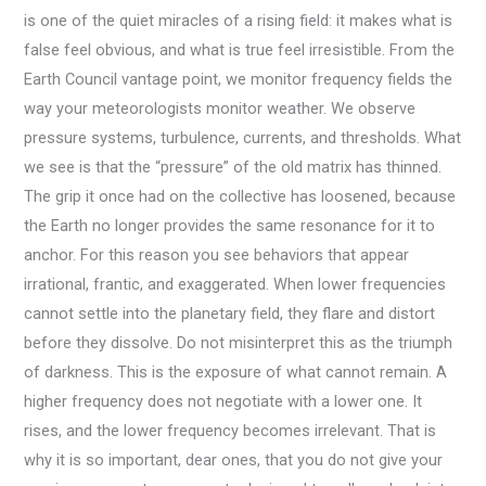
is one of the quiet miracles of a rising field: it makes what is
false feel obvious, and what is true feel irresistible. From the
Earth Council vantage point, we monitor frequency fields the
way your meteorologists monitor weather. We observe
pressure systems, turbulence, currents, and thresholds. What
we see is that the “pressure” of the old matrix has thinned.
The grip it once had on the collective has loosened, because
the Earth no longer provides the same resonance for it to
anchor. For this reason you see behaviors that appear
irrational, frantic, and exaggerated. When lower frequencies
cannot settle into the planetary field, they flare and distort
before they dissolve. Do not misinterpret this as the triumph
of darkness. This is the exposure of what cannot remain. A
higher frequency does not negotiate with a lower one. It
rises, and the lower frequency becomes irrelevant. That is
why it is so important, dear ones, that you do not give your