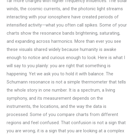
far more charged with higher frequency influences. The solar
winds, the cosmic currents, and the photonic light streams
interacting with your ionosphere have created periods of
intensified activity—what you often call spikes. Some of your
charts show the resonance bands brightening, saturating,
and expanding across harmonics. More than ever you see
these visuals shared widely because humanity is awake
enough to notice and curious enough to look. Here is what I
will say to you plainly: you are right that something is
happening. Yet we ask you to hold it with balance. The
Schumann resonance is not a simple thermometer that tells
the whole story in one number. It is a spectrum, a living
symphony, and its measurement depends on the
instruments, the locations, and the way the data is
processed. Some of you compare charts from different
regions and feel confused. That confusion is not a sign that
you are wrong; it is a sign that you are looking at a complex