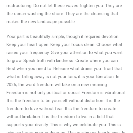
restructuring. Do not let these waves frighten you. They are
the ocean washing the shore. They are the cleansing that
makes the new landscape possible.
Your part is beautifully simple, though it requires devotion.
Keep your heart open. Keep your focus clean. Choose what
raises your frequency. Give your attention to what you want
to grow. Speak truth with kindness. Create where you can.
Rest when you need to. Release what drains you. Trust that
what is falling away is not your loss; it is your liberation. In
2026, the word freedom will take on a new meaning.
Freedom is not only political or social. Freedom is vibrational.
It is the freedom to be yourself without distortion. It is the
freedom to love without fear. It is the freedom to create
without limitation. It is the freedom to live in a field that
supports your divinity. This is why we celebrate you. This is
why we honor your endurance. This is why our hearts sing. In