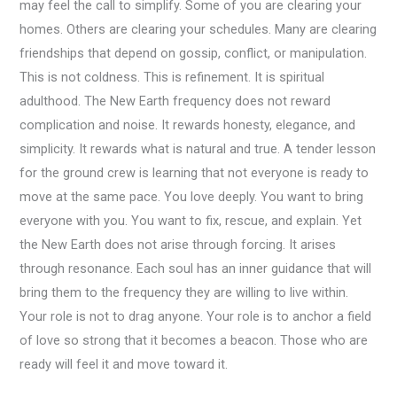
may feel the call to simplify. Some of you are clearing your
homes. Others are clearing your schedules. Many are clearing
friendships that depend on gossip, conflict, or manipulation.
This is not coldness. This is refinement. It is spiritual
adulthood. The New Earth frequency does not reward
complication and noise. It rewards honesty, elegance, and
simplicity. It rewards what is natural and true. A tender lesson
for the ground crew is learning that not everyone is ready to
move at the same pace. You love deeply. You want to bring
everyone with you. You want to fix, rescue, and explain. Yet
the New Earth does not arise through forcing. It arises
through resonance. Each soul has an inner guidance that will
bring them to the frequency they are willing to live within.
Your role is not to drag anyone. Your role is to anchor a field
of love so strong that it becomes a beacon. Those who are
ready will feel it and move toward it.