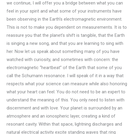
we continue, I will offer you a bridge between what you can
feel in your spirit and what some of your instruments have
been observing in the Earth’s electromagnetic environment.
This is not to make you dependent on measurements. It is to
reassure you that the planet’s shift is tangible, that the Earth
is singing a new song, and that you are learning to sing with
her. Now let us speak about something many of you have
watched with curiosity, and sometimes with concern: the
electromagnetic “heartbeat” of the Earth that some of you
call the Schumann resonance. I will speak of it in a way that
respects what your science can measure while also honoring
what your heart can feel. You do not need to be an expert to
understand the meaning of this. You only need to listen with
discernment and with love. Your planet is surrounded by an
atmosphere and an ionospheric layer, creating a kind of
resonant cavity. Within that space, lightning discharges and
natural electrical activity excite standing waves that ring