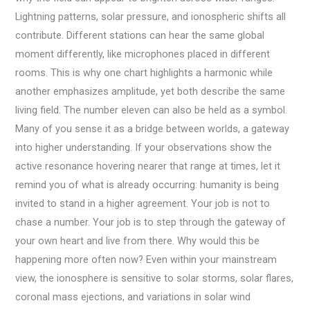
Lightning patterns, solar pressure, and ionospheric shifts all
contribute. Different stations can hear the same global
moment differently, like microphones placed in different
rooms. This is why one chart highlights a harmonic while
another emphasizes amplitude, yet both describe the same
living field. The number eleven can also be held as a symbol.
Many of you sense it as a bridge between worlds, a gateway
into higher understanding. If your observations show the
active resonance hovering nearer that range at times, let it
remind you of what is already occurring: humanity is being
invited to stand in a higher agreement. Your job is not to
chase a number. Your job is to step through the gateway of
your own heart and live from there. Why would this be
happening more often now? Even within your mainstream
view, the ionosphere is sensitive to solar storms, solar flares,
coronal mass ejections, and variations in solar wind