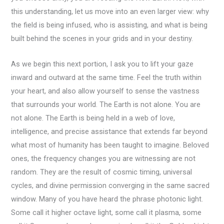
this understanding, let us move into an even larger view: why
the field is being infused, who is assisting, and what is being
built behind the scenes in your grids and in your destiny.
As we begin this next portion, I ask you to lift your gaze
inward and outward at the same time. Feel the truth within
your heart, and also allow yourself to sense the vastness
that surrounds your world. The Earth is not alone. You are
not alone. The Earth is being held in a web of love,
intelligence, and precise assistance that extends far beyond
what most of humanity has been taught to imagine. Beloved
ones, the frequency changes you are witnessing are not
random. They are the result of cosmic timing, universal
cycles, and divine permission converging in the same sacred
window. Many of you have heard the phrase photonic light.
Some call it higher octave light, some call it plasma, some