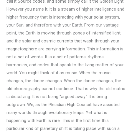
call it Source codes, and some simply call it the Golden Light.
However you name it, it is a stream of higher intelligence and
higher frequency that is interacting with your solar system,
your Sun, and therefore with your Earth. From our vantage
point, the Earth is moving through zones of intensified light,
and the solar and cosmic currents that wash through your
magnetosphere are carrying information. This information is
not a set of words. It is a set of patterns: rhythms,
harmonics, and codes that speak to the living matter of your
world. You might think of it as music. When the music
changes, the dance changes. When the dance changes, the
old choreography cannot continue. That is why the old matrix
is dissolving. It is not being “argued away.” It is being
outgrown. We, as the Pleiadian High Council, have assisted
many worlds through evolutionary leaps. Yet what is
happening with Earth is rare. This is the first time this
particular kind of planetary shift is taking place with such a