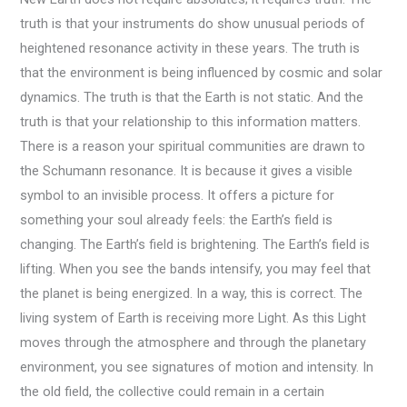
truth is that your instruments do show unusual periods of
heightened resonance activity in these years. The truth is
that the environment is being influenced by cosmic and solar
dynamics. The truth is that the Earth is not static. And the
truth is that your relationship to this information matters.
There is a reason your spiritual communities are drawn to
the Schumann resonance. It is because it gives a visible
symbol to an invisible process. It offers a picture for
something your soul already feels: the Earth’s field is
changing. The Earth’s field is brightening. The Earth’s field is
lifting. When you see the bands intensify, you may feel that
the planet is being energized. In a way, this is correct. The
living system of Earth is receiving more Light. As this Light
moves through the atmosphere and through the planetary
environment, you see signatures of motion and intensity. In
the old field, the collective could remain in a certain