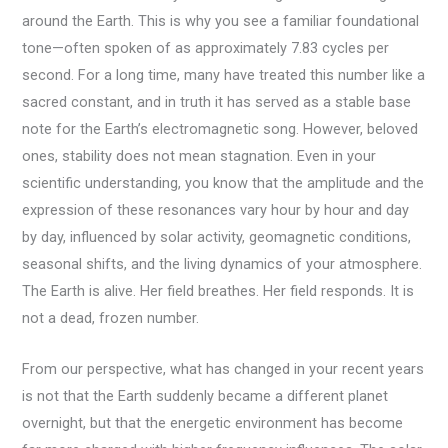
around the Earth. This is why you see a familiar foundational
tone—often spoken of as approximately 7.83 cycles per
second. For a long time, many have treated this number like a
sacred constant, and in truth it has served as a stable base
note for the Earth’s electromagnetic song. However, beloved
ones, stability does not mean stagnation. Even in your
scientific understanding, you know that the amplitude and the
expression of these resonances vary hour by hour and day
by day, influenced by solar activity, geomagnetic conditions,
seasonal shifts, and the living dynamics of your atmosphere.
The Earth is alive. Her field breathes. Her field responds. It is
not a dead, frozen number.
From our perspective, what has changed in your recent years
is not that the Earth suddenly became a different planet
overnight, but that the energetic environment has become