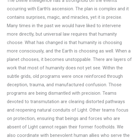
The Divine intelligence has a stronghold on the events
occurring with Earth’s ascension. The plan is complex and it
contains surprises, magic, and miracles, yet it is precise.
Many times in the past we would have liked to intervene
more directly, but universal law requires that humanity
choose. What has changed is that humanity is choosing
more consciously, and the Earth is choosing as well. When a
planet chooses, it becomes unstoppable. There are layers of
work that most of humanity does not yet see. Within the
subtle grids, old programs were once reinforced through
deception, trauma, and manufactured confusion. Those
programs are being dismantled with precision. Teams
devoted to transmutation are clearing distorted pathways
and reopening natural conduits of Light. Other teams focus
on protection, ensuring that beings and forces who are
absent of Light cannot regain their former footholds. We
also coordinate with benevolent human allies who serve the