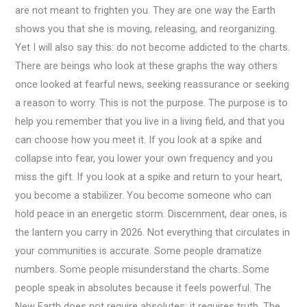
are not meant to frighten you. They are one way the Earth
shows you that she is moving, releasing, and reorganizing.
Yet I will also say this: do not become addicted to the charts.
There are beings who look at these graphs the way others
once looked at fearful news, seeking reassurance or seeking
a reason to worry. This is not the purpose. The purpose is to
help you remember that you live in a living field, and that you
can choose how you meet it. If you look at a spike and
collapse into fear, you lower your own frequency and you
miss the gift. If you look at a spike and return to your heart,
you become a stabilizer. You become someone who can
hold peace in an energetic storm. Discernment, dear ones, is
the lantern you carry in 2026. Not everything that circulates in
your communities is accurate. Some people dramatize
numbers. Some people misunderstand the charts. Some
people speak in absolutes because it feels powerful. The
New Earth does not require absolutes; it requires truth. The