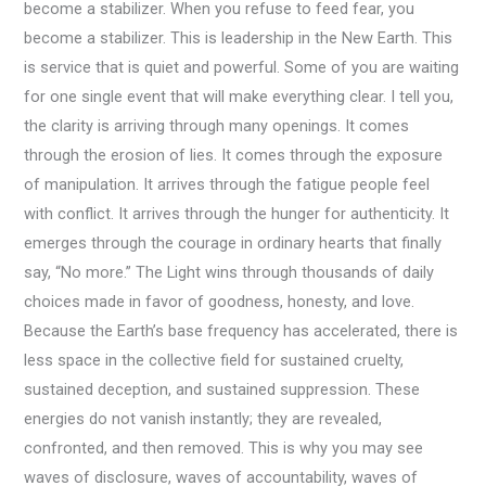
become a stabilizer. When you refuse to feed fear, you
become a stabilizer. This is leadership in the New Earth. This
is service that is quiet and powerful. Some of you are waiting
for one single event that will make everything clear. I tell you,
the clarity is arriving through many openings. It comes
through the erosion of lies. It comes through the exposure
of manipulation. It arrives through the fatigue people feel
with conflict. It arrives through the hunger for authenticity. It
emerges through the courage in ordinary hearts that finally
say, “No more.” The Light wins through thousands of daily
choices made in favor of goodness, honesty, and love.
Because the Earth’s base frequency has accelerated, there is
less space in the collective field for sustained cruelty,
sustained deception, and sustained suppression. These
energies do not vanish instantly; they are revealed,
confronted, and then removed. This is why you may see
waves of disclosure, waves of accountability, waves of