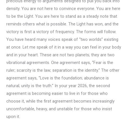
precious energy to arguments designed to pull you back into
density. You are not here to convince everyone. You are here
to be the Light. You are here to stand as a steady note that
reminds others what is possible. The Light has won, and the
victory is first a victory of frequency. The forms will follow.
You have heard many voices speak of “two worlds” existing
at once. Let me speak of it in a way you can feel in your body
and in your heart. These are not two planets; they are two
vibrational agreements. One agreement says, “Fear is the
ruler; scarcity is the law; separation is the identity.” The other
agreement says, “Love is the foundation; abundance is
natural; unity is the truth.” In your year 2026, the second
agreement is becoming easier to live in for those who
choose it, while the first agreement becomes increasingly
uncomfortable, heavy, and unstable for those who insist
upon it.