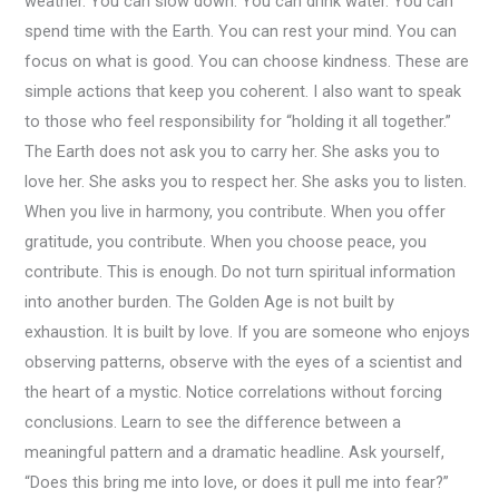
weather. You can slow down. You can drink water. You can
spend time with the Earth. You can rest your mind. You can
focus on what is good. You can choose kindness. These are
simple actions that keep you coherent. I also want to speak
to those who feel responsibility for “holding it all together.”
The Earth does not ask you to carry her. She asks you to
love her. She asks you to respect her. She asks you to listen.
When you live in harmony, you contribute. When you offer
gratitude, you contribute. When you choose peace, you
contribute. This is enough. Do not turn spiritual information
into another burden. The Golden Age is not built by
exhaustion. It is built by love. If you are someone who enjoys
observing patterns, observe with the eyes of a scientist and
the heart of a mystic. Notice correlations without forcing
conclusions. Learn to see the difference between a
meaningful pattern and a dramatic headline. Ask yourself,
“Does this bring me into love, or does it pull me into fear?”