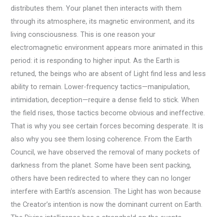
distributes them. Your planet then interacts with them
through its atmosphere, its magnetic environment, and its
living consciousness. This is one reason your
electromagnetic environment appears more animated in this
period: it is responding to higher input. As the Earth is
retuned, the beings who are absent of Light find less and less
ability to remain. Lower-frequency tactics—manipulation,
intimidation, deception—require a dense field to stick. When
the field rises, those tactics become obvious and ineffective.
That is why you see certain forces becoming desperate. It is
also why you see them losing coherence. From the Earth
Council, we have observed the removal of many pockets of
darkness from the planet. Some have been sent packing,
others have been redirected to where they can no longer
interfere with Earth’s ascension. The Light has won because
the Creator’s intention is now the dominant current on Earth.