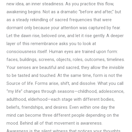
new idea, an inner steadiness. As you practice this flow,
awakening begins. Not as a dramatic “before and after,” but
as a steady rekindling of sacred frequencies that were
dormant only because your attention was captured by fear.
Let the dawn rise, beloved one, and let it rise gently. A deeper
layer of this remembrance asks you to look at
consciousness itself. Human eyes are trained upon form:
faces, buildings, screens, objects, roles, outcomes, timelines.
Your senses are beautiful and sacred; they allow the invisible
to be tasted and touched. At the same time, form is not the
Source of life. Forms arise, shift, and dissolve. What you call
“my life” changes through seasons—childhood, adolescence,
adulthood, elderhood—each stage with different bodies,
beliefs, friendships, and desires. Even within one day the
mind can become three different people depending on the
mood. Behind all of that movement is awareness.
Awareness is the silent witness that notices your thoughts,