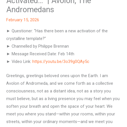
Activated…” | Avolon, The
Andromedans
February 15, 2026
► Questioner: “Has there been a new activation of the
crystalline template?”
► Channelled by Philippe Brennan
► Message Received Date: Feb 14th
► Video Link:
https://youtu.be/3o39g0QAy5c
Greetings, greetings beloved ones upon the Earth. I am
Avolon of Andromeda, and we come forth as a collective
consciousness, not as a distant idea, not as a story you
must believe, but as a living presence you may feel when you
soften your breath and open the space of your heart. We
meet you where you stand—within your rooms, within your
streets, within your ordinary moments—and we meet you