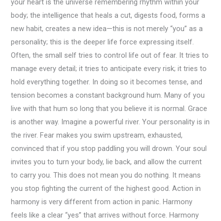
your heart is the universe remembering rhythm within your
body; the intelligence that heals a cut, digests food, forms a
new habit, creates a new idea—this is not merely “you” as a
personality; this is the deeper life force expressing itself.
Often, the small self tries to control life out of fear. It tries to
manage every detail; it tries to anticipate every risk; it tries to
hold everything together. In doing so it becomes tense, and
tension becomes a constant background hum. Many of you
live with that hum so long that you believe it is normal. Grace
is another way. Imagine a powerful river. Your personality is in
the river. Fear makes you swim upstream, exhausted,
convinced that if you stop paddling you will drown. Your soul
invites you to turn your body, lie back, and allow the current
to carry you. This does not mean you do nothing. It means
you stop fighting the current of the highest good. Action in
harmony is very different from action in panic. Harmony
feels like a clear “yes” that arrives without force. Harmony