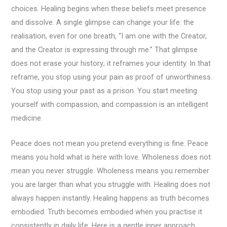
choices. Healing begins when these beliefs meet presence
and dissolve. A single glimpse can change your life: the
realisation, even for one breath, “I am one with the Creator,
and the Creator is expressing through me.” That glimpse
does not erase your history; it reframes your identity. In that
reframe, you stop using your pain as proof of unworthiness.
You stop using your past as a prison. You start meeting
yourself with compassion, and compassion is an intelligent
medicine.
Peace does not mean you pretend everything is fine. Peace
means you hold what is here with love. Wholeness does not
mean you never struggle. Wholeness means you remember
you are larger than what you struggle with. Healing does not
always happen instantly. Healing happens as truth becomes
embodied. Truth becomes embodied when you practise it
consistently in daily life. Here is a gentle inner approach.