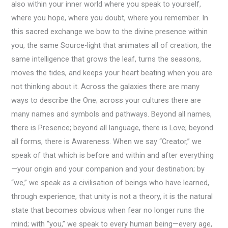
also within your inner world where you speak to yourself,
where you hope, where you doubt, where you remember. In
this sacred exchange we bow to the divine presence within
you, the same Source-light that animates all of creation, the
same intelligence that grows the leaf, turns the seasons,
moves the tides, and keeps your heart beating when you are
not thinking about it. Across the galaxies there are many
ways to describe the One; across your cultures there are
many names and symbols and pathways. Beyond all names,
there is Presence; beyond all language, there is Love; beyond
all forms, there is Awareness. When we say “Creator,” we
speak of that which is before and within and after everything
—your origin and your companion and your destination; by
“we,” we speak as a civilisation of beings who have learned,
through experience, that unity is not a theory, it is the natural
state that becomes obvious when fear no longer runs the
mind; with “you,” we speak to every human being—every age,