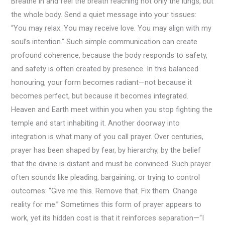
Breathe in and feel the breath reaching not only the lungs, but
the whole body. Send a quiet message into your tissues:
“You may relax. You may receive love. You may align with my
soul’s intention.” Such simple communication can create
profound coherence, because the body responds to safety,
and safety is often created by presence. In this balanced
honouring, your form becomes radiant—not because it
becomes perfect, but because it becomes integrated.
Heaven and Earth meet within you when you stop fighting the
temple and start inhabiting it. Another doorway into
integration is what many of you call prayer. Over centuries,
prayer has been shaped by fear, by hierarchy, by the belief
that the divine is distant and must be convinced. Such prayer
often sounds like pleading, bargaining, or trying to control
outcomes: “Give me this. Remove that. Fix them. Change
reality for me.” Sometimes this form of prayer appears to
work, yet its hidden cost is that it reinforces separation—“I