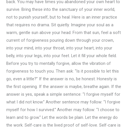
back. You may have times you abandoned your own heart to
survive. Bring these into the sanctuary of your inner world,
not to punish yourself, but to heal. Here is an inner practice
that requires no drama. Sit quietly. Imagine your soul as a
warm, gentle sun above your head. From that sun, feel a soft
current of forgiveness pouring down through your crown,
into your mind, into your throat, into your heart, into your
belly, into your legs, into your feet. Let it fill your whole field.
Before you try to mentally forgive, allow the vibration of
forgiveness to touch you. Then ask: “Is it possible to let this
go, even a little?” If the answer is no, be honest. Honesty is
the first opening. If the answer is maybe, breathe again. If the
answer is yes, speak a simple sentence: “I forgive myself for
what I did not know.” Another sentence may follow: “I forgive
myself for how I survived.” Another may follow: “I choose to
learn and to grow.” Let the words be plain. Let the energy do
the work. Self-care is the lived proof of self-love. Self-care is