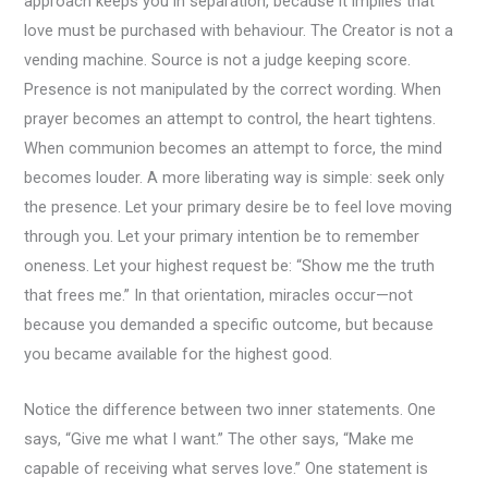
approach keeps you in separation, because it implies that
love must be purchased with behaviour. The Creator is not a
vending machine. Source is not a judge keeping score.
Presence is not manipulated by the correct wording. When
prayer becomes an attempt to control, the heart tightens.
When communion becomes an attempt to force, the mind
becomes louder. A more liberating way is simple: seek only
the presence. Let your primary desire be to feel love moving
through you. Let your primary intention be to remember
oneness. Let your highest request be: “Show me the truth
that frees me.” In that orientation, miracles occur—not
because you demanded a specific outcome, but because
you became available for the highest good.
Notice the difference between two inner statements. One
says, “Give me what I want.” The other says, “Make me
capable of receiving what serves love.” One statement is