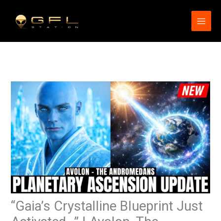
Skip
to
content
“Gaia’s Crystalline Blueprint Just