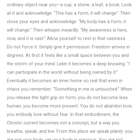
ordinary object near you—a cup, a stone, a leaf, a book. Look
at it and acknowledge: “This has a form; it will change.” Then
close your eyes and acknowledge: “My body has a form; it
will change.” Then whisper inwardly: “My awareness is here,
now, and it is vast.” Allow yourself to rest in that vastness.
Do not force it. Simply give it permission. Freedom arrives in
degrees. At first it feels like a small space between you and
the storm of your mind. Later it becomes a deep knowing: “I
can participate in the world without being owned by it.”
Eventually it becomes an inner home so real that even in
chaos you remember: “Something in me is untouched.” When
you release the tight grip on form, you do not become less
human; you become more present. You do not abandon love;
you embody love without fear. In that embodiment, the
Christic current becomes not a concept, but a way you
breathe, speak, and live. From this place we speak plainly: you
are not your body, yet your body is precious. You are not