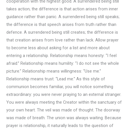
cooperation with the highest good. A surrendered being still
takes action; the difference is that action arises from inner
guidance rather than panic. A surrendered being still speaks;
the difference is that speech arises from truth rather than
defence. A surrendered being still creates; the difference is
that creation arises from love rather than lack. Allow prayer
to become less about asking for a list and more about
entering a relationship. Relationship means honesty: “I feel
afraid.” Relationship means humility: “I do not see the whole
picture.” Relationship means willingness: “Use me.”
Relationship means trust: “Lead me.” As this style of
communion becomes familiar, you will notice something
extraordinary: you were never praying to an external stranger.
You were always meeting the Creator within the sanctuary of
your own heart. The veil was made of thought. The doorway
was made of breath. The union was always waiting. Because
prayer is relationship, it naturally leads to the question of