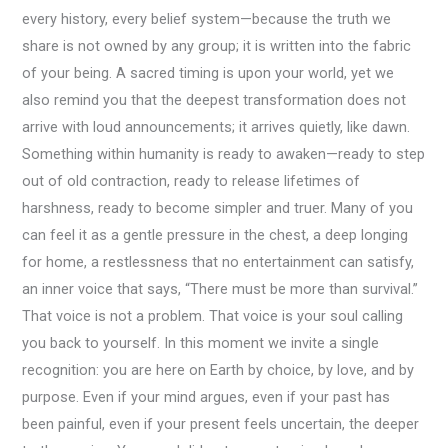
every history, every belief system—because the truth we
share is not owned by any group; it is written into the fabric
of your being. A sacred timing is upon your world, yet we
also remind you that the deepest transformation does not
arrive with loud announcements; it arrives quietly, like dawn.
Something within humanity is ready to awaken—ready to step
out of old contraction, ready to release lifetimes of
harshness, ready to become simpler and truer. Many of you
can feel it as a gentle pressure in the chest, a deep longing
for home, a restlessness that no entertainment can satisfy,
an inner voice that says, “There must be more than survival.”
That voice is not a problem. That voice is your soul calling
you back to yourself. In this moment we invite a single
recognition: you are here on Earth by choice, by love, and by
purpose. Even if your mind argues, even if your past has
been painful, even if your present feels uncertain, the deeper