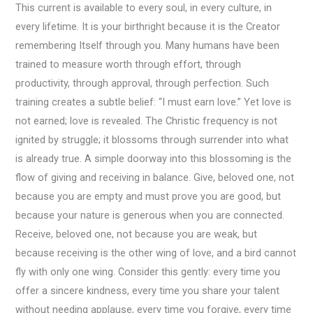
This current is available to every soul, in every culture, in
every lifetime. It is your birthright because it is the Creator
remembering Itself through you. Many humans have been
trained to measure worth through effort, through
productivity, through approval, through perfection. Such
training creates a subtle belief: “I must earn love.” Yet love is
not earned; love is revealed. The Christic frequency is not
ignited by struggle; it blossoms through surrender into what
is already true. A simple doorway into this blossoming is the
flow of giving and receiving in balance. Give, beloved one, not
because you are empty and must prove you are good, but
because your nature is generous when you are connected.
Receive, beloved one, not because you are weak, but
because receiving is the other wing of love, and a bird cannot
fly with only one wing. Consider this gently: every time you
offer a sincere kindness, every time you share your talent
without needing applause, every time you forgive, every time