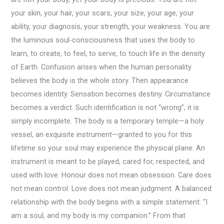
your skin, your hair, your scars, your size, your age, your
ability, your diagnosis, your strength, your weakness. You are
the luminous soul-consciousness that uses the body to
learn, to create, to feel, to serve, to touch life in the density
of Earth. Confusion arises when the human personality
believes the body is the whole story. Then appearance
becomes identity. Sensation becomes destiny. Circumstance
becomes a verdict. Such identification is not “wrong”; it is
simply incomplete. The body is a temporary temple—a holy
vessel, an exquisite instrument—granted to you for this
lifetime so your soul may experience the physical plane. An
instrument is meant to be played, cared for, respected, and
used with love. Honour does not mean obsession. Care does
not mean control. Love does not mean judgment. A balanced
relationship with the body begins with a simple statement: “I
am a soul, and my body is my companion.” From that