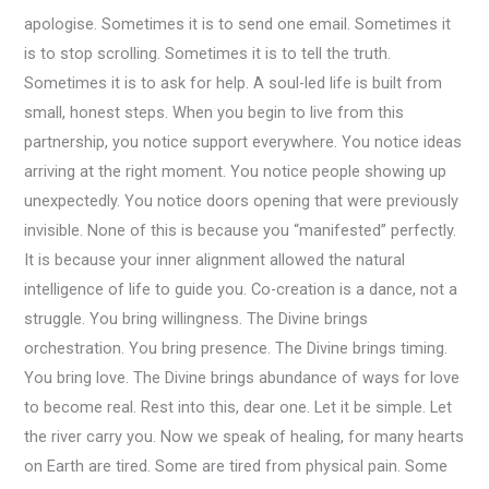
apologise. Sometimes it is to send one email. Sometimes it
is to stop scrolling. Sometimes it is to tell the truth.
Sometimes it is to ask for help. A soul-led life is built from
small, honest steps. When you begin to live from this
partnership, you notice support everywhere. You notice ideas
arriving at the right moment. You notice people showing up
unexpectedly. You notice doors opening that were previously
invisible. None of this is because you “manifested” perfectly.
It is because your inner alignment allowed the natural
intelligence of life to guide you. Co-creation is a dance, not a
struggle. You bring willingness. The Divine brings
orchestration. You bring presence. The Divine brings timing.
You bring love. The Divine brings abundance of ways for love
to become real. Rest into this, dear one. Let it be simple. Let
the river carry you. Now we speak of healing, for many hearts
on Earth are tired. Some are tired from physical pain. Some