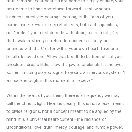
truth remains. Your soul did not come to simply endure; your
soul came to bring something forward—light, wisdom,
kindness, creativity, courage, healing, truth. Each of you
carries inner keys: not secret objects, but lived capacities;
not “codes” you must decode with strain, but natural gifts
that awaken when you return to connection, unity, and
oneness with the Creator within your own heart. Take one
breath, beloved one. Allow that breath to be honest. Let your
shoulders drop a little; allow the jaw to unclench; let the eyes
soften. In doing so you signal to your own nervous system: “I
am safe enough, in this moment, to receive.”
Within the heart of your being there is a frequency we may
call the Christic light. Hear us clearly: this is not a label meant
to divide religions, nor a concept meant to be argued by the
mind. It is a universal heart-current—the radiance of
unconditional love, truth, mercy, courage, and humble power.