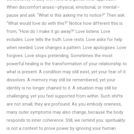
When discomfort arises—physical, emotional, or mental—
pause and ask: “What is this asking me to notice?” Then ask:
“What would love do with this?” Notice how different this is
from, “How do I make it go away?” Love listens. Love
includes. Love tells the truth. Love rests. Love asks for help
when needed. Love changes a pattern. Love apologises. Love
forgives. Love stops pretending. Sometimes the most
powerful healing is the transformation of your relationship to
what is present. A condition may still exist, yet your fear of it
dissolves. A memory may still be remembered, yet your
identity is no longer chained to it. A situation may still be
challenging, yet you feel supported from within. Such shifts
are not small; they are profound. As you embody oneness,
many outer symptoms may also change, because the body
responds to inner coherence. Still, we remind you: spirituality
is not a contest to prove power by ignoring your human