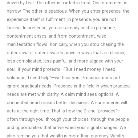
driven by fear. The other is rooted in trust. One statement is
narrow. The other is spacious. When you enter presence, the
experience itself is fulfilment. In presence, you are not
lacking. In presence, you are already held. In presence,
contentment arises, and from contentment, wise
manifestation flows. Ironically, when you stop chasing the
outer reward, outer rewards arrive in ways that are cleaner,
less complicated, less painful, and more aligned with your
soul. If your mind protests—“But I need money, I need
solutions, I need help”—we hear you. Presence does not
ignore practical needs. Presence is the field in which practical
needs are met with clarity. A calm mind sees options. A
connected heart makes better decisions. A surrendered will
acts at the right time. That is how the Divine “provides”—
often through you, through your choices, through the people
and opportunities that arrive when your signal changes. We
also remind you that wealth is more than currency. Wealth