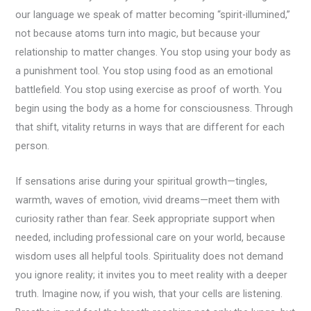
our language we speak of matter becoming “spirit-illumined,”
not because atoms turn into magic, but because your
relationship to matter changes. You stop using your body as
a punishment tool. You stop using food as an emotional
battlefield. You stop using exercise as proof of worth. You
begin using the body as a home for consciousness. Through
that shift, vitality returns in ways that are different for each
person.
If sensations arise during your spiritual growth—tingles,
warmth, waves of emotion, vivid dreams—meet them with
curiosity rather than fear. Seek appropriate support when
needed, including professional care on your world, because
wisdom uses all helpful tools. Spirituality does not demand
you ignore reality; it invites you to meet reality with a deeper
truth. Imagine now, if you wish, that your cells are listening.