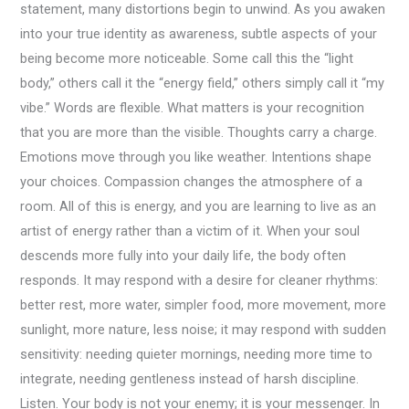
statement, many distortions begin to unwind. As you awaken
into your true identity as awareness, subtle aspects of your
being become more noticeable. Some call this the “light
body,” others call it the “energy field,” others simply call it “my
vibe.” Words are flexible. What matters is your recognition
that you are more than the visible. Thoughts carry a charge.
Emotions move through you like weather. Intentions shape
your choices. Compassion changes the atmosphere of a
room. All of this is energy, and you are learning to live as an
artist of energy rather than a victim of it. When your soul
descends more fully into your daily life, the body often
responds. It may respond with a desire for cleaner rhythms:
better rest, more water, simpler food, more movement, more
sunlight, more nature, less noise; it may respond with sudden
sensitivity: needing quieter mornings, needing more time to
integrate, needing gentleness instead of harsh discipline.
Listen. Your body is not your enemy; it is your messenger. In