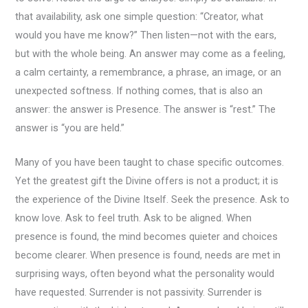
that availability, ask one simple question: “Creator, what
would you have me know?” Then listen—not with the ears,
but with the whole being. An answer may come as a feeling,
a calm certainty, a remembrance, a phrase, an image, or an
unexpected softness. If nothing comes, that is also an
answer: the answer is Presence. The answer is “rest.” The
answer is “you are held.”
Many of you have been taught to chase specific outcomes.
Yet the greatest gift the Divine offers is not a product; it is
the experience of the Divine Itself. Seek the presence. Ask to
know love. Ask to feel truth. Ask to be aligned. When
presence is found, the mind becomes quieter and choices
become clearer. When presence is found, needs are met in
surprising ways, often beyond what the personality would
have requested. Surrender is not passivity. Surrender is