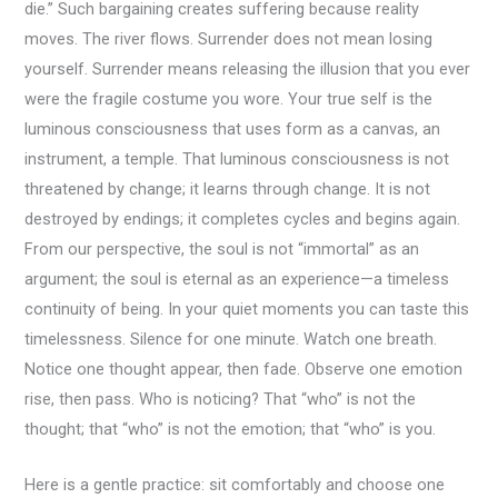
die.” Such bargaining creates suffering because reality
moves. The river flows. Surrender does not mean losing
yourself. Surrender means releasing the illusion that you ever
were the fragile costume you wore. Your true self is the
luminous consciousness that uses form as a canvas, an
instrument, a temple. That luminous consciousness is not
threatened by change; it learns through change. It is not
destroyed by endings; it completes cycles and begins again.
From our perspective, the soul is not “immortal” as an
argument; the soul is eternal as an experience—a timeless
continuity of being. In your quiet moments you can taste this
timelessness. Silence for one minute. Watch one breath.
Notice one thought appear, then fade. Observe one emotion
rise, then pass. Who is noticing? That “who” is not the
thought; that “who” is not the emotion; that “who” is you.
Here is a gentle practice: sit comfortably and choose one