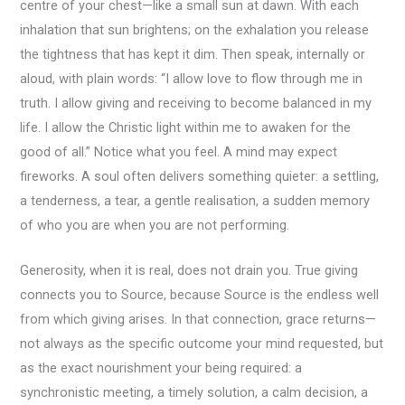
centre of your chest—like a small sun at dawn. With each
inhalation that sun brightens; on the exhalation you release
the tightness that has kept it dim. Then speak, internally or
aloud, with plain words: “I allow love to flow through me in
truth. I allow giving and receiving to become balanced in my
life. I allow the Christic light within me to awaken for the
good of all.” Notice what you feel. A mind may expect
fireworks. A soul often delivers something quieter: a settling,
a tenderness, a tear, a gentle realisation, a sudden memory
of who you are when you are not performing.
Generosity, when it is real, does not drain you. True giving
connects you to Source, because Source is the endless well
from which giving arises. In that connection, grace returns—
not always as the specific outcome your mind requested, but
as the exact nourishment your being required: a
synchronistic meeting, a timely solution, a calm decision, a