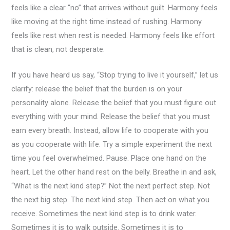
feels like a clear “no” that arrives without guilt. Harmony feels
like moving at the right time instead of rushing. Harmony
feels like rest when rest is needed. Harmony feels like effort
that is clean, not desperate.
If you have heard us say, “Stop trying to live it yourself,” let us
clarify: release the belief that the burden is on your
personality alone. Release the belief that you must figure out
everything with your mind. Release the belief that you must
earn every breath. Instead, allow life to cooperate with you
as you cooperate with life. Try a simple experiment the next
time you feel overwhelmed. Pause. Place one hand on the
heart. Let the other hand rest on the belly. Breathe in and ask,
“What is the next kind step?” Not the next perfect step. Not
the next big step. The next kind step. Then act on what you
receive. Sometimes the next kind step is to drink water.
Sometimes it is to walk outside. Sometimes it is to