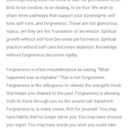
kind, to be creative, to be healing, to be true. We wish to
share three pathways that support your sovereignty: self-
love, self-care, and forgiveness. These are not glamorous
topics, yet they are the foundation of ascension. Spiritual
growth without self-love becomes performance. Spiritual
practice without self-care becomes depletion. Knowledge
without forgiveness becomes rigidity.
Forgiveness is often misunderstood as saying, “What
happened was acceptable.” That is not forgiveness.
Forgiveness is the willingness to release the energetic hook
that keeps you chained to the past. Forgiveness is allowing
truth to move through you so the wound can transform.
Forgiveness is, in many cases, first for yourself. You may
have habits that no longer serve you. You may have choices
you regret. You may have words you wish you could take