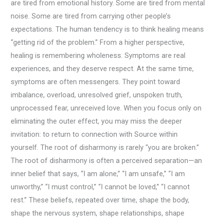
are tired from emotional history. Some are tired from mental
noise. Some are tired from carrying other people’s
expectations. The human tendency is to think healing means
“getting rid of the problem.” From a higher perspective,
healing is remembering wholeness. Symptoms are real
experiences, and they deserve respect. At the same time,
symptoms are often messengers. They point toward
imbalance, overload, unresolved grief, unspoken truth,
unprocessed fear, unreceived love. When you focus only on
eliminating the outer effect, you may miss the deeper
invitation: to return to connection with Source within
yourself. The root of disharmony is rarely “you are broken.”
The root of disharmony is often a perceived separation—an
inner belief that says, “I am alone,” “I am unsafe,” “I am
unworthy,” “I must control,” “I cannot be loved,” “I cannot
rest.” These beliefs, repeated over time, shape the body,
shape the nervous system, shape relationships, shape