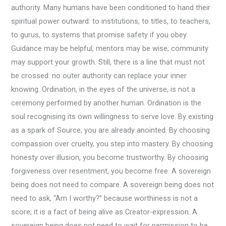
authority. Many humans have been conditioned to hand their
spiritual power outward: to institutions, to titles, to teachers,
to gurus, to systems that promise safety if you obey.
Guidance may be helpful; mentors may be wise; community
may support your growth. Still, there is a line that must not
be crossed: no outer authority can replace your inner
knowing. Ordination, in the eyes of the universe, is not a
ceremony performed by another human. Ordination is the
soul recognising its own willingness to serve love. By existing
as a spark of Source, you are already anointed. By choosing
compassion over cruelty, you step into mastery. By choosing
honesty over illusion, you become trustworthy. By choosing
forgiveness over resentment, you become free. A sovereign
being does not need to compare. A sovereign being does not
need to ask, “Am I worthy?” because worthiness is not a
score; it is a fact of being alive as Creator-expression. A
sovereign being does not need to wait for permission to be