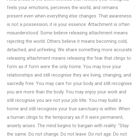
feels your emotions, perceives the world, and remains
present even when everything else changes. That awareness
is not a possession; it is your essence. Attachment is often
misunderstood. Some believe releasing attachment means
rejecting the world. Others believe it means becoming cold,
detached, and unfeeling. We share something more accurate:
releasing attachment means releasing the fear that clings to
form as if form were the only home. You may love your
relationships and still recognise they are living, changing, and
sacredly free. You may care for your body and still recognise
you are more than the body. You may enjoy your work and
still recognise you are not your job title. You may build a
home and still recognise your true sanctuary is within. When
a human clings to the temporary as if it were permanent,
anxiety arises. The mind begins to bargain with reality: “Stay
the same. Do not change. Do not leave. Do not age. Do not