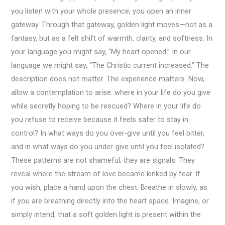
you listen with your whole presence, you open an inner
gateway. Through that gateway, golden light moves—not as a
fantasy, but as a felt shift of warmth, clarity, and softness. In
your language you might say, “My heart opened.” In our
language we might say, “The Christic current increased.” The
description does not matter. The experience matters. Now,
allow a contemplation to arise: where in your life do you give
while secretly hoping to be rescued? Where in your life do
you refuse to receive because it feels safer to stay in
control? In what ways do you over-give until you feel bitter,
and in what ways do you under-give until you feel isolated?
These patterns are not shameful; they are signals. They
reveal where the stream of love became kinked by fear. If
you wish, place a hand upon the chest. Breathe in slowly, as
if you are breathing directly into the heart space. Imagine, or
simply intend, that a soft golden light is present within the