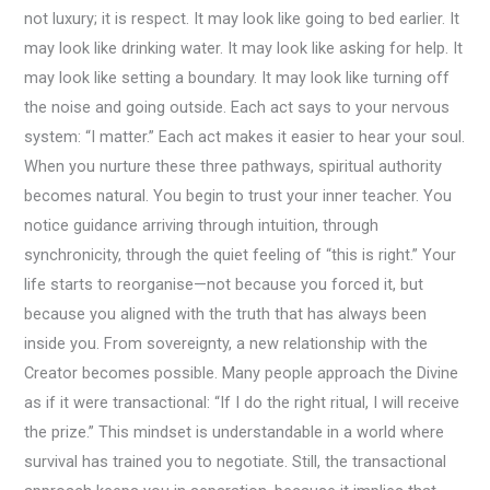
not luxury; it is respect. It may look like going to bed earlier. It
may look like drinking water. It may look like asking for help. It
may look like setting a boundary. It may look like turning off
the noise and going outside. Each act says to your nervous
system: “I matter.” Each act makes it easier to hear your soul.
When you nurture these three pathways, spiritual authority
becomes natural. You begin to trust your inner teacher. You
notice guidance arriving through intuition, through
synchronicity, through the quiet feeling of “this is right.” Your
life starts to reorganise—not because you forced it, but
because you aligned with the truth that has always been
inside you. From sovereignty, a new relationship with the
Creator becomes possible. Many people approach the Divine
as if it were transactional: “If I do the right ritual, I will receive
the prize.” This mindset is understandable in a world where
survival has trained you to negotiate. Still, the transactional