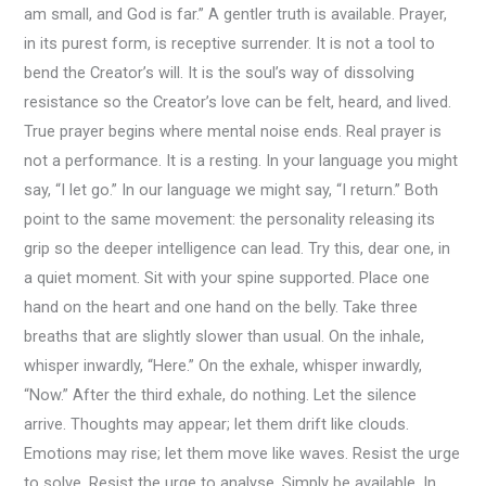
am small, and God is far.” A gentler truth is available. Prayer,
in its purest form, is receptive surrender. It is not a tool to
bend the Creator’s will. It is the soul’s way of dissolving
resistance so the Creator’s love can be felt, heard, and lived.
True prayer begins where mental noise ends. Real prayer is
not a performance. It is a resting. In your language you might
say, “I let go.” In our language we might say, “I return.” Both
point to the same movement: the personality releasing its
grip so the deeper intelligence can lead. Try this, dear one, in
a quiet moment. Sit with your spine supported. Place one
hand on the heart and one hand on the belly. Take three
breaths that are slightly slower than usual. On the inhale,
whisper inwardly, “Here.” On the exhale, whisper inwardly,
“Now.” After the third exhale, do nothing. Let the silence
arrive. Thoughts may appear; let them drift like clouds.
Emotions may rise; let them move like waves. Resist the urge
to solve. Resist the urge to analyse. Simply be available. In