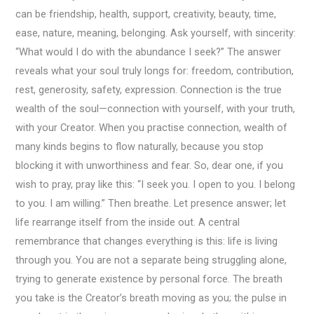
can be friendship, health, support, creativity, beauty, time,
ease, nature, meaning, belonging. Ask yourself, with sincerity:
“What would I do with the abundance I seek?” The answer
reveals what your soul truly longs for: freedom, contribution,
rest, generosity, safety, expression. Connection is the true
wealth of the soul—connection with yourself, with your truth,
with your Creator. When you practise connection, wealth of
many kinds begins to flow naturally, because you stop
blocking it with unworthiness and fear. So, dear one, if you
wish to pray, pray like this: “I seek you. I open to you. I belong
to you. I am willing.” Then breathe. Let presence answer; let
life rearrange itself from the inside out. A central
remembrance that changes everything is this: life is living
through you. You are not a separate being struggling alone,
trying to generate existence by personal force. The breath
you take is the Creator’s breath moving as you; the pulse in