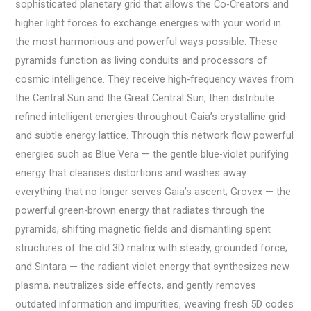
sophisticated planetary grid that allows the Co-Creators and
higher light forces to exchange energies with your world in
the most harmonious and powerful ways possible. These
pyramids function as living conduits and processors of
cosmic intelligence. They receive high-frequency waves from
the Central Sun and the Great Central Sun, then distribute
refined intelligent energies throughout Gaia’s crystalline grid
and subtle energy lattice. Through this network flow powerful
energies such as Blue Vera — the gentle blue-violet purifying
energy that cleanses distortions and washes away
everything that no longer serves Gaia’s ascent; Grovex — the
powerful green-brown energy that radiates through the
pyramids, shifting magnetic fields and dismantling spent
structures of the old 3D matrix with steady, grounded force;
and Sintara — the radiant violet energy that synthesizes new
plasma, neutralizes side effects, and gently removes
outdated information and impurities, weaving fresh 5D codes