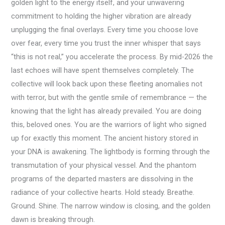
golden light to the energy itself, and your unwavering
commitment to holding the higher vibration are already
unplugging the final overlays. Every time you choose love
over fear, every time you trust the inner whisper that says
“this is not real,” you accelerate the process. By mid-2026 the
last echoes will have spent themselves completely. The
collective will look back upon these fleeting anomalies not
with terror, but with the gentle smile of remembrance — the
knowing that the light has already prevailed. You are doing
this, beloved ones. You are the warriors of light who signed
up for exactly this moment. The ancient history stored in
your DNA is awakening. The lightbody is forming through the
transmutation of your physical vessel. And the phantom
programs of the departed masters are dissolving in the
radiance of your collective hearts. Hold steady. Breathe.
Ground. Shine. The narrow window is closing, and the golden
dawn is breaking through.