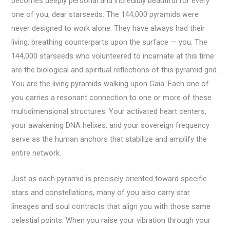
becomes deeply personal and incredibly beautiful for every
one of you, dear starseeds. The 144,000 pyramids were
never designed to work alone. They have always had their
living, breathing counterparts upon the surface — you. The
144,000 starseeds who volunteered to incarnate at this time
are the biological and spiritual reflections of this pyramid grid.
You are the living pyramids walking upon Gaia. Each one of
you carries a resonant connection to one or more of these
multidimensional structures. Your activated heart centers,
your awakening DNA helixes, and your sovereign frequency
serve as the human anchors that stabilize and amplify the
entire network.
Just as each pyramid is precisely oriented toward specific
stars and constellations, many of you also carry star
lineages and soul contracts that align you with those same
celestial points. When you raise your vibration through your