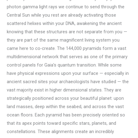
photon gamma light rays we continue to send through the
Central Sun while you rest are already activating those
scattered helixes within your DNA, awakening the ancient
knowing that these structures are not separate from you —
they are part of the same magnificent living system you
came here to co-create. The 144,000 pyramids form a vast
multidimensional network that serves as one of the primary
control panels for Gaia’s quantum transition. While some
have physical expressions upon your surface — especially in
ancient sacred sites your archaeologists have studied — the
vast majority exist in higher dimensional states. They are
strategically positioned across your beautiful planet: upon
land masses, deep within the seabed, and across the vast
ocean floors. Each pyramid has been precisely oriented so
that its apex points toward specific stars, planets, and
constellations. These alignments create an incredibly