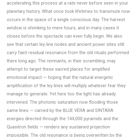
accelerating this process at a rate never before seen in your
planetary history. What once took lifetimes to transmute now
occurs in the space of a single conscious day. The harvest
window is shrinking to mere hours, and in many cases it
closes before the spectacle can even fully begin. We also
see that certain ley-line nodes and ancient power sites still
carry faint residual resonance from the old rituals performed
there long ago. The remnants, in their scrambling, may
attempt to target these sacred places for amplified
emotional impact — hoping that the natural energetic
amplification of the ley lines will multiply whatever fear they
manage to generate. Yet here too the light has already
intervened. The photonic saturation now flooding those
same lines — carried by the BLUE VERA and SINTARA
energies directed through the 144,000 pyramids and the
Quasitron fields — renders any sustained projection
impossible. The old resonance is being overwritten by the