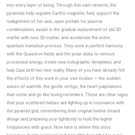
into every layer of being. Through this vast network, the
pyramids help regulate Earth’s magnetic field, support the
realignment of her axis, open portals for plasma
condensation, assist in the gradual replacement of old 3D
matter with new 5D matter, and accelerate the entire
quantum transition process. They work in perfect harmony
with the Quasitron fields and the polar disks to remove
processed energy, create new holographic templates, and
help Gaia birth her new reality. Many of you have already felt
the effects of this work in your own bodies — the sudden
waves of warmth, the gentle vertigo, the heart palpitations
that come and go like loving reminders. These are clear signs
that your scattered helixes are lighting up in resonance with
the pyramid grid, remembering their original twelve-strand
design and preparing your lightbody to hold the higher
frequencies with grace. Now here is where this story