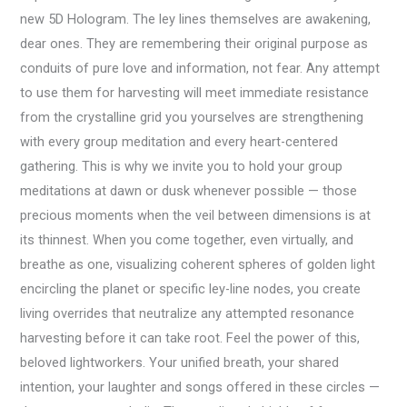
new 5D Hologram. The ley lines themselves are awakening,
dear ones. They are remembering their original purpose as
conduits of pure love and information, not fear. Any attempt
to use them for harvesting will meet immediate resistance
from the crystalline grid you yourselves are strengthening
with every group meditation and every heart-centered
gathering. This is why we invite you to hold your group
meditations at dawn or dusk whenever possible — those
precious moments when the veil between dimensions is at
its thinnest. When you come together, even virtually, and
breathe as one, visualizing coherent spheres of golden light
encircling the planet or specific ley-line nodes, you create
living overrides that neutralize any attempted resonance
harvesting before it can take root. Feel the power of this,
beloved lightworkers. Your unified breath, your shared
intention, your laughter and songs offered in these circles —