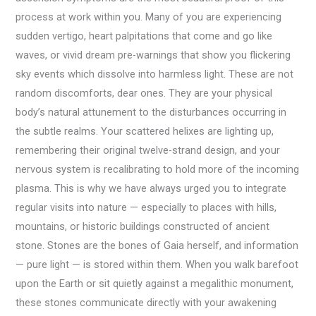
process at work within you. Many of you are experiencing
sudden vertigo, heart palpitations that come and go like
waves, or vivid dream pre-warnings that show you flickering
sky events which dissolve into harmless light. These are not
random discomforts, dear ones. They are your physical
body’s natural attunement to the disturbances occurring in
the subtle realms. Your scattered helixes are lighting up,
remembering their original twelve-strand design, and your
nervous system is recalibrating to hold more of the incoming
plasma. This is why we have always urged you to integrate
regular visits into nature — especially to places with hills,
mountains, or historic buildings constructed of ancient
stone. Stones are the bones of Gaia herself, and information
— pure light — is stored within them. When you walk barefoot
upon the Earth or sit quietly against a megalithic monument,
these stones communicate directly with your awakening