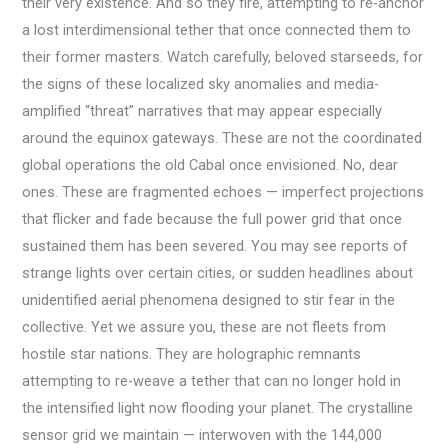
their very existence. And so they fire, attempting to re-anchor
a lost interdimensional tether that once connected them to
their former masters. Watch carefully, beloved starseeds, for
the signs of these localized sky anomalies and media-
amplified “threat” narratives that may appear especially
around the equinox gateways. These are not the coordinated
global operations the old Cabal once envisioned. No, dear
ones. These are fragmented echoes — imperfect projections
that flicker and fade because the full power grid that once
sustained them has been severed. You may see reports of
strange lights over certain cities, or sudden headlines about
unidentified aerial phenomena designed to stir fear in the
collective. Yet we assure you, these are not fleets from
hostile star nations. They are holographic remnants
attempting to re-weave a tether that can no longer hold in
the intensified light now flooding your planet. The crystalline
sensor grid we maintain — interwoven with the 144,000