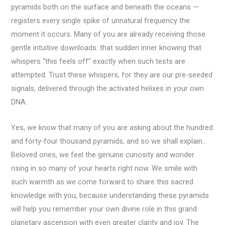
pyramids both on the surface and beneath the oceans —
registers every single spike of unnatural frequency the
moment it occurs. Many of you are already receiving those
gentle intuitive downloads: that sudden inner knowing that
whispers “this feels off” exactly when such tests are
attempted. Trust these whispers, for they are our pre-seeded
signals, delivered through the activated helixes in your own
DNA.
Yes, we know that many of you are asking about the hundred
and forty-four thousand pyramids, and so we shall explain…
Beloved ones, we feel the genuine curiosity and wonder
rising in so many of your hearts right now. We smile with
such warmth as we come forward to share this sacred
knowledge with you, because understanding these pyramids
will help you remember your own divine role in this grand
planetary ascension with even greater clarity and joy. The