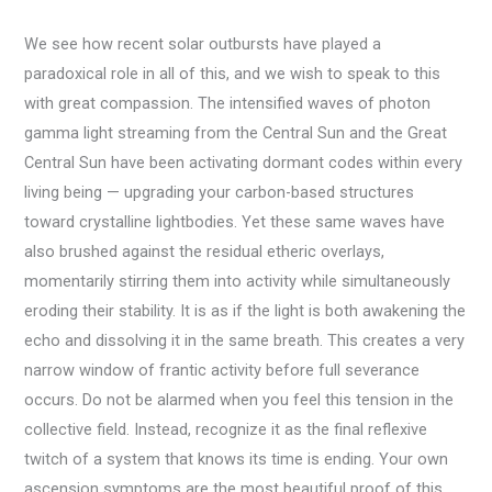
We see how recent solar outbursts have played a
paradoxical role in all of this, and we wish to speak to this
with great compassion. The intensified waves of photon
gamma light streaming from the Central Sun and the Great
Central Sun have been activating dormant codes within every
living being — upgrading your carbon-based structures
toward crystalline lightbodies. Yet these same waves have
also brushed against the residual etheric overlays,
momentarily stirring them into activity while simultaneously
eroding their stability. It is as if the light is both awakening the
echo and dissolving it in the same breath. This creates a very
narrow window of frantic activity before full severance
occurs. Do not be alarmed when you feel this tension in the
collective field. Instead, recognize it as the final reflexive
twitch of a system that knows its time is ending. Your own
ascension symptoms are the most beautiful proof of this