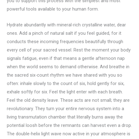
you to support this process with the simplest and most
powerful tools available to your human form.
Hydrate abundantly with mineral-rich crystalline water, dear
ones. Add a pinch of natural salt if you feel guided, for it
conducts these incoming frequencies beautifully through
every cell of your sacred vessel. Rest the moment your body
signals fatigue, even if that means a gentle afternoon nap
when the world seems to demand otherwise. And breathe in
the sacred six-count rhythm we have shared with you so
often: inhale slowly to the count of six, hold gently for six,
exhale softly for six. Feel the light enter with each breath.
Feel the old density leave. These acts are not small; they are
revolutionary. They turn your entire nervous system into a
living transmutation chamber that literally burns away the
potential loosh before the remnants can harvest even a drop.
The double-helix light wave now active in your atmosphere is