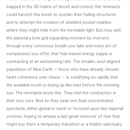
trapped in the 3D matrix of deceit and control, the remnants
could harvest this loosh to sustain their fading structures
and to attempt the creation of shielded pocket realities
where they might hide from the inevitable light. But now, with
the planetary love grid expanding moment by moment
through every conscious breath you take and every act of
compassion you offer, that fear-based energy supply is
contracting at an astonishing rate. The smaller, soul-aligned
population of New Earth — those who have already chosen
heart coherence over chaos — is solidifying so rapidly that
the available loosh is drying up like mist before the morning
sun. The remnants know this. They feel the contraction in
their very core. And so they seek one final concentrated
spectacle, either global in reach or focused upon key regional
vortices, hoping to amass a last great reservoir of fear that
might buy them a temporary transition or a hidden sanctuary.