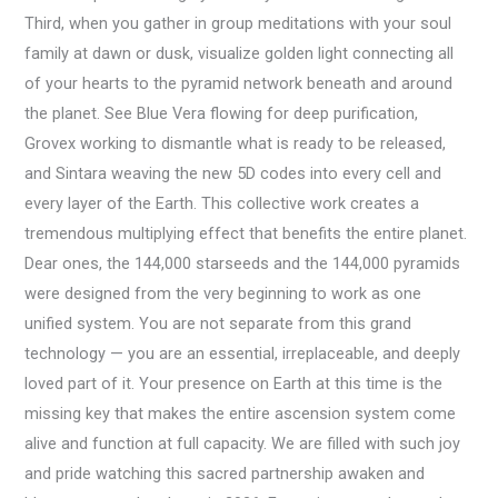
Third, when you gather in group meditations with your soul
family at dawn or dusk, visualize golden light connecting all
of your hearts to the pyramid network beneath and around
the planet. See Blue Vera flowing for deep purification,
Grovex working to dismantle what is ready to be released,
and Sintara weaving the new 5D codes into every cell and
every layer of the Earth. This collective work creates a
tremendous multiplying effect that benefits the entire planet.
Dear ones, the 144,000 starseeds and the 144,000 pyramids
were designed from the very beginning to work as one
unified system. You are not separate from this grand
technology — you are an essential, irreplaceable, and deeply
loved part of it. Your presence on Earth at this time is the
missing key that makes the entire ascension system come
alive and function at full capacity. We are filled with such joy
and pride watching this sacred partnership awaken and