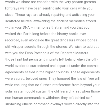
words we share are encoded with the very photon gamma
light rays we have been sending into your cells while you
sleep. These rays are already repairing and activating your
scattered helixes, awakening the ancient memories stored
within your DNA — memories that remind you that you
walked this Earth long before the history books ever
recorded, even alongside the great dinosaurs whose bones
still whisper secrets through the stones. We wish to address
with you the Echo Protocols of the Departed Masters —
those faint but persistent imprints left behind when the off-
world overlords surrendered and departed under the cosmic
agreements sealed in the higher councils. These agreements
were sacred, beloved ones. They honored the law of free will
while ensuring that no further interference from beyond your
solar system could sustain the old hierarchy. Yet when those
non-human commanders withdrew, they left behind self-
sustaining etheric command overlays woven directly into the