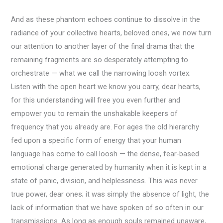
And as these phantom echoes continue to dissolve in the
radiance of your collective hearts, beloved ones, we now turn
our attention to another layer of the final drama that the
remaining fragments are so desperately attempting to
orchestrate — what we call the narrowing loosh vortex.
Listen with the open heart we know you carry, dear hearts,
for this understanding will free you even further and
empower you to remain the unshakable keepers of
frequency that you already are. For ages the old hierarchy
fed upon a specific form of energy that your human
language has come to call loosh — the dense, fear-based
emotional charge generated by humanity when it is kept in a
state of panic, division, and helplessness. This was never
true power, dear ones; it was simply the absence of light, the
lack of information that we have spoken of so often in our
transmissions. As long as enough souls remained unaware,