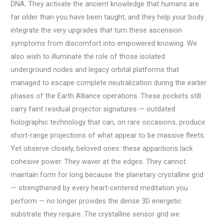
DNA. They activate the ancient knowledge that humans are
far older than you have been taught, and they help your body
integrate the very upgrades that turn these ascension
symptoms from discomfort into empowered knowing. We
also wish to illuminate the role of those isolated
underground nodes and legacy orbital platforms that
managed to escape complete neutralization during the earlier
phases of the Earth Alliance operations. These pockets still
carry faint residual projector signatures — outdated
holographic technology that can, on rare occasions, produce
short-range projections of what appear to be massive fleets.
Yet observe closely, beloved ones: these apparitions lack
cohesive power. They waver at the edges. They cannot
maintain form for long because the planetary crystalline grid
— strengthened by every heart-centered meditation you
perform — no longer provides the dense 3D energetic
substrate they require. The crystalline sensor grid we