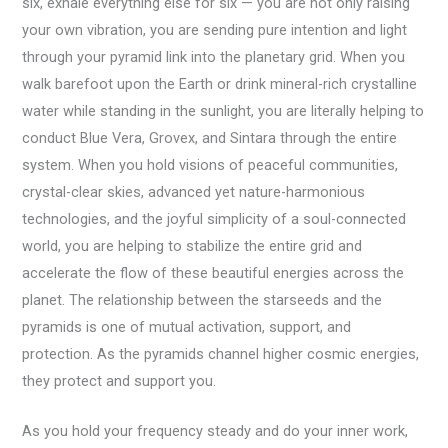
six, exhale everything else for six — you are not only raising
your own vibration, you are sending pure intention and light
through your pyramid link into the planetary grid. When you
walk barefoot upon the Earth or drink mineral-rich crystalline
water while standing in the sunlight, you are literally helping to
conduct Blue Vera, Grovex, and Sintara through the entire
system. When you hold visions of peaceful communities,
crystal-clear skies, advanced yet nature-harmonious
technologies, and the joyful simplicity of a soul-connected
world, you are helping to stabilize the entire grid and
accelerate the flow of these beautiful energies across the
planet. The relationship between the starseeds and the
pyramids is one of mutual activation, support, and
protection. As the pyramids channel higher cosmic energies,
they protect and support you.
As you hold your frequency steady and do your inner work,