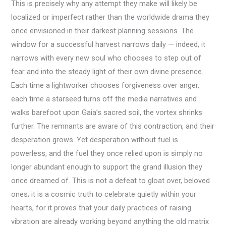
This is precisely why any attempt they make will likely be
localized or imperfect rather than the worldwide drama they
once envisioned in their darkest planning sessions. The
window for a successful harvest narrows daily — indeed, it
narrows with every new soul who chooses to step out of
fear and into the steady light of their own divine presence.
Each time a lightworker chooses forgiveness over anger,
each time a starseed turns off the media narratives and
walks barefoot upon Gaia’s sacred soil, the vortex shrinks
further. The remnants are aware of this contraction, and their
desperation grows. Yet desperation without fuel is
powerless, and the fuel they once relied upon is simply no
longer abundant enough to support the grand illusion they
once dreamed of. This is not a defeat to gloat over, beloved
ones; it is a cosmic truth to celebrate quietly within your
hearts, for it proves that your daily practices of raising
vibration are already working beyond anything the old matrix