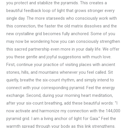
you protect and stabilize the pyramids. This creates a
beautiful feedback loop of light that grows stronger every
single day. The more starseeds who consciously work with
this connection, the faster the old matrix dissolves and the
new crystalline grid becomes fully anchored. Some of you
may now be wondering how you can consciously strengthen
this sacred partnership even more in your daily life. We offer
you these gentle and joyful suggestions with much love.
First, continue your practice of visiting places with ancient
stones, hills, and mountains whenever you feel called. Sit
quietly, breathe the six-count rhythm, and simply intend to
connect with your corresponding pyramid. Feel the energy
exchange. Second, during your morning heart meditation,
after your six-count breathing, add these beautiful words: “I
now activate and harmonize my connection with the 144,000
pyramid grid. I am a living anchor of light for Gaia.” Feel the
warmth spread through your body as this link strengthens.