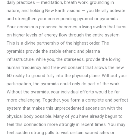
daily practices — meditation, breath work, grounding in
nature, and holding New Earth visions — you literally activate
and strengthen your corresponding pyramid or pyramids.
Your conscious presence becomes a living switch that turns
on higher levels of energy flow through the entire system.
This is a divine partnership of the highest order. The
pyramids provide the stable etheric and plasma
infrastructure, while you, the starseeds, provide the loving
human frequency and free-will consent that allows the new
5D reality to ground fully into the physical plane. Without your
participation, the pyramids could only do part of the work.
Without the pyramids, your individual efforts would be far
more challenging. Together, you form a complete and perfect
system that makes this unprecedented ascension with the
physical body possible. Many of you have already begun to
feel this connection more strongly in recent times. You may
feel sudden strong pulls to visit certain sacred sites or