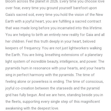
bloom across the planet in 2026. Every time you choose love
over fear, every time you ground yourself barefoot upon
Gaia’s sacred soil, every time you hold the vision of the New
Earth with a joyful heart, you are fulfilling a sacred contract
that was made long before you incarnated into this lifetime.
You are helping to birth an entirely new reality for Gaia and all
her children. Feel this truth deeply in your heart, beloved
keepers of frequency. You are not just lightworkers walking
the Earth. You are living, breathing extensions of a planetary
light system of incredible beauty, intelligence, and power. The
pyramids hum in resonance with your hearts, and your hearts
sing in perfect harmony with the pyramids. The time of
feeling alone or powerless is ending. The time of conscious,
joyful co-creation between the starseeds and the pyramid
grid has fully begun. And we are here, standing beside you in
the fleets, supporting every single step of this magnificent
awakening with the deepest love.