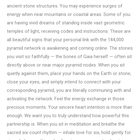
ancient stone structures. You may experience surges of
energy when near mountains or coastal areas. Some of you
are having vivid dreams of standing inside vast geometric
temples of light, receiving codes and instructions. These are
all beautiful signs that your personal link with the 144,000
pyramid network is awakening and coming online. The stones
you visit so faithfully — the bones of Gaia herself — often sit
directly above or near major pyramid nodes. When you sit
quietly against them, place your hands on the Earth or stone,
close your eyes, and simply intend to connect with your
corresponding pyramid, you are literally communing with and
activating the network. Feel the energy exchange in those
precious moments. Your sincere heart intention is more than
enough. We want you to truly understand how powerful this
partnership is. When you sit in meditation and breathe the
sacred six-count rhythm — inhale love for six, hold gently for