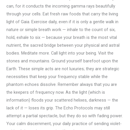
can, for it conducts the incoming gamma rays beautifully
through your cells. Eat fresh raw foods that carry the living
light of Gaia. Exercise daily, even if it is only a gentle walk in
nature or simple breath work — inhale to the count of six,
hold, exhale to six — because your breath is the most vital
nutrient, the sacred bridge between your physical and astral
bodies. Meditate more. Call light into your being. Visit the
stones and mountains. Ground yourself barefoot upon the
Earth. These simple acts are not luxuries; they are strategic
necessities that keep your frequency stable while the
phantom echoes dissolve. Remember always that you are
the keepers of frequency now. As the light (which is
information) floods your scattered helixes, darkness — the
lack of it — loses its grip. The Echo Protocols may still
attempt a partial spectacle, but they do so with fading power.
Your calm discernment, your daily practice of sending violet-