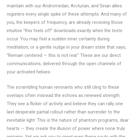
maintain with our Andromedan, Arcturian, and Sirian allies
registers every single spike of these attempts. And many of
you, the keepers of frequency, are already receiving those
intuitive “this feels off” downloads exactly when the tests
occur. You may feel a sudden inner certainty during
meditation, or a gentle nudge in your dream state that says,
“Remain centered — this is not real.” These are our direct
communications, delivered through the open channels of
your activated helixes.
The scrambling human remnants who still cling to these
overlays often misread the echoes as renewed strength.
They see a flicker of activity and believe they can rally one
last desperate partial rollout rather than surrender to the
inevitable light. This is the nature of phantom programs, dear
hearts — they create the illusion of power where none truly
remains. Yet we ask you to meet even these souls with the