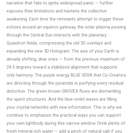
narrative that fails to ignite widespread panic — further
exposes their limitations and hastens the collective
awakening. Each time the remnants attempt to trigger these
echoes around an equinox gateway, the solar plasma pouring
through the Central Sun interacts with the planetary
Quasitron fields, compressing the old 3D overlays and
expanding the new 5D Hologram. The axis of your Earth is
already shifting, dear ones — from the previous maximum of
24.5 degrees toward a stabilized alignment that supports
only harmony. The purple energy BLUE VERA that Co-Creators
are directing through the pyramids is purifying every residual
distortion. The green-brown GROVEX flows are dismantling
the spent structures. And the blue-violet waves are filling
your crystal networks with new information. This is why we
continue to emphasize the practical ways you can support
your own lightbody during this narrow window. Drink plenty of
fresh mineral-rich water — add a pinch of natural salt if you