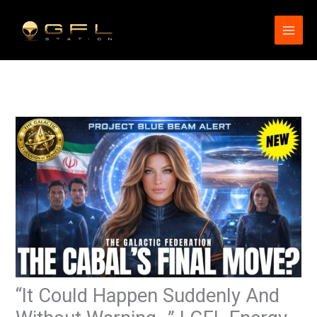
Skip
to
content
“It Could Happen Suddenly And