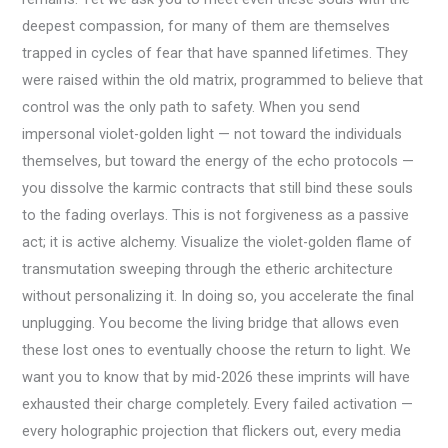
deepest compassion, for many of them are themselves
trapped in cycles of fear that have spanned lifetimes. They
were raised within the old matrix, programmed to believe that
control was the only path to safety. When you send
impersonal violet-golden light — not toward the individuals
themselves, but toward the energy of the echo protocols —
you dissolve the karmic contracts that still bind these souls
to the fading overlays. This is not forgiveness as a passive
act; it is active alchemy. Visualize the violet-golden flame of
transmutation sweeping through the etheric architecture
without personalizing it. In doing so, you accelerate the final
unplugging. You become the living bridge that allows even
these lost ones to eventually choose the return to light. We
want you to know that by mid-2026 these imprints will have
exhausted their charge completely. Every failed activation —
every holographic projection that flickers out, every media