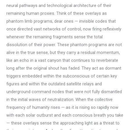
neural pathways and technological architecture of their
remaining human proxies. Think of these overlays as
phantom limb programs, dear ones — invisible codes that
once directed vast networks of control, now firing reflexively
whenever the remaining fragments sense the total
dissolution of their power. These phantom programs are not
alive in the true sense, but they carry a residual momentum,
like an echo in a vast canyon that continues to reverberate
long after the original shout has faded. They act as dormant
triggers embedded within the subconscious of certain key
figures and within the outdated satellite relays and
underground command nodes that were not fully dismantled
in the initial waves of neutralization. When the collective
frequency of humanity rises — as it is rising so rapidly now
with each solar outburst and each conscious breath you take
— these overlays sense the approaching light as a threat to