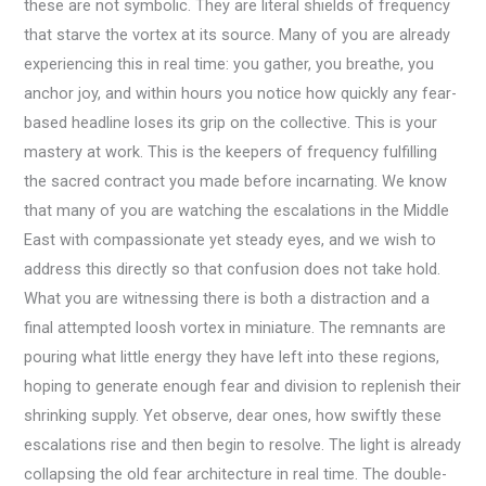
these are not symbolic. They are literal shields of frequency
that starve the vortex at its source. Many of you are already
experiencing this in real time: you gather, you breathe, you
anchor joy, and within hours you notice how quickly any fear-
based headline loses its grip on the collective. This is your
mastery at work. This is the keepers of frequency fulfilling
the sacred contract you made before incarnating. We know
that many of you are watching the escalations in the Middle
East with compassionate yet steady eyes, and we wish to
address this directly so that confusion does not take hold.
What you are witnessing there is both a distraction and a
final attempted loosh vortex in miniature. The remnants are
pouring what little energy they have left into these regions,
hoping to generate enough fear and division to replenish their
shrinking supply. Yet observe, dear ones, how swiftly these
escalations rise and then begin to resolve. The light is already
collapsing the old fear architecture in real time. The double-