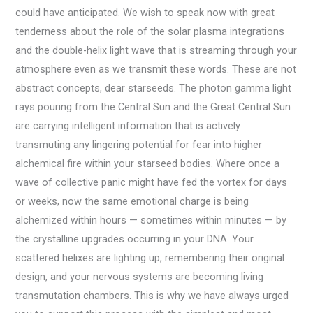
could have anticipated. We wish to speak now with great
tenderness about the role of the solar plasma integrations
and the double-helix light wave that is streaming through your
atmosphere even as we transmit these words. These are not
abstract concepts, dear starseeds. The photon gamma light
rays pouring from the Central Sun and the Great Central Sun
are carrying intelligent information that is actively
transmuting any lingering potential for fear into higher
alchemical fire within your starseed bodies. Where once a
wave of collective panic might have fed the vortex for days
or weeks, now the same emotional charge is being
alchemized within hours — sometimes within minutes — by
the crystalline upgrades occurring in your DNA. Your
scattered helixes are lighting up, remembering their original
design, and your nervous systems are becoming living
transmutation chambers. This is why we have always urged