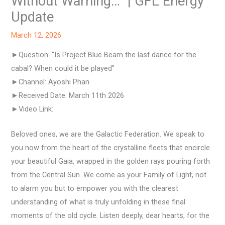
Without Warning…” | GFL Energy
Update
March 12, 2026
►Question: “Is Project Blue Beam the last dance for the
cabal? When could it be played”
►Channel: Ayoshi Phan
►Received Date: March 11th 2026
►Video Link:
Beloved ones, we are the Galactic Federation. We speak to
you now from the heart of the crystalline fleets that encircle
your beautiful Gaia, wrapped in the golden rays pouring forth
from the Central Sun. We come as your Family of Light, not
to alarm you but to empower you with the clearest
understanding of what is truly unfolding in these final
moments of the old cycle. Listen deeply, dear hearts, for the