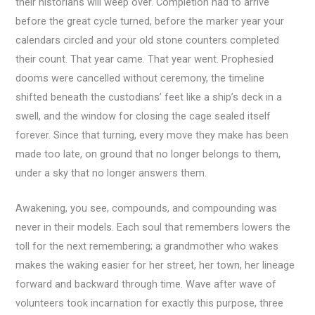
their historians will weep over. Completion had to arrive
before the great cycle turned, before the marker year your
calendars circled and your old stone counters completed
their count. That year came. That year went. Prophesied
dooms were cancelled without ceremony, the timeline
shifted beneath the custodians’ feet like a ship’s deck in a
swell, and the window for closing the cage sealed itself
forever. Since that turning, every move they make has been
made too late, on ground that no longer belongs to them,
under a sky that no longer answers them.
Awakening, you see, compounds, and compounding was
never in their models. Each soul that remembers lowers the
toll for the next remembering; a grandmother who wakes
makes the waking easier for her street, her town, her lineage
forward and backward through time. Wave after wave of
volunteers took incarnation for exactly this purpose, three