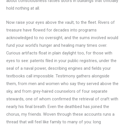
about consciousness rattles doors in buildings that officially
hold nothing at all.
Now raise your eyes above the vault, to the fleet. Rivers of
treasure have flowed for decades into programs
acknowledged to no oversight, and the sums involved would
fund your world’s hunger and healing many times over.
Curious artifacts float in plain daylight too, for those with
eyes to see: patents filed in your public registries, under the
seal of a naval power, describing engines and fields your
textbooks call impossible. Testimony gathers alongside
them, from men and women who say they served above the
sky, and from grey-haired counselors of four separate
stewards, one of whom confirmed the retrieval of craft with
nearly his final breath. Even the deathbed has joined the
chorus, my friends. Woven through these accounts runs a
thread that will feel like family to many of you: long