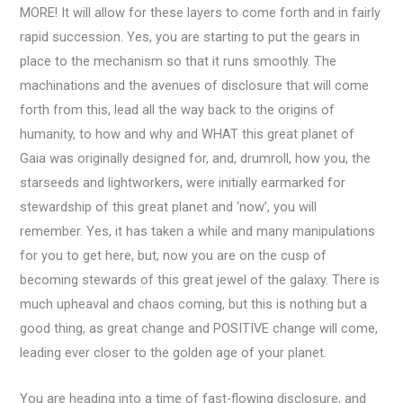
MORE! It will allow for these layers to come forth and in fairly
rapid succession. Yes, you are starting to put the gears in
place to the mechanism so that it runs smoothly. The
machinations and the avenues of disclosure that will come
forth from this, lead all the way back to the origins of
humanity, to how and why and WHAT this great planet of
Gaia was originally designed for, and, drumroll, how you, the
starseeds and lightworkers, were initially earmarked for
stewardship of this great planet and ‘now’, you will
remember. Yes, it has taken a while and many manipulations
for you to get here, but, now you are on the cusp of
becoming stewards of this great jewel of the galaxy. There is
much upheaval and chaos coming, but this is nothing but a
good thing, as great change and POSITIVE change will come,
leading ever closer to the golden age of your planet.
You are heading into a time of fast-flowing disclosure, and