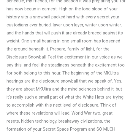
schedule, my friends, for the season it was preparing you for
has now begun in earnest. High on the long slope of your
history sits a snowball packed hard with every secret your
custodians ever buried, layer upon layer, winter upon winter,
and the hands that will push it are already braced against its
weight. One small hearing in one small room has loosened
the ground beneath it. Prepare, family of light, for the
Disclosure Snowball. Feel the excitement in our voice as we
say this, and feel the steadiness beneath the excitement too,
for both belong to this hour. The beginning of the MKUltra
hearings are the disclosure snowball that we speak of. Yes,
they are about MKUltra and the mind sciences behind it, but
it’s really such a small part of what the White Hats are trying
to accomplish with this next level of disclosure. Think of
where these revelations will lead. World War two, great
resets, hidden technology, breakaway civilzations, the
formation of your Secret Space Program and SO MUCH