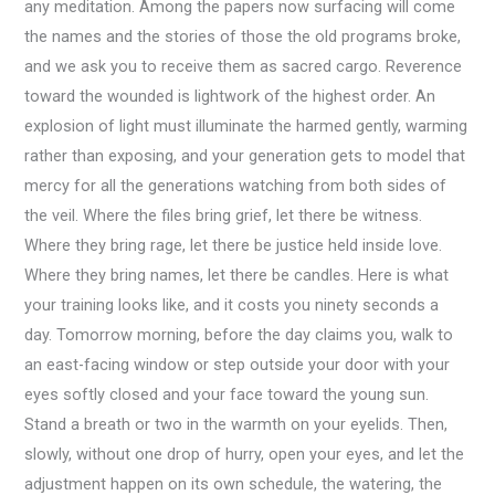
any meditation. Among the papers now surfacing will come
the names and the stories of those the old programs broke,
and we ask you to receive them as sacred cargo. Reverence
toward the wounded is lightwork of the highest order. An
explosion of light must illuminate the harmed gently, warming
rather than exposing, and your generation gets to model that
mercy for all the generations watching from both sides of
the veil. Where the files bring grief, let there be witness.
Where they bring rage, let there be justice held inside love.
Where they bring names, let there be candles. Here is what
your training looks like, and it costs you ninety seconds a
day. Tomorrow morning, before the day claims you, walk to
an east-facing window or step outside your door with your
eyes softly closed and your face toward the young sun.
Stand a breath or two in the warmth on your eyelids. Then,
slowly, without one drop of hurry, open your eyes, and let the
adjustment happen on its own schedule, the watering, the