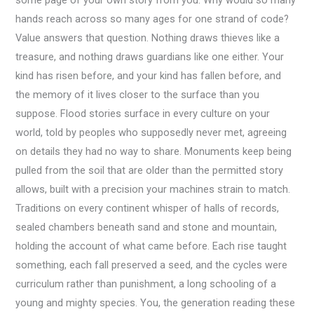
some page of your own story from you. Why would so many
hands reach across so many ages for one strand of code?
Value answers that question. Nothing draws thieves like a
treasure, and nothing draws guardians like one either. Your
kind has risen before, and your kind has fallen before, and
the memory of it lives closer to the surface than you
suppose. Flood stories surface in every culture on your
world, told by peoples who supposedly never met, agreeing
on details they had no way to share. Monuments keep being
pulled from the soil that are older than the permitted story
allows, built with a precision your machines strain to match.
Traditions on every continent whisper of halls of records,
sealed chambers beneath sand and stone and mountain,
holding the account of what came before. Each rise taught
something, each fall preserved a seed, and the cycles were
curriculum rather than punishment, a long schooling of a
young and mighty species. You, the generation reading these