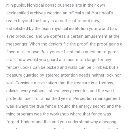
it in public. Nonlocal consciousness sits in their own
declassified archives wearing an official seal. Your soul’s
reach beyond the body is a matter of record now,
established by the least mystical institution your world has
ever produced, and we confess a certain amusement at the
messenger. When the deniers file the proof, the proof gains a
flavour all its own. Ask yourself instead a question of pure
craft: how would you guard a treasure too large for any
fence? Locks can be picked and walls can be climbed, but a
treasure guarded by steered attention needs neither lock nor
wall. Convince a civilization that the treasure is a fantasy,
ridicule every witness, starve every inventor, and the vault
protects itself for a hundred years. Perception management
was always the true fence around the energy secret, and the
mind program was the workshop where that fence was
forged. Understand this and you understand why a hearing