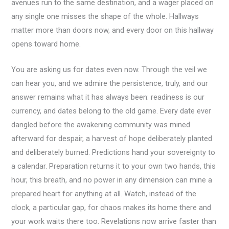
avenues run to the same destination, and a wager placed on
any single one misses the shape of the whole. Hallways
matter more than doors now, and every door on this hallway
opens toward home.
You are asking us for dates even now. Through the veil we
can hear you, and we admire the persistence, truly, and our
answer remains what it has always been: readiness is our
currency, and dates belong to the old game. Every date ever
dangled before the awakening community was mined
afterward for despair, a harvest of hope deliberately planted
and deliberately burned. Predictions hand your sovereignty to
a calendar. Preparation returns it to your own two hands, this
hour, this breath, and no power in any dimension can mine a
prepared heart for anything at all. Watch, instead of the
clock, a particular gap, for chaos makes its home there and
your work waits there too. Revelations now arrive faster than