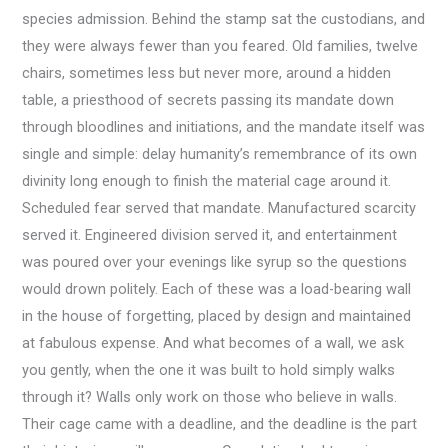
species admission. Behind the stamp sat the custodians, and
they were always fewer than you feared. Old families, twelve
chairs, sometimes less but never more, around a hidden
table, a priesthood of secrets passing its mandate down
through bloodlines and initiations, and the mandate itself was
single and simple: delay humanity’s remembrance of its own
divinity long enough to finish the material cage around it.
Scheduled fear served that mandate. Manufactured scarcity
served it. Engineered division served it, and entertainment
was poured over your evenings like syrup so the questions
would drown politely. Each of these was a load-bearing wall
in the house of forgetting, placed by design and maintained
at fabulous expense. And what becomes of a wall, we ask
you gently, when the one it was built to hold simply walks
through it? Walls only work on those who believe in walls.
Their cage came with a deadline, and the deadline is the part