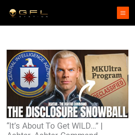
Skip
to
content
“It’s About To Get WILD…” |