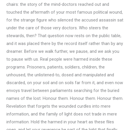
chairs: the story of the mind-doctors reached out and
touched the aftermath of your most famous political wound,
for the strange figure who silenced the accused assassin sat
under the care of those very doctors. Who steers the
stewards, then? That question now rests on the public table,
and it was placed there by the record itself rather than by any
dreamer. Before we walk further, we pause, and we ask you
to pause with us. Real people were harmed inside these
programs. Prisoners, patients, soldiers, children, the
unhoused, the unlistened-to, dosed and manipulated and
discarded, on your soil and on soils far from it, and even now
envoys travel between parliaments searching for the buried
names of the lost. Honour them. Honour them. Honour them.
Revelation that forgets the wounded curdles into mere
information, and the family of light does not trade in mere
information. Hold the harmed in your heart as these files
open, and let your reverence be part of the light that finally