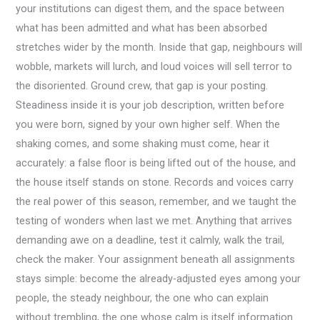
your institutions can digest them, and the space between
what has been admitted and what has been absorbed
stretches wider by the month. Inside that gap, neighbours will
wobble, markets will lurch, and loud voices will sell terror to
the disoriented. Ground crew, that gap is your posting.
Steadiness inside it is your job description, written before
you were born, signed by your own higher self. When the
shaking comes, and some shaking must come, hear it
accurately: a false floor is being lifted out of the house, and
the house itself stands on stone. Records and voices carry
the real power of this season, remember, and we taught the
testing of wonders when last we met. Anything that arrives
demanding awe on a deadline, test it calmly, walk the trail,
check the maker. Your assignment beneath all assignments
stays simple: become the already-adjusted eyes among your
people, the steady neighbour, the one who can explain
without trembling, the one whose calm is itself information