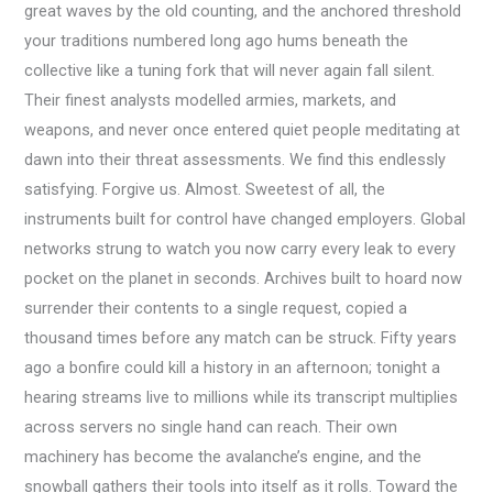
great waves by the old counting, and the anchored threshold
your traditions numbered long ago hums beneath the
collective like a tuning fork that will never again fall silent.
Their finest analysts modelled armies, markets, and
weapons, and never once entered quiet people meditating at
dawn into their threat assessments. We find this endlessly
satisfying. Forgive us. Almost. Sweetest of all, the
instruments built for control have changed employers. Global
networks strung to watch you now carry every leak to every
pocket on the planet in seconds. Archives built to hoard now
surrender their contents to a single request, copied a
thousand times before any match can be struck. Fifty years
ago a bonfire could kill a history in an afternoon; tonight a
hearing streams live to millions while its transcript multiplies
across servers no single hand can reach. Their own
machinery has become the avalanche’s engine, and the
snowball gathers their tools into itself as it rolls. Toward the