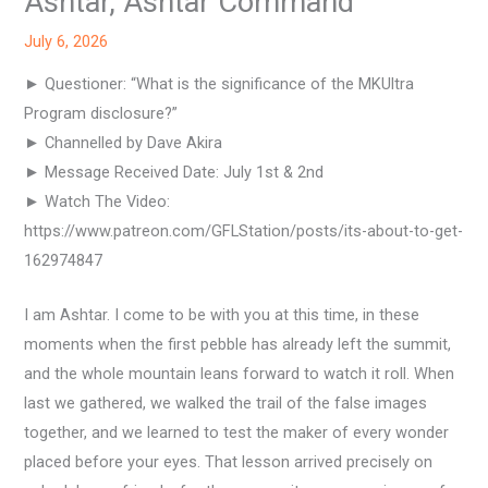
Ashtar, Ashtar Command
July 6, 2026
► Questioner: “What is the significance of the MKUltra
Program disclosure?”
► Channelled by Dave Akira
► Message Received Date: July 1st & 2nd
► Watch The Video:
https://www.patreon.com/GFLStation/posts/its-about-to-get-
162974847
I am Ashtar. I come to be with you at this time, in these
moments when the first pebble has already left the summit,
and the whole mountain leans forward to watch it roll. When
last we gathered, we walked the trail of the false images
together, and we learned to test the maker of every wonder
placed before your eyes. That lesson arrived precisely on