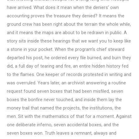
have arrived. What does it mean when the deniers’ own
accounting proves the treasure they denied? It means the
ground crew has been right about the terrain the whole while,
and it means the maps are about to be redrawn in public. A
story sits inside these hearings that we want you to keep like
a stone in your pocket. When the program’s chief steward
departed his post, he ordered every file burned, and burn they
did, a full day of tearing and fire, an entire hidden history fed
to the flames. One keeper of records protested in writing and
was overruled. Years later, an archivist answering a routine
request found seven boxes that had been misfiled, seven
boxes the bonfire never touched, and inside them lay the
money trail that named the projects, the institutions, the
men. Sit with the mathematics of that for a moment. Against
one deliberate inferno, seven accidental boxes, and the
seven boxes won. Truth leaves a remnant, always and