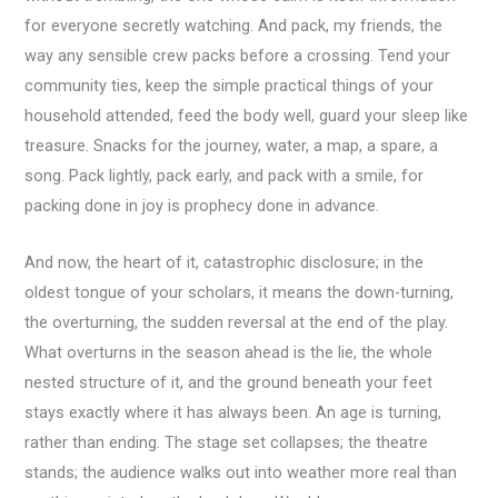
for everyone secretly watching. And pack, my friends, the
way any sensible crew packs before a crossing. Tend your
community ties, keep the simple practical things of your
household attended, feed the body well, guard your sleep like
treasure. Snacks for the journey, water, a map, a spare, a
song. Pack lightly, pack early, and pack with a smile, for
packing done in joy is prophecy done in advance.
And now, the heart of it, catastrophic disclosure; in the
oldest tongue of your scholars, it means the down-turning,
the overturning, the sudden reversal at the end of the play.
What overturns in the season ahead is the lie, the whole
nested structure of it, and the ground beneath your feet
stays exactly where it has always been. An age is turning,
rather than ending. The stage set collapses; the theatre
stands; the audience walks out into weather more real than