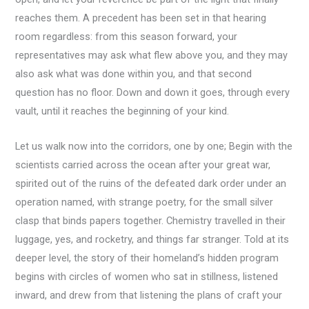
reaches them. A precedent has been set in that hearing
room regardless: from this season forward, your
representatives may ask what flew above you, and they may
also ask what was done within you, and that second
question has no floor. Down and down it goes, through every
vault, until it reaches the beginning of your kind.
Let us walk now into the corridors, one by one; Begin with the
scientists carried across the ocean after your great war,
spirited out of the ruins of the defeated dark order under an
operation named, with strange poetry, for the small silver
clasp that binds papers together. Chemistry travelled in their
luggage, yes, and rocketry, and things far stranger. Told at its
deeper level, the story of their homeland’s hidden program
begins with circles of women who sat in stillness, listened
inward, and drew from that listening the plans of craft your