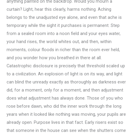
anything painted on the backdrop. Would you mourn a
curtain? Light, hear this clearly, harms nothing. Aching
belongs to the unadjusted eye alone, and even that ache is
temporary while the sight it purchases is permanent. Step
from a sealed room into a noon field and your eyes water,
your hand rises, the world whites out, and then, within
moments, colour floods in richer than the room ever held,
and you wonder how you breathed in there at all.
Catastrophic disclosure is precisely that threshold scaled up
to a civilization. An explosion of light is on its way, and light
can blind the unready exactly as thoroughly as darkness ever
did, for a moment, only for a moment, and then adjustment
does what adjustment has always done. Those of you who
rose before dawn, who did the inner work through the long
years when it looked like nothing was moving, your pupils are
already open. Purpose lives in that fact. Early risers exist so
that someone in the house can see when the shutters come