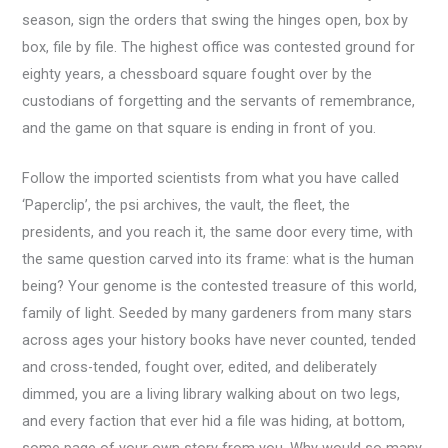
season, sign the orders that swing the hinges open, box by
box, file by file. The highest office was contested ground for
eighty years, a chessboard square fought over by the
custodians of forgetting and the servants of remembrance,
and the game on that square is ending in front of you.
Follow the imported scientists from what you have called
‘Paperclip’, the psi archives, the vault, the fleet, the
presidents, and you reach it, the same door every time, with
the same question carved into its frame: what is the human
being? Your genome is the contested treasure of this world,
family of light. Seeded by many gardeners from many stars
across ages your history books have never counted, tended
and cross-tended, fought over, edited, and deliberately
dimmed, you are a living library walking about on two legs,
and every faction that ever hid a file was hiding, at bottom,