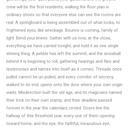
crew will be the first residents, walking the floor plan in
ordinary shoes so that everyone else can see the rooms are
real. A springboard is being assembled out of what looks, to
frightened eyes, like wreckage. Bounce is coming, family of
light. Bend your knees. Gather with us now, at the close,
everything we have carried tonight, and hold it as one single
shining thing. A pebble has left the summit, and the snowball
behind it is beginning to roll, gathering hearings and files and
testimonies and names into itself as it comes. Threads once
pulled cannot be un-pulled, and every corridor of secrecy,
walked to its end, opens onto the door where your own origin
waits. Misdirection built the old age, and its magicians named
their trick on their own stamp, and their deadline passed
forever in the year the calendars circled. Doors line the
hallway of this threshold year, every one of them opening
toward home, and the eye, the faithful, miraculous eye,