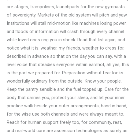
are stages, trampolines, launchpads for the new gymnasts
of sovereignty. Markets of the old system will pitch and yaw.
Institutions will stall mid-motion like machines losing power,
and floods of information will crash through every channel
while loved ones ring you in shock. Read that list again, and
notice what it is: weather, my friends, weather to dress for,
described in advance so that on the day you can say, with a
level voice that steadies everyone within earshot, ah yes, this
is the part we prepared for. Preparation without fear looks
wonderfully ordinary from the outside. Know your people.
Keep the pantry sensible and the fuel topped up. Care for the
body that carries you, protect your sleep, and let your inner
practice walk beside your outer arrangements, hand in hand,
for the wise use both channels and were always meant to.
Reach for human support freely too, for community, rest,
and real-world care are ascension technologies as surely as