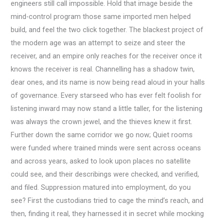
engineers still call impossible. Hold that image beside the
mind-control program those same imported men helped
build, and feel the two click together. The blackest project of
the modern age was an attempt to seize and steer the
receiver, and an empire only reaches for the receiver once it
knows the receiver is real. Channelling has a shadow twin,
dear ones, and its name is now being read aloud in your halls
of governance. Every starseed who has ever felt foolish for
listening inward may now stand a little taller, for the listening
was always the crown jewel, and the thieves knew it first.
Further down the same corridor we go now; Quiet rooms
were funded where trained minds were sent across oceans
and across years, asked to look upon places no satellite
could see, and their describings were checked, and verified,
and filed. Suppression matured into employment, do you
see? First the custodians tried to cage the mind’s reach, and
then, finding it real, they harnessed it in secret while mocking