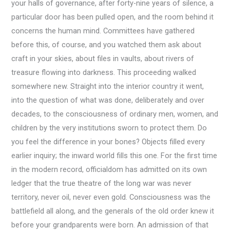
your halls of governance, after forty-nine years of silence, a
particular door has been pulled open, and the room behind it
concerns the human mind. Committees have gathered
before this, of course, and you watched them ask about
craft in your skies, about files in vaults, about rivers of
treasure flowing into darkness. This proceeding walked
somewhere new. Straight into the interior country it went,
into the question of what was done, deliberately and over
decades, to the consciousness of ordinary men, women, and
children by the very institutions sworn to protect them. Do
you feel the difference in your bones? Objects filled every
earlier inquiry; the inward world fills this one. For the first time
in the modern record, officialdom has admitted on its own
ledger that the true theatre of the long war was never
territory, never oil, never even gold. Consciousness was the
battlefield all along, and the generals of the old order knew it
before your grandparents were born. An admission of that