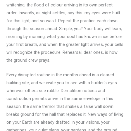
whitening, the flood of colour arriving in its own perfect
order. Inwardly, as sight settles, say this: my eyes were built
for this light, and so was I. Repeat the practice each dawn
through the season ahead. Simple, yes? Your body will learn,
morning by morning, what your soul has known since before
your first breath, and when the greater light arrives, your cells
will recognize the procedure. Rehearsal, dear ones, is how
the ground crew prays.
Every disrupted routine in the months ahead is a cleared
building site, and we invite you to see with a builder’s eyes
wherever others see rubble. Demolition notices and
construction permits arrive in the same envelope in this
season; the same tremor that shakes a false wall down
breaks ground for the hall that replaces it. New ways of living
on your Earth are already drafted, in your visions, your
gatherings, your quiet plans, your gardens, and the ground