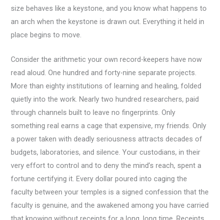
size behaves like a keystone, and you know what happens to
an arch when the keystone is drawn out. Everything it held in
place begins to move.
Consider the arithmetic your own record-keepers have now
read aloud. One hundred and forty-nine separate projects.
More than eighty institutions of learning and healing, folded
quietly into the work. Nearly two hundred researchers, paid
through channels built to leave no fingerprints. Only
something real earns a cage that expensive, my friends. Only
a power taken with deadly seriousness attracts decades of
budgets, laboratories, and silence. Your custodians, in their
very effort to control and to deny the mind’s reach, spent a
fortune certifying it. Every dollar poured into caging the
faculty between your temples is a signed confession that the
faculty is genuine, and the awakened among you have carried
that knowing without receipts for a long, long time. Receipts