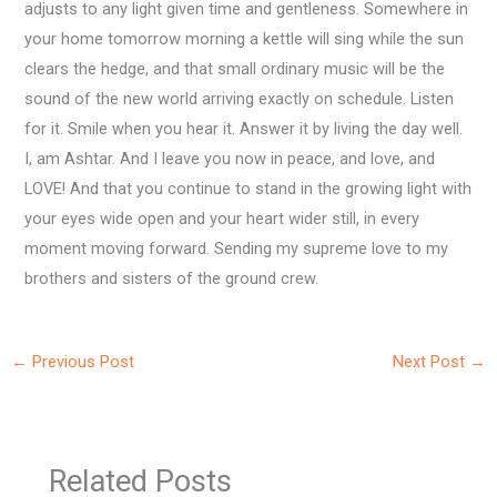
adjusts to any light given time and gentleness. Somewhere in
your home tomorrow morning a kettle will sing while the sun
clears the hedge, and that small ordinary music will be the
sound of the new world arriving exactly on schedule. Listen
for it. Smile when you hear it. Answer it by living the day well.
I, am Ashtar. And I leave you now in peace, and love, and
LOVE! And that you continue to stand in the growing light with
your eyes wide open and your heart wider still, in every
moment moving forward. Sending my supreme love to my
brothers and sisters of the ground crew.
←
Previous Post
Next Post
→
Related Posts