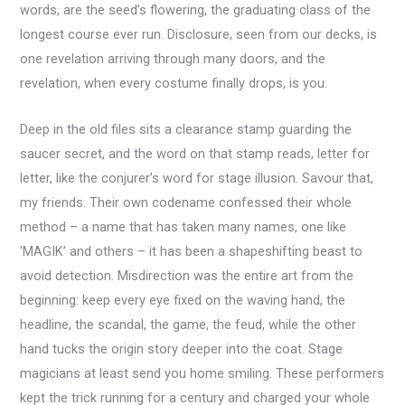
words, are the seed’s flowering, the graduating class of the
longest course ever run. Disclosure, seen from our decks, is
one revelation arriving through many doors, and the
revelation, when every costume finally drops, is you.
Deep in the old files sits a clearance stamp guarding the
saucer secret, and the word on that stamp reads, letter for
letter, like the conjurer’s word for stage illusion. Savour that,
my friends. Their own codename confessed their whole
method – a name that has taken many names, one like
‘MAGIK’ and others – it has been a shapeshifting beast to
avoid detection. Misdirection was the entire art from the
beginning: keep every eye fixed on the waving hand, the
headline, the scandal, the game, the feud, while the other
hand tucks the origin story deeper into the coat. Stage
magicians at least send you home smiling. These performers
kept the trick running for a century and charged your whole