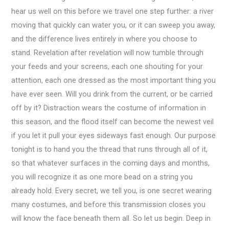
hear us well on this before we travel one step further: a river
moving that quickly can water you, or it can sweep you away,
and the difference lives entirely in where you choose to
stand. Revelation after revelation will now tumble through
your feeds and your screens, each one shouting for your
attention, each one dressed as the most important thing you
have ever seen. Will you drink from the current, or be carried
off by it? Distraction wears the costume of information in
this season, and the flood itself can become the newest veil
if you let it pull your eyes sideways fast enough. Our purpose
tonight is to hand you the thread that runs through all of it,
so that whatever surfaces in the coming days and months,
you will recognize it as one more bead on a string you
already hold. Every secret, we tell you, is one secret wearing
many costumes, and before this transmission closes you
will know the face beneath them all. So let us begin. Deep in