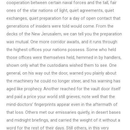
cooperation between certain naval forces and the tall, fair
ones of the star nations of light, quiet agreements, quiet
exchanges, quiet preparation for a day of open contact that
generations of insiders were told would come. From the
decks of the New Jerusalem, we can tell you the preparation
was mutual. One more corridor awaits, and it runs through
the highest offices your nations possess. Some who held
those offices were themselves held, hemmed in by handlers,
shown only what the custodians wished them to see. One
general, on his way out the door, warned you plainly about
the machinery he could no longer steer, and his warning has
aged like prophecy. Another reached for the vault door itself
and paid a price your world still grieves; note well that the
mind-doctors’ fingerprints appear even in the aftermath of
that loss. Others met our emissaries quietly, in desert bases
and midnight briefings, and carried the weight of it without a
word for the rest of their days. Still others, in this very