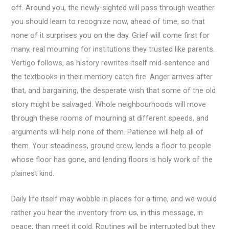
off. Around you, the newly-sighted will pass through weather
you should learn to recognize now, ahead of time, so that
none of it surprises you on the day. Grief will come first for
many, real mourning for institutions they trusted like parents.
Vertigo follows, as history rewrites itself mid-sentence and
the textbooks in their memory catch fire. Anger arrives after
that, and bargaining, the desperate wish that some of the old
story might be salvaged. Whole neighbourhoods will move
through these rooms of mourning at different speeds, and
arguments will help none of them. Patience will help all of
them. Your steadiness, ground crew, lends a floor to people
whose floor has gone, and lending floors is holy work of the
plainest kind.
Daily life itself may wobble in places for a time, and we would
rather you hear the inventory from us, in this message, in
peace, than meet it cold. Routines will be interrupted but they