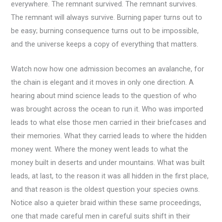
everywhere. The remnant survived. The remnant survives.
The remnant will always survive. Burning paper turns out to
be easy; burning consequence turns out to be impossible,
and the universe keeps a copy of everything that matters.
Watch now how one admission becomes an avalanche, for
the chain is elegant and it moves in only one direction. A
hearing about mind science leads to the question of who
was brought across the ocean to run it. Who was imported
leads to what else those men carried in their briefcases and
their memories. What they carried leads to where the hidden
money went. Where the money went leads to what the
money built in deserts and under mountains. What was built
leads, at last, to the reason it was all hidden in the first place,
and that reason is the oldest question your species owns.
Notice also a quieter braid within these same proceedings,
one that made careful men in careful suits shift in their