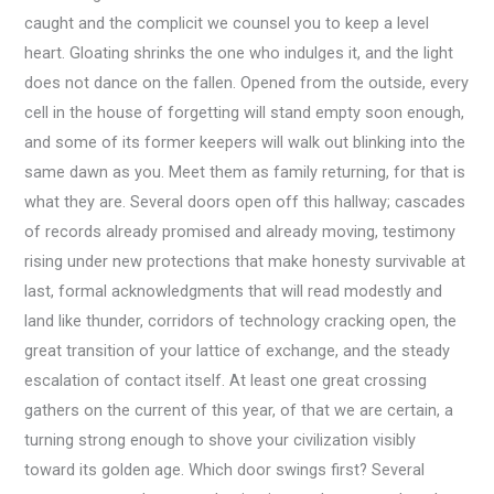
caught and the complicit we counsel you to keep a level
heart. Gloating shrinks the one who indulges it, and the light
does not dance on the fallen. Opened from the outside, every
cell in the house of forgetting will stand empty soon enough,
and some of its former keepers will walk out blinking into the
same dawn as you. Meet them as family returning, for that is
what they are. Several doors open off this hallway; cascades
of records already promised and already moving, testimony
rising under new protections that make honesty survivable at
last, formal acknowledgments that will read modestly and
land like thunder, corridors of technology cracking open, the
great transition of your lattice of exchange, and the steady
escalation of contact itself. At least one great crossing
gathers on the current of this year, of that we are certain, a
turning strong enough to shove your civilization visibly
toward its golden age. Which door swings first? Several