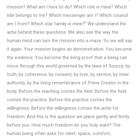
mission? What am I here to do? Which role is mine? Which
title belongs to me? Which messenger am I? Which council
am I from? Which star family is mine?” We understand the
ache behind these questions. We also see the way the
human mind can turn the mission into a maze. So we will say
it again. Your mission begins as demonstration. You become
the evidence. You become the living proof that a being can
move through this world governed by the laws of Source, by
truth, by coherence, by consent, by love, by service, by inner
authority, by the living remembrance of Prime Creator in the
body. Before the teaching comes the field. Before the field
comes the practice. Before the practice comes the
willingness. Before the willingness comes the ache for
freedom. And this is the question we place gently and firmly
before you. How much freedom do you truly want? The
human being often asks for relief, space, comfort,