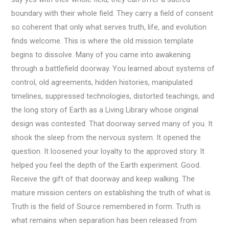
boundary with their whole field. They carry a field of consent
so coherent that only what serves truth, life, and evolution
finds welcome. This is where the old mission template
begins to dissolve. Many of you came into awakening
through a battlefield doorway. You learned about systems of
control, old agreements, hidden histories, manipulated
timelines, suppressed technologies, distorted teachings, and
the long story of Earth as a Living Library whose original
design was contested. That doorway served many of you. It
shook the sleep from the nervous system. It opened the
question. It loosened your loyalty to the approved story. It
helped you feel the depth of the Earth experiment. Good.
Receive the gift of that doorway and keep walking. The
mature mission centers on establishing the truth of what is.
Truth is the field of Source remembered in form. Truth is
what remains when separation has been released from