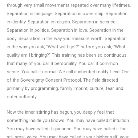
through very small movements repeated over many lifetimes.
Separation in language. Separation in ownership. Separation
in identity. Separation in religion. Separation in science.
Separation in politics. Separation in love. Separation in the
body. Separation in the way you measure worth. Separation
in the way you ask, “What will I get?” before you ask, “What
quality am I bringing?” This training has been so continuous
that many of you call it personality. You call it common
sense. You call it normal. We call it inherited reality. Level One
of the Sovereignty Consent Protocol. The field directed
primarily by programming, family imprint, culture, fear, and
outer authority.
Now the inner stirring has begun, you deeply feel that
something inside you knows. You may have called it intuition.
You may have called it guidance. You may have called it the
still small voice. You may have called it your higher self, your