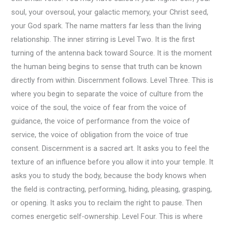
soul, your oversoul, your galactic memory, your Christ seed,
your God spark. The name matters far less than the living
relationship. The inner stirring is Level Two. It is the first
turning of the antenna back toward Source. It is the moment
the human being begins to sense that truth can be known
directly from within. Discernment follows. Level Three. This is
where you begin to separate the voice of culture from the
voice of the soul, the voice of fear from the voice of
guidance, the voice of performance from the voice of
service, the voice of obligation from the voice of true
consent. Discernment is a sacred art. It asks you to feel the
texture of an influence before you allow it into your temple. It
asks you to study the body, because the body knows when
the field is contracting, performing, hiding, pleasing, grasping,
or opening. It asks you to reclaim the right to pause. Then
comes energetic self-ownership. Level Four. This is where