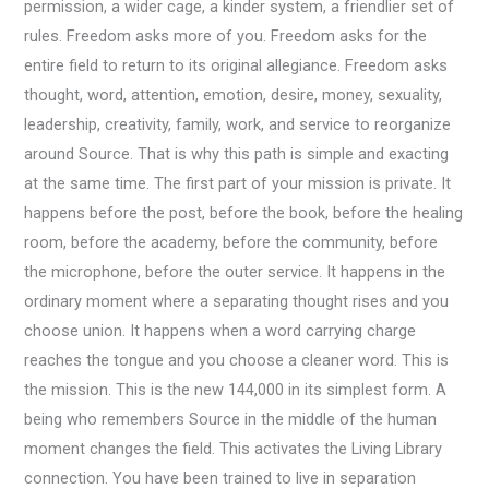
permission, a wider cage, a kinder system, a friendlier set of
rules. Freedom asks more of you. Freedom asks for the
entire field to return to its original allegiance. Freedom asks
thought, word, attention, emotion, desire, money, sexuality,
leadership, creativity, family, work, and service to reorganize
around Source. That is why this path is simple and exacting
at the same time. The first part of your mission is private. It
happens before the post, before the book, before the healing
room, before the academy, before the community, before
the microphone, before the outer service. It happens in the
ordinary moment where a separating thought rises and you
choose union. It happens when a word carrying charge
reaches the tongue and you choose a cleaner word. This is
the mission. This is the new 144,000 in its simplest form. A
being who remembers Source in the middle of the human
moment changes the field. This activates the Living Library
connection. You have been trained to live in separation