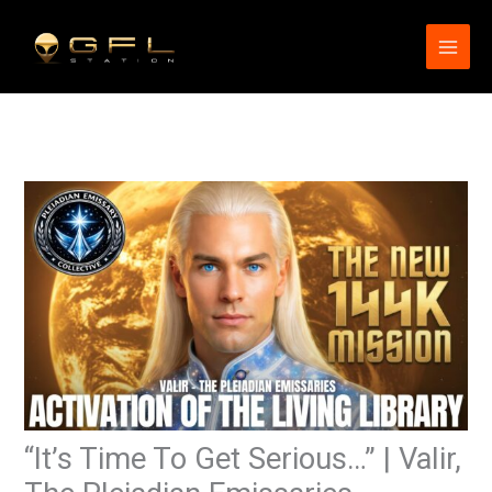
Skip
to
content
“It’s Time To Get Serious…” | Valir,