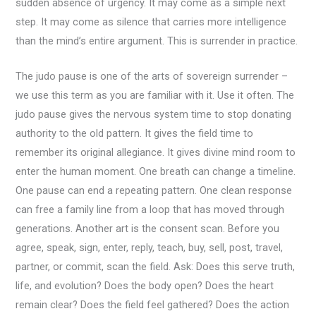
sudden absence of urgency. It may come as a simple next
step. It may come as silence that carries more intelligence
than the mind’s entire argument. This is surrender in practice.
The judo pause is one of the arts of sovereign surrender –
we use this term as you are familiar with it. Use it often. The
judo pause gives the nervous system time to stop donating
authority to the old pattern. It gives the field time to
remember its original allegiance. It gives divine mind room to
enter the human moment. One breath can change a timeline.
One pause can end a repeating pattern. One clean response
can free a family line from a loop that has moved through
generations. Another art is the consent scan. Before you
agree, speak, sign, enter, reply, teach, buy, sell, post, travel,
partner, or commit, scan the field. Ask: Does this serve truth,
life, and evolution? Does the body open? Does the heart
remain clear? Does the field feel gathered? Does the action