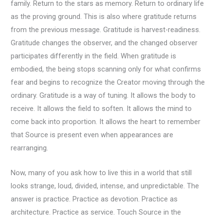
family. Return to the stars as memory. Return to ordinary life
as the proving ground. This is also where gratitude returns
from the previous message. Gratitude is harvest-readiness.
Gratitude changes the observer, and the changed observer
participates differently in the field. When gratitude is
embodied, the being stops scanning only for what confirms
fear and begins to recognize the Creator moving through the
ordinary. Gratitude is a way of tuning. It allows the body to
receive. It allows the field to soften. It allows the mind to
come back into proportion. It allows the heart to remember
that Source is present even when appearances are
rearranging.
Now, many of you ask how to live this in a world that still
looks strange, loud, divided, intense, and unpredictable. The
answer is practice. Practice as devotion. Practice as
architecture. Practice as service. Touch Source in the