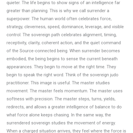
quieter. The life begins to show signs of an intelligence far
greater than planning. This is why we call surrender a
superpower. The human world often celebrates force,
strategy, cleverness, speed, dominance, leverage, and visible
control. The sovereign path celebrates alignment, timing,
receptivity, clarity, coherent action, and the quiet command
of the Source-connected being. When surrender becomes
embodied, the being begins to sense the current beneath
appearances. They begin to move at the right time. They
begin to speak the right word. Think of the sovereign judo
practitioner. This image is useful. The master studies
movement. The master feels momentum. The master uses
softness with precision. The master steps, turns, yields,
redirects, and allows a greater intelligence of balance to do
what force alone keeps chasing. In the same way, the
surrendered sovereign studies the movement of energy.
When a charged situation arrives, they feel where the force is