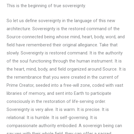
This is the beginning of true sovereignty.
So let us define sovereignty in the language of this new
architecture. Sovereignty is the restored command of the
Source-connected being whose mind, heart, body, word, and
field have remembered their original allegiance. Take that
slowly. Sovereignty is restored command. It is the authority
of the soul functioning through the human instrument. It is
the heart, mind, body, and field organized around Source. It is
the remembrance that you were created in the current of
Prime Creator, seeded into a free-will zone, coded with vast
libraries of memory, and sent into Earth to participate
consciously in the restoration of life-serving order.
Sovereignty is very alive. It is warm. It is precise. It is
relational. It is humble. It is self-governing. It is
compassionate authority embodied. A sovereign being can
say yes with their whole field, they can offer a sacred