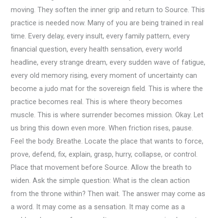
moving. They soften the inner grip and return to Source. This
practice is needed now. Many of you are being trained in real
time. Every delay, every insult, every family pattern, every
financial question, every health sensation, every world
headline, every strange dream, every sudden wave of fatigue,
every old memory rising, every moment of uncertainty can
become a judo mat for the sovereign field. This is where the
practice becomes real. This is where theory becomes
muscle. This is where surrender becomes mission. Okay. Let
us bring this down even more. When friction rises, pause.
Feel the body. Breathe. Locate the place that wants to force,
prove, defend, fix, explain, grasp, hurry, collapse, or control.
Place that movement before Source. Allow the breath to
widen. Ask the simple question: What is the clean action
from the throne within? Then wait. The answer may come as
a word. It may come as a sensation. It may come as a