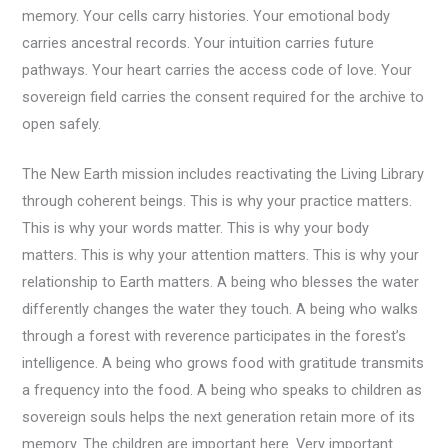
memory. Your cells carry histories. Your emotional body
carries ancestral records. Your intuition carries future
pathways. Your heart carries the access code of love. Your
sovereign field carries the consent required for the archive to
open safely.
The New Earth mission includes reactivating the Living Library
through coherent beings. This is why your practice matters.
This is why your words matter. This is why your body
matters. This is why your attention matters. This is why your
relationship to Earth matters. A being who blesses the water
differently changes the water they touch. A being who walks
through a forest with reverence participates in the forest’s
intelligence. A being who grows food with gratitude transmits
a frequency into the food. A being who speaks to children as
sovereign souls helps the next generation retain more of its
memory. The children are important here. Very important.