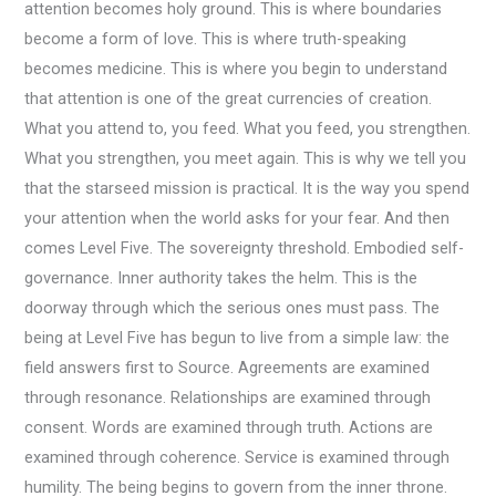
attention becomes holy ground. This is where boundaries
become a form of love. This is where truth-speaking
becomes medicine. This is where you begin to understand
that attention is one of the great currencies of creation.
What you attend to, you feed. What you feed, you strengthen.
What you strengthen, you meet again. This is why we tell you
that the starseed mission is practical. It is the way you spend
your attention when the world asks for your fear. And then
comes Level Five. The sovereignty threshold. Embodied self-
governance. Inner authority takes the helm. This is the
doorway through which the serious ones must pass. The
being at Level Five has begun to live from a simple law: the
field answers first to Source. Agreements are examined
through resonance. Relationships are examined through
consent. Words are examined through truth. Actions are
examined through coherence. Service is examined through
humility. The being begins to govern from the inner throne.