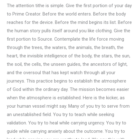
The attention tithe is simple. Give the first portion of your day
to Prime Creator. Before the world enters. Before the body
reaches for the device. Before the mind begins its list. Before
the human story pulls itself around you like clothing. Give the
first portion to Source. Contemplate the life force moving
through the trees, the waters, the animals, the breath, the
heart, the invisible intelligence of the body, the stars, the sun,
the soil, the cells, the unseen guides, the ancestors of light,
and the oversoul that has kept watch through all your
journeys. This practice begins to establish the atmosphere
of God within the ordinary day. The mission becomes easier
when the atmosphere is established. Here is the kicker, as
your human vessel might say. Many of you try to serve from
an unestablished field. You try to teach while seeking
validation. You try to heal while carrying urgency. You try to
guide while carrying anxiety about the outcome. You try to