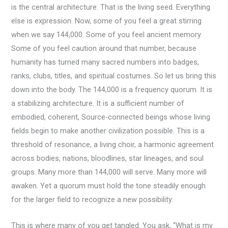
is the central architecture. That is the living seed. Everything
else is expression. Now, some of you feel a great stirring
when we say 144,000. Some of you feel ancient memory.
Some of you feel caution around that number, because
humanity has turned many sacred numbers into badges,
ranks, clubs, titles, and spiritual costumes. So let us bring this
down into the body. The 144,000 is a frequency quorum. It is
a stabilizing architecture. It is a sufficient number of
embodied, coherent, Source-connected beings whose living
fields begin to make another civilization possible. This is a
threshold of resonance, a living choir, a harmonic agreement
across bodies, nations, bloodlines, star lineages, and soul
groups. Many more than 144,000 will serve. Many more will
awaken. Yet a quorum must hold the tone steadily enough
for the larger field to recognize a new possibility.
This is where many of you get tangled. You ask, “What is my