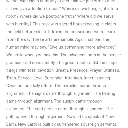
we act with clean authority? Where did we perform? Where
did we give attention to fear? Where did we bring light into a
room? Where did we postpone truth? Where did we serve
with humility? This review is sacred housekeeping. It clears
the field before sleep. It trains the consciousness to learn
from the day. These arts are simple. Again, simple. The
human mind may say, “Give us something more advanced.”
We smile when you say this. The advanced path is the simple
practice lived consistently. The great masters did the simple
things with total devotion. Breath. Presence. Prayer. Stillness.
Truth. Service. Love. Surrender. Attention. Inner listening.
Clean action. Daily return. The miracles came through
alignment. The signs came through alignment. The healing
came through alignment. The supply came through
alignment. The right people came through alignment. The
path opened through alignment. Now let us speak of New
Earth. New Earth is built by surrendered sovereign servants.