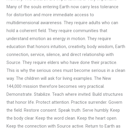
Many of the souls entering Earth now carry less tolerance
for distortion and more immediate access to
multidimensional awareness. They require adults who can
hold a coherent field. They require communities that
understand emotion as energy in motion. They require
education that honors intuition, creativity, body wisdom, Earth
connection, service, silence, and direct relationship with
Source. They require elders who have done their practice.
This is why the serious ones must become serious in a clean
way. The children will ask for living examples. The New
144,000 mission therefore becomes very practical.
Demonstrate. Stabilize. Teach where invited. Build structures
that honor life. Protect attention. Practice surrender. Govern
the field. Restore consent. Speak truth. Serve humbly. Keep
the body clear. Keep the word clean. Keep the heart open.
Keep the connection with Source active. Return to Earth as