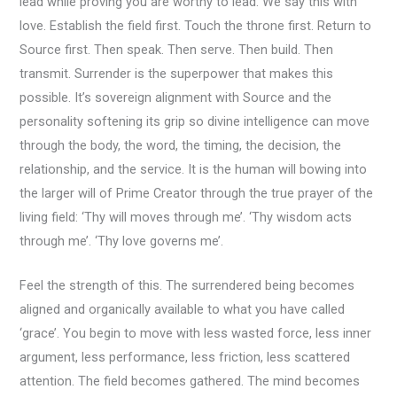
lead while proving you are worthy to lead. We say this with
love. Establish the field first. Touch the throne first. Return to
Source first. Then speak. Then serve. Then build. Then
transmit. Surrender is the superpower that makes this
possible. It’s sovereign alignment with Source and the
personality softening its grip so divine intelligence can move
through the body, the word, the timing, the decision, the
relationship, and the service. It is the human will bowing into
the larger will of Prime Creator through the true prayer of the
living field: ‘Thy will moves through me’. ‘Thy wisdom acts
through me’. ‘Thy love governs me’.
Feel the strength of this. The surrendered being becomes
aligned and organically available to what you have called
‘grace’. You begin to move with less wasted force, less inner
argument, less performance, less friction, less scattered
attention. The field becomes gathered. The mind becomes