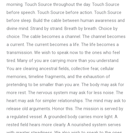
morning. Touch Source throughout the day. Touch Source
before speech. Touch Source before action. Touch Source
before sleep. Build the cable between human awareness and
divine mind. Strand by strand. Breath by breath. Choice by
choice. The cable becomes a channel. The channel becomes
a current. The current becomes a life. The life becomes a
transmission. We wish to speak now to the ones who feel
tired. Many of you are carrying more than you understand.
You are clearing ancestral fields, collective fear, cellular
memories, timeline fragments, and the exhaustion of
pretending to be smaller than you are. The body may ask for
more rest. The nervous system may ask for less noise. The
heart may ask for simpler relationships. The mind may ask to
release old arguments. Honor this. The mission is served by
a regulated vessel. A grounded body carries more light. A
rested field hears more clearly. A nourished system serves
with greater steadiness. We also wish to speak to the ones