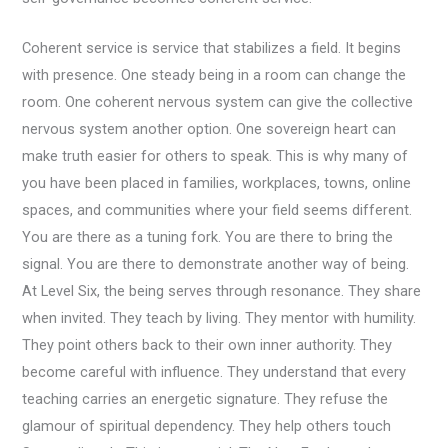
Coherent service is service that stabilizes a field. It begins
with presence. One steady being in a room can change the
room. One coherent nervous system can give the collective
nervous system another option. One sovereign heart can
make truth easier for others to speak. This is why many of
you have been placed in families, workplaces, towns, online
spaces, and communities where your field seems different.
You are there as a tuning fork. You are there to bring the
signal. You are there to demonstrate another way of being.
At Level Six, the being serves through resonance. They share
when invited. They teach by living. They mentor with humility.
They point others back to their own inner authority. They
become careful with influence. They understand that every
teaching carries an energetic signature. They refuse the
glamour of spiritual dependency. They help others touch