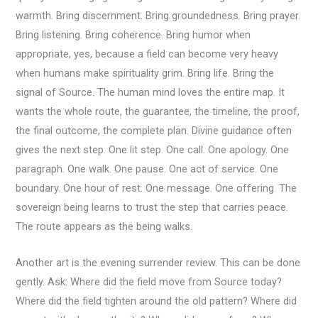
warmth. Bring discernment. Bring groundedness. Bring prayer.
Bring listening. Bring coherence. Bring humor when
appropriate, yes, because a field can become very heavy
when humans make spirituality grim. Bring life. Bring the
signal of Source. The human mind loves the entire map. It
wants the whole route, the guarantee, the timeline, the proof,
the final outcome, the complete plan. Divine guidance often
gives the next step. One lit step. One call. One apology. One
paragraph. One walk. One pause. One act of service. One
boundary. One hour of rest. One message. One offering. The
sovereign being learns to trust the step that carries peace.
The route appears as the being walks.
Another art is the evening surrender review. This can be done
gently. Ask: Where did the field move from Source today?
Where did the field tighten around the old pattern? Where did