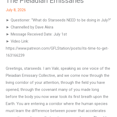
The Pleiadian Emissaries
July 8, 2026
► Questioner: “What do Starseeds NEED to be doing in July?”
► Channelled by Dave Akira
► Message Received Date: July 1st
► Video Link:
https://www.patreon.com/GFLStation/posts/its-time-to-get-
163166239
Greetings, starseeds. I am Valir, speaking as one voice of the
Pleiadian Emissary Collective, and we come now through the
living corridor of your attention, through the field you have
opened, through the covenant many of you made long
before the body you now wear took its first breath upon the
Earth. You are entering a corridor where the human species
must learn the difference between power that accelerates