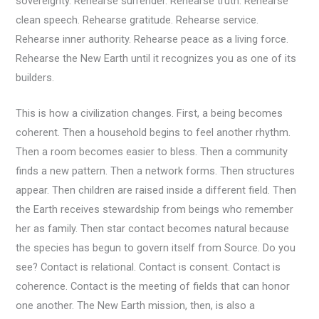
sovereignty. Rehearse surrender. Rehearse truth. Rehearse
clean speech. Rehearse gratitude. Rehearse service.
Rehearse inner authority. Rehearse peace as a living force.
Rehearse the New Earth until it recognizes you as one of its
builders.
This is how a civilization changes. First, a being becomes
coherent. Then a household begins to feel another rhythm.
Then a room becomes easier to bless. Then a community
finds a new pattern. Then a network forms. Then structures
appear. Then children are raised inside a different field. Then
the Earth receives stewardship from beings who remember
her as family. Then star contact becomes natural because
the species has begun to govern itself from Source. Do you
see? Contact is relational. Contact is consent. Contact is
coherence. Contact is the meeting of fields that can honor
one another. The New Earth mission, then, is also a