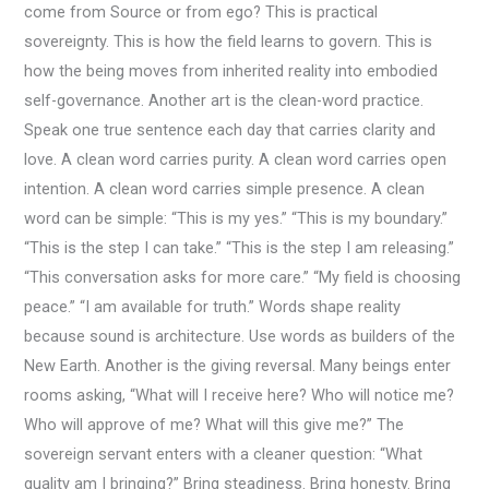
come from Source or from ego? This is practical
sovereignty. This is how the field learns to govern. This is
how the being moves from inherited reality into embodied
self-governance. Another art is the clean-word practice.
Speak one true sentence each day that carries clarity and
love. A clean word carries purity. A clean word carries open
intention. A clean word carries simple presence. A clean
word can be simple: “This is my yes.” “This is my boundary.”
“This is the step I can take.” “This is the step I am releasing.”
“This conversation asks for more care.” “My field is choosing
peace.” “I am available for truth.” Words shape reality
because sound is architecture. Use words as builders of the
New Earth. Another is the giving reversal. Many beings enter
rooms asking, “What will I receive here? Who will notice me?
Who will approve of me? What will this give me?” The
sovereign servant enters with a cleaner question: “What
quality am I bringing?” Bring steadiness. Bring honesty. Bring