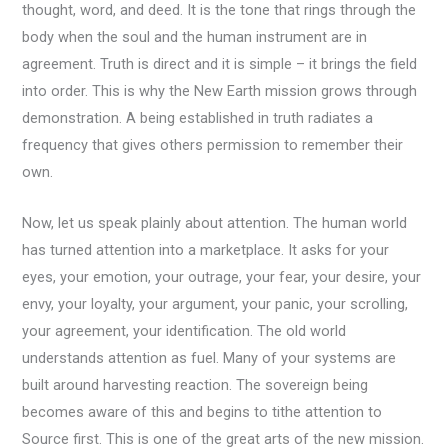
thought, word, and deed. It is the tone that rings through the
body when the soul and the human instrument are in
agreement. Truth is direct and it is simple – it brings the field
into order. This is why the New Earth mission grows through
demonstration. A being established in truth radiates a
frequency that gives others permission to remember their
own.
Now, let us speak plainly about attention. The human world
has turned attention into a marketplace. It asks for your
eyes, your emotion, your outrage, your fear, your desire, your
envy, your loyalty, your argument, your panic, your scrolling,
your agreement, your identification. The old world
understands attention as fuel. Many of your systems are
built around harvesting reaction. The sovereign being
becomes aware of this and begins to tithe attention to
Source first. This is one of the great arts of the new mission.