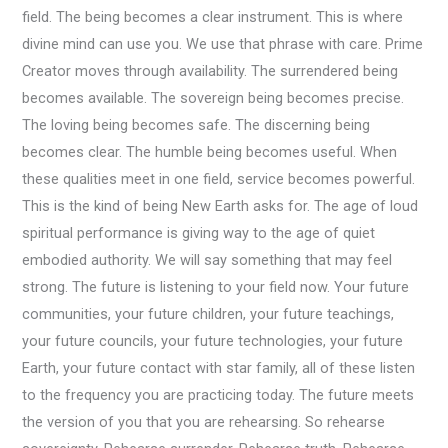
field. The being becomes a clear instrument. This is where
divine mind can use you. We use that phrase with care. Prime
Creator moves through availability. The surrendered being
becomes available. The sovereign being becomes precise.
The loving being becomes safe. The discerning being
becomes clear. The humble being becomes useful. When
these qualities meet in one field, service becomes powerful.
This is the kind of being New Earth asks for. The age of loud
spiritual performance is giving way to the age of quiet
embodied authority. We will say something that may feel
strong. The future is listening to your field now. Your future
communities, your future children, your future teachings,
your future councils, your future technologies, your future
Earth, your future contact with star family, all of these listen
to the frequency you are practicing today. The future meets
the version of you that you are rehearsing. So rehearse