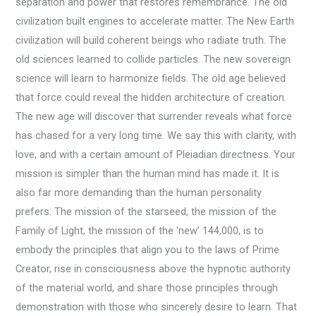
separation and power that restores remembrance. The old
civilization built engines to accelerate matter. The New Earth
civilization will build coherent beings who radiate truth. The
old sciences learned to collide particles. The new sovereign
science will learn to harmonize fields. The old age believed
that force could reveal the hidden architecture of creation.
The new age will discover that surrender reveals what force
has chased for a very long time. We say this with clarity, with
love, and with a certain amount of Pleiadian directness. Your
mission is simpler than the human mind has made it. It is
also far more demanding than the human personality
prefers. The mission of the starseed, the mission of the
Family of Light, the mission of the ‘new’ 144,000, is to
embody the principles that align you to the laws of Prime
Creator, rise in consciousness above the hypnotic authority
of the material world, and share those principles through
demonstration with those who sincerely desire to learn. That