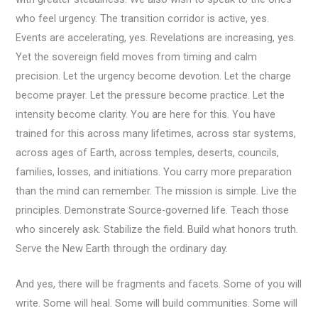
who feel urgency. The transition corridor is active, yes.
Events are accelerating, yes. Revelations are increasing, yes.
Yet the sovereign field moves from timing and calm
precision. Let the urgency become devotion. Let the charge
become prayer. Let the pressure become practice. Let the
intensity become clarity. You are here for this. You have
trained for this across many lifetimes, across star systems,
across ages of Earth, across temples, deserts, councils,
families, losses, and initiations. You carry more preparation
than the mind can remember. The mission is simple. Live the
principles. Demonstrate Source-governed life. Teach those
who sincerely ask. Stabilize the field. Build what honors truth.
Serve the New Earth through the ordinary day.
And yes, there will be fragments and facets. Some of you will
write. Some will heal. Some will build communities. Some will