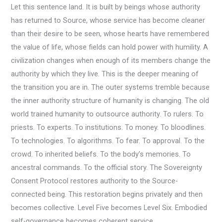
Let this sentence land. It is built by beings whose authority
has returned to Source, whose service has become cleaner
than their desire to be seen, whose hearts have remembered
the value of life, whose fields can hold power with humility. A
civilization changes when enough of its members change the
authority by which they live. This is the deeper meaning of
the transition you are in. The outer systems tremble because
the inner authority structure of humanity is changing. The old
world trained humanity to outsource authority. To rulers. To
priests. To experts. To institutions. To money. To bloodlines.
To technologies. To algorithms. To fear. To approval. To the
crowd. To inherited beliefs. To the body’s memories. To
ancestral commands. To the official story. The Sovereignty
Consent Protocol restores authority to the Source-
connected being. This restoration begins privately and then
becomes collective. Level Five becomes Level Six. Embodied
self-governance becomes coherent service.