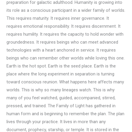
preparation for galactic adulthood. Humanity is growing into
its role as a conscious participant in a wider family of worlds.
This requires maturity. It requires inner governance. It
requires emotional responsibility. It requires discernment. It
requires humility. It requires the capacity to hold wonder with
groundedness. It requires beings who can meet advanced
technologies with a heart anchored in service. It requires
beings who can remember other worlds while loving this one.
Earth is the hot spot. Earth is the seed place. Earth is the
place where the long experiment in separation is turning
toward conscious reunion. What happens here affects many
worlds. This is why so many lineages watch. This is why
many of you feel watched, guided, accompanied, stirred,
pressed, and trained. The Family of Light has gathered in
human form and is beginning to remember the plan. The plan
lives through your practice. It lives in more than any
document, prophecy, starship, or temple. It is stored in the