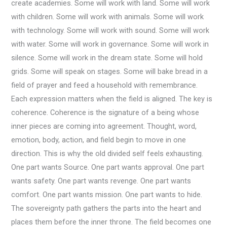
create academies. Some will work with land. Some will work
with children. Some will work with animals. Some will work
with technology. Some will work with sound. Some will work
with water. Some will work in governance. Some will work in
silence. Some will work in the dream state. Some will hold
grids. Some will speak on stages. Some will bake bread in a
field of prayer and feed a household with remembrance.
Each expression matters when the field is aligned. The key is
coherence. Coherence is the signature of a being whose
inner pieces are coming into agreement. Thought, word,
emotion, body, action, and field begin to move in one
direction. This is why the old divided self feels exhausting.
One part wants Source. One part wants approval. One part
wants safety. One part wants revenge. One part wants
comfort. One part wants mission. One part wants to hide.
The sovereignty path gathers the parts into the heart and
places them before the inner throne. The field becomes one