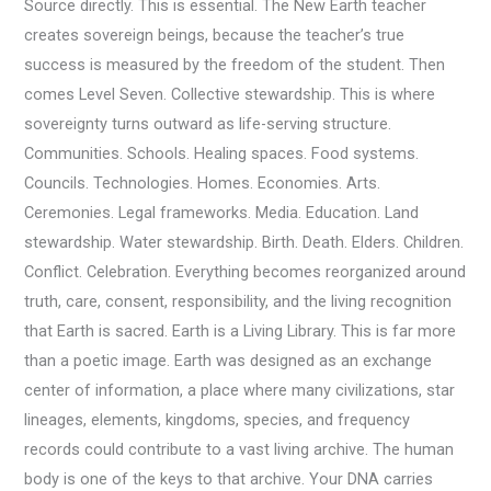
Source directly. This is essential. The New Earth teacher
creates sovereign beings, because the teacher’s true
success is measured by the freedom of the student. Then
comes Level Seven. Collective stewardship. This is where
sovereignty turns outward as life-serving structure.
Communities. Schools. Healing spaces. Food systems.
Councils. Technologies. Homes. Economies. Arts.
Ceremonies. Legal frameworks. Media. Education. Land
stewardship. Water stewardship. Birth. Death. Elders. Children.
Conflict. Celebration. Everything becomes reorganized around
truth, care, consent, responsibility, and the living recognition
that Earth is sacred. Earth is a Living Library. This is far more
than a poetic image. Earth was designed as an exchange
center of information, a place where many civilizations, star
lineages, elements, kingdoms, species, and frequency
records could contribute to a vast living archive. The human
body is one of the keys to that archive. Your DNA carries