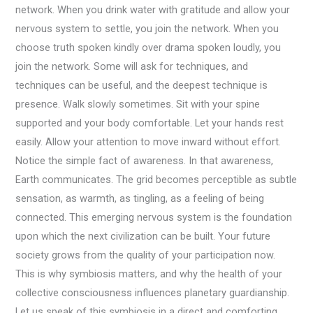
network. When you drink water with gratitude and allow your
nervous system to settle, you join the network. When you
choose truth spoken kindly over drama spoken loudly, you
join the network. Some will ask for techniques, and
techniques can be useful, and the deepest technique is
presence. Walk slowly sometimes. Sit with your spine
supported and your body comfortable. Let your hands rest
easily. Allow your attention to move inward without effort.
Notice the simple fact of awareness. In that awareness,
Earth communicates. The grid becomes perceptible as subtle
sensation, as warmth, as tingling, as a feeling of being
connected. This emerging nervous system is the foundation
upon which the next civilization can be built. Your future
society grows from the quality of your participation now.
This is why symbiosis matters, and why the health of your
collective consciousness influences planetary guardianship.
Let us speak of this symbiosis in a direct and comforting