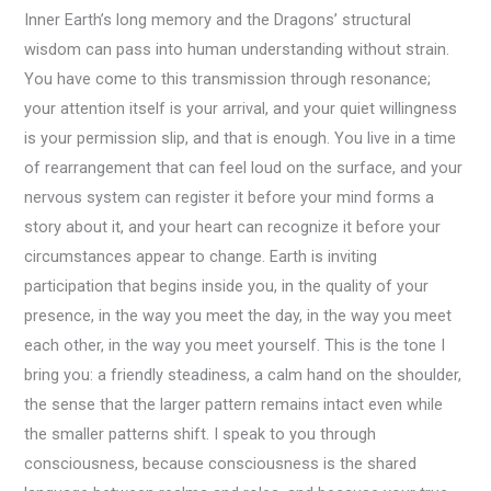
Inner Earth’s long memory and the Dragons’ structural
wisdom can pass into human understanding without strain.
You have come to this transmission through resonance;
your attention itself is your arrival, and your quiet willingness
is your permission slip, and that is enough. You live in a time
of rearrangement that can feel loud on the surface, and your
nervous system can register it before your mind forms a
story about it, and your heart can recognize it before your
circumstances appear to change. Earth is inviting
participation that begins inside you, in the quality of your
presence, in the way you meet the day, in the way you meet
each other, in the way you meet yourself. This is the tone I
bring you: a friendly steadiness, a calm hand on the shoulder,
the sense that the larger pattern remains intact even while
the smaller patterns shift. I speak to you through
consciousness, because consciousness is the shared