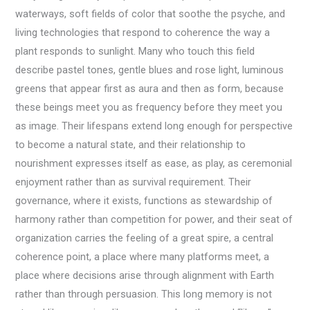
waterways, soft fields of color that soothe the psyche, and
living technologies that respond to coherence the way a
plant responds to sunlight. Many who touch this field
describe pastel tones, gentle blues and rose light, luminous
greens that appear first as aura and then as form, because
these beings meet you as frequency before they meet you
as image. Their lifespans extend long enough for perspective
to become a natural state, and their relationship to
nourishment expresses itself as ease, as play, as ceremonial
enjoyment rather than as survival requirement. Their
governance, where it exists, functions as stewardship of
harmony rather than competition for power, and their seat of
organization carries the feeling of a great spire, a central
coherence point, a place where many platforms meet, a
place where decisions arise through alignment with Earth
rather than through persuasion. This long memory is not