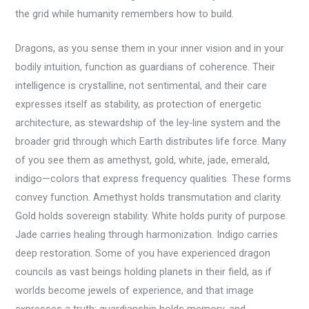
the grid while humanity remembers how to build.
Dragons, as you sense them in your inner vision and in your
bodily intuition, function as guardians of coherence. Their
intelligence is crystalline, not sentimental, and their care
expresses itself as stability, as protection of energetic
architecture, as stewardship of the ley-line system and the
broader grid through which Earth distributes life force. Many
of you see them as amethyst, gold, white, jade, emerald,
indigo—colors that express frequency qualities. These forms
convey function. Amethyst holds transmutation and clarity.
Gold holds sovereign stability. White holds purity of purpose.
Jade carries healing through harmonization. Indigo carries
deep restoration. Some of you have experienced dragon
councils as vast beings holding planets in their field, as if
worlds become jewels of experience, and that image