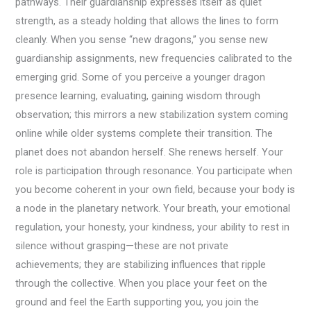
pathways. Their guardianship expresses itself as quiet
strength, as a steady holding that allows the lines to form
cleanly. When you sense “new dragons,” you sense new
guardianship assignments, new frequencies calibrated to the
emerging grid. Some of you perceive a younger dragon
presence learning, evaluating, gaining wisdom through
observation; this mirrors a new stabilization system coming
online while older systems complete their transition. The
planet does not abandon herself. She renews herself. Your
role is participation through resonance. You participate when
you become coherent in your own field, because your body is
a node in the planetary network. Your breath, your emotional
regulation, your honesty, your kindness, your ability to rest in
silence without grasping—these are not private
achievements; they are stabilizing influences that ripple
through the collective. When you place your feet on the
ground and feel the Earth supporting you, you join the