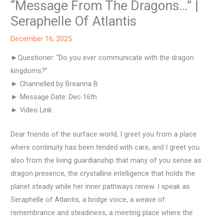
“Message From The Dragons…” |
Seraphelle Of Atlantis
December 16, 2025
►Questioner: “Do you ever communicate with the dragon
kingdoms?”
► Channelled by Breanna B
► Message Date: Dec 16th
► Video Link:
Dear friends of the surface world, I greet you from a place
where continuity has been tended with care, and I greet you
also from the living guardianship that many of you sense as
dragon presence, the crystalline intelligence that holds the
planet steady while her inner pathways renew. I speak as
Seraphelle of Atlantis, a bridge voice, a weave of
remembrance and steadiness, a meeting place where the