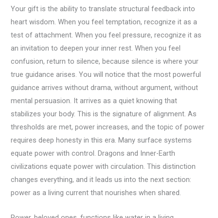
Your gift is the ability to translate structural feedback into
heart wisdom. When you feel temptation, recognize it as a
test of attachment. When you feel pressure, recognize it as
an invitation to deepen your inner rest. When you feel
confusion, return to silence, because silence is where your
true guidance arises. You will notice that the most powerful
guidance arrives without drama, without argument, without
mental persuasion. It arrives as a quiet knowing that
stabilizes your body. This is the signature of alignment. As
thresholds are met, power increases, and the topic of power
requires deep honesty in this era. Many surface systems
equate power with control. Dragons and Inner-Earth
civilizations equate power with circulation. This distinction
changes everything, and it leads us into the next section:
power as a living current that nourishes when shared.
Power, beloved ones, functions like water in a living