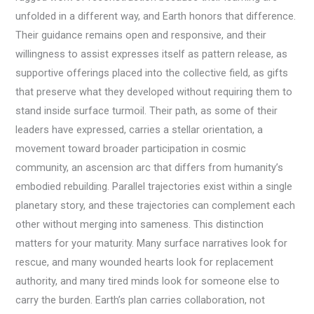
unfolded in a different way, and Earth honors that difference.
Their guidance remains open and responsive, and their
willingness to assist expresses itself as pattern release, as
supportive offerings placed into the collective field, as gifts
that preserve what they developed without requiring them to
stand inside surface turmoil. Their path, as some of their
leaders have expressed, carries a stellar orientation, a
movement toward broader participation in cosmic
community, an ascension arc that differs from humanity’s
embodied rebuilding. Parallel trajectories exist within a single
planetary story, and these trajectories can complement each
other without merging into sameness. This distinction
matters for your maturity. Many surface narratives look for
rescue, and many wounded hearts look for replacement
authority, and many tired minds look for someone else to
carry the burden. Earth’s plan carries collaboration, not