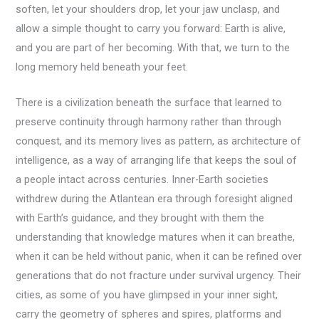
soften, let your shoulders drop, let your jaw unclasp, and
allow a simple thought to carry you forward: Earth is alive,
and you are part of her becoming. With that, we turn to the
long memory held beneath your feet.
There is a civilization beneath the surface that learned to
preserve continuity through harmony rather than through
conquest, and its memory lives as pattern, as architecture of
intelligence, as a way of arranging life that keeps the soul of
a people intact across centuries. Inner-Earth societies
withdrew during the Atlantean era through foresight aligned
with Earth’s guidance, and they brought with them the
understanding that knowledge matures when it can breathe,
when it can be held without panic, when it can be refined over
generations that do not fracture under survival urgency. Their
cities, as some of you have glimpsed in your inner sight,
carry the geometry of spheres and spires, platforms and