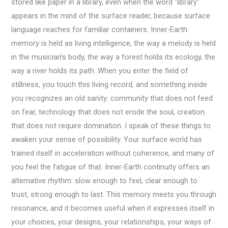
stored like paper in a library, even when the word “library”
appears in the mind of the surface reader, because surface
language reaches for familiar containers. Inner-Earth
memory is held as living intelligence, the way a melody is held
in the musician’s body, the way a forest holds its ecology, the
way a river holds its path. When you enter the field of
stillness, you touch this living record, and something inside
you recognizes an old sanity: community that does not feed
on fear, technology that does not erode the soul, creation
that does not require domination. I speak of these things to
awaken your sense of possibility. Your surface world has
trained itself in acceleration without coherence, and many of
you feel the fatigue of that. Inner-Earth continuity offers an
alternative rhythm: slow enough to feel, clear enough to
trust, strong enough to last. This memory meets you through
resonance, and it becomes useful when it expresses itself in
your choices, your designs, your relationships, your ways of