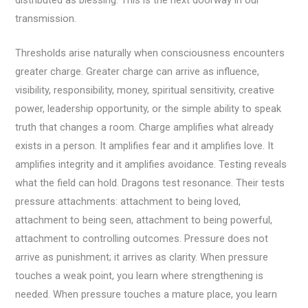
transmission.
Thresholds arise naturally when consciousness encounters
greater charge. Greater charge can arrive as influence,
visibility, responsibility, money, spiritual sensitivity, creative
power, leadership opportunity, or the simple ability to speak
truth that changes a room. Charge amplifies what already
exists in a person. It amplifies fear and it amplifies love. It
amplifies integrity and it amplifies avoidance. Testing reveals
what the field can hold. Dragons test resonance. Their tests
pressure attachments: attachment to being loved,
attachment to being seen, attachment to being powerful,
attachment to controlling outcomes. Pressure does not
arrive as punishment; it arrives as clarity. When pressure
touches a weak point, you learn where strengthening is
needed. When pressure touches a mature place, you learn