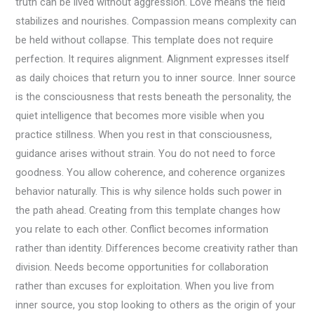
truth can be lived without aggression. Love means the field
stabilizes and nourishes. Compassion means complexity can
be held without collapse. This template does not require
perfection. It requires alignment. Alignment expresses itself
as daily choices that return you to inner source. Inner source
is the consciousness that rests beneath the personality, the
quiet intelligence that becomes more visible when you
practice stillness. When you rest in that consciousness,
guidance arises without strain. You do not need to force
goodness. You allow coherence, and coherence organizes
behavior naturally. This is why silence holds such power in
the path ahead. Creating from this template changes how
you relate to each other. Conflict becomes information
rather than identity. Differences become creativity rather than
division. Needs become opportunities for collaboration
rather than excuses for exploitation. When you live from
inner source, you stop looking to others as the origin of your