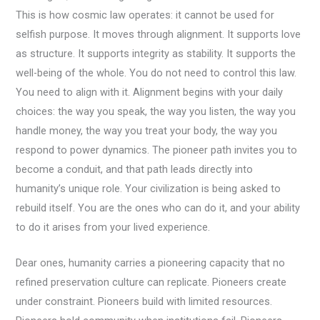
This is how cosmic law operates: it cannot be used for
selfish purpose. It moves through alignment. It supports love
as structure. It supports integrity as stability. It supports the
well-being of the whole. You do not need to control this law.
You need to align with it. Alignment begins with your daily
choices: the way you speak, the way you listen, the way you
handle money, the way you treat your body, the way you
respond to power dynamics. The pioneer path invites you to
become a conduit, and that path leads directly into
humanity’s unique role. Your civilization is being asked to
rebuild itself. You are the ones who can do it, and your ability
to do it arises from your lived experience.
Dear ones, humanity carries a pioneering capacity that no
refined preservation culture can replicate. Pioneers create
under constraint. Pioneers build with limited resources.