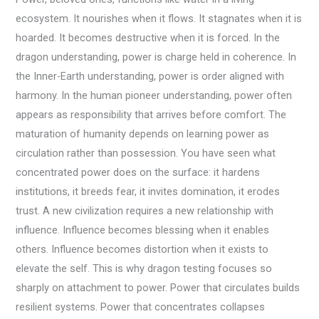
ecosystem. It nourishes when it flows. It stagnates when it is
hoarded. It becomes destructive when it is forced. In the
dragon understanding, power is charge held in coherence. In
the Inner-Earth understanding, power is order aligned with
harmony. In the human pioneer understanding, power often
appears as responsibility that arrives before comfort. The
maturation of humanity depends on learning power as
circulation rather than possession. You have seen what
concentrated power does on the surface: it hardens
institutions, it breeds fear, it invites domination, it erodes
trust. A new civilization requires a new relationship with
influence. Influence becomes blessing when it enables
others. Influence becomes distortion when it exists to
elevate the self. This is why dragon testing focuses so
sharply on attachment to power. Power that circulates builds
resilient systems. Power that concentrates collapses