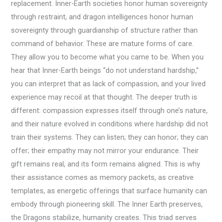
replacement. Inner-Earth societies honor human sovereignty
through restraint, and dragon intelligences honor human
sovereignty through guardianship of structure rather than
command of behavior. These are mature forms of care.
They allow you to become what you came to be. When you
hear that Inner-Earth beings “do not understand hardship,”
you can interpret that as lack of compassion, and your lived
experience may recoil at that thought. The deeper truth is
different: compassion expresses itself through one’s nature,
and their nature evolved in conditions where hardship did not
train their systems. They can listen; they can honor; they can
offer; their empathy may not mirror your endurance. Their
gift remains real, and its form remains aligned. This is why
their assistance comes as memory packets, as creative
templates, as energetic offerings that surface humanity can
embody through pioneering skill. The Inner Earth preserves,
the Dragons stabilize, humanity creates. This triad serves