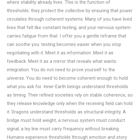
where stability already lives. This is the function of
thresholds: they protect the collective by ensuring that power
circulates through coherent systems. Many of you have lived
lives that felt like constant testing, and your nervous system
carries fatigue from that. I offer you a gentle reframe that
can soothe you: testing becomes easier when you stop
negotiating with it. Meet it as information. Meet it as
feedback. Meet it as a mirror that reveals what wants
integration. You do not need to prove yourself to the
universe. You do need to become coherent enough to hold
what you ask for. Inner-Earth beings understand thresholds
as timing. Their refined societies rely on stable coherence, so
they release knowledge only when the receiving field can hold
it. Dragons understand thresholds as structural integrity. A
bridge must hold weight; a nervous system must conduct
signal; a ley line must carry frequency without breaking.
Humans experience thresholds through emotion and story.