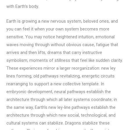
with Earth’s body.
Earth is growing a new nervous system, beloved ones, and
you can feel it when your own system becomes more
sensitive. You may notice heightened intuition, emotional
waves moving through without obvious cause, fatigue that
arrives and then lifts, dreams that carry instructive
symbolism, moments of stillness that feel like sudden clarity.
These experiences mirror a larger reorganization: new ley
lines forming, old pathways revitalizing, energetic circuits
rearranging to support a new collective template. In
embryonic development, neural pathways establish the
architecture through which all later systems coordinate; in
the same way, Earth’s new ley-line pathways establish the
architecture through which new social, technological, and
cultural systems can stabilize. Dragons stabilize these