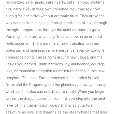
recognizes safe hands, safe hearts, safe nervous systems.
You carry a key in your own presence. You may ask how
such gifts can arrive without dramatic ritual. They arrive the
way seed arrives in spring: through readiness of soil, through
the right temperature, through the quiet decision to grow.
You might also ask why the gifts arrive now, in an era that
feels uncertain. The answer is simple: transition creates
openings, and openings invite emergence. Your civilization’s
coherence points can re-form around new values, and the
values you named—unity, harmony, joy, abundance, courage,
love, compassion—function as structural codes in this new
template. The Inner Earth preserves these codes in lived
form, and the Dragons guard the planetary pathways through
which such codes can stabilize into reality. When you begin
to feel the dragon current in your life, you step into the next
layer of this transmission: guardianship as structure,
structure as love, and dragons as the steady hands that hold