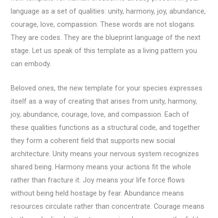
language as a set of qualities: unity, harmony, joy, abundance,
courage, love, compassion. These words are not slogans.
They are codes. They are the blueprint language of the next
stage. Let us speak of this template as a living pattern you
can embody.
Beloved ones, the new template for your species expresses
itself as a way of creating that arises from unity, harmony,
joy, abundance, courage, love, and compassion. Each of
these qualities functions as a structural code, and together
they form a coherent field that supports new social
architecture. Unity means your nervous system recognizes
shared being. Harmony means your actions fit the whole
rather than fracture it. Joy means your life force flows
without being held hostage by fear. Abundance means
resources circulate rather than concentrate. Courage means