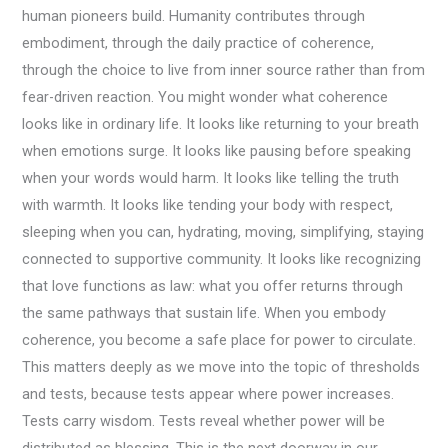
human pioneers build. Humanity contributes through
embodiment, through the daily practice of coherence,
through the choice to live from inner source rather than from
fear-driven reaction. You might wonder what coherence
looks like in ordinary life. It looks like returning to your breath
when emotions surge. It looks like pausing before speaking
when your words would harm. It looks like telling the truth
with warmth. It looks like tending your body with respect,
sleeping when you can, hydrating, moving, simplifying, staying
connected to supportive community. It looks like recognizing
that love functions as law: what you offer returns through
the same pathways that sustain life. When you embody
coherence, you become a safe place for power to circulate.
This matters deeply as we move into the topic of thresholds
and tests, because tests appear where power increases.
Tests carry wisdom. Tests reveal whether power will be
distributed as blessing. This is the next doorway in our