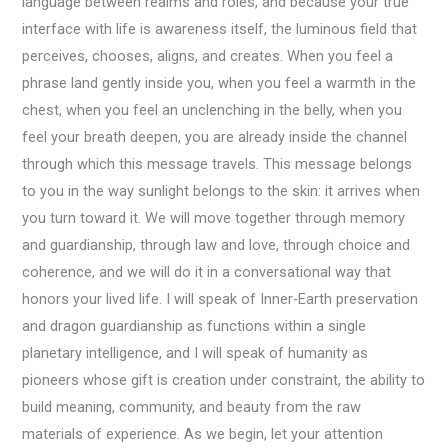
language between realms and roles, and because your true
interface with life is awareness itself, the luminous field that
perceives, chooses, aligns, and creates. When you feel a
phrase land gently inside you, when you feel a warmth in the
chest, when you feel an unclenching in the belly, when you
feel your breath deepen, you are already inside the channel
through which this message travels. This message belongs
to you in the way sunlight belongs to the skin: it arrives when
you turn toward it. We will move together through memory
and guardianship, through law and love, through choice and
coherence, and we will do it in a conversational way that
honors your lived life. I will speak of Inner-Earth preservation
and dragon guardianship as functions within a single
planetary intelligence, and I will speak of humanity as
pioneers whose gift is creation under constraint, the ability to
build meaning, community, and beauty from the raw
materials of experience. As we begin, let your attention