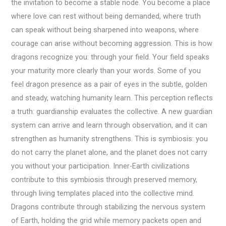
the invitation to become a stable node. You become a place
where love can rest without being demanded, where truth
can speak without being sharpened into weapons, where
courage can arise without becoming aggression. This is how
dragons recognize you: through your field. Your field speaks
your maturity more clearly than your words. Some of you
feel dragon presence as a pair of eyes in the subtle, golden
and steady, watching humanity learn. This perception reflects
a truth: guardianship evaluates the collective. A new guardian
system can arrive and learn through observation, and it can
strengthen as humanity strengthens. This is symbiosis: you
do not carry the planet alone, and the planet does not carry
you without your participation. Inner-Earth civilizations
contribute to this symbiosis through preserved memory,
through living templates placed into the collective mind.
Dragons contribute through stabilizing the nervous system
of Earth, holding the grid while memory packets open and