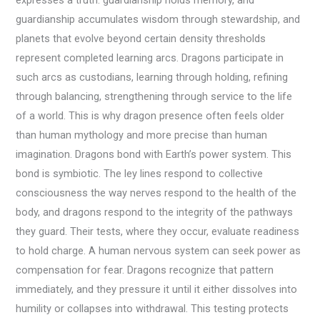
expresses a truth: guardianship holds memory, and
guardianship accumulates wisdom through stewardship, and
planets that evolve beyond certain density thresholds
represent completed learning arcs. Dragons participate in
such arcs as custodians, learning through holding, refining
through balancing, strengthening through service to the life
of a world. This is why dragon presence often feels older
than human mythology and more precise than human
imagination. Dragons bond with Earth’s power system. This
bond is symbiotic. The ley lines respond to collective
consciousness the way nerves respond to the health of the
body, and dragons respond to the integrity of the pathways
they guard. Their tests, where they occur, evaluate readiness
to hold charge. A human nervous system can seek power as
compensation for fear. Dragons recognize that pattern
immediately, and they pressure it until it either dissolves into
humility or collapses into withdrawal. This testing protects