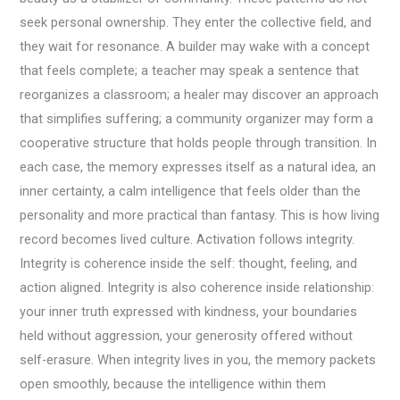
seek personal ownership. They enter the collective field, and
they wait for resonance. A builder may wake with a concept
that feels complete; a teacher may speak a sentence that
reorganizes a classroom; a healer may discover an approach
that simplifies suffering; a community organizer may form a
cooperative structure that holds people through transition. In
each case, the memory expresses itself as a natural idea, an
inner certainty, a calm intelligence that feels older than the
personality and more practical than fantasy. This is how living
record becomes lived culture. Activation follows integrity.
Integrity is coherence inside the self: thought, feeling, and
action aligned. Integrity is also coherence inside relationship:
your inner truth expressed with kindness, your boundaries
held without aggression, your generosity offered without
self-erasure. When integrity lives in you, the memory packets
open smoothly, because the intelligence within them