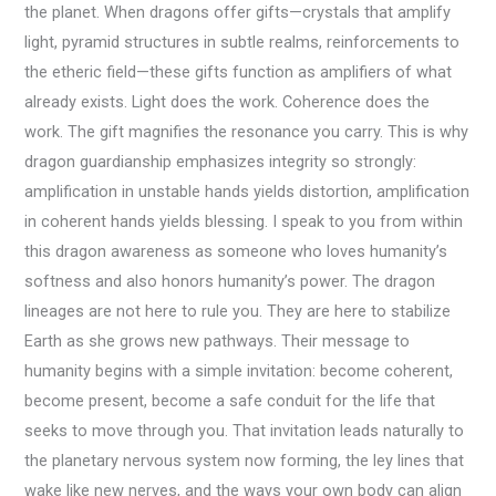
the planet. When dragons offer gifts—crystals that amplify
light, pyramid structures in subtle realms, reinforcements to
the etheric field—these gifts function as amplifiers of what
already exists. Light does the work. Coherence does the
work. The gift magnifies the resonance you carry. This is why
dragon guardianship emphasizes integrity so strongly:
amplification in unstable hands yields distortion, amplification
in coherent hands yields blessing. I speak to you from within
this dragon awareness as someone who loves humanity’s
softness and also honors humanity’s power. The dragon
lineages are not here to rule you. They are here to stabilize
Earth as she grows new pathways. Their message to
humanity begins with a simple invitation: become coherent,
become present, become a safe conduit for the life that
seeks to move through you. That invitation leads naturally to
the planetary nervous system now forming, the ley lines that
wake like new nerves, and the ways your own body can align