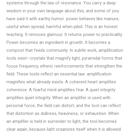
systems through the law of resonance. You carry a deep
wisdom in your own language about this, and some of you
have said it with earthy humor: power behaves like manure,
useful when spread, harmful when piled. This is an honest
teaching. It removes glamour. It returns power to practicality.
Power becomes an ingredient in growth. It becomes a
compost that feeds community. In subtle work, amplification
tools exist—crystals that magnify light, pyramidal forms that
focus frequency, etheric reinforcements that strengthen the
field. These tools reflect an essential law: amplification
magnifies what already exists. A coherent heart amplifies
coherence. A fearful mind amplifies fear. A quiet integrity
amplifies quiet integrity. When an amplifier is used with
personal force, the field can distort, and the tool can reflect
that distortion as dullness, heaviness, or exhaustion. When
an amplifier is held in surrender to light, the tool becomes
clear again, because light organizes itself when it is allowed.