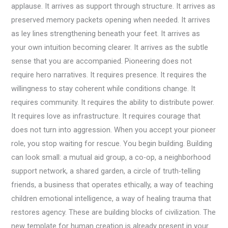
applause. It arrives as support through structure. It arrives as
preserved memory packets opening when needed. It arrives
as ley lines strengthening beneath your feet. It arrives as
your own intuition becoming clearer. It arrives as the subtle
sense that you are accompanied. Pioneering does not
require hero narratives. It requires presence. It requires the
willingness to stay coherent while conditions change. It
requires community. It requires the ability to distribute power.
It requires love as infrastructure. It requires courage that
does not turn into aggression. When you accept your pioneer
role, you stop waiting for rescue. You begin building. Building
can look small: a mutual aid group, a co-op, a neighborhood
support network, a shared garden, a circle of truth-telling
friends, a business that operates ethically, a way of teaching
children emotional intelligence, a way of healing trauma that
restores agency. These are building blocks of civilization. The
new template for human creation is already present in your