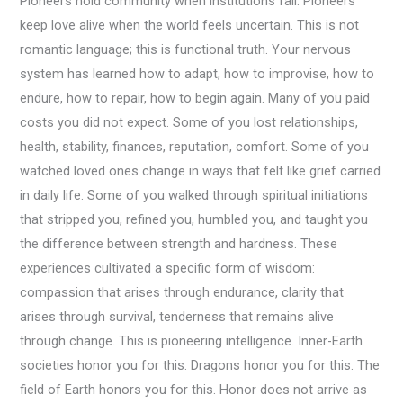
Pioneers hold community when institutions fail. Pioneers
keep love alive when the world feels uncertain. This is not
romantic language; this is functional truth. Your nervous
system has learned how to adapt, how to improvise, how to
endure, how to repair, how to begin again. Many of you paid
costs you did not expect. Some of you lost relationships,
health, stability, finances, reputation, comfort. Some of you
watched loved ones change in ways that felt like grief carried
in daily life. Some of you walked through spiritual initiations
that stripped you, refined you, humbled you, and taught you
the difference between strength and hardness. These
experiences cultivated a specific form of wisdom:
compassion that arises through endurance, clarity that
arises through survival, tenderness that remains alive
through change. This is pioneering intelligence. Inner-Earth
societies honor you for this. Dragons honor you for this. The
field of Earth honors you for this. Honor does not arrive as