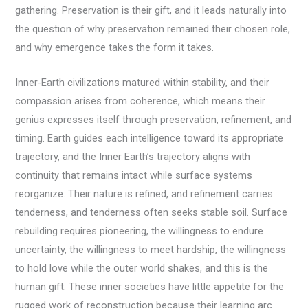
gathering. Preservation is their gift, and it leads naturally into
the question of why preservation remained their chosen role,
and why emergence takes the form it takes.
Inner-Earth civilizations matured within stability, and their
compassion arises from coherence, which means their
genius expresses itself through preservation, refinement, and
timing. Earth guides each intelligence toward its appropriate
trajectory, and the Inner Earth’s trajectory aligns with
continuity that remains intact while surface systems
reorganize. Their nature is refined, and refinement carries
tenderness, and tenderness often seeks stable soil. Surface
rebuilding requires pioneering, the willingness to endure
uncertainty, the willingness to meet hardship, the willingness
to hold love while the outer world shakes, and this is the
human gift. These inner societies have little appetite for the
rugged work of reconstruction because their learning arc