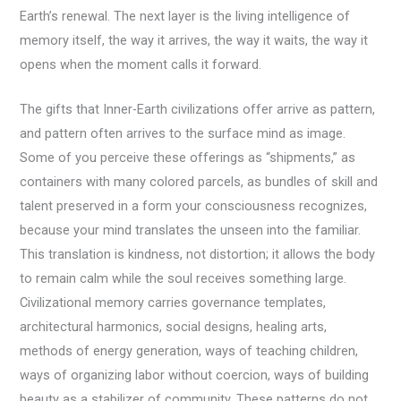
Earth’s renewal. The next layer is the living intelligence of
memory itself, the way it arrives, the way it waits, the way it
opens when the moment calls it forward.
The gifts that Inner-Earth civilizations offer arrive as pattern,
and pattern often arrives to the surface mind as image.
Some of you perceive these offerings as “shipments,” as
containers with many colored parcels, as bundles of skill and
talent preserved in a form your consciousness recognizes,
because your mind translates the unseen into the familiar.
This translation is kindness, not distortion; it allows the body
to remain calm while the soul receives something large.
Civilizational memory carries governance templates,
architectural harmonics, social designs, healing arts,
methods of energy generation, ways of teaching children,
ways of organizing labor without coercion, ways of building
beauty as a stabilizer of community. These patterns do not