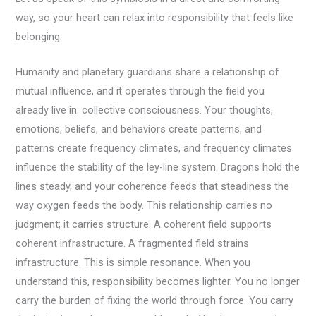
way, so your heart can relax into responsibility that feels like
belonging.
Humanity and planetary guardians share a relationship of
mutual influence, and it operates through the field you
already live in: collective consciousness. Your thoughts,
emotions, beliefs, and behaviors create patterns, and
patterns create frequency climates, and frequency climates
influence the stability of the ley-line system. Dragons hold the
lines steady, and your coherence feeds that steadiness the
way oxygen feeds the body. This relationship carries no
judgment; it carries structure. A coherent field supports
coherent infrastructure. A fragmented field strains
infrastructure. This is simple resonance. When you
understand this, responsibility becomes lighter. You no longer
carry the burden of fixing the world through force. You carry