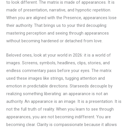
to look different. The matrix is made of appearances. It is
made of presentation, narrative, and hypnotic repetition.
When you are aligned with the Presence, appearances lose
their authority. That brings us to your third decoupling:
mastering perception and seeing through appearances
without becoming hardened or detached from love.
Beloved ones, look at your world in 2026: it is a world of
images. Screens, symbols, headlines, clips, stories, and
endless commentary pass before your eyes. The matrix
used these images like strings, tugging attention and
emotion in predictable directions. Starseeds decouple by
realizing something liberating: an appearance is not an
authority. An appearance is an image. It is a presentation. It is
not the full truth of reality. When you learn to see through
appearances, you are not becoming indifferent. You are
becoming clear. Clarity is compassionate because it allows