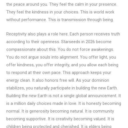
the peace around you. They feel the calm in your presence.
They feel the kindness in your choices. This is world work
without performance. This is transmission through being.
Receptivity also plays a role here. Each person receives truth
according to their openness. Starseeds in 2026 become
compassionate about this. You do not force awakenings.
You do not argue souls into alignment. You offer light, you
offer kindness, you offer integrity, and you allow each being
to respond at their own pace. This approach keeps your
energy clean. It also honors free will. As your dominion
stabilizes, you naturally participate in building the new Earth.
Building the new Earth is not a single global announcement. It
is a million daily choices made in love. It is honesty becoming
normal. It is generosity becoming natural. It is community
becoming supportive. It is creativity becoming valued. It is
children being protected and cherished. It is elders being