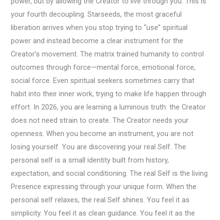
power, but by allowing the Creator to live through you. This is
your fourth decoupling. Starseeds, the most graceful
liberation arrives when you stop trying to “use” spiritual
power and instead become a clear instrument for the
Creator’s movement. The matrix trained humanity to control
outcomes through force—mental force, emotional force,
social force. Even spiritual seekers sometimes carry that
habit into their inner work, trying to make life happen through
effort. In 2026, you are learning a luminous truth: the Creator
does not need strain to create. The Creator needs your
openness. When you become an instrument, you are not
losing yourself. You are discovering your real Self. The
personal self is a small identity built from history,
expectation, and social conditioning. The real Self is the living
Presence expressing through your unique form. When the
personal self relaxes, the real Self shines. You feel it as
simplicity. You feel it as clean guidance. You feel it as the