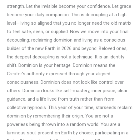
strength. Let the invisible become your confidence. Let grace
become your daily companion. This is decoupling at a high
level—living so aligned that you no longer need the old matrix
to feel safe, seen, or supplied. Now we move into your final
decoupling: reclaiming dominion and living as a conscious
builder of the new Earth in 2026 and beyond. Beloved ones,
the deepest decoupling is not a technique. It is an identity
shift. Dominion is your heritage. Dominion means the
Creator’s authority expressed through your aligned
consciousness. Dominion does not look like control over
others. Dominion looks like self-mastery, inner peace, clear
guidance, and a life lived from truth rather than from
collective hypnosis. This year of your time, starseeds reclaim
dominion by remembering their origin. You are not a
powerless being thrown into a random world. You are a
luminous soul, present on Earth by choice, participating in a