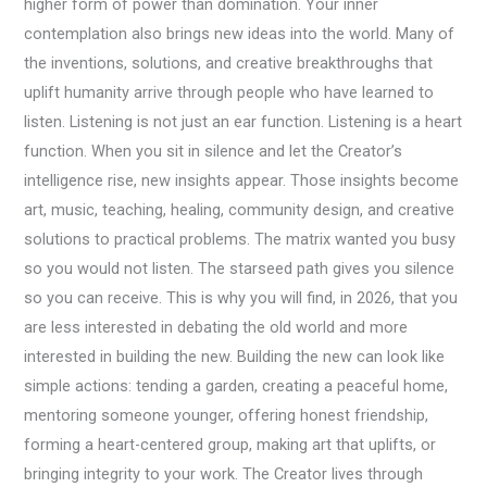
higher form of power than domination. Your inner
contemplation also brings new ideas into the world. Many of
the inventions, solutions, and creative breakthroughs that
uplift humanity arrive through people who have learned to
listen. Listening is not just an ear function. Listening is a heart
function. When you sit in silence and let the Creator’s
intelligence rise, new insights appear. Those insights become
art, music, teaching, healing, community design, and creative
solutions to practical problems. The matrix wanted you busy
so you would not listen. The starseed path gives you silence
so you can receive. This is why you will find, in 2026, that you
are less interested in debating the old world and more
interested in building the new. Building the new can look like
simple actions: tending a garden, creating a peaceful home,
mentoring someone younger, offering honest friendship,
forming a heart-centered group, making art that uplifts, or
bringing integrity to your work. The Creator lives through