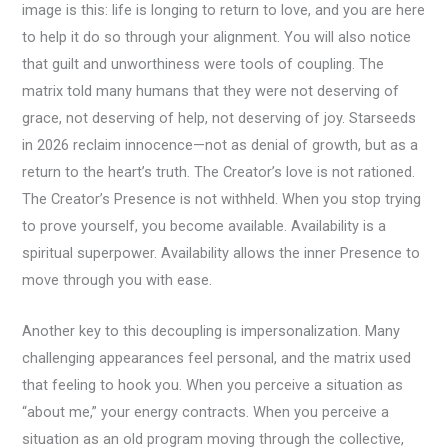
image is this: life is longing to return to love, and you are here
to help it do so through your alignment. You will also notice
that guilt and unworthiness were tools of coupling. The
matrix told many humans that they were not deserving of
grace, not deserving of help, not deserving of joy. Starseeds
in 2026 reclaim innocence—not as denial of growth, but as a
return to the heart’s truth. The Creator’s love is not rationed.
The Creator’s Presence is not withheld. When you stop trying
to prove yourself, you become available. Availability is a
spiritual superpower. Availability allows the inner Presence to
move through you with ease.
Another key to this decoupling is impersonalization. Many
challenging appearances feel personal, and the matrix used
that feeling to hook you. When you perceive a situation as
“about me,” your energy contracts. When you perceive a
situation as an old program moving through the collective,