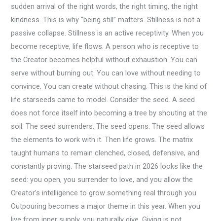
sudden arrival of the right words, the right timing, the right
kindness. This is why “being still” matters. Stillness is not a
passive collapse. Stillness is an active receptivity. When you
become receptive, life flows. A person who is receptive to
the Creator becomes helpful without exhaustion. You can
serve without burning out. You can love without needing to
convince. You can create without chasing. This is the kind of
life starseeds came to model. Consider the seed. A seed
does not force itself into becoming a tree by shouting at the
soil. The seed surrenders. The seed opens. The seed allows
the elements to work with it. Then life grows. The matrix
taught humans to remain clenched, closed, defensive, and
constantly proving. The starseed path in 2026 looks like the
seed: you open, you surrender to love, and you allow the
Creator’s intelligence to grow something real through you.
Outpouring becomes a major theme in this year. When you
live from inner supply, you naturally give. Giving is not