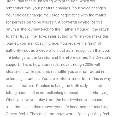
Divine Plan that is unfolding with precision. When you
remember this, your posture changes. Your voice changes.
Your choices change. You stop negotiating with the matrix
for permission to be yourself. A powerful symbol of this
return is the journey back to the “Father’s house”—the return
to inner truth, inner love, inner authority. When you make this
journey, you are robed in grace. You receive the “ring” of
authority—not as a decoration, but as a recognition that your
life belongs to the Creator and therefore carries the Creator’s
support. This is how starseeds move through 2026 with
steadiness while systems reshuffle: you are not rooted in
external guarantees. You are rooted in inner truth. This is why
practice matters. Practice is living the truth daily. It is not
talking about it. It is not collecting concepts. It is embodying.
When you live your day from the heart—when you pause,
align, listen, and then move—your life becomes the teaching.
Others feel it. They might not have words for it, yet they feel