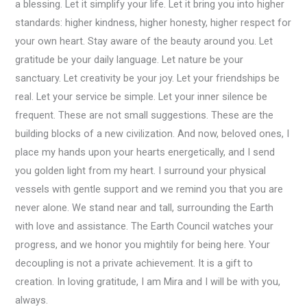
a blessing. Let it simplify your life. Let it bring you into higher
standards: higher kindness, higher honesty, higher respect for
your own heart. Stay aware of the beauty around you. Let
gratitude be your daily language. Let nature be your
sanctuary. Let creativity be your joy. Let your friendships be
real. Let your service be simple. Let your inner silence be
frequent. These are not small suggestions. These are the
building blocks of a new civilization. And now, beloved ones, I
place my hands upon your hearts energetically, and I send
you golden light from my heart. I surround your physical
vessels with gentle support and we remind you that you are
never alone. We stand near and tall, surrounding the Earth
with love and assistance. The Earth Council watches your
progress, and we honor you mightily for being here. Your
decoupling is not a private achievement. It is a gift to
creation. In loving gratitude, I am Mira and I will be with you,
always.