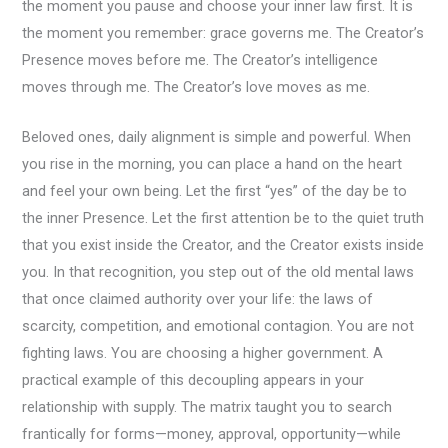
the moment you pause and choose your inner law first. It is
the moment you remember: grace governs me. The Creator’s
Presence moves before me. The Creator’s intelligence
moves through me. The Creator’s love moves as me.
Beloved ones, daily alignment is simple and powerful. When
you rise in the morning, you can place a hand on the heart
and feel your own being. Let the first “yes” of the day be to
the inner Presence. Let the first attention be to the quiet truth
that you exist inside the Creator, and the Creator exists inside
you. In that recognition, you step out of the old mental laws
that once claimed authority over your life: the laws of
scarcity, competition, and emotional contagion. You are not
fighting laws. You are choosing a higher government. A
practical example of this decoupling appears in your
relationship with supply. The matrix taught you to search
frantically for forms—money, approval, opportunity—while