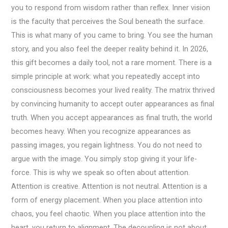
you to respond from wisdom rather than reflex. Inner vision
is the faculty that perceives the Soul beneath the surface.
This is what many of you came to bring. You see the human
story, and you also feel the deeper reality behind it. In 2026,
this gift becomes a daily tool, not a rare moment. There is a
simple principle at work: what you repeatedly accept into
consciousness becomes your lived reality. The matrix thrived
by convincing humanity to accept outer appearances as final
truth. When you accept appearances as final truth, the world
becomes heavy. When you recognize appearances as
passing images, you regain lightness. You do not need to
argue with the image. You simply stop giving it your life-
force. This is why we speak so often about attention.
Attention is creative. Attention is not neutral. Attention is a
form of energy placement. When you place attention into
chaos, you feel chaotic. When you place attention into the
heart, you return to alignment. The decoupling is not about