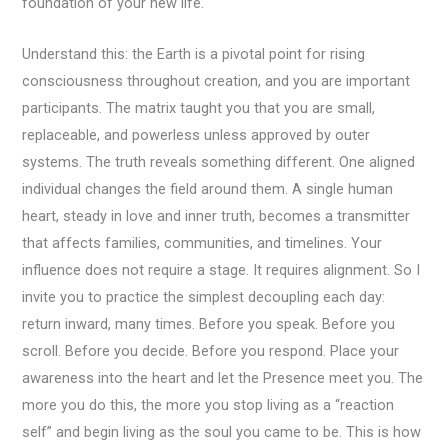
foundation of your new life.
Understand this: the Earth is a pivotal point for rising
consciousness throughout creation, and you are important
participants. The matrix taught you that you are small,
replaceable, and powerless unless approved by outer
systems. The truth reveals something different. One aligned
individual changes the field around them. A single human
heart, steady in love and inner truth, becomes a transmitter
that affects families, communities, and timelines. Your
influence does not require a stage. It requires alignment. So I
invite you to practice the simplest decoupling each day:
return inward, many times. Before you speak. Before you
scroll. Before you decide. Before you respond. Place your
awareness into the heart and let the Presence meet you. The
more you do this, the more you stop living as a “reaction
self” and begin living as the soul you came to be. This is how