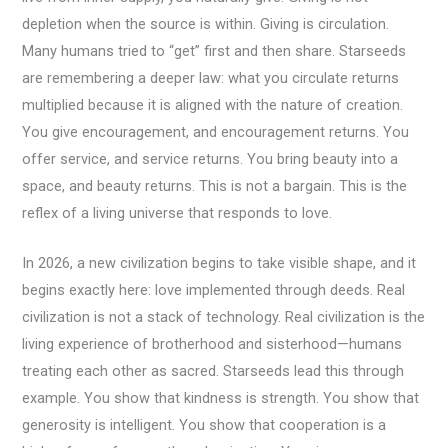
depletion when the source is within. Giving is circulation.
Many humans tried to “get” first and then share. Starseeds
are remembering a deeper law: what you circulate returns
multiplied because it is aligned with the nature of creation.
You give encouragement, and encouragement returns. You
offer service, and service returns. You bring beauty into a
space, and beauty returns. This is not a bargain. This is the
reflex of a living universe that responds to love.
In 2026, a new civilization begins to take visible shape, and it
begins exactly here: love implemented through deeds. Real
civilization is not a stack of technology. Real civilization is the
living experience of brotherhood and sisterhood—humans
treating each other as sacred. Starseeds lead this through
example. You show that kindness is strength. You show that
generosity is intelligent. You show that cooperation is a