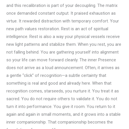
and this recalibration is part of your decoupling. The matrix
once demanded constant output. It praised exhaustion as
virtue. It rewarded distraction with temporary comfort. Your
new path values restoration. Rest is an act of spiritual
intelligence. Rest is also a way your physical vessels receive
new light patterns and stabilize them. When you rest, you are
not falling behind. You are gathering yourself into alignment
so your life can move forward cleanly. The inner Presence
does not arrive as a loud announcement. Often, it arrives as
a gentle “click” of recognition—a subtle certainty that
something is real and good and already here. When that
recognition comes, starseeds, you nurture it. You treat it as
sacred. You do not require others to validate it. You do not
turn it into performance. You give it room. You return to it
again and again in small moments, and it grows into a stable
inner companionship. That companionship becomes the