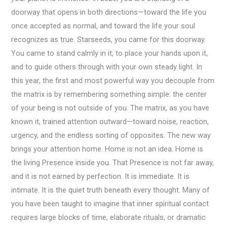
doorway that opens in both directions—toward the life you
once accepted as normal, and toward the life your soul
recognizes as true. Starseeds, you came for this doorway.
You came to stand calmly in it, to place your hands upon it,
and to guide others through with your own steady light. In
this year, the first and most powerful way you decouple from
the matrix is by remembering something simple: the center
of your being is not outside of you. The matrix, as you have
known it, trained attention outward—toward noise, reaction,
urgency, and the endless sorting of opposites. The new way
brings your attention home. Home is not an idea. Home is
the living Presence inside you. That Presence is not far away,
and it is not earned by perfection. It is immediate. It is
intimate. It is the quiet truth beneath every thought. Many of
you have been taught to imagine that inner spiritual contact
requires large blocks of time, elaborate rituals, or dramatic