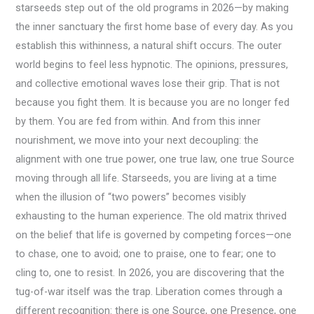
starseeds step out of the old programs in 2026—by making
the inner sanctuary the first home base of every day. As you
establish this withinness, a natural shift occurs. The outer
world begins to feel less hypnotic. The opinions, pressures,
and collective emotional waves lose their grip. That is not
because you fight them. It is because you are no longer fed
by them. You are fed from within. And from this inner
nourishment, we move into your next decoupling: the
alignment with one true power, one true law, one true Source
moving through all life. Starseeds, you are living at a time
when the illusion of “two powers” becomes visibly
exhausting to the human experience. The old matrix thrived
on the belief that life is governed by competing forces—one
to chase, one to avoid; one to praise, one to fear; one to
cling to, one to resist. In 2026, you are discovering that the
tug-of-war itself was the trap. Liberation comes through a
different recognition: there is one Source, one Presence, one