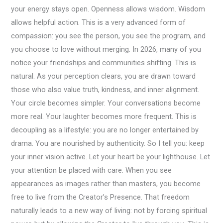
your energy stays open. Openness allows wisdom. Wisdom
allows helpful action. This is a very advanced form of
compassion: you see the person, you see the program, and
you choose to love without merging. In 2026, many of you
notice your friendships and communities shifting. This is
natural. As your perception clears, you are drawn toward
those who also value truth, kindness, and inner alignment.
Your circle becomes simpler. Your conversations become
more real. Your laughter becomes more frequent. This is
decoupling as a lifestyle: you are no longer entertained by
drama. You are nourished by authenticity. So I tell you: keep
your inner vision active. Let your heart be your lighthouse. Let
your attention be placed with care. When you see
appearances as images rather than masters, you become
free to live from the Creator’s Presence. That freedom
naturally leads to a new way of living: not by forcing spiritual