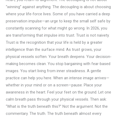
“winning” against anything. The decoupling is about choosing
where your life-force lives. Some of you have carried a deep
preservation impulse—an urge to keep the small self safe by
constantly scanning for what might go wrong. In 2026, you
are transforming that impulse into trust. Trust is not naivety.
Trust is the recognition that your life is held by a greater
intelligence than the surface mind. As trust grows, your
physical vessels soften. Your breath deepens. Your decision-
making becomes clean. You stop bargaining with fear-based
images. You start living from inner steadiness. A gentle
practice can help you here. When an intense image arrives—
whether in your mind or on a screen—pause. Place your
awareness in the heart. Feel your feet on the ground. Let one
calm breath pass through your physical vessels. Then ask:
“What is the truth beneath this?” Not the argument. Not the
commentary. The truth. The truth beneath almost every