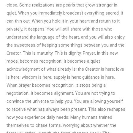
close. Some realizations are pearls that grow stronger in
quiet. When you immediately broadcast everything sacred, it
can thin out. When you hold it in your heart and return to it
privately, it deepens. You will still share with those who
understand the language of the heart, and you will also enjoy
the sweetness of keeping some things between you and the
Creator. This is maturity. This is dignity. Prayer, in this new
mode, becomes recognition. It becomes a quiet
acknowledgment of what already is: the Creator is here; love
is here; wisdom is here; supply is here; guidance is here.
When prayer becomes recognition, it stops being a
negotiation. It becomes alignment. You are not trying to
convince the universe to help you. You are allowing yourself
to receive what has always been present. This also reshapes
how you experience daily needs. Many humans trained
themselves to chase forms, worrying about whether the