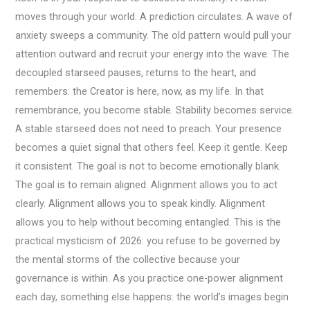
moves through your world. A prediction circulates. A wave of
anxiety sweeps a community. The old pattern would pull your
attention outward and recruit your energy into the wave. The
decoupled starseed pauses, returns to the heart, and
remembers: the Creator is here, now, as my life. In that
remembrance, you become stable. Stability becomes service.
A stable starseed does not need to preach. Your presence
becomes a quiet signal that others feel. Keep it gentle. Keep
it consistent. The goal is not to become emotionally blank.
The goal is to remain aligned. Alignment allows you to act
clearly. Alignment allows you to speak kindly. Alignment
allows you to help without becoming entangled. This is the
practical mysticism of 2026: you refuse to be governed by
the mental storms of the collective because your
governance is within. As you practice one-power alignment
each day, something else happens: the world’s images begin