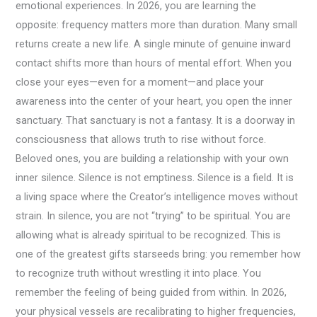
emotional experiences. In 2026, you are learning the
opposite: frequency matters more than duration. Many small
returns create a new life. A single minute of genuine inward
contact shifts more than hours of mental effort. When you
close your eyes—even for a moment—and place your
awareness into the center of your heart, you open the inner
sanctuary. That sanctuary is not a fantasy. It is a doorway in
consciousness that allows truth to rise without force.
Beloved ones, you are building a relationship with your own
inner silence. Silence is not emptiness. Silence is a field. It is
a living space where the Creator’s intelligence moves without
strain. In silence, you are not “trying” to be spiritual. You are
allowing what is already spiritual to be recognized. This is
one of the greatest gifts starseeds bring: you remember how
to recognize truth without wrestling it into place. You
remember the feeling of being guided from within. In 2026,
your physical vessels are recalibrating to higher frequencies,