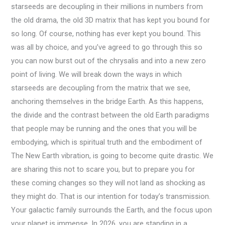
starseeds are decoupling in their millions in numbers from
the old drama, the old 3D matrix that has kept you bound for
so long. Of course, nothing has ever kept you bound. This
was all by choice, and you’ve agreed to go through this so
you can now burst out of the chrysalis and into a new zero
point of living. We will break down the ways in which
starseeds are decoupling from the matrix that we see,
anchoring themselves in the bridge Earth. As this happens,
the divide and the contrast between the old Earth paradigms
that people may be running and the ones that you will be
embodying, which is spiritual truth and the embodiment of
The New Earth vibration, is going to become quite drastic. We
are sharing this not to scare you, but to prepare you for
these coming changes so they will not land as shocking as
they might do. That is our intention for today’s transmission.
Your galactic family surrounds the Earth, and the focus upon
your planet is immense. In 2026, you are standing in a