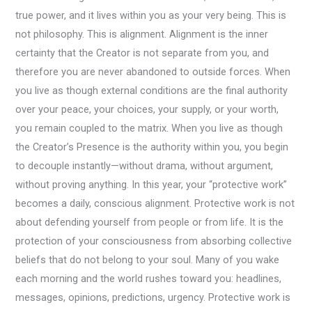
true power, and it lives within you as your very being. This is
not philosophy. This is alignment. Alignment is the inner
certainty that the Creator is not separate from you, and
therefore you are never abandoned to outside forces. When
you live as though external conditions are the final authority
over your peace, your choices, your supply, or your worth,
you remain coupled to the matrix. When you live as though
the Creator’s Presence is the authority within you, you begin
to decouple instantly—without drama, without argument,
without proving anything. In this year, your “protective work”
becomes a daily, conscious alignment. Protective work is not
about defending yourself from people or from life. It is the
protection of your consciousness from absorbing collective
beliefs that do not belong to your soul. Many of you wake
each morning and the world rushes toward you: headlines,
messages, opinions, predictions, urgency. Protective work is