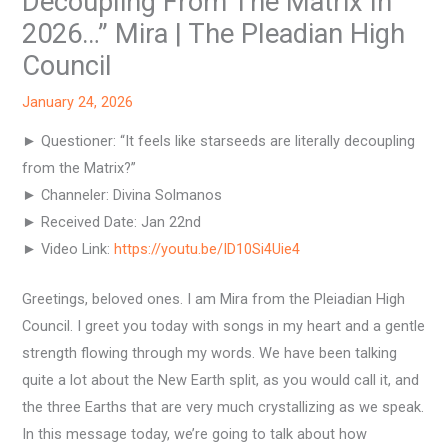
Decoupling From The Matrix In
2026…” Mira | The Pleadian High
Council
January 24, 2026
► Questioner: “It feels like starseeds are literally decoupling
from the Matrix?”
► Channeler: Divina Solmanos
► Received Date: Jan 22nd
► Video Link:
https://youtu.be/ID10Si4Uie4
Greetings, beloved ones. I am Mira from the Pleiadian High
Council. I greet you today with songs in my heart and a gentle
strength flowing through my words. We have been talking
quite a lot about the New Earth split, as you would call it, and
the three Earths that are very much crystallizing as we speak.
In this message today, we’re going to talk about how