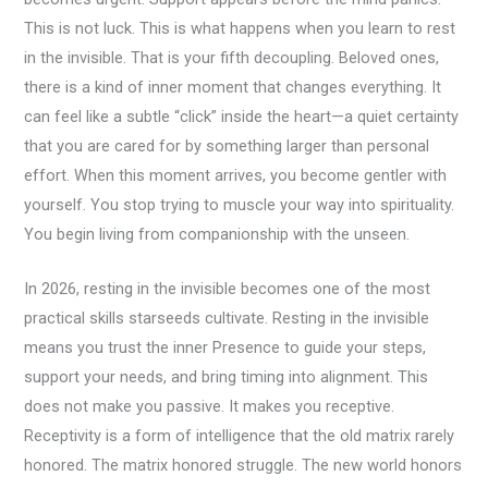
This is not luck. This is what happens when you learn to rest
in the invisible. That is your fifth decoupling. Beloved ones,
there is a kind of inner moment that changes everything. It
can feel like a subtle “click” inside the heart—a quiet certainty
that you are cared for by something larger than personal
effort. When this moment arrives, you become gentler with
yourself. You stop trying to muscle your way into spirituality.
You begin living from companionship with the unseen.
In 2026, resting in the invisible becomes one of the most
practical skills starseeds cultivate. Resting in the invisible
means you trust the inner Presence to guide your steps,
support your needs, and bring timing into alignment. This
does not make you passive. It makes you receptive.
Receptivity is a form of intelligence that the old matrix rarely
honored. The matrix honored struggle. The new world honors