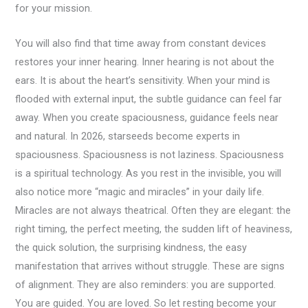
for your mission.
You will also find that time away from constant devices
restores your inner hearing. Inner hearing is not about the
ears. It is about the heart’s sensitivity. When your mind is
flooded with external input, the subtle guidance can feel far
away. When you create spaciousness, guidance feels near
and natural. In 2026, starseeds become experts in
spaciousness. Spaciousness is not laziness. Spaciousness
is a spiritual technology. As you rest in the invisible, you will
also notice more “magic and miracles” in your daily life.
Miracles are not always theatrical. Often they are elegant: the
right timing, the perfect meeting, the sudden lift of heaviness,
the quick solution, the surprising kindness, the easy
manifestation that arrives without struggle. These are signs
of alignment. They are also reminders: you are supported.
You are guided. You are loved. So let resting become your