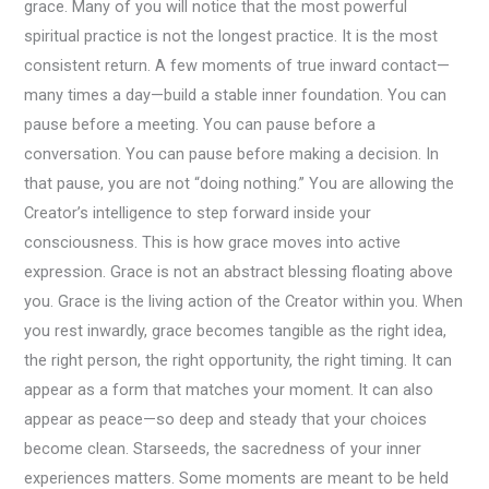
grace. Many of you will notice that the most powerful
spiritual practice is not the longest practice. It is the most
consistent return. A few moments of true inward contact—
many times a day—build a stable inner foundation. You can
pause before a meeting. You can pause before a
conversation. You can pause before making a decision. In
that pause, you are not “doing nothing.” You are allowing the
Creator’s intelligence to step forward inside your
consciousness. This is how grace moves into active
expression. Grace is not an abstract blessing floating above
you. Grace is the living action of the Creator within you. When
you rest inwardly, grace becomes tangible as the right idea,
the right person, the right opportunity, the right timing. It can
appear as a form that matches your moment. It can also
appear as peace—so deep and steady that your choices
become clean. Starseeds, the sacredness of your inner
experiences matters. Some moments are meant to be held