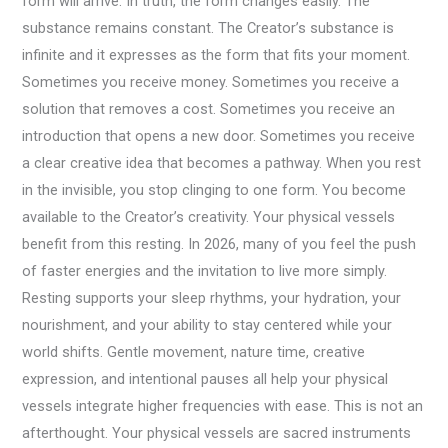
form will arrive. In truth, the form changes easily. The
substance remains constant. The Creator’s substance is
infinite and it expresses as the form that fits your moment.
Sometimes you receive money. Sometimes you receive a
solution that removes a cost. Sometimes you receive an
introduction that opens a new door. Sometimes you receive
a clear creative idea that becomes a pathway. When you rest
in the invisible, you stop clinging to one form. You become
available to the Creator’s creativity. Your physical vessels
benefit from this resting. In 2026, many of you feel the push
of faster energies and the invitation to live more simply.
Resting supports your sleep rhythms, your hydration, your
nourishment, and your ability to stay centered while your
world shifts. Gentle movement, nature time, creative
expression, and intentional pauses all help your physical
vessels integrate higher frequencies with ease. This is not an
afterthought. Your physical vessels are sacred instruments