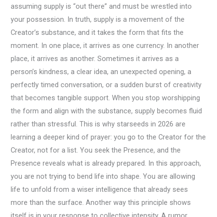
assuming supply is “out there” and must be wrestled into
your possession. In truth, supply is a movement of the
Creator’s substance, and it takes the form that fits the
moment. In one place, it arrives as one currency. In another
place, it arrives as another. Sometimes it arrives as a
person’s kindness, a clear idea, an unexpected opening, a
perfectly timed conversation, or a sudden burst of creativity
that becomes tangible support. When you stop worshipping
the form and align with the substance, supply becomes fluid
rather than stressful. This is why starseeds in 2026 are
learning a deeper kind of prayer: you go to the Creator for the
Creator, not for a list. You seek the Presence, and the
Presence reveals what is already prepared. In this approach,
you are not trying to bend life into shape. You are allowing
life to unfold from a wiser intelligence that already sees
more than the surface. Another way this principle shows
itself is in your response to collective intensity. A rumor