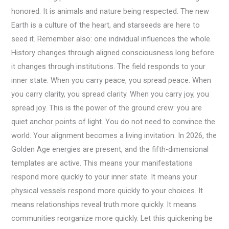
honored. It is animals and nature being respected. The new
Earth is a culture of the heart, and starseeds are here to
seed it. Remember also: one individual influences the whole.
History changes through aligned consciousness long before
it changes through institutions. The field responds to your
inner state. When you carry peace, you spread peace. When
you carry clarity, you spread clarity. When you carry joy, you
spread joy. This is the power of the ground crew: you are
quiet anchor points of light. You do not need to convince the
world. Your alignment becomes a living invitation. In 2026, the
Golden Age energies are present, and the fifth-dimensional
templates are active. This means your manifestations
respond more quickly to your inner state. It means your
physical vessels respond more quickly to your choices. It
means relationships reveal truth more quickly. It means
communities reorganize more quickly. Let this quickening be