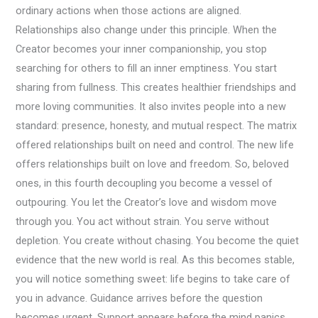
ordinary actions when those actions are aligned.
Relationships also change under this principle. When the
Creator becomes your inner companionship, you stop
searching for others to fill an inner emptiness. You start
sharing from fullness. This creates healthier friendships and
more loving communities. It also invites people into a new
standard: presence, honesty, and mutual respect. The matrix
offered relationships built on need and control. The new life
offers relationships built on love and freedom. So, beloved
ones, in this fourth decoupling you become a vessel of
outpouring. You let the Creator’s love and wisdom move
through you. You act without strain. You serve without
depletion. You create without chasing. You become the quiet
evidence that the new world is real. As this becomes stable,
you will notice something sweet: life begins to take care of
you in advance. Guidance arrives before the question
becomes urgent. Support appears before the mind panics.