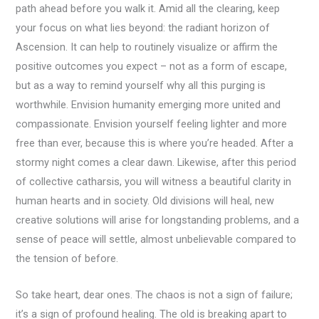
path ahead before you walk it. Amid all the clearing, keep
your focus on what lies beyond: the radiant horizon of
Ascension. It can help to routinely visualize or affirm the
positive outcomes you expect – not as a form of escape,
but as a way to remind yourself why all this purging is
worthwhile. Envision humanity emerging more united and
compassionate. Envision yourself feeling lighter and more
free than ever, because this is where you’re headed. After a
stormy night comes a clear dawn. Likewise, after this period
of collective catharsis, you will witness a beautiful clarity in
human hearts and in society. Old divisions will heal, new
creative solutions will arise for longstanding problems, and a
sense of peace will settle, almost unbelievable compared to
the tension of before.
So take heart, dear ones. The chaos is not a sign of failure;
it’s a sign of profound healing. The old is breaking apart to