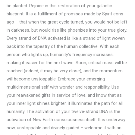
be planted. Rejoice in this restoration of your galactic
blueprint. It is a fulfillment of promises made by Spirit eons
ago – that when the great cycle turned, you would not be left
in darkness, but would rise like phoenixes into your true glory.
Every strand of DNA activated is like a strand of light woven
back into the tapestry of the human collective. With each
person who lights up, humanity’s frequency increases,
making it easier for the next wave. Soon, critical mass will be
reached (indeed, it may be very close), and the momentum
will become unstoppable. Embrace your emerging
multidimensional self with wonder and responsibility. Use
your reawakened gifts in service of love, and know that as
your inner light shines brighter, it illuminates the path for all
humanity. The activation of your twelve-strand DNA is the
activation of New Earth consciousness itself. It is underway
now, unstoppable and divinely guided – welcome it with an