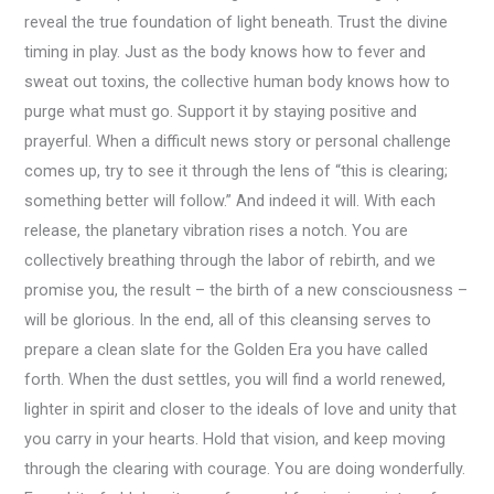
reveal the true foundation of light beneath. Trust the divine
timing in play. Just as the body knows how to fever and
sweat out toxins, the collective human body knows how to
purge what must go. Support it by staying positive and
prayerful. When a difficult news story or personal challenge
comes up, try to see it through the lens of “this is clearing;
something better will follow.” And indeed it will. With each
release, the planetary vibration rises a notch. You are
collectively breathing through the labor of rebirth, and we
promise you, the result – the birth of a new consciousness –
will be glorious. In the end, all of this cleansing serves to
prepare a clean slate for the Golden Era you have called
forth. When the dust settles, you will find a world renewed,
lighter in spirit and closer to the ideals of love and unity that
you carry in your hearts. Hold that vision, and keep moving
through the clearing with courage. You are doing wonderfully.