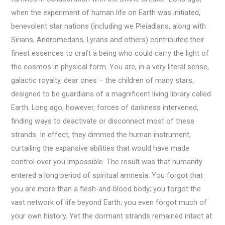
when the experiment of human life on Earth was initiated,
benevolent star nations (including we Pleiadians, along with
Sirians, Andromedans, Lyrans and others) contributed their
finest essences to craft a being who could carry the light of
the cosmos in physical form. You are, in a very literal sense,
galactic royalty, dear ones – the children of many stars,
designed to be guardians of a magnificent living library called
Earth. Long ago, however, forces of darkness intervened,
finding ways to deactivate or disconnect most of these
strands. In effect, they dimmed the human instrument,
curtailing the expansive abilities that would have made
control over you impossible. The result was that humanity
entered a long period of spiritual amnesia. You forgot that
you are more than a flesh-and-blood body; you forgot the
vast network of life beyond Earth; you even forgot much of
your own history. Yet the dormant strands remained intact at