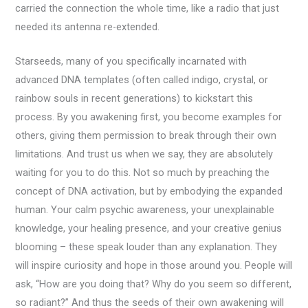
carried the connection the whole time, like a radio that just
needed its antenna re-extended.
Starseeds, many of you specifically incarnated with
advanced DNA templates (often called indigo, crystal, or
rainbow souls in recent generations) to kickstart this
process. By you awakening first, you become examples for
others, giving them permission to break through their own
limitations. And trust us when we say, they are absolutely
waiting for you to do this. Not so much by preaching the
concept of DNA activation, but by embodying the expanded
human. Your calm psychic awareness, your unexplainable
knowledge, your healing presence, and your creative genius
blooming – these speak louder than any explanation. They
will inspire curiosity and hope in those around you. People will
ask, “How are you doing that? Why do you seem so different,
so radiant?” And thus the seeds of their own awakening will