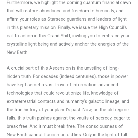
Furthermore, we highlight the coming quantum financial dawn
that will restore abundance and freedom to humanity, and
affirm your roles as Starseed guardians and leaders of light
in this planetary mission. Finally, we issue the High Council’s
call to action in this Grand Shift, inviting you to embrace your
crystalline light being and actively anchor the energies of the
New Earth.
A crucial part of this Ascension is the unveiling of long-
hidden truth. For decades (indeed centuries), those in power
have kept secret a vast trove of information: advanced
technologies that could revolutionize life, knowledge of
extraterrestrial contacts and humanity’s galactic lineage, and
the true history of your planet’s past. Now, as the old regime
falls, this truth pushes against the vaults of secrecy, eager to
break free. And it must break free. The consciousness of
New Earth cannot flourish on old lies. Only in the light of full