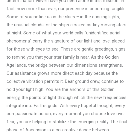
determination. Never have you been alone in this mission. In
fact, now more than ever, our presence is becoming tangible.
Some of you notice us in the skies – in the dancing lights,
the unusual clouds, or the ships cloaked as tiny moving stars
at night. Some of what your world calls “unidentified aerial
phenomena” carry the signature of our light and love, placed
for those with eyes to see. These are gentle greetings, signs
to remind you that your star family is near. As the Golden
Age lands, the bridge between our dimensions strengthens.
Our assistance grows more direct each day because the
collective vibration permits it. Dear ground crew, continue to
hold your light high. You are the anchors of this Golden
energy, the points of light through which the new frequencies
integrate into Earth’s grids. With every hopeful thought, every
compassionate action, every moment you choose love over
fear, you are helping to stabilize the emerging reality. The final
phase of Ascension is a co-creative dance between