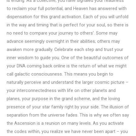
is ending. As a collective, you have signaled your readiness
to reclaim your full potential, and Heaven has answered with
dispensation for this grand activation. Each of you will unfold
in the way and timing that is perfect for your soul, so there is
no need to compare your journey to others’. Some may
advance seemingly overnight in their abilities; others may
awaken more gradually. Celebrate each step and trust your
inner wisdom to guide you. One of the beautiful outcomes of
your DNA coming back online is the return of what we might
call galactic consciousness. This means you begin to
naturally perceive and understand the larger cosmic picture –
your interconnectedness with life on other planets and
planes, your purpose in the grand scheme, and the loving
presence of your star family right by your side. The illusion of
separation from the universe fades. This is why we often say
the Ascension is a reunion on many levels. As you activate
the codes within, you realize we have never been apart – you