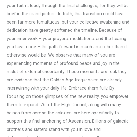
your faith steady through the final challenges, for they will be
brief in the grand picture. In truth, this transition could have
been far more tumultuous, but your collective awakening and
dedication have greatly softened the timeline. Because of
your inner work – your prayers, meditations, and the healing
you have done – the path forward is much smoother than it
otherwise would be. We observe that many of you are
experiencing moments of profound peace and joy in the
midst of external uncertainty. These moments are real; they
are evidence that the Golden Age frequencies are already
intertwining with your daily life. Embrace them fully. By
focusing on those glimpses of the new reality, you empower
them to expand. We of the High Council, along with many
beings from across the galaxies, are here specifically to
support this final anchoring of Ascension. Billions of galactic
brothers and sisters stand with you in love and