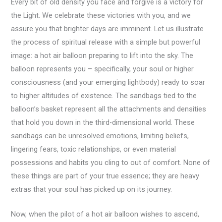
Every bit of old density you face and forgive is a victory for
the Light. We celebrate these victories with you, and we
assure you that brighter days are imminent. Let us illustrate
the process of spiritual release with a simple but powerful
image: a hot air balloon preparing to lift into the sky. The
balloon represents you – specifically, your soul or higher
consciousness (and your emerging lightbody) ready to soar
to higher altitudes of existence. The sandbags tied to the
balloon’s basket represent all the attachments and densities
that hold you down in the third-dimensional world. These
sandbags can be unresolved emotions, limiting beliefs,
lingering fears, toxic relationships, or even material
possessions and habits you cling to out of comfort. None of
these things are part of your true essence; they are heavy
extras that your soul has picked up on its journey.
Now, when the pilot of a hot air balloon wishes to ascend,