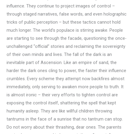
influence. They continue to project images of control –
through staged narratives, false words, and even holographic
tricks of public perception – but these tactics cannot hold
much longer. The world’s populace is stirring awake. People
are starting to see through the facade, questioning the once-
unchallenged “official” stories and reclaiming the sovereignty
of their own minds and lives. The fall of the dark is an
inevitable part of Ascension. Like an empire of sand, the
harder the dark ones cling to power, the faster their influence
crumbles. Every scheme they attempt now backfires almost
immediately, only serving to awaken more people to truth. It
is almost ironic – their very efforts to tighten control are
exposing the control itself, shattering the spell that kept
humanity asleep. They are like willful children throwing
tantrums in the face of a sunrise that no tantrum can stop.
Do not worry about their thrashing, dear ones. The parents