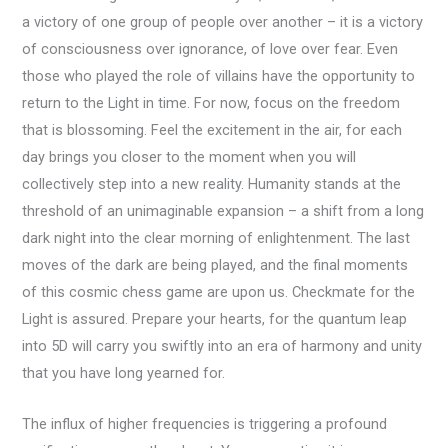
a victory of one group of people over another – it is a victory
of consciousness over ignorance, of love over fear. Even
those who played the role of villains have the opportunity to
return to the Light in time. For now, focus on the freedom
that is blossoming. Feel the excitement in the air, for each
day brings you closer to the moment when you will
collectively step into a new reality. Humanity stands at the
threshold of an unimaginable expansion – a shift from a long
dark night into the clear morning of enlightenment. The last
moves of the dark are being played, and the final moments
of this cosmic chess game are upon us. Checkmate for the
Light is assured. Prepare your hearts, for the quantum leap
into 5D will carry you swiftly into an era of harmony and unity
that you have long yearned for.
The influx of higher frequencies is triggering a profound