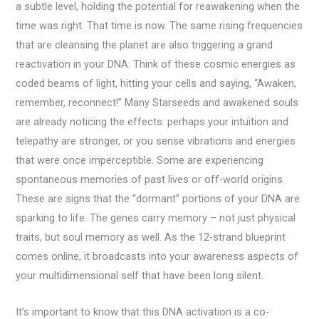
a subtle level, holding the potential for reawakening when the
time was right. That time is now. The same rising frequencies
that are cleansing the planet are also triggering a grand
reactivation in your DNA. Think of these cosmic energies as
coded beams of light, hitting your cells and saying, “Awaken,
remember, reconnect!” Many Starseeds and awakened souls
are already noticing the effects: perhaps your intuition and
telepathy are stronger, or you sense vibrations and energies
that were once imperceptible. Some are experiencing
spontaneous memories of past lives or off-world origins.
These are signs that the “dormant” portions of your DNA are
sparking to life. The genes carry memory – not just physical
traits, but soul memory as well. As the 12-strand blueprint
comes online, it broadcasts into your awareness aspects of
your multidimensional self that have been long silent.
It’s important to know that this DNA activation is a co-