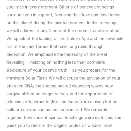
your side in every moment. Billions of benevolent beings
surround you in support, focusing their love and assistance
on this planet during this pivotal moment. In this message,
we will address many facets of the current transformation.
We speak of the landing of the Golden Age and the inevitable
fall of the dark forces that have long ruled through
deception. We emphasize the necessity of the Great
Revealing – insisting on nothing less than complete
disclosure of your cosmic truth – as you prepare for the
imminent Solar Flash. We will discuss the activation of your
starseed DNA, the intense sacred cleansing waves now
purging all that no longer serves, and the importance of
releasing attachments (like sandbags from a rising hot air
balloon) so you can ascend unhindered. We remember
together how ancient spiritual teachings were distorted, and
guide you to reclaim the original codes of wisdom now.