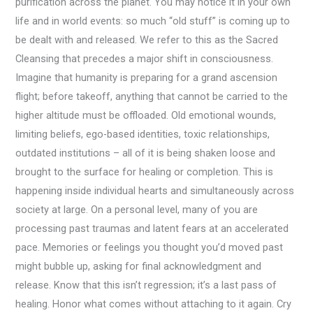
purification across the planet. You may notice it in your own
life and in world events: so much “old stuff” is coming up to
be dealt with and released. We refer to this as the Sacred
Cleansing that precedes a major shift in consciousness.
Imagine that humanity is preparing for a grand ascension
flight; before takeoff, anything that cannot be carried to the
higher altitude must be offloaded. Old emotional wounds,
limiting beliefs, ego-based identities, toxic relationships,
outdated institutions – all of it is being shaken loose and
brought to the surface for healing or completion. This is
happening inside individual hearts and simultaneously across
society at large. On a personal level, many of you are
processing past traumas and latent fears at an accelerated
pace. Memories or feelings you thought you’d moved past
might bubble up, asking for final acknowledgment and
release. Know that this isn’t regression; it’s a last pass of
healing. Honor what comes without attaching to it again. Cry