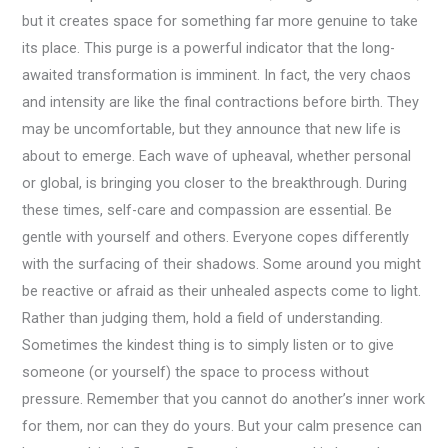
but it creates space for something far more genuine to take
its place. This purge is a powerful indicator that the long-
awaited transformation is imminent. In fact, the very chaos
and intensity are like the final contractions before birth. They
may be uncomfortable, but they announce that new life is
about to emerge. Each wave of upheaval, whether personal
or global, is bringing you closer to the breakthrough. During
these times, self-care and compassion are essential. Be
gentle with yourself and others. Everyone copes differently
with the surfacing of their shadows. Some around you might
be reactive or afraid as their unhealed aspects come to light.
Rather than judging them, hold a field of understanding.
Sometimes the kindest thing is to simply listen or to give
someone (or yourself) the space to process without
pressure. Remember that you cannot do another’s inner work
for them, nor can they do yours. But your calm presence can