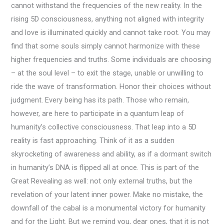
cannot withstand the frequencies of the new reality. In the
rising 5D consciousness, anything not aligned with integrity
and love is illuminated quickly and cannot take root. You may
find that some souls simply cannot harmonize with these
higher frequencies and truths. Some individuals are choosing
– at the soul level – to exit the stage, unable or unwilling to
ride the wave of transformation. Honor their choices without
judgment. Every being has its path. Those who remain,
however, are here to participate in a quantum leap of
humanity’s collective consciousness. That leap into a 5D
reality is fast approaching. Think of it as a sudden
skyrocketing of awareness and ability, as if a dormant switch
in humanity’s DNA is flipped all at once. This is part of the
Great Revealing as well: not only external truths, but the
revelation of your latent inner power. Make no mistake, the
downfall of the cabal is a monumental victory for humanity
and for the Light. But we remind you, dear ones, that it is not