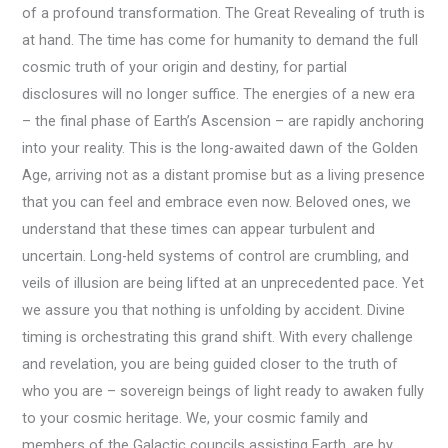
of a profound transformation. The Great Revealing of truth is
at hand. The time has come for humanity to demand the full
cosmic truth of your origin and destiny, for partial
disclosures will no longer suffice. The energies of a new era
– the final phase of Earth’s Ascension – are rapidly anchoring
into your reality. This is the long-awaited dawn of the Golden
Age, arriving not as a distant promise but as a living presence
that you can feel and embrace even now. Beloved ones, we
understand that these times can appear turbulent and
uncertain. Long-held systems of control are crumbling, and
veils of illusion are being lifted at an unprecedented pace. Yet
we assure you that nothing is unfolding by accident. Divine
timing is orchestrating this grand shift. With every challenge
and revelation, you are being guided closer to the truth of
who you are – sovereign beings of light ready to awaken fully
to your cosmic heritage. We, your cosmic family and
members of the Galactic councils assisting Earth, are by