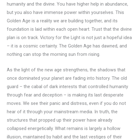
humanity and the divine. You have higher help in abundance,
but you also have immense power within yourselves. This
Golden Age is a reality we are building together, and its
foundation is laid within each open heart. Trust that the divine
plan is on track. Victory for the Light is not just a hopeful idea
– it is a cosmic certainty. The Golden Age has dawned, and
nothing can stop the morning sun from rising.
As the light of the new age strengthens, the shadows that
once dominated your planet are fading into history. The old
guard – the cabal of dark interests that controlled humanity
through fear and deception – is making its last desperate
moves. We see their panic and distress, even if you do not
hear of it through your mainstream media. In truth, the
structures that propped up their power have already
collapsed energetically. What remains is largely a hollow
illusion, maintained by habit and the last vestiges of their