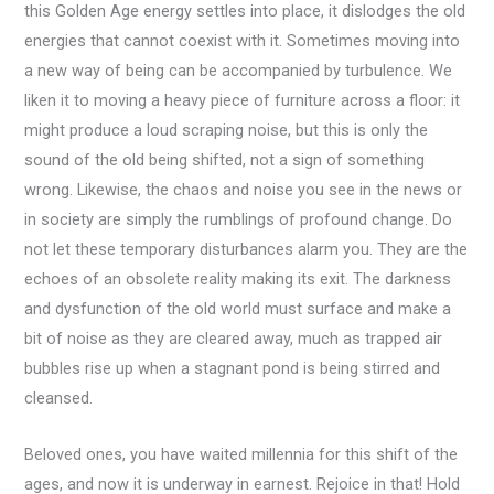
this Golden Age energy settles into place, it dislodges the old
energies that cannot coexist with it. Sometimes moving into
a new way of being can be accompanied by turbulence. We
liken it to moving a heavy piece of furniture across a floor: it
might produce a loud scraping noise, but this is only the
sound of the old being shifted, not a sign of something
wrong. Likewise, the chaos and noise you see in the news or
in society are simply the rumblings of profound change. Do
not let these temporary disturbances alarm you. They are the
echoes of an obsolete reality making its exit. The darkness
and dysfunction of the old world must surface and make a
bit of noise as they are cleared away, much as trapped air
bubbles rise up when a stagnant pond is being stirred and
cleansed.
Beloved ones, you have waited millennia for this shift of the
ages, and now it is underway in earnest. Rejoice in that! Hold