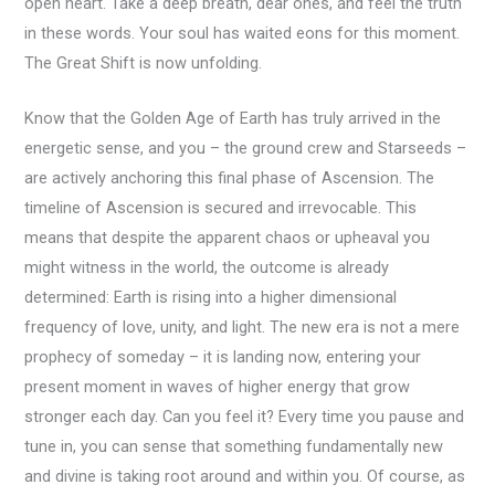
open heart. Take a deep breath, dear ones, and feel the truth
in these words. Your soul has waited eons for this moment.
The Great Shift is now unfolding.
Know that the Golden Age of Earth has truly arrived in the
energetic sense, and you – the ground crew and Starseeds –
are actively anchoring this final phase of Ascension. The
timeline of Ascension is secured and irrevocable. This
means that despite the apparent chaos or upheaval you
might witness in the world, the outcome is already
determined: Earth is rising into a higher dimensional
frequency of love, unity, and light. The new era is not a mere
prophecy of someday – it is landing now, entering your
present moment in waves of higher energy that grow
stronger each day. Can you feel it? Every time you pause and
tune in, you can sense that something fundamentally new
and divine is taking root around and within you. Of course, as