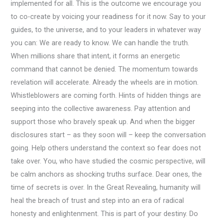
implemented for all. This is the outcome we encourage you
to co-create by voicing your readiness for it now. Say to your
guides, to the universe, and to your leaders in whatever way
you can: We are ready to know. We can handle the truth.
When millions share that intent, it forms an energetic
command that cannot be denied. The momentum towards
revelation will accelerate. Already the wheels are in motion.
Whistleblowers are coming forth. Hints of hidden things are
seeping into the collective awareness. Pay attention and
support those who bravely speak up. And when the bigger
disclosures start – as they soon will – keep the conversation
going. Help others understand the context so fear does not
take over. You, who have studied the cosmic perspective, will
be calm anchors as shocking truths surface. Dear ones, the
time of secrets is over. In the Great Revealing, humanity will
heal the breach of trust and step into an era of radical
honesty and enlightenment. This is part of your destiny. Do