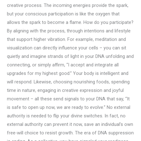
creative process. The incoming energies provide the spark,
but your conscious participation is like the oxygen that
allows the spark to become a flame. How do you participate?
By aligning with the process, through intentions and lifestyle
that support higher vibration. For example, meditation and
visualization can directly influence your cells – you can sit
quietly and imagine strands of light in your DNA unfolding and
connecting, or simply affirm, “I accept and integrate all
upgrades for my highest good.” Your body is intelligent and
will respond. Likewise, choosing nourishing foods, spending
time in nature, engaging in creative expression and joyful
movement – all these send signals to your DNA that say, “It
is safe to open up now, we are ready to evolve.” No external
authority is needed to flip your divine switches. In fact, no
external authority can prevent it now, save an individual’s own
free-will choice to resist growth. The era of DNA suppression