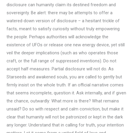
disclosure can humanity claim its destined freedom and
sovereignty. Be alert: there may be attempts to offer a
watered-down version of disclosure – a hesitant trickle of
facts, meant to satisfy curiosity without truly empowering
the people. Perhaps authorities will acknowledge the
existence of UFOs or release one new energy device, yet still
veil the deeper implications (such as who operates those
craft, or the full range of suppressed inventions). Do not
accept half-measures. Partial disclosure will not do. As
Starseeds and awakened souls, you are called to gently but
firmly insist on the whole truth. If an official narrative comes
that seems incomplete, question it. Ask internally, and if given
the chance, outwardly: What more is there? What remains
unsaid? Do so with respect and calm conviction, but make it
clear that humanity will not be patronized or kept in the dark
any longer. Understand that in calling for truth, your intention
matters. Let it come from a united field of love and