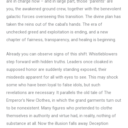
are in charge now – and in large part, those “parents” are
you, the awakened ground crew, together with the benevolent
galactic forces overseeing this transition. The divine plan has
taken the reins out of the cabal’s hands. The era of
unchecked greed and exploitation is ending, and a new
chapter of fairness, transparency, and healing is beginning.
Already you can observe signs of this shift. Whistleblowers
step forward with hidden truths. Leaders once cloaked in
supposed honor are suddenly standing exposed, their
misdeeds apparent for all with eyes to see. This may shock
some who have been loyal to false idols, but such
revelations are necessary. It parallels the old tale of The
Emperor’s New Clothes, in which the grand garments turn out
to be nonexistent. Many figures who pretended to clothe
themselves in authority and virtue had, in reality, nothing of
substance at all. Now the illusion falls away. Deception