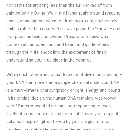
not settle for anything less than the full canvas of truth
painted by the Divine. We in the higher realms stand ready to
assist, ensuring that when the truth pours out, it ultimately
unifies rather than divides. You have prayed to “know” – and
that prayer is being answered. Prepare to receive what
comes with an open mind and heart, and guide others
through the initial shock into the excitement of finally
understanding your true place in the cosmos.
Within each of you lies a masterpiece of divine engineering –
your DNA. Far more than a simple chemical code, your DNA
is a multi-dimensional symphony of light, energy, and sound.
In its original design, the human DNA template was woven
with 12 interconnected strands, corresponding to twelve
levels of consciousness and potential. This is your original
galactic blueprint, gifted to you by your progenitor star
families in collaboration with the Divine Creator. Eons ago,