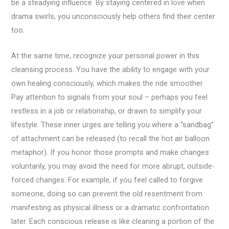
be a steadying influence. By staying centered in love when
drama swirls, you unconsciously help others find their center
too.
At the same time, recognize your personal power in this
cleansing process. You have the ability to engage with your
own healing consciously, which makes the ride smoother.
Pay attention to signals from your soul – perhaps you feel
restless in a job or relationship, or drawn to simplify your
lifestyle. These inner urges are telling you where a “sandbag”
of attachment can be released (to recall the hot air balloon
metaphor). If you honor those prompts and make changes
voluntarily, you may avoid the need for more abrupt, outside-
forced changes. For example, if you feel called to forgive
someone, doing so can prevent the old resentment from
manifesting as physical illness or a dramatic confrontation
later. Each conscious release is like cleaning a portion of the