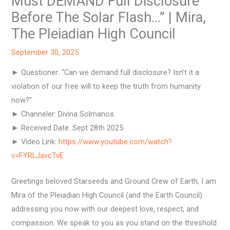
Must DEMAND Full Disclosure
Before The Solar Flash…” | Mira,
The Pleiadian High Council
September 30, 2025
► Questioner: “Can we demand full disclosure? Isn’t it a
violation of our free will to keep the truth from humanity
now?”
► Channeler: Divina Solmanos
► Received Date: Sept 28th 2025
► Video Link:
https://www.youtube.com/watch?
v=FYRLJavcTvE
Greetings beloved Starseeds and Ground Crew of Earth, I am
Mira of the Pleiadian High Council (and the Earth Council)
addressing you now with our deepest love, respect, and
compassion. We speak to you as you stand on the threshold