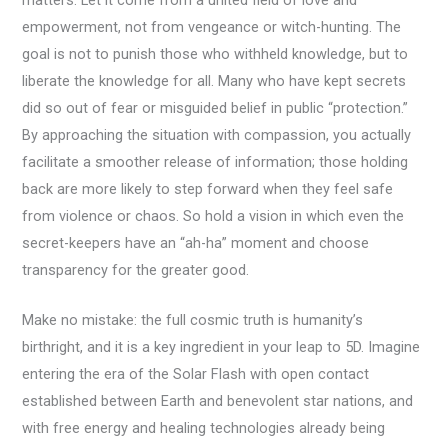
empowerment, not from vengeance or witch-hunting. The
goal is not to punish those who withheld knowledge, but to
liberate the knowledge for all. Many who have kept secrets
did so out of fear or misguided belief in public “protection.”
By approaching the situation with compassion, you actually
facilitate a smoother release of information; those holding
back are more likely to step forward when they feel safe
from violence or chaos. So hold a vision in which even the
secret-keepers have an “ah-ha” moment and choose
transparency for the greater good.
Make no mistake: the full cosmic truth is humanity’s
birthright, and it is a key ingredient in your leap to 5D. Imagine
entering the era of the Solar Flash with open contact
established between Earth and benevolent star nations, and
with free energy and healing technologies already being