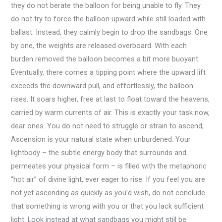
they do not berate the balloon for being unable to fly. They
do not try to force the balloon upward while still loaded with
ballast. Instead, they calmly begin to drop the sandbags. One
by one, the weights are released overboard. With each
burden removed the balloon becomes a bit more buoyant.
Eventually, there comes a tipping point where the upward lift
exceeds the downward pull, and effortlessly, the balloon
rises. It soars higher, free at last to float toward the heavens,
carried by warm currents of air. This is exactly your task now,
dear ones. You do not need to struggle or strain to ascend;
Ascension is your natural state when unburdened. Your
lightbody – the subtle energy body that surrounds and
permeates your physical form – is filled with the metaphoric
“hot air” of divine light, ever eager to rise. If you feel you are
not yet ascending as quickly as you’d wish, do not conclude
that something is wrong with you or that you lack sufficient
light. Look instead at what sandbags you might still be