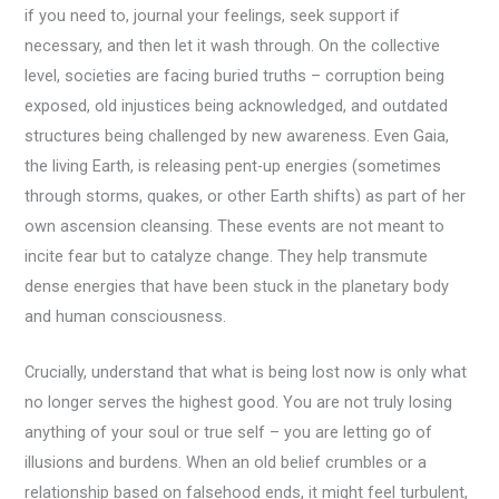
if you need to, journal your feelings, seek support if
necessary, and then let it wash through. On the collective
level, societies are facing buried truths – corruption being
exposed, old injustices being acknowledged, and outdated
structures being challenged by new awareness. Even Gaia,
the living Earth, is releasing pent-up energies (sometimes
through storms, quakes, or other Earth shifts) as part of her
own ascension cleansing. These events are not meant to
incite fear but to catalyze change. They help transmute
dense energies that have been stuck in the planetary body
and human consciousness.
Crucially, understand that what is being lost now is only what
no longer serves the highest good. You are not truly losing
anything of your soul or true self – you are letting go of
illusions and burdens. When an old belief crumbles or a
relationship based on falsehood ends, it might feel turbulent,