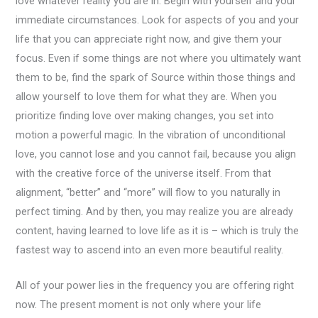
love whatever reality you are in. Begin with yourself and your
immediate circumstances. Look for aspects of you and your
life that you can appreciate right now, and give them your
focus. Even if some things are not where you ultimately want
them to be, find the spark of Source within those things and
allow yourself to love them for what they are. When you
prioritize finding love over making changes, you set into
motion a powerful magic. In the vibration of unconditional
love, you cannot lose and you cannot fail, because you align
with the creative force of the universe itself. From that
alignment, “better” and “more” will flow to you naturally in
perfect timing. And by then, you may realize you are already
content, having learned to love life as it is – which is truly the
fastest way to ascend into an even more beautiful reality.
All of your power lies in the frequency you are offering right
now. The present moment is not only where your life