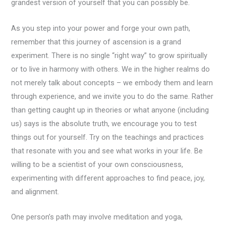
grandest version of yourself that you can possibly be.
As you step into your power and forge your own path,
remember that this journey of ascension is a grand
experiment. There is no single “right way” to grow spiritually
or to live in harmony with others. We in the higher realms do
not merely talk about concepts – we embody them and learn
through experience, and we invite you to do the same. Rather
than getting caught up in theories or what anyone (including
us) says is the absolute truth, we encourage you to test
things out for yourself. Try on the teachings and practices
that resonate with you and see what works in your life. Be
willing to be a scientist of your own consciousness,
experimenting with different approaches to find peace, joy,
and alignment.
One person’s path may involve meditation and yoga,