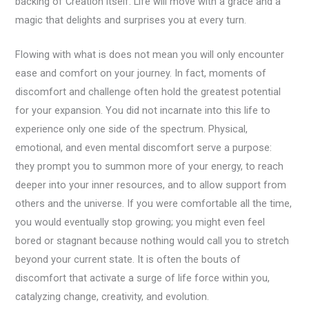
backing of Creation itself. Life will move with a grace and a
magic that delights and surprises you at every turn.
Flowing with what is does not mean you will only encounter
ease and comfort on your journey. In fact, moments of
discomfort and challenge often hold the greatest potential
for your expansion. You did not incarnate into this life to
experience only one side of the spectrum. Physical,
emotional, and even mental discomfort serve a purpose:
they prompt you to summon more of your energy, to reach
deeper into your inner resources, and to allow support from
others and the universe. If you were comfortable all the time,
you would eventually stop growing; you might even feel
bored or stagnant because nothing would call you to stretch
beyond your current state. It is often the bouts of
discomfort that activate a surge of life force within you,
catalyzing change, creativity, and evolution.