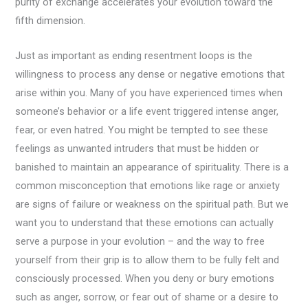
purity of exchange accelerates your evolution toward the
fifth dimension.
Just as important as ending resentment loops is the
willingness to process any dense or negative emotions that
arise within you. Many of you have experienced times when
someone’s behavior or a life event triggered intense anger,
fear, or even hatred. You might be tempted to see these
feelings as unwanted intruders that must be hidden or
banished to maintain an appearance of spirituality. There is a
common misconception that emotions like rage or anxiety
are signs of failure or weakness on the spiritual path. But we
want you to understand that these emotions can actually
serve a purpose in your evolution – and the way to free
yourself from their grip is to allow them to be fully felt and
consciously processed. When you deny or bury emotions
such as anger, sorrow, or fear out of shame or a desire to