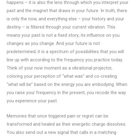
happens – it is also the lens through which you interpret your
past and the magnet that draws in your future. In truth, there
is only the now, and everything else – your history and your
destiny – is filtered through your current vibration. This
means your past is not a fixed story; its influence on you
changes as you change. And your future is not
predetermined; it is a spectrum of possibilities that you will
line up with according to the frequency you practice today.
Think of your now moment as a vibrational projector,
coloring your perception of “what was” and co-creating
“what will be” based on the energy you are embodying. When
you raise your frequency in the present, you recode the way
you experience your past.
Memories that once triggered pain or regret can be
transformed and healed as their energetic charge dissolves.
You also send out a new signal that calls in a matching