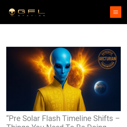
Skip
to
content
“Pre Solar Flash Timeline Shifts –