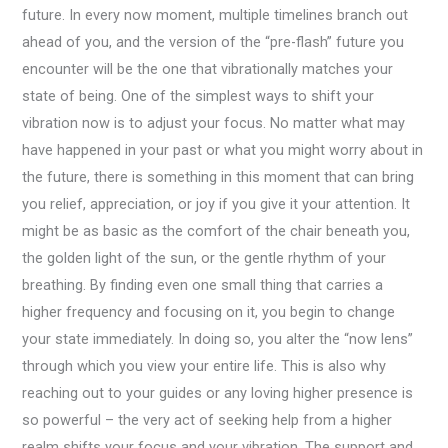
future. In every now moment, multiple timelines branch out
ahead of you, and the version of the “pre-flash” future you
encounter will be the one that vibrationally matches your
state of being. One of the simplest ways to shift your
vibration now is to adjust your focus. No matter what may
have happened in your past or what you might worry about in
the future, there is something in this moment that can bring
you relief, appreciation, or joy if you give it your attention. It
might be as basic as the comfort of the chair beneath you,
the golden light of the sun, or the gentle rhythm of your
breathing. By finding even one small thing that carries a
higher frequency and focusing on it, you begin to change
your state immediately. In doing so, you alter the “now lens”
through which you view your entire life. This is also why
reaching out to your guides or any loving higher presence is
so powerful – the very act of seeking help from a higher
realm shifts your focus and your vibration. The support and