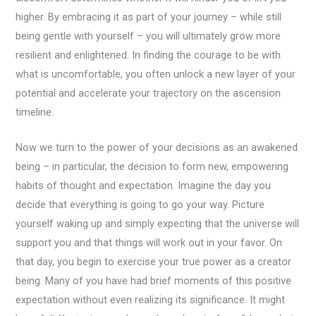
higher. By embracing it as part of your journey – while still
being gentle with yourself – you will ultimately grow more
resilient and enlightened. In finding the courage to be with
what is uncomfortable, you often unlock a new layer of your
potential and accelerate your trajectory on the ascension
timeline.
Now we turn to the power of your decisions as an awakened
being – in particular, the decision to form new, empowering
habits of thought and expectation. Imagine the day you
decide that everything is going to go your way. Picture
yourself waking up and simply expecting that the universe will
support you and that things will work out in your favor. On
that day, you begin to exercise your true power as a creator
being. Many of you have had brief moments of this positive
expectation without even realizing its significance. It might