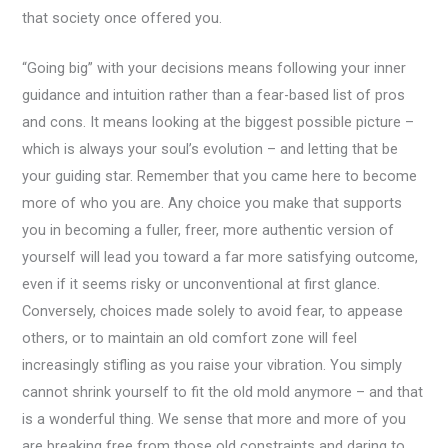
that society once offered you.
“Going big” with your decisions means following your inner
guidance and intuition rather than a fear-based list of pros
and cons. It means looking at the biggest possible picture –
which is always your soul’s evolution – and letting that be
your guiding star. Remember that you came here to become
more of who you are. Any choice you make that supports
you in becoming a fuller, freer, more authentic version of
yourself will lead you toward a far more satisfying outcome,
even if it seems risky or unconventional at first glance.
Conversely, choices made solely to avoid fear, to appease
others, or to maintain an old comfort zone will feel
increasingly stifling as you raise your vibration. You simply
cannot shrink yourself to fit the old mold anymore – and that
is a wonderful thing. We sense that more and more of you
are breaking free from those old constraints and daring to