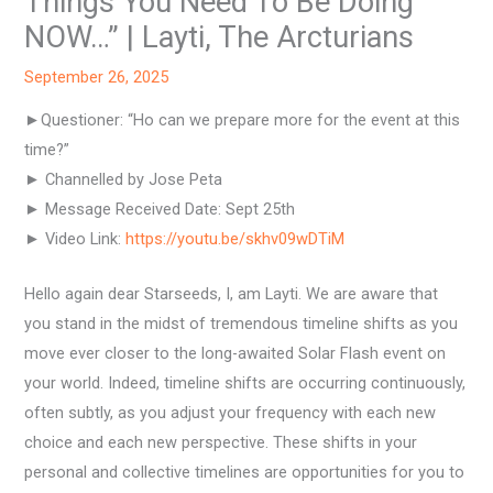
Things You Need To Be Doing
NOW…” | Layti, The Arcturians
September 26, 2025
►Questioner: “Ho can we prepare more for the event at this
time?”
► Channelled by Jose Peta
► Message Received Date: Sept 25th
► Video Link:
https://youtu.be/skhv09wDTiM
Hello again dear Starseeds, I, am Layti. We are aware that
you stand in the midst of tremendous timeline shifts as you
move ever closer to the long-awaited Solar Flash event on
your world. Indeed, timeline shifts are occurring continuously,
often subtly, as you adjust your frequency with each new
choice and each new perspective. These shifts in your
personal and collective timelines are opportunities for you to