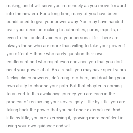
making, and it will serve you immensely as you move forward
into the new era. For a long time, many of you have been
conditioned to give your power away. You may have handed
over your decision-making to authorities, gurus, experts, or
even to the loudest voices in your personal life. There are
always those who are more than willing to take your power if
you offer it – those who rarely question their own
entitlement and who might even convince you that you don’t
need your power at all. As a result, you may have spent years
feeling disempowered, deferring to others, and doubting your
own ability to choose your path. But that chapter is coming
to an end. In this awakening journey, you are each in the
process of reclaiming your sovereignty. Little by little, you are
taking back the power that you had once externalized. And
little by little, you are exercising it, growing more confident in
using your own guidance and will.