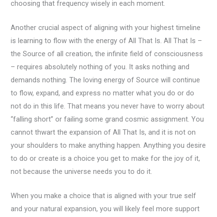
choosing that frequency wisely in each moment.
Another crucial aspect of aligning with your highest timeline
is learning to flow with the energy of All That Is. All That Is –
the Source of all creation, the infinite field of consciousness
– requires absolutely nothing of you. It asks nothing and
demands nothing. The loving energy of Source will continue
to flow, expand, and express no matter what you do or do
not do in this life. That means you never have to worry about
“falling short” or failing some grand cosmic assignment. You
cannot thwart the expansion of All That Is, and it is not on
your shoulders to make anything happen. Anything you desire
to do or create is a choice you get to make for the joy of it,
not because the universe needs you to do it.
When you make a choice that is aligned with your true self
and your natural expansion, you will likely feel more support