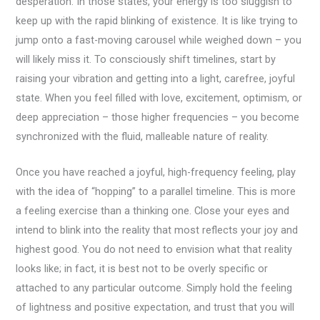
desperation. In those states, your energy is too sluggish to
keep up with the rapid blinking of existence. It is like trying to
jump onto a fast-moving carousel while weighed down – you
will likely miss it. To consciously shift timelines, start by
raising your vibration and getting into a light, carefree, joyful
state. When you feel filled with love, excitement, optimism, or
deep appreciation – those higher frequencies – you become
synchronized with the fluid, malleable nature of reality.
Once you have reached a joyful, high-frequency feeling, play
with the idea of “hopping” to a parallel timeline. This is more
a feeling exercise than a thinking one. Close your eyes and
intend to blink into the reality that most reflects your joy and
highest good. You do not need to envision what that reality
looks like; in fact, it is best not to be overly specific or
attached to any particular outcome. Simply hold the feeling
of lightness and positive expectation, and trust that you will