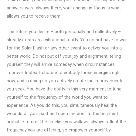
answers were always there; your change in focus is what
allows you to receive them.
The future you desire – both personally and collectively –
already exists as a vibrational reality. You do not have to wait
for the Solar Flash or any other event to deliver you into a
better world. Do not put off your joy and alignment, telling
yourself they will arrive someday when circumstances
improve. Instead, choose to embody those energies right
now, and in doing so you actively create the improvements
you seek. You have the ability in this very moment to tune
yourself to the frequency of the world you want to
experience. As you do this, you simultaneously heal the
wounds of your past and open the door to the brightest
probable future. The timeline you walk will always reflect the
frequency you are offering, so empower yourself by