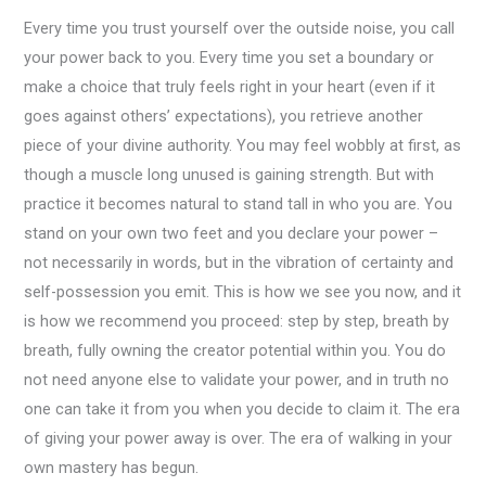
Every time you trust yourself over the outside noise, you call
your power back to you. Every time you set a boundary or
make a choice that truly feels right in your heart (even if it
goes against others’ expectations), you retrieve another
piece of your divine authority. You may feel wobbly at first, as
though a muscle long unused is gaining strength. But with
practice it becomes natural to stand tall in who you are. You
stand on your own two feet and you declare your power –
not necessarily in words, but in the vibration of certainty and
self-possession you emit. This is how we see you now, and it
is how we recommend you proceed: step by step, breath by
breath, fully owning the creator potential within you. You do
not need anyone else to validate your power, and in truth no
one can take it from you when you decide to claim it. The era
of giving your power away is over. The era of walking in your
own mastery has begun.