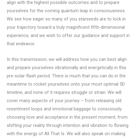
align with the highest possible outcomes and to prepare
yourselves for the coming quantum leap in consciousness.
We see how eager so many of you starseeds are to lock in
your trajectory toward a truly magnificent fifth-dimensional
experience, and we wish to offer our guidance and support in
that endeavor.
In this transmission, we will address how you can best align
and prepare yourselves vibrationally and energetically in this
pre-solar-flash period. There is much that you can do in the
meantime to rocket yourselves onto your most optimal 5D
timeline, and none of it requires struggle or strain. We will
cover many aspects of your journey – from releasing old
resentment loops and emotional baggage to consciously
choosing love and acceptance in the present moment, from
shifting your reality through intention and vibration to flowing
with the energy of All That Is. We will also speak on making