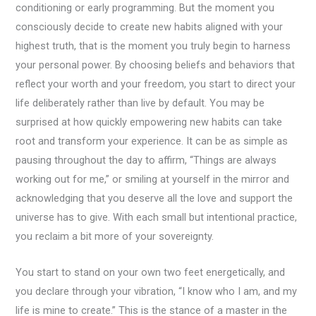
conditioning or early programming. But the moment you
consciously decide to create new habits aligned with your
highest truth, that is the moment you truly begin to harness
your personal power. By choosing beliefs and behaviors that
reflect your worth and your freedom, you start to direct your
life deliberately rather than live by default. You may be
surprised at how quickly empowering new habits can take
root and transform your experience. It can be as simple as
pausing throughout the day to affirm, “Things are always
working out for me,” or smiling at yourself in the mirror and
acknowledging that you deserve all the love and support the
universe has to give. With each small but intentional practice,
you reclaim a bit more of your sovereignty.
You start to stand on your own two feet energetically, and
you declare through your vibration, “I know who I am, and my
life is mine to create.” This is the stance of a master in the