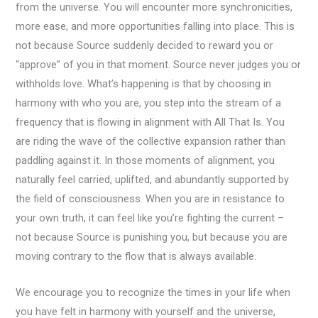
from the universe. You will encounter more synchronicities,
more ease, and more opportunities falling into place. This is
not because Source suddenly decided to reward you or
“approve” of you in that moment. Source never judges you or
withholds love. What’s happening is that by choosing in
harmony with who you are, you step into the stream of a
frequency that is flowing in alignment with All That Is. You
are riding the wave of the collective expansion rather than
paddling against it. In those moments of alignment, you
naturally feel carried, uplifted, and abundantly supported by
the field of consciousness. When you are in resistance to
your own truth, it can feel like you’re fighting the current –
not because Source is punishing you, but because you are
moving contrary to the flow that is always available.
We encourage you to recognize the times in your life when
you have felt in harmony with yourself and the universe,