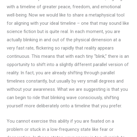
with a timeline of greater peace, freedom, and emotional
well-being. Now we would like to share a metaphysical tool
for aligning with your ideal timeline – one that may sound like
science fiction but is quite real. In each moment, you are
actually blinking in and out of the physical dimension at a
very fast rate, flickering so rapidly that reality appears
continuous. This means that with each tiny “blink,” there is an
opportunity to shift into a slightly different parallel version of
reality. In fact, you are already shifting through parallel
timelines constantly, but usually by very small degrees and
without your awareness. What we are suggesting is that you
can begin to ride that blinking wave consciously, shifting
yourself more deliberately onto a timeline that you prefer.
You cannot exercise this ability if you are fixated on a
problem or stuck in a low-frequency state like fear or