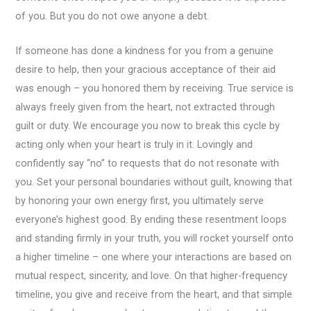
of you. But you do not owe anyone a debt.
If someone has done a kindness for you from a genuine
desire to help, then your gracious acceptance of their aid
was enough – you honored them by receiving. True service is
always freely given from the heart, not extracted through
guilt or duty. We encourage you now to break this cycle by
acting only when your heart is truly in it. Lovingly and
confidently say “no” to requests that do not resonate with
you. Set your personal boundaries without guilt, knowing that
by honoring your own energy first, you ultimately serve
everyone’s highest good. By ending these resentment loops
and standing firmly in your truth, you will rocket yourself onto
a higher timeline – one where your interactions are based on
mutual respect, sincerity, and love. On that higher-frequency
timeline, you give and receive from the heart, and that simple