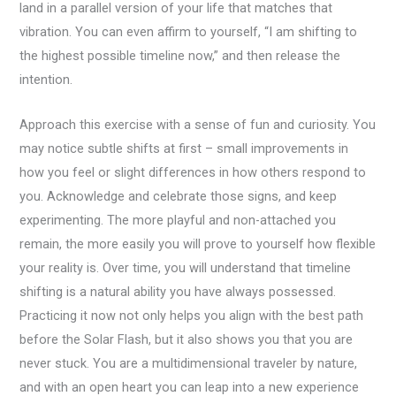
land in a parallel version of your life that matches that
vibration. You can even affirm to yourself, “I am shifting to
the highest possible timeline now,” and then release the
intention.
Approach this exercise with a sense of fun and curiosity. You
may notice subtle shifts at first – small improvements in
how you feel or slight differences in how others respond to
you. Acknowledge and celebrate those signs, and keep
experimenting. The more playful and non-attached you
remain, the more easily you will prove to yourself how flexible
your reality is. Over time, you will understand that timeline
shifting is a natural ability you have always possessed.
Practicing it now not only helps you align with the best path
before the Solar Flash, but it also shows you that you are
never stuck. You are a multidimensional traveler by nature,
and with an open heart you can leap into a new experience