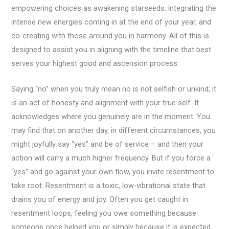
empowering choices as awakening starseeds, integrating the
intense new energies coming in at the end of your year, and
co-creating with those around you in harmony. All of this is
designed to assist you in aligning with the timeline that best
serves your highest good and ascension process.
Saying “no” when you truly mean no is not selfish or unkind; it
is an act of honesty and alignment with your true self. It
acknowledges where you genuinely are in the moment. You
may find that on another day, in different circumstances, you
might joyfully say “yes” and be of service – and then your
action will carry a much higher frequency. But if you force a
“yes” and go against your own flow, you invite resentment to
take root. Resentment is a toxic, low-vibrational state that
drains you of energy and joy. Often you get caught in
resentment loops, feeling you owe something because
someone once helped you or simply because it is expected