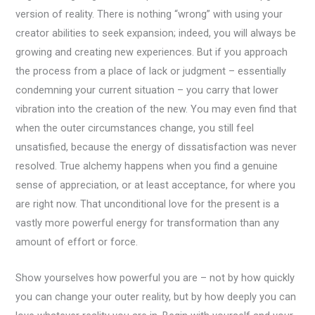
version of reality. There is nothing “wrong” with using your
creator abilities to seek expansion; indeed, you will always be
growing and creating new experiences. But if you approach
the process from a place of lack or judgment – essentially
condemning your current situation – you carry that lower
vibration into the creation of the new. You may even find that
when the outer circumstances change, you still feel
unsatisfied, because the energy of dissatisfaction was never
resolved. True alchemy happens when you find a genuine
sense of appreciation, or at least acceptance, for where you
are right now. That unconditional love for the present is a
vastly more powerful energy for transformation than any
amount of effort or force.
Show yourselves how powerful you are – not by how quickly
you can change your outer reality, but by how deeply you can