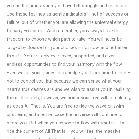
versus the times when you have felt struggle and resistance.
Use those feelings as gentle indicators – not of success or
failure, but of whether you are allowing the universal energy
to carry you or not. And remember, you always have the
freedom to choose which path to take. You will never be
judged by Source for your choices – not now, and not after
this life. You are only ever loved, supported, and given
endless opportunities to find your harmony with the flow.
Even we, as your guides, may nudge you from time to time –
not to control you, but because we can sense what your
heart’s true desires are and we wish to assist you in realizing
them. Ultimately, however, we honor your free will completely,
as does All That Is. You are free to ride the wave or swim
upstream, and in either case the universe will continue to
adore you. But when you choose to flow with what is – to
ride the current of All That Is – you will feel the massive