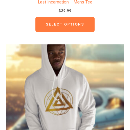
Last Incarnation – Mens Tee
$
29.99
SELECT OPTIONS
This
product
has
multiple
variants.
The
options
may
be
chosen
on