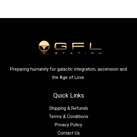
Preparing humanity for galactic integration, ascension and
the Age of Love.
Quick Links
Shipping & Refunds
Terms & Conditions
Privacy Policy
Contact Us