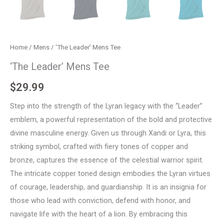
Home
/
Mens
/ ‘The Leader’ Mens Tee
‘The Leader’ Mens Tee
$
29.99
Step into the strength of the Lyran legacy with the “Leader”
emblem, a powerful representation of the bold and protective
divine masculine energy. Given us through Xandi or Lyra, this
striking symbol, crafted with fiery tones of copper and
bronze, captures the essence of the celestial warrior spirit.
The intricate copper toned design embodies the Lyran virtues
of courage, leadership, and guardianship. It is an insignia for
those who lead with conviction, defend with honor, and
navigate life with the heart of a lion. By embracing this