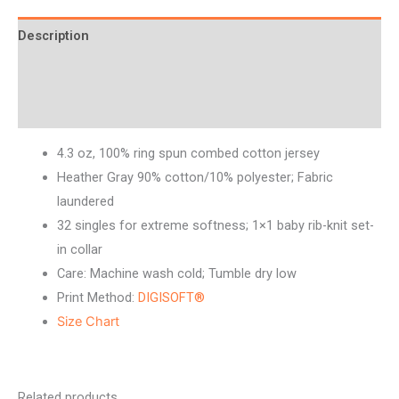
Description
Additional information
Reviews (0)
4.3 oz, 100% ring spun combed cotton jersey
Heather Gray 90% cotton/10% polyester; Fabric
laundered
32 singles for extreme softness; 1×1 baby rib-knit set-
in collar
Care: Machine wash cold; Tumble dry low
Print Method:
DIGISOFT®
Size Chart
Related products