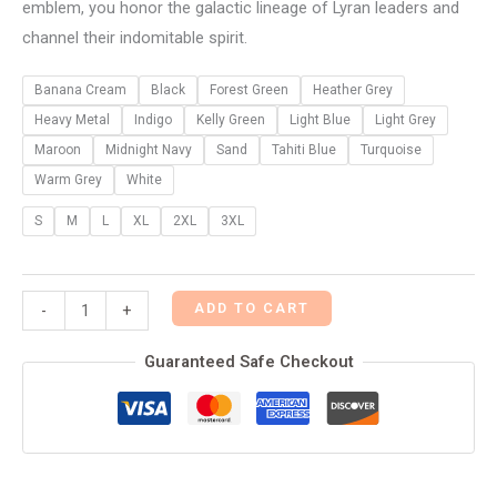
emblem, you honor the galactic lineage of Lyran leaders and
channel their indomitable spirit.
Banana Cream
Black
Forest Green
Heather Grey
Heavy Metal
Indigo
Kelly Green
Light Blue
Light Grey
Maroon
Midnight Navy
Sand
Tahiti Blue
Turquoise
Warm Grey
White
S
M
L
XL
2XL
3XL
ADD TO CART
-
+
Guaranteed Safe Checkout