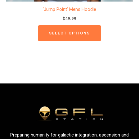
‘Jump Point’ Mens Hoodie
$
49.99
SELECT OPTIONS
Preparing humanity for galactic integration, ascension and