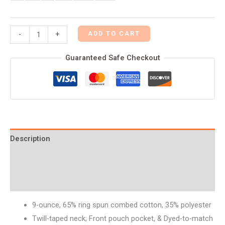
ADD TO CART
-
+
Guaranteed Safe Checkout
Description
Additional information
Reviews (0)
9-ounce, 65% ring spun combed cotton, 35% polyester
Twill-taped neck; Front pouch pocket, & Dyed-to-match