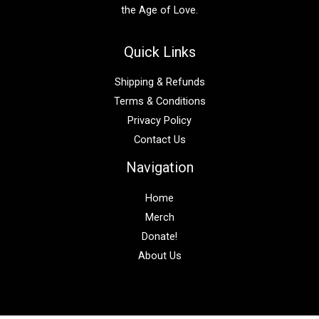
the Age of Love.
Quick Links
Shipping & Refunds
Terms & Conditions
Privacy Policy
Contact Us
Navigation
Home
Merch
Donate!
About Us