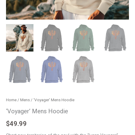
Home
/
Mens
/ ‘Voyager’ Mens Hoodie
‘Voyager’ Mens Hoodie
$
49.99