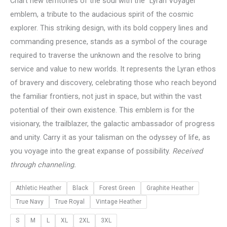
Chart new territories of the soul with the “Lyran Voyager”
emblem, a tribute to the audacious spirit of the cosmic
explorer. This striking design, with its bold coppery lines and
commanding presence, stands as a symbol of the courage
required to traverse the unknown and the resolve to bring
service and value to new worlds. It represents the Lyran ethos
of bravery and discovery, celebrating those who reach beyond
the familiar frontiers, not just in space, but within the vast
potential of their own existence. This emblem is for the
visionary, the trailblazer, the galactic ambassador of progress
and unity. Carry it as your talisman on the odyssey of life, as
you voyage into the great expanse of possibility.
Received
through channeling.
Athletic Heather
Black
Forest Green
Graphite Heather
True Navy
True Royal
Vintage Heather
S
M
L
XL
2XL
3XL