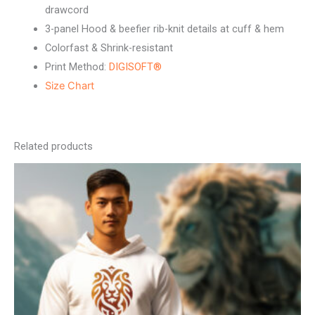
drawcord
3-panel Hood & beefier rib-knit details at cuff & hem
Colorfast & Shrink-resistant
Print Method:
DIGISOFT®
Size Chart
Related products
This
product
has
multiple
variants.
The
options
may