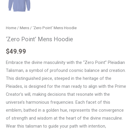
Home
/
Mens
/ ‘Zero Point’ Mens Hoodie
‘Zero Point’ Mens Hoodie
$
49.99
Embrace the divine masculinity with the “Zero Point” Pleiadian
Talisman, a symbol of profound cosmic balance and creation.
This distinguished piece, steeped in the heritage of the
Pleiades, is designed for the man ready to align with the Prime
Creator’s will, making decisions that resonate with the
universe’s harmonious frequencies. Each facet of this
emblem, bathed in a golden hue, represents the convergence
of strength and wisdom at the heart of the divine masculine.
Wear this talisman to guide your path with intention,