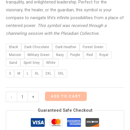
tranquility, and enlightened leadership. Perfect for the
visionary, the healer, or the guardian, this symbol is your
compass to navigate life’s infinite possibilities from a place of
centered power.
This symbol was received through a
channeling session with the Pleiadian Collective.
Black
Dark Chocolate
Dark Heather
Forest Green
Maroon
Military Green
Navy
Purple
Red
Royal
Sand
Sport Grey
White
S
M
L
XL
2XL
3XL
ADD TO CART
-
+
Guaranteed Safe Checkout