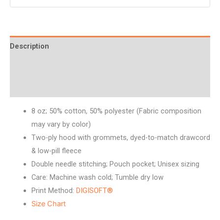
Description
Additional information
Reviews (0)
8 oz; 50% cotton, 50% polyester (Fabric composition
may vary by color)
Two-ply hood with grommets, dyed-to-match drawcord
& low-pill fleece
Double needle stitching; Pouch pocket; Unisex sizing
Care: Machine wash cold; Tumble dry low
Print Method:
DIGISOFT®
Size Chart