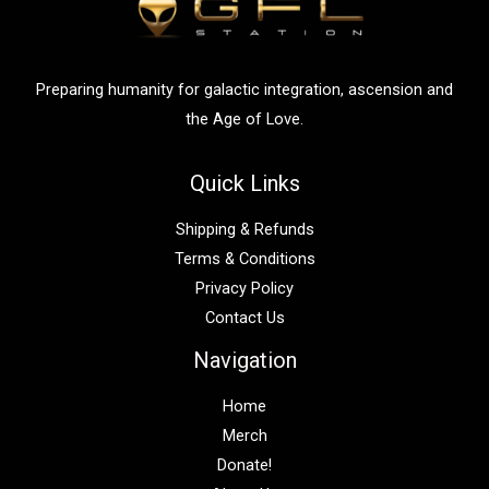
Preparing humanity for galactic integration, ascension and
the Age of Love.
Quick Links
Shipping & Refunds
Terms & Conditions
Privacy Policy
Contact Us
Navigation
Home
Merch
Donate!