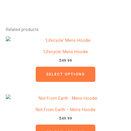
Related products
This
product
‘Lifecycle’ Mens Hoodie
has
$
49.99
multiple
variants.
SELECT OPTIONS
The
options
may
This
be
product
Not From Earth – Mens Hoodie
chosen
has
$
49.99
on
multiple
the
variants.