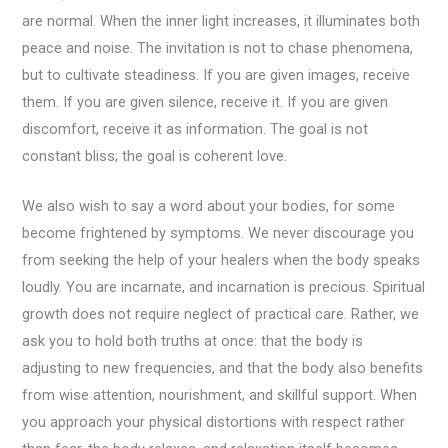
are normal. When the inner light increases, it illuminates both
peace and noise. The invitation is not to chase phenomena,
but to cultivate steadiness. If you are given images, receive
them. If you are given silence, receive it. If you are given
discomfort, receive it as information. The goal is not
constant bliss; the goal is coherent love.
We also wish to say a word about your bodies, for some
become frightened by symptoms. We never discourage you
from seeking the help of your healers when the body speaks
loudly. You are incarnate, and incarnation is precious. Spiritual
growth does not require neglect of practical care. Rather, we
ask you to hold both truths at once: that the body is
adjusting to new frequencies, and that the body also benefits
from wise attention, nourishment, and skillful support. When
you approach your physical distortions with respect rather