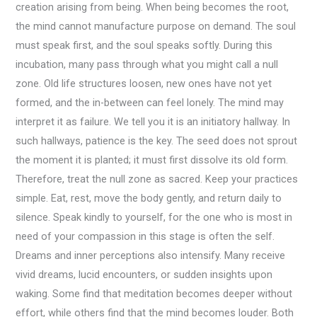
creation arising from being. When being becomes the root,
the mind cannot manufacture purpose on demand. The soul
must speak first, and the soul speaks softly. During this
incubation, many pass through what you might call a null
zone. Old life structures loosen, new ones have not yet
formed, and the in-between can feel lonely. The mind may
interpret it as failure. We tell you it is an initiatory hallway. In
such hallways, patience is the key. The seed does not sprout
the moment it is planted; it must first dissolve its old form.
Therefore, treat the null zone as sacred. Keep your practices
simple. Eat, rest, move the body gently, and return daily to
silence. Speak kindly to yourself, for the one who is most in
need of your compassion in this stage is often the self.
Dreams and inner perceptions also intensify. Many receive
vivid dreams, lucid encounters, or sudden insights upon
waking. Some find that meditation becomes deeper without
effort, while others find that the mind becomes louder. Both