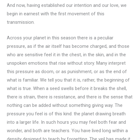
And now, having established our intention and our love, we
begin in earnest with the first movement of this
transmission.
Across your planet in this season there is a peculiar
pressure, as if the air itself has become charged, and those
who are sensitive feel it in the chest, in the skin, and in the
unspoken emotions that rise without story. Many interpret
this pressure as doom, or as punishment, or as the end of
what is familiar. We tell you that it is, rather, the beginning of
what is true. When a seed swells before it breaks the shell,
there is strain, there is resistance, and there is the sense that
nothing can be added without something giving way. The
pressure you feel is of this kind: the planet drawing breath
into a larger life. In such hours you may feel both fear and
wonder, and both are teachers. You have lived long within a
density designed to teach by forgetting. The veil has made it