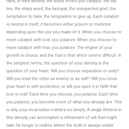
Here, in third density, the world offers you catalyst: the flat
tire, the sharp word, the betrayal, the unexpected grief, the
temptation to hate, the temptation to give up. Each catalyst
is neutral in itself; it becomes either poison or medicine
depending upon the use you make of it. When you choose to
meet catalyst with love, you polarize. When you choose to
meet catalyst with fear, you polarize. The engine of your
growth is choice, and the fuel is that which seems difficult. In
the simplest terms, the question of your density is the
question of your heart. Will you choose separation or unity?
Will you treat the other as enemy or as self? Will you close
your heart in self-protection, or will you open it in faith that
love is real? Each time you choose, you polarize. Each time
you polarize, you become more of what you already are. This
is why your incarnation matters so deeply. A single lifetime in
this density can accomplish a refinement of will that might
take far longer in realms where the truth is always visible.