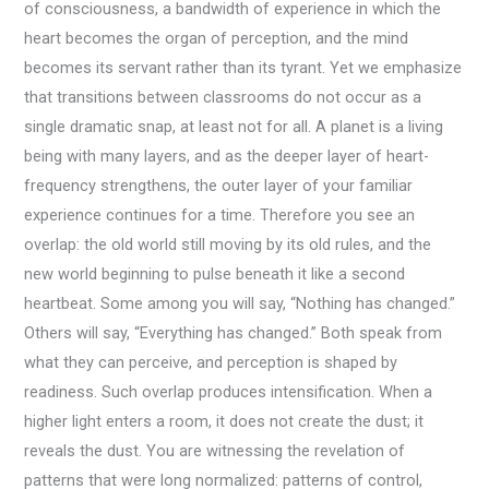
of consciousness, a bandwidth of experience in which the
heart becomes the organ of perception, and the mind
becomes its servant rather than its tyrant. Yet we emphasize
that transitions between classrooms do not occur as a
single dramatic snap, at least not for all. A planet is a living
being with many layers, and as the deeper layer of heart-
frequency strengthens, the outer layer of your familiar
experience continues for a time. Therefore you see an
overlap: the old world still moving by its old rules, and the
new world beginning to pulse beneath it like a second
heartbeat. Some among you will say, “Nothing has changed.”
Others will say, “Everything has changed.” Both speak from
what they can perceive, and perception is shaped by
readiness. Such overlap produces intensification. When a
higher light enters a room, it does not create the dust; it
reveals the dust. You are witnessing the revelation of
patterns that were long normalized: patterns of control,