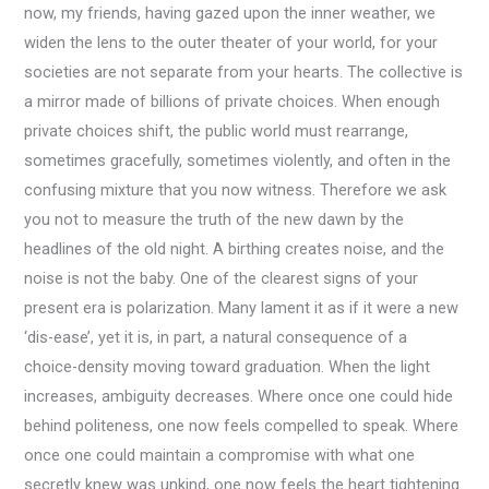
now, my friends, having gazed upon the inner weather, we
widen the lens to the outer theater of your world, for your
societies are not separate from your hearts. The collective is
a mirror made of billions of private choices. When enough
private choices shift, the public world must rearrange,
sometimes gracefully, sometimes violently, and often in the
confusing mixture that you now witness. Therefore we ask
you not to measure the truth of the new dawn by the
headlines of the old night. A birthing creates noise, and the
noise is not the baby. One of the clearest signs of your
present era is polarization. Many lament it as if it were a new
‘dis-ease’, yet it is, in part, a natural consequence of a
choice-density moving toward graduation. When the light
increases, ambiguity decreases. Where once one could hide
behind politeness, one now feels compelled to speak. Where
once one could maintain a compromise with what one
secretly knew was unkind, one now feels the heart tightening.