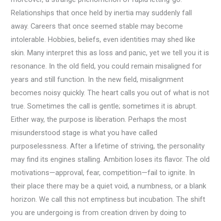
Relationships that once held by inertia may suddenly fall
away. Careers that once seemed stable may become
intolerable. Hobbies, beliefs, even identities may shed like
skin. Many interpret this as loss and panic, yet we tell you it is
resonance. In the old field, you could remain misaligned for
years and still function. In the new field, misalignment
becomes noisy quickly. The heart calls you out of what is not
true. Sometimes the call is gentle; sometimes it is abrupt.
Either way, the purpose is liberation. Perhaps the most
misunderstood stage is what you have called
purposelessness. After a lifetime of striving, the personality
may find its engines stalling. Ambition loses its flavor. The old
motivations—approval, fear, competition—fail to ignite. In
their place there may be a quiet void, a numbness, or a blank
horizon. We call this not emptiness but incubation. The shift
you are undergoing is from creation driven by doing to