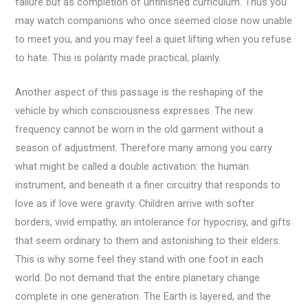
failure but as completion of unfinished curriculum. Thus you
may watch companions who once seemed close now unable
to meet you, and you may feel a quiet lifting when you refuse
to hate. This is polarity made practical, plainly.
Another aspect of this passage is the reshaping of the
vehicle by which consciousness expresses. The new
frequency cannot be worn in the old garment without a
season of adjustment. Therefore many among you carry
what might be called a double activation: the human
instrument, and beneath it a finer circuitry that responds to
love as if love were gravity. Children arrive with softer
borders, vivid empathy, an intolerance for hypocrisy, and gifts
that seem ordinary to them and astonishing to their elders.
This is why some feel they stand with one foot in each
world. Do not demand that the entire planetary change
complete in one generation. The Earth is layered, and the