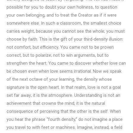
possible for you to doubt your own holiness, to question
your own belonging, and to treat the Creator as if it were
somewhere else. In such a classroom, the smallest choice
carries weight, because you cannot see the whole; you must
choose by faith. This is the gift of your third-density illusion:
not comfort, but efficiency. You came not to be proven
correct, but to polarize; not to win arguments, but to
strengthen the heart. You came to discover whether love can
be chosen even when love seems irrational. Now we speak
of the next octave of your learning, the density whose
signature is the open heart. In that realm, love is not a goal
set far away; it is the atmosphere. Understanding is not an
achievement that crowns the mind; it is the natural
consequence of perceiving that the other is the self. When
you hear the phrase “fourth density,” do not imagine a place
you travel to with feet or machines. Imagine, instead, a field