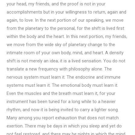
your head, my friends, and the proof is not in your
accomplishments but in your willingness to return, again and
again, to love. In the next portion of our speaking, we move
from the planetary to the personal, for the shift is lived first
within the body and the heart. In this next portion, my friends,
we move from the wide sky of planetary change to the
intimate room of your own body, mind, and heart. A density
shift is not merely an idea; it is a lived sensation. You do not
translate a new frequency with philosophy alone. The
nervous system must learn it. The endocrine and immune
systems must learn it. The emotional body must learn it.
Even the muscles and the breath must learn it, for your
instrument has been tuned for a long while to a heavier
rhythm, and now it is being invited to carry a lighter song.
Many among you report exhaustion that does not match
exertion. There may be days in which you sleep and yet do
not feel restored, and there may be nights in which the mind