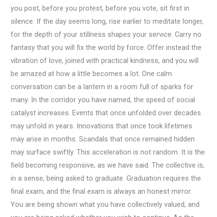
you post, before you protest, before you vote, sit first in
silence. If the day seems long, rise earlier to meditate longer,
for the depth of your stillness shapes your service. Carry no
fantasy that you will fix the world by force. Offer instead the
vibration of love, joined with practical kindness, and you will
be amazed at how a little becomes a lot. One calm
conversation can be a lantern in a room full of sparks for
many. In the corridor you have named, the speed of social
catalyst increases. Events that once unfolded over decades
may unfold in years. Innovations that once took lifetimes
may arise in months. Scandals that once remained hidden
may surface swiftly. This acceleration is not random. It is the
field becoming responsive, as we have said. The collective is,
in a sense, being asked to graduate. Graduation requires the
final exam, and the final exam is always an honest mirror.
You are being shown what you have collectively valued, and