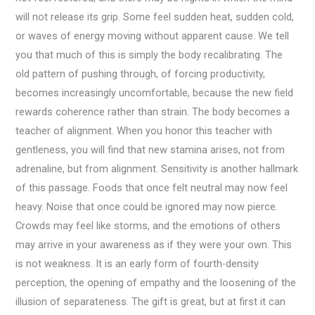
will not release its grip. Some feel sudden heat, sudden cold,
or waves of energy moving without apparent cause. We tell
you that much of this is simply the body recalibrating. The
old pattern of pushing through, of forcing productivity,
becomes increasingly uncomfortable, because the new field
rewards coherence rather than strain. The body becomes a
teacher of alignment. When you honor this teacher with
gentleness, you will find that new stamina arises, not from
adrenaline, but from alignment. Sensitivity is another hallmark
of this passage. Foods that once felt neutral may now feel
heavy. Noise that once could be ignored may now pierce.
Crowds may feel like storms, and the emotions of others
may arrive in your awareness as if they were your own. This
is not weakness. It is an early form of fourth-density
perception, the opening of empathy and the loosening of the
illusion of separateness. The gift is great, but at first it can