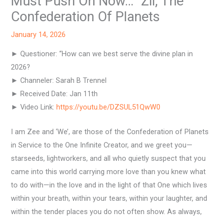
Must Push On Now…” Zii, The
Confederation Of Planets
January 14, 2026
► Questioner: “How can we best serve the divine plan in
2026?
► Channeler: Sarah B Trennel
► Received Date: Jan 11th
► Video Link:
https://youtu.be/DZSUL51QwW0
I am Zee and ‘We’, are those of the Confederation of Planets
in Service to the One Infinite Creator, and we greet you—
starseeds, lightworkers, and all who quietly suspect that you
came into this world carrying more love than you knew what
to do with—in the love and in the light of that One which lives
within your breath, within your tears, within your laughter, and
within the tender places you do not often show. As always,