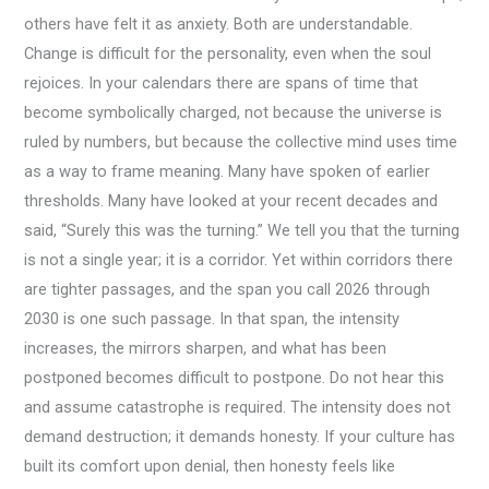
others have felt it as anxiety. Both are understandable.
Change is difficult for the personality, even when the soul
rejoices. In your calendars there are spans of time that
become symbolically charged, not because the universe is
ruled by numbers, but because the collective mind uses time
as a way to frame meaning. Many have spoken of earlier
thresholds. Many have looked at your recent decades and
said, “Surely this was the turning.” We tell you that the turning
is not a single year; it is a corridor. Yet within corridors there
are tighter passages, and the span you call 2026 through
2030 is one such passage. In that span, the intensity
increases, the mirrors sharpen, and what has been
postponed becomes difficult to postpone. Do not hear this
and assume catastrophe is required. The intensity does not
demand destruction; it demands honesty. If your culture has
built its comfort upon denial, then honesty feels like