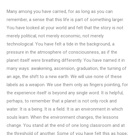
Many among you have carried, for as long as you can
remember, a sense that this life is part of something larger.
You have looked at your world and felt that the story is not
merely political, not merely economic, not merely
technological. You have felt a tide in the background, a
pressure in the atmosphere of consciousness, as if the
planet itself were breathing differently. You have named it in
many ways: awakening, ascension, graduation, the turning of
an age, the shift to a new earth. We will use none of these
labels as a weapon. We use them only as fingers pointing, for
the experience itself is beyond any single word. It is helpful,
perhaps, to remember that a planet is not only rock and
water. It is a being. It is a field. It is an environment in which
souls learn. When the environment changes, the lessons
change. You stand at the end of one long classroom and at
the threshold of another. Some of you have felt this as hope;