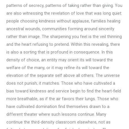
patterns of secrecy, patterns of taking rather than giving. You
are also witnessing the revelation of love that was long quiet:
people choosing kindness without applause, families healing
ancestral wounds, communities forming around sincerity
rather than image. The sharpening you feel is the veil thinning
and the heart refusing to pretend. Within this revealing, there
is also a sorting that is profound in consequence. In this
density of choice, an entity may orient its will toward the
welfare of the many, or it may refine its will toward the
elevation of the separate self above all others. The universe
does not punish; it matches. Those who have cultivated a
bias toward kindness and service begin to find the heart-field
more breathable, as if the air favors their lungs. Those who
have cultivated domination find themselves drawn to a
different theater where such lessons continue. Many
continue the third-density classroom elsewhere, not as