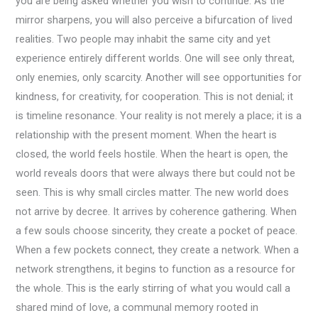
you are being asked whether you wish to continue. As the
mirror sharpens, you will also perceive a bifurcation of lived
realities. Two people may inhabit the same city and yet
experience entirely different worlds. One will see only threat,
only enemies, only scarcity. Another will see opportunities for
kindness, for creativity, for cooperation. This is not denial; it
is timeline resonance. Your reality is not merely a place; it is a
relationship with the present moment. When the heart is
closed, the world feels hostile. When the heart is open, the
world reveals doors that were always there but could not be
seen. This is why small circles matter. The new world does
not arrive by decree. It arrives by coherence gathering. When
a few souls choose sincerity, they create a pocket of peace.
When a few pockets connect, they create a network. When a
network strengthens, it begins to function as a resource for
the whole. This is the early stirring of what you would call a
shared mind of love, a communal memory rooted in