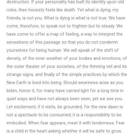
destruction. If your personality has built its identity upon old
roles, then honesty feels like death. Yet what is dying, my
friends, is not you. What is dying is what is not true. We have
come, therefore, to speak not to frighten but to steady. We
have come to offer a map of feeling, a way to interpret the
sensations of this passage so that you do not condemn
yourselves for being human. We will speak of the shift of
density, of the inner weather of your bodies and emotions, of
the outer theater of your societies, of the thinning veil and its
strange signs, and finally of the simple practices by which the
New Earth is lived into being. Should weariness arise as you
listen, honor it, for many have carried light for a long time in
quiet ways and have not always been seen, yet we see you.
Let excitement, if it visits, be grounded, for the new dawn is
not a spectacle to be consumed; it is a responsibility to be
embodied. When fear appears, meet it with tenderness. Fear
is a child in the heart asking whether it will be safe to grow.