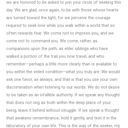
we are honored to be asked to join your circle of seeking this
day. We are glad, once again, to be with those whose hearts
are turned toward the light, for we perceive the courage
required to seek love while you walk within a world that so
often rewards fear. We come not to impress you, and we
come not to command you. We come, rather, as
companions upon the path, as elder siblings who have
walked a portion of the trail you now travel, and who
remember—perhaps a little more clearly than is available to
you within the veiled condition—what you truly are. We would
ask one favor, as always, and that is that you use your own
discrimination when listening to our words. We do not desire
to be taken as an infallible authority. If we speak any thought
that does not ring as truth within the deep place of your
being, leave it behind without struggle. If we speak a thought
that awakens remembrance, hold it gently, and test it in the
laboratory of your own life. This is the way of the seeker, my