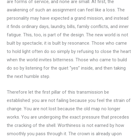
are forms of service, and none are small. At first, the
awakening of such an assignment can feel like a loss. The
personality may have expected a grand mission, and instead
it finds ordinary days, laundry, bills, family conflicts, and inner
fatigue. This, too, is part of the design. The new world is not
built by spectacle; it is built by resonance. Those who came
to hold light often do so simply by refusing to close the heart
when the world invites bitterness. Those who came to build
do so by listening for the quiet “yes” inside, and then taking
the next humble step.
Therefore let the first pillar of this transmission be
established: you are not failing because you feel the strain of
change. You are not lost because the old map no longer
works. You are undergoing the exact pressure that precedes
the cracking of the shell. Worthiness is not earned by how
smoothly you pass through it. The crown is already upon