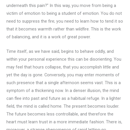
underneath this pain?” In this way, you move from being a
victim of emotion to being a student of emotion. You do not
need to suppress the fire; you need to learn how to tend it so
that it becomes warmth rather than wildfire. This is the work
of balancing, and it is a work of great power.
Time itself, as we have said, begins to behave oddly, and
within your personal experience this can be disorienting. You
may feel that hours collapse, that you accomplish little and
yet the day is gone. Conversely, you may enter moments of
such presence that a single afternoon seems vast. This is a
symptom of a thickening now. In a denser illusion, the mind
can flee into past and future as a habitual refuge. In a lighter
field, the mind is called home. The present becomes louder.
The future becomes less controllable, and therefore the
heart must learn trust in a more immediate fashion. There is,
moreover, a strange phenomenon of rapid letting-go.