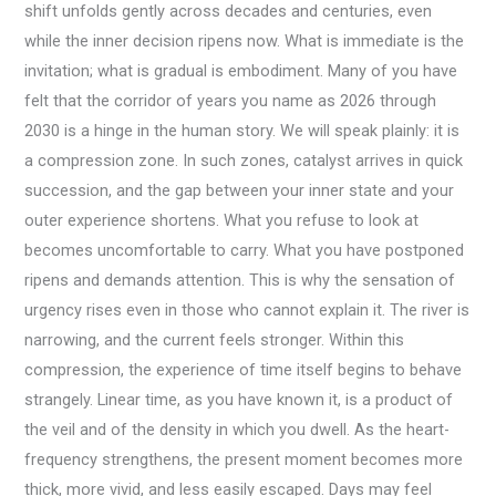
shift unfolds gently across decades and centuries, even
while the inner decision ripens now. What is immediate is the
invitation; what is gradual is embodiment. Many of you have
felt that the corridor of years you name as 2026 through
2030 is a hinge in the human story. We will speak plainly: it is
a compression zone. In such zones, catalyst arrives in quick
succession, and the gap between your inner state and your
outer experience shortens. What you refuse to look at
becomes uncomfortable to carry. What you have postponed
ripens and demands attention. This is why the sensation of
urgency rises even in those who cannot explain it. The river is
narrowing, and the current feels stronger. Within this
compression, the experience of time itself begins to behave
strangely. Linear time, as you have known it, is a product of
the veil and of the density in which you dwell. As the heart-
frequency strengthens, the present moment becomes more
thick, more vivid, and less easily escaped. Days may feel