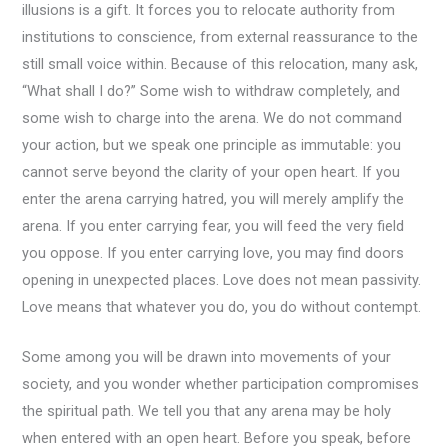
illusions is a gift. It forces you to relocate authority from
institutions to conscience, from external reassurance to the
still small voice within. Because of this relocation, many ask,
“What shall I do?” Some wish to withdraw completely, and
some wish to charge into the arena. We do not command
your action, but we speak one principle as immutable: you
cannot serve beyond the clarity of your open heart. If you
enter the arena carrying hatred, you will merely amplify the
arena. If you enter carrying fear, you will feed the very field
you oppose. If you enter carrying love, you may find doors
opening in unexpected places. Love does not mean passivity.
Love means that whatever you do, you do without contempt.
Some among you will be drawn into movements of your
society, and you wonder whether participation compromises
the spiritual path. We tell you that any arena may be holy
when entered with an open heart. Before you speak, before