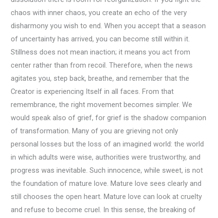
chaos with inner chaos, you create an echo of the very
disharmony you wish to end. When you accept that a season
of uncertainty has arrived, you can become still within it.
Stillness does not mean inaction; it means you act from
center rather than from recoil. Therefore, when the news
agitates you, step back, breathe, and remember that the
Creator is experiencing Itself in all faces. From that
remembrance, the right movement becomes simpler. We
would speak also of grief, for grief is the shadow companion
of transformation. Many of you are grieving not only
personal losses but the loss of an imagined world: the world
in which adults were wise, authorities were trustworthy, and
progress was inevitable. Such innocence, while sweet, is not
the foundation of mature love. Mature love sees clearly and
still chooses the open heart. Mature love can look at cruelty
and refuse to become cruel. In this sense, the breaking of