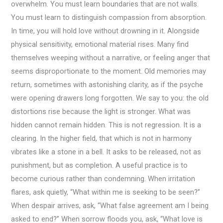
overwhelm. You must learn boundaries that are not walls.
You must learn to distinguish compassion from absorption.
In time, you will hold love without drowning in it. Alongside
physical sensitivity, emotional material rises. Many find
themselves weeping without a narrative, or feeling anger that
seems disproportionate to the moment. Old memories may
return, sometimes with astonishing clarity, as if the psyche
were opening drawers long forgotten. We say to you: the old
distortions rise because the light is stronger. What was
hidden cannot remain hidden. This is not regression. It is a
clearing. In the higher field, that which is not in harmony
vibrates like a stone in a bell. It asks to be released, not as
punishment, but as completion. A useful practice is to
become curious rather than condemning. When irritation
flares, ask quietly, “What within me is seeking to be seen?”
When despair arrives, ask, “What false agreement am I being
asked to end?” When sorrow floods you, ask, “What love is