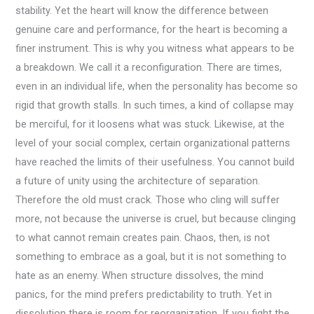
stability. Yet the heart will know the difference between
genuine care and performance, for the heart is becoming a
finer instrument. This is why you witness what appears to be
a breakdown. We call it a reconfiguration. There are times,
even in an individual life, when the personality has become so
rigid that growth stalls. In such times, a kind of collapse may
be merciful, for it loosens what was stuck. Likewise, at the
level of your social complex, certain organizational patterns
have reached the limits of their usefulness. You cannot build
a future of unity using the architecture of separation.
Therefore the old must crack. Those who cling will suffer
more, not because the universe is cruel, but because clinging
to what cannot remain creates pain. Chaos, then, is not
something to embrace as a goal, but it is not something to
hate as an enemy. When structure dissolves, the mind
panics, for the mind prefers predictability to truth. Yet in
dissolution there is room for reorganization. If you fight the