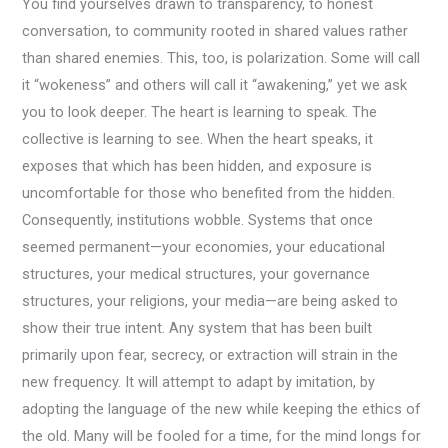
You find yourselves drawn to transparency, to honest
conversation, to community rooted in shared values rather
than shared enemies. This, too, is polarization. Some will call
it “wokeness” and others will call it “awakening,” yet we ask
you to look deeper. The heart is learning to speak. The
collective is learning to see. When the heart speaks, it
exposes that which has been hidden, and exposure is
uncomfortable for those who benefited from the hidden.
Consequently, institutions wobble. Systems that once
seemed permanent—your economies, your educational
structures, your medical structures, your governance
structures, your religions, your media—are being asked to
show their true intent. Any system that has been built
primarily upon fear, secrecy, or extraction will strain in the
new frequency. It will attempt to adapt by imitation, by
adopting the language of the new while keeping the ethics of
the old. Many will be fooled for a time, for the mind longs for