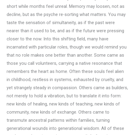
short while months feel unreal. Memory may loosen, not as
decline, but as the psyche re-sorting what matters. You may
taste the sensation of simultaneity, as if the past were
nearer than it used to be, and as if the future were pressing
closer to the now. Into this shifting field, many have
incarnated with particular roles, though we would remind you
that no role makes one better than another. Some came as
those you call volunteers, carrying a native resonance that
remembers the heart as home. Often these souls feel alien
in childhood, restless in systems, exhausted by cruelty, and
yet strangely steady in compassion. Others came as builders,
not merely to hold a vibration, but to translate it into form:
new kinds of healing, new kinds of teaching, new kinds of
community, new kinds of exchange. Others came to
transmute ancestral patterns within families, turning
generational wounds into generational wisdom. All of these