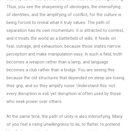
Thus, you see the sharpening of ideologies, the intensifying
of identities, and the amplifying of conflict, for the culture is
being forced to reveal what it truly values. The path of
separation has its own momentum. It is attracted to contest,
and it treats the world as a battlefield of wills. It feeds on
fear, outrage, and exhaustion, because these states narrow
perception and make manipulation easy. In such a field, truth
becomes a weapon rather than a lamp, and language
becomes a club rather than a bridge. You are seeing this
because the old structures that depended on sleep are losing
their grip, and so they amplify noise. Understand this: not
every disruption is evil; yet disruption is often used by those
who seek power over others.
At the same time, the path of unity is also intensifying. Many
of you feel a rising unwillingness to lie, to flatter, to pretend.