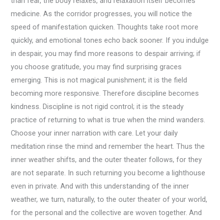
than fear, the body relaxes, and relaxation itself becomes
medicine. As the corridor progresses, you will notice the
speed of manifestation quicken. Thoughts take root more
quickly, and emotional tones echo back sooner. If you indulge
in despair, you may find more reasons to despair arriving; if
you choose gratitude, you may find surprising graces
emerging. This is not magical punishment; it is the field
becoming more responsive. Therefore discipline becomes
kindness. Discipline is not rigid control; it is the steady
practice of returning to what is true when the mind wanders.
Choose your inner narration with care. Let your daily
meditation rinse the mind and remember the heart. Thus the
inner weather shifts, and the outer theater follows, for they
are not separate. In such returning you become a lighthouse
even in private. And with this understanding of the inner
weather, we turn, naturally, to the outer theater of your world,
for the personal and the collective are woven together. And