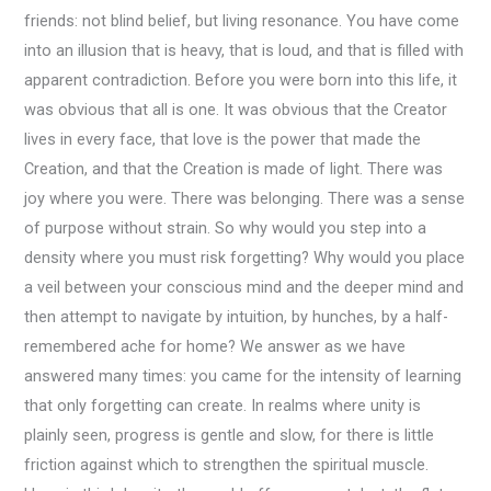
friends: not blind belief, but living resonance. You have come
into an illusion that is heavy, that is loud, and that is filled with
apparent contradiction. Before you were born into this life, it
was obvious that all is one. It was obvious that the Creator
lives in every face, that love is the power that made the
Creation, and that the Creation is made of light. There was
joy where you were. There was belonging. There was a sense
of purpose without strain. So why would you step into a
density where you must risk forgetting? Why would you place
a veil between your conscious mind and the deeper mind and
then attempt to navigate by intuition, by hunches, by a half-
remembered ache for home? We answer as we have
answered many times: you came for the intensity of learning
that only forgetting can create. In realms where unity is
plainly seen, progress is gentle and slow, for there is little
friction against which to strengthen the spiritual muscle.