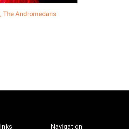
n, The Andromedans
inks
Navigation