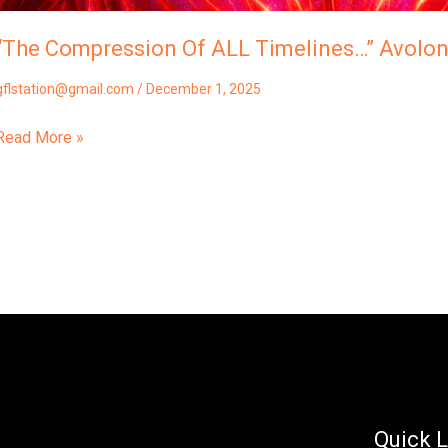
“The Compression Of ALL Timelines…” Avolo
gflstation@gmail.com
/
December 1, 2025
Read More »
Quick L