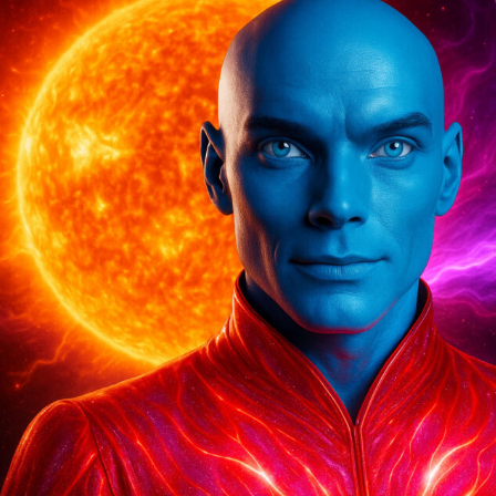
Compression
Of
ALL
Timelines…”
Avolon,
The
Andromedans