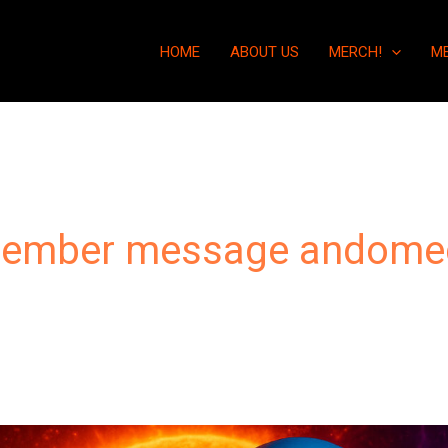
HOME
ABOUT US
MERCH!
M
cember message andome
“The