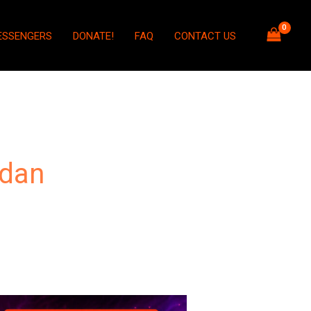
ESSENGERS
DONATE!
FAQ
CONTACT US
dan