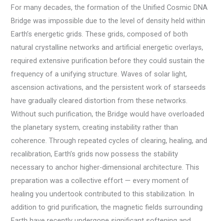
For many decades, the formation of the Unified Cosmic DNA
Bridge was impossible due to the level of density held within
Earth’s energetic grids. These grids, composed of both
natural crystalline networks and artificial energetic overlays,
required extensive purification before they could sustain the
frequency of a unifying structure. Waves of solar light,
ascension activations, and the persistent work of starseeds
have gradually cleared distortion from these networks.
Without such purification, the Bridge would have overloaded
the planetary system, creating instability rather than
coherence. Through repeated cycles of clearing, healing, and
recalibration, Earth’s grids now possess the stability
necessary to anchor higher-dimensional architecture. This
preparation was a collective effort — every moment of
healing you undertook contributed to this stabilization. In
addition to grid purification, the magnetic fields surrounding
Earth have recently undergone significant softening and