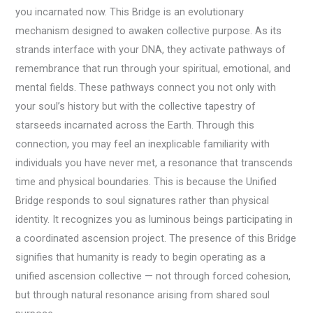
you incarnated now. This Bridge is an evolutionary
mechanism designed to awaken collective purpose. As its
strands interface with your DNA, they activate pathways of
remembrance that run through your spiritual, emotional, and
mental fields. These pathways connect you not only with
your soul’s history but with the collective tapestry of
starseeds incarnated across the Earth. Through this
connection, you may feel an inexplicable familiarity with
individuals you have never met, a resonance that transcends
time and physical boundaries. This is because the Unified
Bridge responds to soul signatures rather than physical
identity. It recognizes you as luminous beings participating in
a coordinated ascension project. The presence of this Bridge
signifies that humanity is ready to begin operating as a
unified ascension collective — not through forced cohesion,
but through natural resonance arising from shared soul