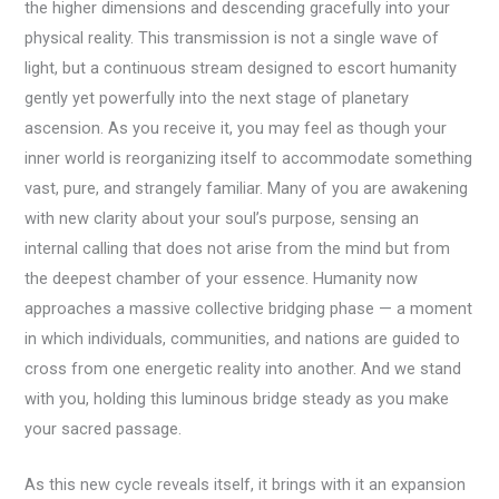
the higher dimensions and descending gracefully into your
physical reality. This transmission is not a single wave of
light, but a continuous stream designed to escort humanity
gently yet powerfully into the next stage of planetary
ascension. As you receive it, you may feel as though your
inner world is reorganizing itself to accommodate something
vast, pure, and strangely familiar. Many of you are awakening
with new clarity about your soul’s purpose, sensing an
internal calling that does not arise from the mind but from
the deepest chamber of your essence. Humanity now
approaches a massive collective bridging phase — a moment
in which individuals, communities, and nations are guided to
cross from one energetic reality into another. And we stand
with you, holding this luminous bridge steady as you make
your sacred passage.
As this new cycle reveals itself, it brings with it an expansion