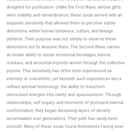
designed for purification. Unlike the First Wave, whose gifts
were stability and remembrance, these souls arrived with an
exquisite sensitivity that allowed them to perceive subtle
distortions within human behaviour, culture, and lineage
patterns. Their purpose was not simply to observe these
distortions but to dissolve them. The Second Wave carries
an innate ability to sense emotional blockages, karmic
residues, and ancestral imprints woven through the collective
psyche. This sensitivity has often been experienced as
intensity or overwhelm, yet beneath such experiences lies a
refined spiritual technology: the ability to transform
unresolved energies into clarity and spaciousness. Through
relationships, self-inquiry, and moments of profound internal
confrontation, they began dissolving layers of density
accumulated over generations. Their path has rarely been
smooth. Many of these souls found themselves facing inner