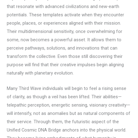
that resonate with advanced civilizations and new-earth
potentials. These templates activate when they encounter
people, places, or experiences aligned with their mission.
Their multidimensional sensitivity, once overwhelming for
some, now becomes a powerful asset. It allows them to
perceive pathways, solutions, and innovations that can
transform the collective. Even those still discovering their
purpose will find that their creative impulses begin aligning
naturally with planetary evolution.
Many Third Wave individuals will begin to feel a rising sense
of clarity, as though a veil has been lifted. Their abilities—
telepathic perception, energetic sensing, visionary creativity—
will intensify, not as anomalies but as natural components of
their service. Through them, the futuristic aspect of the
Unified Cosmic DNA Bridge anchors into the physical world.