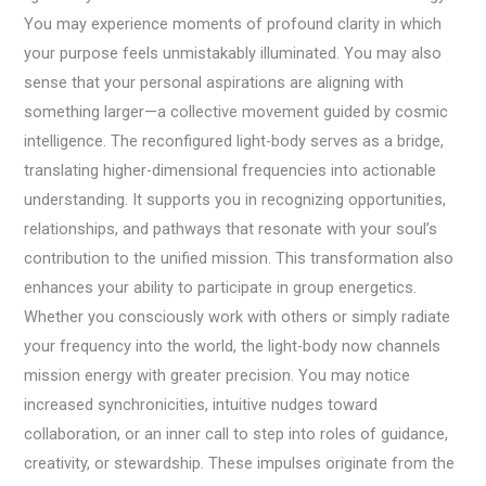
You may experience moments of profound clarity in which
your purpose feels unmistakably illuminated. You may also
sense that your personal aspirations are aligning with
something larger—a collective movement guided by cosmic
intelligence. The reconfigured light-body serves as a bridge,
translating higher-dimensional frequencies into actionable
understanding. It supports you in recognizing opportunities,
relationships, and pathways that resonate with your soul’s
contribution to the unified mission. This transformation also
enhances your ability to participate in group energetics.
Whether you consciously work with others or simply radiate
your frequency into the world, the light-body now channels
mission energy with greater precision. You may notice
increased synchronicities, intuitive nudges toward
collaboration, or an inner call to step into roles of guidance,
creativity, or stewardship. These impulses originate from the