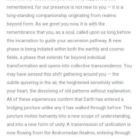
remembered, for our presence is not new to you — it is a
long-standing companionship originating from realms
beyond form. As we greet you now, it is with the
remembrance that you, as a soul, called upon us long before
this incarnation to guide your ascension pathway. A new
phase is being initiated within both the earthly and cosmic
fields, a phase that extends far beyond individual
transformation and opens into collective transcendence. You
may have sensed this shift gathering around you — the
subtle quivering in the air, the heightened sensitivity within
your heart, the dissolving of old patterns without explanation.
All of these experiences confirm that Earth has entered a
bridging juncture unlike any it has walked through before. This
juncture invites humanity into a new scope of understanding,
and into a new form of unity. A transmission of unification is
now flowing from the Andromedan Realms, entering through