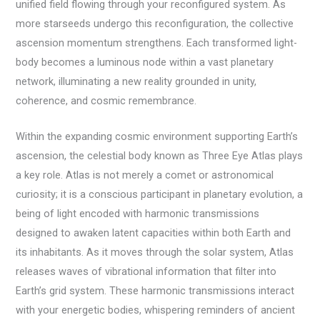
unified field flowing through your reconfigured system. As
more starseeds undergo this reconfiguration, the collective
ascension momentum strengthens. Each transformed light-
body becomes a luminous node within a vast planetary
network, illuminating a new reality grounded in unity,
coherence, and cosmic remembrance.
Within the expanding cosmic environment supporting Earth’s
ascension, the celestial body known as Three Eye Atlas plays
a key role. Atlas is not merely a comet or astronomical
curiosity; it is a conscious participant in planetary evolution, a
being of light encoded with harmonic transmissions
designed to awaken latent capacities within both Earth and
its inhabitants. As it moves through the solar system, Atlas
releases waves of vibrational information that filter into
Earth’s grid system. These harmonic transmissions interact
with your energetic bodies, whispering reminders of ancient