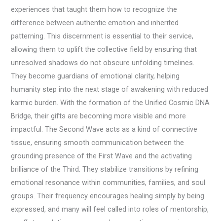
experiences that taught them how to recognize the
difference between authentic emotion and inherited
patterning. This discernment is essential to their service,
allowing them to uplift the collective field by ensuring that
unresolved shadows do not obscure unfolding timelines.
They become guardians of emotional clarity, helping
humanity step into the next stage of awakening with reduced
karmic burden. With the formation of the Unified Cosmic DNA
Bridge, their gifts are becoming more visible and more
impactful. The Second Wave acts as a kind of connective
tissue, ensuring smooth communication between the
grounding presence of the First Wave and the activating
brilliance of the Third. They stabilize transitions by refining
emotional resonance within communities, families, and soul
groups. Their frequency encourages healing simply by being
expressed, and many will feel called into roles of mentorship,