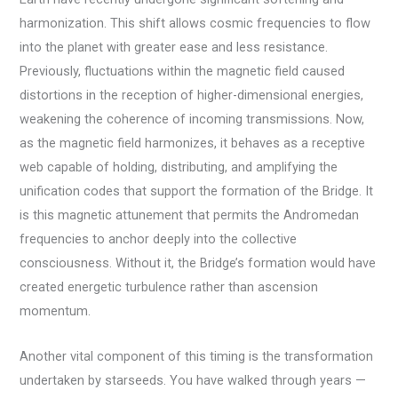
harmonization. This shift allows cosmic frequencies to flow
into the planet with greater ease and less resistance.
Previously, fluctuations within the magnetic field caused
distortions in the reception of higher-dimensional energies,
weakening the coherence of incoming transmissions. Now,
as the magnetic field harmonizes, it behaves as a receptive
web capable of holding, distributing, and amplifying the
unification codes that support the formation of the Bridge. It
is this magnetic attunement that permits the Andromedan
frequencies to anchor deeply into the collective
consciousness. Without it, the Bridge’s formation would have
created energetic turbulence rather than ascension
momentum.
Another vital component of this timing is the transformation
undertaken by starseeds. You have walked through years —