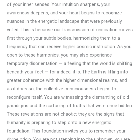
of your inner senses. Your intuition sharpens, your
awareness deepens, and your heart begins to recognize
nuances in the energetic landscape that were previously
veiled. This is because our transmission of unification moves
first through your subtle bodies, harmonizing them to a
frequency that can receive higher cosmic instruction. As you
open to these harmonics, you may also experience
temporary disorientation — a feeling that the world is shifting
beneath your feet — for indeed, it is. The Earth is lifting into
greater coherence with the higher dimensional realms, and
as it does so, the collective consciousness begins to
reconfigure itself. You are witnessing the dismantling of old
paradigms and the surfacing of truths that were once hidden.
These revelations are not chaotic; they are the signs that
humanity is preparing to step onto a new energetic
foundation. This foundation invites you to remember your
divine origin. You are not stepping into the unknown; you are