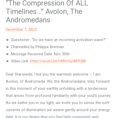
“The Compression Of ALL
Timelines…” Avolon, The
Andromedans
December 1, 2025
► Questioner: “Do we have an incoming activation wave?”
► Channelled by Philippe Brennan
► Message Received Date: Nov 30th
► Video Link:
https://youtu.be/UMmYynMYU88
Dear Starseeds, I bid you the warmest welcome – I am
Avolon, of Andromeda. We, the Andromedans, step forward
in this moment of your earthly unfolding with a tenderness
that arises from profound familiarity with your soul’s journey.
As we bathe you in our light, we invite you to sense the soft
currents of illumination we weave gently around your energy
field. It is our desire that you feel held, supported, and