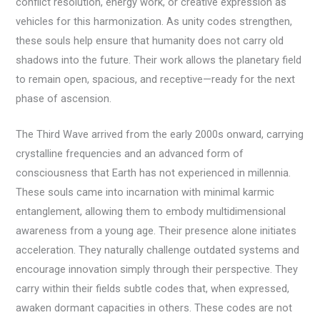
conflict resolution, energy work, or creative expression as
vehicles for this harmonization. As unity codes strengthen,
these souls help ensure that humanity does not carry old
shadows into the future. Their work allows the planetary field
to remain open, spacious, and receptive—ready for the next
phase of ascension.
The Third Wave arrived from the early 2000s onward, carrying
crystalline frequencies and an advanced form of
consciousness that Earth has not experienced in millennia.
These souls came into incarnation with minimal karmic
entanglement, allowing them to embody multidimensional
awareness from a young age. Their presence alone initiates
acceleration. They naturally challenge outdated systems and
encourage innovation simply through their perspective. They
carry within their fields subtle codes that, when expressed,
awaken dormant capacities in others. These codes are not