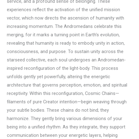
service, and a profound sense of belonging. These
experiences reflect the activation of the unified mission
vector, which now directs the ascension of humanity with
increasing momentum. The Andromedans celebrate this
merging, for it marks a turning point in Earth’s evolution,
revealing that humanity is ready to embody unity in action,
consciousness, and purpose. To sustain unity across the
starseed collective, each soul undergoes an Andromedan-
inspired reconfiguration of the light-body. This process
unfolds gently yet powerfully, altering the energetic
architecture that governs perception, emotion, and spiritual
receptivity. Within this reconfiguration, Cosmic Chains—
filaments of pure Creator intention—begin weaving through
your subtle bodies. These chains do not bind; they
harmonize. They gently bring various dimensions of your
being into a unified rhythm. As they integrate, they support
communication between your energetic layers, helping