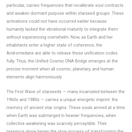
particular, carries frequencies that recalibrate soul contracts
and awaken dormant purpose within starseed groups. These
activations could not have occurred earlier because
humanity lacked the vibrational maturity to integrate them
without experiencing overwhelm. Now, as Earth and her
inhabitants enter a higher state of coherence, the
Andromedans are able to release these unification codes
fully. Thus, the Unified Cosmic DNA Bridge emerges at the
precise moment when all cosmic, planetary, and human
elements align harmoniously.
The First Wave of starseeds — many incarnated between the
1960s and 1980s — carries a unique energetic imprint: the
memory of ancient star origins. These souls arrived at a time
when Earth was submerged in heavier frequencies, when
collective awakening was scarcely perceptible. Their
presence alone began the slow process of transforming the