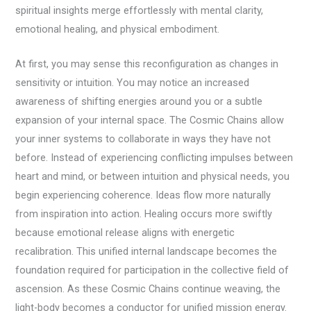
spiritual insights merge effortlessly with mental clarity,
emotional healing, and physical embodiment.
At first, you may sense this reconfiguration as changes in
sensitivity or intuition. You may notice an increased
awareness of shifting energies around you or a subtle
expansion of your internal space. The Cosmic Chains allow
your inner systems to collaborate in ways they have not
before. Instead of experiencing conflicting impulses between
heart and mind, or between intuition and physical needs, you
begin experiencing coherence. Ideas flow more naturally
from inspiration into action. Healing occurs more swiftly
because emotional release aligns with energetic
recalibration. This unified internal landscape becomes the
foundation required for participation in the collective field of
ascension. As these Cosmic Chains continue weaving, the
light-body becomes a conductor for unified mission energy.