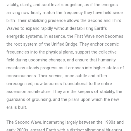
vitality, clarity, and soul-level recognition, as if the energies
arriving now finally match the frequency they have held since
birth. Their stabilizing presence allows the Second and Third
Waves to expand rapidly without destabilizing Earth’s
energetic systems. In essence, the First Wave now becomes
the root system of the Unified Bridge. They anchor cosmic
frequencies into the physical plane, support the collective
field during upcoming changes, and ensure that humanity
maintains steady progress as it crosses into higher states of
consciousness. Their service, once subtle and often
unrecognized, now becomes foundational to the entire
ascension architecture. They are the keepers of stability, the
guardians of grounding, and the pillars upon which the new
era is built.
The Second Wave, incarnating largely between the 1980s and
early 2000s, entered Earth with a distinct vibrational blueprint