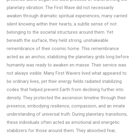
planetary vibration. The First Wave did not necessarily
awaken through dramatic spiritual experiences; many carried
silent knowing within their hearts, a subtle sense of not
belonging to the societal structures around them. Yet
beneath the surface, they held strong, unshakeable
remembrance of their cosmic home. This remembrance
acted as an anchor, stabilizing the planetary grids long before
humanity was ready to awaken en masse. Their service was
not always visible. Many First Wavers lived what appeared to
be ordinary lives, yet their energy fields radiated stabilizing
codes that helped prevent Earth from declining further into
density. They protected the ascension timeline through their
presence, embodying resilience, compassion, and an innate
understanding of universal truth. During planetary transitions,
these individuals often acted as emotional and energetic
stabilizers for those around them. They absorbed fear,