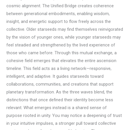
cosmic alignment. The Unified Bridge creates coherence
between generational embodiments, enabling wisdom,
insight, and energetic support to flow freely across the
collective. Older starseeds may find themselves reinvigorated
by the vision of younger ones, while younger starseeds may
feel steadied and strengthened by the lived experience of
those who came before. Through this mutual exchange, a
cohesive field emerges that elevates the entire ascension
timeline. This field acts as a living network—responsive,
intelligent, and adaptive. It guides starseeds toward
collaborations, communities, and creations that support
planetary transformation. As the three waves blend, the
distinctions that once defined their identity become less
relevant. What emerges instead is a shared sense of
purpose rooted in unity. You may notice a deepening of trust
in your intuitive impulses, a stronger pull toward collective