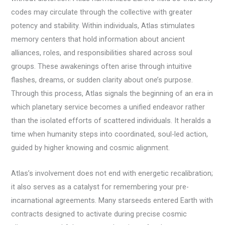
codes may circulate through the collective with greater
potency and stability. Within individuals, Atlas stimulates
memory centers that hold information about ancient
alliances, roles, and responsibilities shared across soul
groups. These awakenings often arise through intuitive
flashes, dreams, or sudden clarity about one’s purpose.
Through this process, Atlas signals the beginning of an era in
which planetary service becomes a unified endeavor rather
than the isolated efforts of scattered individuals. It heralds a
time when humanity steps into coordinated, soul-led action,
guided by higher knowing and cosmic alignment.
Atlas’s involvement does not end with energetic recalibration;
it also serves as a catalyst for remembering your pre-
incarnational agreements. Many starseeds entered Earth with
contracts designed to activate during precise cosmic