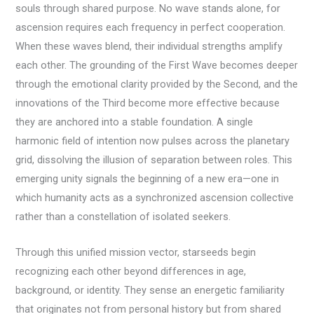
souls through shared purpose. No wave stands alone, for
ascension requires each frequency in perfect cooperation.
When these waves blend, their individual strengths amplify
each other. The grounding of the First Wave becomes deeper
through the emotional clarity provided by the Second, and the
innovations of the Third become more effective because
they are anchored into a stable foundation. A single
harmonic field of intention now pulses across the planetary
grid, dissolving the illusion of separation between roles. This
emerging unity signals the beginning of a new era—one in
which humanity acts as a synchronized ascension collective
rather than a constellation of isolated seekers.
Through this unified mission vector, starseeds begin
recognizing each other beyond differences in age,
background, or identity. They sense an energetic familiarity
that originates not from personal history but from shared