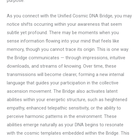
purpose.
As you connect with the Unified Cosmic DNA Bridge, you may
notice shifts occurring within your awareness that seem
subtle yet profound. There may be moments when you
sense information flowing into your mind that feels like
memory, though you cannot trace its origin. This is one way
the Bridge communicates — through impressions, intuitive
downloads, and streams of knowing. Over time, these
transmissions will become clearer, forming a new internal
language that guides your participation in the collective
ascension movement. The Bridge also activates latent
abilities within your energetic structure, such as heightened
empathy, enhanced telepathic sensitivity, or the ability to
perceive harmonic patterns in the environment. These
abilities emerge naturally as your DNA begins to resonate
with the cosmic templates embedded within the Bridge. This