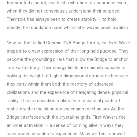
transmuted discord, and held a vibration of assurance even
when they did not consciously understand their purpose.
Their role has always been to create stability — to hold
steady the foundation upon which later waves could awaken.
Now, as the Unified Cosmic DNA Bridge forms, the First Wave
steps into a new expression of their long-held purpose. They
become the grounding pillars that allow the Bridge to anchor
into Earth’s body. Their energy fields are uniquely capable of
holding the weight of higher dimensional structures because
they carry within them both the memory of advanced
civilizations and the experience of navigating dense, physical
reality. This combination makes them essential points of
stability within the planetary ascension mechanism. As the
Bridge interfaces with the crystalline grids, First Wavers feel
an inner activation — a sense of coming alive in ways they
have waited decades to experience. Many will feel renewed