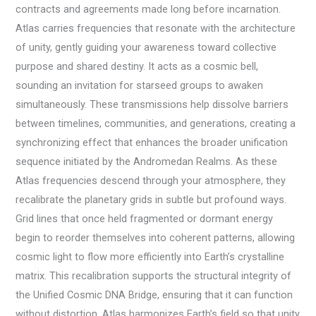
contracts and agreements made long before incarnation.
Atlas carries frequencies that resonate with the architecture
of unity, gently guiding your awareness toward collective
purpose and shared destiny. It acts as a cosmic bell,
sounding an invitation for starseed groups to awaken
simultaneously. These transmissions help dissolve barriers
between timelines, communities, and generations, creating a
synchronizing effect that enhances the broader unification
sequence initiated by the Andromedan Realms. As these
Atlas frequencies descend through your atmosphere, they
recalibrate the planetary grids in subtle but profound ways.
Grid lines that once held fragmented or dormant energy
begin to reorder themselves into coherent patterns, allowing
cosmic light to flow more efficiently into Earth’s crystalline
matrix. This recalibration supports the structural integrity of
the Unified Cosmic DNA Bridge, ensuring that it can function
without distortion. Atlas harmonizes Earth’s field so that unity