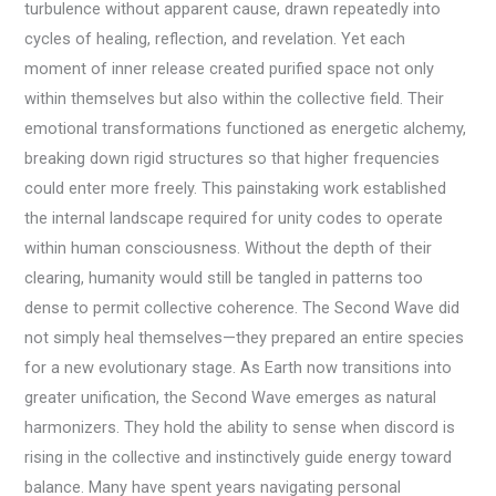
turbulence without apparent cause, drawn repeatedly into
cycles of healing, reflection, and revelation. Yet each
moment of inner release created purified space not only
within themselves but also within the collective field. Their
emotional transformations functioned as energetic alchemy,
breaking down rigid structures so that higher frequencies
could enter more freely. This painstaking work established
the internal landscape required for unity codes to operate
within human consciousness. Without the depth of their
clearing, humanity would still be tangled in patterns too
dense to permit collective coherence. The Second Wave did
not simply heal themselves—they prepared an entire species
for a new evolutionary stage. As Earth now transitions into
greater unification, the Second Wave emerges as natural
harmonizers. They hold the ability to sense when discord is
rising in the collective and instinctively guide energy toward
balance. Many have spent years navigating personal