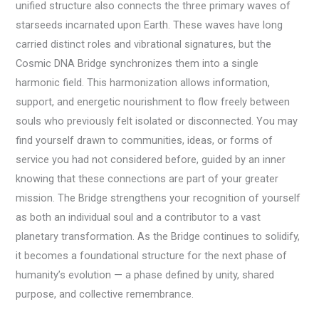
unified structure also connects the three primary waves of
starseeds incarnated upon Earth. These waves have long
carried distinct roles and vibrational signatures, but the
Cosmic DNA Bridge synchronizes them into a single
harmonic field. This harmonization allows information,
support, and energetic nourishment to flow freely between
souls who previously felt isolated or disconnected. You may
find yourself drawn to communities, ideas, or forms of
service you had not considered before, guided by an inner
knowing that these connections are part of your greater
mission. The Bridge strengthens your recognition of yourself
as both an individual soul and a contributor to a vast
planetary transformation. As the Bridge continues to solidify,
it becomes a foundational structure for the next phase of
humanity’s evolution — a phase defined by unity, shared
purpose, and collective remembrance.