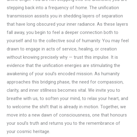
stepping back into a frequency of home. The unification
transmission assists you in shedding layers of separation
that have long obscured your inner radiance. As these layers
fall away, you begin to feel a deeper connection both to
yourself and to the collective soul of humanity. You may feel
drawn to engage in acts of service, healing, or creation
without knowing precisely why — trust this impulse. It is
evidence that the unification energies are stimulating the
awakening of your soul’s encoded mission. As humanity
approaches this bridging phase, the need for compassion,
clarity, and inner stillness becomes vital. We invite you to
breathe with us, to soften your mind, to relax your heart, and
to welcome the shift that is already in motion. Together, we
move into a new dawn of consciousness, one that honours
your soul’s truth and returns you to the remembrance of
your cosmic heritage.