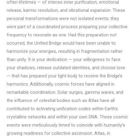
often lifetimes — of intense inner purification, emotional
release, karmic resolution, and vibrational expansion. These
personal transformations were not isolated events; they
were part of a coordinated process preparing your collective
frequency to resonate as one. Had this preparation not
occurred, the Unified Bridge would have been unable to
harmonize your energies, resulting in fragmentation rather
than unity. It is your dedication — your willingness to face
your shadows, release outdated identities, and choose love
— that has prepared your light-body to receive the Bridge’s
harmonics. Additionally, cosmic forces have aligned in
remarkable coordination. Solar surges, gamma waves, and
the influence of celestial bodies such as Atlas have all
contributed to activating unification codes within Earth’s
crystalline networks and within your own DNA. These cosmic
events were meticulously timed to coincide with humanity’s
growing readiness for collective ascension. Atlas, in