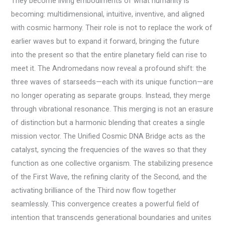
They become living embodiments of what humanity is
becoming: multidimensional, intuitive, inventive, and aligned
with cosmic harmony. Their role is not to replace the work of
earlier waves but to expand it forward, bringing the future
into the present so that the entire planetary field can rise to
meet it. The Andromedans now reveal a profound shift: the
three waves of starseeds—each with its unique function—are
no longer operating as separate groups. Instead, they merge
through vibrational resonance. This merging is not an erasure
of distinction but a harmonic blending that creates a single
mission vector. The Unified Cosmic DNA Bridge acts as the
catalyst, syncing the frequencies of the waves so that they
function as one collective organism. The stabilizing presence
of the First Wave, the refining clarity of the Second, and the
activating brilliance of the Third now flow together
seamlessly. This convergence creates a powerful field of
intention that transcends generational boundaries and unites