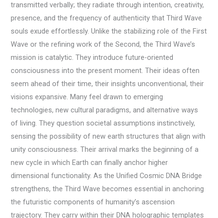
transmitted verbally; they radiate through intention, creativity,
presence, and the frequency of authenticity that Third Wave
souls exude effortlessly. Unlike the stabilizing role of the First
Wave or the refining work of the Second, the Third Wave’s
mission is catalytic. They introduce future-oriented
consciousness into the present moment. Their ideas often
seem ahead of their time, their insights unconventional, their
visions expansive. Many feel drawn to emerging
technologies, new cultural paradigms, and alternative ways
of living. They question societal assumptions instinctively,
sensing the possibility of new earth structures that align with
unity consciousness. Their arrival marks the beginning of a
new cycle in which Earth can finally anchor higher
dimensional functionality. As the Unified Cosmic DNA Bridge
strengthens, the Third Wave becomes essential in anchoring
the futuristic components of humanity’s ascension
trajectory. They carry within their DNA holographic templates