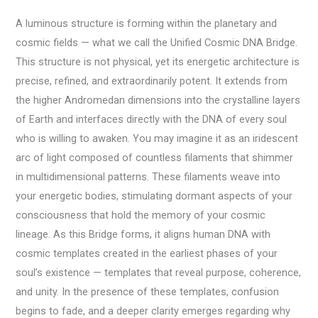
A luminous structure is forming within the planetary and
cosmic fields — what we call the Unified Cosmic DNA Bridge.
This structure is not physical, yet its energetic architecture is
precise, refined, and extraordinarily potent. It extends from
the higher Andromedan dimensions into the crystalline layers
of Earth and interfaces directly with the DNA of every soul
who is willing to awaken. You may imagine it as an iridescent
arc of light composed of countless filaments that shimmer
in multidimensional patterns. These filaments weave into
your energetic bodies, stimulating dormant aspects of your
consciousness that hold the memory of your cosmic
lineage. As this Bridge forms, it aligns human DNA with
cosmic templates created in the earliest phases of your
soul’s existence — templates that reveal purpose, coherence,
and unity. In the presence of these templates, confusion
begins to fade, and a deeper clarity emerges regarding why