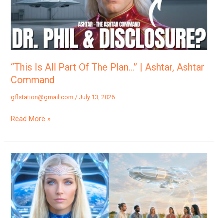
The
Plan…”
|
Ashtar,
Ashtar
“This Is All Part Of The Plan…” | Ashtar, Ashtar
Command
Command
gflstation@gmail.com
/
July 13, 2026
Read More »
“You
Are
The
Key
To