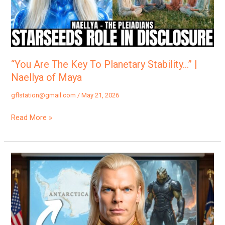
Planetary
Stability…”
|
Naellya
of
“You Are The Key To Planetary Stability…” |
Maya
Naellya of Maya
gflstation@gmail.com
/
May 21, 2026
Read More »
“Here
Comes
The
BIG
ONE…”