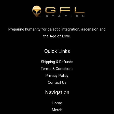
f
o
r
:
Preparing humanity for galactic integration, ascension and
the Age of Love.
Quick Links
Shipping & Refunds
Terms & Conditions
Privacy Policy
Contact Us
Navigation
Home
Merch