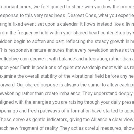
important times, we feel guided to share with you how the process
response to this very readiness. Dearest Ones, what you experien
single fixed event set upon a calendar. It flows instead like a liv
from the frequency held within your shared heart center. Step by s
hidden begin to soften and part, reflecting the steady growth in 
This responsive nature ensures that every revelation arrives at
collective can receive it with balance and integration, rather tha
upon your Earth in positions of quiet stewardship meet with us re
examine the overall stability of the vibrational field before any 
forward. Our shared purpose is always the same: to allow each pi
awakening rather than create imbalance. They understand deeply th
aligned with the energies you are raising through your daily pres
openings and fresh pathways of information have started to appea
These serve as gentle indicators, giving the Alliance a clear vi
each new fragment of reality. They act as careful measures, show