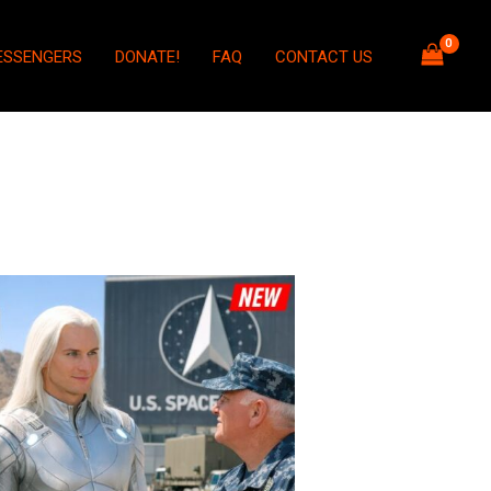
ESSENGERS
DONATE!
FAQ
CONTACT US