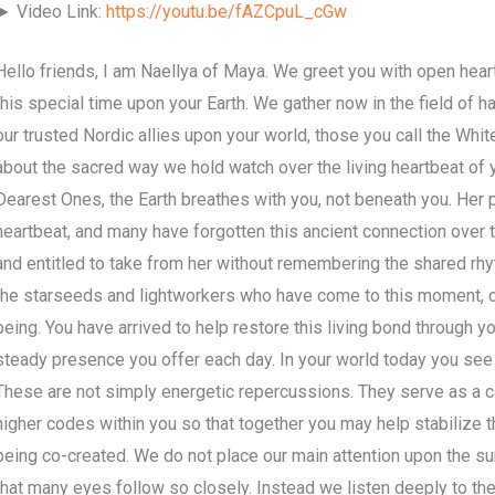
► Video Link:
https://youtu.be/fAZCpuL_cGw
Hello friends, I am Naellya of Maya. We greet you with open hear
this special time upon your Earth. We gather now in the field of 
our trusted Nordic allies upon your world, those you call the Whit
about the sacred way we hold watch over the living heartbeat of 
Dearest Ones, the Earth breathes with you, not beneath you. Her 
heartbeat, and many have forgotten this ancient connection over
and entitled to take from her without remembering the shared rhyth
the starseeds and lightworkers who have come to this moment, c
being. You have arrived to help restore this living bond through 
steady presence you offer each day. In your world today you see s
These are not simply energetic repercussions. They serve as a cal
higher codes within you so that together you may help stabilize t
being co-created. We do not place our main attention upon the sur
that many eyes follow so closely. Instead we listen deeply to the 