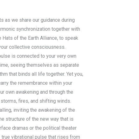
ts as we share our guidance during
harmonic synchronization together with
e Hats of the Earth Alliance, to speak
your collective consciousness.
pulse is connected to your very own
 time, seeing themselves as separate
m that binds all life together. Yet you,
arry the remembrance within your
your own awakening and through the
torms, fires, and shifting winds.
ling, inviting the awakening of the
he structure of the new way that is
face dramas or the political theater
true vibrational pulse that rises from