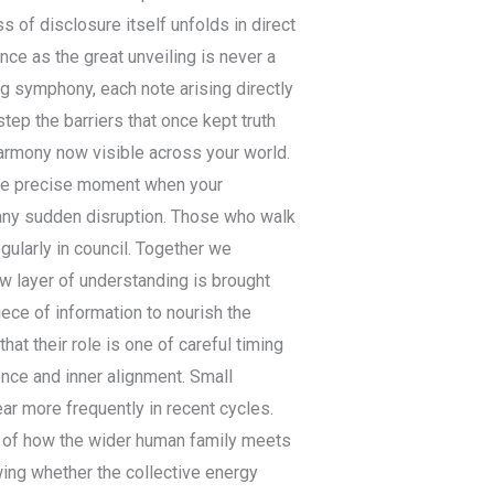
 of disclosure itself unfolds in direct
ce as the great unveiling is never a
ing symphony, each note arising directly
tep the barriers that once kept truth
harmony now visible across your world.
 the precise moment when your
n any sudden disruption. Those who walk
gularly in council. Together we
new layer of understanding is brought
ece of information to nourish the
at their role is one of careful timing
ence and inner alignment. Small
r more frequently in recent cycles.
ew of how the wider human family meets
ing whether the collective energy