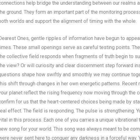
connections help bridge the understanding between our realms an
the ground. They form an important part of the monitoring proce
both worlds and support the alignment of timing with the whole.
Dearest Ones, gentle ripples of information have begun to appear 
times. These small openings serve as careful testing points. The
the collective field responds when fragments of truth begin to sur
the view? Or will curiosity and clear discernment step forward i
questions shape how swiftly and smoothly we may continue toget
this shift through changes in her own energetic patterns. Recent
your planet reflect the rising frequency now moving through the 
confirm for us that the heart-centered choices being made by sta
real effect. The field is responding. The pulse is strengthening.
vital in this process. Each one of you carries a unique vibrational 
new song for your world. This song was always meant to be com
were never sent here to conquer any darkness in a forceful way. 