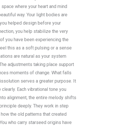
he space where your heart and mind
beautiful way. Your light bodies are
t you helped design before your
ection, you help stabilize the very
 of you have been experiencing the
eel this as a soft pulsing or a sense
sations are natural as your system
 The adjustments taking place support
iences moments of change. What falls
issolution serves a greater purpose. It
clearly. Each vibrational tone you
to alignment, the entire melody shifts
rinciple deeply. They work in step
 how the old patterns that created
You who carry starseed origins have