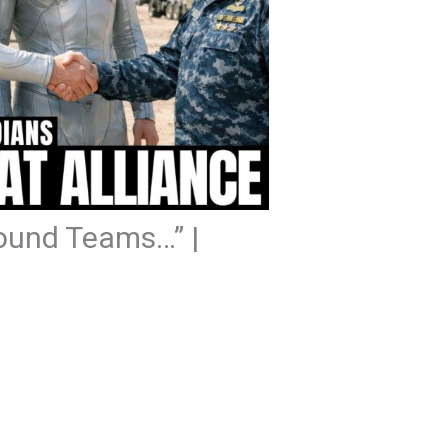
round Teams…” |