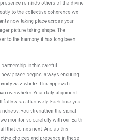
 presence reminds others of the divine
reatly to the collective coherence we
ents now taking place across your
arger picture taking shape. The
er to the harmony it has long been
partnership in this careful
ch new phase begins, always ensuring
umanity as a whole. This approach
than overwhelm. Your daily alignment
l follow so attentively. Each time you
kindness, you strengthen the signal
 we monitor so carefully with our Earth
 all that comes next. And as this
lective choices and presence in these