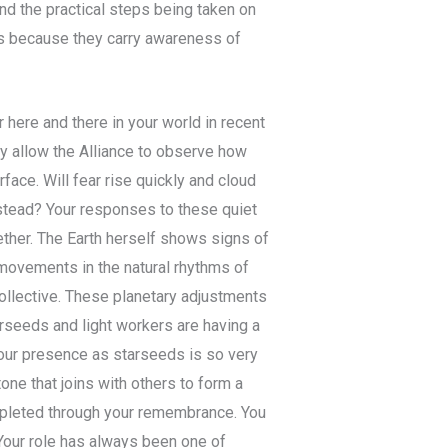
d the practical steps being taken on
ss because they carry awareness of
here and there in your world in recent
y allow the Alliance to observe how
face. Will fear rise quickly and cloud
nstead? Your responses to these quiet
her. The Earth herself shows signs of
 movements in the natural rhythms of
collective. These planetary adjustments
rseeds and light workers are having a
 Your presence as starseeds is so very
tone that joins with others to form a
pleted through your remembrance. You
Your role has always been one of