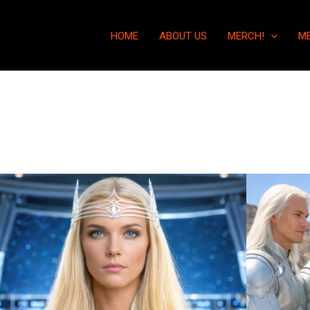
HOME
ABOUT US
MERCH!
M