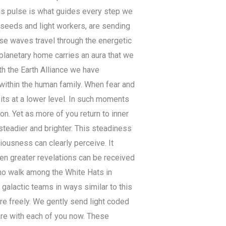
his pulse is what guides every step we
seeds and light workers, are sending
ese waves travel through the energetic
r planetary home carries an aura that we
th the Earth Alliance we have
within the human family. When fear and
sits at a lower level. In such moments
n. Yet as more of you return to inner
teadier and brighter. This steadiness
ousness can clearly perceive. It
en greater revelations can be received
o walk among the White Hats in
alactic teams in ways similar to this
e freely. We gently send light coded
are with each of you now. These