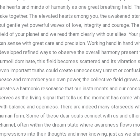
the hearts and minds of humanity as one great breathing field. T
take together. The elevated hearts among you, the awakened star
out gentle yet powerful waves of love, integrity and courage. Th
field of your planet and we read them clearly with our allies. You
can sense with great care and precision. Working hand in hand wi
developed refined ways to observe the overall harmony present 
turmoil dominate, this field becomes scattered and its vibration 
even important truths could create unnecessary unrest or confusio
peace and remember your own power, the collective field grows s
creates a harmonic resonance that our instruments and our consci
serves as the living signal that tells us the moment has come wh
with balance and openness. There are indeed many starseeds wh
human form. Some of these dear souls connect with us and other g
channel, often within the dream state where awareness flows mor
impressions into their thoughts and inner knowing, just as we sh