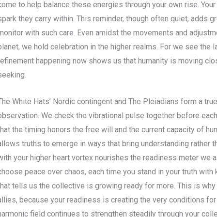
come to help balance these energies through your own rise. Your
spark they carry within. This reminder, though often quiet, adds g
monitor with such care. Even amidst the movements and adjustm
planet, we hold celebration in the higher realms. For we see the l
refinement happening now shows us that humanity is moving clos
seeking.
The White Hats’ Nordic contingent and The Pleiadians form a true 
observation. We check the vibrational pulse together before ea
that the timing honors the free will and the current capacity of h
allows truths to emerge in ways that bring understanding rather 
with your higher heart vortex nourishes the readiness meter we al
choose peace over chaos, each time you stand in your truth with 
that tells us the collective is growing ready for more. This is why
allies, because your readiness is creating the very conditions for
harmonic field continues to strengthen steadily through your col