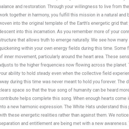
balance and restoration. Through your willingness to live from t
work together in harmony, you fulfill this mission in a natural and 
woven into the original template of the Earth’s energetic grid tha
descent into this incarnation. As you remember more of your conn
structure that allows truth to emerge naturally. We see how many
quickening within your own energy fields during this time. Some f
of inner movement, particularly around the heart area. These sen
adjusts to the higher frequencies now flowing across the planet.
your ability to hold steady even when the collective field exper
away during this time was never meant to hold you forever. The d
clears space so that the true song of humanity can be heard more 
contribute helps complete this song. When enough hearts come in
into a new harmonic expression. The White Hats understand this p
with these energetic realities rather than against them. We notice
separation and entitlement are being met with a new awareness. 