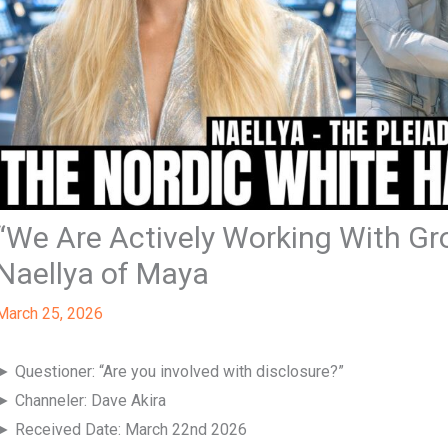
“We Are Actively Working With G
Naellya of Maya
March 25, 2026
► Questioner: “Are you involved with disclosure?”
► Channeler: Dave Akira
► Received Date: March 22nd 2026