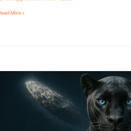
Read More »
3i
Atlas
Is
Not
A
Comet