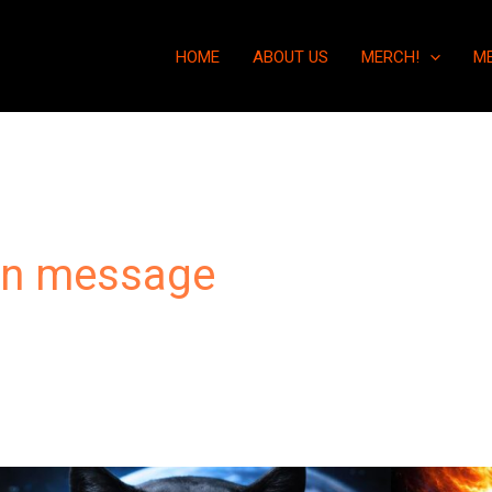
HOME
ABOUT US
MERCH!
M
an message
You