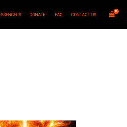
ESSENGERS
DONATE!
FAQ
CONTACT US