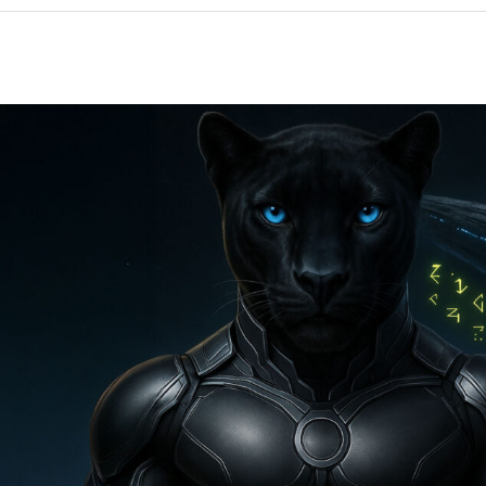
“The
New
3I
Atlas
Signal:
Why
Nasa
Is
Terrified…”
Orxa,
Lyra/Vega