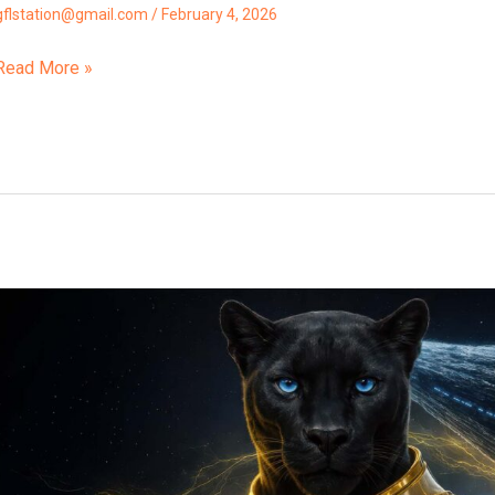
gflstation@gmail.com
/
February 4, 2026
Read More »
“3I
ATLAS
Proximity
Alert!”
Orxa