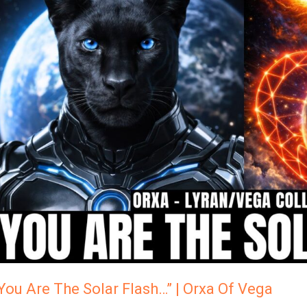
Are
The
Solar
Flash…”
Orxa
Of
Vega
You Are The Solar Flash…” | Orxa Of Vega