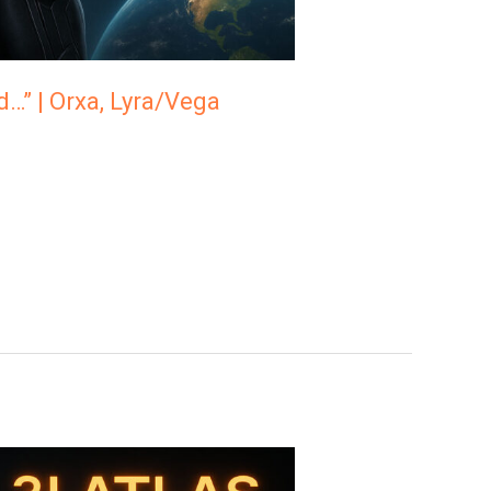
d…” | Orxa, Lyra/Vega