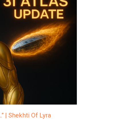
” | Shekhti Of Lyra