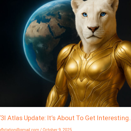
Atlas
Update:
t’s
About
To
Get
Interesting…”
Shekhti
Of
Lyra
“3I Atlas Update: It’s About To Get Interesting…
gflstation@gmail.com
/
October 9, 2025