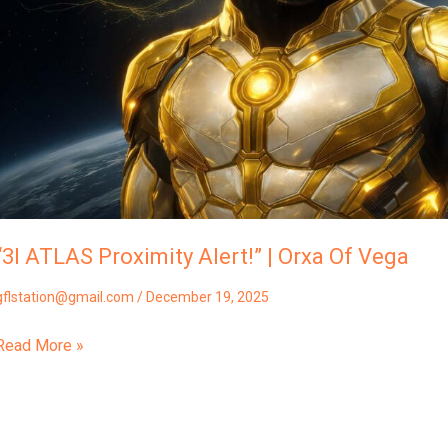
Of
Vega
“3I ATLAS Proximity Alert!” | Orxa Of Vega
gflstation@gmail.com
/
December 19, 2025
Read More »