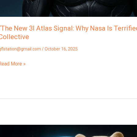
Collective
“The New 3I Atlas Signal: Why Nasa Is Terrifie
Collective
gflstation@gmail.com
/
October 16, 2025
Read More »
“3I