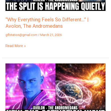
The
Andromedans
“Why Everything Feels So Different…” |
Avolon, The Andromedans
gflstation@gmail.com
/
March 21, 2026
Read More »
“A
Massive
Crystal
Light
Surge
Is
About