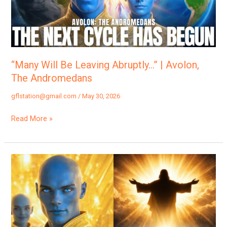
|
Avolon,
The
Andromedans
“Many Will Be Leaving Abruptly…” | Avolon,
The Andromedans
gflstation@gmail.com
/
May 30, 2026
Read More »
“Many
Are
Now
Ready
For