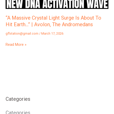
To
Hit
Earth…”
“A Massive Crystal Light Surge Is About To
|
Hit Earth…” | Avolon, The Andromedans
Avolon,
gflstation@gmail.com
/
March 17, 2026
The
Andromedans
Read More »
Categories
Categories