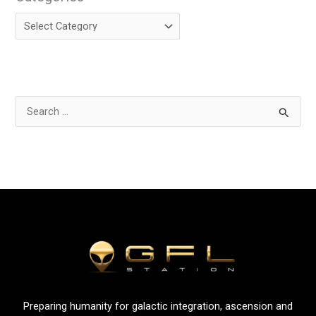
S
e
a
r
c
h
f
o
r
:
Preparing humanity for galactic integration, ascension and