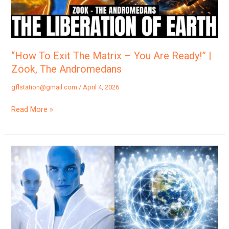
You
Are
Ready!”
|
“How To Exit The Matrix – You Are Ready!” |
Zook,
Zook, The Andromedans
The
gflstation@gmail.com
/
April 4, 2026
Andromedans
Read More »
“You
Are
Now
Officially
a
Keeper