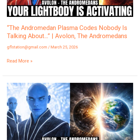
Talking
About…”
|
Avolon,
“The Andromedan Plasma Codes Nobody Is
The
Talking About…” | Avolon, The Andromedans
Andromedans
gflstation@gmail.com
/
March 25, 2026
Read More »
“Why
Everything
Feels
So
Different…”
|
Avolon,