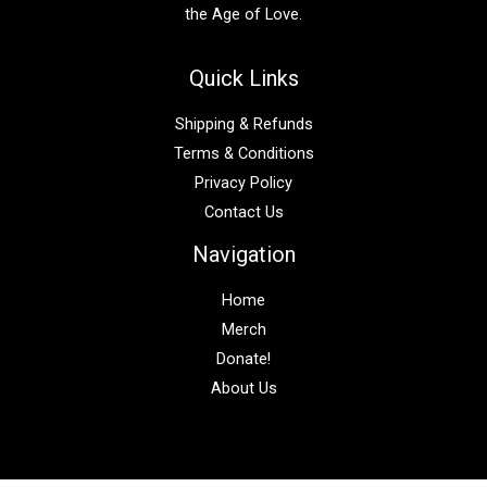
the Age of Love.
Quick Links
Shipping & Refunds
Terms & Conditions
Privacy Policy
Contact Us
Navigation
Home
Merch
Donate!
About Us