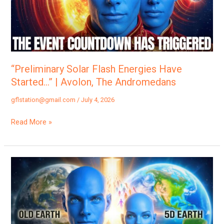
Started…”
|
Avolon,
The
Andromedans
“Preliminary Solar Flash Energies Have
Started…” | Avolon, The Andromedans
gflstation@gmail.com
/
July 4, 2026
Read More »
“Many
Will
Be
Leaving
Abruptly…”