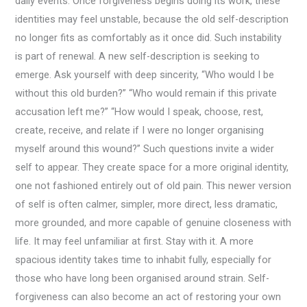
daily events. Once forgiveness begins doing its work, these
identities may feel unstable, because the old self-description
no longer fits as comfortably as it once did. Such instability
is part of renewal. A new self-description is seeking to
emerge. Ask yourself with deep sincerity, “Who would I be
without this old burden?” “Who would remain if this private
accusation left me?” “How would I speak, choose, rest,
create, receive, and relate if I were no longer organising
myself around this wound?” Such questions invite a wider
self to appear. They create space for a more original identity,
one not fashioned entirely out of old pain. This newer version
of self is often calmer, simpler, more direct, less dramatic,
more grounded, and more capable of genuine closeness with
life. It may feel unfamiliar at first. Stay with it. A more
spacious identity takes time to inhabit fully, especially for
those who have long been organised around strain. Self-
forgiveness can also become an act of restoring your own