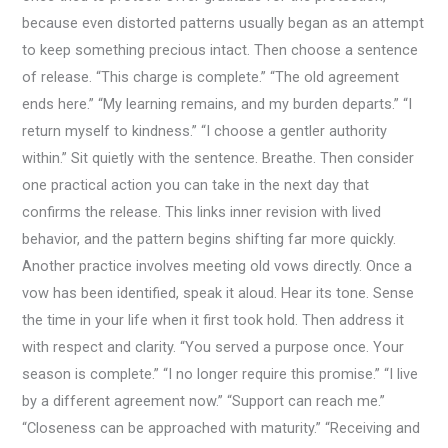
because even distorted patterns usually began as an attempt
to keep something precious intact. Then choose a sentence
of release. “This charge is complete.” “The old agreement
ends here.” “My learning remains, and my burden departs.” “I
return myself to kindness.” “I choose a gentler authority
within.” Sit quietly with the sentence. Breathe. Then consider
one practical action you can take in the next day that
confirms the release. This links inner revision with lived
behavior, and the pattern begins shifting far more quickly.
Another practice involves meeting old vows directly. Once a
vow has been identified, speak it aloud. Hear its tone. Sense
the time in your life when it first took hold. Then address it
with respect and clarity. “You served a purpose once. Your
season is complete.” “I no longer require this promise.” “I live
by a different agreement now.” “Support can reach me.”
“Closeness can be approached with maturity.” “Receiving and