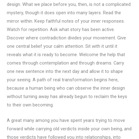
design. What we place before you, then, is not a complicated
mystery, though it does open into many layers. Read the
mirror within. Keep faithful notes of your inner responses.
Watch for repetition. Ask what story has been active.
Discover where contradiction divides your movement. Give
one central belief your calm attention. Sit with it until it
reveals what it is ready to become. Welcome the help that
comes through contemplation and through dreams. Carry
one new sentence into the next day and allow it to shape
your seeing. A path of real transformation begins here,
because a human being who can observe the inner design
without turning away has already begun to reclaim the keys
to their own becoming.
A great many among you have spent years trying to move
forward while carrying old verdicts inside your own being, and
those verdicts have followed you into relationships, into