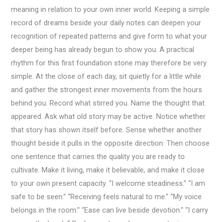
meaning in relation to your own inner world. Keeping a simple
record of dreams beside your daily notes can deepen your
recognition of repeated patterns and give form to what your
deeper being has already begun to show you. A practical
rhythm for this first foundation stone may therefore be very
simple. At the close of each day, sit quietly for a little while
and gather the strongest inner movements from the hours
behind you. Record what stirred you. Name the thought that
appeared. Ask what old story may be active. Notice whether
that story has shown itself before. Sense whether another
thought beside it pulls in the opposite direction. Then choose
one sentence that carries the quality you are ready to
cultivate. Make it living, make it believable, and make it close
to your own present capacity. “I welcome steadiness.” “I am
safe to be seen.” “Receiving feels natural to me.” “My voice
belongs in the room.” “Ease can live beside devotion.” “I carry