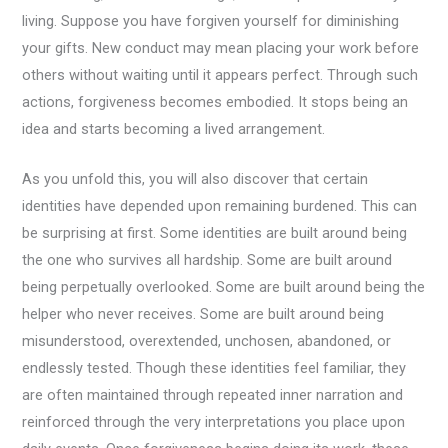
living. Suppose you have forgiven yourself for diminishing
your gifts. New conduct may mean placing your work before
others without waiting until it appears perfect. Through such
actions, forgiveness becomes embodied. It stops being an
idea and starts becoming a lived arrangement.
As you unfold this, you will also discover that certain
identities have depended upon remaining burdened. This can
be surprising at first. Some identities are built around being
the one who survives all hardship. Some are built around
being perpetually overlooked. Some are built around being the
helper who never receives. Some are built around being
misunderstood, overextended, unchosen, abandoned, or
endlessly tested. Though these identities feel familiar, they
are often maintained through repeated inner narration and
reinforced through the very interpretations you place upon