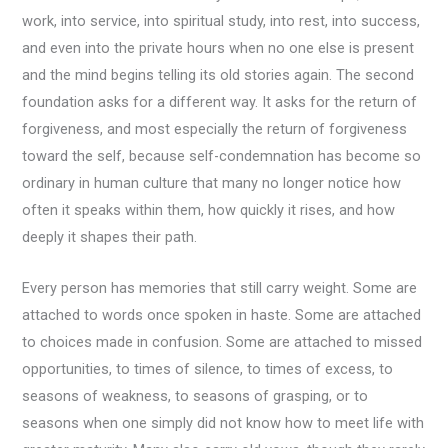
work, into service, into spiritual study, into rest, into success,
and even into the private hours when no one else is present
and the mind begins telling its old stories again. The second
foundation asks for a different way. It asks for the return of
forgiveness, and most especially the return of forgiveness
toward the self, because self-condemnation has become so
ordinary in human culture that many no longer notice how
often it speaks within them, how quickly it rises, and how
deeply it shapes their path.
Every person has memories that still carry weight. Some are
attached to words once spoken in haste. Some are attached
to choices made in confusion. Some are attached to missed
opportunities, to times of silence, to times of excess, to
seasons of weakness, to seasons of grasping, or to
seasons when one simply did not know how to meet life with