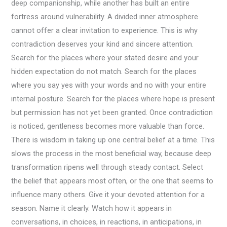
deep companionship, while another has built an entire
fortress around vulnerability. A divided inner atmosphere
cannot offer a clear invitation to experience. This is why
contradiction deserves your kind and sincere attention.
Search for the places where your stated desire and your
hidden expectation do not match. Search for the places
where you say yes with your words and no with your entire
internal posture. Search for the places where hope is present
but permission has not yet been granted. Once contradiction
is noticed, gentleness becomes more valuable than force.
There is wisdom in taking up one central belief at a time. This
slows the process in the most beneficial way, because deep
transformation ripens well through steady contact. Select
the belief that appears most often, or the one that seems to
influence many others. Give it your devoted attention for a
season. Name it clearly. Watch how it appears in
conversations, in choices, in reactions, in anticipations, in