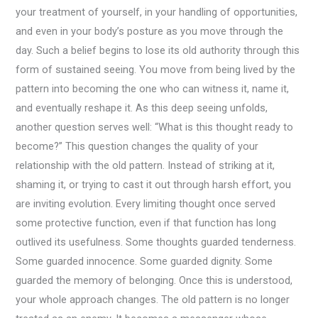
your treatment of yourself, in your handling of opportunities,
and even in your body’s posture as you move through the
day. Such a belief begins to lose its old authority through this
form of sustained seeing. You move from being lived by the
pattern into becoming the one who can witness it, name it,
and eventually reshape it. As this deep seeing unfolds,
another question serves well: “What is this thought ready to
become?” This question changes the quality of your
relationship with the old pattern. Instead of striking at it,
shaming it, or trying to cast it out through harsh effort, you
are inviting evolution. Every limiting thought once served
some protective function, even if that function has long
outlived its usefulness. Some thoughts guarded tenderness.
Some guarded innocence. Some guarded dignity. Some
guarded the memory of belonging. Once this is understood,
your whole approach changes. The old pattern is no longer