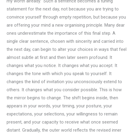
my worth already.” Such a sentence becomes a tuning
statement for the next day, not because you are trying to
convince yourself through empty repetition, but because you
are offering your mind a new organising principle. Many dear
ones underestimate the importance of this final step. A
single clear sentence, chosen with sincerity and carried into
the next day, can begin to alter your choices in ways that feel
almost subtle at first and then later seem profound. It
changes what you notice. It changes what you accept. It
changes the tone with which you speak to yourself. It
changes the kind of invitation you unconsciously extend to
others. It changes what you consider possible. This is how
the mirror begins to change. The shift begins inside, then
appears in your words, your timing, your posture, your
expectations, your selections, your willingness to remain
present, and your capacity to receive what once seemed
distant. Gradually, the outer world reflects the revised inner