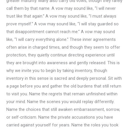
greater maturity. Many also carry old vows, though they rarely
call them by that name. A vow may sound like, “I will never
trust like that again.” A vow may sound like, “I must always
prove myself.” A vow may sound like, “I will stay guarded so
that disappointment cannot reach me.” A vow may sound
like, “I will carry everything alone.” These inner agreements
often arise in charged times, and though they seem to offer
protection, they quietly continue directing experience until
they are brought into awareness and gently released. This is
why we invite you to begin by taking inventory, though
inventory in this sense is sacred and deeply personal. Sit with
a page before you and gather the old burdens that still return
to visit you. Name the regrets that remain unfinished within
your mind. Name the scenes you would replay differently.
Name the choices that still awaken embarrassment, sorrow,
or self-criticism. Name the private accusations you have
carried against yourself for years. Name the roles you took