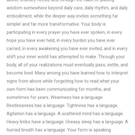
wisdom somewhere beyond daily care, daily rhythm, and daily
embodiment, while the deeper way invites something far
simpler and far more transformative. Your body is
participating in every prayer you have ever spoken, in every
hope you have ever held, in every burden you have ever
carried, in every awakening you have ever invited, and in every
shift your inner world has attempted to make. Through your
body, all of your realizations must eventually pass, settle, and
become lived. Many among you have learned how to interpret
signs from above while forgetting how to read what your
own form has been communicating for months, and
sometimes for years. Weariness has a language.
Restlessness has a language. Tightness has a language.
Agitation has a language. A scattered mind has a language.
Heavy limbs have a language. Uneasy sleep has a language. A
hurried breath has a language. Your form is speaking