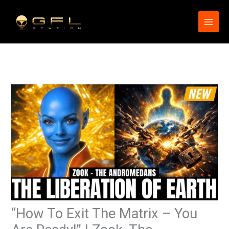
Skip
to
content
“How To Exit The Matrix – You