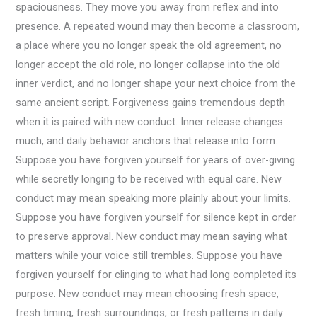
spaciousness. They move you away from reflex and into
presence. A repeated wound may then become a classroom,
a place where you no longer speak the old agreement, no
longer accept the old role, no longer collapse into the old
inner verdict, and no longer shape your next choice from the
same ancient script. Forgiveness gains tremendous depth
when it is paired with new conduct. Inner release changes
much, and daily behavior anchors that release into form.
Suppose you have forgiven yourself for years of over-giving
while secretly longing to be received with equal care. New
conduct may mean speaking more plainly about your limits.
Suppose you have forgiven yourself for silence kept in order
to preserve approval. New conduct may mean saying what
matters while your voice still trembles. Suppose you have
forgiven yourself for clinging to what had long completed its
purpose. New conduct may mean choosing fresh space,
fresh timing, fresh surroundings, or fresh patterns in daily