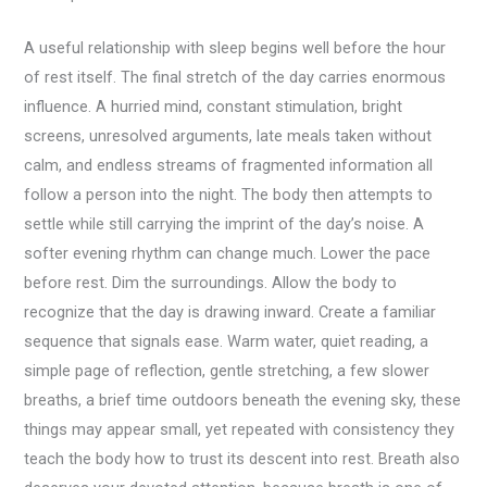
A useful relationship with sleep begins well before the hour
of rest itself. The final stretch of the day carries enormous
influence. A hurried mind, constant stimulation, bright
screens, unresolved arguments, late meals taken without
calm, and endless streams of fragmented information all
follow a person into the night. The body then attempts to
settle while still carrying the imprint of the day’s noise. A
softer evening rhythm can change much. Lower the pace
before rest. Dim the surroundings. Allow the body to
recognize that the day is drawing inward. Create a familiar
sequence that signals ease. Warm water, quiet reading, a
simple page of reflection, gentle stretching, a few slower
breaths, a brief time outdoors beneath the evening sky, these
things may appear small, yet repeated with consistency they
teach the body how to trust its descent into rest. Breath also