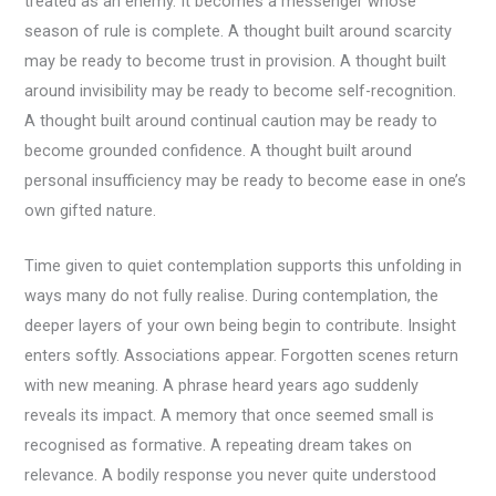
treated as an enemy. It becomes a messenger whose
season of rule is complete. A thought built around scarcity
may be ready to become trust in provision. A thought built
around invisibility may be ready to become self-recognition.
A thought built around continual caution may be ready to
become grounded confidence. A thought built around
personal insufficiency may be ready to become ease in one’s
own gifted nature.
Time given to quiet contemplation supports this unfolding in
ways many do not fully realise. During contemplation, the
deeper layers of your own being begin to contribute. Insight
enters softly. Associations appear. Forgotten scenes return
with new meaning. A phrase heard years ago suddenly
reveals its impact. A memory that once seemed small is
recognised as formative. A repeating dream takes on
relevance. A bodily response you never quite understood