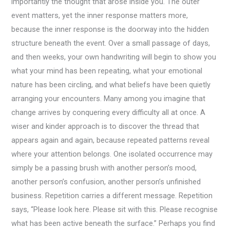
importantly the thought that arose inside you. The outer
event matters, yet the inner response matters more,
because the inner response is the doorway into the hidden
structure beneath the event. Over a small passage of days,
and then weeks, your own handwriting will begin to show you
what your mind has been repeating, what your emotional
nature has been circling, and what beliefs have been quietly
arranging your encounters. Many among you imagine that
change arrives by conquering every difficulty all at once. A
wiser and kinder approach is to discover the thread that
appears again and again, because repeated patterns reveal
where your attention belongs. One isolated occurrence may
simply be a passing brush with another person’s mood,
another person’s confusion, another person’s unfinished
business. Repetition carries a different message. Repetition
says, “Please look here. Please sit with this. Please recognise
what has been active beneath the surface.” Perhaps you find