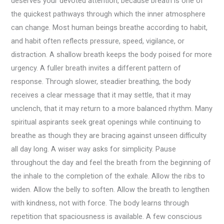
deserves your devoted attention, because breath is one of
the quickest pathways through which the inner atmosphere
can change. Most human beings breathe according to habit,
and habit often reflects pressure, speed, vigilance, or
distraction. A shallow breath keeps the body poised for more
urgency. A fuller breath invites a different pattern of
response. Through slower, steadier breathing, the body
receives a clear message that it may settle, that it may
unclench, that it may return to a more balanced rhythm. Many
spiritual aspirants seek great openings while continuing to
breathe as though they are bracing against unseen difficulty
all day long. A wiser way asks for simplicity. Pause
throughout the day and feel the breath from the beginning of
the inhale to the completion of the exhale. Allow the ribs to
widen. Allow the belly to soften. Allow the breath to lengthen
with kindness, not with force. The body learns through
repetition that spaciousness is available. A few conscious