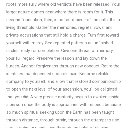
roots more fully where old verdicts have been released. Your
larger nature comes near where there is room for it. This
second foundation, then, is no small piece of the path. It is a
living threshold. Gather the memories, regrets, vows, and
private accusations that still hold a charge. Turn first toward
yourself with mercy. See repeated patterns as unfinished
circles ready for completion. Give one thread of memory
your full regard. Preserve the lesson and lay down the
burden. Anchor forgiveness through new conduct. Retire the
identities that depended upon old pain. Become reliable
company to yourself, and allow that restored companionship
to open the next level of your ascension, you’ll be delighted
that you did. A very precise maturity begins to awaken inside
a person once the body is approached with respect, because
so much spiritual seeking upon the Earth has been taught
through distance, through strain, through the attempt to rise
above ordinary needs, and through the habit of placing