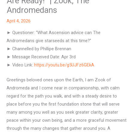
Are Ready!” | Zook, The
Andromedans
April 4, 2026
► Questioner: “What Ascension advice can The
Andromedans give starseeds at this time?”
► Channelled by Phillipe Brennan
► Message Received Date: Apr 3rd
► Video Link:
https://youtu.be/g5UJFz6GEkA
Greetings beloved ones upon the Earth, I am Zook of
Andromeda and I come near in companionship, with calm
regard for the path you walk, and with a steady desire to
place before you the first foundation stone that will serve
many among you well as you seek greater clarity, greater
peace within your own being, and a more graceful movement
through the many changes that gather around you. A