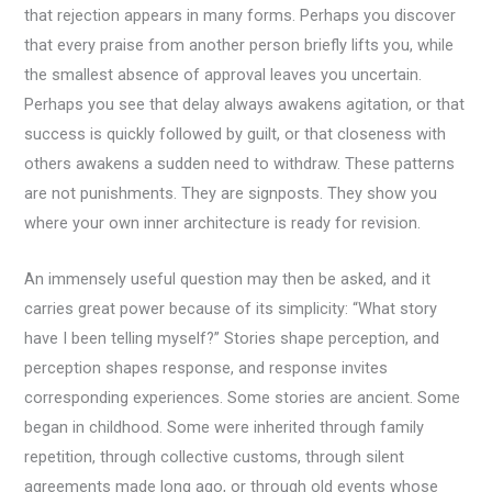
that rejection appears in many forms. Perhaps you discover
that every praise from another person briefly lifts you, while
the smallest absence of approval leaves you uncertain.
Perhaps you see that delay always awakens agitation, or that
success is quickly followed by guilt, or that closeness with
others awakens a sudden need to withdraw. These patterns
are not punishments. They are signposts. They show you
where your own inner architecture is ready for revision.
An immensely useful question may then be asked, and it
carries great power because of its simplicity: “What story
have I been telling myself?” Stories shape perception, and
perception shapes response, and response invites
corresponding experiences. Some stories are ancient. Some
began in childhood. Some were inherited through family
repetition, through collective customs, through silent
agreements made long ago, or through old events whose