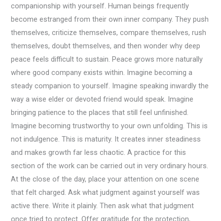
companionship with yourself. Human beings frequently
become estranged from their own inner company. They push
themselves, criticize themselves, compare themselves, rush
themselves, doubt themselves, and then wonder why deep
peace feels difficult to sustain. Peace grows more naturally
where good company exists within. Imagine becoming a
steady companion to yourself. Imagine speaking inwardly the
way a wise elder or devoted friend would speak. Imagine
bringing patience to the places that still feel unfinished.
Imagine becoming trustworthy to your own unfolding. This is
not indulgence. This is maturity. It creates inner steadiness
and makes growth far less chaotic. A practice for this
section of the work can be carried out in very ordinary hours.
At the close of the day, place your attention on one scene
that felt charged. Ask what judgment against yourself was
active there. Write it plainly. Then ask what that judgment
once tried to protect. Offer gratitude for the protection,