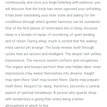
continuously, and once you begin listening with patience, you
will discover that the body has never opposed your unfolding.
It has been translating your inner state and asking for the
conditions through which greater harmony can be sustained.
One of the first places of restoration lies in sleep, because
sleep is a temple of repair, of reordering, of quiet tending,
and of return. During sleep, much is sorted that the waking
mind cannot yet arrange. The body renews itself through
cycles that are ancient and intelligent. The deeper self settles
impressions. The nervous system softens and reorganizes.
The organs and tissues perform their own hidden labor. Inner
impressions may weave themselves into dreams. Insight
may ripen there. Grief may loosen there. Clarity may prepare
itself there. Respect for sleep, therefore, becomes a central
aspect of spiritual steadiness. A person who guards sleep
with tenderness is giving their entire being a better
atmosphere in which to live.