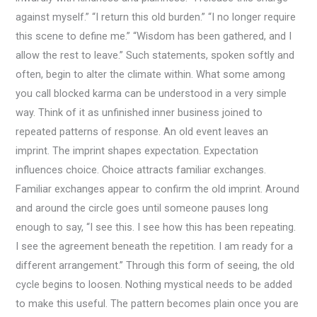
against myself.” “I return this old burden.” “I no longer require
this scene to define me.” “Wisdom has been gathered, and I
allow the rest to leave.” Such statements, spoken softly and
often, begin to alter the climate within. What some among
you call blocked karma can be understood in a very simple
way. Think of it as unfinished inner business joined to
repeated patterns of response. An old event leaves an
imprint. The imprint shapes expectation. Expectation
influences choice. Choice attracts familiar exchanges.
Familiar exchanges appear to confirm the old imprint. Around
and around the circle goes until someone pauses long
enough to say, “I see this. I see how this has been repeating.
I see the agreement beneath the repetition. I am ready for a
different arrangement.” Through this form of seeing, the old
cycle begins to loosen. Nothing mystical needs to be added
to make this useful. The pattern becomes plain once you are