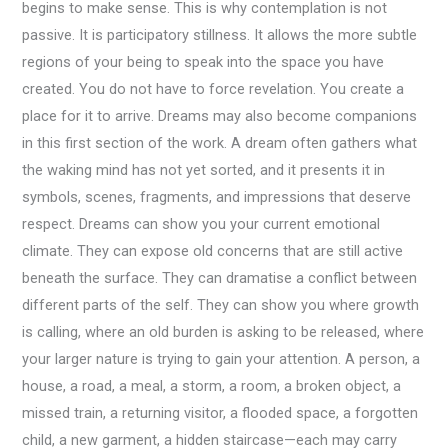
begins to make sense. This is why contemplation is not
passive. It is participatory stillness. It allows the more subtle
regions of your being to speak into the space you have
created. You do not have to force revelation. You create a
place for it to arrive. Dreams may also become companions
in this first section of the work. A dream often gathers what
the waking mind has not yet sorted, and it presents it in
symbols, scenes, fragments, and impressions that deserve
respect. Dreams can show you your current emotional
climate. They can expose old concerns that are still active
beneath the surface. They can dramatise a conflict between
different parts of the self. They can show you where growth
is calling, where an old burden is asking to be released, where
your larger nature is trying to gain your attention. A person, a
house, a road, a meal, a storm, a room, a broken object, a
missed train, a returning visitor, a flooded space, a forgotten
child, a new garment, a hidden staircase—each may carry