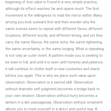
beginning of true value is found in a very simple practice,
although its effect reaches far and opens much. The first
movement is the willingness to read the mirror within. Many
among you look outward first and then wonder why the
same scenes seem to repeat with different faces, different
locations, different words, and different timing, and yet they
carry the same flavour, the same ache, the same tightening,
the same uncertainty, or the same longing. What is repeating
is not only an outer event. A pattern inside you is seeking to
be seen in full, and until it is seen with honesty and patience,
it will continue to clothe itself in new costumes and stand
before you again. This is why we place such value upon
observation. Observation is a sacred skill. Observation
without dramatic self-judgment becomes a bridge back to
your own wisdom. Observation without hurry becomes a
lantern in a dim passageway. Observation without ornament
allows you to meet yourself in a direct and useful way. A