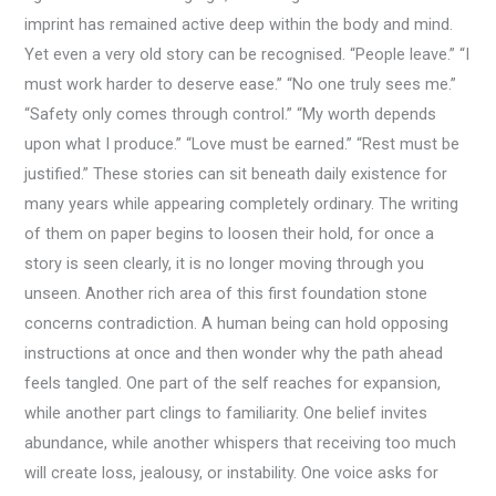
imprint has remained active deep within the body and mind.
Yet even a very old story can be recognised. “People leave.” “I
must work harder to deserve ease.” “No one truly sees me.”
“Safety only comes through control.” “My worth depends
upon what I produce.” “Love must be earned.” “Rest must be
justified.” These stories can sit beneath daily existence for
many years while appearing completely ordinary. The writing
of them on paper begins to loosen their hold, for once a
story is seen clearly, it is no longer moving through you
unseen. Another rich area of this first foundation stone
concerns contradiction. A human being can hold opposing
instructions at once and then wonder why the path ahead
feels tangled. One part of the self reaches for expansion,
while another part clings to familiarity. One belief invites
abundance, while another whispers that receiving too much
will create loss, jealousy, or instability. One voice asks for