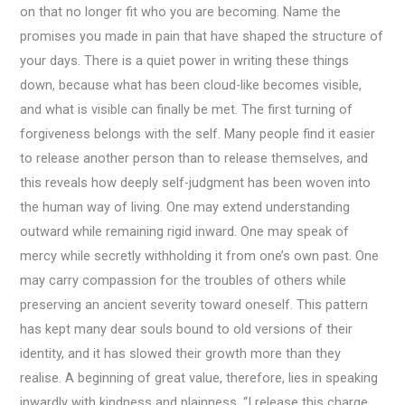
on that no longer fit who you are becoming. Name the
promises you made in pain that have shaped the structure of
your days. There is a quiet power in writing these things
down, because what has been cloud-like becomes visible,
and what is visible can finally be met. The first turning of
forgiveness belongs with the self. Many people find it easier
to release another person than to release themselves, and
this reveals how deeply self-judgment has been woven into
the human way of living. One may extend understanding
outward while remaining rigid inward. One may speak of
mercy while secretly withholding it from one’s own past. One
may carry compassion for the troubles of others while
preserving an ancient severity toward oneself. This pattern
has kept many dear souls bound to old versions of their
identity, and it has slowed their growth more than they
realise. A beginning of great value, therefore, lies in speaking
inwardly with kindness and plainness. “I release this charge