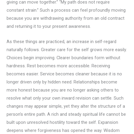
giving can move together.” “My path does not require
constant strain.” Such a process can feel profoundly moving
because you are withdrawing authority from an old contract
and returning it to your present awareness.
As these things are practiced, an increase in self-regard
naturally follows. Greater care for the self grows more easily.
Choices begin improving. Clearer boundaries form without
hardness. Rest becomes more accessible. Receiving
becomes easier. Service becomes cleaner because it is no
longer driven only by hidden need. Relationships become
more honest because you are no longer asking others to
resolve what only your own inward revision can settle. Such
changes may appear simple, yet they alter the structure of a
person’s entire path. A rich and steady spiritual life cannot be
built upon unresolved hostility toward the self. Expansion
deepens where forgiveness has opened the way. Wisdom