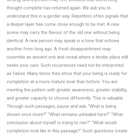
thought complete has returned again. We ask you to
understand this in a gentler way. Repetition often signals that
a deeper layer has come close enough to be met. A new
scene may carry the flavour of the old one without being
identical. A new person may speak in a tone that echoes
another from long ago. A fresh disappointment may
resemble an ancient one and reveal where a tender place still
seeks your care. Such recurrences need not be interpreted
as failure. Many times they show that your being is ready for
completion at a more mature level than before. You are
meeting the pattern with greater awareness, greater stability,
and greater capacity to choose differently. This is valuable.
Through such passages, pause and ask, “What is being
shown once more?” “What remains unhealed here?” “What
conclusion about myself is trying to rise?” “What would
completion look like in this passage?” Such questions create