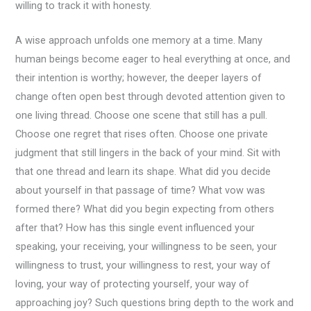
willing to track it with honesty.
A wise approach unfolds one memory at a time. Many
human beings become eager to heal everything at once, and
their intention is worthy; however, the deeper layers of
change often open best through devoted attention given to
one living thread. Choose one scene that still has a pull.
Choose one regret that rises often. Choose one private
judgment that still lingers in the back of your mind. Sit with
that one thread and learn its shape. What did you decide
about yourself in that passage of time? What vow was
formed there? What did you begin expecting from others
after that? How has this single event influenced your
speaking, your receiving, your willingness to be seen, your
willingness to trust, your willingness to rest, your way of
loving, your way of protecting yourself, your way of
approaching joy? Such questions bring depth to the work and