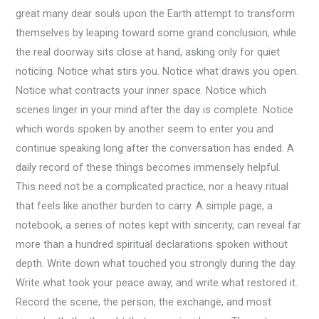
great many dear souls upon the Earth attempt to transform
themselves by leaping toward some grand conclusion, while
the real doorway sits close at hand, asking only for quiet
noticing. Notice what stirs you. Notice what draws you open.
Notice what contracts your inner space. Notice which
scenes linger in your mind after the day is complete. Notice
which words spoken by another seem to enter you and
continue speaking long after the conversation has ended. A
daily record of these things becomes immensely helpful.
This need not be a complicated practice, nor a heavy ritual
that feels like another burden to carry. A simple page, a
notebook, a series of notes kept with sincerity, can reveal far
more than a hundred spiritual declarations spoken without
depth. Write down what touched you strongly during the day.
Write what took your peace away, and write what restored it.
Record the scene, the person, the exchange, and most