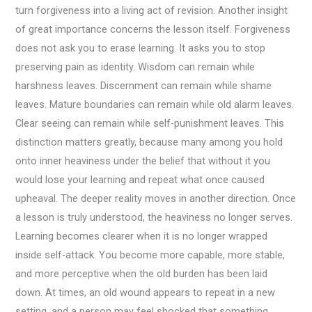
turn forgiveness into a living act of revision. Another insight
of great importance concerns the lesson itself. Forgiveness
does not ask you to erase learning. It asks you to stop
preserving pain as identity. Wisdom can remain while
harshness leaves. Discernment can remain while shame
leaves. Mature boundaries can remain while old alarm leaves.
Clear seeing can remain while self-punishment leaves. This
distinction matters greatly, because many among you hold
onto inner heaviness under the belief that without it you
would lose your learning and repeat what once caused
upheaval. The deeper reality moves in another direction. Once
a lesson is truly understood, the heaviness no longer serves.
Learning becomes clearer when it is no longer wrapped
inside self-attack. You become more capable, more stable,
and more perceptive when the old burden has been laid
down. At times, an old wound appears to repeat in a new
setting, and a person may feel shocked that something