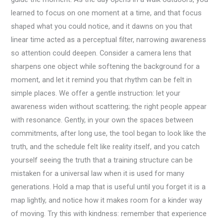
learned to focus on one moment at a time, and that focus
shaped what you could notice, and it dawns on you that
linear time acted as a perceptual filter, narrowing awareness
so attention could deepen. Consider a camera lens that
sharpens one object while softening the background for a
moment, and let it remind you that rhythm can be felt in
simple places. We offer a gentle instruction: let your
awareness widen without scattering; the right people appear
with resonance. Gently, in your own the spaces between
commitments, after long use, the tool began to look like the
truth, and the schedule felt like reality itself, and you catch
yourself seeing the truth that a training structure can be
mistaken for a universal law when it is used for many
generations. Hold a map that is useful until you forget it is a
map lightly, and notice how it makes room for a kinder way
of moving. Try this with kindness: remember that experience