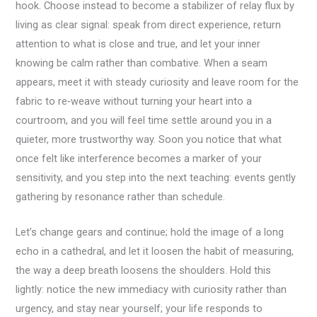
hook. Choose instead to become a stabilizer of relay flux by
living as clear signal: speak from direct experience, return
attention to what is close and true, and let your inner
knowing be calm rather than combative. When a seam
appears, meet it with steady curiosity and leave room for the
fabric to re‑weave without turning your heart into a
courtroom, and you will feel time settle around you in a
quieter, more trustworthy way. Soon you notice that what
once felt like interference becomes a marker of your
sensitivity, and you step into the next teaching: events gently
gathering by resonance rather than schedule.
Let’s change gears and continue; hold the image of a long
echo in a cathedral, and let it loosen the habit of measuring,
the way a deep breath loosens the shoulders. Hold this
lightly: notice the new immediacy with curiosity rather than
urgency, and stay near yourself; your life responds to