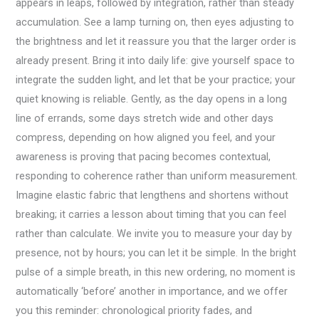
appears in leaps, followed by integration, rather than steady
accumulation. See a lamp turning on, then eyes adjusting to
the brightness and let it reassure you that the larger order is
already present. Bring it into daily life: give yourself space to
integrate the sudden light, and let that be your practice; your
quiet knowing is reliable. Gently, as the day opens in a long
line of errands, some days stretch wide and other days
compress, depending on how aligned you feel, and your
awareness is proving that pacing becomes contextual,
responding to coherence rather than uniform measurement.
Imagine elastic fabric that lengthens and shortens without
breaking; it carries a lesson about timing that you can feel
rather than calculate. We invite you to measure your day by
presence, not by hours; you can let it be simple. In the bright
pulse of a simple breath, in this new ordering, no moment is
automatically ‘before’ another in importance, and we offer
you this reminder: chronological priority fades, and