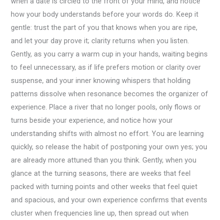
when a date is circled to the front of your mind, and notice
how your body understands before your words do. Keep it
gentle: trust the part of you that knows when you are ripe,
and let your day prove it; clarity returns when you listen.
Gently, as you carry a warm cup in your hands, waiting begins
to feel unnecessary, as if life prefers motion or clarity over
suspense, and your inner knowing whispers that holding
patterns dissolve when resonance becomes the organizer of
experience. Place a river that no longer pools, only flows or
turns beside your experience, and notice how your
understanding shifts with almost no effort. You are learning
quickly, so release the habit of postponing your own yes; you
are already more attuned than you think. Gently, when you
glance at the turning seasons, there are weeks that feel
packed with turning points and other weeks that feel quiet
and spacious, and your own experience confirms that events
cluster when frequencies line up, then spread out when