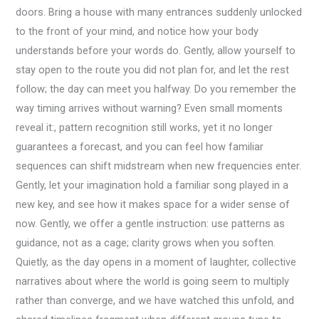
doors. Bring a house with many entrances suddenly unlocked
to the front of your mind, and notice how your body
understands before your words do. Gently, allow yourself to
stay open to the route you did not plan for, and let the rest
follow; the day can meet you halfway. Do you remember the
way timing arrives without warning? Even small moments
reveal it:, pattern recognition still works, yet it no longer
guarantees a forecast, and you can feel how familiar
sequences can shift midstream when new frequencies enter.
Gently, let your imagination hold a familiar song played in a
new key, and see how it makes space for a wider sense of
now. Gently, we offer a gentle instruction: use patterns as
guidance, not as a cage; clarity grows when you soften.
Quietly, as the day opens in a moment of laughter, collective
narratives about where the world is going seem to multiply
rather than converge, and we have watched this unfold, and