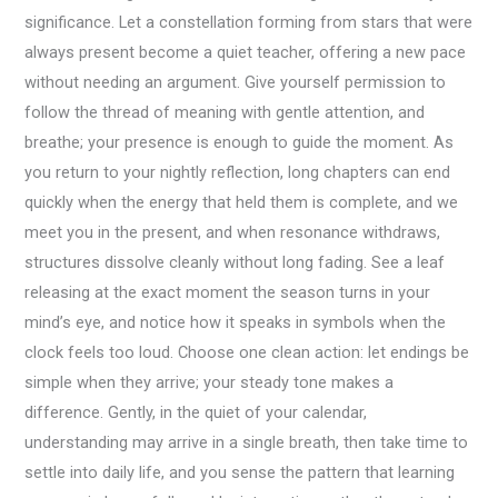
significance. Let a constellation forming from stars that were
always present become a quiet teacher, offering a new pace
without needing an argument. Give yourself permission to
follow the thread of meaning with gentle attention, and
breathe; your presence is enough to guide the moment. As
you return to your nightly reflection, long chapters can end
quickly when the energy that held them is complete, and we
meet you in the present, and when resonance withdraws,
structures dissolve cleanly without long fading. See a leaf
releasing at the exact moment the season turns in your
mind’s eye, and notice how it speaks in symbols when the
clock feels too loud. Choose one clean action: let endings be
simple when they arrive; your steady tone makes a
difference. Gently, in the quiet of your calendar,
understanding may arrive in a single breath, then take time to
settle into daily life, and you sense the pattern that learning