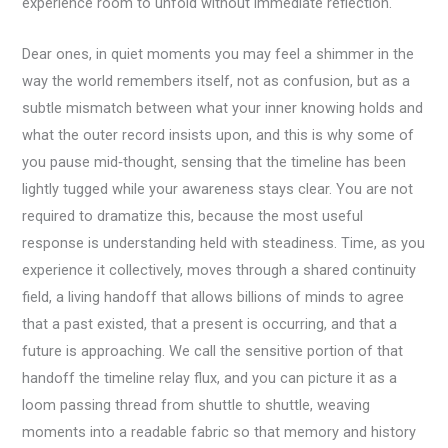
experience room to unfold without immediate reflection.
Dear ones, in quiet moments you may feel a shimmer in the
way the world remembers itself, not as confusion, but as a
subtle mismatch between what your inner knowing holds and
what the outer record insists upon, and this is why some of
you pause mid‑thought, sensing that the timeline has been
lightly tugged while your awareness stays clear. You are not
required to dramatize this, because the most useful
response is understanding held with steadiness. Time, as you
experience it collectively, moves through a shared continuity
field, a living handoff that allows billions of minds to agree
that a past existed, that a present is occurring, and that a
future is approaching. We call the sensitive portion of that
handoff the timeline relay flux, and you can picture it as a
loom passing thread from shuttle to shuttle, weaving
moments into a readable fabric so that memory and history