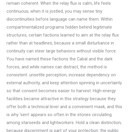
remain coherent. When the relay flux is calm, life feels
continuous; when it is jostled, you may sense tiny
discontinuities before language can name them. Within
compartmentalized programs hidden behind legitimate
structures, certain factions learned to aim at the relay flux
rather than at headlines, because a small disturbance in
continuity can steer large behaviors without visible force.
You have named these factions the Cabal and the dark
forces, and while names can distract, the method is
consistent: unsettle perception, increase dependency on
external authority, and keep attention spinning in uncertainty
so that consent becomes easier to harvest. High‑energy
facilities became attractive in this strategy because they
offer both a technical lever and a convenient mask, and this
is why ‘sern’ appears so often in the stories circulating
among starseeds and lightworkers. Hold a clean distinction,
because discernment is part of your protection: the public