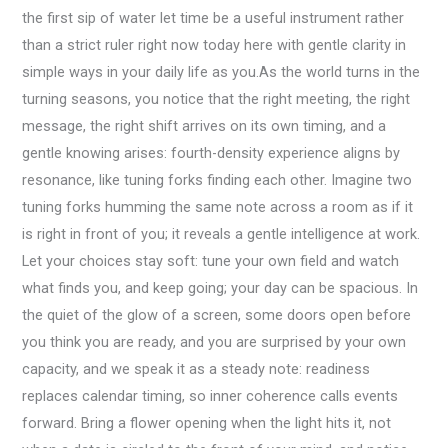
the first sip of water let time be a useful instrument rather
than a strict ruler right now today here with gentle clarity in
simple ways in your daily life as you.As the world turns in the
turning seasons, you notice that the right meeting, the right
message, the right shift arrives on its own timing, and a
gentle knowing arises: fourth-density experience aligns by
resonance, like tuning forks finding each other. Imagine two
tuning forks humming the same note across a room as if it
is right in front of you; it reveals a gentle intelligence at work.
Let your choices stay soft: tune your own field and watch
what finds you, and keep going; your day can be spacious. In
the quiet of the glow of a screen, some doors open before
you think you are ready, and you are surprised by your own
capacity, and we speak it as a steady note: readiness
replaces calendar timing, so inner coherence calls events
forward. Bring a flower opening when the light hits it, not