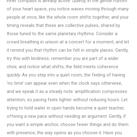
inner compass is already active. Quietly, in the gentle rhythm
of your heart space, you notice waves moving through many
people at once, like the whole room shifts together, and your
timing reveals that these are collective pulses, shared by
those tuned to the same planetary rhythms. Consider a
crowd breathing in unison at a concert for a moment, and let
it remind you that rhythm can be felt in simple places. Gently,
try this with kindness: remember you are part of a wider
choir, and notice what shifts; the field meets coherence
quickly. As you step into a quiet room, the feeling of having
‘no time’ can appear even when the clock says otherwise,
and we speak it as a steady note: amplification compresses
attention, so pacing feels tighter without reducing hours. Let
trying to hold water in open hands become a quiet teacher,
offering a new pace without needing an argument. Gently, if
you want a simple anchor, choose fewer things and do them
with presence; the way opens as you choose it. Have you