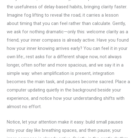
the usefulness of delay-based habits, bringing clarity faster.
Imagine fog lifting to reveal the road; it carries a lesson
about timing that you can feel rather than calculate. Gently,
we ask for nothing dramatic—only this: welcome clarity as a
friend; your inner compass is already active. Have you found
how your inner knowing arrives early? You can feel it in your
own life:, rest asks for a different shape now, not always
longer, often softer and more spacious, and we say it in a
simple way: when amplification is present, integration
becomes the main task, and pauses become sacred. Place a
computer updating quietly in the background beside your
experience, and notice how your understanding shifts with
almost no effort.
Notice, let your attention make it easy: build small pauses
into your day like breathing spaces, and then pause; your