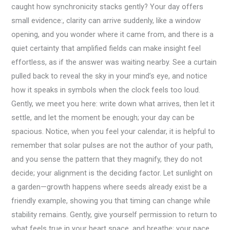
caught how synchronicity stacks gently? Your day offers
small evidence:, clarity can arrive suddenly, like a window
opening, and you wonder where it came from, and there is a
quiet certainty that amplified fields can make insight feel
effortless, as if the answer was waiting nearby. See a curtain
pulled back to reveal the sky in your mind’s eye, and notice
how it speaks in symbols when the clock feels too loud.
Gently, we meet you here: write down what arrives, then let it
settle, and let the moment be enough; your day can be
spacious. Notice, when you feel your calendar, it is helpful to
remember that solar pulses are not the author of your path,
and you sense the pattern that they magnify, they do not
decide; your alignment is the deciding factor. Let sunlight on
a garden—growth happens where seeds already exist be a
friendly example, showing you that timing can change while
stability remains. Gently, give yourself permission to return to
what feels true in your heart space, and breathe; your pace