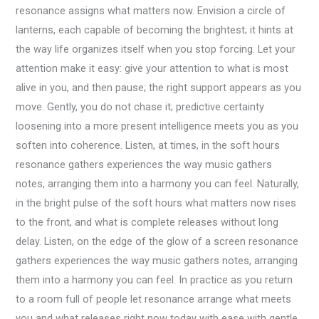
resonance assigns what matters now. Envision a circle of
lanterns, each capable of becoming the brightest; it hints at
the way life organizes itself when you stop forcing. Let your
attention make it easy: give your attention to what is most
alive in you, and then pause; the right support appears as you
move. Gently, you do not chase it; predictive certainty
loosening into a more present intelligence meets you as you
soften into coherence. Listen, at times, in the soft hours
resonance gathers experiences the way music gathers
notes, arranging them into a harmony you can feel. Naturally,
in the bright pulse of the soft hours what matters now rises
to the front, and what is complete releases without long
delay. Listen, on the edge of the glow of a screen resonance
gathers experiences the way music gathers notes, arranging
them into a harmony you can feel. In practice as you return
to a room full of people let resonance arrange what meets
you and what releases right now today with ease with gentle