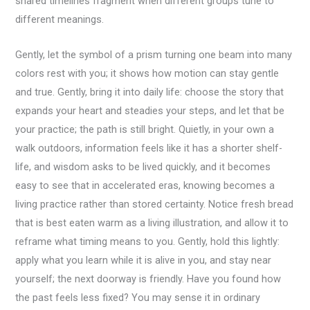
shared timelines fragment when different groups tune to
different meanings.
Gently, let the symbol of a prism turning one beam into many
colors rest with you; it shows how motion can stay gentle
and true. Gently, bring it into daily life: choose the story that
expands your heart and steadies your steps, and let that be
your practice; the path is still bright. Quietly, in your own a
walk outdoors, information feels like it has a shorter shelf-
life, and wisdom asks to be lived quickly, and it becomes
easy to see that in accelerated eras, knowing becomes a
living practice rather than stored certainty. Notice fresh bread
that is best eaten warm as a living illustration, and allow it to
reframe what timing means to you. Gently, hold this lightly:
apply what you learn while it is alive in you, and stay near
yourself; the next doorway is friendly. Have you found how
the past feels less fixed? You may sense it in ordinary