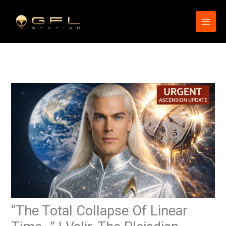
Skip
to
content
“The Total Collapse Of Linear