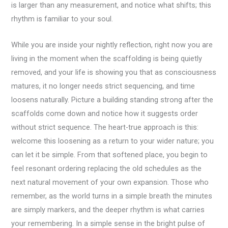
is larger than any measurement, and notice what shifts; this
rhythm is familiar to your soul.
While you are inside your nightly reflection, right now you are
living in the moment when the scaffolding is being quietly
removed, and your life is showing you that as consciousness
matures, it no longer needs strict sequencing, and time
loosens naturally. Picture a building standing strong after the
scaffolds come down and notice how it suggests order
without strict sequence. The heart-true approach is this:
welcome this loosening as a return to your wider nature; you
can let it be simple. From that softened place, you begin to
feel resonant ordering replacing the old schedules as the
next natural movement of your own expansion. Those who
remember, as the world turns in a simple breath the minutes
are simply markers, and the deeper rhythm is what carries
your remembering. In a simple sense in the bright pulse of