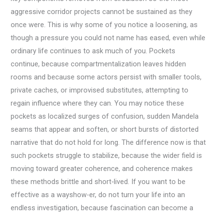
aggressive corridor projects cannot be sustained as they
once were. This is why some of you notice a loosening, as
though a pressure you could not name has eased, even while
ordinary life continues to ask much of you. Pockets
continue, because compartmentalization leaves hidden
rooms and because some actors persist with smaller tools,
private caches, or improvised substitutes, attempting to
regain influence where they can. You may notice these
pockets as localized surges of confusion, sudden Mandela
seams that appear and soften, or short bursts of distorted
narrative that do not hold for long. The difference now is that
such pockets struggle to stabilize, because the wider field is
moving toward greater coherence, and coherence makes
these methods brittle and short‑lived. If you want to be
effective as a wayshow-er, do not turn your life into an
endless investigation, because fascination can become a