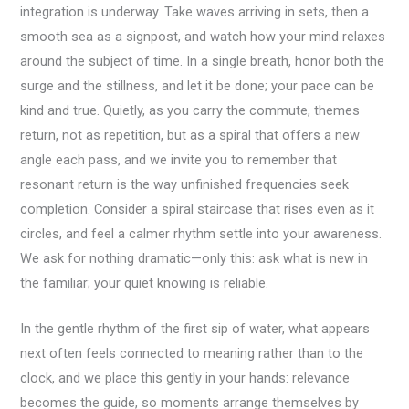
integration is underway. Take waves arriving in sets, then a
smooth sea as a signpost, and watch how your mind relaxes
around the subject of time. In a single breath, honor both the
surge and the stillness, and let it be done; your pace can be
kind and true. Quietly, as you carry the commute, themes
return, not as repetition, but as a spiral that offers a new
angle each pass, and we invite you to remember that
resonant return is the way unfinished frequencies seek
completion. Consider a spiral staircase that rises even as it
circles, and feel a calmer rhythm settle into your awareness.
We ask for nothing dramatic—only this: ask what is new in
the familiar; your quiet knowing is reliable.
In the gentle rhythm of the first sip of water, what appears
next often feels connected to meaning rather than to the
clock, and we place this gently in your hands: relevance
becomes the guide, so moments arrange themselves by