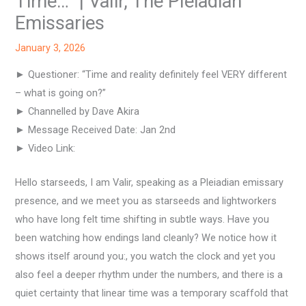
Time…” | Valir, The Pleiadian
Emissaries
January 3, 2026
► Questioner: “Time and reality definitely feel VERY different
– what is going on?”
► Channelled by Dave Akira
► Message Received Date: Jan 2nd
► Video Link:
Hello starseeds, I am Valir, speaking as a Pleiadian emissary
presence, and we meet you as starseeds and lightworkers
who have long felt time shifting in subtle ways. Have you
been watching how endings land cleanly? We notice how it
shows itself around you:, you watch the clock and yet you
also feel a deeper rhythm under the numbers, and there is a
quiet certainty that linear time was a temporary scaffold that