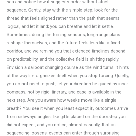
sea and notice how it suggests order without strict
sequence. Gently, stay with the simple step: look for the
thread that feels aligned rather than the path that seems
logical, and let it land; you can breathe and let it settle.
Sometimes, during the turning seasons, long-range plans
reshape themselves, and the future feels less like a fixed
corridor, and we remind you that extended timelines depend
on predictability, and the collective field is shifting rapidly.
Envision a sailboat changing course as the wind turns; it hints
at the way life organizes itself when you stop forcing. Quietly,
you do not need to push; let your direction be guided by inner
compass, not by rigid itinerary, and ease is available in the
next step. Are you aware how weeks move like a single
breath? You see it when you least expect it:, outcomes arrive
from sideways angles, like gifts placed on the doorstep you
did not expect, and you notice, almost casually, that as
sequencing loosens, events can enter through surprising