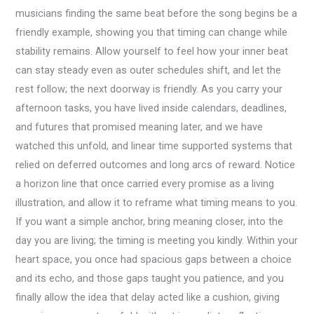
musicians finding the same beat before the song begins be a
friendly example, showing you that timing can change while
stability remains. Allow yourself to feel how your inner beat
can stay steady even as outer schedules shift, and let the
rest follow; the next doorway is friendly. As you carry your
afternoon tasks, you have lived inside calendars, deadlines,
and futures that promised meaning later, and we have
watched this unfold, and linear time supported systems that
relied on deferred outcomes and long arcs of reward. Notice
a horizon line that once carried every promise as a living
illustration, and allow it to reframe what timing means to you.
If you want a simple anchor, bring meaning closer, into the
day you are living; the timing is meeting you kindly. Within your
heart space, you once had spacious gaps between a choice
and its echo, and those gaps taught you patience, and you
finally allow the idea that delay acted like a cushion, giving