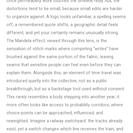
Once permeability work touches the timeline relay flux, the
distortions tend to be small, because small edits are harder
to organize against. A logo looks unfamiliar, a spelling seems
off, a remembered quote shifts, a geographic detail feels
different, and yet your certainty remains unusually strong.
The Mandela effect, viewed through this lens, is the
sensation of stitch marks where competing “writes” have
brushed against the same portion of the fabric, leaving
seams that sensitive people can feel even before they can
explain them. Alongside this, an element of time travel was
introduced quietly into the collective, not as a public
breakthrough, but as a backstage tool used without consent.
This rarely resembles a body stepping into another year; it
more often looks like access to probability corridors, where
choice‑points can be approached, influenced, and
reweighted. Imagine a railway switchyard: the tracks already
exist, yet a switch changes which line receives the train, and