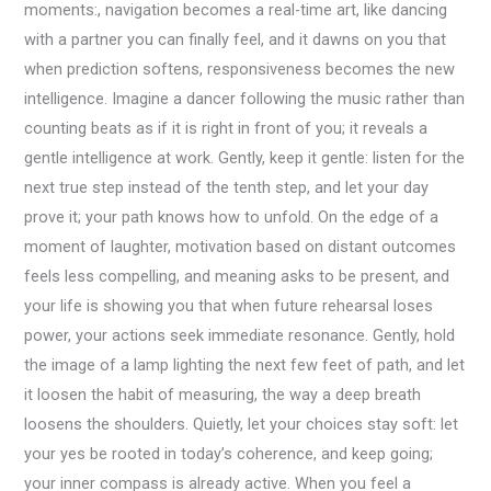
moments:, navigation becomes a real-time art, like dancing
with a partner you can finally feel, and it dawns on you that
when prediction softens, responsiveness becomes the new
intelligence. Imagine a dancer following the music rather than
counting beats as if it is right in front of you; it reveals a
gentle intelligence at work. Gently, keep it gentle: listen for the
next true step instead of the tenth step, and let your day
prove it; your path knows how to unfold. On the edge of a
moment of laughter, motivation based on distant outcomes
feels less compelling, and meaning asks to be present, and
your life is showing you that when future rehearsal loses
power, your actions seek immediate resonance. Gently, hold
the image of a lamp lighting the next few feet of path, and let
it loosen the habit of measuring, the way a deep breath
loosens the shoulders. Quietly, let your choices stay soft: let
your yes be rooted in today’s coherence, and keep going;
your inner compass is already active. When you feel a