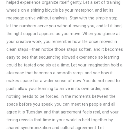
helped experience organize itself gently. Let a set of training
wheels on a shining bicycle be your metaphor, and let its
message arrive without analysis. Stay with the simple step:
let the numbers serve you without owning you, and let it land;
the right support appears as you move. When you glance at
your creative work, you remember how life once moved in
clean steps—then notice those steps soften, and it becomes
easy to see that sequencing slowed experience so learning
could be tasted one sip at a time. Let your imagination hold a
staircase that becomes a smooth ramp, and see how it
makes space for a wider sense of now. You do not need to
push; allow your learning to arrive in its own order, and
nothing needs to be forced. In the moments between the
space before you speak, you can meet ten people and all
agree it is Tuesday, and that agreement feels real, and your
timing reveals that time in your world is held together by
shared synchronization and cultural agreement. Let