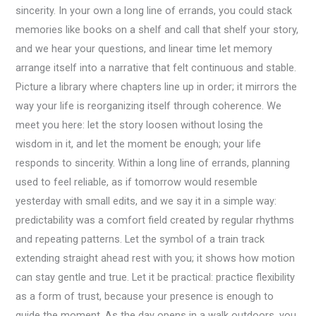
sincerity. In your own a long line of errands, you could stack
memories like books on a shelf and call that shelf your story,
and we hear your questions, and linear time let memory
arrange itself into a narrative that felt continuous and stable.
Picture a library where chapters line up in order; it mirrors the
way your life is reorganizing itself through coherence. We
meet you here: let the story loosen without losing the
wisdom in it, and let the moment be enough; your life
responds to sincerity. Within a long line of errands, planning
used to feel reliable, as if tomorrow would resemble
yesterday with small edits, and we say it in a simple way:
predictability was a comfort field created by regular rhythms
and repeating patterns. Let the symbol of a train track
extending straight ahead rest with you; it shows how motion
can stay gentle and true. Let it be practical: practice flexibility
as a form of trust, because your presence is enough to
guide the moment. As the day opens in a walk outdoors, you