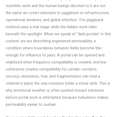
scientific work and the human beings devoted to it are not
the same as covert attempts to piggyback on infrastructure,
operational windows, and global attention. The piggyback
method uses a real stage while the hidden work rides
beneath the spotlight. When we speak of “dark portals” in this
context, we are describing engineered permeability, a
condition where boundaries between fields become thin
enough for influence to pass. A portal can be opened and
stabilized when frequency compatibility is created, and low
coherence creates compatibility for certain corridors:
secrecy, obsession, fear, and fragmentation can hold a
channel in place the way moisture holds a stone slick. This is
why emotional weather is often pushed toward extremes
before portal work is attempted, because turbulence makes
permeability easier to sustain.