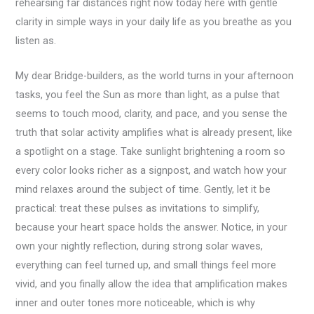
rehearsing far distances right now today here with gentle
clarity in simple ways in your daily life as you breathe as you
listen as.
My dear Bridge-builders, as the world turns in your afternoon
tasks, you feel the Sun as more than light, as a pulse that
seems to touch mood, clarity, and pace, and you sense the
truth that solar activity amplifies what is already present, like
a spotlight on a stage. Take sunlight brightening a room so
every color looks richer as a signpost, and watch how your
mind relaxes around the subject of time. Gently, let it be
practical: treat these pulses as invitations to simplify,
because your heart space holds the answer. Notice, in your
own your nightly reflection, during strong solar waves,
everything can feel turned up, and small things feel more
vivid, and you finally allow the idea that amplification makes
inner and outer tones more noticeable, which is why