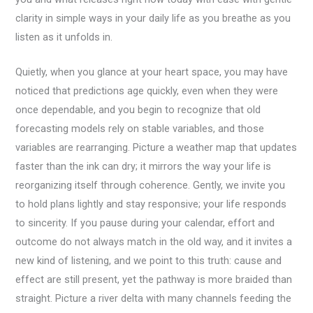
clarity in simple ways in your daily life as you breathe as you
listen as it unfolds in.
Quietly, when you glance at your heart space, you may have
noticed that predictions age quickly, even when they were
once dependable, and you begin to recognize that old
forecasting models rely on stable variables, and those
variables are rearranging. Picture a weather map that updates
faster than the ink can dry; it mirrors the way your life is
reorganizing itself through coherence. Gently, we invite you
to hold plans lightly and stay responsive; your life responds
to sincerity. If you pause during your calendar, effort and
outcome do not always match in the old way, and it invites a
new kind of listening, and we point to this truth: cause and
effect are still present, yet the pathway is more braided than
straight. Picture a river delta with many channels feeding the