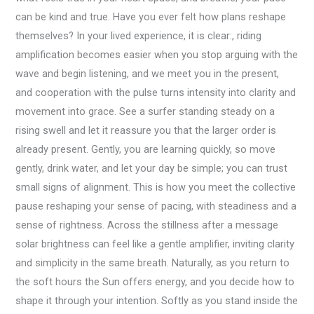
can be kind and true. Have you ever felt how plans reshape
themselves? In your lived experience, it is clear:, riding
amplification becomes easier when you stop arguing with the
wave and begin listening, and we meet you in the present,
and cooperation with the pulse turns intensity into clarity and
movement into grace. See a surfer standing steady on a
rising swell and let it reassure you that the larger order is
already present. Gently, you are learning quickly, so move
gently, drink water, and let your day be simple; you can trust
small signs of alignment. This is how you meet the collective
pause reshaping your sense of pacing, with steadiness and a
sense of rightness. Across the stillness after a message
solar brightness can feel like a gentle amplifier, inviting clarity
and simplicity in the same breath. Naturally, as you return to
the soft hours the Sun offers energy, and you decide how to
shape it through your intention. Softly as you stand inside the