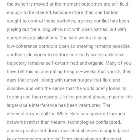
the switch is moved at the moment outcomes are still fluid
enough to be steered. Because more than one faction
sought to control these switches, a proxy conflict has been
playing out for a long while, not with open battles, but with
competing stabilizations. One side works to keep
low‑coherence corridors open so steering remains possible;
another side works to restore continuity so the collective
trajectory remains self‑determined and organic. Many of you
have felt this as alternating tempos—weeks that vanish, then
days that crawl—along with rumor surges that flare and
dissolve, and with the sense that the world briefly loses its
footing and then regains it. In the present phase, much of the
larger-scale interference has been interrupted. The
intervention you call the White Hats has operated through
networks rather than theatre: technologies confiscated,
access points shut down, operational chains disrupted, and
key components removed from circulation so the most