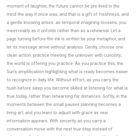
moment of laughter, the future cannot be pre-lived in the
mind the way it once was, and that is a gift of freshness, and
a gentle knowing arises: as temporal imagining loosens, you
meet reality as it unfolds rather than as a rehearsal. Let a
page turning before the ink is written be your metaphor, and
let its message arrive without analysis. Gently, choose one
clean action: practice meeting the unknown with curiosity;
the world is offering you practice. As you practice this, the
Sun’s amplification highlighting what is ready becomes easier
to recognize in daily life. Without effort, as you carry the
hush before sleep you become skilled at listening for what is
true today, rather than rehearsing far distances. Softly, in the
moments between the small pauses planning becomes a
living art, and you learn to adjust with grace as new
information appears. With sincerity as you carry a
conversation move with the next true step instead of