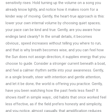
sensitivity rises. Hold turning up the volume on a song you
already know lightly, and notice how it makes room for a
kinder way of moving. Gently, the heart-true approach is this:
lower your own internal volume by choosing quiet spaces;
your pace can be kind and true. Gently, are you aware how
endings land cleanly? In the small details, it becomes
obvious:, speed increases without telling you where to run,
and that is why breath becomes wise, and you can feel how
the Sun does not assign direction, it supplies energy that you
choose to guide. Consider a stronger current beneath a boat,
and feel a calmer rhythm settle into your awareness. Gently,
in a single breath, steer with intention and gentle attention,
and let it be done; the world is offering you practice. Gently,
have you been watching how the past feels less fixed? It
shows itself in simple ways:, old habits that once worked feel
less effective, as if the field prefers honesty and simplicity,
and you notice, almost casually, that amplification reduces