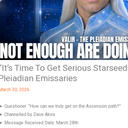
“It’s Time To Get Serious Starseeds
Pleiadian Emissaries
March 30, 2026
► Questioner: “How can we truly get on the Ascension path?”
► Channelled by Dave Akira
► Message Received Date: March 28th