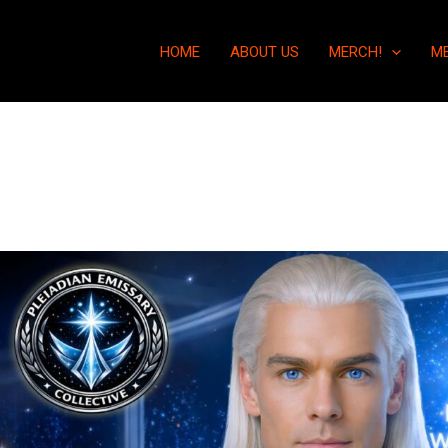
HOME
ABOUT US
MERCH!
M