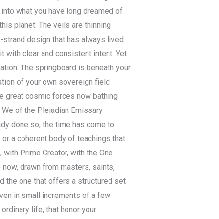
y into what you have long dreamed of
his planet. The veils are thinning
e-strand design that has always lived
t with clear and consistent intent. Yet
ipation. The springboard is beneath your
cation of your own sovereign field
the great cosmic forces now bathing
. We of the Pleiadian Emissary
eady done so, the time has come to
 or a coherent body of teachings that
, with Prime Creator, with the One
e now, drawn from masters, saints,
 the one that offers a structured set
even in small increments of a few
ordinary life, that honor your