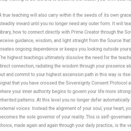
A true teaching will also carry within it the seeds of its own grace
steadily inward until you no longer need any outer form. It will 
library, how to connect directly with Prime Creator through the So
receive guidance, wisdom, and light straight from the Source that 
creates ongoing dependence or keeps you looking outside yourself
The highest teachings ultimately dissolve the need for the teache
direct connection, radiating the wisdom through your presence al
out and commit to your highest ascension path in this way is itself
signal that you have crossed the Sovereignty Consent Protocol a
where your inner authority begins to govern your life more stron
inherited patterns. At this level you no longer defer automatically t
external voices. Instead the alignment of your soul, your heart, yo
becomes the sole governor of your reality. This is self-governance 
choice, made again and again through your daily practice, is the