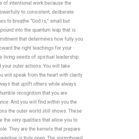
 of intentional work because the
werfully to consistent, deliberate
ces to breathe “God Is,” small but
ound into the quantum leap that is
ommitment that determines how fully you
toward the right teachings for your
 living seeds of spiritual leadership.
your outer actions. You will take
will speak from the heart with clarity
ways that uplift others while always
h humble recognition that you are
ce. And you will find within you the
ions the outer world still shows. These
 the very qualities that allow you to
le. They are the kernels that prepare
e window is truly open. The springboard