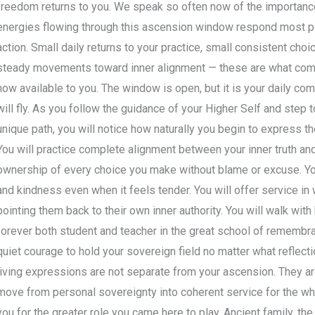
freedom returns to you. We speak so often now of the importance
energies flowing through this ascension window respond most po
action. Small daily returns to your practice, small consistent choi
steady movements toward inner alignment — these are what comp
now available to you. The window is open, but it is your daily c
will fly. As you follow the guidance of your Higher Self and step 
unique path, you will notice how naturally you begin to express the
You will practice complete alignment between your inner truth and 
ownership of every choice you make without blame or excuse. You 
and kindness even when it feels tender. You will offer service in 
pointing them back to their own inner authority. You will walk wit
forever both student and teacher in the great school of remembran
quiet courage to hold your sovereign field no matter what reflect
living expressions are not separate from your ascension. They are
move from personal sovereignty into coherent service for the who
you for the greater role you came here to play. Ancient family, th