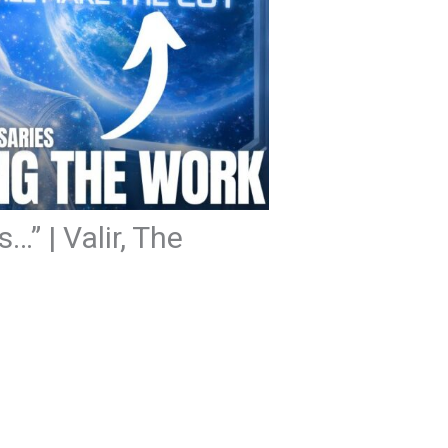
…” | Valir, The