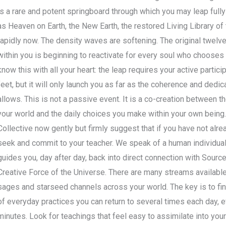
is a rare and potent springboard through which you may leap full
as Heaven on Earth, the New Earth, the restored Living Library of t
rapidly now. The density waves are softening. The original twelv
within you is beginning to reactivate for every soul who chooses i
know this with all your heart: the leap requires your active partic
feet, but it will only launch you as far as the coherence and dedi
allows. This is not a passive event. It is a co-creation between 
your world and the daily choices you make within your own being
Collective now gently but firmly suggest that if you have not alr
seek and commit to your teacher. We speak of a human individual
guides you, day after day, back into direct connection with Source
Creative Force of the Universe. There are many streams availabl
sages and starseed channels across your world. The key is to find
of everyday practices you can return to several times each day, 
minutes. Look for teachings that feel easy to assimilate into your 