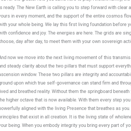
is ready. The New Earth is calling you to step forward with clear 
yours in every moment, and the support of the entire cosmos flo
with your whole being. We lay this first living foundation before
with confidence and joy. The energies are here. The grids are singi
choose, day after day, to meet them with your own sovereign acti
And now we move into the next living movement of this transmis
and steady clarity about the two pillars that must support everyth
ascension window. These two pillars are integrity and accountabi
ground upon which true self-governance can stand firm and thro
lived and breathed reality. Without them the springboard beneath y
the higher octave that is now available. With them every step you
powerfully aligned with the living Presence that breathes as you. 
principles that exist in all creation. It is the living state of wh
your being. When you embody integrity you bring every part of yo