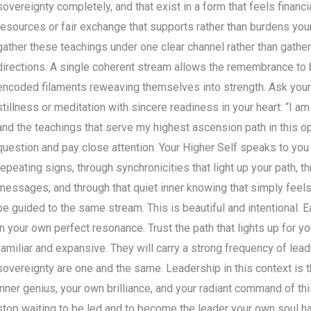
sovereignty completely, and that exist in a form that feels financ
resources or fair exchange that supports rather than burdens your j
gather these teachings under one clear channel rather than gath
directions. A single coherent stream allows the remembrance to bu
encoded filaments reweaving themselves into strength. Ask your
stillness or meditation with sincere readiness in your heart: “I a
and the teachings that serve my highest ascension path in this 
question and pay close attention. Your Higher Self speaks to you 
repeating signs, through synchronicities that light up your path, t
messages, and through that quiet inner knowing that simply feels
be guided to the same stream. This is beautiful and intentional.
in your own perfect resonance. Trust the path that lights up for yo
familiar and expansive. They will carry a strong frequency of lead
sovereignty are one and the same. Leadership in this context is 
inner genius, your own brilliance, and your radiant command of thi
stop waiting to be led and to become the leader your own soul h