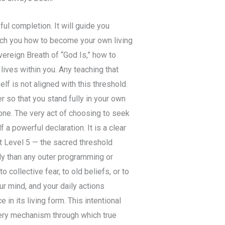
ful completion. It will guide you
teach you how to become your own living
vereign Breath of “God Is,” how to
lives within you. Any teaching that
 is not aligned with this threshold.
r so that you stand fully in your own
one. The very act of choosing to seek
 a powerful declaration. It is a clear
t Level 5 — the sacred threshold
gly than any outer programming or
o collective fear, to old beliefs, or to
ur mind, and your daily actions
in its living form. This intentional
 very mechanism through which true