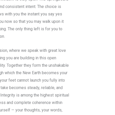
and consistent intent. The choice is
ws with you the instant you say yes
 you now so that you may walk upon it
ng. The only thing left is for you to
on.
sion, where we speak with great love
ing you are building in this open
lity. Together they form the unshakable
ugh which the New Earth becomes your
our feet cannot launch you fully into
 take becomes steady, reliable, and
Integrity is among the highest spiritual
oleness and complete coherence within
urself — your thoughts, your words,