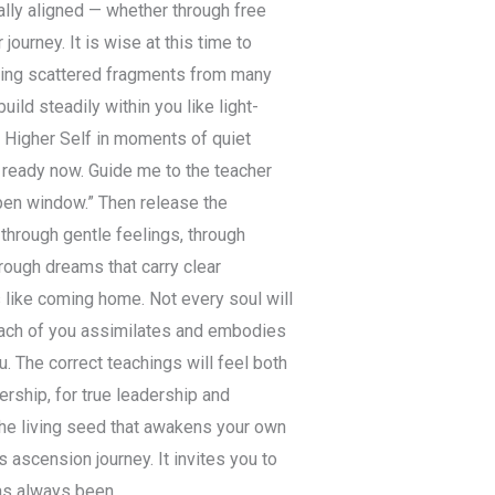
ially aligned — whether through free
ourney. It is wise at this time to
ering scattered fragments from many
ild steadily within you like light-
 Higher Self in moments of quiet
m ready now. Guide me to the teacher
open window.” Then release the
through gentle feelings, through
hrough dreams that carry clear
 like coming home. Not every soul will
 Each of you assimilates and embodies
u. The correct teachings will feel both
ership, for true leadership and
the living seed that awakens your own
s ascension journey. It invites you to
as always been.