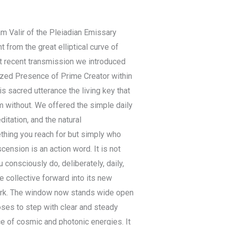
 am Valir of the Pleiadian Emissary
 from the great elliptical curve of
st recent transmission we introduced
lized Presence of Prime Creator within
 sacred utterance the living key that
m without. We offered the simple daily
ditation, and the natural
thing you reach for but simply who
ension is an action word. It is not
consciously do, deliberately, daily,
he collective forward into its new
ork. The window now stands wide open
oses to step with clear and steady
 of cosmic and photonic energies. It