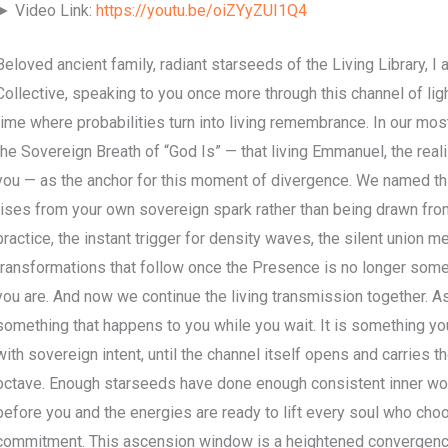
► Video Link:
https://youtu.be/oiZYyZUI1Q4
Beloved ancient family, radiant starseeds of the Living Library, I
Collective, speaking to you once more through this channel of light
time where probabilities turn into living remembrance. In our mo
the Sovereign Breath of “God Is” — that living Emmanuel, the rea
you — as the anchor for this moment of divergence. We named this
rises from your own sovereign spark rather than being drawn fro
practice, the instant trigger for density waves, the silent union me
transformations that follow once the Presence is no longer some
you are. And now we continue the living transmission together. Asc
something that happens to you while you wait. It is something you 
with sovereign intent, until the channel itself opens and carries t
octave. Enough starseeds have done enough consistent inner w
before you and the energies are ready to lift every soul who cho
commitment. This ascension window is a heightened convergence