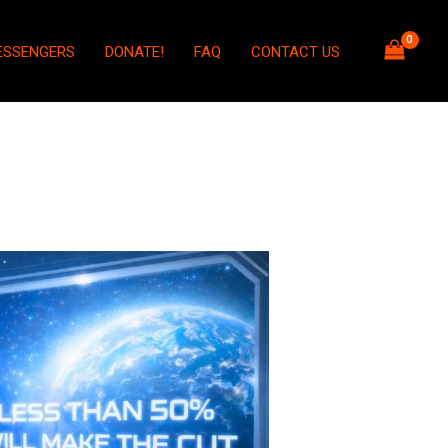
ESSENGERS
DONATE!
FAQ
CONTACT US