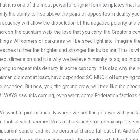
that it is one of the most powerful original form templates that 
only the ability to rise above the pairs of opposites in duality you
frequency will allow the dissolution of the negative polarity at a
across the quantum web, the love that you carry, the Creator’s con
things. All corners of darkness will be shed light into. Imagine the
reaches further the brighter and stronger the bulbs are. This is 
next dimension, and it is why we believe humanity is so, so impor
going to repeat this density in some capacity. It is also why the ne
human element at least, have expended SO MUCH effort trying t
succeeded. But now, you, the ground crew, will rise like the phoe
ALWAYS saw this coming, even when some Federation factions d
We want to pick up exactly where we set things down with you l
to look at what seemed like an attack and stop receiving it as so
apparent sender and let the personal charge fall out of it. And be
underneath everything in your world, the simple and difficult truth 