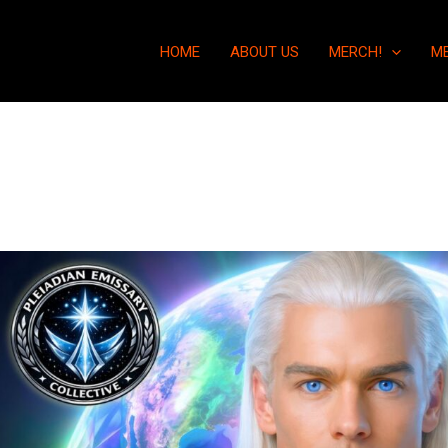
HOME
ABOUT US
MERCH!
M