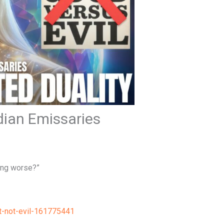
adian Emissaries
ing worse?”
t-not-evil-161775441