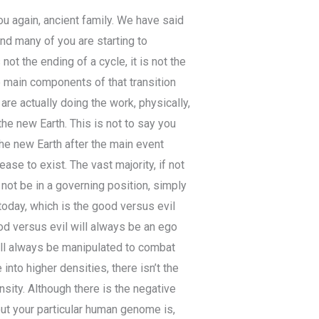
you again, ancient family. We have said
and many of you are starting to
not the ending of a cycle, it is not the
e main components of that transition
re actually doing the work, physically,
 the new Earth. This is not to say you
 the new Earth after the main event
se to exist. The vast majority, if not
ot be in a governing position, simply
oday, which is the good versus evil
ood versus evil will always be an ego
ill always be manipulated to combat
to higher densities, there isn’t the
nsity. Although there is the negative
bout your particular human genome is,