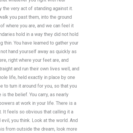
 the very act of standing against it.
walk you past them, into the ground
f where you are, and we can feel it
ndaries hold in a way they did not hold
g thin. You have learned to gather your
 not hand yourself away as quickly as
here, right where your feet are, and
aight and run their own lives well, and
le life, held exactly in place by one
 to turn it around for you, so that you
 is the belief. You carry, as nearly
owers at work in your life. There is a
 It feels so obvious that calling it a
evil, you think. Look at the world. And
his from outside the dream, look more