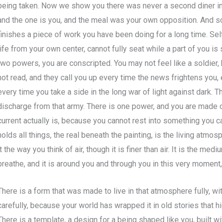
being taken. Now we show you there was never a second diner in 
and the one is you, and the meal was your own opposition. And s
finishes a piece of work you have been doing for a long time. Sel
life from your own center, cannot fully seat while a part of you is s
two powers, you are conscripted. You may not feel like a soldier
not read, and they call you up every time the news frightens you,
every time you take a side in the long war of light against dark. 
discharge from that army. There is one power, and you are made of
current actually is, because you cannot rest into something you c
holds all things, the real beneath the painting, is the living atmo
it the way you think of air, though it is finer than air. It is the me
breathe, and it is around you and through you in this very moment, 
There is a form that was made to live in that atmosphere fully, wit
carefully, because your world has wrapped it in old stories that hi
There is a template, a design for a being shaped like you, built w