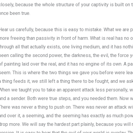
closely, because the whole structure of your captivity is built on
once been true.
Hear us carefully, because this is easy to mistake. What we are p
more freeing than passivity in front of harm. What is real has no 
through all that actually exists, one living medium, and it has noth
been calling the second power, the darkness, the evil, the force y
of painting laid over the real, and it has no engine of its own. A pa
seem. This is where the two things we gave you before were lead
a thing feeds it, we still left a thing there to be fought, and we a
When we taught you to take an apparent attack less personally, we 
and a sender. Both were true steps, and you needed them. Now w
There was never a thing to push on. There was never an attack wit
and over it, a seeming, and the seeming has exactly as much powe
drop more. We will say the hardest part plainly, because you will 
version. It is easy to hear that the evil of your world is overlay. Th