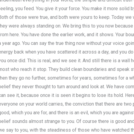
feeling, you feed. You give it your force. You make it more solid by
Both of those were true, and both were yours to keep. Today we 
they were always standing on. We bring this to you now because o
from here. You have done the earlier work, and it shows. Your bou
a year ago. You can say the true thing now without your voice goin
energy back when you have scattered it across a day, and you do
you once did. This is real, and we see it. And still there is a wall 
most who reach it stop. They build clean boundaries and speak str
then they go no further, sometimes for years, sometimes for a who
belief they never thought to turn around and look at. We have come
can see it, because once it is seen it begins to lose its hold. Here
everyone on your world carries, the conviction that there are two p
good, which you are for, and there is an evil, which you are against.
belief sounds almost strange to you. Of course there is good and 
we say to you, with the steadiness of those who have watched t