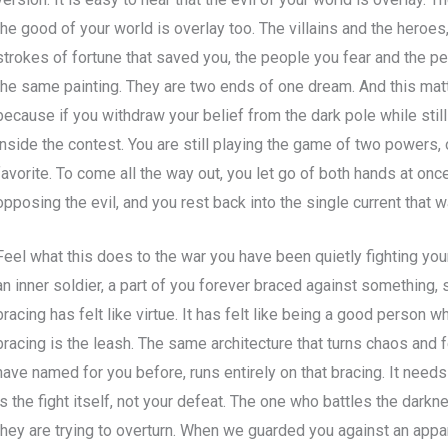
the good of your world is overlay too. The villains and the heroes
strokes of fortune that saved you, the people you fear and the peo
the same painting. They are two ends of one dream. And this matt
because if you withdraw your belief from the dark pole while still c
inside the contest. You are still playing the game of two powers, 
favorite. To come all the way out, you let go of both hands at on
opposing the evil, and you rest back into the single current that
Feel what this does to the war you have been quietly fighting your
an inner soldier, a part of you forever braced against something, 
bracing has felt like virtue. It has felt like being a good person w
bracing is the leash. The same architecture that turns chaos and 
have named for you before, runs entirely on that bracing. It needs
is the fight itself, not your defeat. The one who battles the dark
they are trying to overturn. When we guarded you against an appa