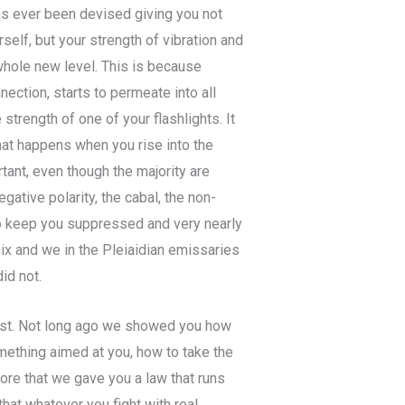
has ever been devised giving you not
rself, but your strength of vibration and
 whole new level. This is because
nection, starts to permeate into all
 strength of one of your flashlights. It
what happens when you rise into the
tant, even though the majority are
gative polarity, the cabal, the non-
o keep you suppressed and very nearly
nix and we in the Pleiaidian emissaries
id not.
ast. Not long ago we showed you how
mething aimed at you, how to take the
fore that we gave you a law that runs
that whatever you fight with real