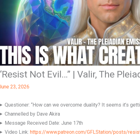
“Resist Not Evil…” | Valir, The Plei
June 23, 2026
► Questioner: “How can we overcome duality? It seems it’s gett
► Channelled by Dave Akira
► Message Received Date: June 17th
► Video Link:
https://www.patreon.com/GFLStation/posts/resis