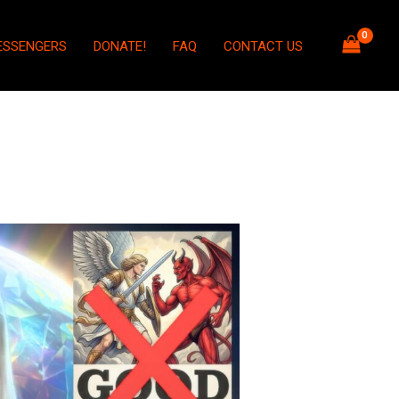
ESSENGERS
DONATE!
FAQ
CONTACT US