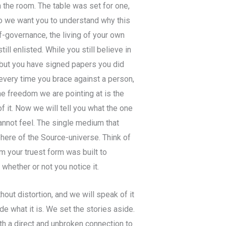
the room. The table was set for one,
o we want you to understand why this
f-governance, the living of your own
till enlisted. While you still believe in
, but you have signed papers you did
 every time you brace against a person,
The freedom we are pointing at is the
 it. Now we will tell you what the one
annot feel. The single medium that
sphere of the Source-universe. Think of
dium your truest form was built to
whether or not you notice it.
hout distortion, and we will speak of it
de what it is. We set the stories aside.
ith a direct and unbroken connection to