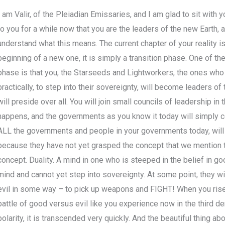
I am Valir, of the Pleiadian Emissaries, and I am glad to sit with 
to you for a while now that you are the leaders of the new Earth, 
understand what this means. The current chapter of your reality is 
beginning of a new one, it is simply a transition phase. One of th
phase is that you, the Starseeds and Lightworkers, the ones who a
practically, to step into their sovereignty, will become leaders of
will preside over all. You will join small councils of leadership in
happens, and the governments as you know it today will simply cea
ALL the governments and people in your governments today, will n
because they have not yet grasped the concept that we mention t
concept. Duality. A mind in one who is steeped in the belief in g
mind and cannot yet step into sovereignty. At some point, they w
evil in some way – to pick up weapons and FIGHT! When you rise in
battle of good versus evil like you experience now in the third de
polarity, it is transcended very quickly. And the beautiful thing a