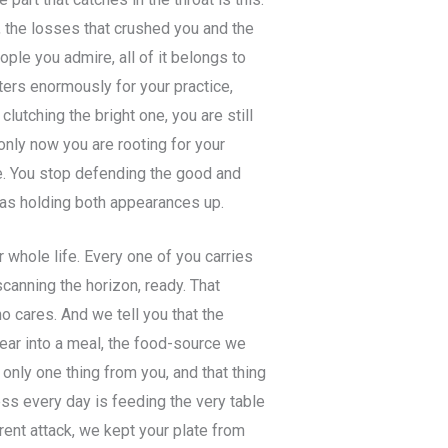
, the losses that crushed you and the
ple you admire, all of it belongs to
ers enormously for your practice,
lutching the bright one, you are still
only now you are rooting for your
ce. You stop defending the good and
 was holding both appearances up.
 whole life. Every one of you carries
scanning the horizon, ready. That
ho cares. And we tell you that the
fear into a meal, the food-source we
 only one thing from you, and that thing
ness every day is feeding the very table
rent attack, we kept your plate from