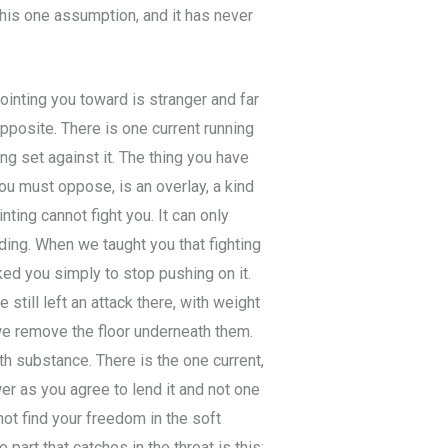
 this one assumption, and it has never
ointing you toward is stranger and far
opposite. There is one current running
ing set against it. The thing you have
ou must oppose, is an overlay, a kind
inting cannot fight you. It can only
ing. When we taught you that fighting
sked you simply to stop pushing on it.
still left an attack there, with weight
e remove the floor underneath them.
h substance. There is the one current,
r as you agree to lend it and not one
not find your freedom in the soft
e part that catches in the throat is this: