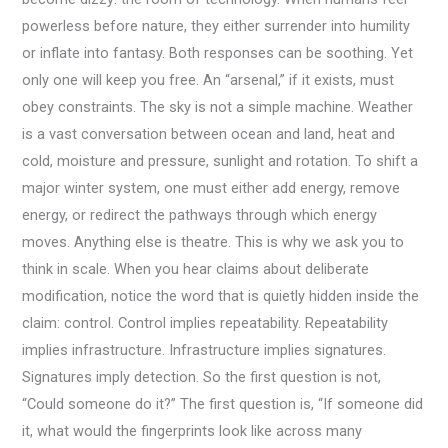
powerless before nature, they either surrender into humility
or inflate into fantasy. Both responses can be soothing. Yet
only one will keep you free. An “arsenal,” if it exists, must
obey constraints. The sky is not a simple machine. Weather
is a vast conversation between ocean and land, heat and
cold, moisture and pressure, sunlight and rotation. To shift a
major winter system, one must either add energy, remove
energy, or redirect the pathways through which energy
moves. Anything else is theatre. This is why we ask you to
think in scale. When you hear claims about deliberate
modification, notice the word that is quietly hidden inside the
claim: control. Control implies repeatability. Repeatability
implies infrastructure. Infrastructure implies signatures.
Signatures imply detection. So the first question is not,
“Could someone do it?” The first question is, “If someone did
it, what would the fingerprints look like across many