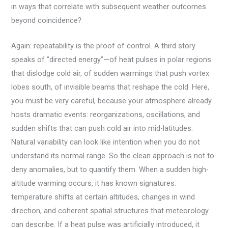
in ways that correlate with subsequent weather outcomes
beyond coincidence?
Again: repeatability is the proof of control. A third story
speaks of “directed energy”—of heat pulses in polar regions
that dislodge cold air, of sudden warmings that push vortex
lobes south, of invisible beams that reshape the cold. Here,
you must be very careful, because your atmosphere already
hosts dramatic events: reorganizations, oscillations, and
sudden shifts that can push cold air into mid-latitudes.
Natural variability can look like intention when you do not
understand its normal range. So the clean approach is not to
deny anomalies, but to quantify them. When a sudden high-
altitude warming occurs, it has known signatures:
temperature shifts at certain altitudes, changes in wind
direction, and coherent spatial structures that meteorology
can describe. If a heat pulse was artificially introduced, it