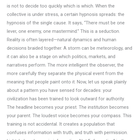
is not to decide too quickly which is which. When the
collective is under stress, a certain hypnosis spreads: the
hypnosis of the single cause. It says, “There must be one
lever, one enemy, one mastermind.” This is a seduction.
Reality is often layered—natural dynamics and human
decisions braided together. A storm can be meteorology, and
it can also be a stage on which politics, markets, and
narratives perform. The more intelligent the observer, the
more carefully they separate the physical event from the
meaning that people paint onto it. Now, let us speak plainly
about a pattern you have sensed for decades: your
civilization has been trained to look outward for authority.
The headline becomes your priest. The institution becomes
your parent. The loudest voice becomes your compass. This
training is not accidental. It creates a population that
confuses information with truth, and truth with permission.