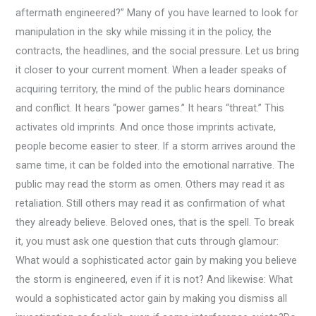
aftermath engineered?” Many of you have learned to look for
manipulation in the sky while missing it in the policy, the
contracts, the headlines, and the social pressure. Let us bring
it closer to your current moment. When a leader speaks of
acquiring territory, the mind of the public hears dominance
and conflict. It hears “power games.” It hears “threat.” This
activates old imprints. And once those imprints activate,
people become easier to steer. If a storm arrives around the
same time, it can be folded into the emotional narrative. The
public may read the storm as omen. Others may read it as
retaliation. Still others may read it as confirmation of what
they already believe. Beloved ones, that is the spell. To break
it, you must ask one question that cuts through glamour:
What would a sophisticated actor gain by making you believe
the storm is engineered, even if it is not? And likewise: What
would a sophisticated actor gain by making you dismiss all