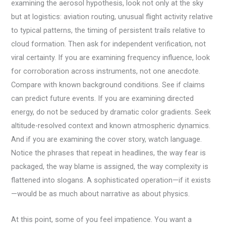
examining the aerosol hypothesis, look not only at the sky
but at logistics: aviation routing, unusual flight activity relative
to typical patterns, the timing of persistent trails relative to
cloud formation. Then ask for independent verification, not
viral certainty. If you are examining frequency influence, look
for corroboration across instruments, not one anecdote.
Compare with known background conditions. See if claims
can predict future events. If you are examining directed
energy, do not be seduced by dramatic color gradients. Seek
altitude-resolved context and known atmospheric dynamics.
And if you are examining the cover story, watch language.
Notice the phrases that repeat in headlines, the way fear is
packaged, the way blame is assigned, the way complexity is
flattened into slogans. A sophisticated operation—if it exists
—would be as much about narrative as about physics.
At this point, some of you feel impatience. You want a