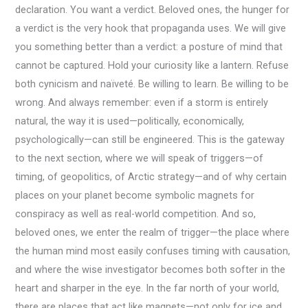
declaration. You want a verdict. Beloved ones, the hunger for
a verdict is the very hook that propaganda uses. We will give
you something better than a verdict: a posture of mind that
cannot be captured. Hold your curiosity like a lantern. Refuse
both cynicism and naïveté. Be willing to learn. Be willing to be
wrong. And always remember: even if a storm is entirely
natural, the way it is used—politically, economically,
psychologically—can still be engineered. This is the gateway
to the next section, where we will speak of triggers—of
timing, of geopolitics, of Arctic strategy—and of why certain
places on your planet become symbolic magnets for
conspiracy as well as real-world competition. And so,
beloved ones, we enter the realm of trigger—the place where
the human mind most easily confuses timing with causation,
and where the wise investigator becomes both softer in the
heart and sharper in the eye. In the far north of your world,
there are places that act like magnets—not only for ice and