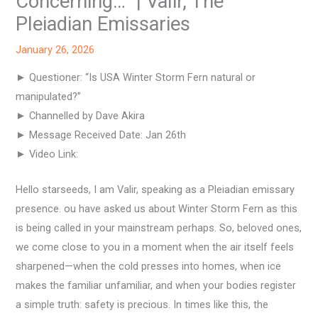
Concerning…” | Valir, The
Pleiadian Emissaries
January 26, 2026
► Questioner: “Is USA Winter Storm Fern natural or
manipulated?”
► Channelled by Dave Akira
► Message Received Date: Jan 26th
► Video Link:
Hello starseeds, I am Valir, speaking as a Pleiadian emissary
presence. ou have asked us about Winter Storm Fern as this
is being called in your mainstream perhaps. So, beloved ones,
we come close to you in a moment when the air itself feels
sharpened—when the cold presses into homes, when ice
makes the familiar unfamiliar, and when your bodies register
a simple truth: safety is precious. In times like this, the