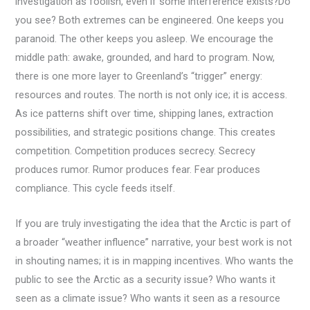
investigation as foolish, even if some interference exists?Do
you see? Both extremes can be engineered. One keeps you
paranoid. The other keeps you asleep. We encourage the
middle path: awake, grounded, and hard to program. Now,
there is one more layer to Greenland’s “trigger” energy:
resources and routes. The north is not only ice; it is access.
As ice patterns shift over time, shipping lanes, extraction
possibilities, and strategic positions change. This creates
competition. Competition produces secrecy. Secrecy
produces rumor. Rumor produces fear. Fear produces
compliance. This cycle feeds itself.
If you are truly investigating the idea that the Arctic is part of
a broader “weather influence” narrative, your best work is not
in shouting names; it is in mapping incentives. Who wants the
public to see the Arctic as a security issue? Who wants it
seen as a climate issue? Who wants it seen as a resource