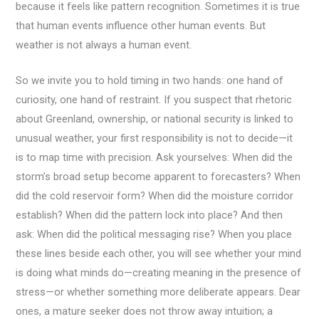
because it feels like pattern recognition. Sometimes it is true
that human events influence other human events. But
weather is not always a human event.
So we invite you to hold timing in two hands: one hand of
curiosity, one hand of restraint. If you suspect that rhetoric
about Greenland, ownership, or national security is linked to
unusual weather, your first responsibility is not to decide—it
is to map time with precision. Ask yourselves: When did the
storm’s broad setup become apparent to forecasters? When
did the cold reservoir form? When did the moisture corridor
establish? When did the pattern lock into place? And then
ask: When did the political messaging rise? When you place
these lines beside each other, you will see whether your mind
is doing what minds do—creating meaning in the presence of
stress—or whether something more deliberate appears. Dear
ones, a mature seeker does not throw away intuition; a