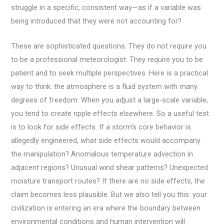
struggle in a specific, consistent way—as if a variable was
being introduced that they were not accounting for?
These are sophisticated questions. They do not require you
to be a professional meteorologist. They require you to be
patient and to seek multiple perspectives. Here is a practical
way to think: the atmosphere is a fluid system with many
degrees of freedom. When you adjust a large-scale variable,
you tend to create ripple effects elsewhere. So a useful test
is to look for side effects. If a storm’s core behavior is
allegedly engineered, what side effects would accompany
the manipulation? Anomalous temperature advection in
adjacent regions? Unusual wind shear patterns? Unexpected
moisture transport routes? If there are no side effects, the
claim becomes less plausible. But we also tell you this: your
civilization is entering an era where the boundary between
environmental conditions and human intervention will