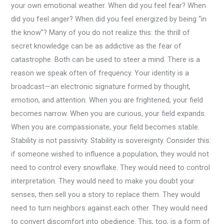
your own emotional weather. When did you feel fear? When
did you feel anger? When did you feel energized by being “in
the know”? Many of you do not realize this: the thrill of
secret knowledge can be as addictive as the fear of
catastrophe. Both can be used to steer a mind. There is a
reason we speak often of frequency. Your identity is a
broadcast—an electronic signature formed by thought,
emotion, and attention. When you are frightened, your field
becomes narrow. When you are curious, your field expands.
When you are compassionate, your field becomes stable.
Stability is not passivity. Stability is sovereignty. Consider this:
if someone wished to influence a population, they would not
need to control every snowflake. They would need to control
interpretation. They would need to make you doubt your
senses, then sell you a story to replace them. They would
need to turn neighbors against each other. They would need
to convert discomfort into obedience. This, too, is a form of