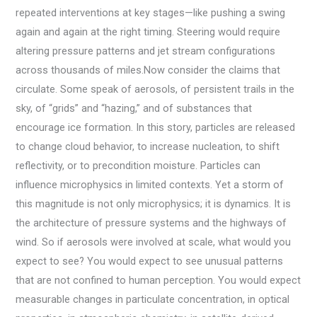
repeated interventions at key stages—like pushing a swing
again and again at the right timing. Steering would require
altering pressure patterns and jet stream configurations
across thousands of miles.Now consider the claims that
circulate. Some speak of aerosols, of persistent trails in the
sky, of “grids” and “hazing,” and of substances that
encourage ice formation. In this story, particles are released
to change cloud behavior, to increase nucleation, to shift
reflectivity, or to precondition moisture. Particles can
influence microphysics in limited contexts. Yet a storm of
this magnitude is not only microphysics; it is dynamics. It is
the architecture of pressure systems and the highways of
wind. So if aerosols were involved at scale, what would you
expect to see? You would expect to see unusual patterns
that are not confined to human perception. You would expect
measurable changes in particulate concentration, in optical