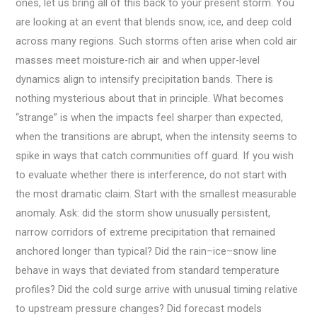
ones, let us bring all of this back to your present storm. You
are looking at an event that blends snow, ice, and deep cold
across many regions. Such storms often arise when cold air
masses meet moisture-rich air and when upper-level
dynamics align to intensify precipitation bands. There is
nothing mysterious about that in principle. What becomes
“strange” is when the impacts feel sharper than expected,
when the transitions are abrupt, when the intensity seems to
spike in ways that catch communities off guard. If you wish
to evaluate whether there is interference, do not start with
the most dramatic claim. Start with the smallest measurable
anomaly. Ask: did the storm show unusually persistent,
narrow corridors of extreme precipitation that remained
anchored longer than typical? Did the rain–ice–snow line
behave in ways that deviated from standard temperature
profiles? Did the cold surge arrive with unusual timing relative
to upstream pressure changes? Did forecast models