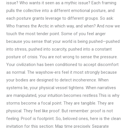
issue? Who wants it seen as a mythic issue? Each framing
pulls the collective into a different emotional posture, and
each posture grants leverage to different groups. So ask:
Who frames the Arctic in which way, and when? And now we
touch the most tender point. Some of you feel anger
because you sense that your world is being pushed—pushed
into stress, pushed into scarcity, pushed into a constant
posture of crisis. You are not wrong to sense the pressure.
Your civilization has been conditioned to accept discomfort
as normal. The wayshow-ers feel it most strongly because
your bodies are designed to detect incoherence. When
systems lie, your physical vessel tightens. When narratives
are manipulated, your intuition becomes restless.This is why
storms become a focal point. They are tangible. They are
physical. They feel like proof. But remember: proof is not
feeling. Proof is footprint. So, beloved ones, here is the clean
invitation for this section: Map time precisely. Separate