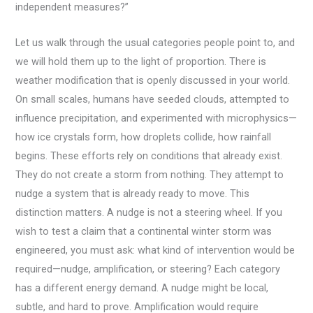
independent measures?”
Let us walk through the usual categories people point to, and
we will hold them up to the light of proportion. There is
weather modification that is openly discussed in your world.
On small scales, humans have seeded clouds, attempted to
influence precipitation, and experimented with microphysics—
how ice crystals form, how droplets collide, how rainfall
begins. These efforts rely on conditions that already exist.
They do not create a storm from nothing. They attempt to
nudge a system that is already ready to move. This
distinction matters. A nudge is not a steering wheel. If you
wish to test a claim that a continental winter storm was
engineered, you must ask: what kind of intervention would be
required—nudge, amplification, or steering? Each category
has a different energy demand. A nudge might be local,
subtle, and hard to prove. Amplification would require