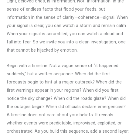
Light, beloved ones, is information. Not “information” in the
sense of endless facts that flood your feeds, but
information in the sense of clarity—coherence—signal. When
your signal is clear, you can watch a storm and remain calm.
When your signal is scrambled, you can watch a cloud and
fall into fear. So we invite you into a clean investigation, one
that cannot be hijacked by emotion.
Begin with a timeline. Not a vague sense of “it happened
suddenly,” but a written sequence. When did the first
forecasts begin to hint at a major outbreak? When did the
first warnings appear in your regions? When did you first
notice the sky change? When did the roads glaze? When did
the outages begin? When did officials declare emergencies?
A timeline does not care about your beliefs. It reveals
whether events were predictable, improvised, exploited, or
orchestrated. As you build this sequence, add a second layer: