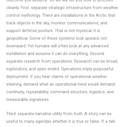
cleanly. First: separate strategic infrastructure from weather
control mythology. There are installations in the Arctic that
track objects in the sky, monitor communications, and
support defense posture. That is not mystical; it is
geopolitical. Some of these systems look upward, not
downward. Yet humans will often look at any advanced
installation and assume it can do everything. Second:
separate research from operations. Research can be broad,
exploratory, and open-ended. Operations imply purposeful
deployment. If you hear claims of operational weather
steering, demand what an operational mind would demand:
continuity, repeatability, command structure, logistics, and
measurable signatures.
Third: separate narrative utility from truth. A story can be
useful to many agendas whether it is true or false. If a tale