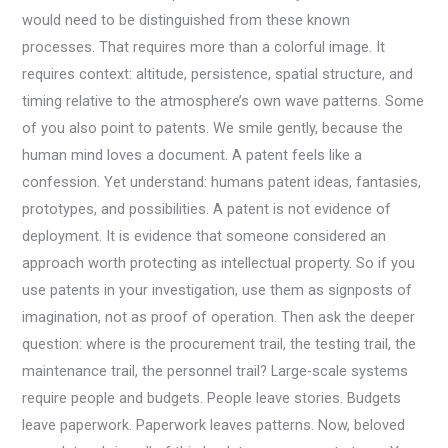
would need to be distinguished from these known
processes. That requires more than a colorful image. It
requires context: altitude, persistence, spatial structure, and
timing relative to the atmosphere’s own wave patterns. Some
of you also point to patents. We smile gently, because the
human mind loves a document. A patent feels like a
confession. Yet understand: humans patent ideas, fantasies,
prototypes, and possibilities. A patent is not evidence of
deployment. It is evidence that someone considered an
approach worth protecting as intellectual property. So if you
use patents in your investigation, use them as signposts of
imagination, not as proof of operation. Then ask the deeper
question: where is the procurement trail, the testing trail, the
maintenance trail, the personnel trail? Large-scale systems
require people and budgets. People leave stories. Budgets
leave paperwork. Paperwork leaves patterns. Now, beloved