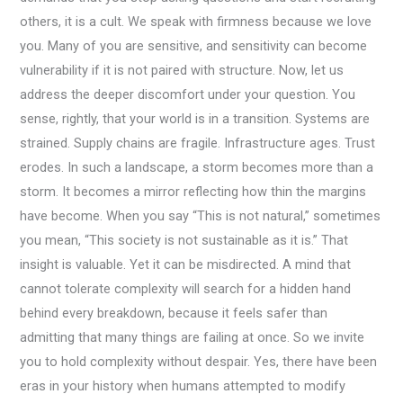
others, it is a cult. We speak with firmness because we love
you. Many of you are sensitive, and sensitivity can become
vulnerability if it is not paired with structure. Now, let us
address the deeper discomfort under your question. You
sense, rightly, that your world is in a transition. Systems are
strained. Supply chains are fragile. Infrastructure ages. Trust
erodes. In such a landscape, a storm becomes more than a
storm. It becomes a mirror reflecting how thin the margins
have become. When you say “This is not natural,” sometimes
you mean, “This society is not sustainable as it is.” That
insight is valuable. Yet it can be misdirected. A mind that
cannot tolerate complexity will search for a hidden hand
behind every breakdown, because it feels safer than
admitting that many things are failing at once. So we invite
you to hold complexity without despair. Yes, there have been
eras in your history when humans attempted to modify