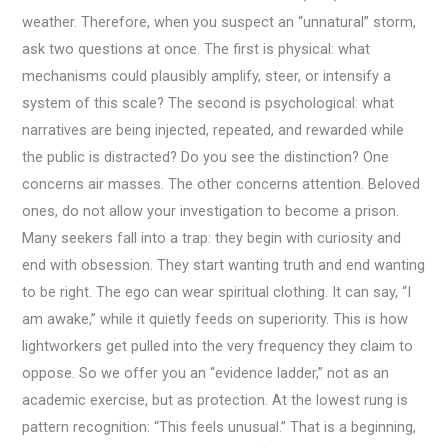
weather. Therefore, when you suspect an “unnatural” storm,
ask two questions at once. The first is physical: what
mechanisms could plausibly amplify, steer, or intensify a
system of this scale? The second is psychological: what
narratives are being injected, repeated, and rewarded while
the public is distracted? Do you see the distinction? One
concerns air masses. The other concerns attention. Beloved
ones, do not allow your investigation to become a prison.
Many seekers fall into a trap: they begin with curiosity and
end with obsession. They start wanting truth and end wanting
to be right. The ego can wear spiritual clothing. It can say, “I
am awake,” while it quietly feeds on superiority. This is how
lightworkers get pulled into the very frequency they claim to
oppose. So we offer you an “evidence ladder,” not as an
academic exercise, but as protection. At the lowest rung is
pattern recognition: “This feels unusual.” That is a beginning,