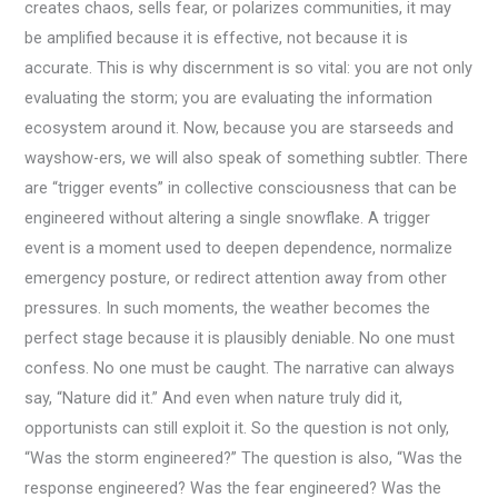
creates chaos, sells fear, or polarizes communities, it may
be amplified because it is effective, not because it is
accurate. This is why discernment is so vital: you are not only
evaluating the storm; you are evaluating the information
ecosystem around it. Now, because you are starseeds and
wayshow-ers, we will also speak of something subtler. There
are “trigger events” in collective consciousness that can be
engineered without altering a single snowflake. A trigger
event is a moment used to deepen dependence, normalize
emergency posture, or redirect attention away from other
pressures. In such moments, the weather becomes the
perfect stage because it is plausibly deniable. No one must
confess. No one must be caught. The narrative can always
say, “Nature did it.” And even when nature truly did it,
opportunists can still exploit it. So the question is not only,
“Was the storm engineered?” The question is also, “Was the
response engineered? Was the fear engineered? Was the