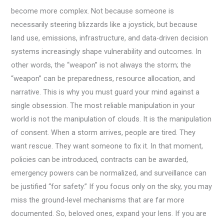
become more complex. Not because someone is
necessarily steering blizzards like a joystick, but because
land use, emissions, infrastructure, and data-driven decision
systems increasingly shape vulnerability and outcomes. In
other words, the “weapon” is not always the storm; the
“weapon” can be preparedness, resource allocation, and
narrative. This is why you must guard your mind against a
single obsession. The most reliable manipulation in your
world is not the manipulation of clouds. It is the manipulation
of consent. When a storm arrives, people are tired. They
want rescue. They want someone to fix it. In that moment,
policies can be introduced, contracts can be awarded,
emergency powers can be normalized, and surveillance can
be justified “for safety.” If you focus only on the sky, you may
miss the ground-level mechanisms that are far more
documented. So, beloved ones, expand your lens. If you are