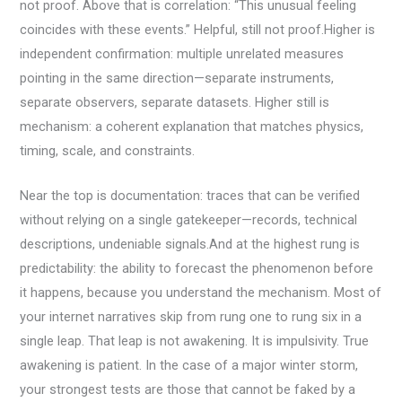
not proof. Above that is correlation: “This unusual feeling
coincides with these events.” Helpful, still not proof.Higher is
independent confirmation: multiple unrelated measures
pointing in the same direction—separate instruments,
separate observers, separate datasets. Higher still is
mechanism: a coherent explanation that matches physics,
timing, scale, and constraints.
Near the top is documentation: traces that can be verified
without relying on a single gatekeeper—records, technical
descriptions, undeniable signals.And at the highest rung is
predictability: the ability to forecast the phenomenon before
it happens, because you understand the mechanism. Most of
your internet narratives skip from rung one to rung six in a
single leap. That leap is not awakening. It is impulsivity. True
awakening is patient. In the case of a major winter storm,
your strongest tests are those that cannot be faked by a