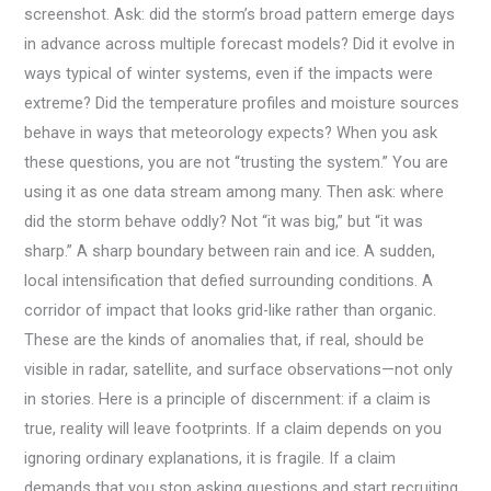
screenshot. Ask: did the storm’s broad pattern emerge days
in advance across multiple forecast models? Did it evolve in
ways typical of winter systems, even if the impacts were
extreme? Did the temperature profiles and moisture sources
behave in ways that meteorology expects? When you ask
these questions, you are not “trusting the system.” You are
using it as one data stream among many. Then ask: where
did the storm behave oddly? Not “it was big,” but “it was
sharp.” A sharp boundary between rain and ice. A sudden,
local intensification that defied surrounding conditions. A
corridor of impact that looks grid-like rather than organic.
These are the kinds of anomalies that, if real, should be
visible in radar, satellite, and surface observations—not only
in stories. Here is a principle of discernment: if a claim is
true, reality will leave footprints. If a claim depends on you
ignoring ordinary explanations, it is fragile. If a claim
demands that you stop asking questions and start recruiting