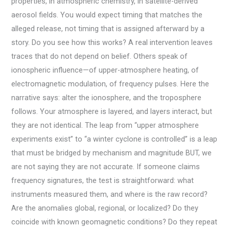
properties, in atmospheric chemistry, in satellite-derived
aerosol fields. You would expect timing that matches the
alleged release, not timing that is assigned afterward by a
story. Do you see how this works? A real intervention leaves
traces that do not depend on belief. Others speak of
ionospheric influence—of upper-atmosphere heating, of
electromagnetic modulation, of frequency pulses. Here the
narrative says: alter the ionosphere, and the troposphere
follows. Your atmosphere is layered, and layers interact, but
they are not identical. The leap from “upper atmosphere
experiments exist” to “a winter cyclone is controlled” is a leap
that must be bridged by mechanism and magnitude BUT, we
are not saying they are not accurate. If someone claims
frequency signatures, the test is straightforward: what
instruments measured them, and where is the raw record?
Are the anomalies global, regional, or localized? Do they
coincide with known geomagnetic conditions? Do they repeat