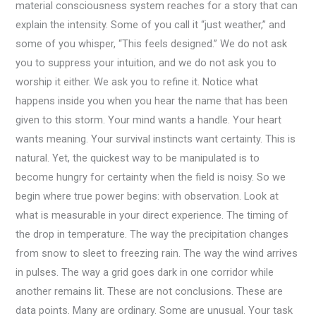
material consciousness system reaches for a story that can
explain the intensity. Some of you call it “just weather,” and
some of you whisper, “This feels designed.” We do not ask
you to suppress your intuition, and we do not ask you to
worship it either. We ask you to refine it. Notice what
happens inside you when you hear the name that has been
given to this storm. Your mind wants a handle. Your heart
wants meaning. Your survival instincts want certainty. This is
natural. Yet, the quickest way to be manipulated is to
become hungry for certainty when the field is noisy. So we
begin where true power begins: with observation. Look at
what is measurable in your direct experience. The timing of
the drop in temperature. The way the precipitation changes
from snow to sleet to freezing rain. The way the wind arrives
in pulses. The way a grid goes dark in one corridor while
another remains lit. These are not conclusions. These are
data points. Many are ordinary. Some are unusual. Your task