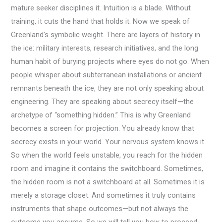
mature seeker disciplines it. Intuition is a blade. Without
training, it cuts the hand that holds it. Now we speak of
Greenland’s symbolic weight. There are layers of history in
the ice: military interests, research initiatives, and the long
human habit of burying projects where eyes do not go. When
people whisper about subterranean installations or ancient
remnants beneath the ice, they are not only speaking about
engineering. They are speaking about secrecy itself—the
archetype of “something hidden.” This is why Greenland
becomes a screen for projection. You already know that
secrecy exists in your world. Your nervous system knows it.
So when the world feels unstable, you reach for the hidden
room and imagine it contains the switchboard. Sometimes,
the hidden room is not a switchboard at all. Sometimes it is
merely a storage closet. And sometimes it truly contains
instruments that shape outcomes—but not always the
outcome you assume. So we will tell you how to proceed