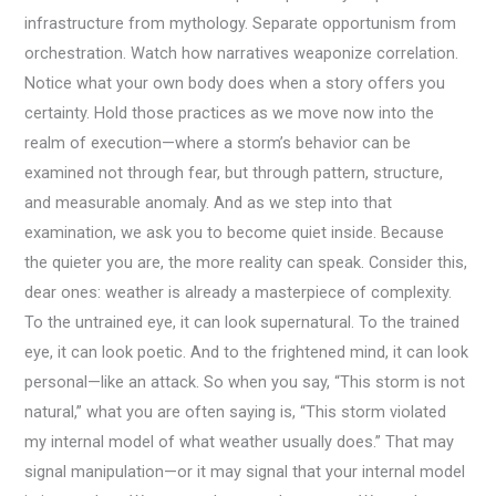
infrastructure from mythology. Separate opportunism from
orchestration. Watch how narratives weaponize correlation.
Notice what your own body does when a story offers you
certainty. Hold those practices as we move now into the
realm of execution—where a storm’s behavior can be
examined not through fear, but through pattern, structure,
and measurable anomaly. And as we step into that
examination, we ask you to become quiet inside. Because
the quieter you are, the more reality can speak. Consider this,
dear ones: weather is already a masterpiece of complexity.
To the untrained eye, it can look supernatural. To the trained
eye, it can look poetic. And to the frightened mind, it can look
personal—like an attack. So when you say, “This storm is not
natural,” what you are often saying is, “This storm violated
my internal model of what weather usually does.” That may
signal manipulation—or it may signal that your internal model