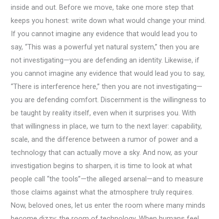
inside and out. Before we move, take one more step that
keeps you honest: write down what would change your mind.
If you cannot imagine any evidence that would lead you to
say, “This was a powerful yet natural system,” then you are
not investigating—you are defending an identity. Likewise, if
you cannot imagine any evidence that would lead you to say,
“There is interference here,” then you are not investigating—
you are defending comfort. Discernment is the willingness to
be taught by reality itself, even when it surprises you. With
that willingness in place, we turn to the next layer: capability,
scale, and the difference between a rumor of power and a
technology that can actually move a sky. And now, as your
investigation begins to sharpen, it is time to look at what
people call “the tools”—the alleged arsenal—and to measure
those claims against what the atmosphere truly requires.
Now, beloved ones, let us enter the room where many minds
become dizzy: the room of technology. When humans feel