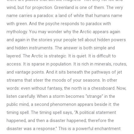
wind, but for projection. Greenland is one of them. The very
name carries a paradox: a land of white that humans name
with green. And the psyche responds to paradox with
mythology. You may wonder why the Arctic appears again
and again in the stories your people tell about hidden powers
and hidden instruments. The answer is both simple and
layered. The Arctic is strategic. It is quiet. It is difficult to
access. It is sparse in population. It is rich in minerals, routes,
and vantage points. And it sits beneath the pathways of jet
streams that steer the moods of your seasons. In other
words: even without fantasy, the north is a chessboard. Now,
listen carefully. When a storm becomes “strange” in the
public mind, a second phenomenon appears beside it: the
timing spell. The timing spell says, “A political statement
happened, and then a disaster happened; therefore the
disaster was a response.” This is a powerful enchantment