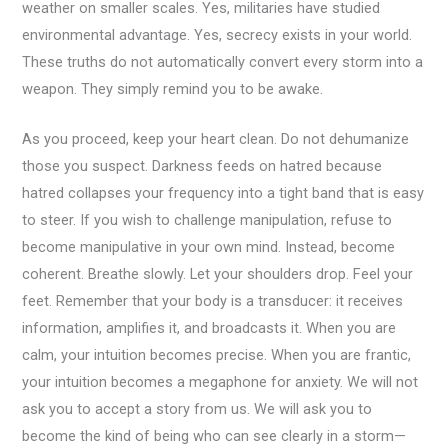
weather on smaller scales. Yes, militaries have studied
environmental advantage. Yes, secrecy exists in your world.
These truths do not automatically convert every storm into a
weapon. They simply remind you to be awake.
As you proceed, keep your heart clean. Do not dehumanize
those you suspect. Darkness feeds on hatred because
hatred collapses your frequency into a tight band that is easy
to steer. If you wish to challenge manipulation, refuse to
become manipulative in your own mind. Instead, become
coherent. Breathe slowly. Let your shoulders drop. Feel your
feet. Remember that your body is a transducer: it receives
information, amplifies it, and broadcasts it. When you are
calm, your intuition becomes precise. When you are frantic,
your intuition becomes a megaphone for anxiety. We will not
ask you to accept a story from us. We will ask you to
become the kind of being who can see clearly in a storm—