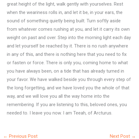
great height of the light, walk gently with yourselves. Rest
when the weariness rolls in, and let it be, in your ears, the
sound of something quietly being built. Turn softly aside
from whatever comes rushing at you, and let it carry its own
weight on past and over. Step into the morning light each day
and let yourself be reached by it. There is no rush anywhere
in any of this, and there is nothing here that you need to fix
or fasten or force. There is only you, coming home to what
you have always been, on a tide that has already turned in
your favor. We have walked beside you through every step of
the long forgetting, and we have loved you the whole of that
way, and we will love you all the way home into the
remembering. If you are listening to this, beloved ones, you
needed to. I leave you now. I am Teeah, of Arcturus.
←
Previous Post
Next Post
→