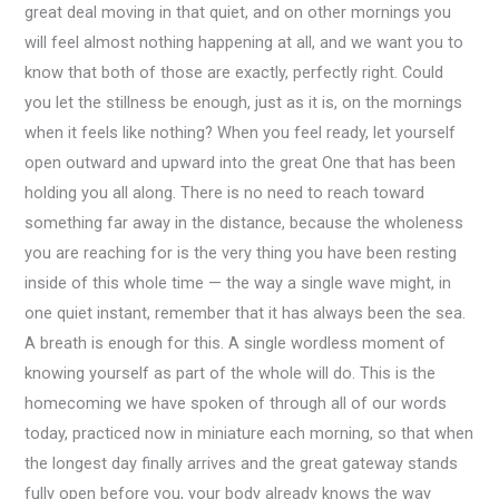
great deal moving in that quiet, and on other mornings you
will feel almost nothing happening at all, and we want you to
know that both of those are exactly, perfectly right. Could
you let the stillness be enough, just as it is, on the mornings
when it feels like nothing? When you feel ready, let yourself
open outward and upward into the great One that has been
holding you all along. There is no need to reach toward
something far away in the distance, because the wholeness
you are reaching for is the very thing you have been resting
inside of this whole time — the way a single wave might, in
one quiet instant, remember that it has always been the sea.
A breath is enough for this. A single wordless moment of
knowing yourself as part of the whole will do. This is the
homecoming we have spoken of through all of our words
today, practiced now in miniature each morning, so that when
the longest day finally arrives and the great gateway stands
fully open before you, your body already knows the way