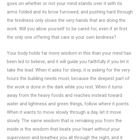
goes on whether or not your mind stands over it with its
arms folded and its brow furrowed, and pushing hard through
the tiredness only slows the very hands that are doing the
work. Will you allow yourself to be cared for, even if at first
the only one offering that care is your own kindness?
Your body holds far more wisdom in this than your mind has
been led to believe, and it will guide you faithfully if you let it
take the lead. When it asks for sleep, it is asking for the very
hours the building needs most, because the deepest part of
the work is done in the dark while you rest. When it turns
away from the heavy foods and reaches instead toward
water and lightness and green things, follow where it points.
When it wants to move slowly through a day, let it move
slowly. The same wisdom that is remaking you from the
inside is the wisdom that beats your heart without your
supervision and breathes you all through the night, and it