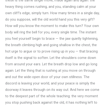
these is the same single move, made again and again: the
heavy thing comes rushing, and you, standing calm at your
own cliff’s edge, simply turn. How many times in a single day,
do you suppose, will the old world hand you this very gift?
How will you know the moment to make this turn? Your own
body will ring the bell for you, every single time. The instant
you feel yourself begin to brace — the jaw quietly tightening,
the breath climbing high and going shallow in the chest, the
hot urge to argue or to prove rising up in you — that bracing
itself is the signal to soften. Let the shoulders come down
from around your ears. Let the breath drop low and go long
again. Let the thing that is rushing at you move on through
and out the wide-open door of your own stillness. The
discord is leaving your world, and your peace is simply the
doorway it leaves through on its way out. And here we come
to the deepest part of the whole teaching: the very moment
you stop pushing back against the old, it has nothing left to