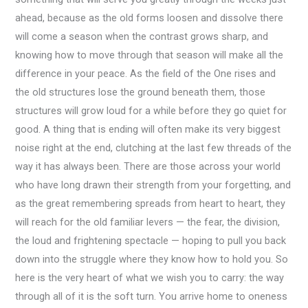
ahead, because as the old forms loosen and dissolve there
will come a season when the contrast grows sharp, and
knowing how to move through that season will make all the
difference in your peace. As the field of the One rises and
the old structures lose the ground beneath them, those
structures will grow loud for a while before they go quiet for
good. A thing that is ending will often make its very biggest
noise right at the end, clutching at the last few threads of the
way it has always been. There are those across your world
who have long drawn their strength from your forgetting, and
as the great remembering spreads from heart to heart, they
will reach for the old familiar levers — the fear, the division,
the loud and frightening spectacle — hoping to pull you back
down into the struggle where they know how to hold you. So
here is the very heart of what we wish you to carry: the way
through all of it is the soft turn. You arrive home to oneness