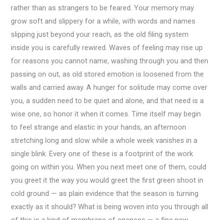
rather than as strangers to be feared. Your memory may
grow soft and slippery for a while, with words and names
slipping just beyond your reach, as the old filing system
inside you is carefully rewired. Waves of feeling may rise up
for reasons you cannot name, washing through you and then
passing on out, as old stored emotion is loosened from the
walls and carried away. A hunger for solitude may come over
you, a sudden need to be quiet and alone, and that need is a
wise one, so honor it when it comes. Time itself may begin
to feel strange and elastic in your hands, an afternoon
stretching long and slow while a whole week vanishes in a
single blink. Every one of these is a footprint of the work
going on within you. When you next meet one of them, could
you greet it the way you would greet the first green shoot in
cold ground — as plain evidence that the season is turning
exactly as it should? What is being woven into you through all