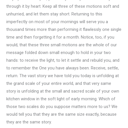
through it by heart. Keep all three of these motions soft and
unhurried, and let them stay short. Returning to this
imperfectly on most of your mornings will serve you a
thousand times more than performing it flawlessly one single
time and then forgetting it for a month. Notice, too, if you
would, that these three small motions are the whole of our
message folded down small enough to hold in your two
hands: to receive the light, to let it settle and rebuild you, and
to remember the One you have always been. Receive, settle,
return. The vast story we have told you today is unfolding at
the grand scale of your entire world, and that very same
story is unfolding at the small and sacred scale of your own
kitchen window in the soft light of early morning. Which of
those two scales do you suppose matters more to us? We
would tell you that they are the same size exactly, because
they are the same story.