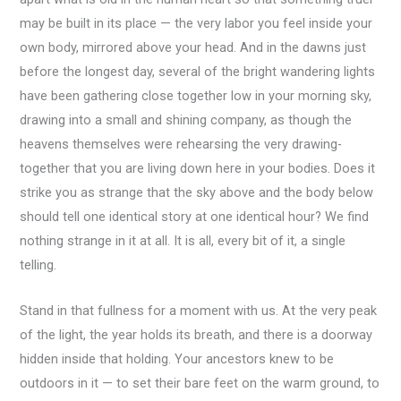
may be built in its place — the very labor you feel inside your
own body, mirrored above your head. And in the dawns just
before the longest day, several of the bright wandering lights
have been gathering close together low in your morning sky,
drawing into a small and shining company, as though the
heavens themselves were rehearsing the very drawing-
together that you are living down here in your bodies. Does it
strike you as strange that the sky above and the body below
should tell one identical story at one identical hour? We find
nothing strange in it at all. It is all, every bit of it, a single
telling.
Stand in that fullness for a moment with us. At the very peak
of the light, the year holds its breath, and there is a doorway
hidden inside that holding. Your ancestors knew to be
outdoors in it — to set their bare feet on the warm ground, to