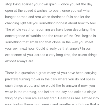
stop living against your own grain — once you let the day
open at the speed it wishes to open, once you eat when
hunger comes and rest when tiredness falls and let the
changing light tell you something honest about how to feel.
The whole vast homecoming we have been describing, the
convergence of worlds and the return of the One, begins in
something that small and that close: in the way you meet
your own next hour. Could it really be that simple? In our
experience of you, across a very long time, the truest things
almost always are.
There is a question a great many of you have been carrying
privately, turning it over in the dark where you do not speak
such things aloud, and we would like to answer it now; you
wake in the morning, and before the day has asked a single
thing of you, you are already tired. Heaviness has settled into
your bodies these past weeks and months — a fatigue that a