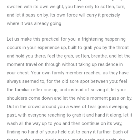
swollen with its own weight, you have only to soften, turn,
and let it pass on by. Its own force will carry it precisely
where it was already going.
Let us make this practical for you; a frightening happening
occurs in your experience up, built to grab you by the throat
and hold you there; feel the grab, soften, breathe, and let the
moment travel on through without taking up residence in
your chest. Your own family member reaches, as they have
always seemed to, for the old sore spot between you; feel
the familiar reflex rise up, and instead of seizing it, let your
shoulders come down and let the whole moment pass on by.
Out in the crowd around you a wave of fear goes sweeping
past, with everyone reaching to grab it and hand it along; let it
wash all the way up to you and then continue on its way,
finding no hand of yours held out to carry it further. Each of