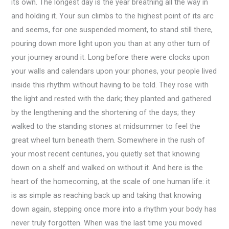
its own. The longest day is the year breathing all the way in
and holding it. Your sun climbs to the highest point of its arc
and seems, for one suspended moment, to stand still there,
pouring down more light upon you than at any other turn of
your journey around it. Long before there were clocks upon
your walls and calendars upon your phones, your people lived
inside this rhythm without having to be told. They rose with
the light and rested with the dark; they planted and gathered
by the lengthening and the shortening of the days; they
walked to the standing stones at midsummer to feel the
great wheel turn beneath them. Somewhere in the rush of
your most recent centuries, you quietly set that knowing
down on a shelf and walked on without it. And here is the
heart of the homecoming, at the scale of one human life: it
is as simple as reaching back up and taking that knowing
down again, stepping once more into a rhythm your body has
never truly forgotten. When was the last time you moved