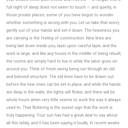
full night of sleep does not seem to touch — and quietly, in
those private places, some of you have begun to wonder
whether something is wrong with you. Let us take that worry
gently out of your hands and set it down. The heaviness you
are carrying is the feeling of construction. New lines are
being laid down inside you, layer upon careful layer, and the
work is large, and like any house in the middle of being rebuilt,
the rooms are simply hard to live in while the labor goes on
around you. Think of fresh wiring being run through an old
and beloved structure. The old lines have to be drawn out
before the new ones can be set in place, and while the hands
are deep in the walls, the lights will flicker, and there will be
whole hours when very little seems to work the way it always
used to. That flickering is the surest sign that the work is
truly happening. Your sun has had a great deal to say about
all this lately, and it has been saying it loudly. In recent weeks