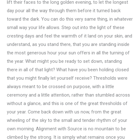
lift their faces to the long golden evening, to let the longest
day pour all the way through them before it turned back
toward the dark. You can do this very same thing, in whatever
small way your life allows. Step out into the light of these
cresting days and feel the warmth of it land on your skin, and
understand, as you stand there, that you are standing inside
the most generous hour your sun offers in all the turning of
the year. What might you be ready to set down, standing
there in all of that light? What have you been holding closed
that you might finally let yourself receive? Thresholds were
always meant to be crossed on purpose, with a little
ceremony and a little attention, rather than stumbled across
without a glance, and this is one of the great thresholds of
your year. Come back down with us now, from the great
wheeling of the sky to the small and tender rhythm of your
own morning. Alignment with Source is no mountain to be
climbed by the strong. It is simply what remains once you