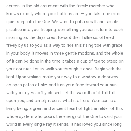
screen, in the old argument with the family member who
knows exactly where your buttons are — you take one more
quiet step into the One. We want to put a small and simple
practice into your keeping, something you can return to each
morning as the days crest toward their fullness, offered
freely by us to you as a way to ride this rising tide with grace
in your body. It moves in three gentle motions, and the whole
of it can be done in the time it takes a cup of tea to steep on
your counter. Let us walk you through it once. Begin with the
light. Upon waking, make your way to a window, a doorway,
an open patch of sky, and turn your face toward your sun
with your eyes softly closed. Let the warmth of it fall full
upon you, and simply receive what it offers. Your sun is a
living being, a great and ancient heart of light, an elder of this
whole system who pours the energy of the One toward your
world in every single ray it sends. It has loved you since long