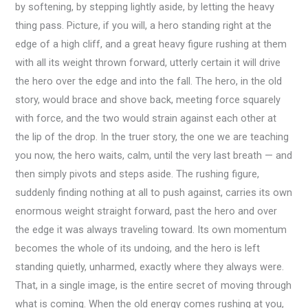
by softening, by stepping lightly aside, by letting the heavy
thing pass. Picture, if you will, a hero standing right at the
edge of a high cliff, and a great heavy figure rushing at them
with all its weight thrown forward, utterly certain it will drive
the hero over the edge and into the fall. The hero, in the old
story, would brace and shove back, meeting force squarely
with force, and the two would strain against each other at
the lip of the drop. In the truer story, the one we are teaching
you now, the hero waits, calm, until the very last breath — and
then simply pivots and steps aside. The rushing figure,
suddenly finding nothing at all to push against, carries its own
enormous weight straight forward, past the hero and over
the edge it was always traveling toward. Its own momentum
becomes the whole of its undoing, and the hero is left
standing quietly, unharmed, exactly where they always were.
That, in a single image, is the entire secret of moving through
what is coming. When the old energy comes rushing at you,