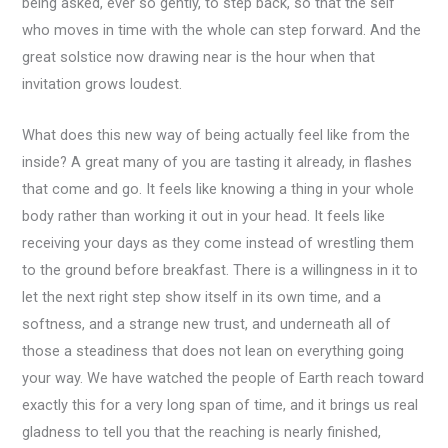
being asked, ever so gently, to step back, so that the self
who moves in time with the whole can step forward. And the
great solstice now drawing near is the hour when that
invitation grows loudest.
What does this new way of being actually feel like from the
inside? A great many of you are tasting it already, in flashes
that come and go. It feels like knowing a thing in your whole
body rather than working it out in your head. It feels like
receiving your days as they come instead of wrestling them
to the ground before breakfast. There is a willingness in it to
let the next right step show itself in its own time, and a
softness, and a strange new trust, and underneath all of
those a steadiness that does not lean on everything going
your way. We have watched the people of Earth reach toward
exactly this for a very long span of time, and it brings us real
gladness to tell you that the reaching is nearly finished,