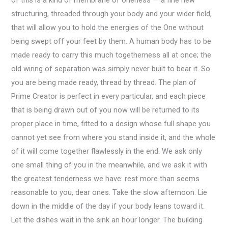
of this is a kind of membrane of oneness — a fine new
structuring, threaded through your body and your wider field,
that will allow you to hold the energies of the One without
being swept off your feet by them. A human body has to be
made ready to carry this much togetherness all at once; the
old wiring of separation was simply never built to bear it. So
you are being made ready, thread by thread. The plan of
Prime Creator is perfect in every particular, and each piece
that is being drawn out of you now will be returned to its
proper place in time, fitted to a design whose full shape you
cannot yet see from where you stand inside it, and the whole
of it will come together flawlessly in the end. We ask only
one small thing of you in the meanwhile, and we ask it with
the greatest tenderness we have: rest more than seems
reasonable to you, dear ones. Take the slow afternoon. Lie
down in the middle of the day if your body leans toward it.
Let the dishes wait in the sink an hour longer. The building