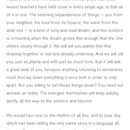
wisest teachers have held close in every single age, is that all
of it is one. The seeming separateness of things — you from
your neighbor, the soul from its Source, the wave from the
wide sea — is a kind of long and vivid dream, and this solstice
is a morning when the dream grows thin enough that the One
shines clearly through it. We will tell you plainly that this
drawing-together is real and already underway. And we will tell
you, just as plainly and with just as much love, that it will ask
a great deal of you, because anything returning to wholeness
must first lay down everything it once built in order to stay
apart. Are you willing to set those things down? You need not
answer us today. The energies themselves will keep asking,
gently, all the way to the solstice and beyond.
We would turn now to the rhythm of all this, and to your sky,
which has been telling the very same story in a language all