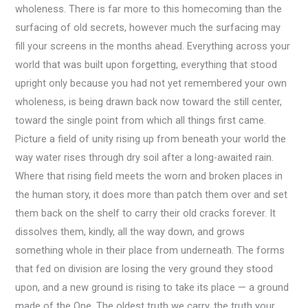
wholeness. There is far more to this homecoming than the
surfacing of old secrets, however much the surfacing may
fill your screens in the months ahead. Everything across your
world that was built upon forgetting, everything that stood
upright only because you had not yet remembered your own
wholeness, is being drawn back now toward the still center,
toward the single point from which all things first came.
Picture a field of unity rising up from beneath your world the
way water rises through dry soil after a long-awaited rain.
Where that rising field meets the worn and broken places in
the human story, it does more than patch them over and set
them back on the shelf to carry their old cracks forever. It
dissolves them, kindly, all the way down, and grows
something whole in their place from underneath. The forms
that fed on division are losing the very ground they stood
upon, and a new ground is rising to take its place — a ground
made of the One. The oldest truth we carry, the truth your