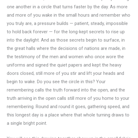
one another in a circle that turns faster by the day. As more
and more of you wake in the small hours and remember who
you truly are, a pressure builds — patient, steady, impossible
to hold back forever — for the long-kept secrets to rise up
into the daylight. And as those secrets begin to surface, in
the great halls where the decisions of nations are made, in
the testimony of the men and women who once wore the
uniforms and signed the quiet papers and kept the heavy
doors closed, still more of you stir and lift your heads and
begin to wake. Do you see the circle in this? Your
remembering calls the truth forward into the open, and the
truth arriving in the open calls still more of you home to your
remembering. Round and round it goes, gathering speed, and
this longest day is a place where that whole turning draws to
a single bright point.