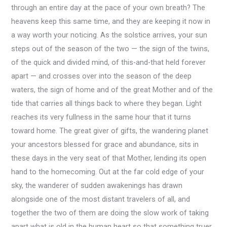
through an entire day at the pace of your own breath? The
heavens keep this same time, and they are keeping it now in
a way worth your noticing. As the solstice arrives, your sun
steps out of the season of the two — the sign of the twins,
of the quick and divided mind, of this-and-that held forever
apart — and crosses over into the season of the deep
waters, the sign of home and of the great Mother and of the
tide that carries all things back to where they began. Light
reaches its very fullness in the same hour that it turns
toward home. The great giver of gifts, the wandering planet
your ancestors blessed for grace and abundance, sits in
these days in the very seat of that Mother, lending its open
hand to the homecoming. Out at the far cold edge of your
sky, the wanderer of sudden awakenings has drawn
alongside one of the most distant travelers of all, and
together the two of them are doing the slow work of taking
apart what is old in the human heart so that something truer