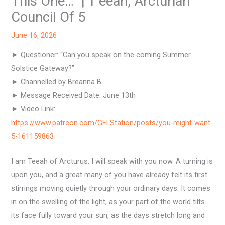
This One…” | T’eeah, Arcturian
Council Of 5
June 16, 2026
► Questioner: “Can you speak on the coming Summer
Solstice Gateway?”
► Channelled by Breanna B
► Message Received Date: June 13th
► Video Link:
https://www.patreon.com/GFLStation/posts/you-might-want-
5-161159863
I am Teeah of Arcturus. I will speak with you now. A turning is
upon you, and a great many of you have already felt its first
stirrings moving quietly through your ordinary days. It comes
in on the swelling of the light, as your part of the world tilts
its face fully toward your sun, as the days stretch long and