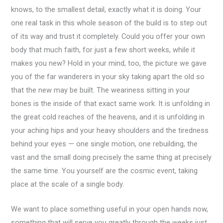
knows, to the smallest detail, exactly what it is doing. Your
one real task in this whole season of the build is to step out
of its way and trust it completely. Could you offer your own
body that much faith, for just a few short weeks, while it
makes you new? Hold in your mind, too, the picture we gave
you of the far wanderers in your sky taking apart the old so
that the new may be built. The weariness sitting in your
bones is the inside of that exact same work. It is unfolding in
the great cold reaches of the heavens, and it is unfolding in
your aching hips and your heavy shoulders and the tiredness
behind your eyes — one single motion, one rebuilding, the
vast and the small doing precisely the same thing at precisely
the same time. You yourself are the cosmic event, taking
place at the scale of a single body.
We want to place something useful in your open hands now,
something that will serve you greatly through the weeks just