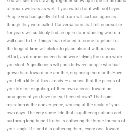
You will see this drawing-together show up in the small fabric
of your own lives as well, if you watch for it with soft eyes.
People you had quietly drifted from will surface again as
though they were called. Conversations that felt impossible
for years will suddenly find an open door standing where a
wall used to be. Things that refused to come together for
the longest time will click into place almost without your
effort, as if some unseen hand were tidying the room while
you slept. A gentleness will pass between people who had
grown hard toward one another, surprising them both. Have
you felt a little of this already — a sense that the pieces of
your life are migrating, of their own accord, toward an
arrangement you have not yet been shown? That quiet
migration is the convergence, working at the scale of your
own days. The very same tide that is gathering nations and
surfacing long-buried truths is gathering the loose threads of
your single life, and it is gathering them, every one, toward