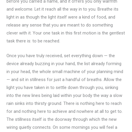
before you carried a name, and it offers you only warmth
and welcome. Let it reach all the way in to you. Breathe its
light in as though the light itself were a kind of food, and
release any sense that you are meant to do something
clever with it. Your one task in this first motion is the gentlest
task there is: to be reached.
Once you have truly received, set everything down — the
device already buzzing in your hand, the list already forming
in your head, the whole small machine of your planning mind
— and sit in stillness for just a handful of breaths. Allow the
light you have taken in to settle down through you, sinking
into the new lines being laid within your body the way a slow
rain sinks into thirsty ground. There is nothing here to reach
for and nothing here to achieve and nowhere at all to get to.
The stillness itself is the doorway through which the new
wiring quietly connects. On some mornings you will feel a