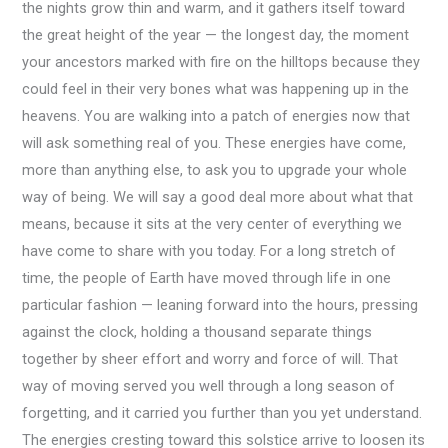
the nights grow thin and warm, and it gathers itself toward
the great height of the year — the longest day, the moment
your ancestors marked with fire on the hilltops because they
could feel in their very bones what was happening up in the
heavens. You are walking into a patch of energies now that
will ask something real of you. These energies have come,
more than anything else, to ask you to upgrade your whole
way of being. We will say a good deal more about what that
means, because it sits at the very center of everything we
have come to share with you today. For a long stretch of
time, the people of Earth have moved through life in one
particular fashion — leaning forward into the hours, pressing
against the clock, holding a thousand separate things
together by sheer effort and worry and force of will. That
way of moving served you well through a long season of
forgetting, and it carried you further than you yet understand.
The energies cresting toward this solstice arrive to loosen its