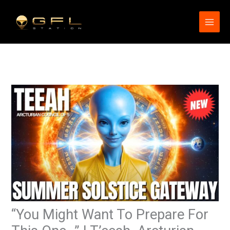
Skip
to
content
“You Might Want To Prepare For