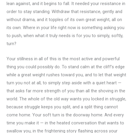
lean against, and it begins to fall. It needed your resistance in
order to stay standing. Withdraw that resistance, gently and
without drama, and it topples of its own great weight, all on
its own. Where in your life right now is something asking you
to push, when what it truly needs is for you to simply, softly,
turn?
Your stillness in all of this is the most active and powerful
thing you could possibly do. To stand calm at the cliff’s edge
while a great weight rushes toward you, and to let that weight
turn you not at all, to simply step aside with a quiet heart —
that asks far more strength of you than all the shoving in the
world. The whole of the old way wants you locked in struggle,
because struggle keeps you split, and a split thing cannot
come home. Your soft turn is the doorway home. And every
time you make it — in the heated conversation that wants to
swallow you, in the frightening story flashing across your