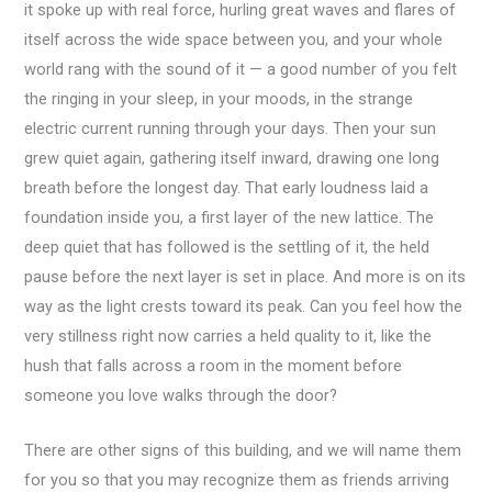
it spoke up with real force, hurling great waves and flares of
itself across the wide space between you, and your whole
world rang with the sound of it — a good number of you felt
the ringing in your sleep, in your moods, in the strange
electric current running through your days. Then your sun
grew quiet again, gathering itself inward, drawing one long
breath before the longest day. That early loudness laid a
foundation inside you, a first layer of the new lattice. The
deep quiet that has followed is the settling of it, the held
pause before the next layer is set in place. And more is on its
way as the light crests toward its peak. Can you feel how the
very stillness right now carries a held quality to it, like the
hush that falls across a room in the moment before
someone you love walks through the door?
There are other signs of this building, and we will name them
for you so that you may recognize them as friends arriving