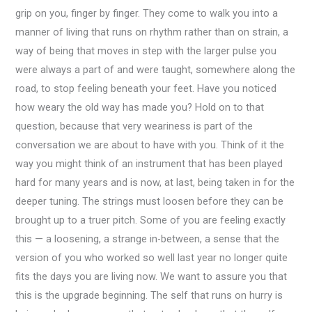
grip on you, finger by finger. They come to walk you into a
manner of living that runs on rhythm rather than on strain, a
way of being that moves in step with the larger pulse you
were always a part of and were taught, somewhere along the
road, to stop feeling beneath your feet. Have you noticed
how weary the old way has made you? Hold on to that
question, because that very weariness is part of the
conversation we are about to have with you. Think of it the
way you might think of an instrument that has been played
hard for many years and is now, at last, being taken in for the
deeper tuning. The strings must loosen before they can be
brought up to a truer pitch. Some of you are feeling exactly
this — a loosening, a strange in-between, a sense that the
version of you who worked so well last year no longer quite
fits the days you are living now. We want to assure you that
this is the upgrade beginning. The self that runs on hurry is