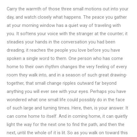
Carry the warmth of those three small motions out into your
day, and watch closely what happens. The peace you gather
at your morning window has a quiet way of traveling with
you. It softens your voice with the stranger at the counter; it
steadies your hands in the conversation you had been
dreading; it reaches the people you love before you have
spoken a single word to them. One person who has come
home to their own rhythm changes the very feeling of every
room they walk into, and in a season of such great drawing-
together, that small change ripples outward far beyond
anything you will ever see with your eyes. Perhaps you have
wondered what one small life could possibly do in the face
of such large and turning times. Here, then, is your answer. It
can come home to itself. And in coming home, it can quietly
light the way for the next one to find the path, and then the
next, until the whole of it is lit. So as you walk on toward this