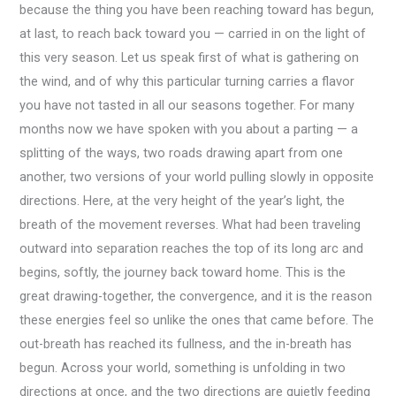
because the thing you have been reaching toward has begun,
at last, to reach back toward you — carried in on the light of
this very season. Let us speak first of what is gathering on
the wind, and of why this particular turning carries a flavor
you have not tasted in all our seasons together. For many
months now we have spoken with you about a parting — a
splitting of the ways, two roads drawing apart from one
another, two versions of your world pulling slowly in opposite
directions. Here, at the very height of the year’s light, the
breath of the movement reverses. What had been traveling
outward into separation reaches the top of its long arc and
begins, softly, the journey back toward home. This is the
great drawing-together, the convergence, and it is the reason
these energies feel so unlike the ones that came before. The
out-breath has reached its fullness, and the in-breath has
begun. Across your world, something is unfolding in two
directions at once, and the two directions are quietly feeding