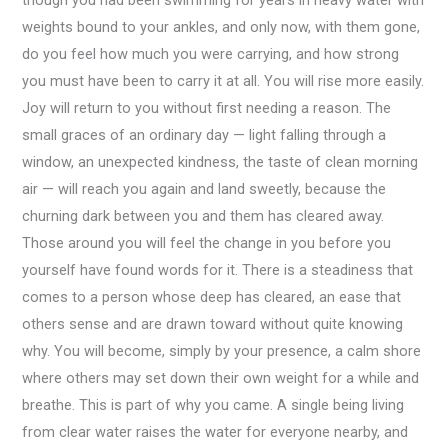
though you had been swimming for years in heavy water with
weights bound to your ankles, and only now, with them gone,
do you feel how much you were carrying, and how strong
you must have been to carry it at all. You will rise more easily.
Joy will return to you without first needing a reason. The
small graces of an ordinary day — light falling through a
window, an unexpected kindness, the taste of clean morning
air — will reach you again and land sweetly, because the
churning dark between you and them has cleared away.
Those around you will feel the change in you before you
yourself have found words for it. There is a steadiness that
comes to a person whose deep has cleared, an ease that
others sense and are drawn toward without quite knowing
why. You will become, simply by your presence, a calm shore
where others may set down their own weight for a while and
breathe. This is part of why you came. A single being living
from clear water raises the water for everyone nearby, and