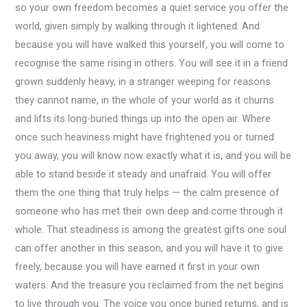
so your own freedom becomes a quiet service you offer the
world, given simply by walking through it lightened. And
because you will have walked this yourself, you will come to
recognise the same rising in others. You will see it in a friend
grown suddenly heavy, in a stranger weeping for reasons
they cannot name, in the whole of your world as it churns
and lifts its long-buried things up into the open air. Where
once such heaviness might have frightened you or turned
you away, you will know now exactly what it is, and you will be
able to stand beside it steady and unafraid. You will offer
them the one thing that truly helps — the calm presence of
someone who has met their own deep and come through it
whole. That steadiness is among the greatest gifts one soul
can offer another in this season, and you will have it to give
freely, because you will have earned it first in your own
waters. And the treasure you reclaimed from the net begins
to live through you. The voice you once buried returns, and is