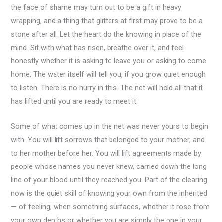
the face of shame may turn out to be a gift in heavy
wrapping, and a thing that glitters at first may prove to be a
stone after all. Let the heart do the knowing in place of the
mind. Sit with what has risen, breathe over it, and feel
honestly whether it is asking to leave you or asking to come
home. The water itself will tell you, if you grow quiet enough
to listen. There is no hurry in this. The net will hold all that it
has lifted until you are ready to meet it.
Some of what comes up in the net was never yours to begin
with. You will lift sorrows that belonged to your mother, and
to her mother before her. You will lift agreements made by
people whose names you never knew, carried down the long
line of your blood until they reached you. Part of the clearing
now is the quiet skill of knowing your own from the inherited
— of feeling, when something surfaces, whether it rose from
your own depths or whether you are simply the one in your