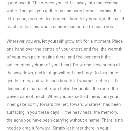
guard over it. The stones you let fall away into the clearing
water. The gold you gather up and carry home. Learning this
difference, moment by moment, breath by breath, is the quiet
mastery that this whole season has come to teach you.
Wherever you are, let yourself grow still for a moment. Place
one hand over the centre of your chest, and feel the warmth
of your own palm resting there, and feel beneath it the
patient steady drum of your heart. Draw one slow breath all
the way down, and let it go without any hurry. Do this three
gentle times, and with each breath let yourself settle a little
deeper into that quiet room behind your ribs, the room the
waves cannot reach. When you are settled there, turn your
inner gaze softly toward the net, toward whatever has been
surfacing in you these days — the heaviness, the memory,
the ache you have been carrying without a name. There is no
need to drag it forward. Simply let it rest there in your