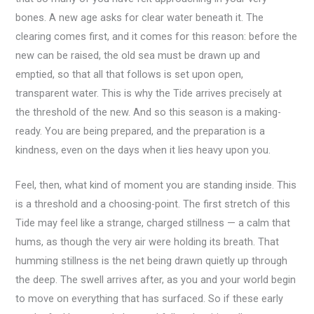
bones. A new age asks for clear water beneath it. The
clearing comes first, and it comes for this reason: before the
new can be raised, the old sea must be drawn up and
emptied, so that all that follows is set upon open,
transparent water. This is why the Tide arrives precisely at
the threshold of the new. And so this season is a making-
ready. You are being prepared, and the preparation is a
kindness, even on the days when it lies heavy upon you.
Feel, then, what kind of moment you are standing inside. This
is a threshold and a choosing-point. The first stretch of this
Tide may feel like a strange, charged stillness — a calm that
hums, as though the very air were holding its breath. That
humming stillness is the net being drawn quietly up through
the deep. The swell arrives after, as you and your world begin
to move on everything that has surfaced. So if these early