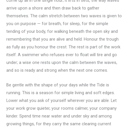
come up all in one single hour; it lifts in sets, the way waves
arrive upon a shore and then draw back to gather
themselves. The calm stretch between two waves is given to
you on purpose — for breath, for sleep, for the simple
tending of your body, for walking beneath the open sky and
remembering that you are alive and held. Honour the trough
as fully as you honour the crest. The rest is part of the work
itself. A swimmer who refuses ever to float will tire and go
under; a wise one rests upon the calm between the waves,
and so is ready and strong when the next one comes.
Be gentle with the shape of your days while the Tide is
running. This is a season for simple living and soft edges.
Lower what you ask of yourself wherever you are able. Let
your work grow quieter, your rooms calmer, your company
kinder. Spend time near water and under sky and among
growing things, for they carry the same clearing current