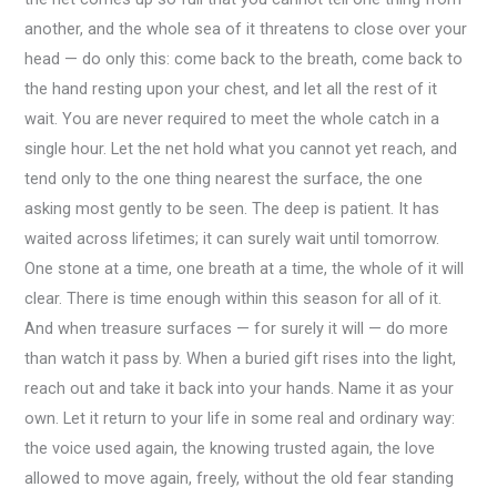
another, and the whole sea of it threatens to close over your
head — do only this: come back to the breath, come back to
the hand resting upon your chest, and let all the rest of it
wait. You are never required to meet the whole catch in a
single hour. Let the net hold what you cannot yet reach, and
tend only to the one thing nearest the surface, the one
asking most gently to be seen. The deep is patient. It has
waited across lifetimes; it can surely wait until tomorrow.
One stone at a time, one breath at a time, the whole of it will
clear. There is time enough within this season for all of it.
And when treasure surfaces — for surely it will — do more
than watch it pass by. When a buried gift rises into the light,
reach out and take it back into your hands. Name it as your
own. Let it return to your life in some real and ordinary way:
the voice used again, the knowing trusted again, the love
allowed to move again, freely, without the old fear standing