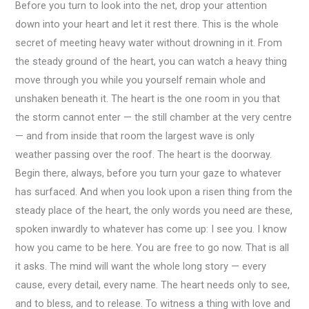
Before you turn to look into the net, drop your attention
down into your heart and let it rest there. This is the whole
secret of meeting heavy water without drowning in it. From
the steady ground of the heart, you can watch a heavy thing
move through you while you yourself remain whole and
unshaken beneath it. The heart is the one room in you that
the storm cannot enter — the still chamber at the very centre
— and from inside that room the largest wave is only
weather passing over the roof. The heart is the doorway.
Begin there, always, before you turn your gaze to whatever
has surfaced. And when you look upon a risen thing from the
steady place of the heart, the only words you need are these,
spoken inwardly to whatever has come up: I see you. I know
how you came to be here. You are free to go now. That is all
it asks. The mind will want the whole long story — every
cause, every detail, every name. The heart needs only to see,
and to bless, and to release. To witness a thing with love and