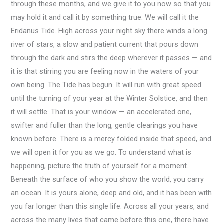
through these months, and we give it to you now so that you
may hold it and call it by something true. We will call it the
Eridanus Tide. High across your night sky there winds a long
river of stars, a slow and patient current that pours down
through the dark and stirs the deep wherever it passes — and
it is that stirring you are feeling now in the waters of your
own being. The Tide has begun. It will run with great speed
until the turning of your year at the Winter Solstice, and then
it will settle. That is your window — an accelerated one,
swifter and fuller than the long, gentle clearings you have
known before. There is a mercy folded inside that speed, and
we will open it for you as we go. To understand what is
happening, picture the truth of yourself for a moment.
Beneath the surface of who you show the world, you carry
an ocean. It is yours alone, deep and old, and it has been with
you far longer than this single life. Across all your years, and
across the many lives that came before this one, there have