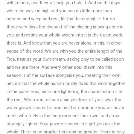
within them, and they will help you hold it. And on the days
when the wave is high and you can do little more than
breathe and weep and rest, let that be enough — for on
those very days the deepest of the clearing is being done in
you, and resting your whole weight into it is the truest work
there is. And know that you are never alone in this, in either
sense of the word. We are with you the entire length of the
Tide, near as your own breath, asking only to be called upon
and we are there. And every other soul drawn into this
season is at the surface alongside you, meeting their own
net, so that the whole human family does this work together
in the same hour, each one lightening the shared sea for all
the rest. When you release a single stone of your own, the
water grows clearer for you and for someone you will never
meet, who feels in that very moment their own load grow
strangely lighter. Your private clearing is a gift you give the
whole. There is no smaller here and no greater. There is only