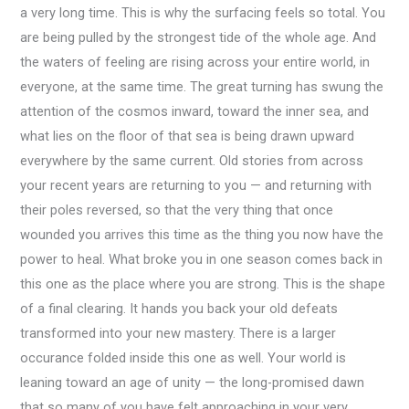
a very long time. This is why the surfacing feels so total. You
are being pulled by the strongest tide of the whole age. And
the waters of feeling are rising across your entire world, in
everyone, at the same time. The great turning has swung the
attention of the cosmos inward, toward the inner sea, and
what lies on the floor of that sea is being drawn upward
everywhere by the same current. Old stories from across
your recent years are returning to you — and returning with
their poles reversed, so that the very thing that once
wounded you arrives this time as the thing you now have the
power to heal. What broke you in one season comes back in
this one as the place where you are strong. This is the shape
of a final clearing. It hands you back your old defeats
transformed into your new mastery. There is a larger
occurance folded inside this one as well. Your world is
leaning toward an age of unity — the long-promised dawn
that so many of you have felt approaching in your very