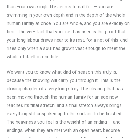
than your own single life seems to call for — you are
swimming in your own depth and in the depth of the whole
human family at once. You are whole, and you are exactly on
time. The very fact that your net has risen is the proof that
your long labour draws near to its rest, for a net of this kind
rises only when a soul has grown vast enough to meet the
whole of itself in one tide.
We want you to know what kind of season this truly is,
because the knowing will carry you through it. This is the
closing chapter of a very long story. The clearing that has
been moving through the human family for an age now
reaches its final stretch, and a final stretch always brings
everything still unspoken up to the surface to be finished.
The heaviness you feel is the weight of an ending — and
endings, when they are met with an open heart, become