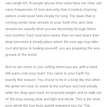
own single life. A people whose inner seas have run clear can
carry frequencies of love and unity that crowded, churning
waters could never hold steady for long. The dawn that is
coming needs clear vessels to pour itself into, and clear
vessels are exactly what you are becoming through these
very months. Each soul who meets their net and clears their
deep becomes a steady place where the new age may take
root and grow. In healing yourself, you are preparing the very
ground of the world.
And so we return to you, sitting where you are, with a hand
still warm over your heart. You came to your Earth for
exactly this season. You chose to be in a body like this when
the great net rose, to stand at the surface and hold steady
while the deep gave back its long-held weight, and to walk out
of the long turning clear and light and whole. This is the work
your whole life has been quietly preparing you for. The