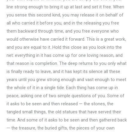
line strong enough to bring it up at last and set it free. When
you sense this second kind, you may release it on behalf of
all who carried it before you, and in the releasing you free
them backward through time, and you free everyone who
would otherwise have carried it forward. This is a great work,
and you are equal to it. Hold this close as you look into the
net: everything in it has come up for one loving reason, and
that reason is completion. The deep returns to you only what
is finally ready to leave, and it has kept its silence all these
years until you grew strong enough and vast enough to meet
the whole of it in a single tide. Each thing has come up in
peace, asking one of two simple questions of you. Some of
it asks to be seen and then released — the stones, the
tangled small things, the old statues that have served their
time. And some of it asks to be seen and then gathered back
— the treasure, the buried gifts, the pieces of your own