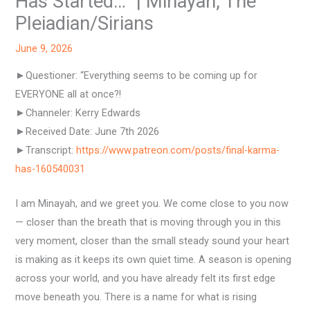
Has Started…” | Minayah, The
Pleiadian/Sirians
June 9, 2026
►Questioner: “Everything seems to be coming up for
EVERYONE all at once?!
►Channeler: Kerry Edwards
►Received Date: June 7th 2026
►Transcript:
https://www.patreon.com/posts/final-karma-
has-160540031
I am Minayah, and we greet you. We come close to you now
— closer than the breath that is moving through you in this
very moment, closer than the small steady sound your heart
is making as it keeps its own quiet time. A season is opening
across your world, and you have already felt its first edge
move beneath you. There is a name for what is rising