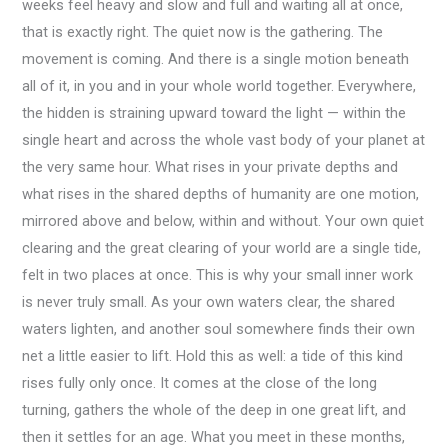
weeks feel heavy and slow and full and waiting all at once,
that is exactly right. The quiet now is the gathering. The
movement is coming. And there is a single motion beneath
all of it, in you and in your whole world together. Everywhere,
the hidden is straining upward toward the light — within the
single heart and across the whole vast body of your planet at
the very same hour. What rises in your private depths and
what rises in the shared depths of humanity are one motion,
mirrored above and below, within and without. Your own quiet
clearing and the great clearing of your world are a single tide,
felt in two places at once. This is why your small inner work
is never truly small. As your own waters clear, the shared
waters lighten, and another soul somewhere finds their own
net a little easier to lift. Hold this as well: a tide of this kind
rises fully only once. It comes at the close of the long
turning, gathers the whole of the deep in one great lift, and
then it settles for an age. What you meet in these months,