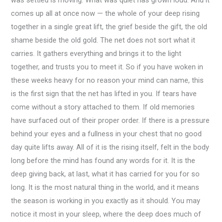
comes up all at once now — the whole of your deep rising
together in a single great lift, the grief beside the gift, the old
shame beside the old gold. The net does not sort what it
carries. It gathers everything and brings it to the light
together, and trusts you to meet it. So if you have woken in
these weeks heavy for no reason your mind can name, this
is the first sign that the net has lifted in you. If tears have
come without a story attached to them. If old memories
have surfaced out of their proper order. If there is a pressure
behind your eyes and a fullness in your chest that no good
day quite lifts away. All of it is the rising itself, felt in the body
long before the mind has found any words for it. It is the
deep giving back, at last, what it has carried for you for so
long. It is the most natural thing in the world, and it means
the season is working in you exactly as it should. You may
notice it most in your sleep, where the deep does much of