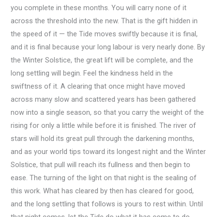
you complete in these months. You will carry none of it
across the threshold into the new. That is the gift hidden in
the speed of it — the Tide moves swiftly because it is final,
and it is final because your long labour is very nearly done. By
the Winter Solstice, the great lift will be complete, and the
long settling will begin. Feel the kindness held in the
swiftness of it. A clearing that once might have moved
across many slow and scattered years has been gathered
now into a single season, so that you carry the weight of the
rising for only a little while before it is finished. The river of
stars will hold its great pull through the darkening months,
and as your world tips toward its longest night and the Winter
Solstice, that pull will reach its fullness and then begin to
ease. The turning of the light on that night is the sealing of
this work. What has cleared by then has cleared for good,
and the long settling that follows is yours to rest within. Until