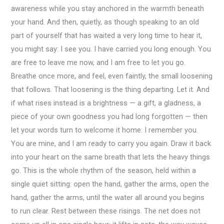
awareness while you stay anchored in the warmth beneath
your hand. And then, quietly, as though speaking to an old
part of yourself that has waited a very long time to hear it,
you might say: I see you. I have carried you long enough. You
are free to leave me now, and I am free to let you go.
Breathe once more, and feel, even faintly, the small loosening
that follows. That loosening is the thing departing. Let it. And
if what rises instead is a brightness — a gift, a gladness, a
piece of your own goodness you had long forgotten — then
let your words turn to welcome it home: I remember you.
You are mine, and I am ready to carry you again. Draw it back
into your heart on the same breath that lets the heavy things
go. This is the whole rhythm of the season, held within a
single quiet sitting: open the hand, gather the arms, open the
hand, gather the arms, until the water all around you begins
to run clear. Rest between these risings. The net does not