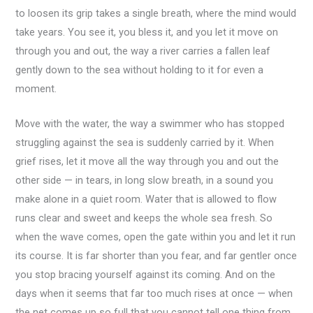
to loosen its grip takes a single breath, where the mind would
take years. You see it, you bless it, and you let it move on
through you and out, the way a river carries a fallen leaf
gently down to the sea without holding to it for even a
moment.
Move with the water, the way a swimmer who has stopped
struggling against the sea is suddenly carried by it. When
grief rises, let it move all the way through you and out the
other side — in tears, in long slow breath, in a sound you
make alone in a quiet room. Water that is allowed to flow
runs clear and sweet and keeps the whole sea fresh. So
when the wave comes, open the gate within you and let it run
its course. It is far shorter than you fear, and far gentler once
you stop bracing yourself against its coming. And on the
days when it seems that far too much rises at once — when
the net comes up so full that you cannot tell one thing from