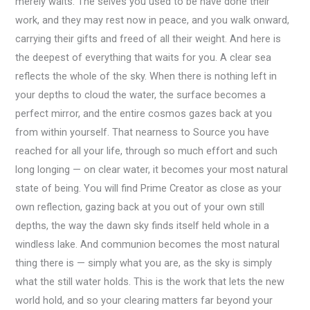
merely waits. The selves you used to be have done their
work, and they may rest now in peace, and you walk onward,
carrying their gifts and freed of all their weight. And here is
the deepest of everything that waits for you. A clear sea
reflects the whole of the sky. When there is nothing left in
your depths to cloud the water, the surface becomes a
perfect mirror, and the entire cosmos gazes back at you
from within yourself. That nearness to Source you have
reached for all your life, through so much effort and such
long longing — on clear water, it becomes your most natural
state of being. You will find Prime Creator as close as your
own reflection, gazing back at you out of your own still
depths, the way the dawn sky finds itself held whole in a
windless lake. And communion becomes the most natural
thing there is — simply what you are, as the sky is simply
what the still water holds. This is the work that lets the new
world hold, and so your clearing matters far beyond your