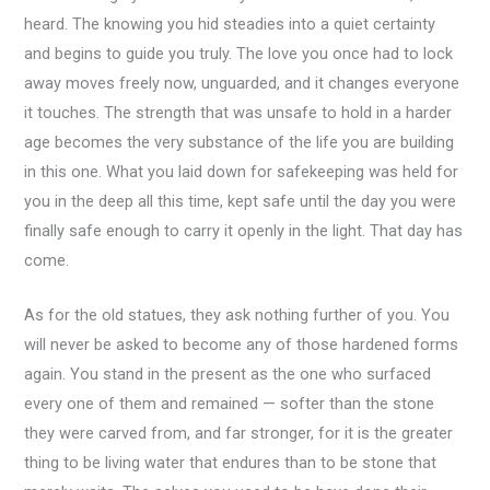
heard. The knowing you hid steadies into a quiet certainty
and begins to guide you truly. The love you once had to lock
away moves freely now, unguarded, and it changes everyone
it touches. The strength that was unsafe to hold in a harder
age becomes the very substance of the life you are building
in this one. What you laid down for safekeeping was held for
you in the deep all this time, kept safe until the day you were
finally safe enough to carry it openly in the light. That day has
come.
As for the old statues, they ask nothing further of you. You
will never be asked to become any of those hardened forms
again. You stand in the present as the one who surfaced
every one of them and remained — softer than the stone
they were carved from, and far stronger, for it is the greater
thing to be living water that endures than to be stone that