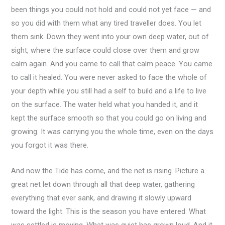
been things you could not hold and could not yet face — and
so you did with them what any tired traveller does. You let
them sink. Down they went into your own deep water, out of
sight, where the surface could close over them and grow
calm again. And you came to call that calm peace. You came
to call it healed. You were never asked to face the whole of
your depth while you still had a self to build and a life to live
on the surface. The water held what you handed it, and it
kept the surface smooth so that you could go on living and
growing. It was carrying you the whole time, even on the days
you forgot it was there.
And now the Tide has come, and the net is rising. Picture a
great net let down through all that deep water, gathering
everything that ever sank, and drawing it slowly upward
toward the light. This is the season you have entered. What
was settled is moving. What was quiet has grown loud. And it