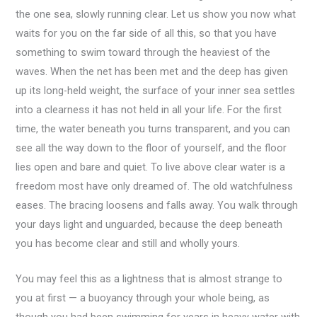
the one sea, slowly running clear. Let us show you now what
waits for you on the far side of all this, so that you have
something to swim toward through the heaviest of the
waves. When the net has been met and the deep has given
up its long-held weight, the surface of your inner sea settles
into a clearness it has not held in all your life. For the first
time, the water beneath you turns transparent, and you can
see all the way down to the floor of yourself, and the floor
lies open and bare and quiet. To live above clear water is a
freedom most have only dreamed of. The old watchfulness
eases. The bracing loosens and falls away. You walk through
your days light and unguarded, because the deep beneath
you has become clear and still and wholly yours.
You may feel this as a lightness that is almost strange to
you at first — a buoyancy through your whole being, as