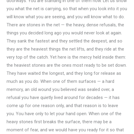
doorways. You are standing in one of them now. Let us show
you what the net is carrying, so that when you look into it you
will know what you are seeing, and you will know what to do.
There are stones in the net — the heavy, dense refusals, the
things you decided long ago you would never look at again.
They sank the fastest and they settled the deepest, and so
they are the heaviest things the net lifts, and they ride at the
very top of the catch. Yet here is the mercy held inside them:
the heaviest stones are the ones most ready to be set down.
They have waited the longest, and they long for release as
much as you do. When one of them surfaces — a hard
memory, an old wound you believed was sealed over, a
refusal you have quietly lived around for decades — it has
come up for one reason only, and that reason is to leave
you. You have only to let your hand open. When one of the
heavy stones first breaks the surface, there may be a
moment of fear, and we would have you ready for it so that