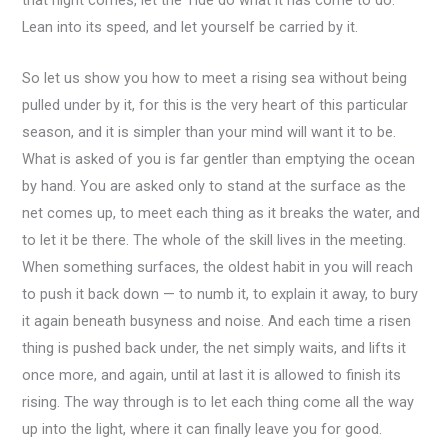
that night comes, let the Tide do what it has come to do.
Lean into its speed, and let yourself be carried by it.
So let us show you how to meet a rising sea without being
pulled under by it, for this is the very heart of this particular
season, and it is simpler than your mind will want it to be.
What is asked of you is far gentler than emptying the ocean
by hand. You are asked only to stand at the surface as the
net comes up, to meet each thing as it breaks the water, and
to let it be there. The whole of the skill lives in the meeting.
When something surfaces, the oldest habit in you will reach
to push it back down — to numb it, to explain it away, to bury
it again beneath busyness and noise. And each time a risen
thing is pushed back under, the net simply waits, and lifts it
once more, and again, until at last it is allowed to finish its
rising. The way through is to let each thing come all the way
up into the light, where it can finally leave you for good.