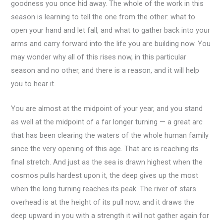
goodness you once hid away. The whole of the work in this
season is learning to tell the one from the other: what to
open your hand and let fall, and what to gather back into your
arms and carry forward into the life you are building now. You
may wonder why all of this rises now, in this particular
season and no other, and there is a reason, and it will help
you to hear it.
You are almost at the midpoint of your year, and you stand
as well at the midpoint of a far longer turning — a great arc
that has been clearing the waters of the whole human family
since the very opening of this age. That arc is reaching its
final stretch. And just as the sea is drawn highest when the
cosmos pulls hardest upon it, the deep gives up the most
when the long turning reaches its peak. The river of stars
overhead is at the height of its pull now, and it draws the
deep upward in you with a strength it will not gather again for