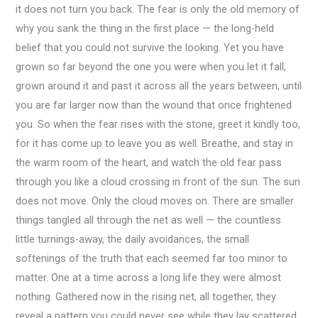
it does not turn you back. The fear is only the old memory of
why you sank the thing in the first place — the long-held
belief that you could not survive the looking. Yet you have
grown so far beyond the one you were when you let it fall,
grown around it and past it across all the years between, until
you are far larger now than the wound that once frightened
you. So when the fear rises with the stone, greet it kindly too,
for it has come up to leave you as well. Breathe, and stay in
the warm room of the heart, and watch the old fear pass
through you like a cloud crossing in front of the sun. The sun
does not move. Only the cloud moves on. There are smaller
things tangled all through the net as well — the countless
little turnings-away, the daily avoidances, the small
softenings of the truth that each seemed far too minor to
matter. One at a time across a long life they were almost
nothing. Gathered now in the rising net, all together, they
reveal a pattern you could never see while they lay scattered.