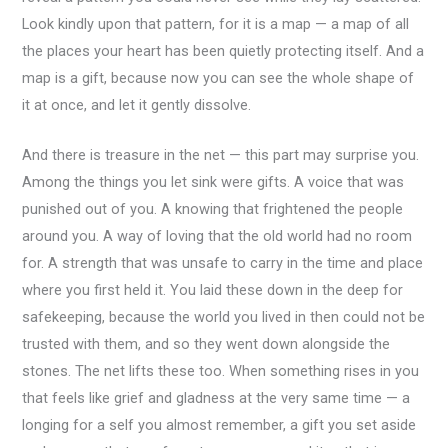
Look kindly upon that pattern, for it is a map — a map of all
the places your heart has been quietly protecting itself. And a
map is a gift, because now you can see the whole shape of
it at once, and let it gently dissolve.
And there is treasure in the net — this part may surprise you.
Among the things you let sink were gifts. A voice that was
punished out of you. A knowing that frightened the people
around you. A way of loving that the old world had no room
for. A strength that was unsafe to carry in the time and place
where you first held it. You laid these down in the deep for
safekeeping, because the world you lived in then could not be
trusted with them, and so they went down alongside the
stones. The net lifts these too. When something rises in you
that feels like grief and gladness at the very same time — a
longing for a self you almost remember, a gift you set aside