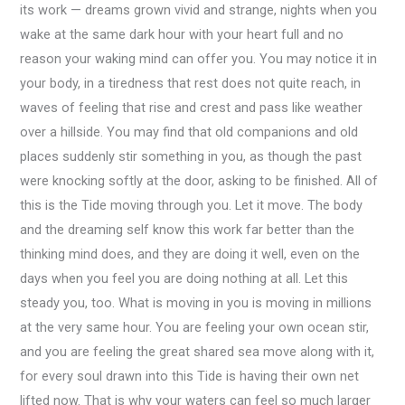
its work — dreams grown vivid and strange, nights when you
wake at the same dark hour with your heart full and no
reason your waking mind can offer you. You may notice it in
your body, in a tiredness that rest does not quite reach, in
waves of feeling that rise and crest and pass like weather
over a hillside. You may find that old companions and old
places suddenly stir something in you, as though the past
were knocking softly at the door, asking to be finished. All of
this is the Tide moving through you. Let it move. The body
and the dreaming self know this work far better than the
thinking mind does, and they are doing it well, even on the
days when you feel you are doing nothing at all. Let this
steady you, too. What is moving in you is moving in millions
at the very same hour. You are feeling your own ocean stir,
and you are feeling the great shared sea move along with it,
for every soul drawn into this Tide is having their own net
lifted now. That is why your waters can feel so much larger