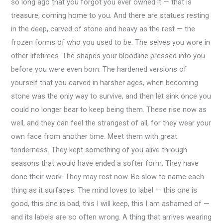
so long ago that you forgot you ever owned it — that is
treasure, coming home to you. And there are statues resting
in the deep, carved of stone and heavy as the rest — the
frozen forms of who you used to be. The selves you wore in
other lifetimes. The shapes your bloodline pressed into you
before you were even born. The hardened versions of
yourself that you carved in harsher ages, when becoming
stone was the only way to survive, and then let sink once you
could no longer bear to keep being them. These rise now as
well, and they can feel the strangest of all, for they wear your
own face from another time. Meet them with great
tenderness. They kept something of you alive through
seasons that would have ended a softer form. They have
done their work. They may rest now. Be slow to name each
thing as it surfaces. The mind loves to label — this one is
good, this one is bad, this I will keep, this I am ashamed of —
and its labels are so often wrong. A thing that arrives wearing