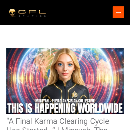
Skip
to
content
“A Final Karma Clearing Cycle