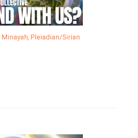
 Minayah, Pleiadian/Sirian