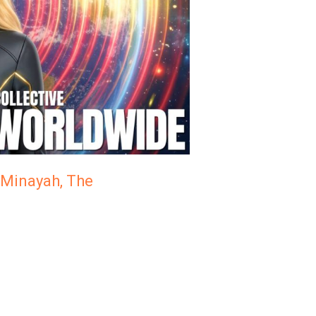
| Minayah, The