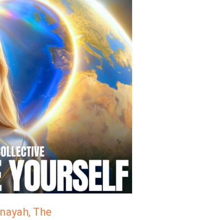
inayah, The