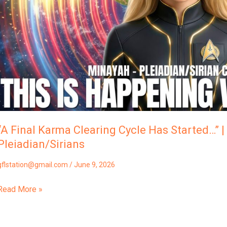
Started…”
Minayah,
The
Pleiadian/Sirians
“A Final Karma Clearing Cycle Has Started…” 
Pleiadian/Sirians
gflstation@gmail.com
/
June 9, 2026
Read More »