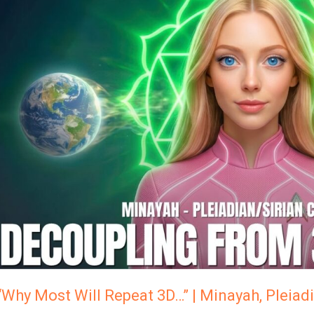
Most
Will
Repeat
3D…”
Minayah,
Pleiadian
Council
Of
Light
“Why Most Will Repeat 3D…” | Minayah, Pleiadi