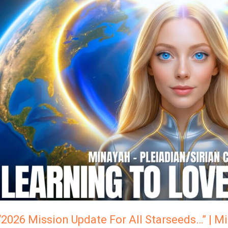
“2026
Mission
Update
For
ll
Starseeds…”
Minayah,
The
Pleiadian/Sirian
Collective
“2026 Mission Update For All Starseeds…” | M