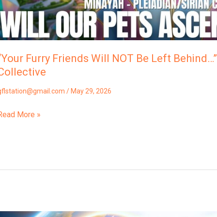
“Your Furry Friends Will NOT Be Left Behind…”
Collective
gflstation@gmail.com
/
May 29, 2026
Read More »