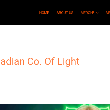
HOME
ABOUT US
MERCH!
M
iadian Co. Of Light
“Why