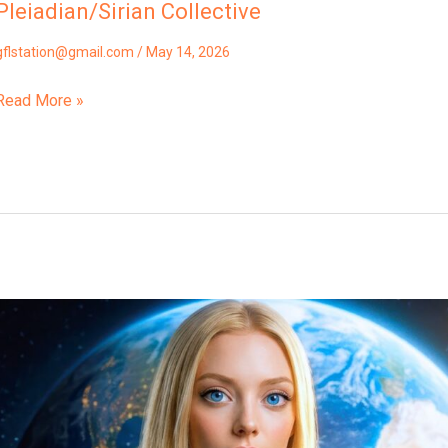
Pleiadian/Sirian Collective
gflstation@gmail.com
/
May 14, 2026
Read More »
“How
You
Became
Trapped
In