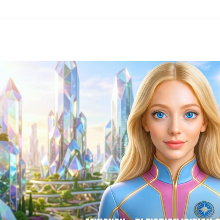
“Your
Furry
Friends
Will
NOT
Be
Left
Behind…”
Minayah,
Pleiadian/Sirian
Collective