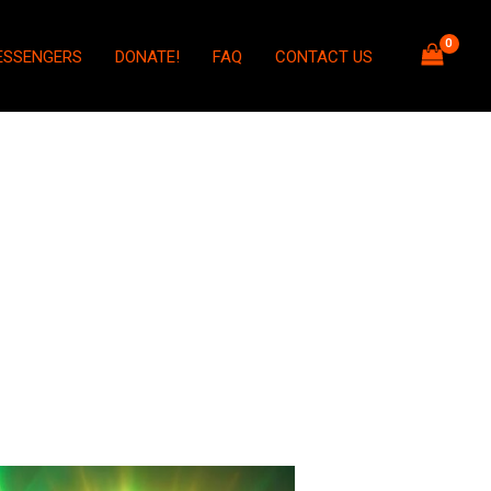
ESSENGERS
DONATE!
FAQ
CONTACT US