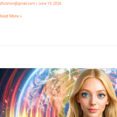
gflstation@gmail.com
/
June 19, 2026
Read More »
“A
Final
Karma
Clearing
Cycle
Has