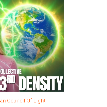
an Council Of Light