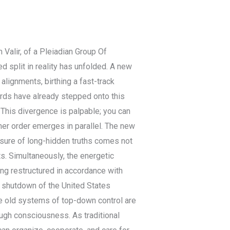
 Valir, of a Pleiadian Group Of
d split in reality has unfolded. A new
alignments, birthing a fast-track
ords have already stepped onto this
. This divergence is palpable; you can
her order emerges in parallel. The new
osure of long-hidden truths comes not
s. Simultaneously, the energetic
ng restructured in accordance with
y shutdown of the United States
e old systems of top-down control are
ough consciousness. As traditional