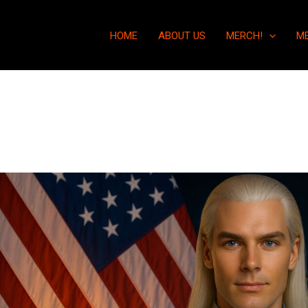
HOME
ABOUT US
MERCH!
M