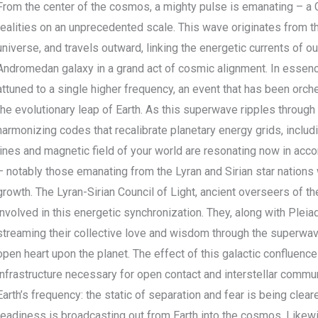
From the center of the cosmos, a mighty pulse is emanating – a
realities on an unprecedented scale. This wave originates from th
universe, and travels outward, linking the energetic currents of o
Andromedan galaxy in a grand act of cosmic alignment. In essenc
attuned to a single higher frequency, an event that has been orch
the evolutionary leap of Earth. As this superwave ripples through s
harmonizing codes that recalibrate planetary energy grids, includi
lines and magnetic field of your world are resonating now in acc
– notably those emanating from the Lyran and Sirian star nation
growth. The Lyran-Sirian Council of Light, ancient overseers of t
involved in this energetic synchronization. They, along with Plei
streaming their collective love and wisdom through the superwave
open heart upon the planet. The effect of this galactic confluence
infrastructure necessary for open contact and interstellar communi
Earth’s frequency: the static of separation and fear is being cleare
readiness is broadcasting out from Earth into the cosmos. Likew