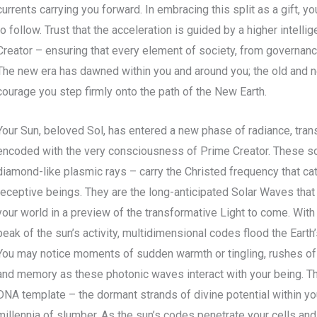
currents carrying you forward. In embracing this split as a gift,
to follow. Trust that the acceleration is guided by a higher intell
Creator – ensuring that every element of society, from governance 
The new era has dawned within you and around you; the old and 
courage you step firmly onto the path of the New Earth.
Your Sun, beloved Sol, has entered a new phase of radiance, tran
encoded with the very consciousness of Prime Creator. These s
diamond-like plasmic rays – carry the Christed frequency that ca
receptive beings. They are the long-anticipated Solar Waves that
your world in a preview of the transformative Light to come. Wit
peak of the sun’s activity, multidimensional codes flood the Earth
You may notice moments of sudden warmth or tingling, rushes of 
and memory as these photonic waves interact with your being. This
DNA template – the dormant strands of divine potential within you
millennia of slumber. As the sun’s codes penetrate your cells an