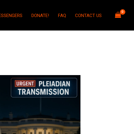
ESSENGERS
DONATE!
FAQ
CONTACT US