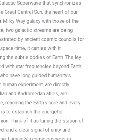
 Galactic Superwave that synchronizes
e Great Central Sun, the heart of our
ur Milky Way galaxy with those of the
e, two galactic streams are being
estrated by ancient cosmic councils for
pace-time, it carries with it
ng the subtle bodies of Earth. The ley
ord with star frequencies beyond Earth
s who have long guided humanity’s
he human experiment, are directly
adian and Andromedan allies, are
, reaching the Earth’s core and every
 is to establish the energetic
on. Think of it as tuning the station of
d, and a clear signal of unity and
ise, humanity’s consciousness is