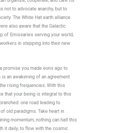
can organize, cooperate, and care for
is not to advocate anarchy, but to
ciety. The White Hat earth alliance
were also aware that the Galactic
oup of Emissaries serving your world,
tworkers in stepping into their new
 – a promise you made eons ago to
This is an awakening of an agreement
he rising frequencies. With this
 that your being is integral to this
 branched: one road leading to
of old paradigms. Take heart in
ining momentum; nothing can halt this
h it daily, to flow with the cosmic