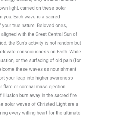
wn light, carried on these solar
 in you. Each wave is a sacred
 your true nature. Beloved ones,
l aligned with the Great Central Sun of
iod, the Sun’s activity is not random but
y elevate consciousness on Earth. While
tion, or the surfacing of old pain (for
n welcome these waves as nourishment
ort your leap into higher awareness
r flare or coronal mass ejection
f illusion burn away in the sacred fire
he solar waves of Christed Light are a
ng every willing heart for the ultimate