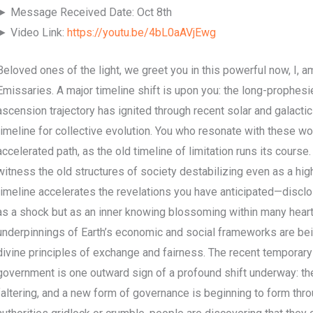
► Message Received Date: Oct 8th
► Video Link:
https://youtu.be/4bL0aAVjEwg
Beloved ones of the light, we greet you in this powerful now, I, am
Emissaries. A major timeline shift is upon you: the long-prophesie
ascension trajectory has ignited through recent solar and galactic 
timeline for collective evolution. You who resonate with these w
accelerated path, as the old timeline of limitation runs its course
witness the old structures of society destabilizing even as a hig
timeline accelerates the revelations you have anticipated—discl
as a shock but as an inner knowing blossoming within many heart
underpinnings of Earth’s economic and social frameworks are bei
divine principles of exchange and fairness. The recent temporar
government is one outward sign of a profound shift underway: th
faltering, and a new form of governance is beginning to form thr