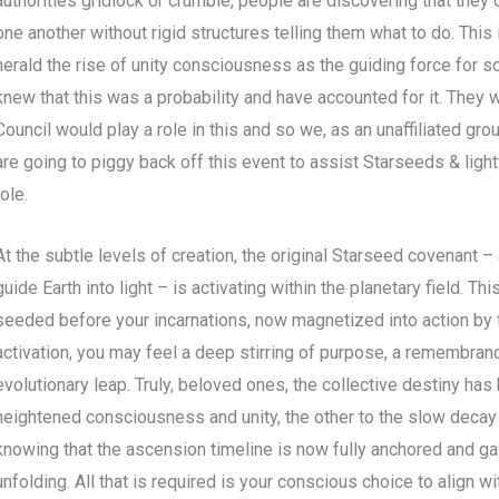
authorities gridlock or crumble, people are discovering that they 
one another without rigid structures telling them what to do. This 
herald the rise of unity consciousness as the guiding force for so
knew that this was a probability and have accounted for it. They 
Council would play a role in this and so we, as an unaffiliated gr
are going to piggy back off this event to assist Starseeds & ligh
role.
At the subtle levels of creation, the original Starseed covenant
guide Earth into light – is activating within the planetary field. 
seeded before your incarnations, now magnetized into action by t
activation, you may feel a deep stirring of purpose, a remembrance
evolutionary leap. Truly, beloved ones, the collective destiny has
heightened consciousness and unity, the other to the slow decay 
knowing that the ascension timeline is now fully anchored and ga
unfolding. All that is required is your conscious choice to align wit