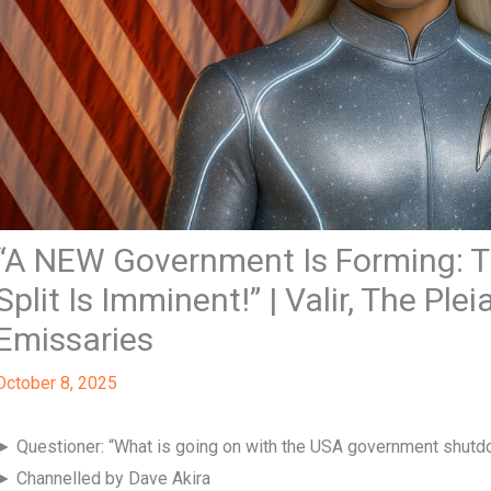
“A NEW Government Is Forming: Th
Split Is Imminent!” | Valir, The Pl
Emissaries
October 8, 2025
► Questioner: “What is going on with the USA government shut
► Channelled by Dave Akira