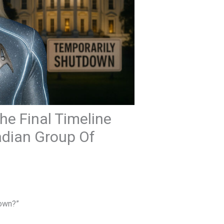
e Final Timeline
eiadian Group Of
down?”