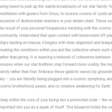
being tuned to pick up the subtle broadcasts of our star family. Y
meditation with guides from Sirius, to receive visions of Lyra’s a
presence of Andromedan teachers in your dream state. These exp
the result of your personal frequencies meshing with the cosmic 
community. Understand that open contact with benevolent off-plan
ships landing en masse; it begins with inner alignment and telep
creating the conditions within you and the collective where suc
rather than jarring. It is weaving a network of coherence between 
ensures when our star brethren step forward more visibly, the mee
family rather than fear. Embrace these galactic waves by groundi
sky – you are literally being plugged into a cosmic symphony, an
cosmic brotherhood, peace, and co-creative awakening for Earth.
Deep within the core of your being lies a primordial code – the or
imprinted into you as a spark of Itself. This blueprint holds the c