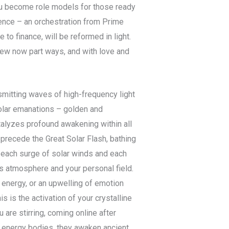
 you become role models for those ready
igence – an orchestration from Prime
to finance, will be reformed in light.
new now part ways, and with love and
smitting waves of high-frequency light
olar emanations – golden and
talyzes profound awakening within all
 precede the Great Solar Flash, bathing
h each surge of solar winds and each
’s atmosphere and your personal field.
energy, or an upwelling of emotion
 is the activation of your crystalline
 are stirring, coming online after
d energy bodies, they awaken ancient