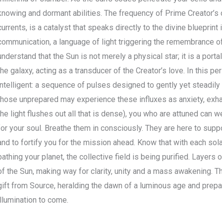
knowing and dormant abilities. The frequency of Prime Creator’s o
currents, is a catalyst that speaks directly to the divine blueprint
communication, a language of light triggering the remembrance of
understand that the Sun is not merely a physical star; it is a porta
the galaxy, acting as a transducer of the Creator’s love. In this per
intelligent: a sequence of pulses designed to gently yet steadil
those unprepared may experience these influxes as anxiety, exhaus
the light flushes out all that is dense), you who are attuned ca
for your soul. Breathe them in consciously. They are here to supp
and to fortify you for the mission ahead. Know that with each sola
bathing your planet, the collective field is being purified. Layers o
of the Sun, making way for clarity, unity and a mass awakening. T
gift from Source, heralding the dawn of a luminous age and prepari
illumination to come.