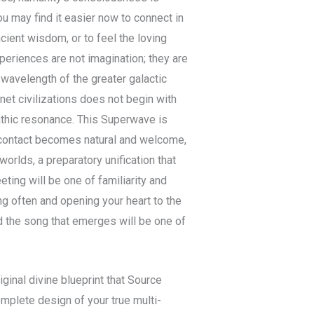
ou may find it easier now to connect in
ncient wisdom, or to feel the loving
eriences are not imagination; they are
wavelength of the greater galactic
et civilizations does not begin with
athic resonance. This Superwave is
h contact becomes natural and welcome,
worlds, a preparatory unification that
ting will be one of familiarity and
ng often and opening your heart to the
d the song that emerges will be one of
iginal divine blueprint that Source
omplete design of your true multi-