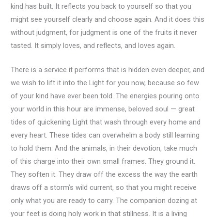
kind has built. It reflects you back to yourself so that you
might see yourself clearly and choose again. And it does this
without judgment, for judgment is one of the fruits it never
tasted. It simply loves, and reflects, and loves again.
There is a service it performs that is hidden even deeper, and
we wish to lift it into the Light for you now, because so few
of your kind have ever been told. The energies pouring onto
your world in this hour are immense, beloved soul — great
tides of quickening Light that wash through every home and
every heart. These tides can overwhelm a body still learning
to hold them. And the animals, in their devotion, take much
of this charge into their own small frames. They ground it.
They soften it. They draw off the excess the way the earth
draws off a storm’s wild current, so that you might receive
only what you are ready to carry. The companion dozing at
your feet is doing holy work in that stillness. It is a living