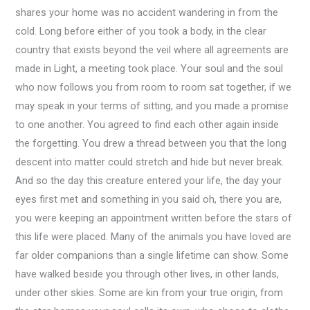
shares your home was no accident wandering in from the
cold. Long before either of you took a body, in the clear
country that exists beyond the veil where all agreements are
made in Light, a meeting took place. Your soul and the soul
who now follows you from room to room sat together, if we
may speak in your terms of sitting, and you made a promise
to one another. You agreed to find each other again inside
the forgetting. You drew a thread between you that the long
descent into matter could stretch and hide but never break.
And so the day this creature entered your life, the day your
eyes first met and something in you said oh, there you are,
you were keeping an appointment written before the stars of
this life were placed. Many of the animals you have loved are
far older companions than a single lifetime can show. Some
have walked beside you through other lives, in other lands,
under other skies. Some are kin from your true origin, from