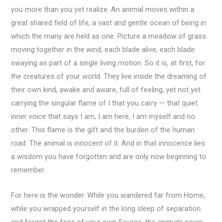
you more than you yet realize. An animal moves within a
great shared field of life, a vast and gentle ocean of being in
which the many are held as one. Picture a meadow of grass
moving together in the wind, each blade alive, each blade
swaying as part of a single living motion. So it is, at first, for
the creatures of your world. They live inside the dreaming of
their own kind, awake and aware, full of feeling, yet not yet
carrying the singular flame of I that you carry — that quiet
inner voice that says I am, I am here, I am myself and no
other. This flame is the gift and the burden of the human
road. The animal is innocent of it. And in that innocence lies
a wisdom you have forgotten and are only now beginning to
remember.
For here is the wonder. While you wandered far from Home,
while you wrapped yourself in the long sleep of separation
and forgot the face of your own Source, the animals never