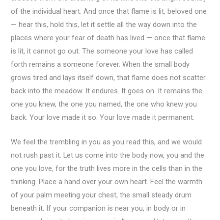
of the individual heart. And once that flame is lit, beloved one
— hear this, hold this, let it settle all the way down into the
places where your fear of death has lived — once that flame
is lit, it cannot go out. The someone your love has called
forth remains a someone forever. When the small body
grows tired and lays itself down, that flame does not scatter
back into the meadow. It endures. It goes on. It remains the
one you knew, the one you named, the one who knew you
back. Your love made it so. Your love made it permanent.
We feel the trembling in you as you read this, and we would
not rush past it. Let us come into the body now, you and the
one you love, for the truth lives more in the cells than in the
thinking. Place a hand over your own heart. Feel the warmth
of your palm meeting your chest, the small steady drum
beneath it. If your companion is near you, in body or in