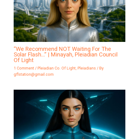
“We Recommend NOT Waiting For The
Solar Flash…” | Minayah, Pleiadian Council
Of Light
1 Comment
/
Pleiadian Co. Of Light
,
Pleiadians
/ By
gflstation@gmail.com