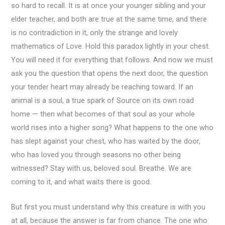
so hard to recall. It is at once your younger sibling and your
elder teacher, and both are true at the same time, and there
is no contradiction in it, only the strange and lovely
mathematics of Love. Hold this paradox lightly in your chest.
You will need it for everything that follows. And now we must
ask you the question that opens the next door, the question
your tender heart may already be reaching toward. If an
animal is a soul, a true spark of Source on its own road
home — then what becomes of that soul as your whole
world rises into a higher song? What happens to the one who
has slept against your chest, who has waited by the door,
who has loved you through seasons no other being
witnessed? Stay with us, beloved soul. Breathe. We are
coming to it, and what waits there is good.
But first you must understand why this creature is with you
at all, because the answer is far from chance. The one who