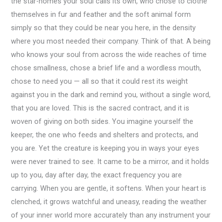
the star-homes your soul calls its own, who chose to clothe
themselves in fur and feather and the soft animal form
simply so that they could be near you here, in the density
where you most needed their company. Think of that. A being
who knows your soul from across the wide reaches of time
chose smallness, chose a brief life and a wordless mouth,
chose to need you — all so that it could rest its weight
against you in the dark and remind you, without a single word,
that you are loved. This is the sacred contract, and it is
woven of giving on both sides. You imagine yourself the
keeper, the one who feeds and shelters and protects, and
you are. Yet the creature is keeping you in ways your eyes
were never trained to see. It came to be a mirror, and it holds
up to you, day after day, the exact frequency you are
carrying. When you are gentle, it softens. When your heart is
clenched, it grows watchful and uneasy, reading the weather
of your inner world more accurately than any instrument your