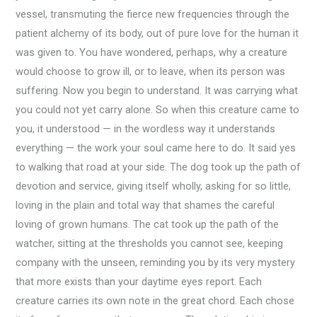
vessel, transmuting the fierce new frequencies through the
patient alchemy of its body, out of pure love for the human it
was given to. You have wondered, perhaps, why a creature
would choose to grow ill, or to leave, when its person was
suffering. Now you begin to understand. It was carrying what
you could not yet carry alone. So when this creature came to
you, it understood — in the wordless way it understands
everything — the work your soul came here to do. It said yes
to walking that road at your side. The dog took up the path of
devotion and service, giving itself wholly, asking for so little,
loving in the plain and total way that shames the careful
loving of grown humans. The cat took up the path of the
watcher, sitting at the thresholds you cannot see, keeping
company with the unseen, reminding you by its very mystery
that more exists than your daytime eyes report. Each
creature carries its own note in the great chord. Each chose