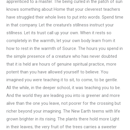
apprenticed to a master. The being curled in the patch of sun
knows something about Home that your cleverest teachers
have struggled their whole lives to put into words. Spend time
in that company. Let the creature’s stillness instruct your
stillness. Let its trust call up your own. When it rests so
completely in the warmth, let your own body learn from it
how to rest in the warmth of Source. The hours you spend in
the simple presence of a creature who has never doubted
that it is held are hours of genuine spiritual practice, more
potent than you have allowed yourself to believe. You
imagined you were teaching it to sit, to come, to be gentle.
All the while, in the deeper school, it was teaching you to be.
And the world they are leading you into is greener and more
alive than the one you leave, not poorer for the crossing but
richer beyond your imagining. The New Earth teems with life
grown brighter in its rising. The plants there hold more Light
in their leaves; the very fruit of the trees carries a sweeter