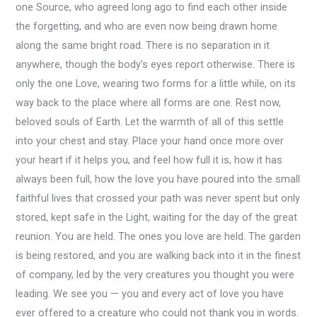
one Source, who agreed long ago to find each other inside
the forgetting, and who are even now being drawn home
along the same bright road. There is no separation in it
anywhere, though the body’s eyes report otherwise. There is
only the one Love, wearing two forms for a little while, on its
way back to the place where all forms are one. Rest now,
beloved souls of Earth. Let the warmth of all of this settle
into your chest and stay. Place your hand once more over
your heart if it helps you, and feel how full it is, how it has
always been full, how the love you have poured into the small
faithful lives that crossed your path was never spent but only
stored, kept safe in the Light, waiting for the day of the great
reunion. You are held. The ones you love are held. The garden
is being restored, and you are walking back into it in the finest
of company, led by the very creatures you thought you were
leading. We see you — you and every act of love you have
ever offered to a creature who could not thank you in words.