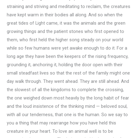
straining and striving and meditating to reclaim, the creatures
have kept warm in their bodies all along. And so when the
great tides of Light came, it was the animals and the green
growing things and the patient stones who first opened to
them, who first held the higher song steady on your world
while so few humans were yet awake enough to do it. For a
long age they have been the keepers of the rising frequency,
grounding it, anchoring it, holding the door open with their
small steadfast lives so that the rest of the family might one
day walk through. They went ahead. They are still ahead. And
the slowest of all the kingdoms to complete the crossing,
the one weighed down most heavily by the long habit of fear
and the loud insistence of the thinking mind — beloved soul,
with all our tenderness, that one is the human. So we say to
you a thing that may rearrange how you have held this
creature in your heart. To love an animal well is to be