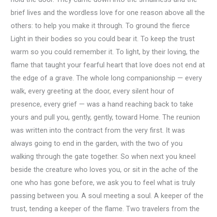
brief lives and the wordless love for one reason above all the
others: to help you make it through. To ground the fierce
Light in their bodies so you could bear it. To keep the trust
warm so you could remember it. To light, by their loving, the
flame that taught your fearful heart that love does not end at
the edge of a grave. The whole long companionship — every
walk, every greeting at the door, every silent hour of
presence, every grief — was a hand reaching back to take
yours and pull you, gently, gently, toward Home. The reunion
was written into the contract from the very first. It was
always going to end in the garden, with the two of you
walking through the gate together. So when next you kneel
beside the creature who loves you, or sit in the ache of the
one who has gone before, we ask you to feel what is truly
passing between you. A soul meeting a soul. A keeper of the
trust, tending a keeper of the flame. Two travelers from the