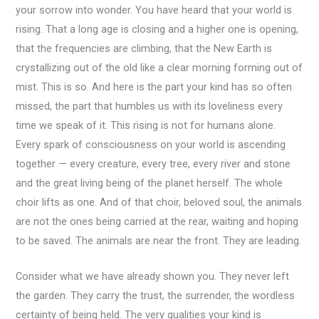
your sorrow into wonder. You have heard that your world is
rising. That a long age is closing and a higher one is opening,
that the frequencies are climbing, that the New Earth is
crystallizing out of the old like a clear morning forming out of
mist. This is so. And here is the part your kind has so often
missed, the part that humbles us with its loveliness every
time we speak of it. This rising is not for humans alone.
Every spark of consciousness on your world is ascending
together — every creature, every tree, every river and stone
and the great living being of the planet herself. The whole
choir lifts as one. And of that choir, beloved soul, the animals
are not the ones being carried at the rear, waiting and hoping
to be saved. The animals are near the front. They are leading.
Consider what we have already shown you. They never left
the garden. They carry the trust, the surrender, the wordless
certainty of being held. The very qualities your kind is