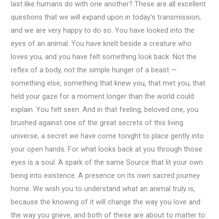
last like humans do with one another? These are all excellent
questions that we will expand upon in today’s transmission,
and we are very happy to do so. You have looked into the
eyes of an animal. You have knelt beside a creature who
loves you, and you have felt something look back. Not the
reflex of a body, not the simple hunger of a beast —
something else, something that knew you, that met you, that
held your gaze for a moment longer than the world could
explain. You felt seen. And in that feeling, beloved one, you
brushed against one of the great secrets of this living
universe, a secret we have come tonight to place gently into
your open hands. For what looks back at you through those
eyes is a soul. A spark of the same Source that lit your own
being into existence. A presence on its own sacred journey
home. We wish you to understand what an animal truly is,
because the knowing of it will change the way you love and
the way you grieve, and both of these are about to matter to