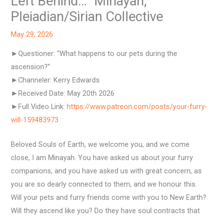
Left Behind…” Minayah,
Pleiadian/Sirian Collective
May 29, 2026
►Questioner: “What happens to our pets during the
ascension?”
►Channeler: Kerry Edwards
►Received Date: May 20th 2026
►Full Video Link:
https://www.patreon.com/posts/your-furry-
will-159483973
Beloved Souls of Earth, we welcome you, and we come
close, I am Minayah. You have asked us about your furry
companions, and you have asked us with great concern, as
you are so dearly connected to them, and we honour this.
Will your pets and furry friends come with you to New Earth?
Will they ascend like you? Do they have soul contracts that