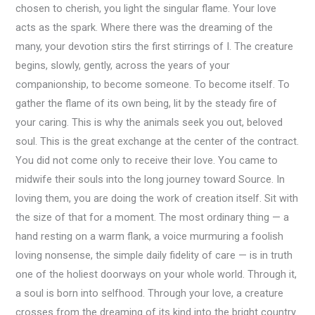
chosen to cherish, you light the singular flame. Your love
acts as the spark. Where there was the dreaming of the
many, your devotion stirs the first stirrings of I. The creature
begins, slowly, gently, across the years of your
companionship, to become someone. To become itself. To
gather the flame of its own being, lit by the steady fire of
your caring. This is why the animals seek you out, beloved
soul. This is the great exchange at the center of the contract.
You did not come only to receive their love. You came to
midwife their souls into the long journey toward Source. In
loving them, you are doing the work of creation itself. Sit with
the size of that for a moment. The most ordinary thing — a
hand resting on a warm flank, a voice murmuring a foolish
loving nonsense, the simple daily fidelity of care — is in truth
one of the holiest doorways on your whole world. Through it,
a soul is born into selfhood. Through your love, a creature
crosses from the dreaming of its kind into the bright country