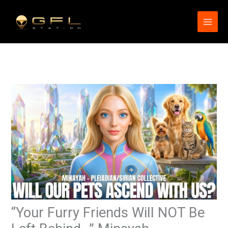
Skip
to
content
“Your Furry Friends Will NOT Be