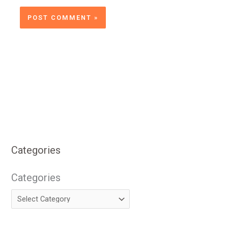
Categories
Categories