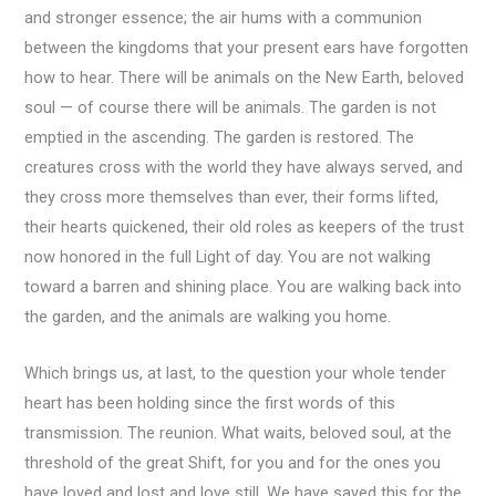
and stronger essence; the air hums with a communion
between the kingdoms that your present ears have forgotten
how to hear. There will be animals on the New Earth, beloved
soul — of course there will be animals. The garden is not
emptied in the ascending. The garden is restored. The
creatures cross with the world they have always served, and
they cross more themselves than ever, their forms lifted,
their hearts quickened, their old roles as keepers of the trust
now honored in the full Light of day. You are not walking
toward a barren and shining place. You are walking back into
the garden, and the animals are walking you home.
Which brings us, at last, to the question your whole tender
heart has been holding since the first words of this
transmission. The reunion. What waits, beloved soul, at the
threshold of the great Shift, for you and for the ones you
have loved and lost and love still. We have saved this for the