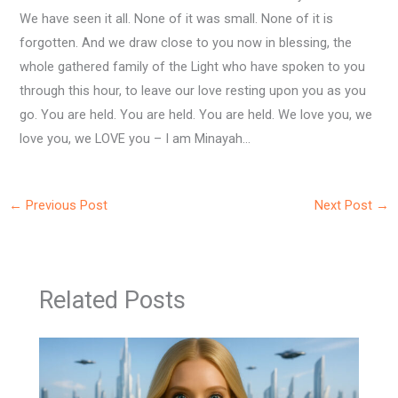
We have seen it all. None of it was small. None of it is
forgotten. And we draw close to you now in blessing, the
whole gathered family of the Light who have spoken to you
through this hour, to leave our love resting upon you as you
go. You are held. You are held. You are held. We love you, we
love you, we LOVE you – I am Minayah…
←
Previous Post
Next Post
→
Related Posts