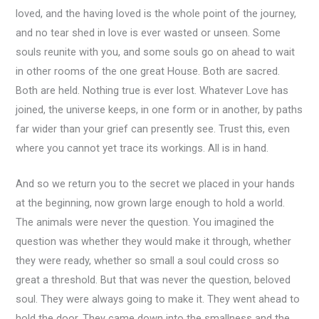
loved, and the having loved is the whole point of the journey,
and no tear shed in love is ever wasted or unseen. Some
souls reunite with you, and some souls go on ahead to wait
in other rooms of the one great House. Both are sacred.
Both are held. Nothing true is ever lost. Whatever Love has
joined, the universe keeps, in one form or in another, by paths
far wider than your grief can presently see. Trust this, even
where you cannot yet trace its workings. All is in hand.
And so we return you to the secret we placed in your hands
at the beginning, now grown large enough to hold a world.
The animals were never the question. You imagined the
question was whether they would make it through, whether
they were ready, whether so small a soul could cross so
great a threshold. But that was never the question, beloved
soul. They were always going to make it. They went ahead to
hold the door. They came down into the smallness and the