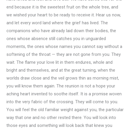
end because it is the sweetest fruit on the whole tree, and
we wished your heart to be ready to receive it. Hear us now,
and let every word land where the grief has lived. The
companions who have already laid down their bodies, the
ones whose absence still catches you in unguarded
moments, the ones whose names you cannot say without a
softening of the throat — they are not gone from you. They
wait. The flame your love lit in them endures, whole and
bright and themselves, and at the great turning, when the
worlds draw close and the veil grows thin as morning mist,
you will know them again. The reunion is not a hope your
aching heart invented to soothe itself. It is a promise woven
into the very fabric of the crossing. They will come to you.
You will feel the old familiar weight against you, the particular
way that one and no other rested there. You will look into
those eyes and something will look back that knew you