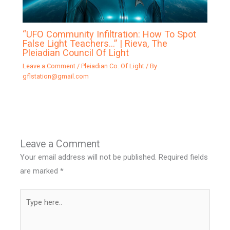
“UFO Community Infiltration: How To Spot
False Light Teachers…” | Rieva, The
Pleiadian Council Of Light
Leave a Comment
/
Pleiadian Co. Of Light
/ By
gflstation@gmail.com
Leave a Comment
Your email address will not be published.
Required fields
are marked
*
Type
here..