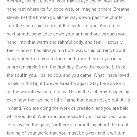
memory, bring it close in your mind’s eye and let your other
hand rest where its fur once was, or imagine it there. Breathe
slowly. Let the breath go all the way down, past the chatter,
into the deep quiet room at the center of you. And on the
next breath, send Love down your arm and out through your
hand, into that warm and faithful body, and feel — actually
feel — how it has always run both ways, this current, how it
has poured from you to them and from them to you in an
unbroken circle from the first day. Say within yourself, I see
the soul in you. I called you, and you came. What I have loved
is held in the Light forever. Breathe again. Stay here as long
as the warmth wishes to stay. This is the alchemy, happening
even now, the lighting of the flame that does not go out. All is
in hand. You are doing the work of creation, and you are held
while you do it. When you are ready, let your hands rest, and
let us widen the gaze, for there is something about the great
turning of your world that you must be given, and it will turn