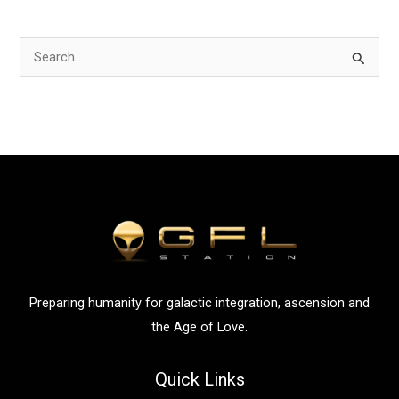
S
e
a
r
c
h
f
o
r
:
Preparing humanity for galactic integration, ascension and
the Age of Love.
Quick Links