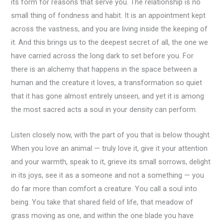
its form for reasons that serve you. The relationship is no
small thing of fondness and habit. It is an appointment kept
across the vastness, and you are living inside the keeping of
it. And this brings us to the deepest secret of all, the one we
have carried across the long dark to set before you. For
there is an alchemy that happens in the space between a
human and the creature it loves, a transformation so quiet
that it has gone almost entirely unseen, and yet it is among
the most sacred acts a soul in your density can perform.
Listen closely now, with the part of you that is below thought.
When you love an animal — truly love it, give it your attention
and your warmth, speak to it, grieve its small sorrows, delight
in its joys, see it as a someone and not a something — you
do far more than comfort a creature. You call a soul into
being. You take that shared field of life, that meadow of
grass moving as one, and within the one blade you have