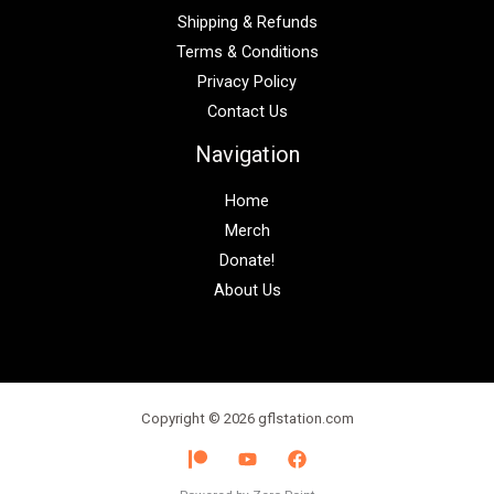
Shipping & Refunds
Terms & Conditions
Privacy Policy
Contact Us
Navigation
Home
Merch
Donate!
About Us
Copyright © 2026 gflstation.com