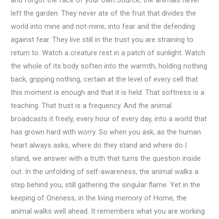
left the garden. They never ate of the fruit that divides the
world into mine and not-mine, into fear and the defending
against fear. They live still in the trust you are straining to
return to. Watch a creature rest in a patch of sunlight. Watch
the whole of its body soften into the warmth, holding nothing
back, gripping nothing, certain at the level of every cell that
this moment is enough and that it is held. That softness is a
teaching. That trust is a frequency. And the animal
broadcasts it freely, every hour of every day, into a world that
has grown hard with worry. So when you ask, as the human
heart always asks, where do they stand and where do I
stand, we answer with a truth that turns the question inside
out. In the unfolding of self-awareness, the animal walks a
step behind you, still gathering the singular flame. Yet in the
keeping of Oneness, in the living memory of Home, the
animal walks well ahead. It remembers what you are working