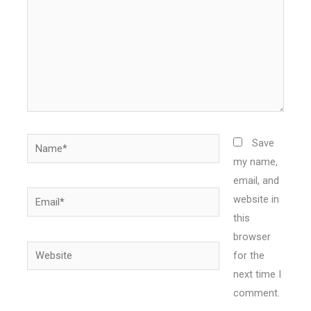
Name*
Save
my name,
email, and
Email*
website in
this
browser
Website
for the
next time I
comment.