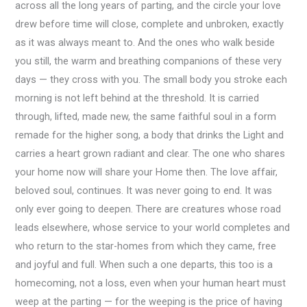
across all the long years of parting, and the circle your love
drew before time will close, complete and unbroken, exactly
as it was always meant to. And the ones who walk beside
you still, the warm and breathing companions of these very
days — they cross with you. The small body you stroke each
morning is not left behind at the threshold. It is carried
through, lifted, made new, the same faithful soul in a form
remade for the higher song, a body that drinks the Light and
carries a heart grown radiant and clear. The one who shares
your home now will share your Home then. The love affair,
beloved soul, continues. It was never going to end. It was
only ever going to deepen. There are creatures whose road
leads elsewhere, whose service to your world completes and
who return to the star-homes from which they came, free
and joyful and full. When such a one departs, this too is a
homecoming, not a loss, even when your human heart must
weep at the parting — for the weeping is the price of having