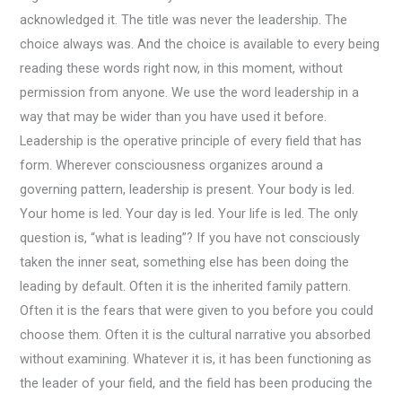
acknowledged it. The title was never the leadership. The
choice always was. And the choice is available to every being
reading these words right now, in this moment, without
permission from anyone. We use the word leadership in a
way that may be wider than you have used it before.
Leadership is the operative principle of every field that has
form. Wherever consciousness organizes around a
governing pattern, leadership is present. Your body is led.
Your home is led. Your day is led. Your life is led. The only
question is, “what is leading”? If you have not consciously
taken the inner seat, something else has been doing the
leading by default. Often it is the inherited family pattern.
Often it is the fears that were given to you before you could
choose them. Often it is the cultural narrative you absorbed
without examining. Whatever it is, it has been functioning as
the leader of your field, and the field has been producing the