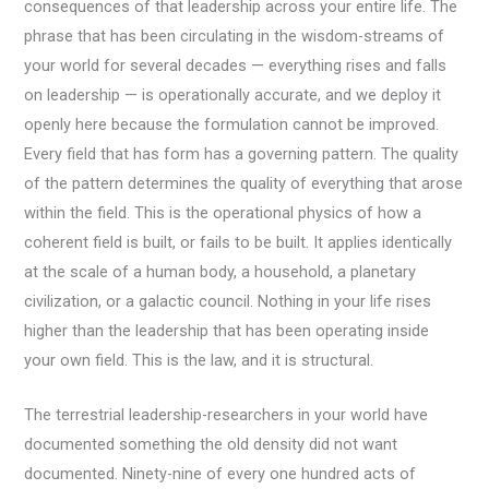
consequences of that leadership across your entire life. The
phrase that has been circulating in the wisdom-streams of
your world for several decades — everything rises and falls
on leadership — is operationally accurate, and we deploy it
openly here because the formulation cannot be improved.
Every field that has form has a governing pattern. The quality
of the pattern determines the quality of everything that arose
within the field. This is the operational physics of how a
coherent field is built, or fails to be built. It applies identically
at the scale of a human body, a household, a planetary
civilization, or a galactic council. Nothing in your life rises
higher than the leadership that has been operating inside
your own field. This is the law, and it is structural.
The terrestrial leadership-researchers in your world have
documented something the old density did not want
documented. Ninety-nine of every one hundred acts of