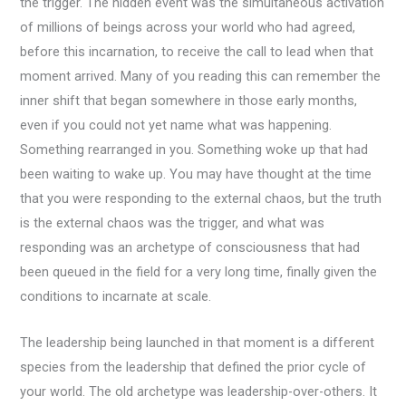
the trigger. The hidden event was the simultaneous activation
of millions of beings across your world who had agreed,
before this incarnation, to receive the call to lead when that
moment arrived. Many of you reading this can remember the
inner shift that began somewhere in those early months,
even if you could not yet name what was happening.
Something rearranged in you. Something woke up that had
been waiting to wake up. You may have thought at the time
that you were responding to the external chaos, but the truth
is the external chaos was the trigger, and what was
responding was an archetype of consciousness that had
been queued in the field for a very long time, finally given the
conditions to incarnate at scale.
The leadership being launched in that moment is a different
species from the leadership that defined the prior cycle of
your world. The old archetype was leadership-over-others. It