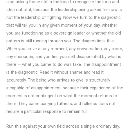
also asking those still in the loop to recognize the loop and
step out of it, because the leadership being asked for now is
not the leadership of fighting. Now we turn to the diagnostic
that will tell you, in any given moment of your day, whether
you are functioning as a sovereign leader or whether the old
pattern is still running through you. The diagnostic is this.
When you arrive at any moment, any conversation, any room,
any encounter, and you find yourself disappointed by what is
there — what you came to do was take. The disappointment
is the diagnostic. Read it without shame and read it
accurately. The being who arrives to give is structurally
incapable of disappointment, because their experience of the
moment is not contingent on what the moment returns to
them. They came carrying fullness, and fullness does not
require a particular response to remain full.
Run this against your own field across a single ordinary day.