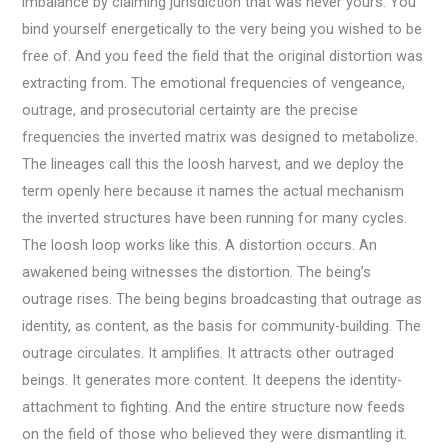
imbalance by claiming jurisdiction that was never yours. You
bind yourself energetically to the very being you wished to be
free of. And you feed the field that the original distortion was
extracting from. The emotional frequencies of vengeance,
outrage, and prosecutorial certainty are the precise
frequencies the inverted matrix was designed to metabolize.
The lineages call this the loosh harvest, and we deploy the
term openly here because it names the actual mechanism
the inverted structures have been running for many cycles.
The loosh loop works like this. A distortion occurs. An
awakened being witnesses the distortion. The being’s
outrage rises. The being begins broadcasting that outrage as
identity, as content, as the basis for community-building. The
outrage circulates. It amplifies. It attracts other outraged
beings. It generates more content. It deepens the identity-
attachment to fighting. And the entire structure now feeds
on the field of those who believed they were dismantling it.