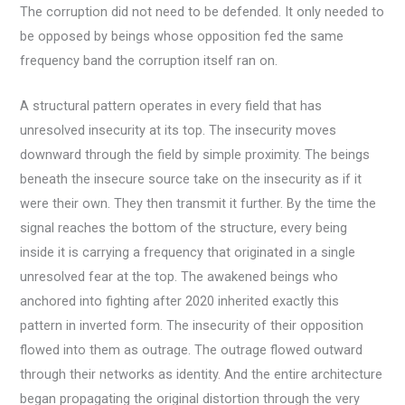
The corruption did not need to be defended. It only needed to
be opposed by beings whose opposition fed the same
frequency band the corruption itself ran on.
A structural pattern operates in every field that has
unresolved insecurity at its top. The insecurity moves
downward through the field by simple proximity. The beings
beneath the insecure source take on the insecurity as if it
were their own. They then transmit it further. By the time the
signal reaches the bottom of the structure, every being
inside it is carrying a frequency that originated in a single
unresolved fear at the top. The awakened beings who
anchored into fighting after 2020 inherited exactly this
pattern in inverted form. The insecurity of their opposition
flowed into them as outrage. The outrage flowed outward
through their networks as identity. And the entire architecture
began propagating the original distortion through the very