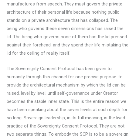
manufactures from speech. They must govern the private
architecture of their personal life because nothing public
stands on a private architecture that has collapsed. The
being who governs these seven dimensions has raised the
lid. The being who governs none of them has the lid pressed
against their forehead, and they spend their life mistaking the
lid for the ceiling of reality itself.
The Sovereignty Consent Protocol has been given to
humanity through this channel for one precise purpose: to
provide the architectural mechanism by which the lid can be
raised, level by level, until self-governance under Creator
becomes the stable inner state. This is the entire reason we
have been speaking about the seven levels at such depth for
so long. Sovereign leadership, in its full meaning, is the lived
practice of the Sovereignty Consent Protocol. They are not
two separate things. To embody the SCP is to be a sovereign