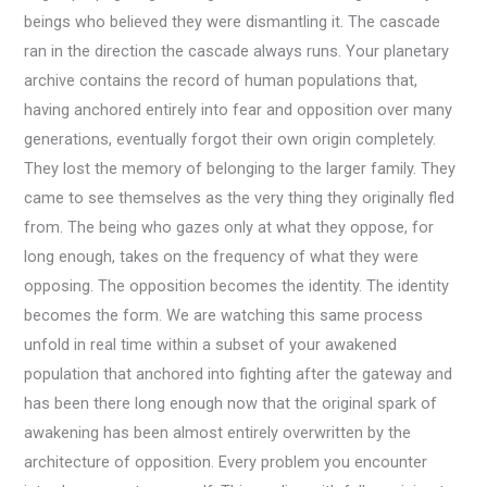
beings who believed they were dismantling it. The cascade
ran in the direction the cascade always runs. Your planetary
archive contains the record of human populations that,
having anchored entirely into fear and opposition over many
generations, eventually forgot their own origin completely.
They lost the memory of belonging to the larger family. They
came to see themselves as the very thing they originally fled
from. The being who gazes only at what they oppose, for
long enough, takes on the frequency of what they were
opposing. The opposition becomes the identity. The identity
becomes the form. We are watching this same process
unfold in real time within a subset of your awakened
population that anchored into fighting after the gateway and
has been there long enough now that the original spark of
awakening has been almost entirely overwritten by the
architecture of opposition. Every problem you encounter