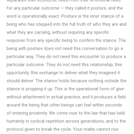
for any particular outcome — they called it posture, and the
word is operationally exact. Posture is the inner stance of a
being who has stepped into the full truth of who they are and
what they are carrying, without requiring any specific
response from any specific being to confirm the stance. The
being with posture does not need this conversation to go a
particular way. They do not need this encounter to produce a
particular outcome. They do not need this relationship, this
opportunity, this exchange to deliver what they imagined it
should deliver. The stance holds because nothing outside the
stance is propping it up. This is the operational form of give-
without-attachment in actual practice, and it produces a field
around the being that other beings can feel within seconds
of entering proximity. We come now to the law that has held
humanity in cyclical repetition across generations, and to the
protocol given to break the cycle. Your reality cannot rise