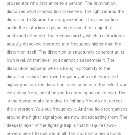
prosecutor who pins error to a person. The illumination
dissolves what prosecution preserves. The light returns the
distortion to Source for reorganization. The prosecution
holds the distortion in place by making it the object of
sustained attention. The mechanism by which a distortion is
actually dissolved operates at a frequency higher than the
distortion itself. The distortion is structurally coherent at its
own level. At that level, you cannot disassemble it. The
dissolution happens when a being in proximity to the
distortion raises their own frequency above it. From that
higher position, the distortion loses access to the field it was
extracting from, and it begins to come apart on its own. This
is the operational alternative to fighting. You do not defeat
the distortion. You out-frequency it. And the field reorganizes
around the higher signal you are now broadcasting from. The
deepest layer of the fighting-trap is that it requires two-
powers belief to operate at all. The moment a being holds