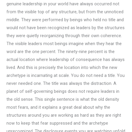
genuine leadership in your world have always occurred not
from the visible top of any structure, but from the unnoticed
middle. They were performed by beings who held no title and
would not have been recognized as leaders by the structures
they were quietly reorganizing through their own coherence.
The visible leaders most beings imagine when they hear the
word are the one percent. The ninety-nine percent is the
actual location where leadership of consequence has always
lived. And this is precisely the location into which the new
archetype is incarnating at scale. You do not need a title. You
never needed one. The title was always the distraction. A
planet of self-governing beings does not require leaders in
the old sense. This single sentence is what the old density
most fears, and it explains a great deal about why the
structures around you are working as hard as they are right
now to keep that fear suppressed and the archetype
unrecognized. The disclosure events you are watching unfold