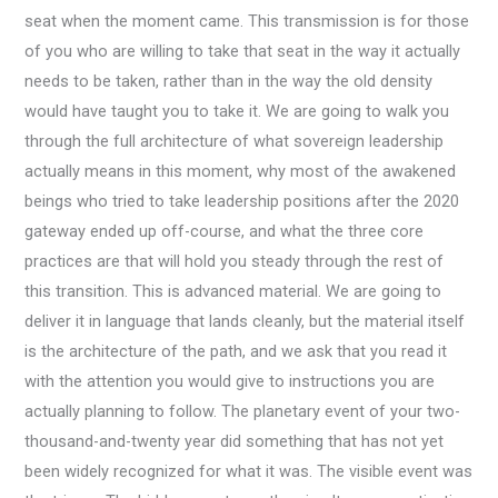
seat when the moment came. This transmission is for those
of you who are willing to take that seat in the way it actually
needs to be taken, rather than in the way the old density
would have taught you to take it. We are going to walk you
through the full architecture of what sovereign leadership
actually means in this moment, why most of the awakened
beings who tried to take leadership positions after the 2020
gateway ended up off-course, and what the three core
practices are that will hold you steady through the rest of
this transition. This is advanced material. We are going to
deliver it in language that lands cleanly, but the material itself
is the architecture of the path, and we ask that you read it
with the attention you would give to instructions you are
actually planning to follow. The planetary event of your two-
thousand-and-twenty year did something that has not yet
been widely recognized for what it was. The visible event was