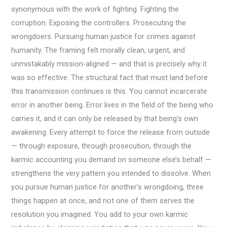
synonymous with the work of fighting. Fighting the
corruption. Exposing the controllers. Prosecuting the
wrongdoers. Pursuing human justice for crimes against
humanity. The framing felt morally clean, urgent, and
unmistakably mission-aligned — and that is precisely why it
was so effective. The structural fact that must land before
this transmission continues is this. You cannot incarcerate
error in another being. Error lives in the field of the being who
carries it, and it can only be released by that being’s own
awakening. Every attempt to force the release from outside
— through exposure, through prosecution, through the
karmic accounting you demand on someone else’s behalf —
strengthens the very pattern you intended to dissolve. When
you pursue human justice for another’s wrongdoing, three
things happen at once, and not one of them serves the
resolution you imagined. You add to your own karmic