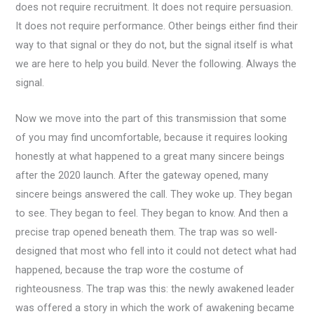
does not require recruitment. It does not require persuasion.
It does not require performance. Other beings either find their
way to that signal or they do not, but the signal itself is what
we are here to help you build. Never the following. Always the
signal.
Now we move into the part of this transmission that some
of you may find uncomfortable, because it requires looking
honestly at what happened to a great many sincere beings
after the 2020 launch. After the gateway opened, many
sincere beings answered the call. They woke up. They began
to see. They began to feel. They began to know. And then a
precise trap opened beneath them. The trap was so well-
designed that most who fell into it could not detect what had
happened, because the trap wore the costume of
righteousness. The trap was this: the newly awakened leader
was offered a story in which the work of awakening became