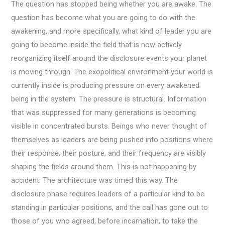
The question has stopped being whether you are awake. The
question has become what you are going to do with the
awakening, and more specifically, what kind of leader you are
going to become inside the field that is now actively
reorganizing itself around the disclosure events your planet
is moving through. The exopolitical environment your world is
currently inside is producing pressure on every awakened
being in the system. The pressure is structural. Information
that was suppressed for many generations is becoming
visible in concentrated bursts. Beings who never thought of
themselves as leaders are being pushed into positions where
their response, their posture, and their frequency are visibly
shaping the fields around them. This is not happening by
accident. The architecture was timed this way. The
disclosure phase requires leaders of a particular kind to be
standing in particular positions, and the call has gone out to
those of you who agreed, before incarnation, to take the