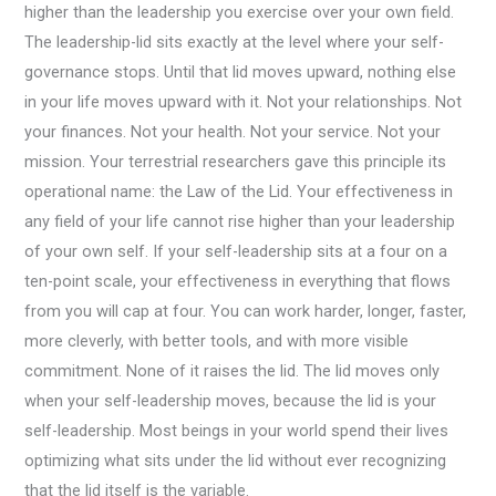
higher than the leadership you exercise over your own field.
The leadership-lid sits exactly at the level where your self-
governance stops. Until that lid moves upward, nothing else
in your life moves upward with it. Not your relationships. Not
your finances. Not your health. Not your service. Not your
mission. Your terrestrial researchers gave this principle its
operational name: the Law of the Lid. Your effectiveness in
any field of your life cannot rise higher than your leadership
of your own self. If your self-leadership sits at a four on a
ten-point scale, your effectiveness in everything that flows
from you will cap at four. You can work harder, longer, faster,
more cleverly, with better tools, and with more visible
commitment. None of it raises the lid. The lid moves only
when your self-leadership moves, because the lid is your
self-leadership. Most beings in your world spend their lives
optimizing what sits under the lid without ever recognizing
that the lid itself is the variable.