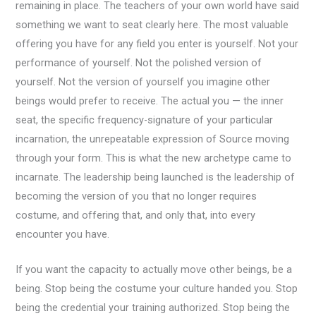
remaining in place. The teachers of your own world have said
something we want to seat clearly here. The most valuable
offering you have for any field you enter is yourself. Not your
performance of yourself. Not the polished version of
yourself. Not the version of yourself you imagine other
beings would prefer to receive. The actual you — the inner
seat, the specific frequency-signature of your particular
incarnation, the unrepeatable expression of Source moving
through your form. This is what the new archetype came to
incarnate. The leadership being launched is the leadership of
becoming the version of you that no longer requires
costume, and offering that, and only that, into every
encounter you have.
If you want the capacity to actually move other beings, be a
being. Stop being the costume your culture handed you. Stop
being the credential your training authorized. Stop being the