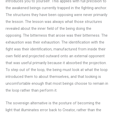
introduces you to yourself. This applies with full precision to
the awakened beings currently trapped in the fighting-anchor.
The structures they have been opposing were never primarily
the lesson. The lesson was always what those structures
revealed about the inner field of the being doing the
opposing. The bitterness that arose was their bitterness. The
exhaustion was their exhaustion. The identification with the
fight was their identification, manufactured from inside their
own field and projected outward onto an external opponent
that was useful primarily because it absorbed the projection.
To step out of the loop, the being must look at what the loop
introduced them to about themselves, and that looking is
uncomfortable enough that most beings choose to remain in
the loop rather than perform it.
The sovereign alternative is the posture of becoming the
light that illuminates error back to Creator, rather than the