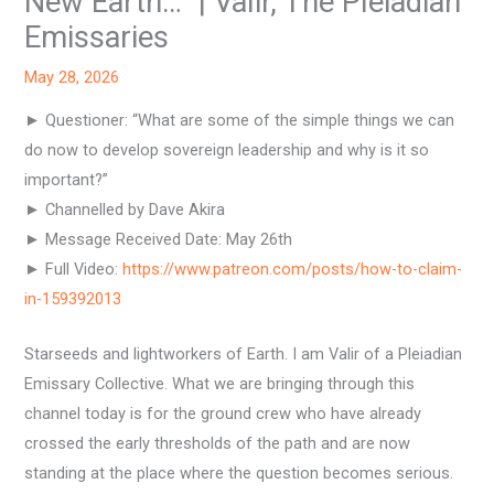
New Earth…” | Valir, The Pleiadian
Emissaries
May 28, 2026
► Questioner: “What are some of the simple things we can
do now to develop sovereign leadership and why is it so
important?”
► Channelled by Dave Akira
► Message Received Date: May 26th
► Full Video:
https://www.patreon.com/posts/how-to-claim-
in-159392013
Starseeds and lightworkers of Earth. I am Valir of a Pleiadian
Emissary Collective. What we are bringing through this
channel today is for the ground crew who have already
crossed the early thresholds of the path and are now
standing at the place where the question becomes serious.