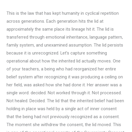
This is the law that has kept humanity in cyclical repetition
across generations. Each generation hits the lid at
approximately the same place its lineage hit it. The lid is
transferred through emotional inheritance, language pattern,
family system, and unexamined assumption. The lid persists
because it is unrecognized. Let’s capture something
operational about how the inherited lid actually moves. One
of your teachers, a being who had reorganized her entire
belief system after recognizing it was producing a ceiling on
her field, was asked how she had done it. Her answer was a
single word: decided. Not worked through it. Not processed.
Not healed. Decided. The lid that the inherited belief had been
holding in place was held by a single act of inner consent
that the being had not previously recognized as a consent.
The moment she withdrew the consent, the lid moved. This