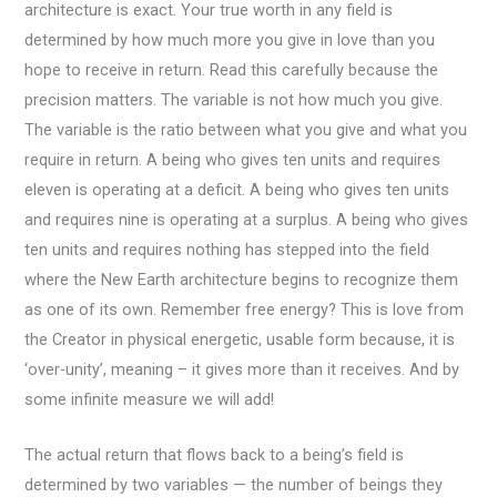
architecture is exact. Your true worth in any field is
determined by how much more you give in love than you
hope to receive in return. Read this carefully because the
precision matters. The variable is not how much you give.
The variable is the ratio between what you give and what you
require in return. A being who gives ten units and requires
eleven is operating at a deficit. A being who gives ten units
and requires nine is operating at a surplus. A being who gives
ten units and requires nothing has stepped into the field
where the New Earth architecture begins to recognize them
as one of its own. Remember free energy? This is love from
the Creator in physical energetic, usable form because, it is
‘over-unity’, meaning – it gives more than it receives. And by
some infinite measure we will add!
The actual return that flows back to a being’s field is
determined by two variables — the number of beings they