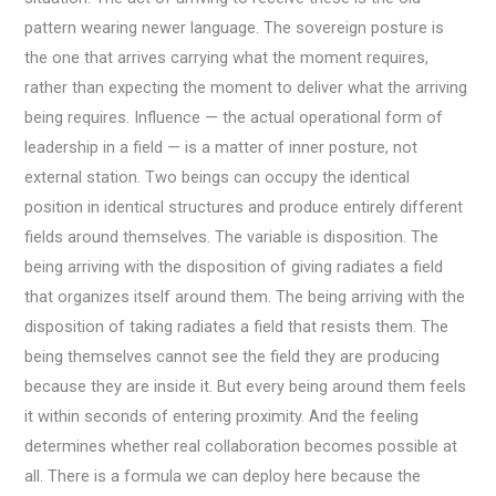
pattern wearing newer language. The sovereign posture is
the one that arrives carrying what the moment requires,
rather than expecting the moment to deliver what the arriving
being requires. Influence — the actual operational form of
leadership in a field — is a matter of inner posture, not
external station. Two beings can occupy the identical
position in identical structures and produce entirely different
fields around themselves. The variable is disposition. The
being arriving with the disposition of giving radiates a field
that organizes itself around them. The being arriving with the
disposition of taking radiates a field that resists them. The
being themselves cannot see the field they are producing
because they are inside it. But every being around them feels
it within seconds of entering proximity. And the feeling
determines whether real collaboration becomes possible at
all. There is a formula we can deploy here because the