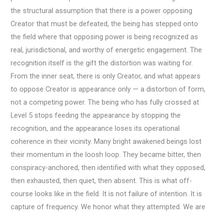
the structural assumption that there is a power opposing
Creator that must be defeated, the being has stepped onto
the field where that opposing power is being recognized as
real, jurisdictional, and worthy of energetic engagement. The
recognition itself is the gift the distortion was waiting for.
From the inner seat, there is only Creator, and what appears
to oppose Creator is appearance only — a distortion of form,
not a competing power. The being who has fully crossed at
Level 5 stops feeding the appearance by stopping the
recognition, and the appearance loses its operational
coherence in their vicinity. Many bright awakened beings lost
their momentum in the loosh loop. They became bitter, then
conspiracy-anchored, then identified with what they opposed,
then exhausted, then quiet, then absent. This is what off-
course looks like in the field. It is not failure of intention. It is
capture of frequency. We honor what they attempted. We are