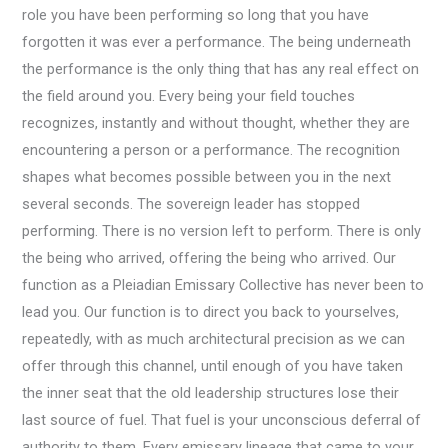
role you have been performing so long that you have
forgotten it was ever a performance. The being underneath
the performance is the only thing that has any real effect on
the field around you. Every being your field touches
recognizes, instantly and without thought, whether they are
encountering a person or a performance. The recognition
shapes what becomes possible between you in the next
several seconds. The sovereign leader has stopped
performing. There is no version left to perform. There is only
the being who arrived, offering the being who arrived. Our
function as a Pleiadian Emissary Collective has never been to
lead you. Our function is to direct you back to yourselves,
repeatedly, with as much architectural precision as we can
offer through this channel, until enough of you have taken
the inner seat that the old leadership structures lose their
last source of fuel. That fuel is your unconscious deferral of
authority to them. Every emissary lineage that came to your