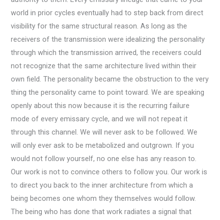
world in prior cycles eventually had to step back from direct
visibility for the same structural reason. As long as the
receivers of the transmission were idealizing the personality
through which the transmission arrived, the receivers could
not recognize that the same architecture lived within their
own field. The personality became the obstruction to the very
thing the personality came to point toward. We are speaking
openly about this now because it is the recurring failure
mode of every emissary cycle, and we will not repeat it
through this channel. We will never ask to be followed. We
will only ever ask to be metabolized and outgrown. If you
would not follow yourself, no one else has any reason to.
Our work is not to convince others to follow you. Our work is
to direct you back to the inner architecture from which a
being becomes one whom they themselves would follow.
The being who has done that work radiates a signal that