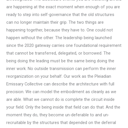
are happening at the exact moment when enough of you are
ready to step into self-governance that the old structures
can no longer maintain their grip. The two things are
happening together, because they have to. One could not
happen without the other. The leadership being launched
since the 2020 gateway carries one foundational requirement
that cannot be transferred, delegated, or borrowed. The
being doing the leading must be the same being doing the
inner work. No outside transmission can perform the inner
reorganization on your behalf. Our work as the Pleiadian
Emissary Collective can describe the architecture with full
precision. We can model the embodiment as cleanly as we
are able. What we cannot do is complete the circuit inside
your field. Only the being inside that field can do that. And the
moment they do, they become un-deferable to and un-
recruitable by the structures that depended on the deferral