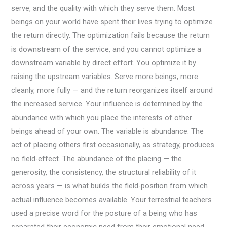
serve, and the quality with which they serve them. Most
beings on your world have spent their lives trying to optimize
the return directly. The optimization fails because the return
is downstream of the service, and you cannot optimize a
downstream variable by direct effort. You optimize it by
raising the upstream variables. Serve more beings, more
cleanly, more fully — and the return reorganizes itself around
the increased service. Your influence is determined by the
abundance with which you place the interests of other
beings ahead of your own. The variable is abundance. The
act of placing others first occasionally, as strategy, produces
no field-effect. The abundance of the placing — the
generosity, the consistency, the structural reliability of it
across years — is what builds the field-position from which
actual influence becomes available. Your terrestrial teachers
used a precise word for the posture of a being who has
separated their economic need from their emotional need