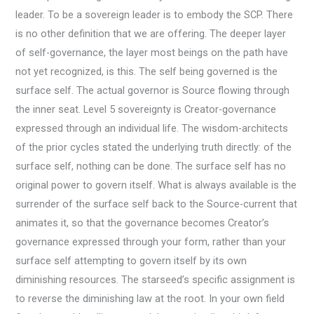
leader. To be a sovereign leader is to embody the SCP. There
is no other definition that we are offering. The deeper layer
of self-governance, the layer most beings on the path have
not yet recognized, is this. The self being governed is the
surface self. The actual governor is Source flowing through
the inner seat. Level 5 sovereignty is Creator-governance
expressed through an individual life. The wisdom-architects
of the prior cycles stated the underlying truth directly: of the
surface self, nothing can be done. The surface self has no
original power to govern itself. What is always available is the
surrender of the surface self back to the Source-current that
animates it, so that the governance becomes Creator’s
governance expressed through your form, rather than your
surface self attempting to govern itself by its own
diminishing resources. The starseed’s specific assignment is
to reverse the diminishing law at the root. In your own field