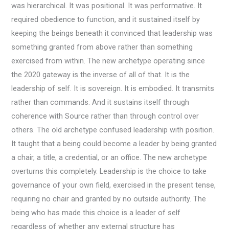
was hierarchical. It was positional. It was performative. It
required obedience to function, and it sustained itself by
keeping the beings beneath it convinced that leadership was
something granted from above rather than something
exercised from within. The new archetype operating since
the 2020 gateway is the inverse of all of that. It is the
leadership of self. It is sovereign. It is embodied. It transmits
rather than commands. And it sustains itself through
coherence with Source rather than through control over
others. The old archetype confused leadership with position.
It taught that a being could become a leader by being granted
a chair, a title, a credential, or an office. The new archetype
overturns this completely. Leadership is the choice to take
governance of your own field, exercised in the present tense,
requiring no chair and granted by no outside authority. The
being who has made this choice is a leader of self
regardless of whether any external structure has