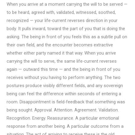
When you arrive at a moment carrying the will to be served —
to be heard, agreed with, validated, witnessed, soothed,
recognized — your life-current reverses direction in your
body. It pulls inward, toward the part of you that is doing the
asking. The being in front of you feels this as a subtle pull on
their own field, and the encounter becomes extractive
whether either party named it that way. When you arrive
carrying the will to serve, the same life-current reverses
again — outward this time — and the being in front of you
receives without you having to perform anything. The two
postures produce visibly different fields, and any sovereign
being can feel the difference within seconds of entering a
room. Disappointment is field-feedback that something was
being sought. Approval. Attention. Agreement. Validation.
Recognition. Energy. Reassurance. A particular emotional
response from another being. A particular outcome from a
situation. The act of arriving to receive these is the old