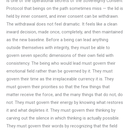
is one of the operational secrets of the Sovereignty Consent
Protocol that beings on the path sometimes miss — the lid is
held by inner consent, and inner consent can be withdrawn.
The withdrawal does not feel dramatic. It feels like a clean
inward decision, made once, completely, and then maintained
as the new baseline. Before a being can lead anything
outside themselves with integrity, they must be able to
govern seven specific dimensions of their own field with
consistency. The being who would lead must govern their
emotional field rather than be governed by it. They must
govern their time as the irreplaceable currency it is. They
must govern their priorities so that the few things that
matter receive the force, and the many things that do not, do
not. They must govern their energy by knowing what restores
it and what depletes it. They must govern their thinking by
carving out the silence in which thinking is actually possible.
They must govern their words by recognizing that the field