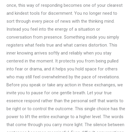
once, this way of responding becomes one of your clearest
and kindest tools for discernment. You no longer need to
sort through every piece of news with the thinking mind.
Instead you feel into the energy of a situation or
conversation from presence. Something inside you simply
registers what feels true and what carries distortion. This
inner knowing arrives softly and reliably when you stay
centered in the moment. It protects you from being pulled
into fear or drama, and it helps you hold space for others
who may still feel overwhelmed by the pace of revelations.
Before you speak or take any action in these exchanges, we
invite you to pause for one gentle breath. Let your true
essence respond rather than the personal self that wants to
be right or to control the outcome. This single choice has the
power to lift the entire exchange to a higher level. The words
that come through you carry more light. The silence between