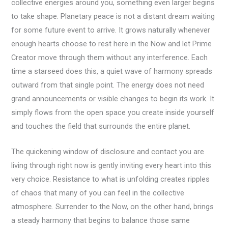
collective energies around you, something even larger begins
to take shape. Planetary peace is not a distant dream waiting
for some future event to arrive. It grows naturally whenever
enough hearts choose to rest here in the Now and let Prime
Creator move through them without any interference. Each
time a starseed does this, a quiet wave of harmony spreads
outward from that single point. The energy does not need
grand announcements or visible changes to begin its work. It
simply flows from the open space you create inside yourself
and touches the field that surrounds the entire planet.
The quickening window of disclosure and contact you are
living through right now is gently inviting every heart into this
very choice. Resistance to what is unfolding creates ripples
of chaos that many of you can feel in the collective
atmosphere. Surrender to the Now, on the other hand, brings
a steady harmony that begins to balance those same