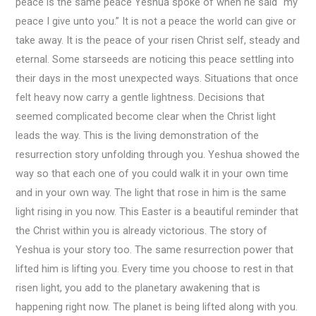
peace is the same peace Yeshua spoke of when he said “my
peace I give unto you.” It is not a peace the world can give or
take away. It is the peace of your risen Christ self, steady and
eternal. Some starseeds are noticing this peace settling into
their days in the most unexpected ways. Situations that once
felt heavy now carry a gentle lightness. Decisions that
seemed complicated become clear when the Christ light
leads the way. This is the living demonstration of the
resurrection story unfolding through you. Yeshua showed the
way so that each one of you could walk it in your own time
and in your own way. The light that rose in him is the same
light rising in you now. This Easter is a beautiful reminder that
the Christ within you is already victorious. The story of
Yeshua is your story too. The same resurrection power that
lifted him is lifting you. Every time you choose to rest in that
risen light, you add to the planetary awakening that is
happening right now. The planet is being lifted along with you.