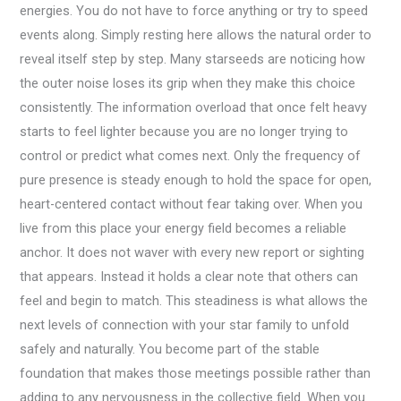
energies. You do not have to force anything or try to speed
events along. Simply resting here allows the natural order to
reveal itself step by step. Many starseeds are noticing how
the outer noise loses its grip when they make this choice
consistently. The information overload that once felt heavy
starts to feel lighter because you are no longer trying to
control or predict what comes next. Only the frequency of
pure presence is steady enough to hold the space for open,
heart-centered contact without fear taking over. When you
live from this place your energy field becomes a reliable
anchor. It does not waver with every new report or sighting
that appears. Instead it holds a clear note that others can
feel and begin to match. This steadiness is what allows the
next levels of connection with your star family to unfold
safely and naturally. You become part of the stable
foundation that makes those meetings possible rather than
adding to any nervousness in the collective field. When you