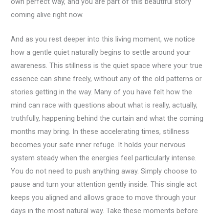
own perfect way, and you are part of this beautiful story
coming alive right now.
And as you rest deeper into this living moment, we notice
how a gentle quiet naturally begins to settle around your
awareness. This stillness is the quiet space where your true
essence can shine freely, without any of the old patterns or
stories getting in the way. Many of you have felt how the
mind can race with questions about what is really, actually,
truthfully, happening behind the curtain and what the coming
months may bring. In these accelerating times, stillness
becomes your safe inner refuge. It holds your nervous
system steady when the energies feel particularly intense.
You do not need to push anything away. Simply choose to
pause and turn your attention gently inside. This single act
keeps you aligned and allows grace to move through your
days in the most natural way. Take these moments before