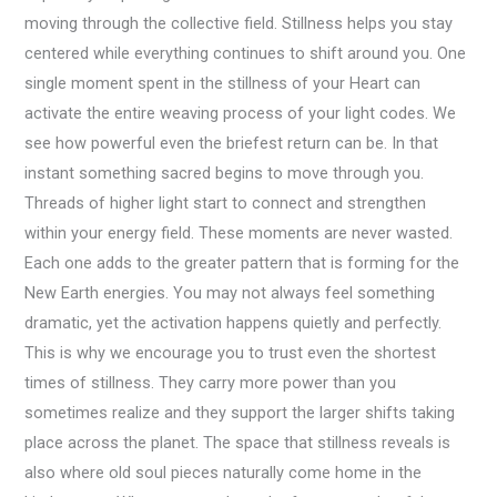
moving through the collective field. Stillness helps you stay
centered while everything continues to shift around you. One
single moment spent in the stillness of your Heart can
activate the entire weaving process of your light codes. We
see how powerful even the briefest return can be. In that
instant something sacred begins to move through you.
Threads of higher light start to connect and strengthen
within your energy field. These moments are never wasted.
Each one adds to the greater pattern that is forming for the
New Earth energies. You may not always feel something
dramatic, yet the activation happens quietly and perfectly.
This is why we encourage you to trust even the shortest
times of stillness. They carry more power than you
sometimes realize and they support the larger shifts taking
place across the planet. The space that stillness reveals is
also where old soul pieces naturally come home in the