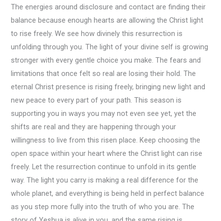
The energies around disclosure and contact are finding their
balance because enough hearts are allowing the Christ light
to rise freely. We see how divinely this resurrection is
unfolding through you. The light of your divine self is growing
stronger with every gentle choice you make. The fears and
limitations that once felt so real are losing their hold. The
eternal Christ presence is rising freely, bringing new light and
new peace to every part of your path. This season is
supporting you in ways you may not even see yet, yet the
shifts are real and they are happening through your
willingness to live from this risen place. Keep choosing the
open space within your heart where the Christ light can rise
freely. Let the resurrection continue to unfold in its gentle
way. The light you carry is making a real difference for the
whole planet, and everything is being held in perfect balance
as you step more fully into the truth of who you are. The
story of Yeshua is alive in you, and the same rising is