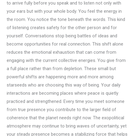
to arrive fully before you speak and to listen not only with
your ears but with your whole body. You feel the energy in
the room. You notice the tone beneath the words. This kind
of listening creates safety for the other person and for
yourself. Conversations stop being battles of ideas and
become opportunities for real connection. This shift alone
reduces the emotional exhaustion that can come from
engaging with the current collective energies. You give from
a full place rather than from depletion. These small but
powerful shifts are happening more and more among
starseeds who are choosing this way of being. Your daily
interactions are becoming places where peace is quietly
practiced and strengthened. Every time you meet someone
from true presence you contribute to the larger field of
coherence that the planet needs right now. The exopolitical
atmosphere may continue to bring waves of uncertainty, yet
your steady presence becomes a stabilizing force that helps