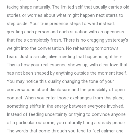
taking shape naturally. The limited self that usually carries old
stories or worries about what might happen next starts to
step aside. Your true presence steps forward instead,
greeting each person and each situation with an openness
that feels completely fresh. There is no dragging yesterday’s
weight into the conversation. No rehearsing tomorrow’s
fears. Just a simple, alive meeting that happens right here.
This is how your real essence shows up, with clear love that
has not been shaped by anything outside the moment itself.
You may notice this quality changing the tone of your
conversations about disclosure and the possibility of open
contact. When you enter those exchanges from this place,
something shifts in the energy between everyone involved.
Instead of feeding uncertainty or trying to convince anyone
of a particular outcome, you naturally bring a steady peace.
The words that come through you tend to feel calmer and