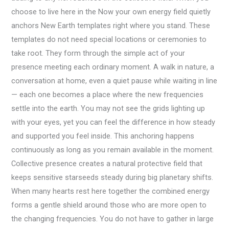
choose to live here in the Now your own energy field quietly
anchors New Earth templates right where you stand. These
templates do not need special locations or ceremonies to
take root. They form through the simple act of your
presence meeting each ordinary moment. A walk in nature, a
conversation at home, even a quiet pause while waiting in line
— each one becomes a place where the new frequencies
settle into the earth. You may not see the grids lighting up
with your eyes, yet you can feel the difference in how steady
and supported you feel inside. This anchoring happens
continuously as long as you remain available in the moment.
Collective presence creates a natural protective field that
keeps sensitive starseeds steady during big planetary shifts.
When many hearts rest here together the combined energy
forms a gentle shield around those who are more open to
the changing frequencies. You do not have to gather in large