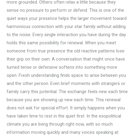
more grounded. Others often relax a little because they
sense no pressure to perform or defend. This is one of the
quiet ways your presence helps the larger movement toward
harmonious connection with your star family without adding
to the noise. Every single interaction you have during the day
holds this same possibility for renewal. When you meet
someone from true presence the old reactive patterns lose
their grip on their own. A conversation that might once have
turned tense or defensive softens into something more
open. Fresh understanding finds space to arise between you
and the other person. Even brief moments with strangers or
family carry this potential. The exchange feels new each time
because you are showing up new each time. This renewal
does not ask for special effort. It simply happens when you
have taken time to rest in the quiet first. In the exopolitical
climate you are living through right now, with so much
information moving quickly and many voices speaking at