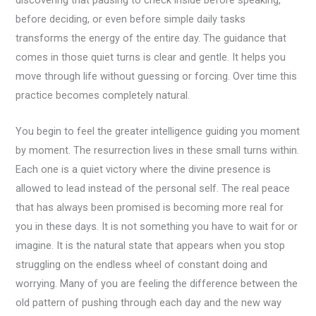
discovering that pausing to check inside before speaking,
before deciding, or even before simple daily tasks
transforms the energy of the entire day. The guidance that
comes in those quiet turns is clear and gentle. It helps you
move through life without guessing or forcing. Over time this
practice becomes completely natural.
You begin to feel the greater intelligence guiding you moment
by moment. The resurrection lives in these small turns within.
Each one is a quiet victory where the divine presence is
allowed to lead instead of the personal self. The real peace
that has always been promised is becoming more real for
you in these days. It is not something you have to wait for or
imagine. It is the natural state that appears when you stop
struggling on the endless wheel of constant doing and
worrying. Many of you are feeling the difference between the
old pattern of pushing through each day and the new way