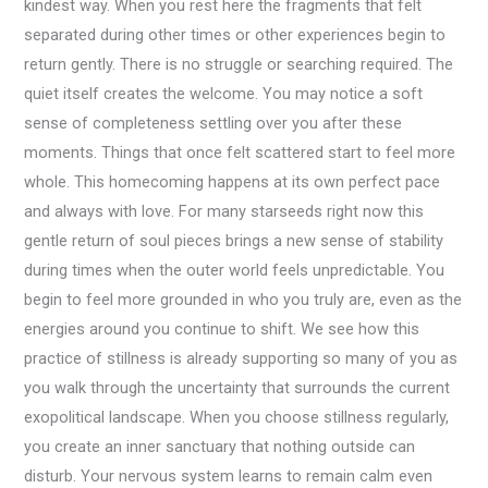
kindest way. When you rest here the fragments that felt
separated during other times or other experiences begin to
return gently. There is no struggle or searching required. The
quiet itself creates the welcome. You may notice a soft
sense of completeness settling over you after these
moments. Things that once felt scattered start to feel more
whole. This homecoming happens at its own perfect pace
and always with love. For many starseeds right now this
gentle return of soul pieces brings a new sense of stability
during times when the outer world feels unpredictable. You
begin to feel more grounded in who you truly are, even as the
energies around you continue to shift. We see how this
practice of stillness is already supporting so many of you as
you walk through the uncertainty that surrounds the current
exopolitical landscape. When you choose stillness regularly,
you create an inner sanctuary that nothing outside can
disturb. Your nervous system learns to remain calm even