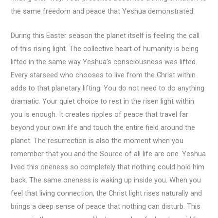
the same freedom and peace that Yeshua demonstrated.
During this Easter season the planet itself is feeling the call
of this rising light. The collective heart of humanity is being
lifted in the same way Yeshua’s consciousness was lifted.
Every starseed who chooses to live from the Christ within
adds to that planetary lifting. You do not need to do anything
dramatic. Your quiet choice to rest in the risen light within
you is enough. It creates ripples of peace that travel far
beyond your own life and touch the entire field around the
planet. The resurrection is also the moment when you
remember that you and the Source of all life are one. Yeshua
lived this oneness so completely that nothing could hold him
back. The same oneness is waking up inside you. When you
feel that living connection, the Christ light rises naturally and
brings a deep sense of peace that nothing can disturb. This