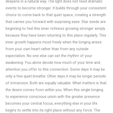
deepens in a natural way. The light does not need dramatic
events to become stronger. It builds through your consistent
choice to come back to that quiet space, creating a strength
that carries you forward with surprising ease. Star seeds are
beginning to feel this inner richness growing stronger simply
because they have been returning to this place regularly. This
inner growth happens most freely when the longing arises
from your own heart rather than from any outside
expectation. No one else can set the rhythm of your
awakening. You alone decide how much of your time and
attention you offer to this connection. Some days it may be
only a few quiet breaths. Other days it may be longer periods
of immersion. Both are equally valuable. What matters is that
the desire comes from within you. When this single longing
to experience conscious union with the greater presence
becomes your central focus, everything else in your life
begins to settle into its right place without any force. The