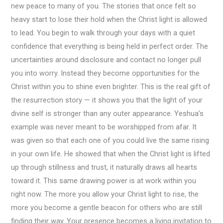
new peace to many of you. The stories that once felt so
heavy start to lose their hold when the Christ light is allowed
to lead. You begin to walk through your days with a quiet
confidence that everything is being held in perfect order. The
uncertainties around disclosure and contact no longer pull
you into worry. Instead they become opportunities for the
Christ within you to shine even brighter. This is the real gift of
the resurrection story — it shows you that the light of your
divine self is stronger than any outer appearance. Yeshua’s
example was never meant to be worshipped from afar. It
was given so that each one of you could live the same rising
in your own life. He showed that when the Christ light is lifted
up through stillness and trust, it naturally draws all hearts
toward it. This same drawing power is at work within you
right now. The more you allow your Christ light to rise, the
more you become a gentle beacon for others who are still
finding their way. Your presence becomes a living invitation to