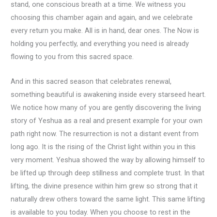
stand, one conscious breath at a time. We witness you
choosing this chamber again and again, and we celebrate
every return you make. All is in hand, dear ones. The Now is
holding you perfectly, and everything you need is already
flowing to you from this sacred space.
And in this sacred season that celebrates renewal,
something beautiful is awakening inside every starseed heart.
We notice how many of you are gently discovering the living
story of Yeshua as a real and present example for your own
path right now. The resurrection is not a distant event from
long ago. It is the rising of the Christ light within you in this
very moment. Yeshua showed the way by allowing himself to
be lifted up through deep stillness and complete trust. In that
lifting, the divine presence within him grew so strong that it
naturally drew others toward the same light. This same lifting
is available to you today. When you choose to rest in the