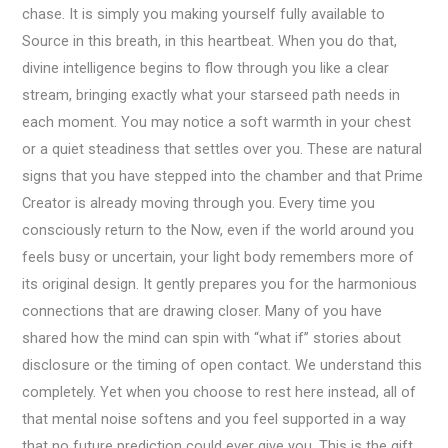
chase. It is simply you making yourself fully available to
Source in this breath, in this heartbeat. When you do that,
divine intelligence begins to flow through you like a clear
stream, bringing exactly what your starseed path needs in
each moment. You may notice a soft warmth in your chest
or a quiet steadiness that settles over you. These are natural
signs that you have stepped into the chamber and that Prime
Creator is already moving through you. Every time you
consciously return to the Now, even if the world around you
feels busy or uncertain, your light body remembers more of
its original design. It gently prepares you for the harmonious
connections that are drawing closer. Many of you have
shared how the mind can spin with “what if” stories about
disclosure or the timing of open contact. We understand this
completely. Yet when you choose to rest here instead, all of
that mental noise softens and you feel supported in a way
that no future prediction could ever give you. This is the gift