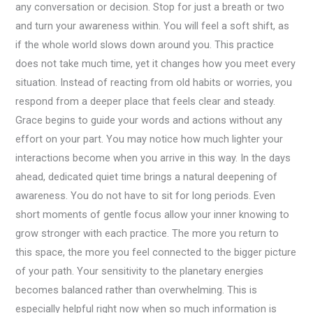
any conversation or decision. Stop for just a breath or two
and turn your awareness within. You will feel a soft shift, as
if the whole world slows down around you. This practice
does not take much time, yet it changes how you meet every
situation. Instead of reacting from old habits or worries, you
respond from a deeper place that feels clear and steady.
Grace begins to guide your words and actions without any
effort on your part. You may notice how much lighter your
interactions become when you arrive in this way. In the days
ahead, dedicated quiet time brings a natural deepening of
awareness. You do not have to sit for long periods. Even
short moments of gentle focus allow your inner knowing to
grow stronger with each practice. The more you return to
this space, the more you feel connected to the bigger picture
of your path. Your sensitivity to the planetary energies
becomes balanced rather than overwhelming. This is
especially helpful right now when so much information is