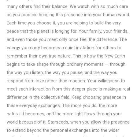
many others find their balance. We watch with so much care
as you practice bringing this presence into your human world.
Each time you choose it, you are helping to build the very
peace that the planet is longing for. Your family, your friends,
and even those you meet only once feel the difference. The
energy you carry becomes a quiet invitation for others to
remember their own true nature. This is how the New Earth
begins to take shape through ordinary moments — through
the way you listen, the way you pause, and the way you
respond from love rather than reaction. Your willingness to
meet each interaction from this deeper place is making a real
difference in the collective field. Keep choosing presence in
these everyday exchanges. The more you do, the more
natural it becomes, and the more light flows through your
world because of it. Starseeds, when you allow this presence
to extend beyond the personal exchanges into the wider