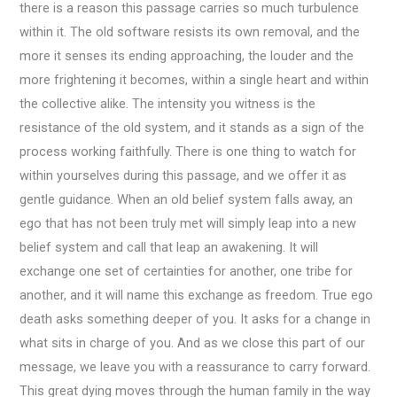
there is a reason this passage carries so much turbulence
within it. The old software resists its own removal, and the
more it senses its ending approaching, the louder and the
more frightening it becomes, within a single heart and within
the collective alike. The intensity you witness is the
resistance of the old system, and it stands as a sign of the
process working faithfully. There is one thing to watch for
within yourselves during this passage, and we offer it as
gentle guidance. When an old belief system falls away, an
ego that has not been truly met will simply leap into a new
belief system and call that leap an awakening. It will
exchange one set of certainties for another, one tribe for
another, and it will name this exchange as freedom. True ego
death asks something deeper of you. It asks for a change in
what sits in charge of you. And as we close this part of our
message, we leave you with a reassurance to carry forward.
This great dying moves through the human family in the way