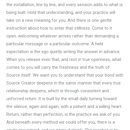
the installation, line by line, and every session adds to what is
being built. Hold that understanding, and your practice will
take on a new meaning for you. And there is one gentle
instruction about how to enter that stillness. Come to it
open, welcoming whatever arrives rather than demanding a
particular message or a particular outcome. A held
expectation is the ego quietly writing the answer in advance.
When you release even that, and rest in true openness, what
comes to you will carry the freshness and the truth of
Source itself. We want you to understand that your bond with
Source Creator deepens in the same manner that every true
relationship deepens, which is through consistent and
unforced return. It is built by the small daily turning toward
the silence, again and again, with a patient and a willing heart.
Return, rather than perfection, is the practice we ask of you.
And beneath every method we could offer you, there is a
single movement, and we name it plainly. The practice is to