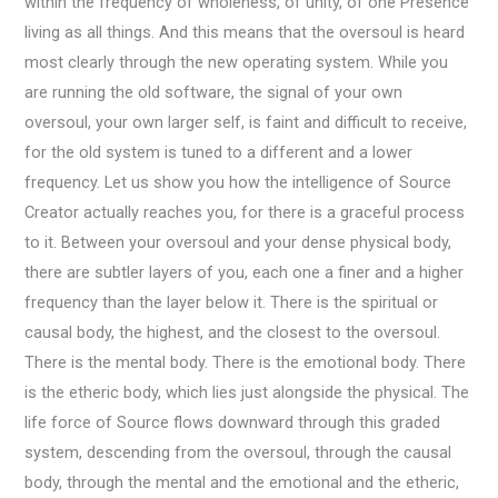
within the frequency of wholeness, of unity, of one Presence
living as all things. And this means that the oversoul is heard
most clearly through the new operating system. While you
are running the old software, the signal of your own
oversoul, your own larger self, is faint and difficult to receive,
for the old system is tuned to a different and a lower
frequency. Let us show you how the intelligence of Source
Creator actually reaches you, for there is a graceful process
to it. Between your oversoul and your dense physical body,
there are subtler layers of you, each one a finer and a higher
frequency than the layer below it. There is the spiritual or
causal body, the highest, and the closest to the oversoul.
There is the mental body. There is the emotional body. There
is the etheric body, which lies just alongside the physical. The
life force of Source flows downward through this graded
system, descending from the oversoul, through the causal
body, through the mental and the emotional and the etheric,