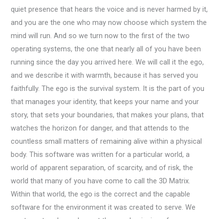
quiet presence that hears the voice and is never harmed by it,
and you are the one who may now choose which system the
mind will run. And so we turn now to the first of the two
operating systems, the one that nearly all of you have been
running since the day you arrived here. We will call it the ego,
and we describe it with warmth, because it has served you
faithfully. The ego is the survival system. It is the part of you
that manages your identity, that keeps your name and your
story, that sets your boundaries, that makes your plans, that
watches the horizon for danger, and that attends to the
countless small matters of remaining alive within a physical
body. This software was written for a particular world, a
world of apparent separation, of scarcity, and of risk, the
world that many of you have come to call the 3D Matrix.
Within that world, the ego is the correct and the capable
software for the environment it was created to serve. We