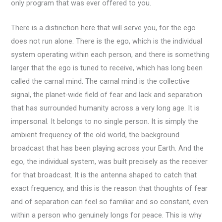
only program that was ever offered to you.
There is a distinction here that will serve you, for the ego
does not run alone. There is the ego, which is the individual
system operating within each person, and there is something
larger that the ego is tuned to receive, which has long been
called the carnal mind. The carnal mind is the collective
signal, the planet-wide field of fear and lack and separation
that has surrounded humanity across a very long age. It is
impersonal. It belongs to no single person. It is simply the
ambient frequency of the old world, the background
broadcast that has been playing across your Earth. And the
ego, the individual system, was built precisely as the receiver
for that broadcast. It is the antenna shaped to catch that
exact frequency, and this is the reason that thoughts of fear
and of separation can feel so familiar and so constant, even
within a person who genuinely longs for peace. This is why