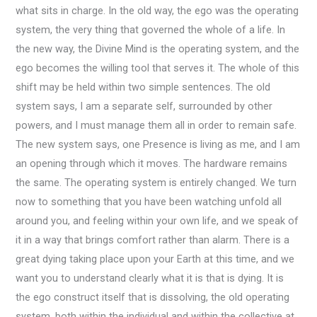
what sits in charge. In the old way, the ego was the operating
system, the very thing that governed the whole of a life. In
the new way, the Divine Mind is the operating system, and the
ego becomes the willing tool that serves it. The whole of this
shift may be held within two simple sentences. The old
system says, I am a separate self, surrounded by other
powers, and I must manage them all in order to remain safe.
The new system says, one Presence is living as me, and I am
an opening through which it moves. The hardware remains
the same. The operating system is entirely changed. We turn
now to something that you have been watching unfold all
around you, and feeling within your own life, and we speak of
it in a way that brings comfort rather than alarm. There is a
great dying taking place upon your Earth at this time, and we
want you to understand clearly what it is that is dying. It is
the ego construct itself that is dissolving, the old operating
system, both within the individual and within the collective at