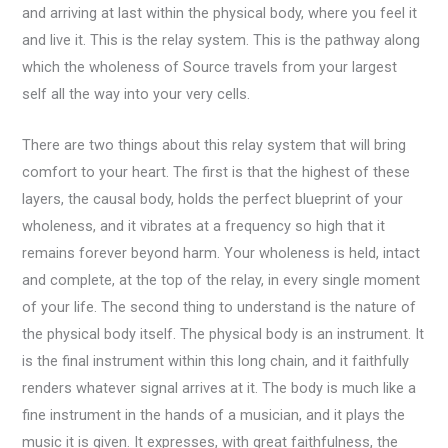
and arriving at last within the physical body, where you feel it
and live it. This is the relay system. This is the pathway along
which the wholeness of Source travels from your largest
self all the way into your very cells.
There are two things about this relay system that will bring
comfort to your heart. The first is that the highest of these
layers, the causal body, holds the perfect blueprint of your
wholeness, and it vibrates at a frequency so high that it
remains forever beyond harm. Your wholeness is held, intact
and complete, at the top of the relay, in every single moment
of your life. The second thing to understand is the nature of
the physical body itself. The physical body is an instrument. It
is the final instrument within this long chain, and it faithfully
renders whatever signal arrives at it. The body is much like a
fine instrument in the hands of a musician, and it plays the
music it is given. It expresses, with great faithfulness, the