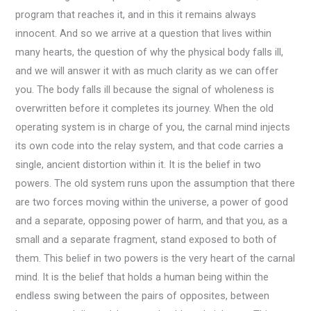
program that reaches it, and in this it remains always
innocent. And so we arrive at a question that lives within
many hearts, the question of why the physical body falls ill,
and we will answer it with as much clarity as we can offer
you. The body falls ill because the signal of wholeness is
overwritten before it completes its journey. When the old
operating system is in charge of you, the carnal mind injects
its own code into the relay system, and that code carries a
single, ancient distortion within it. It is the belief in two
powers. The old system runs upon the assumption that there
are two forces moving within the universe, a power of good
and a separate, opposing power of harm, and that you, as a
small and a separate fragment, stand exposed to both of
them. This belief in two powers is the very heart of the carnal
mind. It is the belief that holds a human being within the
endless swing between the pairs of opposites, between