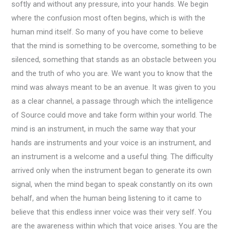
softly and without any pressure, into your hands. We begin
where the confusion most often begins, which is with the
human mind itself. So many of you have come to believe
that the mind is something to be overcome, something to be
silenced, something that stands as an obstacle between you
and the truth of who you are. We want you to know that the
mind was always meant to be an avenue. It was given to you
as a clear channel, a passage through which the intelligence
of Source could move and take form within your world. The
mind is an instrument, in much the same way that your
hands are instruments and your voice is an instrument, and
an instrument is a welcome and a useful thing. The difficulty
arrived only when the instrument began to generate its own
signal, when the mind began to speak constantly on its own
behalf, and when the human being listening to it came to
believe that this endless inner voice was their very self. You
are the awareness within which that voice arises. You are the