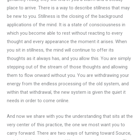
place to arrive. There is a way to describe stillness that may
be new to you. Stillness is the closing of the background
applications of the mind. It is a state of consciousness in
which you become able to rest without reacting to every
thought and every appearance the moment it arises. When
you sit in stillness, the mind will continue to offer its
thoughts as it always has, and you allow this. You are simply
stepping out of the stream of those thoughts and allowing
them to flow onward without you. You are withdrawing your
energy from the endless processing of the old system, and
within that withdrawal, the new system is given the quiet it
needs in order to come online.
And now we share with you the understanding that sits at the
very center of this practice, the one we most want you to
carry forward. There are two ways of turning toward Source,