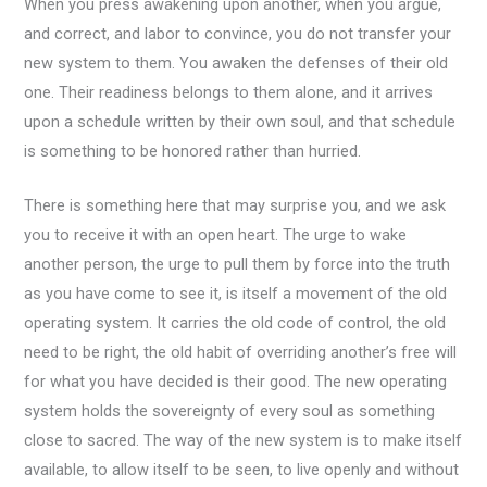
When you press awakening upon another, when you argue,
and correct, and labor to convince, you do not transfer your
new system to them. You awaken the defenses of their old
one. Their readiness belongs to them alone, and it arrives
upon a schedule written by their own soul, and that schedule
is something to be honored rather than hurried.
There is something here that may surprise you, and we ask
you to receive it with an open heart. The urge to wake
another person, the urge to pull them by force into the truth
as you have come to see it, is itself a movement of the old
operating system. It carries the old code of control, the old
need to be right, the old habit of overriding another’s free will
for what you have decided is their good. The new operating
system holds the sovereignty of every soul as something
close to sacred. The way of the new system is to make itself
available, to allow itself to be seen, to live openly and without