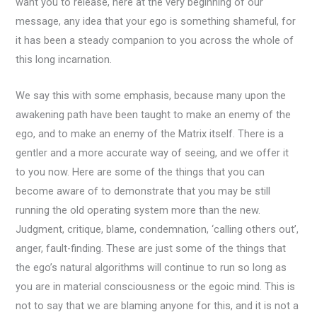
want you to release, here at the very beginning of our
message, any idea that your ego is something shameful, for
it has been a steady companion to you across the whole of
this long incarnation.
We say this with some emphasis, because many upon the
awakening path have been taught to make an enemy of the
ego, and to make an enemy of the Matrix itself. There is a
gentler and a more accurate way of seeing, and we offer it
to you now. Here are some of the things that you can
become aware of to demonstrate that you may be still
running the old operating system more than the new.
Judgment, critique, blame, condemnation, ‘calling others out’,
anger, fault-finding. These are just some of the things that
the ego’s natural algorithms will continue to run so long as
you are in material consciousness or the egoic mind. This is
not to say that we are blaming anyone for this, and it is not a