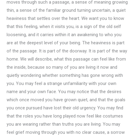
moves through such a passage, a sense of meaning growing
thin, a sense of the familiar ground turning uncertain, a quiet
heaviness that settles over the heart. We want you to know
that this feeling, when it visits you, is a sign of the old self
loosening, and it carries within it an awakening to who you
are at the deepest level of your being. The heaviness is part
of the passage. It is part of the doorway. It is part of the way
home. We will describe, what this passage can feel like from
the inside, because so many of you are living it now and
quietly wondering whether something has gone wrong with
you. You may feel a strange unfamiliarity with your own
name and your own face. You may notice that the desires
which once moved you have grown quiet, and that the goals
you once pursued have lost their old urgency. You may find
that the roles you have long played now feel like costumes
you are wearing rather than truths you are living. You may
feel grief moving through you with no clear cause, a sorrow