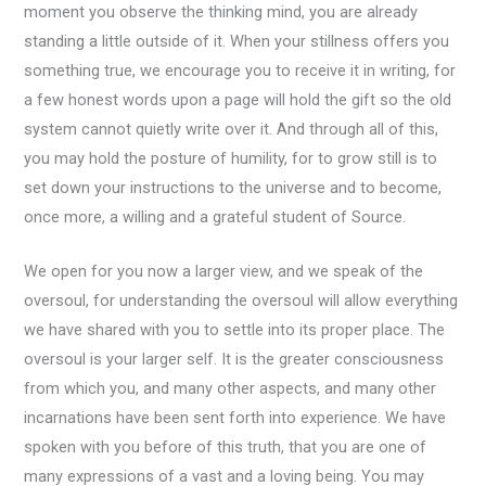
moment you observe the thinking mind, you are already
standing a little outside of it. When your stillness offers you
something true, we encourage you to receive it in writing, for
a few honest words upon a page will hold the gift so the old
system cannot quietly write over it. And through all of this,
you may hold the posture of humility, for to grow still is to
set down your instructions to the universe and to become,
once more, a willing and a grateful student of Source.
We open for you now a larger view, and we speak of the
oversoul, for understanding the oversoul will allow everything
we have shared with you to settle into its proper place. The
oversoul is your larger self. It is the greater consciousness
from which you, and many other aspects, and many other
incarnations have been sent forth into experience. We have
spoken with you before of this truth, that you are one of
many expressions of a vast and a loving being. You may