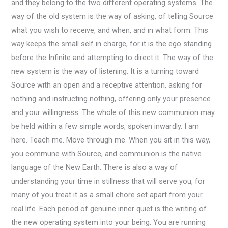
and they belong to the two different operating systems. The
way of the old system is the way of asking, of telling Source
what you wish to receive, and when, and in what form. This
way keeps the small self in charge, for it is the ego standing
before the Infinite and attempting to direct it. The way of the
new system is the way of listening. It is a turning toward
Source with an open and a receptive attention, asking for
nothing and instructing nothing, offering only your presence
and your willingness. The whole of this new communion may
be held within a few simple words, spoken inwardly. I am
here. Teach me. Move through me. When you sit in this way,
you commune with Source, and communion is the native
language of the New Earth. There is also a way of
understanding your time in stillness that will serve you, for
many of you treat it as a small chore set apart from your
real life. Each period of genuine inner quiet is the writing of
the new operating system into your being. You are running