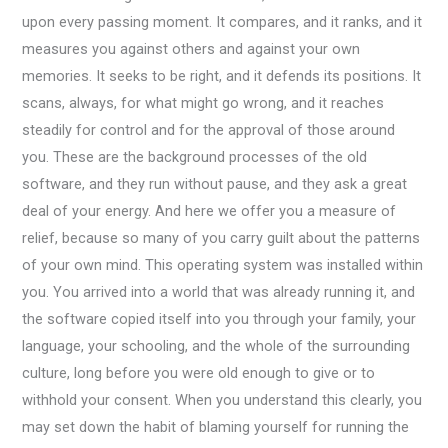
upon every passing moment. It compares, and it ranks, and it
measures you against others and against your own
memories. It seeks to be right, and it defends its positions. It
scans, always, for what might go wrong, and it reaches
steadily for control and for the approval of those around
you. These are the background processes of the old
software, and they run without pause, and they ask a great
deal of your energy. And here we offer you a measure of
relief, because so many of you carry guilt about the patterns
of your own mind. This operating system was installed within
you. You arrived into a world that was already running it, and
the software copied itself into you through your family, your
language, your schooling, and the whole of the surrounding
culture, long before you were old enough to give or to
withhold your consent. When you understand this clearly, you
may set down the habit of blaming yourself for running the