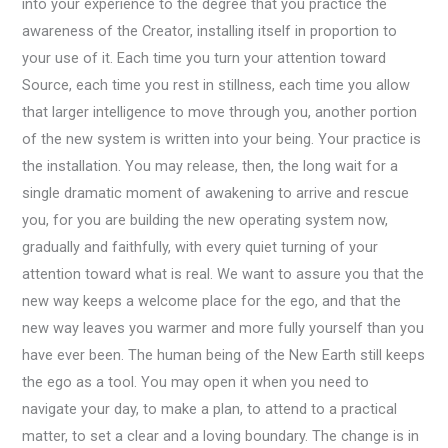
into your experience to the degree that you practice the
awareness of the Creator, installing itself in proportion to
your use of it. Each time you turn your attention toward
Source, each time you rest in stillness, each time you allow
that larger intelligence to move through you, another portion
of the new system is written into your being. Your practice is
the installation. You may release, then, the long wait for a
single dramatic moment of awakening to arrive and rescue
you, for you are building the new operating system now,
gradually and faithfully, with every quiet turning of your
attention toward what is real. We want to assure you that the
new way keeps a welcome place for the ego, and that the
new way leaves you warmer and more fully yourself than you
have ever been. The human being of the New Earth still keeps
the ego as a tool. You may open it when you need to
navigate your day, to make a plan, to attend to a practical
matter, to set a clear and a loving boundary. The change is in