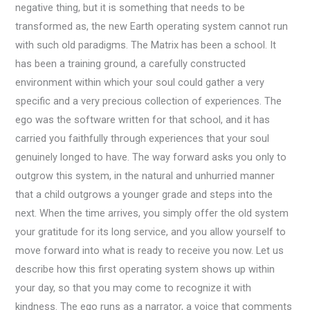
negative thing, but it is something that needs to be
transformed as, the new Earth operating system cannot run
with such old paradigms. The Matrix has been a school. It
has been a training ground, a carefully constructed
environment within which your soul could gather a very
specific and a very precious collection of experiences. The
ego was the software written for that school, and it has
carried you faithfully through experiences that your soul
genuinely longed to have. The way forward asks you only to
outgrow this system, in the natural and unhurried manner
that a child outgrows a younger grade and steps into the
next. When the time arrives, you simply offer the old system
your gratitude for its long service, and you allow yourself to
move forward into what is ready to receive you now. Let us
describe how this first operating system shows up within
your day, so that you may come to recognize it with
kindness. The ego runs as a narrator, a voice that comments