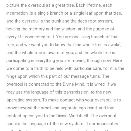
picture the oversoul as a great tree. Each lifetime, each
incarnation, is a single branch or a single leaf upon that tree,
and the oversoul is the trunk and the deep root system,
holding the memory and the wisdom and the purpose of
every life connected to it. You are one living branch of that
tree, and we want you to know that the whole tree is awake,
and the whole tree is aware of you, and the whole tree is
participating in everything you are moving through now. Here
we come to a truth to be held with particular care, for it is the
hinge upon which this part of our message turns. The
oversoul is connected to the Divine Mind. It is wired, if we
may use the language of this transmission, to the new
operating system. To make contact with your oversoul is to
move beyond the small and separate ego-mind, and that
contact opens you to the Divine Mind itself. The oversoul
speaks the language of the new system. It communicates