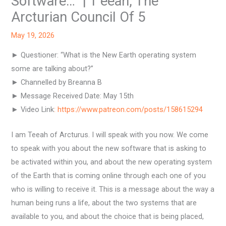
Software…” | T’eeah, The
Arcturian Council Of 5
May 19, 2026
► Questioner: “What is the New Earth operating system
some are talking about?”
► Channelled by Breanna B
► Message Received Date: May 15th
► Video Link
: https://www.patreon.com/posts/158615294
I am Teeah of Arcturus. I will speak with you now. We come
to speak with you about the new software that is asking to
be activated within you, and about the new operating system
of the Earth that is coming online through each one of you
who is willing to receive it. This is a message about the way a
human being runs a life, about the two systems that are
available to you, and about the choice that is being placed,