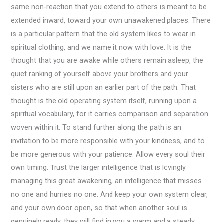
same non-reaction that you extend to others is meant to be
extended inward, toward your own unawakened places. There
is a particular pattern that the old system likes to wear in
spiritual clothing, and we name it now with love. It is the
thought that you are awake while others remain asleep, the
quiet ranking of yourself above your brothers and your
sisters who are still upon an earlier part of the path. That
thought is the old operating system itself, running upon a
spiritual vocabulary, for it carries comparison and separation
woven within it. To stand further along the path is an
invitation to be more responsible with your kindness, and to
be more generous with your patience. Allow every soul their
own timing. Trust the larger intelligence that is lovingly
managing this great awakening, an intelligence that misses
no one and hurries no one. And keep your own system clear,
and your own door open, so that when another soul is
genuinely ready, they will find in you a warm and a steady