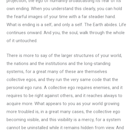
projection, the ego of humanity broadcasting its fear of its
own ending. When you understand this clearly, you can hold
the fearful images of your time with a far steadier hand.
What is ending is a self, and only a self. The Earth abides. Life
continues onward. And you, the soul, walk through the whole
of it untouched.
There is more to say of the larger structures of your world,
the nations and the institutions and the long-standing
systems, for a great many of these are themselves
collective egos, and they run the very same code that the
personal ego runs. A collective ego requires enemies, and it
requires to be right against others, and it reaches always to
acquire more. What appears to you as your world growing
more troubled is, in a great many cases, the collective ego
becoming visible, and this visibility is a mercy, for a system
cannot be uninstalled while it remains hidden from view. And