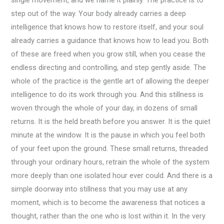
step out of the way. Your body already carries a deep
intelligence that knows how to restore itself, and your soul
already carries a guidance that knows how to lead you. Both
of these are freed when you grow still, when you cease the
endless directing and controlling, and step gently aside. The
whole of the practice is the gentle art of allowing the deeper
intelligence to do its work through you. And this stillness is
woven through the whole of your day, in dozens of small
returns. It is the held breath before you answer. It is the quiet
minute at the window. It is the pause in which you feel both
of your feet upon the ground. These small returns, threaded
through your ordinary hours, retrain the whole of the system
more deeply than one isolated hour ever could. And there is a
simple doorway into stillness that you may use at any
moment, which is to become the awareness that notices a
thought, rather than the one who is lost within it. In the very