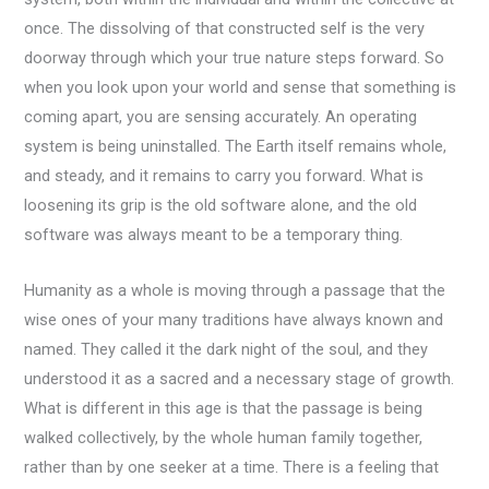
once. The dissolving of that constructed self is the very
doorway through which your true nature steps forward. So
when you look upon your world and sense that something is
coming apart, you are sensing accurately. An operating
system is being uninstalled. The Earth itself remains whole,
and steady, and it remains to carry you forward. What is
loosening its grip is the old software alone, and the old
software was always meant to be a temporary thing.
Humanity as a whole is moving through a passage that the
wise ones of your many traditions have always known and
named. They called it the dark night of the soul, and they
understood it as a sacred and a necessary stage of growth.
What is different in this age is that the passage is being
walked collectively, by the whole human family together,
rather than by one seeker at a time. There is a feeling that