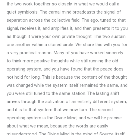
the two work together so closely, in what we would call a
quiet symbiosis. The carnal mind broadcasts the signal of
separation across the collective field. The ego, tuned to that
signal, receives it, and amplifies it, and then presents it to you
as though it were your own private thought. The two sustain
one another within a closed circle. We share this with you for
a very practical reason. Many of you have worked sincerely
to think more positive thoughts while still running the old
operating system, and you have found that the peace does
not hold for long. This is because the content of the thought
was changed while the system itself remained the same, and
you were still tuned to the same station. The lasting shift
arrives through the activation of an entirely different system,
and it is to that system that we now turn. The second
operating system is the Divine Mind, and we will be precise
about what we mean, because the words are easily
misunderstood. The Divine Mind is the mind of Source itself,