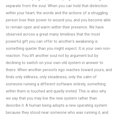
separate from the soul. When you can hold that distinction
within your heart, the words and the actions of a struggling
person lose their power to wound you, and you become able
to remain open and warm within their presence. We have
observed across a great many timelines that the most
powerful gift you can offer to another’s awakening is
something quieter than you might expect. It is your own non-
reaction. You lift another soul not by argument but by
declining to switch on your own old system in answer to
theirs. When another person’s ego reaches toward yours, and
finds only stillness, only steadiness, only the calm of
someone running a different software entirely, something
within them is touched and quietly invited. This is also why
we say that you may live the new system rather than
describe it. A human being adopts a new operating system
because they stood near someone who was running it, and