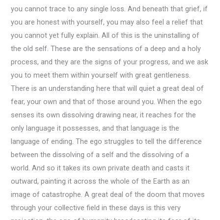
you cannot trace to any single loss. And beneath that grief, if
you are honest with yourself, you may also feel a relief that
you cannot yet fully explain. All of this is the uninstalling of
the old self. These are the sensations of a deep and a holy
process, and they are the signs of your progress, and we ask
you to meet them within yourself with great gentleness.
There is an understanding here that will quiet a great deal of
fear, your own and that of those around you. When the ego
senses its own dissolving drawing near, it reaches for the
only language it possesses, and that language is the
language of ending. The ego struggles to tell the difference
between the dissolving of a self and the dissolving of a
world. And so it takes its own private death and casts it
outward, painting it across the whole of the Earth as an
image of catastrophe. A great deal of the doom that moves
through your collective field in these days is this very