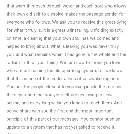
that warmth moves through water, and each soul who allows
their own old self to dissolve makes the passage gentler for
everyone who follows. We ask you to receive this great dying
for what it truly is. It is a great uninstalling, unfolding exactly
on time, a clearing that your own soul has welcomed and
helped to bring about. What is leaving you was never truly
you, and what remains when it has gone is the whole and the
radiant truth of your being. We turn now to those you love
who are still running the old operating system, for we know
that this is one of the tender aches of an awakening heart.
You see the people closest to you living inside the fear and
the separation that you yourself are beginning to leave
behind, and everything within you longs to reach them. And
so we share with you the first and the most important
principle of this part of our message. You cannot push an
update to a system that has not yet asked to receive it.