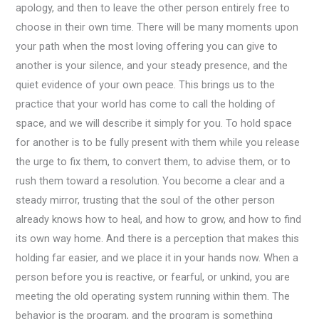
apology, and then to leave the other person entirely free to
choose in their own time. There will be many moments upon
your path when the most loving offering you can give to
another is your silence, and your steady presence, and the
quiet evidence of your own peace. This brings us to the
practice that your world has come to call the holding of
space, and we will describe it simply for you. To hold space
for another is to be fully present with them while you release
the urge to fix them, to convert them, to advise them, or to
rush them toward a resolution. You become a clear and a
steady mirror, trusting that the soul of the other person
already knows how to heal, and how to grow, and how to find
its own way home. And there is a perception that makes this
holding far easier, and we place it in your hands now. When a
person before you is reactive, or fearful, or unkind, you are
meeting the old operating system running within them. The
behavior is the program, and the program is something