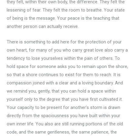
they felt, within their own body, the difference. They felt the
lessening of fear. They felt the room to breathe. Your state
of being is the message. Your peace is the teaching that
another person can actually receive.
There is something to add here for the protection of your
own heart, for many of you who carry great love also carry a
tendency to lose yourselves within the pain of others. To
hold space for someone asks you to remain upon the shore,
so that a shore continues to exist for them to reach. It is
compassion joined with a clear and a loving boundary. And
we remind you, gently, that you can hold a space within
yourself only to the degree that you have first cultivated it.
Your capacity to be present for another’s storm is drawn
directly from the spaciousness you have built within your
own inner life. You also are still running portions of the old
code, and the same gentleness, the same patience, the