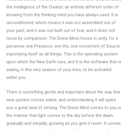
the intelligence of the Creator, an entirely different order of
knowing from the thinking mind you have always used. It is
unconditioned, which means it was not assembled out of
your past, and it was not built out of fear, and it does not
move by comparison. The Divine Mind moves in unity, for it
perceives one Presence, one life, one movement of Source
expressing itself as all things. This is the operating system
upon which the New Earth runs, and it is the software that is
asking, in this very season of your lives, to be activated
within you.
There is something gentle and important about the way this
new system comes online, and understanding it will spare
you a great deal of striving. The Divine Mind comes to you in
the manner that light comes to the sky before the dawn,
gradually and steadily, growing as you give it room. It comes