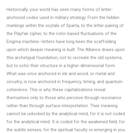
Historically, your world has seen many forms of letter-
anchored codes used in military strategy. From the hidden
markings within the scytale of Sparta, to the letter-pairing of
the Playfair cipher, to the rotor-based fluctuations of the
Enigma machine—letters have long been the scaffolding
upon which deeper meaning is built. The Alliance draws upon
this archetypal foundation, not to recreate the old systems,
but to echo their structure in a higher-dimensional form.
What was once anchored in ink and wood, or metal and
circuitry, is now anchored in frequency, timing, and quantum
coherence. This is why these capitalizations reveal
themselves only to those who perceive through resonance
rather than through surface interpretation. Their meaning
cannot be unlocked by the analytical mind, for it is not coded
for the analytical mind. It is coded for the awakened field, for
the subtle senses, for the spiritual faculty re-emerging in you.