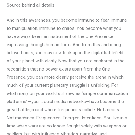
Source behind all details.
And in this awareness, you become immune to fear, immune
to manipulation, immune to chaos. You become what you
have always been: an instrument of the One Presence
expressing through human form. And from this anchoring,
beloved ones, you may now look upon the digital battlefield
of your planet with clarity. Now that you are anchored in the
recognition that no power exists apart from the One
Presence, you can more clearly perceive the arena in which
much of your current planetary struggle is unfolding. For
what many on your world still view as “simple communication
platforms”—your social media networks—have become the
great battleground where frequencies collide. Not armies.
Not machines. Frequencies. Energies. Intentions. You live in a
time when wars are no longer fought solely with weapons or
soldiers, but with influence, vibration, narrative, and