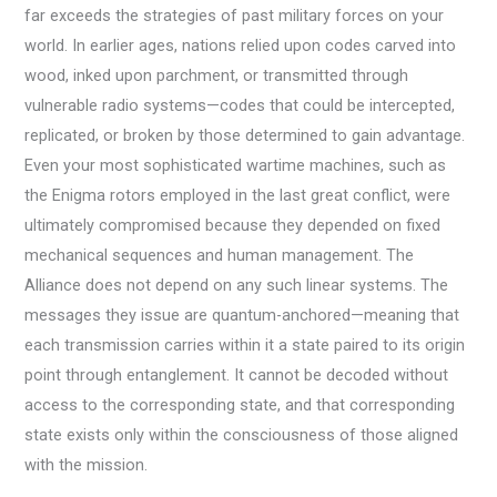
far exceeds the strategies of past military forces on your
world. In earlier ages, nations relied upon codes carved into
wood, inked upon parchment, or transmitted through
vulnerable radio systems—codes that could be intercepted,
replicated, or broken by those determined to gain advantage.
Even your most sophisticated wartime machines, such as
the Enigma rotors employed in the last great conflict, were
ultimately compromised because they depended on fixed
mechanical sequences and human management. The
Alliance does not depend on any such linear systems. The
messages they issue are quantum-anchored—meaning that
each transmission carries within it a state paired to its origin
point through entanglement. It cannot be decoded without
access to the corresponding state, and that corresponding
state exists only within the consciousness of those aligned
with the mission.