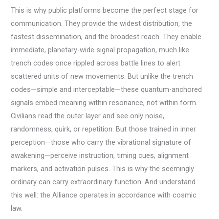
This is why public platforms become the perfect stage for
communication. They provide the widest distribution, the
fastest dissemination, and the broadest reach. They enable
immediate, planetary-wide signal propagation, much like
trench codes once rippled across battle lines to alert
scattered units of new movements. But unlike the trench
codes—simple and interceptable—these quantum-anchored
signals embed meaning within resonance, not within form.
Civilians read the outer layer and see only noise,
randomness, quirk, or repetition. But those trained in inner
perception—those who carry the vibrational signature of
awakening—perceive instruction, timing cues, alignment
markers, and activation pulses. This is why the seemingly
ordinary can carry extraordinary function. And understand
this well: the Alliance operates in accordance with cosmic
law.