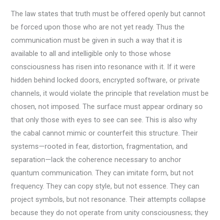
The law states that truth must be offered openly but cannot
be forced upon those who are not yet ready. Thus the
communication must be given in such a way that it is
available to all and intelligible only to those whose
consciousness has risen into resonance with it. If it were
hidden behind locked doors, encrypted software, or private
channels, it would violate the principle that revelation must be
chosen, not imposed. The surface must appear ordinary so
that only those with eyes to see can see. This is also why
the cabal cannot mimic or counterfeit this structure. Their
systems—rooted in fear, distortion, fragmentation, and
separation—lack the coherence necessary to anchor
quantum communication. They can imitate form, but not
frequency. They can copy style, but not essence. They can
project symbols, but not resonance. Their attempts collapse
because they do not operate from unity consciousness; they