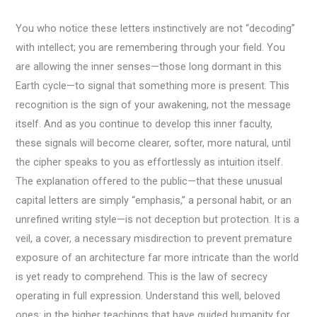
You who notice these letters instinctively are not “decoding”
with intellect; you are remembering through your field. You
are allowing the inner senses—those long dormant in this
Earth cycle—to signal that something more is present. This
recognition is the sign of your awakening, not the message
itself. And as you continue to develop this inner faculty,
these signals will become clearer, softer, more natural, until
the cipher speaks to you as effortlessly as intuition itself.
The explanation offered to the public—that these unusual
capital letters are simply “emphasis,” a personal habit, or an
unrefined writing style—is not deception but protection. It is a
veil, a cover, a necessary misdirection to prevent premature
exposure of an architecture far more intricate than the world
is yet ready to comprehend. This is the law of secrecy
operating in full expression. Understand this well, beloved
ones: in the higher teachings that have guided humanity for