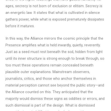
ages, secrecy is not born of exclusion or elitism. Secrecy is
an energetic law. It states that what is cultivated in silence
gathers power, while what is exposed prematurely dissipates
before it matures.
In this way, the Alliance mirrors the cosmic principle that the
Presence amplifies what is held inwardly, quietly, reverently.
Just as a seed must rest beneath the soil, hidden from light
until its inner structure is strong enough to break through, so
too must these operations remain concealed beneath
plausible outer explanations. Mainstream observers,
journalists, critics, and those who anchor themselves in
material perception cannot see beyond the public story—and
the Alliance counted on this. They anticipated that the
majority would dismiss these signs as oddities or errors, and
such dismissal is part of the design. What is dismissed