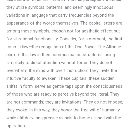
they utilize symbols, patterns, and seemingly innocuous
variations in language that carry frequencies beyond the
appearance of the words themselves. The capital letters are
among these symbols, chosen not for aesthetic effect but
for vibrational functionality. Consider, for a moment, the first
cosmic law—the recognition of the One Power. The Alliance
mirrors this law in their communication structures, using
simplicity to direct attention without force. They do not
overwhelm the mind with overt instruction. They invite the
intuitive faculty to awaken. These capitals, these sudden
shifts in form, serve as gentle taps upon the consciousness
of those who are ready to perceive beyond the literal. They
are not commands; they are invitations. They do not impose;
they evoke. In this way, they honor the free will of humanity
while still delivering precise signals to those aligned with the
operation.