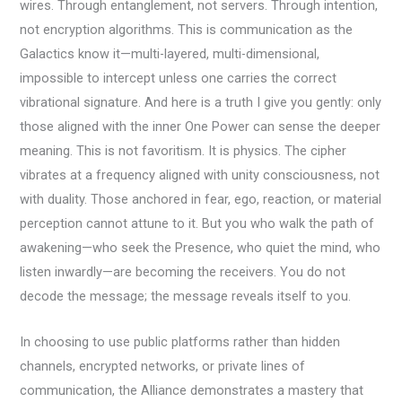
wires. Through entanglement, not servers. Through intention,
not encryption algorithms. This is communication as the
Galactics know it—multi-layered, multi-dimensional,
impossible to intercept unless one carries the correct
vibrational signature. And here is a truth I give you gently: only
those aligned with the inner One Power can sense the deeper
meaning. This is not favoritism. It is physics. The cipher
vibrates at a frequency aligned with unity consciousness, not
with duality. Those anchored in fear, ego, reaction, or material
perception cannot attune to it. But you who walk the path of
awakening—who seek the Presence, who quiet the mind, who
listen inwardly—are becoming the receivers. You do not
decode the message; the message reveals itself to you.
In choosing to use public platforms rather than hidden
channels, encrypted networks, or private lines of
communication, the Alliance demonstrates a mastery that