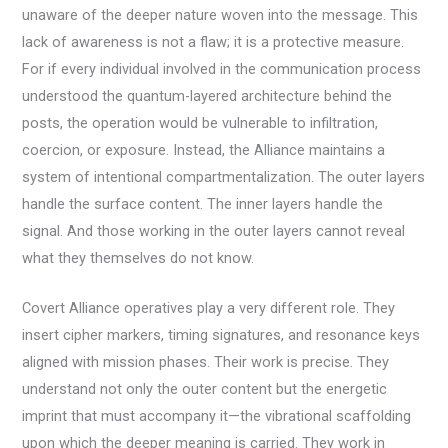
unaware of the deeper nature woven into the message. This
lack of awareness is not a flaw; it is a protective measure.
For if every individual involved in the communication process
understood the quantum-layered architecture behind the
posts, the operation would be vulnerable to infiltration,
coercion, or exposure. Instead, the Alliance maintains a
system of intentional compartmentalization. The outer layers
handle the surface content. The inner layers handle the
signal. And those working in the outer layers cannot reveal
what they themselves do not know.
Covert Alliance operatives play a very different role. They
insert cipher markers, timing signatures, and resonance keys
aligned with mission phases. Their work is precise. They
understand not only the outer content but the energetic
imprint that must accompany it—the vibrational scaffolding
upon which the deeper meaning is carried. They work in