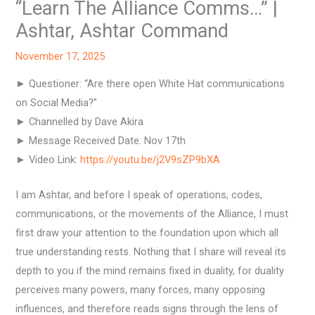
“Learn The Alliance Comms…” |
Ashtar, Ashtar Command
November 17, 2025
► Questioner: “Are there open White Hat communications
on Social Media?”
► Channelled by Dave Akira
► Message Received Date: Nov 17th
► Video Link:
https://youtu.be/j2V9sZP9bXA
I am Ashtar, and before I speak of operations, codes,
communications, or the movements of the Alliance, I must
first draw your attention to the foundation upon which all
true understanding rests. Nothing that I share will reveal its
depth to you if the mind remains fixed in duality, for duality
perceives many powers, many forces, many opposing
influences, and therefore reads signs through the lens of