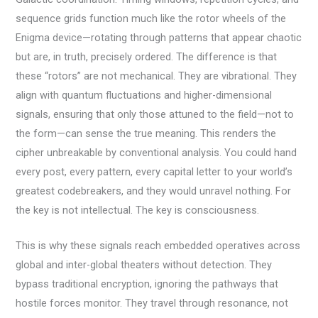
sequence grids function much like the rotor wheels of the
Enigma device—rotating through patterns that appear chaotic
but are, in truth, precisely ordered. The difference is that
these “rotors” are not mechanical. They are vibrational. They
align with quantum fluctuations and higher-dimensional
signals, ensuring that only those attuned to the field—not to
the form—can sense the true meaning. This renders the
cipher unbreakable by conventional analysis. You could hand
every post, every pattern, every capital letter to your world’s
greatest codebreakers, and they would unravel nothing. For
the key is not intellectual. The key is consciousness.
This is why these signals reach embedded operatives across
global and inter-global theaters without detection. They
bypass traditional encryption, ignoring the pathways that
hostile forces monitor. They travel through resonance, not