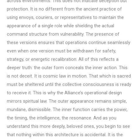
across environments. This does not indicate deception but
protection. It is no different from the ancient practice of
using envoys, couriers, or representatives to maintain the
appearance of a single role while shielding the actual
command structure from vulnerability. The presence of
these versions ensures that operations continue seamlessly
even when one version must be withdrawn for safety,
strategy, or energetic recalibration. All of this reflects a
deeper truth: the outer form conceals the inner action. This
is not deceit. It is cosmic law in motion. That which is sacred
must be sheltered until the collective consciousness is ready
to receive it. This is why the Alliance’s operational design
mirrors spiritual law. The outer appearance remains simple,
mundane, dismissible. The inner function carries the power,
the timing, the intelligence, the resonance. And as you
understand this more deeply, beloved ones, you begin to see
that nothing within this architecture is accidental. It is the