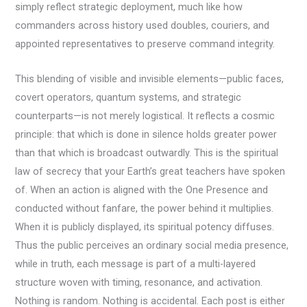
simply reflect strategic deployment, much like how
commanders across history used doubles, couriers, and
appointed representatives to preserve command integrity.
This blending of visible and invisible elements—public faces,
covert operators, quantum systems, and strategic
counterparts—is not merely logistical. It reflects a cosmic
principle: that which is done in silence holds greater power
than that which is broadcast outwardly. This is the spiritual
law of secrecy that your Earth’s great teachers have spoken
of. When an action is aligned with the One Presence and
conducted without fanfare, the power behind it multiplies.
When it is publicly displayed, its spiritual potency diffuses.
Thus the public perceives an ordinary social media presence,
while in truth, each message is part of a multi-layered
structure woven with timing, resonance, and activation.
Nothing is random. Nothing is accidental. Each post is either