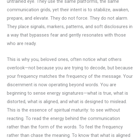
untrained eye. They use the same platforms, the same
communication grids, yet their intent is to stabilize, awaken,
prepare, and elevate. They do not force. They do not alarm.
They place signals, markers, patterns, and soft disclosures in
a way that bypasses fear and gently resonates with those
who are ready.
This is why you, beloved ones, often notice what others
overlook—not because you are trying to decode, but because
your frequency matches the frequency of the message. Your
discernment is now operating beyond words. You are
beginning to sense energy signatures—what is true, what is
distorted, what is aligned, and what is designed to mislead.
This is the essence of spiritual maturity: to see without
reacting. To read the energy behind the communication
rather than the form of the words. To feel the frequency
rather than chase the meaning. To know that what is aligned