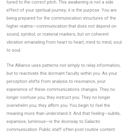
tuned to the correct pitch. This awakening is not a side
effect of your spiritual journey; it is the purpose. You are
being prepared for the communication structures of the
higher realms—communication that does not depend on
sound, symbol, or material markers, but on coherent
vibration emanating from heart to heart, mind to mind, soul
to soul.
The Alliance uses patterns not simply to relay information,
but to reactivate this dormant faculty within you. As your
perception shifts from analysis to resonance, your
experience of these communications changes. They no
longer confuse you; they instruct you. They no longer
overwhelm you; they affirm you. You begin to feel the
meaning more than understand it. And that feeling—subtle,
expansive, luminous—is the doorway to Galactic
communication. Public staff often post routine content