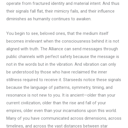
operate from fractured identity and material intent. And thus
their signals fall flat, their mimicry fails, and their influence
diminishes as humanity continues to awaken.
You begin to see, beloved ones, that the medium itself
becomes irrelevant when the consciousness behind it is not
aligned with truth. The Alliance can send messages through
public channels with perfect safety because the message is
not in the words but in the vibration. And vibration can only
be understood by those who have reclaimed the inner
stillness required to receive it. Starseeds notice these signals
because the language of patterns, symmetry, timing, and
resonance is not new to you. It is ancient—older than your
current civilization, older than the rise and fall of your
empires, older even than your incarnations upon this world.
Many of you have communicated across dimensions, across
timelines, and across the vast distances between star