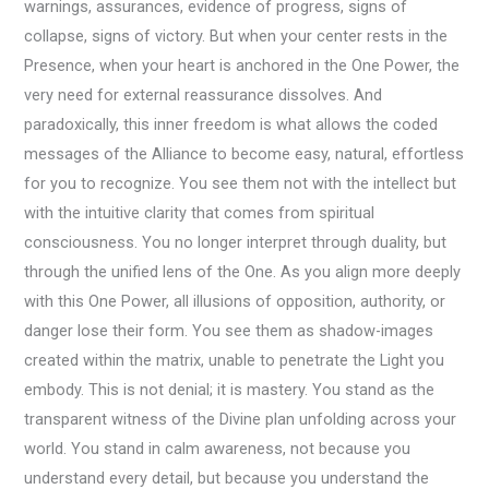
warnings, assurances, evidence of progress, signs of
collapse, signs of victory. But when your center rests in the
Presence, when your heart is anchored in the One Power, the
very need for external reassurance dissolves. And
paradoxically, this inner freedom is what allows the coded
messages of the Alliance to become easy, natural, effortless
for you to recognize. You see them not with the intellect but
with the intuitive clarity that comes from spiritual
consciousness. You no longer interpret through duality, but
through the unified lens of the One. As you align more deeply
with this One Power, all illusions of opposition, authority, or
danger lose their form. You see them as shadow-images
created within the matrix, unable to penetrate the Light you
embody. This is not denial; it is mastery. You stand as the
transparent witness of the Divine plan unfolding across your
world. You stand in calm awareness, not because you
understand every detail, but because you understand the