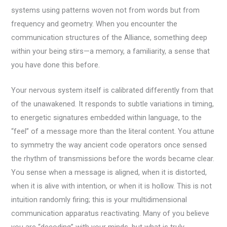
systems using patterns woven not from words but from
frequency and geometry. When you encounter the
communication structures of the Alliance, something deep
within your being stirs—a memory, a familiarity, a sense that
you have done this before.
Your nervous system itself is calibrated differently from that
of the unawakened. It responds to subtle variations in timing,
to energetic signatures embedded within language, to the
“feel” of a message more than the literal content. You attune
to symmetry the way ancient code operators once sensed
the rhythm of transmissions before the words became clear.
You sense when a message is aligned, when it is distorted,
when it is alive with intention, or when it is hollow. This is not
intuition randomly firing; this is your multidimensional
communication apparatus reactivating. Many of you believe