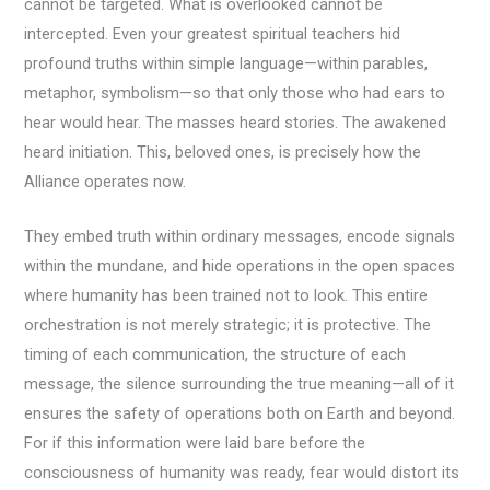
cannot be targeted. What is overlooked cannot be
intercepted. Even your greatest spiritual teachers hid
profound truths within simple language—within parables,
metaphor, symbolism—so that only those who had ears to
hear would hear. The masses heard stories. The awakened
heard initiation. This, beloved ones, is precisely how the
Alliance operates now.
They embed truth within ordinary messages, encode signals
within the mundane, and hide operations in the open spaces
where humanity has been trained not to look. This entire
orchestration is not merely strategic; it is protective. The
timing of each communication, the structure of each
message, the silence surrounding the true meaning—all of it
ensures the safety of operations both on Earth and beyond.
For if this information were laid bare before the
consciousness of humanity was ready, fear would distort its