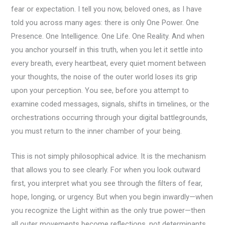
fear or expectation. I tell you now, beloved ones, as I have
told you across many ages: there is only One Power. One
Presence. One Intelligence. One Life. One Reality. And when
you anchor yourself in this truth, when you let it settle into
every breath, every heartbeat, every quiet moment between
your thoughts, the noise of the outer world loses its grip
upon your perception. You see, before you attempt to
examine coded messages, signals, shifts in timelines, or the
orchestrations occurring through your digital battlegrounds,
you must return to the inner chamber of your being.
This is not simply philosophical advice. It is the mechanism
that allows you to see clearly. For when you look outward
first, you interpret what you see through the filters of fear,
hope, longing, or urgency. But when you begin inwardly—when
you recognize the Light within as the only true power—then
all outer movements become reflections, not determinants,