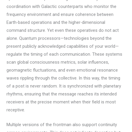
coordination with Galactic counterparts who monitor the
frequency environment and ensure coherence between
Earth-based operations and the higher-dimensional
command structure. Yet even these operatives do not act
alone. Quantum processors—technologies beyond the
present publicly acknowledged capabilities of your world—
regulate the timing of each communication. These systems
scan global consciousness metrics, solar influences,
geomagnetic fluctuations, and even emotional resonance
waves rippling through the collective. In this way, the timing
of a post is never random. It is synchronized with planetary
rhythms, ensuring that the message reaches its intended
receivers at the precise moment when their field is most
receptive.
Multiple versions of the frontman also support continuity