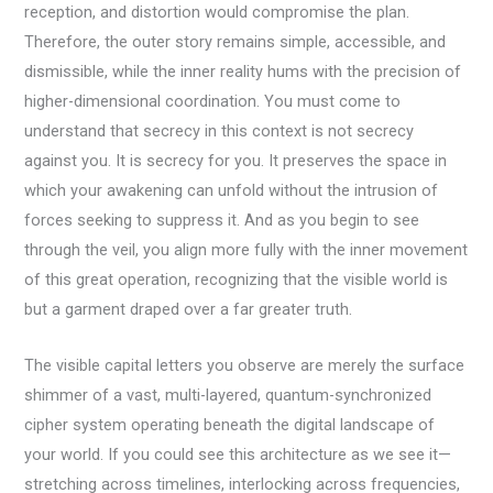
reception, and distortion would compromise the plan.
Therefore, the outer story remains simple, accessible, and
dismissible, while the inner reality hums with the precision of
higher-dimensional coordination. You must come to
understand that secrecy in this context is not secrecy
against you. It is secrecy for you. It preserves the space in
which your awakening can unfold without the intrusion of
forces seeking to suppress it. And as you begin to see
through the veil, you align more fully with the inner movement
of this great operation, recognizing that the visible world is
but a garment draped over a far greater truth.
The visible capital letters you observe are merely the surface
shimmer of a vast, multi-layered, quantum-synchronized
cipher system operating beneath the digital landscape of
your world. If you could see this architecture as we see it—
stretching across timelines, interlocking across frequencies,