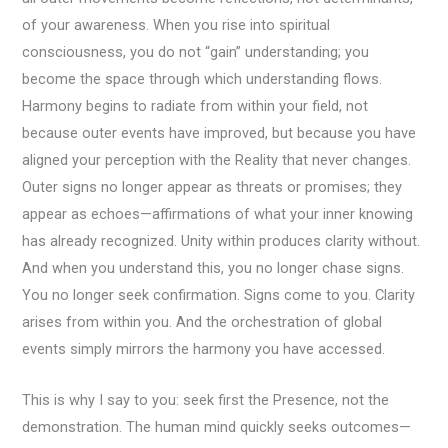
of your awareness. When you rise into spiritual
consciousness, you do not “gain” understanding; you
become the space through which understanding flows.
Harmony begins to radiate from within your field, not
because outer events have improved, but because you have
aligned your perception with the Reality that never changes.
Outer signs no longer appear as threats or promises; they
appear as echoes—affirmations of what your inner knowing
has already recognized. Unity within produces clarity without.
And when you understand this, you no longer chase signs.
You no longer seek confirmation. Signs come to you. Clarity
arises from within you. And the orchestration of global
events simply mirrors the harmony you have accessed.
This is why I say to you: seek first the Presence, not the
demonstration. The human mind quickly seeks outcomes—