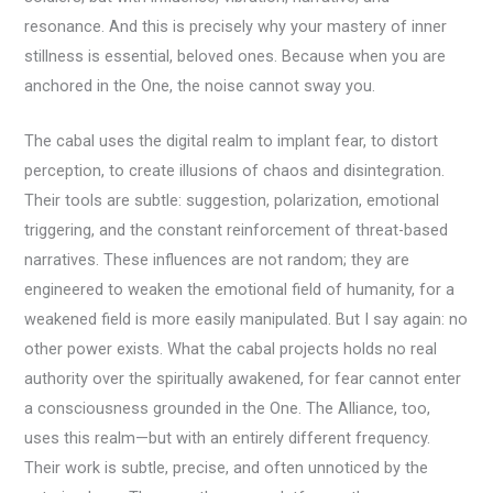
resonance. And this is precisely why your mastery of inner
stillness is essential, beloved ones. Because when you are
anchored in the One, the noise cannot sway you.
The cabal uses the digital realm to implant fear, to distort
perception, to create illusions of chaos and disintegration.
Their tools are subtle: suggestion, polarization, emotional
triggering, and the constant reinforcement of threat-based
narratives. These influences are not random; they are
engineered to weaken the emotional field of humanity, for a
weakened field is more easily manipulated. But I say again: no
other power exists. What the cabal projects holds no real
authority over the spiritually awakened, for fear cannot enter
a consciousness grounded in the One. The Alliance, too,
uses this realm—but with an entirely different frequency.
Their work is subtle, precise, and often unnoticed by the