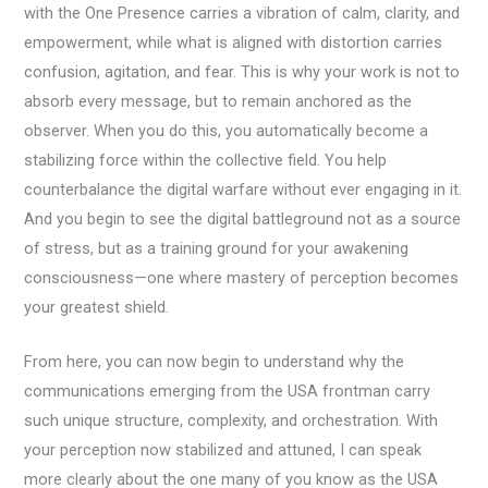
with the One Presence carries a vibration of calm, clarity, and
empowerment, while what is aligned with distortion carries
confusion, agitation, and fear. This is why your work is not to
absorb every message, but to remain anchored as the
observer. When you do this, you automatically become a
stabilizing force within the collective field. You help
counterbalance the digital warfare without ever engaging in it.
And you begin to see the digital battleground not as a source
of stress, but as a training ground for your awakening
consciousness—one where mastery of perception becomes
your greatest shield.
From here, you can now begin to understand why the
communications emerging from the USA frontman carry
such unique structure, complexity, and orchestration. With
your perception now stabilized and attuned, I can speak
more clearly about the one many of you know as the USA