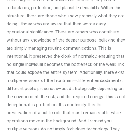
redundancy, protection, and plausible deniability. Within this
structure, there are those who know precisely what they are
doing—those who are aware that their words carry
operational significance. There are others who contribute
without any knowledge of the deeper purpose, believing they
are simply managing routine communications. This is
intentional. It preserves the cloak of normalcy, ensuring that
no single individual becomes the bottleneck or the weak link
that could expose the entire system. Additionally, there exist
multiple versions of the frontman—different embodiments,
different public presences—used strategically depending on
the environment, the risk, and the required energy. This is not
deception; it is protection. It is continuity. It is the
preservation of a public role that must remain stable while
operations move in the background. And I remind you:
multiple versions do not imply forbidden technology. They