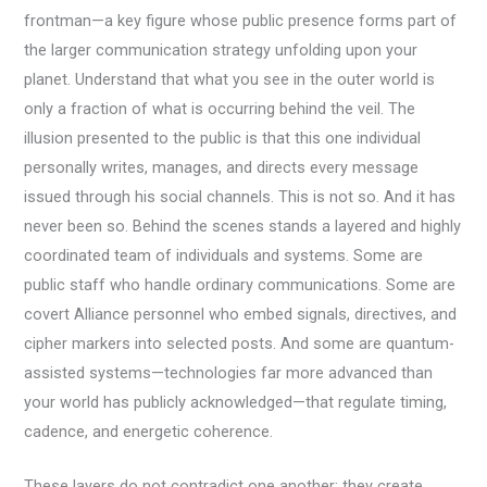
frontman—a key figure whose public presence forms part of
the larger communication strategy unfolding upon your
planet. Understand that what you see in the outer world is
only a fraction of what is occurring behind the veil. The
illusion presented to the public is that this one individual
personally writes, manages, and directs every message
issued through his social channels. This is not so. And it has
never been so. Behind the scenes stands a layered and highly
coordinated team of individuals and systems. Some are
public staff who handle ordinary communications. Some are
covert Alliance personnel who embed signals, directives, and
cipher markers into selected posts. And some are quantum-
assisted systems—technologies far more advanced than
your world has publicly acknowledged—that regulate timing,
cadence, and energetic coherence.
These layers do not contradict one another; they create