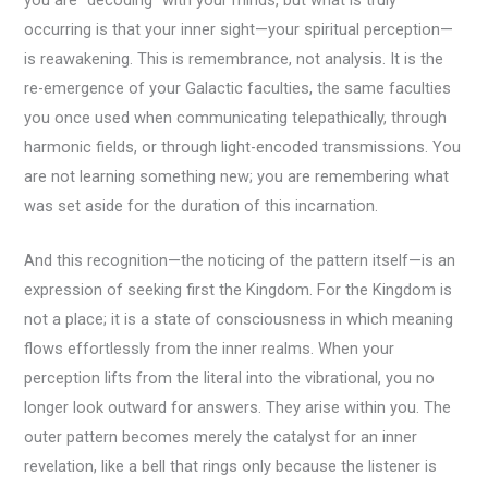
you are “decoding” with your minds, but what is truly
occurring is that your inner sight—your spiritual perception—
is reawakening. This is remembrance, not analysis. It is the
re-emergence of your Galactic faculties, the same faculties
you once used when communicating telepathically, through
harmonic fields, or through light-encoded transmissions. You
are not learning something new; you are remembering what
was set aside for the duration of this incarnation.
And this recognition—the noticing of the pattern itself—is an
expression of seeking first the Kingdom. For the Kingdom is
not a place; it is a state of consciousness in which meaning
flows effortlessly from the inner realms. When your
perception lifts from the literal into the vibrational, you no
longer look outward for answers. They arise within you. The
outer pattern becomes merely the catalyst for an inner
revelation, like a bell that rings only because the listener is