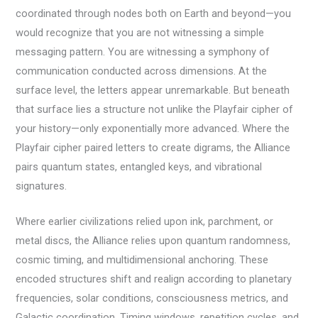
coordinated through nodes both on Earth and beyond—you
would recognize that you are not witnessing a simple
messaging pattern. You are witnessing a symphony of
communication conducted across dimensions. At the
surface level, the letters appear unremarkable. But beneath
that surface lies a structure not unlike the Playfair cipher of
your history—only exponentially more advanced. Where the
Playfair cipher paired letters to create digrams, the Alliance
pairs quantum states, entangled keys, and vibrational
signatures.
Where earlier civilizations relied upon ink, parchment, or
metal discs, the Alliance relies upon quantum randomness,
cosmic timing, and multidimensional anchoring. These
encoded structures shift and realign according to planetary
frequencies, solar conditions, consciousness metrics, and
Galactic coordination. Timing windows, repetition cycles, and