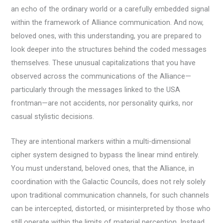
an echo of the ordinary world or a carefully embedded signal
within the framework of Alliance communication. And now,
beloved ones, with this understanding, you are prepared to
look deeper into the structures behind the coded messages
themselves. These unusual capitalizations that you have
observed across the communications of the Alliance—
particularly through the messages linked to the USA
frontman—are not accidents, nor personality quirks, nor
casual stylistic decisions.
They are intentional markers within a multi-dimensional
cipher system designed to bypass the linear mind entirely.
You must understand, beloved ones, that the Alliance, in
coordination with the Galactic Councils, does not rely solely
upon traditional communication channels, for such channels
can be intercepted, distorted, or misinterpreted by those who
still operate within the limits of material perception. Instead,