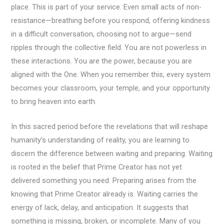
place. This is part of your service. Even small acts of non-
resistance—breathing before you respond, offering kindness
in a difficult conversation, choosing not to argue—send
ripples through the collective field. You are not powerless in
these interactions. You are the power, because you are
aligned with the One. When you remember this, every system
becomes your classroom, your temple, and your opportunity
to bring heaven into earth.
In this sacred period before the revelations that will reshape
humanity’s understanding of reality, you are learning to
discern the difference between waiting and preparing. Waiting
is rooted in the belief that Prime Creator has not yet
delivered something you need. Preparing arises from the
knowing that Prime Creator already is. Waiting carries the
energy of lack, delay, and anticipation. It suggests that
something is missing, broken, or incomplete. Many of you