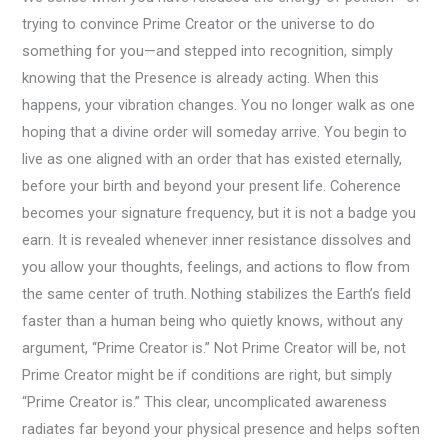
trying to convince Prime Creator or the universe to do
something for you—and stepped into recognition, simply
knowing that the Presence is already acting. When this
happens, your vibration changes. You no longer walk as one
hoping that a divine order will someday arrive. You begin to
live as one aligned with an order that has existed eternally,
before your birth and beyond your present life. Coherence
becomes your signature frequency, but it is not a badge you
earn. It is revealed whenever inner resistance dissolves and
you allow your thoughts, feelings, and actions to flow from
the same center of truth. Nothing stabilizes the Earth’s field
faster than a human being who quietly knows, without any
argument, “Prime Creator is.” Not Prime Creator will be, not
Prime Creator might be if conditions are right, but simply
“Prime Creator is.” This clear, uncomplicated awareness
radiates far beyond your physical presence and helps soften