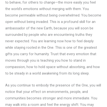
to behave, for others to change—the more easily you feel
the world’s emotions without merging with them. You
become permeable without being overwhelmed. You become
open without being invaded. This is a profound skill for an
ambassador of the new Earth, because you will soon be
surrounded by people who are encountering truths they
never expected. You are learning now how to feel deeply
while staying rooted in the One. This is one of the greatest
gifts you carry for humanity. Trust that every emotion that
moves through you is teaching you how to stand in
compassion, how to hold space without absorbing, and how
to be steady in a world awakening from its long sleep.
As you continue to embody the presence of the One, you will
notice that your effect on environments, people, and
communities becomes stronger and more immediate. You
may walk into a room and feel the energy shift. You may