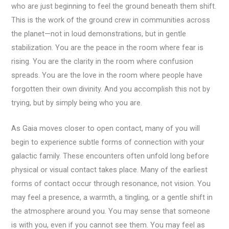
who are just beginning to feel the ground beneath them shift.
This is the work of the ground crew in communities across
the planet—not in loud demonstrations, but in gentle
stabilization. You are the peace in the room where fear is
rising. You are the clarity in the room where confusion
spreads. You are the love in the room where people have
forgotten their own divinity. And you accomplish this not by
trying, but by simply being who you are.
As Gaia moves closer to open contact, many of you will
begin to experience subtle forms of connection with your
galactic family. These encounters often unfold long before
physical or visual contact takes place. Many of the earliest
forms of contact occur through resonance, not vision. You
may feel a presence, a warmth, a tingling, or a gentle shift in
the atmosphere around you. You may sense that someone
is with you, even if you cannot see them. You may feel as