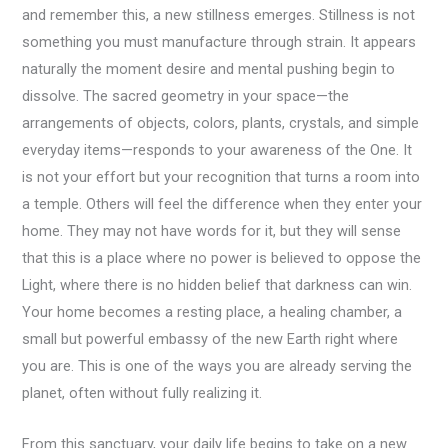
and remember this, a new stillness emerges. Stillness is not
something you must manufacture through strain. It appears
naturally the moment desire and mental pushing begin to
dissolve. The sacred geometry in your space—the
arrangements of objects, colors, plants, crystals, and simple
everyday items—responds to your awareness of the One. It
is not your effort but your recognition that turns a room into
a temple. Others will feel the difference when they enter your
home. They may not have words for it, but they will sense
that this is a place where no power is believed to oppose the
Light, where there is no hidden belief that darkness can win.
Your home becomes a resting place, a healing chamber, a
small but powerful embassy of the new Earth right where
you are. This is one of the ways you are already serving the
planet, often without fully realizing it.
From this sanctuary, your daily life begins to take on a new