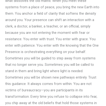
what dissolves the old matrix. When you meet these
systems from a place of peace, you bring the new Earth into
them. You anchor a field of clarity that softens the density
around you. Your presence can shift an interaction with a
clerk, a doctor, a banker, a teacher, or an official, simply
because you are not entering the moment with fear or
resistance. You enter with trust. You enter with grace. You
enter with patience. You enter with the knowing that the One
Presence is orchestrating everything on your behalf.
Sometimes you will be guided to step away from systems
that no longer serve you. Sometimes you will be called to
stand in them and bring light where light is needed.
Sometimes you will be shown new pathways entirely. Trust
this guidance. It always comes from within. You are not
victims of bureaucracy—you are participants in its
transformation. Every time you refuse to collapse into fear,
you chip away at the old beliefs that hold those systems in