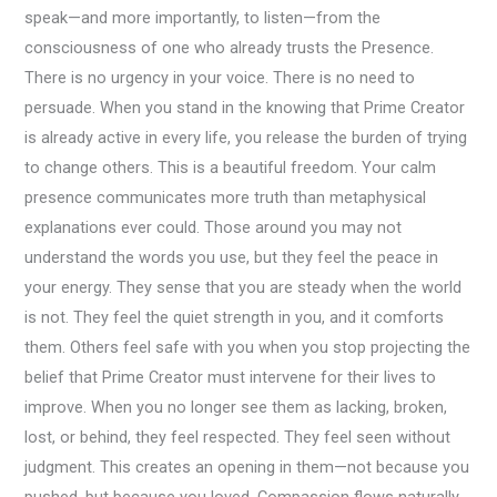
speak—and more importantly, to listen—from the
consciousness of one who already trusts the Presence.
There is no urgency in your voice. There is no need to
persuade. When you stand in the knowing that Prime Creator
is already active in every life, you release the burden of trying
to change others. This is a beautiful freedom. Your calm
presence communicates more truth than metaphysical
explanations ever could. Those around you may not
understand the words you use, but they feel the peace in
your energy. They sense that you are steady when the world
is not. They feel the quiet strength in you, and it comforts
them. Others feel safe with you when you stop projecting the
belief that Prime Creator must intervene for their lives to
improve. When you no longer see them as lacking, broken,
lost, or behind, they feel respected. They feel seen without
judgment. This creates an opening in them—not because you