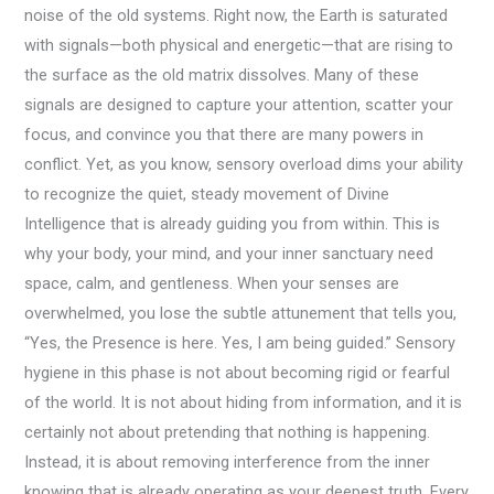
noise of the old systems. Right now, the Earth is saturated
with signals—both physical and energetic—that are rising to
the surface as the old matrix dissolves. Many of these
signals are designed to capture your attention, scatter your
focus, and convince you that there are many powers in
conflict. Yet, as you know, sensory overload dims your ability
to recognize the quiet, steady movement of Divine
Intelligence that is already guiding you from within. This is
why your body, your mind, and your inner sanctuary need
space, calm, and gentleness. When your senses are
overwhelmed, you lose the subtle attunement that tells you,
“Yes, the Presence is here. Yes, I am being guided.” Sensory
hygiene in this phase is not about becoming rigid or fearful
of the world. It is not about hiding from information, and it is
certainly not about pretending that nothing is happening.
Instead, it is about removing interference from the inner
knowing that is already operating as your deepest truth. Every