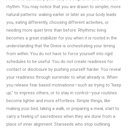
rhythm. You may notice that you are drawn to simpler, more
natural patterns: waking earlier or later as your body leads
you, eating differently, choosing different activities, or
needing more quiet time than before. Rhythmic living
becomes a great stabilizer for you when it is rooted in the
understanding that the Divine is orchestrating your timing
from within. You do not have to force yourself into rigid
schedules to be useful. You do not create readiness for
contact or disclosure by pushing yourself harder. You reveal
your readiness through surrender to what already is. When
you release fear-based motivations—such as trying to “keep
up,” to impress others, or to stay in control—your routines
become lighter and more effortless. Simple things, like
making your bed, taking a walk, or preparing a meal, start to
carry a feeling of sacredness when they are done from a
place of inner alignment. Starseeds who stop outlining