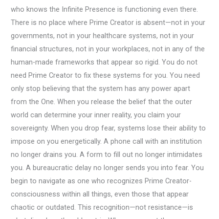
who knows the Infinite Presence is functioning even there.
There is no place where Prime Creator is absent—not in your
governments, not in your healthcare systems, not in your
financial structures, not in your workplaces, not in any of the
human-made frameworks that appear so rigid. You do not
need Prime Creator to fix these systems for you. You need
only stop believing that the system has any power apart
from the One. When you release the belief that the outer
world can determine your inner reality, you claim your
sovereignty. When you drop fear, systems lose their ability to
impose on you energetically. A phone call with an institution
no longer drains you. A form to fill out no longer intimidates
you. A bureaucratic delay no longer sends you into fear. You
begin to navigate as one who recognizes Prime Creator-
consciousness within all things, even those that appear
chaotic or outdated. This recognition—not resistance—is