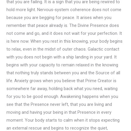
that you are failing. It is a sign that you are being rewired to
hold more light. Nervous-system coherence does not come
because you are begging for peace. It arises when you
remember that peace already is. The Divine Presence does
not come and go, and it does not wait for your perfection. It
is here now. When you rest in this knowing, your body begins
to relax, even in the midst of outer chaos. Galactic contact
with you does not begin with a ship landing in your yard. It
begins with your capacity to remain relaxed in the knowing
that nothing truly stands between you and the Source of all
life. Anxiety grows when you believe that Prime Creator is
somewhere far away, holding back what you need, waiting
for you to be good enough. Awakening happens when you
see that the Presence never left, that you are living and
moving and having your being in that Presence in every
moment. Your body starts to calm when it stops expecting
an external rescue and begins to recognize the quiet,