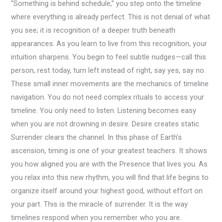
“Something is behind schedule,” you step onto the timeline
where everything is already perfect. This is not denial of what
you see; it is recognition of a deeper truth beneath
appearances. As you learn to live from this recognition, your
intuition sharpens. You begin to feel subtle nudges—call this
person, rest today, turn left instead of right, say yes, say no.
These small inner movements are the mechanics of timeline
navigation. You do not need complex rituals to access your
timeline. You only need to listen. Listening becomes easy
when you are not drowning in desire. Desire creates static.
Surrender clears the channel. In this phase of Earth’s
ascension, timing is one of your greatest teachers. It shows
you how aligned you are with the Presence that lives you. As
you relax into this new rhythm, you will find that life begins to
organize itself around your highest good, without effort on
your part. This is the miracle of surrender. It is the way
timelines respond when you remember who you are.