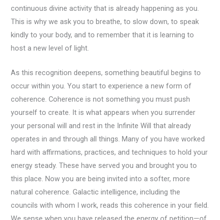
continuous divine activity that is already happening as you.
This is why we ask you to breathe, to slow down, to speak
kindly to your body, and to remember that it is learning to
host a new level of light.
As this recognition deepens, something beautiful begins to
occur within you. You start to experience a new form of
coherence. Coherence is not something you must push
yourself to create. It is what appears when you surrender
your personal will and rest in the Infinite Will that already
operates in and through all things. Many of you have worked
hard with affirmations, practices, and techniques to hold your
energy steady. These have served you and brought you to
this place. Now you are being invited into a softer, more
natural coherence. Galactic intelligence, including the
councils with whom I work, reads this coherence in your field.
We sense when you have released the energy of petition—of