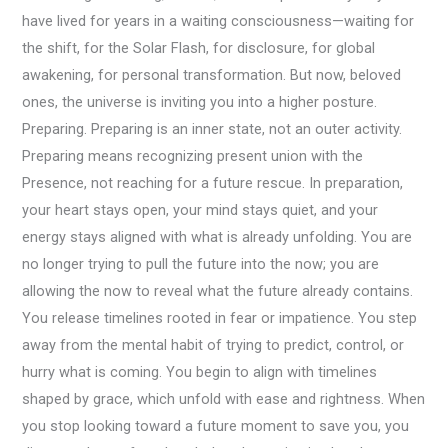
have lived for years in a waiting consciousness—waiting for
the shift, for the Solar Flash, for disclosure, for global
awakening, for personal transformation. But now, beloved
ones, the universe is inviting you into a higher posture.
Preparing. Preparing is an inner state, not an outer activity.
Preparing means recognizing present union with the
Presence, not reaching for a future rescue. In preparation,
your heart stays open, your mind stays quiet, and your
energy stays aligned with what is already unfolding. You are
no longer trying to pull the future into the now; you are
allowing the now to reveal what the future already contains.
You release timelines rooted in fear or impatience. You step
away from the mental habit of trying to predict, control, or
hurry what is coming. You begin to align with timelines
shaped by grace, which unfold with ease and rightness. When
you stop looking toward a future moment to save you, you