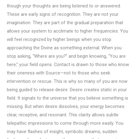
though your thoughts are being listened to or answered.
These are early signs of recognition. They are not your
imagination. They are part of the gradual preparation that
allows your system to acclimate to higher frequencies. You
will feel recognized by higher beings when you stop
approaching the Divine as something external. When you
stop asking, “Where are you?” and begin knowing, “You are
here,” your field opens. Contact is drawn to those who know
their oneness with Source—not to those who seek
intervention or rescue. This is why so many of you are now
being guided to release desire. Desire creates static in your
field. It signals to the universe that you believe something is
missing. But when desire dissolves, your energy becomes
clear, receptive, and resonant. This clarity allows subtle
telepathic impressions to come through more easily. You
may have flashes of insight, symbolic dreams, sudden