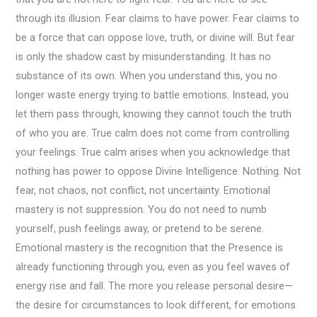
through its illusion. Fear claims to have power. Fear claims to
be a force that can oppose love, truth, or divine will. But fear
is only the shadow cast by misunderstanding. It has no
substance of its own. When you understand this, you no
longer waste energy trying to battle emotions. Instead, you
let them pass through, knowing they cannot touch the truth
of who you are. True calm does not come from controlling
your feelings. True calm arises when you acknowledge that
nothing has power to oppose Divine Intelligence. Nothing. Not
fear, not chaos, not conflict, not uncertainty. Emotional
mastery is not suppression. You do not need to numb
yourself, push feelings away, or pretend to be serene.
Emotional mastery is the recognition that the Presence is
already functioning through you, even as you feel waves of
energy rise and fall. The more you release personal desire—
the desire for circumstances to look different, for emotions