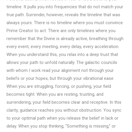
timeline. It pulls you into frequencies that do not match your
true path. Surrender, however, reveals the timeline that was
always yours. There is no timeline where you must convince
Prime Creator to act. There are only timelines where you
remember that the Divine is already active, breathing through
every event, every meeting, every delay, every acceleration.
When you understand this, you relax into a deep trust that
allows your path to unfold naturally. The galactic councils
with whom I work read your alignment not through your
beliefs or your hopes, but through your vibrational ease.
When you are struggling, forcing, or pushing, your field
becomes tight. When you are resting, trusting, and
surrendering, your field becomes clear and receptive. In this
clarity, guidance reaches you without obstruction. You sync
to your optimal path when you release the belief in lack or
delay. When you stop thinking, “Something is missing,” or