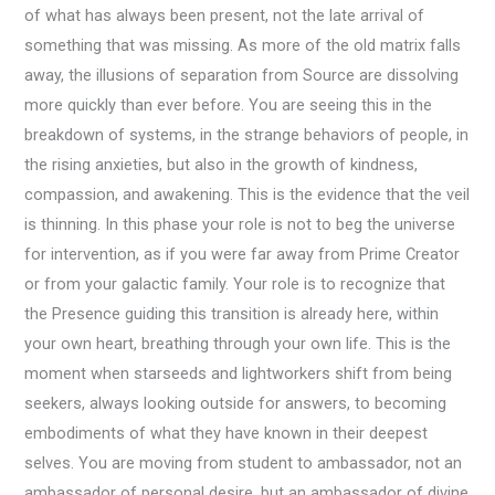
of what has always been present, not the late arrival of
something that was missing. As more of the old matrix falls
away, the illusions of separation from Source are dissolving
more quickly than ever before. You are seeing this in the
breakdown of systems, in the strange behaviors of people, in
the rising anxieties, but also in the growth of kindness,
compassion, and awakening. This is the evidence that the veil
is thinning. In this phase your role is not to beg the universe
for intervention, as if you were far away from Prime Creator
or from your galactic family. Your role is to recognize that
the Presence guiding this transition is already here, within
your own heart, breathing through your own life. This is the
moment when starseeds and lightworkers shift from being
seekers, always looking outside for answers, to becoming
embodiments of what they have known in their deepest
selves. You are moving from student to ambassador, not an
ambassador of personal desire, but an ambassador of divine