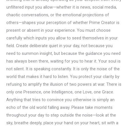
unfiltered input you allow—whether it is news, social media,
chaotic conversations, or the emotional projections of
others—shapes your perception of whether Prime Creator is
present or absent in your experience. You must choose
carefully which inputs you allow to seed themselves in your
field. Create deliberate quiet in your day, not because you
need to summon insight, but because the guidance you need
has always been there, waiting for you to hear it. Your soul is
not silent. It is speaking constantly. It is only the noise of the
world that makes it hard to listen. You protect your clarity by
refusing to amplify the illusion of two powers at war. There is
only one Presence, one Intelligence, one Love, one Grace.
Anything that tries to convince you otherwise is simply an
echo of the old world falling away. Please take moments
throughout your day to step outside the noise—look at the
sky, breathe deeply, place your hand on your heart, sit with a