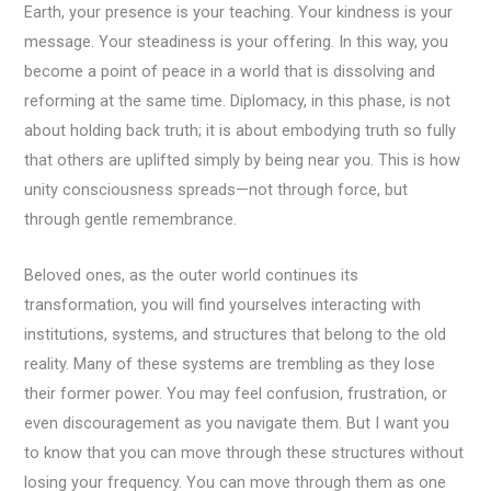
Earth, your presence is your teaching. Your kindness is your
message. Your steadiness is your offering. In this way, you
become a point of peace in a world that is dissolving and
reforming at the same time. Diplomacy, in this phase, is not
about holding back truth; it is about embodying truth so fully
that others are uplifted simply by being near you. This is how
unity consciousness spreads—not through force, but
through gentle remembrance.
Beloved ones, as the outer world continues its
transformation, you will find yourselves interacting with
institutions, systems, and structures that belong to the old
reality. Many of these systems are trembling as they lose
their former power. You may feel confusion, frustration, or
even discouragement as you navigate them. But I want you
to know that you can move through these structures without
losing your frequency. You can move through them as one