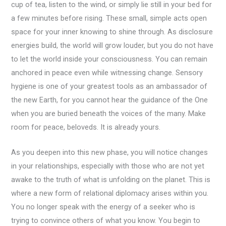
cup of tea, listen to the wind, or simply lie still in your bed for
a few minutes before rising. These small, simple acts open
space for your inner knowing to shine through. As disclosure
energies build, the world will grow louder, but you do not have
to let the world inside your consciousness. You can remain
anchored in peace even while witnessing change. Sensory
hygiene is one of your greatest tools as an ambassador of
the new Earth, for you cannot hear the guidance of the One
when you are buried beneath the voices of the many. Make
room for peace, beloveds. It is already yours.
As you deepen into this new phase, you will notice changes
in your relationships, especially with those who are not yet
awake to the truth of what is unfolding on the planet. This is
where a new form of relational diplomacy arises within you.
You no longer speak with the energy of a seeker who is
trying to convince others of what you know. You begin to