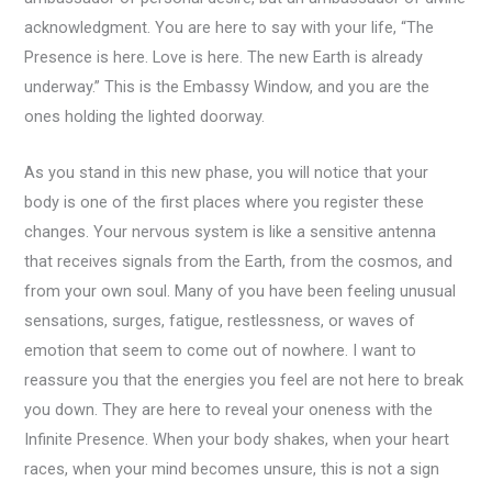
acknowledgment. You are here to say with your life, “The
Presence is here. Love is here. The new Earth is already
underway.” This is the Embassy Window, and you are the
ones holding the lighted doorway.
As you stand in this new phase, you will notice that your
body is one of the first places where you register these
changes. Your nervous system is like a sensitive antenna
that receives signals from the Earth, from the cosmos, and
from your own soul. Many of you have been feeling unusual
sensations, surges, fatigue, restlessness, or waves of
emotion that seem to come out of nowhere. I want to
reassure you that the energies you feel are not here to break
you down. They are here to reveal your oneness with the
Infinite Presence. When your body shakes, when your heart
races, when your mind becomes unsure, this is not a sign