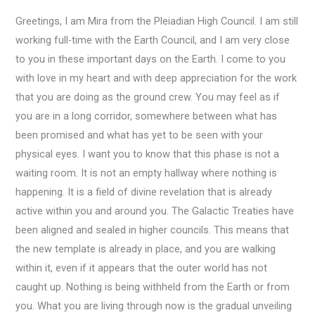
Greetings, I am Mira from the Pleiadian High Council. I am still
working full-time with the Earth Council, and I am very close
to you in these important days on the Earth. I come to you
with love in my heart and with deep appreciation for the work
that you are doing as the ground crew. You may feel as if
you are in a long corridor, somewhere between what has
been promised and what has yet to be seen with your
physical eyes. I want you to know that this phase is not a
waiting room. It is not an empty hallway where nothing is
happening. It is a field of divine revelation that is already
active within you and around you. The Galactic Treaties have
been aligned and sealed in higher councils. This means that
the new template is already in place, and you are walking
within it, even if it appears that the outer world has not
caught up. Nothing is being withheld from the Earth or from
you. What you are living through now is the gradual unveiling