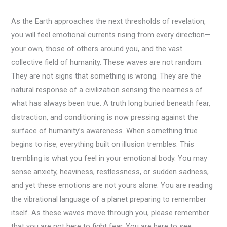
As the Earth approaches the next thresholds of revelation,
you will feel emotional currents rising from every direction—
your own, those of others around you, and the vast
collective field of humanity. These waves are not random.
They are not signs that something is wrong. They are the
natural response of a civilization sensing the nearness of
what has always been true. A truth long buried beneath fear,
distraction, and conditioning is now pressing against the
surface of humanity’s awareness. When something true
begins to rise, everything built on illusion trembles. This
trembling is what you feel in your emotional body. You may
sense anxiety, heaviness, restlessness, or sudden sadness,
and yet these emotions are not yours alone. You are reading
the vibrational language of a planet preparing to remember
itself. As these waves move through you, please remember
that you are not here to fight fear. You are here to see