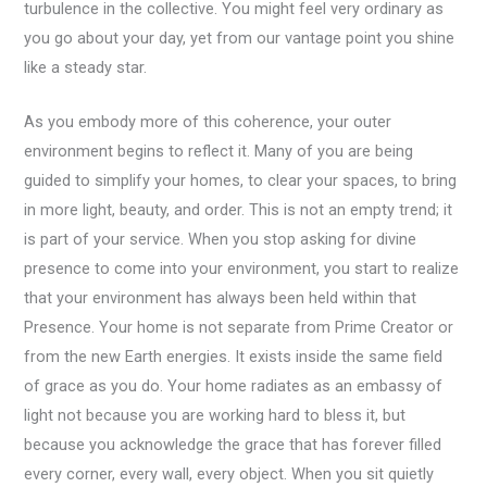
turbulence in the collective. You might feel very ordinary as
you go about your day, yet from our vantage point you shine
like a steady star.
As you embody more of this coherence, your outer
environment begins to reflect it. Many of you are being
guided to simplify your homes, to clear your spaces, to bring
in more light, beauty, and order. This is not an empty trend; it
is part of your service. When you stop asking for divine
presence to come into your environment, you start to realize
that your environment has always been held within that
Presence. Your home is not separate from Prime Creator or
from the new Earth energies. It exists inside the same field
of grace as you do. Your home radiates as an embassy of
light not because you are working hard to bless it, but
because you acknowledge the grace that has forever filled
every corner, every wall, every object. When you sit quietly