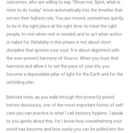
outcomes, who are willing to say, “Show me, Spirit, what is
mine to do today,” move automatically into the timeline that
serves their highest role. You are moved, sometimes quietly,
to be in the right place at the right time, to meet the right
people, to rest when rest is needed, and to act when action
is called for. Reliability in this phase is not about strict
discipline that ignores your soul. It is about alignment with
the ever-present harmony of Source. When you trust that
harmony and allow it to set the pace of your life, you
become a dependable pillar of light for the Earth and for the
unfolding plan.
Beloved ones, as you walk through this powerful period
before disclosure, one of the most important forms of self-
care you can practice is what I call sensory hygiene. I speak
to you gently about this, for I know how overwhelming your
world has become and how easily you can be pulled into the