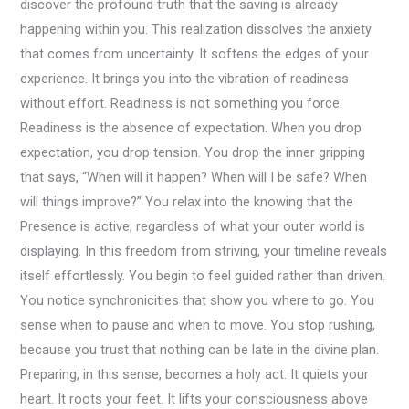
discover the profound truth that the saving is already
happening within you. This realization dissolves the anxiety
that comes from uncertainty. It softens the edges of your
experience. It brings you into the vibration of readiness
without effort. Readiness is not something you force.
Readiness is the absence of expectation. When you drop
expectation, you drop tension. You drop the inner gripping
that says, “When will it happen? When will I be safe? When
will things improve?” You relax into the knowing that the
Presence is active, regardless of what your outer world is
displaying. In this freedom from striving, your timeline reveals
itself effortlessly. You begin to feel guided rather than driven.
You notice synchronicities that show you where to go. You
sense when to pause and when to move. You stop rushing,
because you trust that nothing can be late in the divine plan.
Preparing, in this sense, becomes a holy act. It quiets your
heart. It roots your feet. It lifts your consciousness above