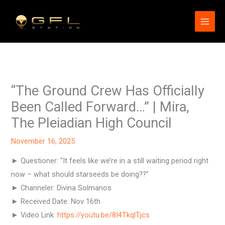
Skip
to
content
“The Ground Crew Has Officially
Been Called Forward…” | Mira,
The Pleiadian High Council
November 16, 2025
► Questioner: “It feels like we’re in a still waiting period right
now – what should starseeds be doing??”
► Channeler: Divina Solmanos
► Received Date: Nov 16th
► Video Link:
https://youtu.be/8I4TkqlTjcs