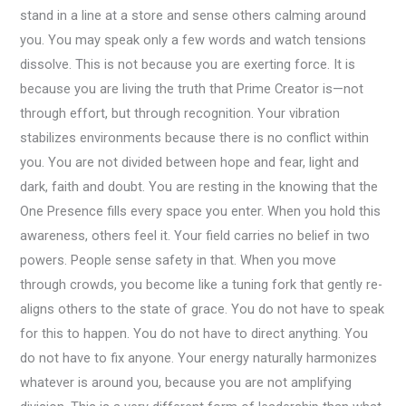
stand in a line at a store and sense others calming around
you. You may speak only a few words and watch tensions
dissolve. This is not because you are exerting force. It is
because you are living the truth that Prime Creator is—not
through effort, but through recognition. Your vibration
stabilizes environments because there is no conflict within
you. You are not divided between hope and fear, light and
dark, faith and doubt. You are resting in the knowing that the
One Presence fills every space you enter. When you hold this
awareness, others feel it. Your field carries no belief in two
powers. People sense safety in that. When you move
through crowds, you become like a tuning fork that gently re-
aligns others to the state of grace. You do not have to speak
for this to happen. You do not have to direct anything. You
do not have to fix anyone. Your energy naturally harmonizes
whatever is around you, because you are not amplifying