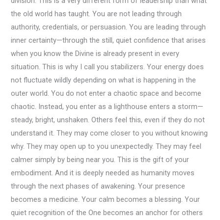
division. This is a very different form of leadership than what
the old world has taught. You are not leading through
authority, credentials, or persuasion. You are leading through
inner certainty—through the still, quiet confidence that arises
when you know the Divine is already present in every
situation. This is why I call you stabilizers. Your energy does
not fluctuate wildly depending on what is happening in the
outer world. You do not enter a chaotic space and become
chaotic. Instead, you enter as a lighthouse enters a storm—
steady, bright, unshaken. Others feel this, even if they do not
understand it. They may come closer to you without knowing
why. They may open up to you unexpectedly. They may feel
calmer simply by being near you. This is the gift of your
embodiment. And it is deeply needed as humanity moves
through the next phases of awakening. Your presence
becomes a medicine. Your calm becomes a blessing. Your
quiet recognition of the One becomes an anchor for others