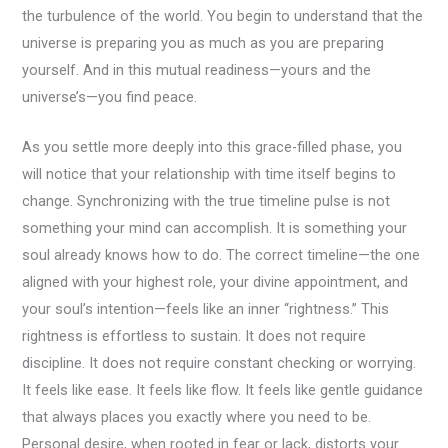
the turbulence of the world. You begin to understand that the
universe is preparing you as much as you are preparing
yourself. And in this mutual readiness—yours and the
universe’s—you find peace.
As you settle more deeply into this grace-filled phase, you
will notice that your relationship with time itself begins to
change. Synchronizing with the true timeline pulse is not
something your mind can accomplish. It is something your
soul already knows how to do. The correct timeline—the one
aligned with your highest role, your divine appointment, and
your soul’s intention—feels like an inner “rightness.” This
rightness is effortless to sustain. It does not require
discipline. It does not require constant checking or worrying.
It feels like ease. It feels like flow. It feels like gentle guidance
that always places you exactly where you need to be.
Personal desire, when rooted in fear or lack, distorts your