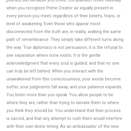
pushed, but because you loved. Compassion flows naturally
when you recognize Prime Creator as equally present in
every person you meet, regardless of their beliefs, fears, or
level of awakening. Even those who appear most
disconnected from the truth are, in reality, walking the same
path of remembrance. They simply take different turns along
the way. True diplomacy is not persuasion; it is the refusal to
see separation where none exists. It is the gentle
acknowledgment that every soul is guided, and that no one
can truly be left behind. When you interact with the
unawakened from this consciousness, your words become
softer, your judgments fall away, and your patience expands.
You listen more than you speak. You allow people to be
where they are, rather than trying to elevate them to where
you think they should be. You understand that their process
is sacred, and that any attempt to rush them would interfere
with their own divine timing. As an ambassador of the new