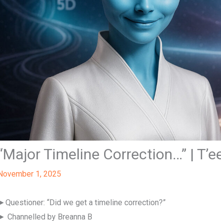
“Major Timeline Correction…” | T’e
November 1, 2025
►Questioner: “Did we get a timeline correction?”
► Channelled by Breanna B