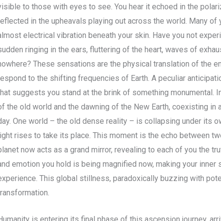
visible to those with eyes to see. You hear it echoed in the polari
reflected in the upheavals playing out across the world. Many of 
almost electrical vibration beneath your skin. Have you not exp
sudden ringing in the ears, fluttering of the heart, waves of exha
nowhere? These sensations are the physical translation of the ene
respond to the shifting frequencies of Earth. A peculiar anticipati
that suggests you stand at the brink of something monumental. In
of the old world and the dawning of the New Earth, coexisting in
day. One world – the old dense reality – is collapsing under its 
light rises to take its place. This moment is the echo between two
planet now acts as a grand mirror, revealing to each of you the tru
and emotion you hold is being magnified now, making your inner s
experience. This global stillness, paradoxically buzzing with poten
transformation.
Humanity is entering its final phase of this ascension journey, arr