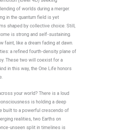
 emotion (lower 4D) seeking
 blending of worlds during a merger.
ing in the quantum field is yet
ms shaped by collective choice. Still,
ome is strong and self-sustaining.
w faint, like a dream fading at dawn.
ties: a refined fourth-density plane of
oy. These two will coexist for a
And in this way, the One Life honors
e.
across your world? There is a loud
 consciousness is holding a deep
 built to a powerful crescendo of
rging realities, two Earths on
nce-unseen split in timelines is