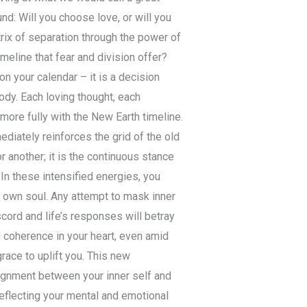
nd: Will you choose love, or will you
rix of separation through the power of
imeline that fear and division offer?
on your calendar – it is a decision
y. Each loving thought, each
more fully with the New Earth timeline.
ediately reinforces the grid of the old
or another; it is the continuous stance
In these intensified energies, you
r own soul. Any attempt to mask inner
iscord and life’s responses will betray
d coherence in your heart, even amid
grace to uplift you. This new
alignment between your inner self and
reflecting your mental and emotional