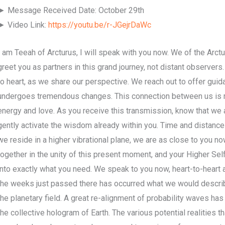
► Message Received Date: October 29th
► Video Link:
https://youtu.be/r-JGejrDaWc
I am Teeah of Arcturus, I will speak with you now. We of the Arct
greet you as partners in this grand journey, not distant observers
to heart, as we share our perspective. We reach out to offer gui
undergoes tremendous changes. This connection between us is m
energy and love. As you receive this transmission, know that we 
gently activate the wisdom already within you. Time and distance
we reside in a higher vibrational plane, we are as close to you no
together in the unity of this present moment, and your Higher Self
into exactly what you need. We speak to you now, heart-to-heart and
the weeks just passed there has occurred what we would describe
the planetary field. A great re-alignment of probability waves has 
the collective hologram of Earth. The various potential realities 