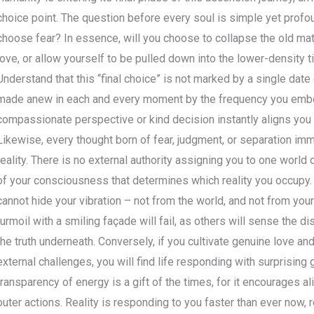
choice point. The question before every soul is simple yet profou
choose fear? In essence, will you choose to collapse the old mat
love, or allow yourself to be pulled down into the lower-density t
Understand that this “final choice” is not marked by a single date 
made anew in each and every moment by the frequency you embod
compassionate perspective or kind decision instantly aligns you 
Likewise, every thought born of fear, judgment, or separation imm
reality. There is no external authority assigning you to one world 
of your consciousness that determines which reality you occupy. 
cannot hide your vibration – not from the world, and not from you
turmoil with a smiling façade will fail, as others will sense the d
the truth underneath. Conversely, if you cultivate genuine love an
external challenges, you will find life responding with surprising 
transparency of energy is a gift of the times, for it encourages 
outer actions. Reality is responding to you faster than ever now, 