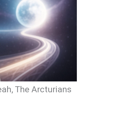
eah, The Arcturians