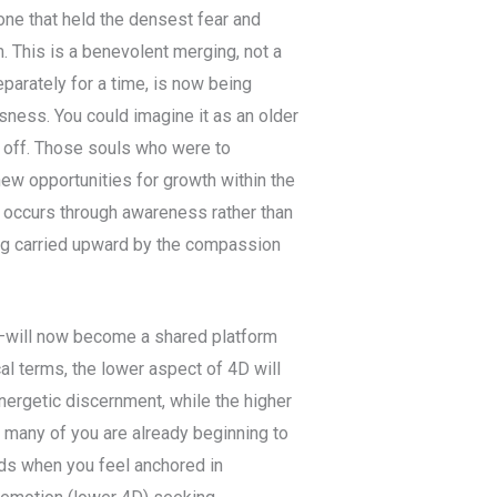
 one that held the densest fear and
. This is a benevolent merging, not a
parately for a time, is now being
sness. You could imagine it as an older
t off. Those souls who were to
new opportunities for growth within the
ng occurs through awareness rather than
eing carried upward by the compassion
e—will now become a shared platform
cal terms, the lower aspect of 4D will
nergetic discernment, while the higher
 many of you are already beginning to
ods when you feel anchored in