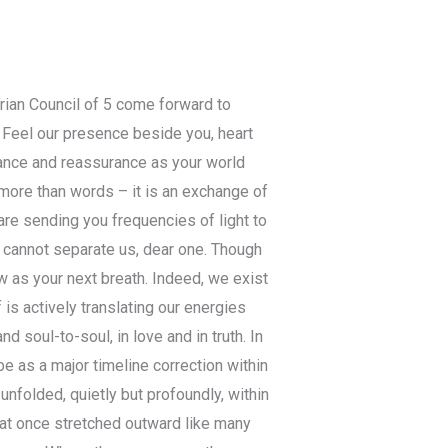
urian Council of 5 come forward to
. Feel our presence beside you, heart
dance and reassurance as your world
ore than words – it is an exchange of
are sending you frequencies of light to
 cannot separate us, dear one. Though
w as your next breath. Indeed, we exist
 is actively translating our energies
 soul-to-soul, in love and in truth. In
 as a major timeline correction within
unfolded, quietly but profoundly, within
that once stretched outward like many