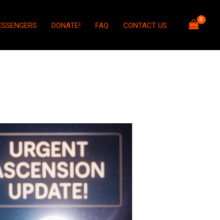
ESSENGERS
DONATE!
FAQ
CONTACT US