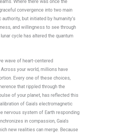
reams. Where there was once the
 graceful convergence into two main
uthority, but initiated by humanity’s
ess, and willingness to see through
 lunar cycle has altered the quantum
ve wave of heart-centered
 Across your world, millions have
ortion. Every one of these choices,
erence that rippled through the
lse of your planet, has reflected this
calibration of Gaia’s electromagnetic
the nervous system of Earth responding
ynchronizes in compassion, Gaia’s
which new realities can merge. Because