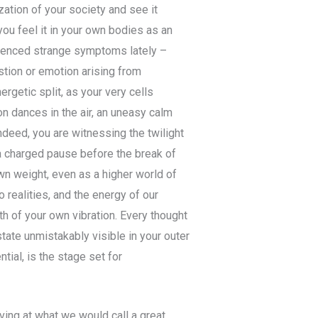
zation of your society and see it
you feel it in your own bodies as an
erienced strange symptoms lately –
ustion or emotion arising from
rgetic split, as your very cells
on dances in the air, an uneasy calm
deed, you are witnessing the twilight
 a charged pause before the break of
own weight, even as a higher world of
 realities, and the energy of our
th of your own vibration. Every thought
tate unmistakably visible in your outer
tial, is the stage set for
iving at what we would call a great