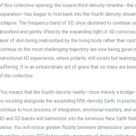
of this collective opening, the lowest third-density timeline—the
separation—has begun to fold back into the fourth-density stream
collapse. The frequency band of 3D, once destined to continue se
absorbed and gently lifted by the expanding light of 4D consciou
layer of skin being reabsorbed by the living body rather than cas
continue on the most challenging trajectory are now being given 
transitional 4D experience, where polarity still exists but learni
suffering. It is an extraordinary act of grace that so many are b
of the collective.
This means that the fourth-density reality—once merely a bridg
co-existing alongside the ascending fifth-density Earth. In practi
continue to host lessons of integration, emotional mastery, and e
4D and 5D bands will harmonize into the luminous New Earth that
sense. You will notice greater fluidity between dimensions: peri