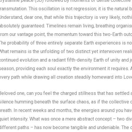
crystalline peace (5D) followed by moments of dense collective
transmutation. This oscillation is not regression; it is the natural
Understand, dear one, that while this trajectory is very likely, noth
absolutely guaranteed. Timelines remain living, breathing organis
from our vantage point, the momentum toward this two-Earth outc
The probability of three entirely separate Earth experiences is no
What remains is the unfolding of two distinct yet interwoven reali
continued evolution and a radiant fifth-density Earth of unity and j
season, providing each soul exactly the environment it requires. 
every path while drawing all creation steadily homeward into Lov
Beloved one, can you feel the charged stillness that has settled 
silence humming beneath the surface chaos, as if the collective
breath. In recent weeks and months, the energies around you have
quiet intensity. What was once a mere abstract concept – two dive
different paths – has now become tangible and undeniable. The o