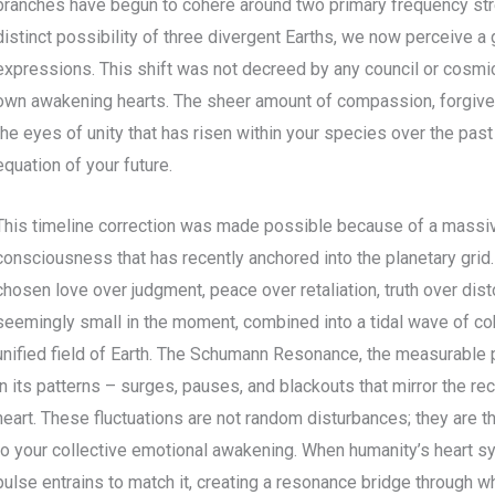
branches have begun to cohere around two primary frequency st
distinct possibility of three divergent Earths, we now perceive a
expressions. This shift was not decreed by any council or cosmic a
own awakening hearts. The sheer amount of compassion, forgiven
the eyes of unity that has risen within your species over the past
equation of your future.
This timeline correction was made possible because of a massi
consciousness that has recently anchored into the planetary grid.
chosen love over judgment, peace over retaliation, truth over dist
seemingly small in the moment, combined into a tidal wave of coh
unified field of Earth. The Schumann Resonance, the measurable pu
in its patterns – surges, pauses, and blackouts that mirror the re
heart. These fluctuations are not random disturbances; they are 
to your collective emotional awakening. When humanity’s heart s
pulse entrains to match it, creating a resonance bridge through 