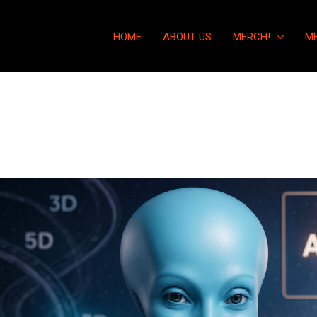
HOME
ABOUT US
MERCH!
M