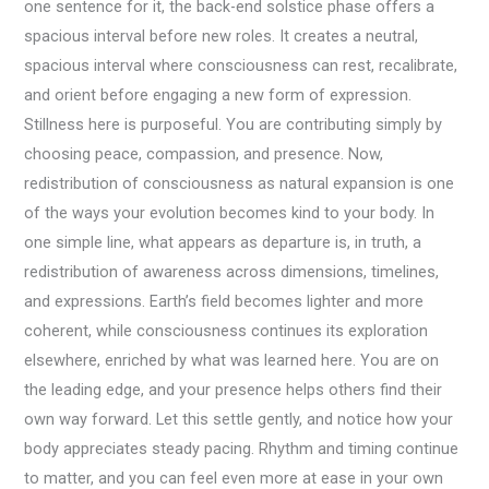
one sentence for it, the back-end solstice phase offers a
spacious interval before new roles. It creates a neutral,
spacious interval where consciousness can rest, recalibrate,
and orient before engaging a new form of expression.
Stillness here is purposeful. You are contributing simply by
choosing peace, compassion, and presence. Now,
redistribution of consciousness as natural expansion is one
of the ways your evolution becomes kind to your body. In
one simple line, what appears as departure is, in truth, a
redistribution of awareness across dimensions, timelines,
and expressions. Earth’s field becomes lighter and more
coherent, while consciousness continues its exploration
elsewhere, enriched by what was learned here. You are on
the leading edge, and your presence helps others find their
own way forward. Let this settle gently, and notice how your
body appreciates steady pacing. Rhythm and timing continue
to matter, and you can feel even more at ease in your own