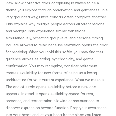
view, allow collective roles completing in waves to be a
theme you explore through observation and gentleness. In a
very grounded way, Entire cohorts often complete together.
This explains why multiple people across different regions
and backgrounds experience similar transitions
simultaneously, reflecting group-level and personal timing.
You are allowed to relax, because relaxation opens the door
for receiving. When you hold this softly, you may find that
guidance arrives as timing, synchronicity, and gentle
confirmation. You may recognize, consider retirement
creates availability for new forms of being as a loving
architecture for your current experience. What we mean is
The end of a role opens availability before a new one
appears. Instead, it opens availability-space for rest,
presence, and reorientation-allowing consciousness to
discover expression beyond function. Drop your awareness
into your heart, and let your heart be the place you listen