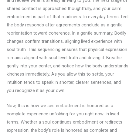
and receive what is already arriving to you. The next stage of
shared contact is approached thoughtfully, and your calm
embodiment is part of that readiness. In everyday terms, feel
the body responds after agreements conclude as a gentle
reorientation toward coherence. In a gentle summary, Bodily
changes confirm transitions, aligning lived experience with
soul truth. This sequencing ensures that physical expression
remains aligned with soul-level truth and driving it. Breathe
gently into your center, and notice how the body understands
kindness immediately. As you allow this to settle, your
intuition tends to speak in shorter, clearer sentences, and
you recognize it as your own.
Now, this is how we see embodiment is honored as a
complete experience unfolding for you right now. In lived
terms, Whether a soul continues embodiment or redirects
expression, the body’s role is honored as complete and