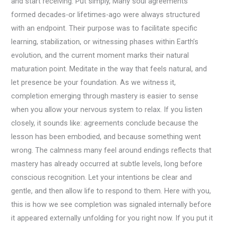
and start receiving. Put simply, Many soul agreements
formed decades-or lifetimes-ago were always structured
with an endpoint. Their purpose was to facilitate specific
learning, stabilization, or witnessing phases within Earth’s
evolution, and the current moment marks their natural
maturation point. Meditate in the way that feels natural, and
let presence be your foundation. As we witness it,
completion emerging through mastery is easier to sense
when you allow your nervous system to relax. If you listen
closely, it sounds like: agreements conclude because the
lesson has been embodied, and because something went
wrong. The calmness many feel around endings reflects that
mastery has already occurred at subtle levels, long before
conscious recognition. Let your intentions be clear and
gentle, and then allow life to respond to them. Here with you,
this is how we see completion was signaled internally before
it appeared externally unfolding for you right now. If you put it