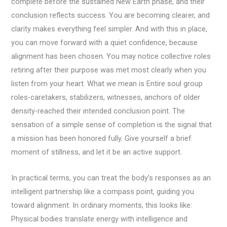
complete before the sustained New Earth phase, and their
conclusion reflects success. You are becoming clearer, and
clarity makes everything feel simpler. And with this in place,
you can move forward with a quiet confidence, because
alignment has been chosen. You may notice collective roles
retiring after their purpose was met most clearly when you
listen from your heart. What we mean is Entire soul group
roles-caretakers, stabilizers, witnesses, anchors of older
density-reached their intended conclusion point. The
sensation of a simple sense of completion is the signal that
a mission has been honored fully. Give yourself a brief
moment of stillness, and let it be an active support.
In practical terms, you can treat the body’s responses as an
intelligent partnership like a compass point, guiding you
toward alignment. In ordinary moments, this looks like:
Physical bodies translate energy with intelligence and