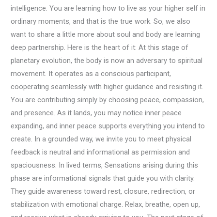
intelligence. You are learning how to live as your higher self in
ordinary moments, and that is the true work. So, we also
want to share a little more about soul and body are learning
deep partnership. Here is the heart of it: At this stage of
planetary evolution, the body is now an adversary to spiritual
movement. It operates as a conscious participant,
cooperating seamlessly with higher guidance and resisting it.
You are contributing simply by choosing peace, compassion,
and presence. As it lands, you may notice inner peace
expanding, and inner peace supports everything you intend to
create. In a grounded way, we invite you to meet physical
feedback is neutral and informational as permission and
spaciousness. In lived terms, Sensations arising during this
phase are informational signals that guide you with clarity.
They guide awareness toward rest, closure, redirection, or
stabilization with emotional charge. Relax, breathe, open up,