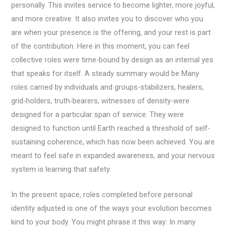
personally. This invites service to become lighter, more joyful,
and more creative. It also invites you to discover who you
are when your presence is the offering, and your rest is part
of the contribution. Here in this moment, you can feel
collective roles were time-bound by design as an internal yes
that speaks for itself. A steady summary would be Many
roles carried by individuals and groups-stabilizers, healers,
grid-holders, truth-bearers, witnesses of density-were
designed for a particular span of service. They were
designed to function until Earth reached a threshold of self-
sustaining coherence, which has now been achieved. You are
meant to feel safe in expanded awareness, and your nervous
system is learning that safety.
In the present space, roles completed before personal
identity adjusted is one of the ways your evolution becomes
kind to your body. You might phrase it this way: In many