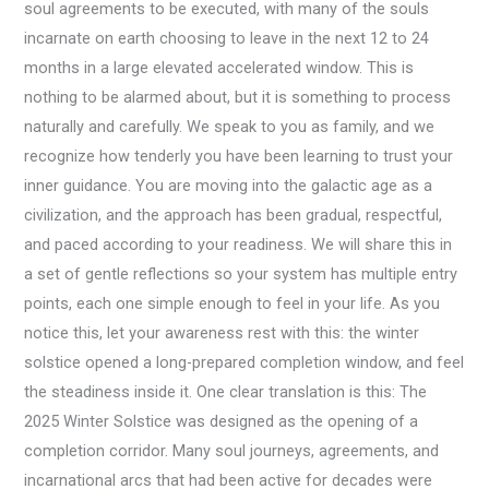
soul agreements to be executed, with many of the souls
incarnate on earth choosing to leave in the next 12 to 24
months in a large elevated accelerated window. This is
nothing to be alarmed about, but it is something to process
naturally and carefully. We speak to you as family, and we
recognize how tenderly you have been learning to trust your
inner guidance. You are moving into the galactic age as a
civilization, and the approach has been gradual, respectful,
and paced according to your readiness. We will share this in
a set of gentle reflections so your system has multiple entry
points, each one simple enough to feel in your life. As you
notice this, let your awareness rest with this: the winter
solstice opened a long-prepared completion window, and feel
the steadiness inside it. One clear translation is this: The
2025 Winter Solstice was designed as the opening of a
completion corridor. Many soul journeys, agreements, and
incarnational arcs that had been active for decades were