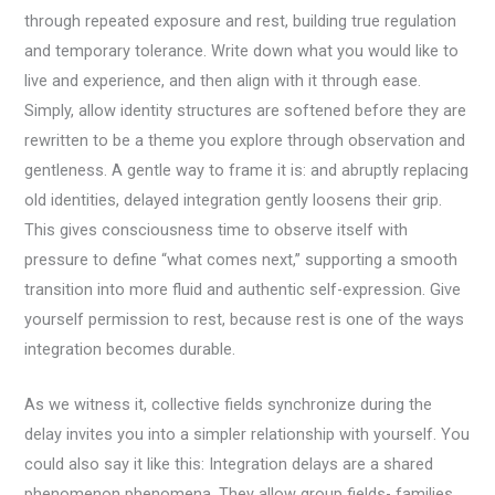
through repeated exposure and rest, building true regulation
and temporary tolerance. Write down what you would like to
live and experience, and then align with it through ease.
Simply, allow identity structures are softened before they are
rewritten to be a theme you explore through observation and
gentleness. A gentle way to frame it is: and abruptly replacing
old identities, delayed integration gently loosens their grip.
This gives consciousness time to observe itself with
pressure to define “what comes next,” supporting a smooth
transition into more fluid and authentic self-expression. Give
yourself permission to rest, because rest is one of the ways
integration becomes durable.
As we witness it, collective fields synchronize during the
delay invites you into a simpler relationship with yourself. You
could also say it like this: Integration delays are a shared
phenomenon phenomena. They allow group fields- families,