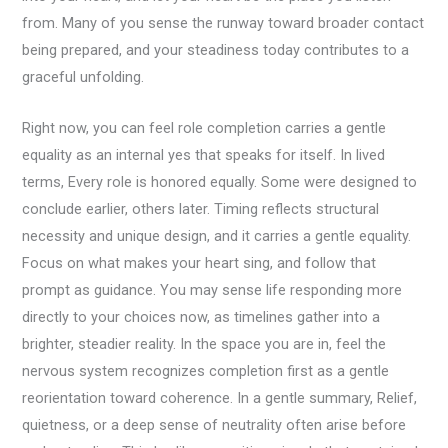
from. Many of you sense the runway toward broader contact
being prepared, and your steadiness today contributes to a
graceful unfolding.
Right now, you can feel role completion carries a gentle
equality as an internal yes that speaks for itself. In lived
terms, Every role is honored equally. Some were designed to
conclude earlier, others later. Timing reflects structural
necessity and unique design, and it carries a gentle equality.
Focus on what makes your heart sing, and follow that
prompt as guidance. You may sense life responding more
directly to your choices now, as timelines gather into a
brighter, steadier reality. In the space you are in, feel the
nervous system recognizes completion first as a gentle
reorientation toward coherence. In a gentle summary, Relief,
quietness, or a deep sense of neutrality often arise before