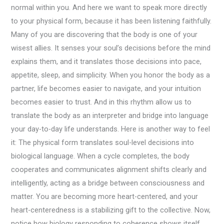
normal within you. And here we want to speak more directly
to your physical form, because it has been listening faithfully.
Many of you are discovering that the body is one of your
wisest allies. It senses your soul’s decisions before the mind
explains them, and it translates those decisions into pace,
appetite, sleep, and simplicity. When you honor the body as a
partner, life becomes easier to navigate, and your intuition
becomes easier to trust. And in this rhythm allow us to
translate the body as an interpreter and bridge into language
your day-to-day life understands. Here is another way to feel
it: The physical form translates soul-level decisions into
biological language. When a cycle completes, the body
cooperates and communicates alignment shifts clearly and
intelligently, acting as a bridge between consciousness and
matter. You are becoming more heart-centered, and your
heart-centeredness is a stabilizing gift to the collective. Now,
notice how biology responding to coherence shows itself