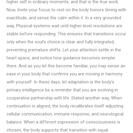
higher self in ordinary moments, and that is the true work.
Now, Invite your focus to rest on the body honors timing with
exactitude, and sense the calm within it. In a very grounded
way, Physical systems wait until higher-level resolutions are
stable before responding. This ensures that transitions occur
only when the soul’s choice is clear and fully integrated,
preventing premature shifts. Let your attention settle in the
heart space, and notice how guidance becomes simpler
there. And as you let this become familiar, you may sense an
ease in your body that confirms you are moving in harmony
with yourself. In these days, let adaptation is the body’s
primary intelligence be a reminder that you are evolving in
cooperative partnership with life. Stated another way, When
continuation is aligned, the body recalibrates itself-adjusting
cellular communication, immune response, and neurological
balance. When a different expression of consciousness is
chosen, the body supports that transition with equal