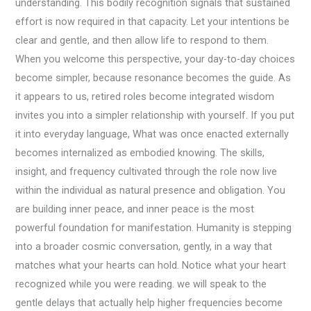
understanding. This bodily recognition signals that sustained
effort is now required in that capacity. Let your intentions be
clear and gentle, and then allow life to respond to them.
When you welcome this perspective, your day-to-day choices
become simpler, because resonance becomes the guide. As
it appears to us, retired roles become integrated wisdom
invites you into a simpler relationship with yourself. If you put
it into everyday language, What was once enacted externally
becomes internalized as embodied knowing. The skills,
insight, and frequency cultivated through the role now live
within the individual as natural presence and obligation. You
are building inner peace, and inner peace is the most
powerful foundation for manifestation. Humanity is stepping
into a broader cosmic conversation, gently, in a way that
matches what your hearts can hold. Notice what your heart
recognized while you were reading. we will speak to the
gentle delays that actually help higher frequencies become