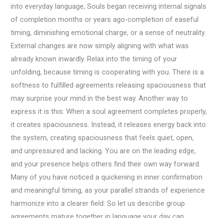
into everyday language, Souls began receiving internal signals
of completion months or years ago-completion of easeful
timing, diminishing emotional charge, or a sense of neutrality.
External changes are now simply aligning with what was
already known inwardly. Relax into the timing of your
unfolding, because timing is cooperating with you. There is a
softness to fulfilled agreements releasing spaciousness that
may surprise your mind in the best way. Another way to
express it is this: When a soul agreement completes properly,
it creates spaciousness. Instead, it releases energy back into
the system, creating spaciousness that feels quiet, open,
and unpressured and lacking. You are on the leading edge,
and your presence helps others find their own way forward.
Many of you have noticed a quickening in inner confirmation
and meaningful timing, as your parallel strands of experience
harmonize into a clearer field. So let us describe group
agreements mature together in language your day can