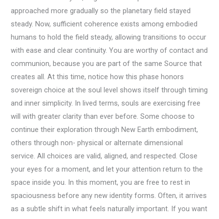
approached more gradually so the planetary field stayed
steady. Now, sufficient coherence exists among embodied
humans to hold the field steady, allowing transitions to occur
with ease and clear continuity. You are worthy of contact and
communion, because you are part of the same Source that
creates all. At this time, notice how this phase honors
sovereign choice at the soul level shows itself through timing
and inner simplicity. In lived terms, souls are exercising free
will with greater clarity than ever before. Some choose to
continue their exploration through New Earth embodiment,
others through non- physical or alternate dimensional
service. All choices are valid, aligned, and respected. Close
your eyes for a moment, and let your attention return to the
space inside you. In this moment, you are free to rest in
spaciousness before any new identity forms. Often, it arrives
as a subtle shift in what feels naturally important. If you want