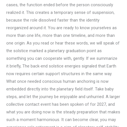
cases, the function ended before the person consciously
realized it. This creates a temporary sense of suspension,
because the role dissolved faster than the identity
reorganized around it. You are ready to know yourselves as
more than one life, more than one timeline, and more than
one origin. As you read or hear these words, we will speak of
the solstice marked a planetary graduation point as
something you can cooperate with, gently. If we summarize
it briefly, The back-end solstice energies signaled that Earth
now requires certain support structures in the same way.
What once needed conscious human anchoring is now
embedded directly into the planetary field itself. Take baby
steps, and let the journey be enjoyable and unhurried. A larger
collective contact event has been spoken of for 2027, and
what you are doing now is the steady preparation that makes
such a moment harmonious. It can become clear, you may