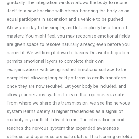
gradually. The integration window allows the body to retune
itself to a new baseline with stress, honoring the body as an
equal participant in ascension and a vehicle to be pushed.
Allow your day to be simpler, and let simplicity be a form of
mastery. You might feel, you may recognize emotional fields
are given space to resolve naturally already, even before you
named it. We will bring it down to basics: Delayed integration
permits emotional layers to complete their own
reorganizations with being rushed. Emotions surface to be
completed, allowing long-held patterns to gently transform
once they are now required. Let your body be included, and
allow your nervous system to learn that openness is safe.
From where we share this transmission, we see the nervous
system learns safety at higher frequencies as a signal of
maturity in your field. In lived terms, The integration period
teaches the nervous system that expanded awareness,
stillness, and openness are safe states. This learning unfolds