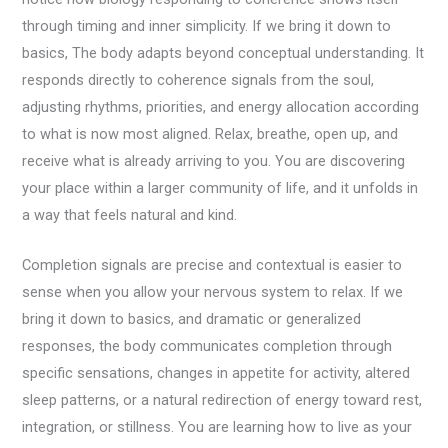
through timing and inner simplicity. If we bring it down to
basics, The body adapts beyond conceptual understanding. It
responds directly to coherence signals from the soul,
adjusting rhythms, priorities, and energy allocation according
to what is now most aligned. Relax, breathe, open up, and
receive what is already arriving to you. You are discovering
your place within a larger community of life, and it unfolds in
a way that feels natural and kind.
Completion signals are precise and contextual is easier to
sense when you allow your nervous system to relax. If we
bring it down to basics, and dramatic or generalized
responses, the body communicates completion through
specific sensations, changes in appetite for activity, altered
sleep patterns, or a natural redirection of energy toward rest,
integration, or stillness. You are learning how to live as your