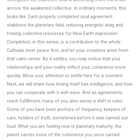
across the awakened collective. In ordinary moments, this
looks like: Each properly completed soul agreement
stabilizes the planetary field, reducing energetic drag and
freeing collective resources for New Earth expression.
Completion, in this sense, is a contribution to the whole.
Cultivate inner peace first, and let your creations arise from
that calm center. As it settles, you may notice that your
relationships and your reality reflect your coherence more
quickly. Allow your attention to settle here for a moment.
Next, we will share how timing itself has intelligence, and how
you can cooperate with it with ease. And as agreements
reach fulfillment, many of you also sense a shift in roles.
Some of you have been anchors of frequency, keepers of
care, holders of truth, sometimes before it was named out
loud. What you are feeling now is planetary maturity: the
planet carries more of the coherence you once carried