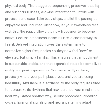
physical body. This staggered sequencing preserves stability
and supports fullness, allowing integration to unfold with
precision and ease. Take baby steps, and let the journey be
enjoyable and unhurried. Right now, let your awareness rest
with this: the pause allows the new frequency to become
native. Feel the steadiness inside it. Here is another way to
feel it: Delayed integration gives the system time to
normalize higher frequencies so they now feel “new” or
elevated, but simply familiar. This ensures that embodiment
is sustainable, stable, and that expanded states become lived
reality and peak experiences. You are exactly on time,
precisely where your path places you, and you are doing
beautifully. And there is a softness to the body requires time
to reorganize its rhythms that may surprise your mind in the
best way. Stated another way, Cellular processes, circadian
cycles, hormonal signaling, and neural patterning adapt