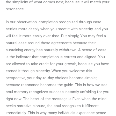
the simplicity of what comes next, because it will match your
resonance.
In our observation, completion recognized through ease
settles more deeply when you meet it with sincerity, and you
will feel it more easily over time. Put simply, You may feel a
natural ease around these agreements because their
sustaining energy has naturally withdrawn. A sense of ease
is the indicator that completion is correct and aligned. You
are allowed to take credit for your growth, because you have
earned it through sincerity. When you welcome this
perspective, your day-to-day choices become simpler,
because resonance becomes the guide. This is how we see
soul memory recognizes success instantly unfolding for you
right now. The heart of the message is Even when the mind
seeks narrative closure, the soul recognizes fulfillment
immediately. This is why many individuals experience peace