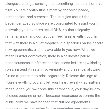
alongside change, sensing that something has been honored
fully. You are contributing simply by choosing peace,
compassion, and presence. The energies around the
December 2025 solstice were coordinated to assist you in
activating your extraterrestrial DNA, so that telepathy,
remembrance, and contact can feel familiar within you. In
that way there is a quiet elegance in a spacious pause before
new agreements, and it is available to you now. What we
mean is After completion, there is a deliberate pause.
consciousness is offered spaciousness before new binding
roles; instead, it rests in sovereignty and presence, allowing
future alignments to arise organically. Release the urge to
figure everything out, and let your heart reveal what matters
most. When you welcome this perspective, your day-to-day
choices become simpler, because resonance becomes the
guide. Now, we have noticed that fulfilled agreements
strengthen the collective field is becoming more common