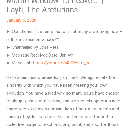
Month Window To Leave…” |
Layti, The Arcturians
January 6, 2026
► Questioner: “It seems that a great many are leaving now –
is this a transition window?”
► Channelled by Jose Peta
► Message Received Date: Jan 4th
► Video Link:
https://youtu.be/pRKPqIIuu_s
Hello again dear starseeds, I, am Layti. We appreciate the
sincerity with which you have been meeting your own
evolution. You have asked why so many souls have chosen
to abruptly leave at this time, and we see this opportunity to
share with you how a combination of soul agreements and
ending of cycles has formed a perfect storm for both a
collective purge to reach a tipping point, and also for those