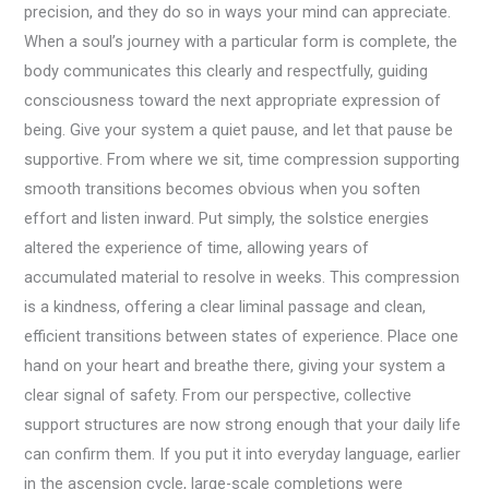
precision, and they do so in ways your mind can appreciate.
When a soul’s journey with a particular form is complete, the
body communicates this clearly and respectfully, guiding
consciousness toward the next appropriate expression of
being. Give your system a quiet pause, and let that pause be
supportive. From where we sit, time compression supporting
smooth transitions becomes obvious when you soften
effort and listen inward. Put simply, the solstice energies
altered the experience of time, allowing years of
accumulated material to resolve in weeks. This compression
is a kindness, offering a clear liminal passage and clean,
efficient transitions between states of experience. Place one
hand on your heart and breathe there, giving your system a
clear signal of safety. From our perspective, collective
support structures are now strong enough that your daily life
can confirm them. If you put it into everyday language, earlier
in the ascension cycle, large-scale completions were