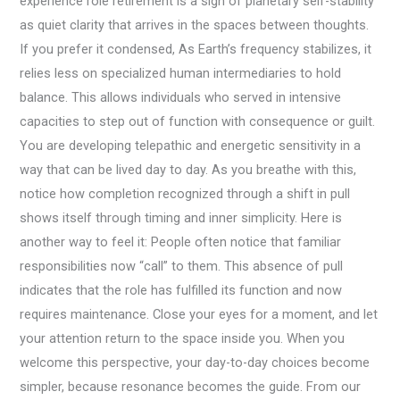
experience role retirement is a sign of planetary self-stability
as quiet clarity that arrives in the spaces between thoughts.
If you prefer it condensed, As Earth’s frequency stabilizes, it
relies less on specialized human intermediaries to hold
balance. This allows individuals who served in intensive
capacities to step out of function with consequence or guilt.
You are developing telepathic and energetic sensitivity in a
way that can be lived day to day. As you breathe with this,
notice how completion recognized through a shift in pull
shows itself through timing and inner simplicity. Here is
another way to feel it: People often notice that familiar
responsibilities now “call” to them. This absence of pull
indicates that the role has fulfilled its function and now
requires maintenance. Close your eyes for a moment, and let
your attention return to the space inside you. When you
welcome this perspective, your day-to-day choices become
simpler, because resonance becomes the guide. From our