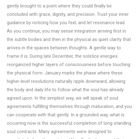
gently brought to a point where they could finally be
concluded with grace, dignity, and precision. Trust your inner
guidance by noticing how you feel, and let resonance lead.
As you continue, you may sense integration arriving first in
the subtle bodies and then in the physical as quiet clarity that
arrives in the spaces between thoughts. A gentle way to
frame it is: During late December, the solstice energies
reorganized higher layers of consciousness before touching
the physical form. January marks the phase where these
higher-level resolutions naturally ripple downward, allowing
the body and daily life to follow what the soul has already
agreed upon. In the simplest way, we will speak of soul
agreements fulfilling themselves through maturation, and you
can cooperate with that gently. In a grounded way, what is
occurring now is the successful completion of long-standing
soul contracts. Many agreements were designed to