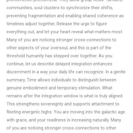
communities, soul clusters-to synchronize their shifts,
preventing fragmentation and enabling shared coherence as
timelines adjust together. Release the urge to figure
everything out, and let your heart reveal what matters most.
Many of you are noticing stronger cross-connections to
other aspects of your oversoul, and this is part of the
threshold humanity has stepped over together. As you
continue, let us describe delayed integration enhances
discernment in a way your daily life can recognize. In a gentle
summary, Time allows individuals to distinguish between
genuine embodiment and temporary stimulation. What
remains after the integration window is what is truly aligned.
This strengthens sovereignty and supports attachment to
fleeting energetic highs. You are moving into the galactic age
with grace, and your readiness is increasing naturally. Many
of you are noticing stronger cross-connections to other