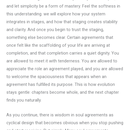
and let simplicity be a form of mastery. Feel the softness in
this understanding. we will explore how your system
integrates in stages, and how that staging creates stability
and clarity. And once you begin to trust the staging,
something else becomes clear. Certain agreements that
once felt like the scaffolding of your life are arriving at
completion, and that completion carries a quiet dignity. You
are allowed to meet it with tenderness. You are allowed to
appreciate the role an agreement played, and you are allowed
to welcome the spaciousness that appears when an
agreement has fulfilled its purpose. This is how evolution
stays gentle: chapters become whole, and the next chapter
finds you naturally.
As you continue, there is wisdom in soul agreements as
cyclical design that becomes obvious when you stop pushing