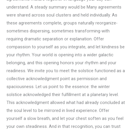
understand. A steady summary would be Many agreements
were shared across soul clusters and held individually. As
these agreements complete, groups naturally reorganize-
sometimes dispersing, sometimes transforming-with
requiring dramatic separation or explanation. Offer
compassion to yourself as you integrate, and let kindness be
your rhythm. Your world is opening into a wider galactic
belonging, and this opening honors your rhythm and your
readiness. We invite you to meet the solstice functioned as a
collective acknowledgment point as permission and
spaciousness. Let us point to the essence: the winter
solstice acknowledged their fulfillment at a planetary level.
This acknowledgment allowed what had already concluded at
the soul level to be mirrored in lived experience. Offer
yourself a slow breath, and let your chest soften as you feel
your own steadiness. And in that recognition, you can trust