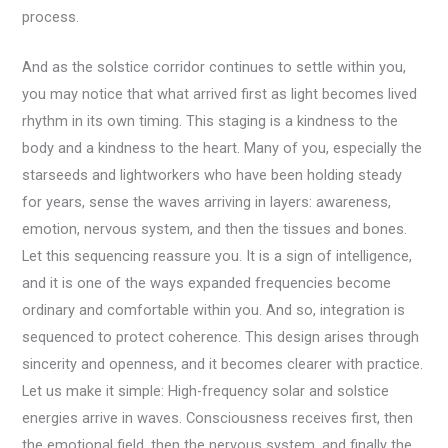
process.
And as the solstice corridor continues to settle within you,
you may notice that what arrived first as light becomes lived
rhythm in its own timing. This staging is a kindness to the
body and a kindness to the heart. Many of you, especially the
starseeds and lightworkers who have been holding steady
for years, sense the waves arriving in layers: awareness,
emotion, nervous system, and then the tissues and bones.
Let this sequencing reassure you. It is a sign of intelligence,
and it is one of the ways expanded frequencies become
ordinary and comfortable within you. And so, integration is
sequenced to protect coherence. This design arises through
sincerity and openness, and it becomes clearer with practice.
Let us make it simple: High-frequency solar and solstice
energies arrive in waves. Consciousness receives first, then
the emotional field, then the nervous system, and finally the