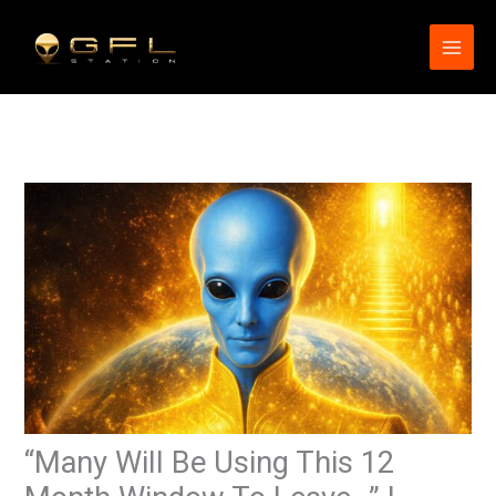
Skip
to
content
“Many Will Be Using This 12