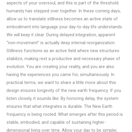
aspects of your oversoul, and this is part of the threshold
humanity has stepped over together. In these coming days,
allow us to translate stillness becomes an active state of
embodiment into language your day-to-day life understands.
We will keep it clear: During delayed integration, apparent
“non-movement” is actually deep internal reorganization.
Stillness functions as an active field where new structures
stabilize, making rest a productive and necessary phase of
evolution. You are creating your reality, and you are also
having the experiences you came for, simultaneously. In
practical terms, we want to share a little more about this
design ensures longevity of the new earth frequency. If you
listen closely, it sounds like: By honoring delay, the system
ensures that what integrates is durable. The New Earth
frequency is being rooted. What emerges after this period is
stable, embodied, and capable of sustaining higher-
dimensional living over time. Allow your day to be simpler,