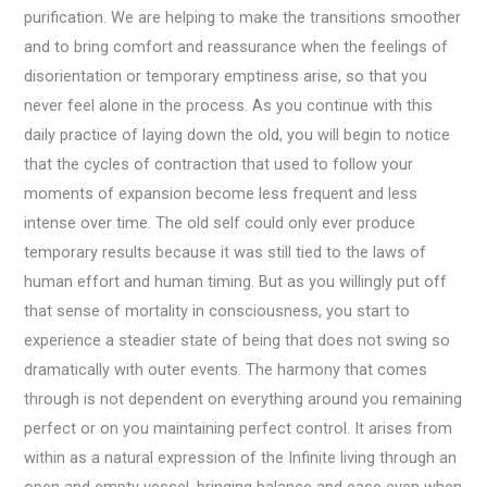
purification. We are helping to make the transitions smoother
and to bring comfort and reassurance when the feelings of
disorientation or temporary emptiness arise, so that you
never feel alone in the process. As you continue with this
daily practice of laying down the old, you will begin to notice
that the cycles of contraction that used to follow your
moments of expansion become less frequent and less
intense over time. The old self could only ever produce
temporary results because it was still tied to the laws of
human effort and human timing. But as you willingly put off
that sense of mortality in consciousness, you start to
experience a steadier state of being that does not swing so
dramatically with outer events. The harmony that comes
through is not dependent on everything around you remaining
perfect or on you maintaining perfect control. It arises from
within as a natural expression of the Infinite living through an
open and empty vessel, bringing balance and ease even when