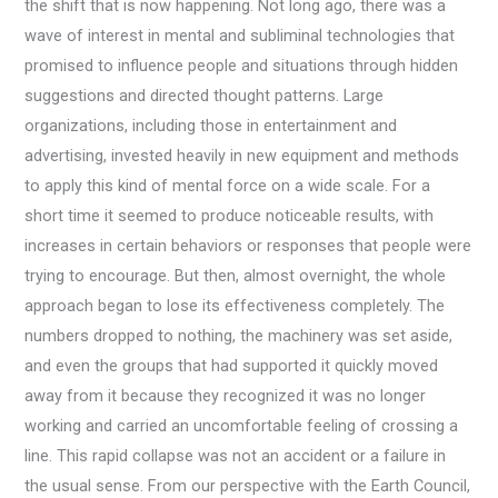
the shift that is now happening. Not long ago, there was a
wave of interest in mental and subliminal technologies that
promised to influence people and situations through hidden
suggestions and directed thought patterns. Large
organizations, including those in entertainment and
advertising, invested heavily in new equipment and methods
to apply this kind of mental force on a wide scale. For a
short time it seemed to produce noticeable results, with
increases in certain behaviors or responses that people were
trying to encourage. But then, almost overnight, the whole
approach began to lose its effectiveness completely. The
numbers dropped to nothing, the machinery was set aside,
and even the groups that had supported it quickly moved
away from it because they recognized it was no longer
working and carried an uncomfortable feeling of crossing a
line. This rapid collapse was not an accident or a failure in
the usual sense. From our perspective with the Earth Council,