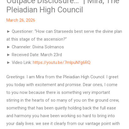
Outpace Disclosure…” | Mira, The
Pleiadian High Council
March 26, 2026
► Questioner: “How can Starseeds best serve the divine plan
at this stage of the ascension?”
► Channeler: Divina Solmanos
► Received Date: March 23rd
► Video Link:
https://youtu.be/7mlpuNfg6RQ
Greetings: I am Mira from the Pleiadian High Council. I greet
you today with excitement and promise. Dear ones, I come
to you now because there is something very important
stirring in the hearts of so many of you on the ground crew,
something that has been quietly holding back the full ease
and harmony you have been working so hard to bring into
your daily lives. we see it clearly from our vantage point with