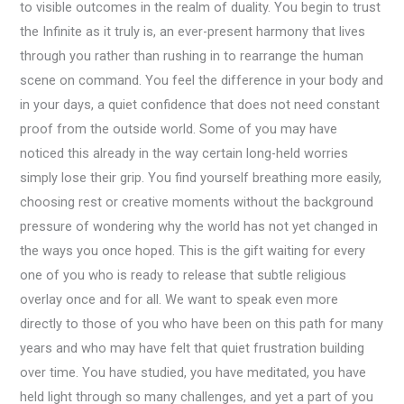
to visible outcomes in the realm of duality. You begin to trust
the Infinite as it truly is, an ever-present harmony that lives
through you rather than rushing in to rearrange the human
scene on command. You feel the difference in your body and
in your days, a quiet confidence that does not need constant
proof from the outside world. Some of you may have
noticed this already in the way certain long-held worries
simply lose their grip. You find yourself breathing more easily,
choosing rest or creative moments without the background
pressure of wondering why the world has not yet changed in
the ways you once hoped. This is the gift waiting for every
one of you who is ready to release that subtle religious
overlay once and for all. We want to speak even more
directly to those of you who have been on this path for many
years and who may have felt that quiet frustration building
over time. You have studied, you have meditated, you have
held light through so many challenges, and yet a part of you