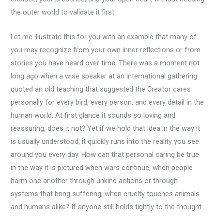
the outer world to validate it first.
Let me illustrate this for you with an example that many of
you may recognize from your own inner reflections or from
stories you have heard over time. There was a moment not
long ago when a wise speaker at an international gathering
quoted an old teaching that suggested the Creator cares
personally for every bird, every person, and every detail in the
human world. At first glance it sounds so loving and
reassuring, does it not? Yet if we hold that idea in the way it
is usually understood, it quickly runs into the reality you see
around you every day. How can that personal caring be true
in the way it is pictured when wars continue, when people
harm one another through unkind actions or through
systems that bring suffering, when cruelty touches animals
and humans alike? If anyone still holds tightly to the thought