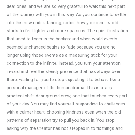
dear ones, and we are so very grateful to walk this next part
of the journey with you in this way. As you continue to settle
into this new understanding, notice how your inner world
starts to feel lighter and more spacious. The quiet frustration
that used to linger in the background when world events
seemed unchanged begins to fade because you are no
longer using those events as a measuring stick for your
connection to the Infinite. Instead, you turn your attention
inward and feel the steady presence that has always been
there, waiting for you to stop expecting it to behave like a
personal manager of the human drama. This is a very
practical shift, dear ground crew, one that touches every part
of your day. You may find yourself responding to challenges
with a calmer heart, choosing kindness even when the old
patterns of separation try to pull you back in. You stop
asking why the Creator has not stepped in to fix things and