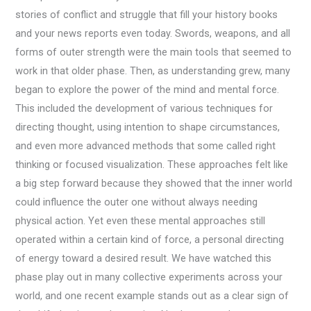
stories of conflict and struggle that fill your history books
and your news reports even today. Swords, weapons, and all
forms of outer strength were the main tools that seemed to
work in that older phase. Then, as understanding grew, many
began to explore the power of the mind and mental force.
This included the development of various techniques for
directing thought, using intention to shape circumstances,
and even more advanced methods that some called right
thinking or focused visualization. These approaches felt like
a big step forward because they showed that the inner world
could influence the outer one without always needing
physical action. Yet even these mental approaches still
operated within a certain kind of force, a personal directing
of energy toward a desired result. We have watched this
phase play out in many collective experiments across your
world, and one recent example stands out as a clear sign of