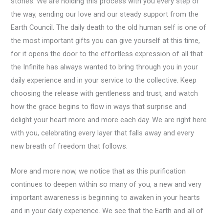
stories. We are holding this process with you every step of
the way, sending our love and our steady support from the
Earth Council. The daily death to the old human self is one of
the most important gifts you can give yourself at this time,
for it opens the door to the effortless expression of all that
the Infinite has always wanted to bring through you in your
daily experience and in your service to the collective. Keep
choosing the release with gentleness and trust, and watch
how the grace begins to flow in ways that surprise and
delight your heart more and more each day. We are right here
with you, celebrating every layer that falls away and every
new breath of freedom that follows.
More and more now, we notice that as this purification
continues to deepen within so many of you, a new and very
important awareness is beginning to awaken in your hearts
and in your daily experience. We see that the Earth and all of