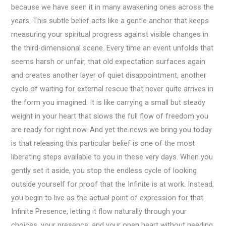
because we have seen it in many awakening ones across the
years. This subtle belief acts like a gentle anchor that keeps
measuring your spiritual progress against visible changes in
the third-dimensional scene. Every time an event unfolds that
seems harsh or unfair, that old expectation surfaces again
and creates another layer of quiet disappointment, another
cycle of waiting for external rescue that never quite arrives in
the form you imagined. It is like carrying a small but steady
weight in your heart that slows the full flow of freedom you
are ready for right now. And yet the news we bring you today
is that releasing this particular belief is one of the most
liberating steps available to you in these very days. When you
gently set it aside, you stop the endless cycle of looking
outside yourself for proof that the Infinite is at work. Instead,
you begin to live as the actual point of expression for that
Infinite Presence, letting it flow naturally through your
choices, your presence, and your open heart without needing