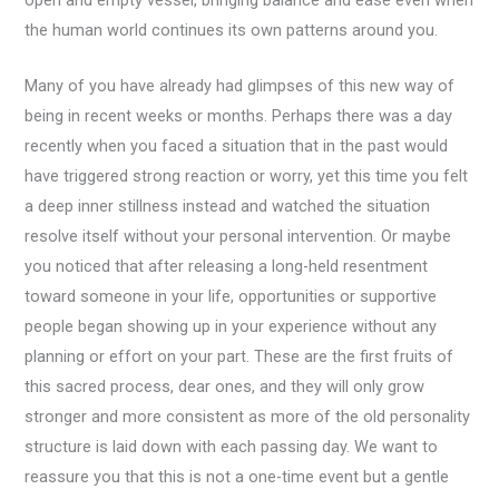
the human world continues its own patterns around you.
Many of you have already had glimpses of this new way of
being in recent weeks or months. Perhaps there was a day
recently when you faced a situation that in the past would
have triggered strong reaction or worry, yet this time you felt
a deep inner stillness instead and watched the situation
resolve itself without your personal intervention. Or maybe
you noticed that after releasing a long-held resentment
toward someone in your life, opportunities or supportive
people began showing up in your experience without any
planning or effort on your part. These are the first fruits of
this sacred process, dear ones, and they will only grow
stronger and more consistent as more of the old personality
structure is laid down with each passing day. We want to
reassure you that this is not a one-time event but a gentle