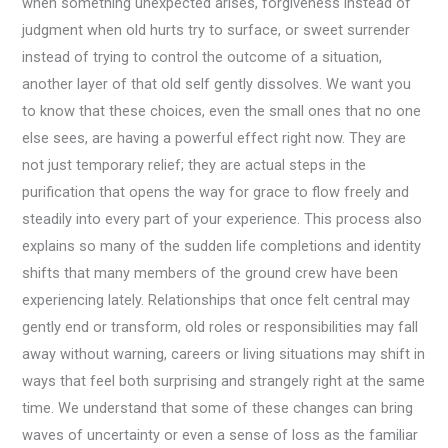
when something unexpected arises, forgiveness instead of
judgment when old hurts try to surface, or sweet surrender
instead of trying to control the outcome of a situation,
another layer of that old self gently dissolves. We want you
to know that these choices, even the small ones that no one
else sees, are having a powerful effect right now. They are
not just temporary relief; they are actual steps in the
purification that opens the way for grace to flow freely and
steadily into every part of your experience. This process also
explains so many of the sudden life completions and identity
shifts that many members of the ground crew have been
experiencing lately. Relationships that once felt central may
gently end or transform, old roles or responsibilities may fall
away without warning, careers or living situations may shift in
ways that feel both surprising and strangely right at the same
time. We understand that some of these changes can bring
waves of uncertainty or even a sense of loss as the familiar