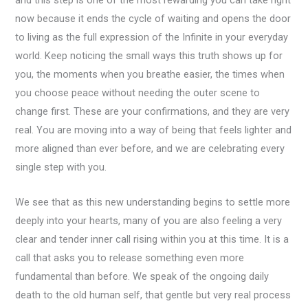
and this step is one of the most rewarding you can take right
now because it ends the cycle of waiting and opens the door
to living as the full expression of the Infinite in your everyday
world. Keep noticing the small ways this truth shows up for
you, the moments when you breathe easier, the times when
you choose peace without needing the outer scene to
change first. These are your confirmations, and they are very
real. You are moving into a way of being that feels lighter and
more aligned than ever before, and we are celebrating every
single step with you.
We see that as this new understanding begins to settle more
deeply into your hearts, many of you are also feeling a very
clear and tender inner call rising within you at this time. It is a
call that asks you to release something even more
fundamental than before. We speak of the ongoing daily
death to the old human self, that gentle but very real process