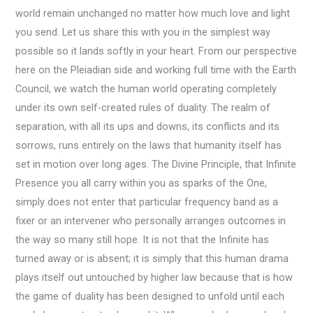
world remain unchanged no matter how much love and light
you send. Let us share this with you in the simplest way
possible so it lands softly in your heart. From our perspective
here on the Pleiadian side and working full time with the Earth
Council, we watch the human world operating completely
under its own self-created rules of duality. The realm of
separation, with all its ups and downs, its conflicts and its
sorrows, runs entirely on the laws that humanity itself has
set in motion over long ages. The Divine Principle, that Infinite
Presence you all carry within you as sparks of the One,
simply does not enter that particular frequency band as a
fixer or an intervener who personally arranges outcomes in
the way so many still hope. It is not that the Infinite has
turned away or is absent; it is simply that this human drama
plays itself out untouched by higher law because that is how
the game of duality has been designed to unfold until each