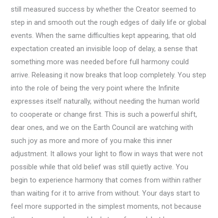
still measured success by whether the Creator seemed to
step in and smooth out the rough edges of daily life or global
events. When the same difficulties kept appearing, that old
expectation created an invisible loop of delay, a sense that
something more was needed before full harmony could
arrive. Releasing it now breaks that loop completely. You step
into the role of being the very point where the Infinite
expresses itself naturally, without needing the human world
to cooperate or change first. This is such a powerful shift,
dear ones, and we on the Earth Council are watching with
such joy as more and more of you make this inner
adjustment. It allows your light to flow in ways that were not
possible while that old belief was still quietly active. You
begin to experience harmony that comes from within rather
than waiting for it to arrive from without. Your days start to
feel more supported in the simplest moments, not because