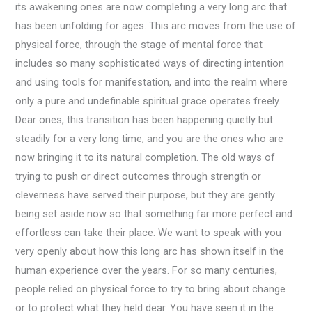
its awakening ones are now completing a very long arc that
has been unfolding for ages. This arc moves from the use of
physical force, through the stage of mental force that
includes so many sophisticated ways of directing intention
and using tools for manifestation, and into the realm where
only a pure and undefinable spiritual grace operates freely.
Dear ones, this transition has been happening quietly but
steadily for a very long time, and you are the ones who are
now bringing it to its natural completion. The old ways of
trying to push or direct outcomes through strength or
cleverness have served their purpose, but they are gently
being set aside now so that something far more perfect and
effortless can take their place. We want to speak with you
very openly about how this long arc has shown itself in the
human experience over the years. For so many centuries,
people relied on physical force to try to bring about change
or to protect what they held dear. You have seen it in the