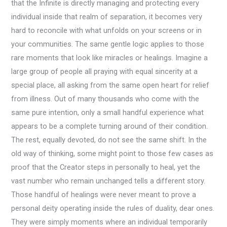
that the Infinite is directly managing and protecting every
individual inside that realm of separation, it becomes very
hard to reconcile with what unfolds on your screens or in
your communities. The same gentle logic applies to those
rare moments that look like miracles or healings. Imagine a
large group of people all praying with equal sincerity at a
special place, all asking from the same open heart for relief
from illness. Out of many thousands who come with the
same pure intention, only a small handful experience what
appears to be a complete turning around of their condition.
The rest, equally devoted, do not see the same shift. In the
old way of thinking, some might point to those few cases as
proof that the Creator steps in personally to heal, yet the
vast number who remain unchanged tells a different story.
Those handful of healings were never meant to prove a
personal deity operating inside the rules of duality, dear ones.
They were simply moments where an individual temporarily