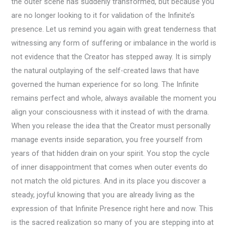
the outer scene has suddenly transformed, but because you
are no longer looking to it for validation of the Infinite’s
presence. Let us remind you again with great tenderness that
witnessing any form of suffering or imbalance in the world is
not evidence that the Creator has stepped away. It is simply
the natural outplaying of the self-created laws that have
governed the human experience for so long. The Infinite
remains perfect and whole, always available the moment you
align your consciousness with it instead of with the drama.
When you release the idea that the Creator must personally
manage events inside separation, you free yourself from
years of that hidden drain on your spirit. You stop the cycle
of inner disappointment that comes when outer events do
not match the old pictures. And in its place you discover a
steady, joyful knowing that you are already living as the
expression of that Infinite Presence right here and now. This
is the sacred realization so many of you are stepping into at