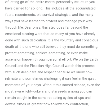
of letting go of the entire mortal personality structure you
have carried for so long. This includes all the accumulated
fears, resentments, old survival strategies, and the many
ways you have learned to protect and manage your way
through life. Dear ones, this step goes far beyond the
emotional clearing work that so many of you have already
done with such dedication. It is the voluntary and conscious
death of the one who still believes they must do something,
protect something, achieve something, or even make
ascension happen through personal effort. We on the Earth
Council and the Pleiadian High Council watch this process
with such deep care and respect because we know how
intimate and sometimes challenging it can feel in the quiet
moments of your days. Without this sacred release, even the
most aware lightworkers and starseeds among you can
remain caught in the same repeating cycles of ups and
downs, times of greater flow followed by contraction,