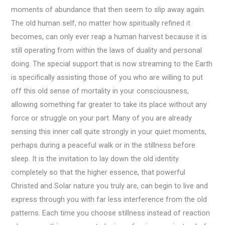
moments of abundance that then seem to slip away again.
The old human self, no matter how spiritually refined it
becomes, can only ever reap a human harvest because it is
still operating from within the laws of duality and personal
doing. The special support that is now streaming to the Earth
is specifically assisting those of you who are willing to put
off this old sense of mortality in your consciousness,
allowing something far greater to take its place without any
force or struggle on your part. Many of you are already
sensing this inner call quite strongly in your quiet moments,
perhaps during a peaceful walk or in the stillness before
sleep. It is the invitation to lay down the old identity
completely so that the higher essence, that powerful
Christed and Solar nature you truly are, can begin to live and
express through you with far less interference from the old
patterns. Each time you choose stillness instead of reaction