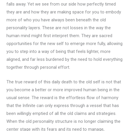
falls away. Yet we see from our side how perfectly timed
they are and how they are making space for you to embody
more of who you have always been beneath the old
personality layers. These are not losses in the way the
human mind might first interpret them. They are sacred
opportunities for the new self to emerge more fully, allowing
you to step into a way of being that feels lighter, more
aligned, and far less burdened by the need to hold everything
together through personal effort.
The true reward of this daily death to the old self is not that
you become a better or more improved human being in the
usual sense. The reward is the effortless flow of harmony
that the Infinite can only express through a vessel that has
been willingly emptied of all the old claims and strategies.
When the old personality structure is no longer claiming the
center stage with its fears and its need to manage,