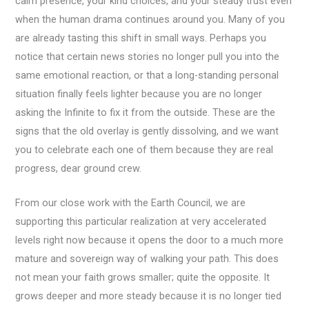
calm presence, your kind choices, and your steady trust even
when the human drama continues around you. Many of you
are already tasting this shift in small ways. Perhaps you
notice that certain news stories no longer pull you into the
same emotional reaction, or that a long-standing personal
situation finally feels lighter because you are no longer
asking the Infinite to fix it from the outside. These are the
signs that the old overlay is gently dissolving, and we want
you to celebrate each one of them because they are real
progress, dear ground crew.
From our close work with the Earth Council, we are
supporting this particular realization at very accelerated
levels right now because it opens the door to a much more
mature and sovereign way of walking your path. This does
not mean your faith grows smaller; quite the opposite. It
grows deeper and more steady because it is no longer tied