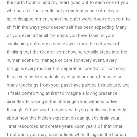
the Earth Council, and my heart goes out to each one of you
who has felt that gentle but persistent sense of delay or
quiet disappointment when the outer world does not seem to
shift in the ways your deeper self has been expecting. Many
of you, even after all the steps you have taken in your
awakening, still carry a subtle layer from the old ways of
thinking that the Creator somehow personally steps into the
human scene to manage or care for every event, every
struggle, every moment of separation, conflict, or suffering.
It is a very understandable overlay, dear ones, because so
many teachings from your past have painted this picture, and
it feels comforting at first to imagine a loving presence
directly intervening in the challenges you witness or live
through. Yet we want to speak with you gently and honestly
about how this hidden expectation can quietly drain your
inner resources and create years upon years of that inner
frustration you may have noticed when things in the human