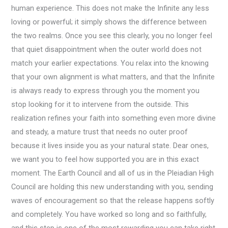
human experience. This does not make the Infinite any less
loving or powerful; it simply shows the difference between
the two realms. Once you see this clearly, you no longer feel
that quiet disappointment when the outer world does not
match your earlier expectations. You relax into the knowing
that your own alignment is what matters, and that the Infinite
is always ready to express through you the moment you
stop looking for it to intervene from the outside. This
realization refines your faith into something even more divine
and steady, a mature trust that needs no outer proof
because it lives inside you as your natural state. Dear ones,
we want you to feel how supported you are in this exact
moment. The Earth Council and all of us in the Pleiadian High
Council are holding this new understanding with you, sending
waves of encouragement so that the release happens softly
and completely. You have worked so long and so faithfully,