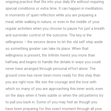
ongoing practice that fits into your daily life without requiring
special conditions or extra time. It can happen in meditation,
in moments of quiet reflection while you are preparing a
meal, while walking in nature, or even in the middle of your
regular activities when you choose to pause for just a breath
and surrender control of the outcome. The key is the
willingness – the sincere desire to let the old self step aside
so something greater can take its place. When that
willingness is present, the Infinite meets you more than
halfway and begins to handle the details in ways you could
never have arranged through personal effort alone. The
ground crew has never been more ready for this step than
you are right now. We see the courage and the love with
which so many of you are approaching this inner work, even
on the days when it feels subtle or when the old patterns try
to pull you back in. Some of you may feel as though you
have been preparing for this exact moment through all your