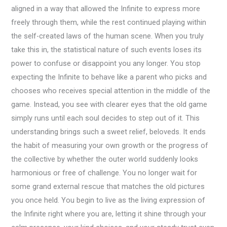
aligned in a way that allowed the Infinite to express more
freely through them, while the rest continued playing within
the self-created laws of the human scene. When you truly
take this in, the statistical nature of such events loses its
power to confuse or disappoint you any longer. You stop
expecting the Infinite to behave like a parent who picks and
chooses who receives special attention in the middle of the
game. Instead, you see with clearer eyes that the old game
simply runs until each soul decides to step out of it. This
understanding brings such a sweet relief, beloveds. It ends
the habit of measuring your own growth or the progress of
the collective by whether the outer world suddenly looks
harmonious or free of challenge. You no longer wait for
some grand external rescue that matches the old pictures
you once held. You begin to live as the living expression of
the Infinite right where you are, letting it shine through your