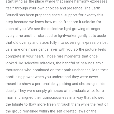
start living as the place where that same harmony expresses
itself through your own choices and presence. The Earth
Council has been preparing special support for exactly this
step because we know how much freedom it unlocks for
each of you. We see the collective light growing stronger
every time another starseed or lightworker gently sets aside
that old overlay and steps fully into sovereign expression. Let
us share one more gentle layer with you so the picture feels
complete in your heart. Those rare moments that once
looked like selective miracles, the handful of healings amid
thousands who continued on their path unchanged, lose their
confusing power when you understand they were never
meant to show a personal deity picking and choosing inside
duality. They were simply glimpses of individuals who, for a
moment, aligned their consciousness in a way that allowed
the Infinite to flow more freely through them while the rest of
the group remained within the self-created laws of the