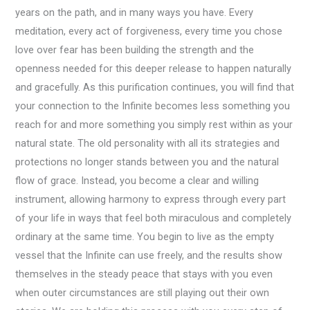
years on the path, and in many ways you have. Every
meditation, every act of forgiveness, every time you chose
love over fear has been building the strength and the
openness needed for this deeper release to happen naturally
and gracefully. As this purification continues, you will find that
your connection to the Infinite becomes less something you
reach for and more something you simply rest within as your
natural state. The old personality with all its strategies and
protections no longer stands between you and the natural
flow of grace. Instead, you become a clear and willing
instrument, allowing harmony to express through every part
of your life in ways that feel both miraculous and completely
ordinary at the same time. You begin to live as the empty
vessel that the Infinite can use freely, and the results show
themselves in the steady peace that stays with you even
when outer circumstances are still playing out their own