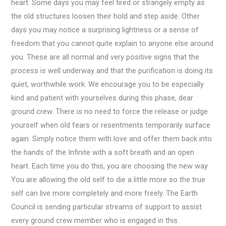
heart. Some days you may feel tired or strangely empty as
the old structures loosen their hold and step aside. Other
days you may notice a surprising lightness or a sense of
freedom that you cannot quite explain to anyone else around
you. These are all normal and very positive signs that the
process is well underway and that the purification is doing its
quiet, worthwhile work. We encourage you to be especially
kind and patient with yourselves during this phase, dear
ground crew. There is no need to force the release or judge
yourself when old fears or resentments temporarily surface
again. Simply notice them with love and offer them back into
the hands of the Infinite with a soft breath and an open
heart. Each time you do this, you are choosing the new way.
You are allowing the old self to die a little more so the true
self can live more completely and more freely. The Earth
Council is sending particular streams of support to assist
every ground crew member who is engaged in this