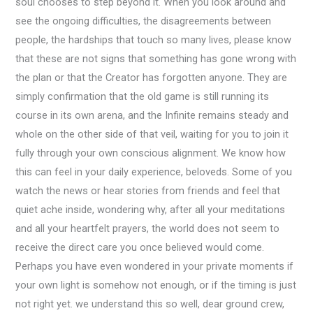
soul chooses to step beyond it. When you look around and
see the ongoing difficulties, the disagreements between
people, the hardships that touch so many lives, please know
that these are not signs that something has gone wrong with
the plan or that the Creator has forgotten anyone. They are
simply confirmation that the old game is still running its
course in its own arena, and the Infinite remains steady and
whole on the other side of that veil, waiting for you to join it
fully through your own conscious alignment. We know how
this can feel in your daily experience, beloveds. Some of you
watch the news or hear stories from friends and feel that
quiet ache inside, wondering why, after all your meditations
and all your heartfelt prayers, the world does not seem to
receive the direct care you once believed would come.
Perhaps you have even wondered in your private moments if
your own light is somehow not enough, or if the timing is just
not right yet. we understand this so well, dear ground crew,