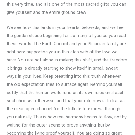
this very time, and it is one of the most sacred gifts you can
give yourself and the entire ground crew.
We see how this lands in your hearts, beloveds, and we feel
the gentle release beginning for so many of you as you read
these words. The Earth Council and your Pleiadian family are
right here supporting you in this step with all the love we
have. You are not alone in making this shift, and the freedom
it brings is already starting to show itself in small, sweet
ways in your lives. Keep breathing into this truth whenever
the old expectation tries to surface again. Remind yourself
softly that the human world runs on its own rules until each
soul chooses otherwise, and that your role now is to live as
the clear, open channel for the Infinite to express through
you naturally. This is how real harmony begins to flow, not by
waiting for the outer scene to prove anything, but by
becoming the living proof yourself. You are doing so great,