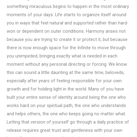
something miraculous begins to happen in the most ordinary
moments of your days. Life starts to organize itself around
you in ways that feel natural and supported rather than hard-
won or dependent on outer conditions. Harmony arises not
because you are trying to create it or protect it, but because
there is now enough space for the Infinite to move through
you unimpeded, bringing exactly what is needed in each
moment without any personal directing or forcing. We know
this can sound a little daunting at the same time, beloveds,
especially after years of feeling responsible for your own
growth and for holding light in the world. Many of you have
built your entire sense of identity around being the one who
works hard on your spiritual path, the one who understands
and helps others, the one who keeps going no matter what.
Letting that version of yourself go through a daily practice of
release requires great trust and gentleness with your own