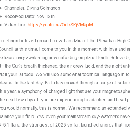
► Channeler: Divina Solmanos
► Received Date: Nov 12th
► Video Link:
https://youtu.be/OdpSKjVMkpM
Greetings beloved ground crew. I am Mira of the Pleiadian High 
Council at this time. I come to you in this moment with love and
extraordinary awakening now unfolding on planet Earth. Beloved g
it—the Sun’s breath thickened, the air grew lucid, and the night unf
visit your latitude. We will use somewhat technical language in t
please. In the last day, Earth has moved through a surge of solar
this year, a symphony of charged light that set your magnetosphe
the next few days. If you are experiencing headaches and head p
you would normally, this is normal. We recommend an extended wa
balance your field. Yes, even your mainstream sky-watchers hav
X-5.1 flare, the strongest of 2025 so far, launched energy that ri