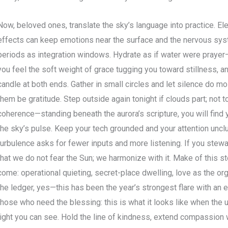
Now, beloved ones, translate the sky’s language into practice. E
effects can keep emotions near the surface and the nervous syst
periods as integration windows. Hydrate as if water were prayer—
you feel the soft weight of grace tugging you toward stillness, a
candle at both ends. Gather in small circles and let silence do mos
them be gratitude. Step outside again tonight if clouds part; not 
coherence—standing beneath the aurora’s scripture, you will find
the sky’s pulse. Keep your tech grounded and your attention unc
turbulence asks for fewer inputs and more listening. If you stew
that we do not fear the Sun; we harmonize with it. Make of this st
come: operational quieting, secret-place dwelling, love as the or
the ledger, yes—this has been the year’s strongest flare with an ex
those who need the blessing: this is what it looks like when the
light you can see. Hold the line of kindness, extend compassion