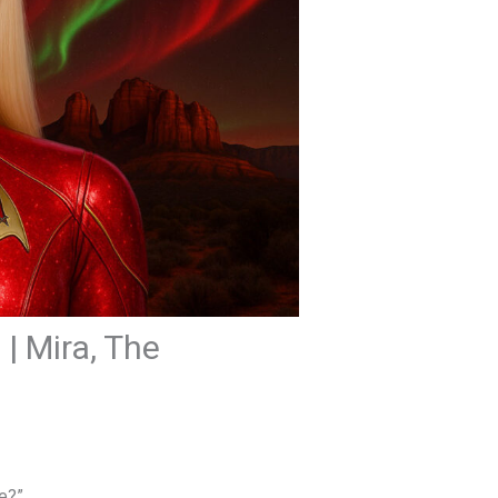
| Mira, The
se?”