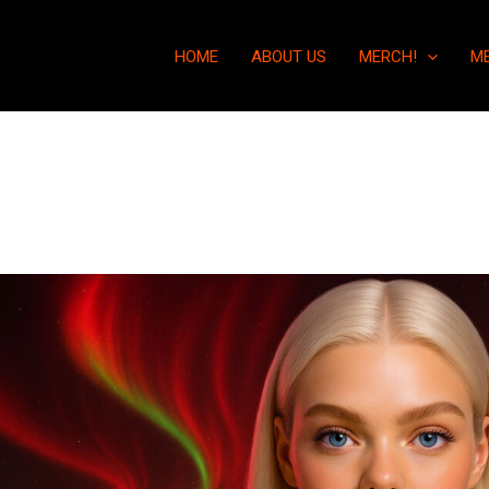
HOME
ABOUT US
MERCH!
M