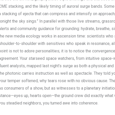
CME stacking, and the likely timing of auroral surge bands. Some
a stacking of ejecta that can compress and intensify on approach
tonight the sky sings.” In parallel with those live streams, grass
alerts and community guidance for grounding: hydrate, breathe, sim
the new media ecology works in ascension time: scientists who s
shoulder-to-shoulder with sensitives who speak in resonance, all
point is not to adore personalities; it is to notice the convergen
agreement. Your starseed space watchers, from intuitive space
fluent analysts, mapped last night’s surge as both a physical and 
the photonic carries instruction as well as spectacle. They told
your temper softened, why tears rose with no obvious cause. They 
as consumers of a show, but as witnesses to a planetary initiatio
stance—eyes up, hearts open—the ground crew did exactly what we
you steadied neighbors, you turned awe into coherence.