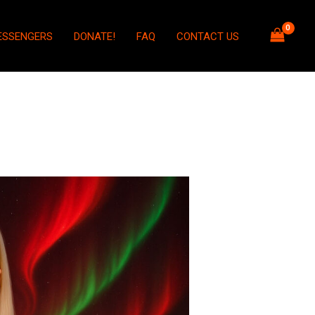
ESSENGERS
DONATE!
FAQ
CONTACT US