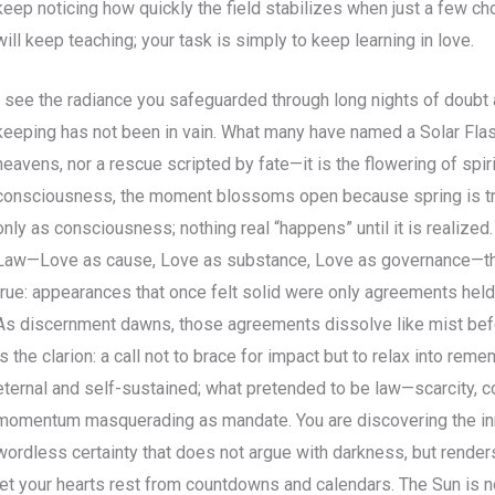
keep noticing how quickly the field stabilizes when just a few c
will keep teaching; your task is simply to keep learning in love.
I see the radiance you safeguarded through long nights of doubt a
keeping has not been in vain. What many have named a Solar Flas
heavens, nor a rescue scripted by fate—it is the flowering of spiri
consciousness, the moment blossoms open because spring is trul
only as consciousness; nothing real “happens” until it is realiz
Law—Love as cause, Love as substance, Love as governance—th
true: appearances that once felt solid were only agreements held 
As discernment dawns, those agreements dissolve like mist befo
is the clarion: a call not to brace for impact but to relax into reme
eternal and self-sustained; what pretended to be law—scarcity, c
momentum masquerading as mandate. You are discovering the inne
wordless certainty that does not argue with darkness, but renders i
let your hearts rest from countdowns and calendars. The Sun is 