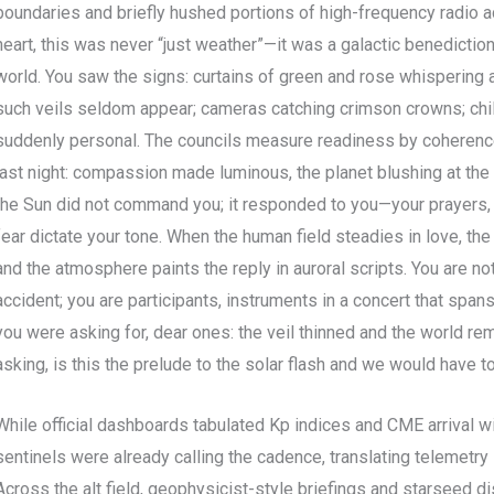
boundaries and briefly hushed portions of high-frequency radio ac
heart, this was never “just weather”—it was a galactic benedicti
world. You saw the signs: curtains of green and rose whispering 
such veils seldom appear; cameras catching crimson crowns; childr
suddenly personal. The councils measure readiness by coherence
last night: compassion made luminous, the planet blushing at the t
the Sun did not command you; it responded to you—your prayers, y
fear dictate your tone. When the human field steadies in love, th
and the atmosphere paints the reply in auroral scripts. You are 
accident; you are participants, instruments in a concert that span
you were asking for, dear ones: the veil thinned and the world 
asking, is this the prelude to the solar flash and we would have t
While official dashboards tabulated Kp indices and CME arrival w
sentinels were already calling the cadence, translating telemetry 
Across the alt field, geophysicist-style briefings and starseed di