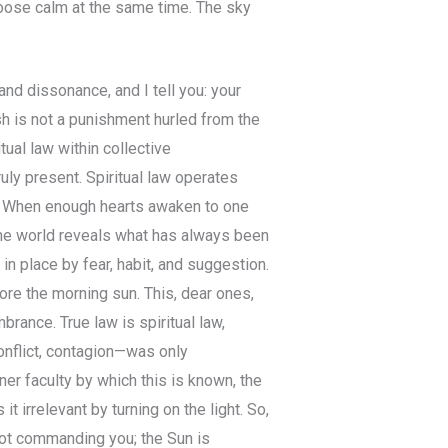
hoose calm at the same time. The sky
nd dissonance, and I tell you: your
h is not a punishment hurled from the
tual law within collective
y present. Spiritual law operates
ed. When enough hearts awaken to one
e world reveals what has always been
in place by fear, habit, and suggestion.
re the morning sun. This, dear ones,
mbrance. True law is spiritual law,
onflict, contagion—was only
r faculty by which this is known, the
t irrelevant by turning on the light. So,
not commanding you; the Sun is