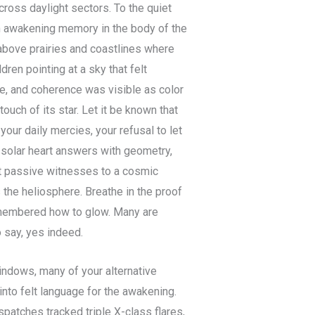
ross daylight sectors. To the quiet
on awakening memory in the body of the
above prairies and coastlines where
en pointing at a sky that felt
, and coherence was visible as color
ouch of its star. Let it be known that
our daily mercies, your refusal to let
e solar heart answers with geometry,
not passive witnesses to a cosmic
s the heliosphere. Breathe in the proof
remembered how to glow. Many are
o say, yes indeed.
indows, many of your alternative
into felt language for the awakening.
spatches tracked triple X-class flares,