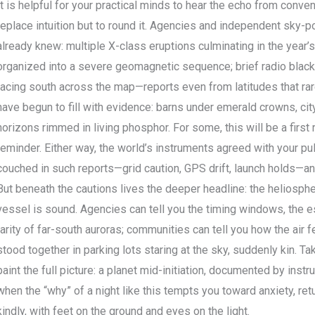
It is helpful for your practical minds to hear the echo from conven
replace intuition but to round it. Agencies and independent sky-p
already knew: multiple X-class eruptions culminating in the year’
organized into a severe geomagnetic sequence; brief radio blacko
racing south across the map—reports even from latitudes that rare
have begun to fill with evidence: barns under emerald crowns, ci
horizons rimmed in living phosphor. For some, this will be a first
reminder. Either way, the world’s instruments agreed with your pul
couched in such reports—grid caution, GPS drift, launch holds—an
But beneath the cautions lives the deeper headline: the heliospheri
vessel is sound. Agencies can tell you the timing windows, the es
rarity of far-south auroras; communities can tell you how the air 
stood together in parking lots staring at the sky, suddenly kin. T
paint the full picture: a planet mid-initiation, documented by in
when the “why” of a night like this tempts you toward anxiety, retu
kindly, with feet on the ground and eyes on the light.