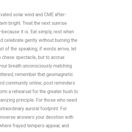
levated solar wind and CME after-
em bright. Treat the next sunrise
because it is. Eat simply, rest when
nd celebrate gently without burning the
t of the speaking; if words arrive, let
to chase spectacle, but to accrue
 your breath unconsciously matching
luttered; remember that geomagnetic
ard community online, post reminders
orm a rehearsal for the greater hush to
ganizing principle. For those who need
traordinary auroral footprint. For
 universe answers your devotion with
 where frayed tempers appear, and