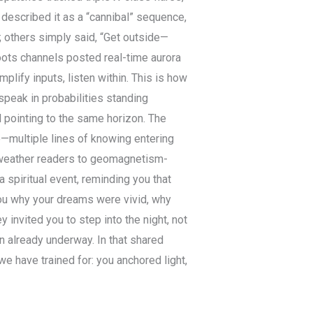
 described it as a “cannibal” sequence,
; others simply said, “Get outside—
roots channels posted real-time aurora
plify inputs, listen within. This is how
peak in probabilities standing
 pointing to the same horizon. The
ce—multiple lines of knowing entering
-weather readers to geomagnetism-
a spiritual event, reminding you that
 you why your dreams were vivid, why
invited you to step into the night, not
n already underway. In that shared
 have trained for: you anchored light,