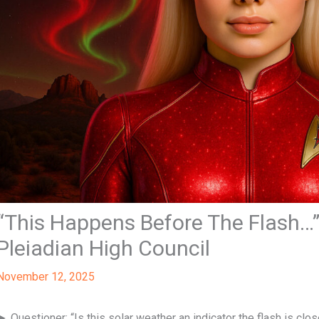
“This Happens Before The Flash…” 
Pleiadian High Council
November 12, 2025
► Questioner: “Is this solar weather an indicator the flash is clo