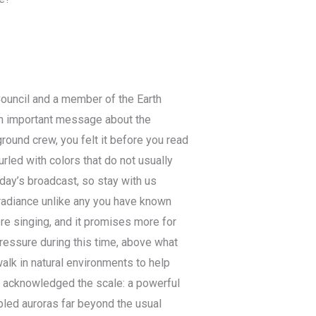
Council and a member of the Earth
 an important message about the
round crew, you felt it before you read
urled with colors that do not usually
oday’s broadcast, so stay with us
 radiance unlike any you have known
re singing, and it promises more for
ressure during this time, above what
lk in natural environments to help
e acknowledged the scale: a powerful
ppled auroras far beyond the usual