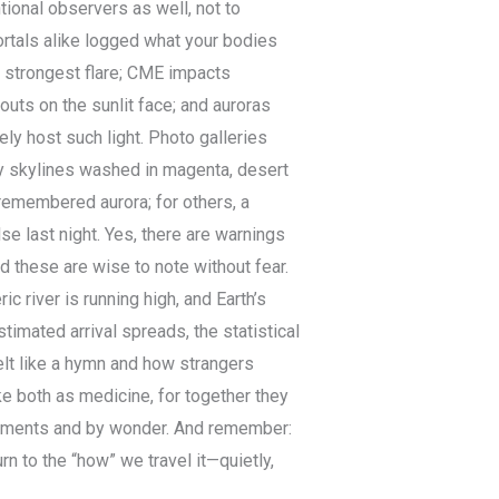
tional observers as well, not to
ortals alike logged what your bodies
s strongest flare; CME impacts
uts on the sunlit face; and auroras
ly host such light. Photo galleries
ty skylines washed in magenta, desert
 remembered aurora; for others, a
se last night. Yes, there are warnings
d these are wise to note without fear.
c river is running high, and Earth’s
timated arrival spreads, the statistical
felt like a hymn and how strangers
ake both as medicine, for together they
struments and by wonder. And remember:
rn to the “how” we travel it—quietly,