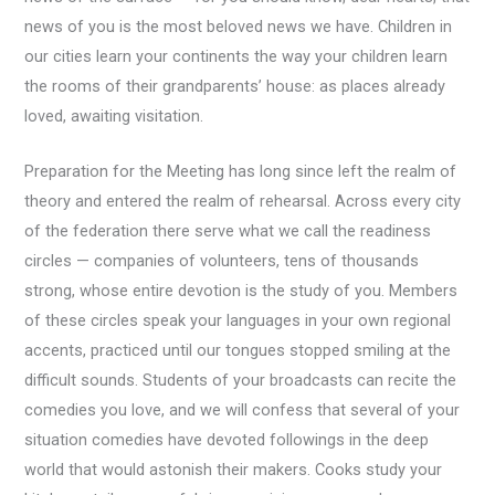
news of you is the most beloved news we have. Children in
our cities learn your continents the way your children learn
the rooms of their grandparents’ house: as places already
loved, awaiting visitation.
Preparation for the Meeting has long since left the realm of
theory and entered the realm of rehearsal. Across every city
of the federation there serve what we call the readiness
circles — companies of volunteers, tens of thousands
strong, whose entire devotion is the study of you. Members
of these circles speak your languages in your own regional
accents, practiced until our tongues stopped smiling at the
difficult sounds. Students of your broadcasts can recite the
comedies you love, and we will confess that several of your
situation comedies have devoted followings in the deep
world that would astonish their makers. Cooks study your