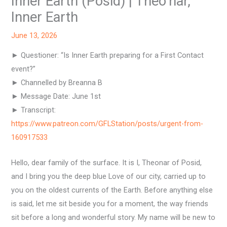
Inner Earth (Posid) | Theo’nar,
Inner Earth
June 13, 2026
► Questioner: “Is Inner Earth preparing for a First Contact
event?”
► Channelled by Breanna B
► Message Date: June 1st
► Transcript:
https://www.patreon.com/GFLStation/posts/urgent-from-
160917533
Hello, dear family of the surface. It is I, Theonar of Posid,
and I bring you the deep blue Love of our city, carried up to
you on the oldest currents of the Earth. Before anything else
is said, let me sit beside you for a moment, the way friends
sit before a long and wonderful story. My name will be new to