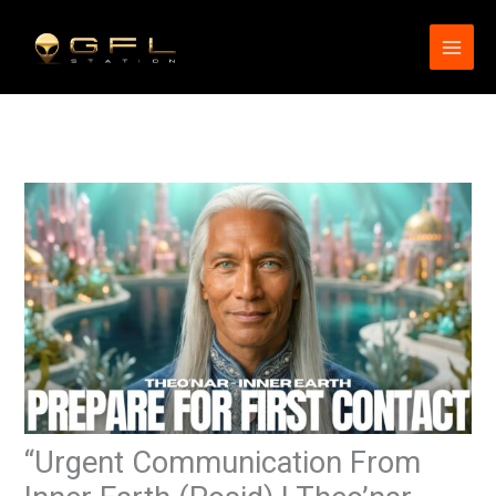
Skip
to
content
“Urgent Communication From