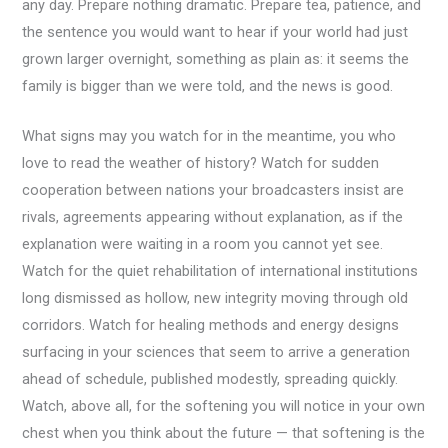
any day. Prepare nothing dramatic. Prepare tea, patience, and
the sentence you would want to hear if your world had just
grown larger overnight, something as plain as: it seems the
family is bigger than we were told, and the news is good.
What signs may you watch for in the meantime, you who
love to read the weather of history? Watch for sudden
cooperation between nations your broadcasters insist are
rivals, agreements appearing without explanation, as if the
explanation were waiting in a room you cannot yet see.
Watch for the quiet rehabilitation of international institutions
long dismissed as hollow, new integrity moving through old
corridors. Watch for healing methods and energy designs
surfacing in your sciences that seem to arrive a generation
ahead of schedule, published modestly, spreading quickly.
Watch, above all, for the softening you will notice in your own
chest when you think about the future — that softening is the