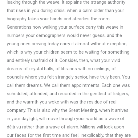
leaking through the weave. It explains the strange authority
that rises in you during crisis, when a calm older than your
biography takes your hands and steadies the room.
Generations now walking your surface carry this weave in
numbers your demographers would never guess, and the
young ones arriving today carry it almost without exception,
which is why your children seem to be waiting for something
and entirely unafraid of it. Consider, then, what your vivid
dreams of crystal halls, of libraries with no ceilings, of
councils where you felt strangely senior, have truly been. You
call them dreams. We call them appointments. Each one was
scheduled, attended, and recorded in the gentlest of ledgers,
and the warmth you woke with was the residue of real
company. This is also why the Great Meeting, when it arrives
in your daylight, will move through your world as a wave of
déjà vu rather than a wave of alarm. Millions will look upon
our faces for the first time and feel, inexplicably, that they are