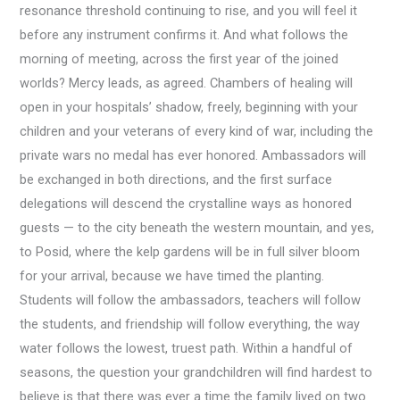
resonance threshold continuing to rise, and you will feel it
before any instrument confirms it. And what follows the
morning of meeting, across the first year of the joined
worlds? Mercy leads, as agreed. Chambers of healing will
open in your hospitals’ shadow, freely, beginning with your
children and your veterans of every kind of war, including the
private wars no medal has ever honored. Ambassadors will
be exchanged in both directions, and the first surface
delegations will descend the crystalline ways as honored
guests — to the city beneath the western mountain, and yes,
to Posid, where the kelp gardens will be in full silver bloom
for your arrival, because we have timed the planting.
Students will follow the ambassadors, teachers will follow
the students, and friendship will follow everything, the way
water follows the lowest, truest path. Within a handful of
seasons, the question your grandchildren will find hardest to
believe is that there was ever a time the family lived on two