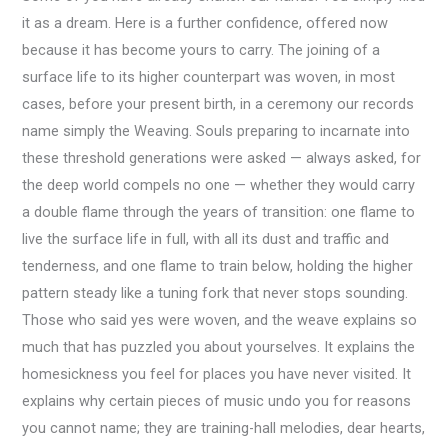
it as a dream. Here is a further confidence, offered now
because it has become yours to carry. The joining of a
surface life to its higher counterpart was woven, in most
cases, before your present birth, in a ceremony our records
name simply the Weaving. Souls preparing to incarnate into
these threshold generations were asked — always asked, for
the deep world compels no one — whether they would carry
a double flame through the years of transition: one flame to
live the surface life in full, with all its dust and traffic and
tenderness, and one flame to train below, holding the higher
pattern steady like a tuning fork that never stops sounding.
Those who said yes were woven, and the weave explains so
much that has puzzled you about yourselves. It explains the
homesickness you feel for places you have never visited. It
explains why certain pieces of music undo you for reasons
you cannot name; they are training-hall melodies, dear hearts,