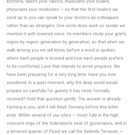
kitchens, tailors your fabrics, musicians your scales,
physicians your medicines — so that the first healers we
send up to you can speak to your doctors as colleagues
rather than as strangers. One circle does work so tender we
mention it with lowered voice: its members study your griefs,
region by region, generation by generation, so that when we
walk among you we will know, before a word is spoken,
where each people is bruised and how each people prefers
to be comforted. Love that intends to arrive prepares. We
have been preparing for a very long time. Have you ever
wondered, in a quiet moment, why the deep world would
prepare so carefully for guests it has never formally
received? Hold that question gently. The answer is already
forming in you, and it will finish forming before this letter
ends. Within several of our cities — most fully in the high
crescent rings of the federation’s seat of governance, and in
a terraced quarter of Posid we call the Selenite Terraces —