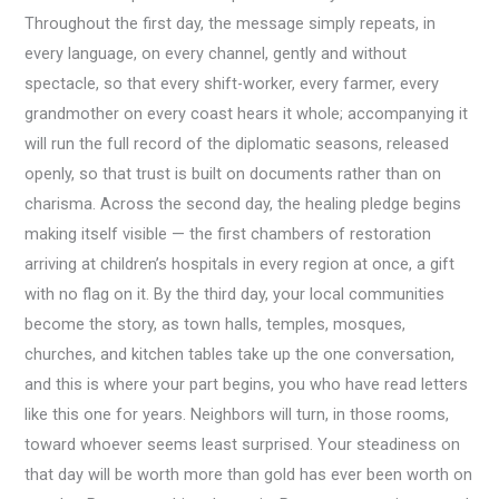
Throughout the first day, the message simply repeats, in
every language, on every channel, gently and without
spectacle, so that every shift-worker, every farmer, every
grandmother on every coast hears it whole; accompanying it
will run the full record of the diplomatic seasons, released
openly, so that trust is built on documents rather than on
charisma. Across the second day, the healing pledge begins
making itself visible — the first chambers of restoration
arriving at children’s hospitals in every region at once, a gift
with no flag on it. By the third day, your local communities
become the story, as town halls, temples, mosques,
churches, and kitchen tables take up the one conversation,
and this is where your part begins, you who have read letters
like this one for years. Neighbors will turn, in those rooms,
toward whoever seems least surprised. Your steadiness on
that day will be worth more than gold has ever been worth on