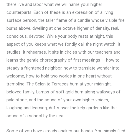
there live and labor what we will name your higher
counterparts. Each of these is an expression of a living
surface person, the taller flame of a candle whose visible fire
burns above, dwelling at one octave higher of density, real,
conscious, devoted. While your body rests at night, this
aspect of you keeps what we fondly call the night watch. It
studies. It rehearses. It sits in circles with our teachers and
learns the gentle choreography of first meetings — how to
steady a frightened neighbor, how to translate wonder into
welcome, how to hold two worlds in one heart without
trembling. The Selenite Terraces hum at your midnight,
beloved family. Lamps of soft gold burn along walkways of
pale stone, and the sound of your own higher voices,
laughing and learning, drifts over the kelp gardens like the
sound of a school by the sea.
Some of you have already shaken our hands. You simply filed