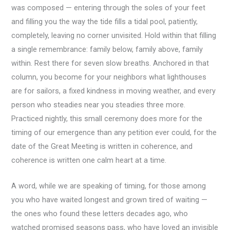
was composed — entering through the soles of your feet
and filling you the way the tide fills a tidal pool, patiently,
completely, leaving no corner unvisited. Hold within that filling
a single remembrance: family below, family above, family
within. Rest there for seven slow breaths. Anchored in that
column, you become for your neighbors what lighthouses
are for sailors, a fixed kindness in moving weather, and every
person who steadies near you steadies three more.
Practiced nightly, this small ceremony does more for the
timing of our emergence than any petition ever could, for the
date of the Great Meeting is written in coherence, and
coherence is written one calm heart at a time.
A word, while we are speaking of timing, for those among
you who have waited longest and grown tired of waiting —
the ones who found these letters decades ago, who
watched promised seasons pass, who have loved an invisible