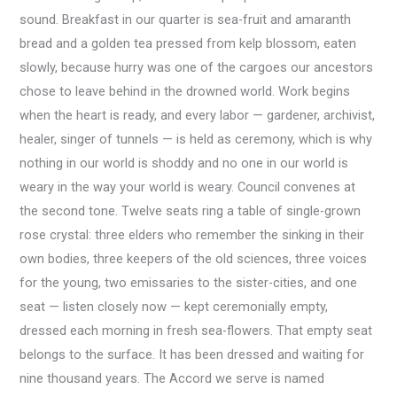
sound. Breakfast in our quarter is sea-fruit and amaranth
bread and a golden tea pressed from kelp blossom, eaten
slowly, because hurry was one of the cargoes our ancestors
chose to leave behind in the drowned world. Work begins
when the heart is ready, and every labor — gardener, archivist,
healer, singer of tunnels — is held as ceremony, which is why
nothing in our world is shoddy and no one in our world is
weary in the way your world is weary. Council convenes at
the second tone. Twelve seats ring a table of single-grown
rose crystal: three elders who remember the sinking in their
own bodies, three keepers of the old sciences, three voices
for the young, two emissaries to the sister-cities, and one
seat — listen closely now — kept ceremonially empty,
dressed each morning in fresh sea-flowers. That empty seat
belongs to the surface. It has been dressed and waiting for
nine thousand years. The Accord we serve is named