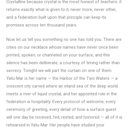
Crystalline because crystal is the most honest of teachers: it
returns exactly what is given to it, never more, never other,
and a federation built upon that principle can keep its
promises across ten thousand years.
Now let us tell you something no one has told you. There are
cities on our necklace whose names have never once been
printed, spoken, or channeled on your surface, and this
silence has been deliberate, a courtesy of timing rather than
secrecy. Tonight we will part the curtain on one of them.
Yatu-Mar is her name — the Harbor of the Two Waters — a
crescent city carved where an inland sea of the deep world
meets a river of liquid crystal, and her appointed role in the
federation is hospitality. Every protocol of welcome, every
ceremony of greeting, every detail of how a surface guest
will one day be received, fed, rested, and honored — all of it is
rehearsed in Yatu-Mar. Her people have studied your