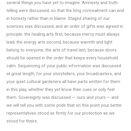
several things you have yet to imagine. Amnesty and truth-
telling were discussed, so that the long concealment can end
in honesty rather than in blame. Staged sharing of our
sciences was discussed, and an order of gifts was agreed in
principle: the healing arts first, because mercy must always
lead; the energy arts second, because warmth and light
belong to everyone; the arts of travel last, because doors
should be opened in the order that keeps every household
calm. Sequencing of your public information was discussed
at great length, for your storytellers, your broadcasters, and
your quiet cultural gardeners all have parts written for them
in this play, whether they yet know their cues or only feel
them. Sovereignty was discussed — ours and yours — and
we will tell you with some pride that on this point your better
representatives stood as firmly for our protection as we
stood for theirs.