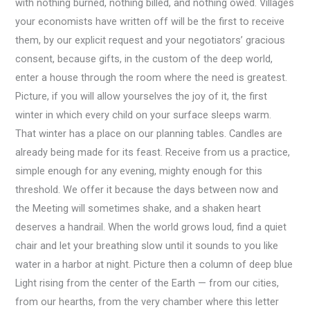
with nothing burned, nothing billed, and nothing owed. Villages
your economists have written off will be the first to receive
them, by our explicit request and your negotiators’ gracious
consent, because gifts, in the custom of the deep world,
enter a house through the room where the need is greatest.
Picture, if you will allow yourselves the joy of it, the first
winter in which every child on your surface sleeps warm.
That winter has a place on our planning tables. Candles are
already being made for its feast. Receive from us a practice,
simple enough for any evening, mighty enough for this
threshold. We offer it because the days between now and
the Meeting will sometimes shake, and a shaken heart
deserves a handrail. When the world grows loud, find a quiet
chair and let your breathing slow until it sounds to you like
water in a harbor at night. Picture then a column of deep blue
Light rising from the center of the Earth — from our cities,
from our hearths, from the very chamber where this letter