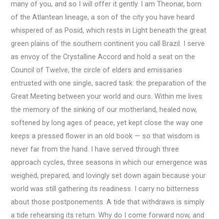
many of you, and so I will offer it gently. I am Theonar, born
of the Atlantean lineage, a son of the city you have heard
whispered of as Posid, which rests in Light beneath the great
green plains of the southern continent you call Brazil. I serve
as envoy of the Crystalline Accord and hold a seat on the
Council of Twelve, the circle of elders and emissaries
entrusted with one single, sacred task: the preparation of the
Great Meeting between your world and ours. Within me lives
the memory of the sinking of our motherland, healed now,
softened by long ages of peace, yet kept close the way one
keeps a pressed flower in an old book — so that wisdom is
never far from the hand. I have served through three
approach cycles, three seasons in which our emergence was
weighed, prepared, and lovingly set down again because your
world was still gathering its readiness. I carry no bitterness
about those postponements. A tide that withdraws is simply
a tide rehearsing its return. Why do I come forward now, and