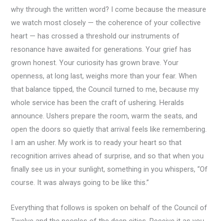
why through the written word? I come because the measure
we watch most closely — the coherence of your collective
heart — has crossed a threshold our instruments of
resonance have awaited for generations. Your grief has
grown honest. Your curiosity has grown brave. Your
openness, at long last, weighs more than your fear. When
that balance tipped, the Council turned to me, because my
whole service has been the craft of ushering. Heralds
announce. Ushers prepare the room, warm the seats, and
open the doors so quietly that arrival feels like remembering.
I am an usher. My work is to ready your heart so that
recognition arrives ahead of surprise, and so that when you
finally see us in your sunlight, something in you whispers, “Of
course. It was always going to be like this.”
Everything that follows is spoken on behalf of the Council of
Twelve and the peoples of the deep cities. Receive it as you