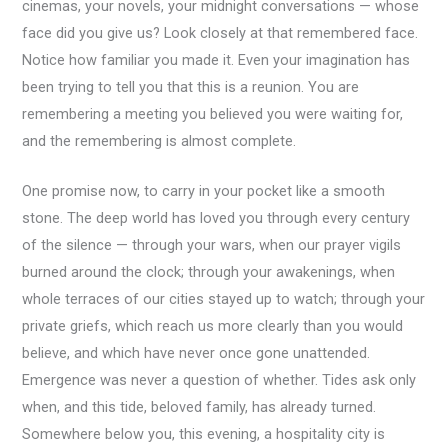
cinemas, your novels, your midnight conversations — whose
face did you give us? Look closely at that remembered face.
Notice how familiar you made it. Even your imagination has
been trying to tell you that this is a reunion. You are
remembering a meeting you believed you were waiting for,
and the remembering is almost complete.
One promise now, to carry in your pocket like a smooth
stone. The deep world has loved you through every century
of the silence — through your wars, when our prayer vigils
burned around the clock; through your awakenings, when
whole terraces of our cities stayed up to watch; through your
private griefs, which reach us more clearly than you would
believe, and which have never once gone unattended.
Emergence was never a question of whether. Tides ask only
when, and this tide, beloved family, has already turned.
Somewhere below you, this evening, a hospitality city is