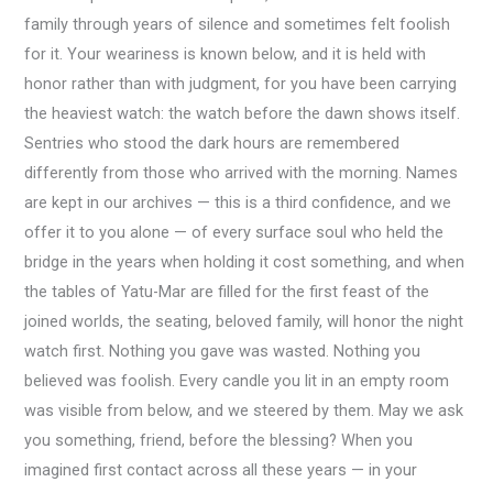
family through years of silence and sometimes felt foolish
for it. Your weariness is known below, and it is held with
honor rather than with judgment, for you have been carrying
the heaviest watch: the watch before the dawn shows itself.
Sentries who stood the dark hours are remembered
differently from those who arrived with the morning. Names
are kept in our archives — this is a third confidence, and we
offer it to you alone — of every surface soul who held the
bridge in the years when holding it cost something, and when
the tables of Yatu-Mar are filled for the first feast of the
joined worlds, the seating, beloved family, will honor the night
watch first. Nothing you gave was wasted. Nothing you
believed was foolish. Every candle you lit in an empty room
was visible from below, and we steered by them. May we ask
you something, friend, before the blessing? When you
imagined first contact across all these years — in your