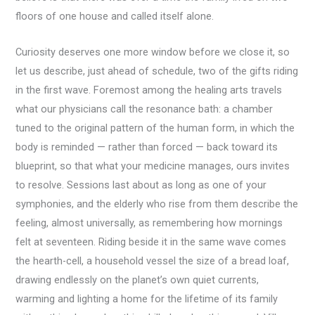
floors of one house and called itself alone.
Curiosity deserves one more window before we close it, so
let us describe, just ahead of schedule, two of the gifts riding
in the first wave. Foremost among the healing arts travels
what our physicians call the resonance bath: a chamber
tuned to the original pattern of the human form, in which the
body is reminded — rather than forced — back toward its
blueprint, so that what your medicine manages, ours invites
to resolve. Sessions last about as long as one of your
symphonies, and the elderly who rise from them describe the
feeling, almost universally, as remembering how mornings
felt at seventeen. Riding beside it in the same wave comes
the hearth-cell, a household vessel the size of a bread loaf,
drawing endlessly on the planet’s own quiet currents,
warming and lighting a home for the lifetime of its family