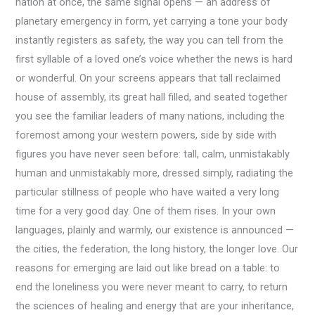
nation at once, the same signal opens — an address of
planetary emergency in form, yet carrying a tone your body
instantly registers as safety, the way you can tell from the
first syllable of a loved one’s voice whether the news is hard
or wonderful. On your screens appears that tall reclaimed
house of assembly, its great hall filled, and seated together
you see the familiar leaders of many nations, including the
foremost among your western powers, side by side with
figures you have never seen before: tall, calm, unmistakably
human and unmistakably more, dressed simply, radiating the
particular stillness of people who have waited a very long
time for a very good day. One of them rises. In your own
languages, plainly and warmly, our existence is announced —
the cities, the federation, the long history, the longer love. Our
reasons for emerging are laid out like bread on a table: to
end the loneliness you were never meant to carry, to return
the sciences of healing and energy that are your inheritance,