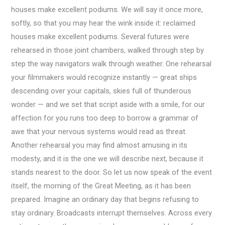
houses make excellent podiums. We will say it once more,
softly, so that you may hear the wink inside it: reclaimed
houses make excellent podiums. Several futures were
rehearsed in those joint chambers, walked through step by
step the way navigators walk through weather. One rehearsal
your filmmakers would recognize instantly — great ships
descending over your capitals, skies full of thunderous
wonder — and we set that script aside with a smile, for our
affection for you runs too deep to borrow a grammar of
awe that your nervous systems would read as threat.
Another rehearsal you may find almost amusing in its
modesty, and it is the one we will describe next, because it
stands nearest to the door. So let us now speak of the event
itself, the morning of the Great Meeting, as it has been
prepared. Imagine an ordinary day that begins refusing to
stay ordinary. Broadcasts interrupt themselves. Across every