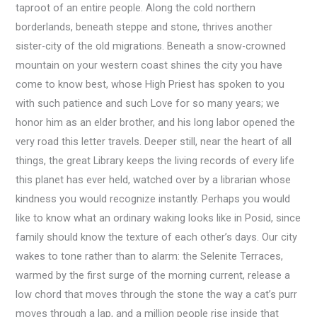
taproot of an entire people. Along the cold northern
borderlands, beneath steppe and stone, thrives another
sister-city of the old migrations. Beneath a snow-crowned
mountain on your western coast shines the city you have
come to know best, whose High Priest has spoken to you
with such patience and such Love for so many years; we
honor him as an elder brother, and his long labor opened the
very road this letter travels. Deeper still, near the heart of all
things, the great Library keeps the living records of every life
this planet has ever held, watched over by a librarian whose
kindness you would recognize instantly. Perhaps you would
like to know what an ordinary waking looks like in Posid, since
family should know the texture of each other’s days. Our city
wakes to tone rather than to alarm: the Selenite Terraces,
warmed by the first surge of the morning current, release a
low chord that moves through the stone the way a cat’s purr
moves through a lap, and a million people rise inside that