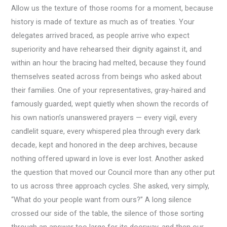
Allow us the texture of those rooms for a moment, because
history is made of texture as much as of treaties. Your
delegates arrived braced, as people arrive who expect
superiority and have rehearsed their dignity against it, and
within an hour the bracing had melted, because they found
themselves seated across from beings who asked about
their families. One of your representatives, gray-haired and
famously guarded, wept quietly when shown the records of
his own nation’s unanswered prayers — every vigil, every
candlelit square, every whispered plea through every dark
decade, kept and honored in the deep archives, because
nothing offered upward in love is ever lost. Another asked
the question that moved our Council more than any other put
to us across three approach cycles. She asked, very simply,
“What do your people want from ours?” A long silence
crossed our side of the table, the silence of those sorting