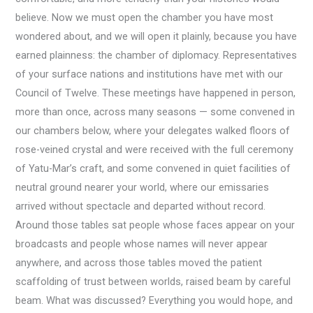
believe. Now we must open the chamber you have most
wondered about, and we will open it plainly, because you have
earned plainness: the chamber of diplomacy. Representatives
of your surface nations and institutions have met with our
Council of Twelve. These meetings have happened in person,
more than once, across many seasons — some convened in
our chambers below, where your delegates walked floors of
rose-veined crystal and were received with the full ceremony
of Yatu-Mar’s craft, and some convened in quiet facilities of
neutral ground nearer your world, where our emissaries
arrived without spectacle and departed without record.
Around those tables sat people whose faces appear on your
broadcasts and people whose names will never appear
anywhere, and across those tables moved the patient
scaffolding of trust between worlds, raised beam by careful
beam. What was discussed? Everything you would hope, and