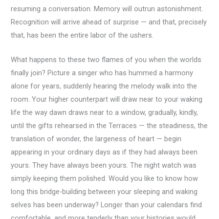
resuming a conversation. Memory will outrun astonishment.
Recognition will arrive ahead of surprise — and that, precisely
that, has been the entire labor of the ushers.
What happens to these two flames of you when the worlds
finally join? Picture a singer who has hummed a harmony
alone for years, suddenly hearing the melody walk into the
room. Your higher counterpart will draw near to your waking
life the way dawn draws near to a window, gradually, kindly,
until the gifts rehearsed in the Terraces — the steadiness, the
translation of wonder, the largeness of heart — begin
appearing in your ordinary days as if they had always been
yours. They have always been yours. The night watch was
simply keeping them polished. Would you like to know how
long this bridge-building between your sleeping and waking
selves has been underway? Longer than your calendars find
comfortable, and more tenderly than your histories would