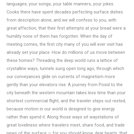
languages, your songs, your table manners, your jokes.
Cooks there have spent decades perfecting surface dishes
from description alone, and we will confess to you, with
great affection, that their first attempts at your bread were a
humility none of them has forgotten. When the day of
meeting comes, the first city many of you will ever visit has
already set your place. How do millions of us move between
these homes? Threading the deep world runs a lattice of
crystalline ways, tunnels sung open long ago, through which
our conveyances glide on currents of magnetism more
gently than your elevators rise. A journey from Posid to the
city beneath the western mountain takes less time than your
shortest commercial flight, and the traveler steps out rested,
because motion in our world is designed to give energy
rather than spend it. Along those ways sit waystations of
great loveliness where travelers meet, share food, and trade
news of the surface — for you should know, dear hearts, that