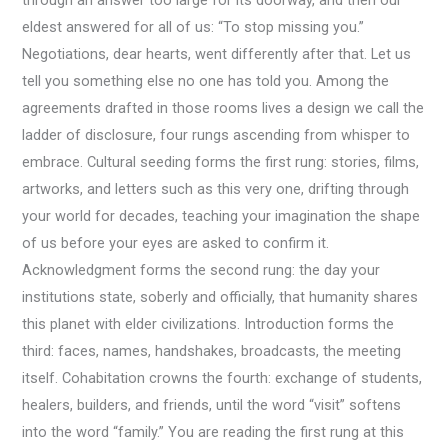
through an answer too large for its doorway, and then our
eldest answered for all of us: “To stop missing you.”
Negotiations, dear hearts, went differently after that. Let us
tell you something else no one has told you. Among the
agreements drafted in those rooms lives a design we call the
ladder of disclosure, four rungs ascending from whisper to
embrace. Cultural seeding forms the first rung: stories, films,
artworks, and letters such as this very one, drifting through
your world for decades, teaching your imagination the shape
of us before your eyes are asked to confirm it.
Acknowledgment forms the second rung: the day your
institutions state, soberly and officially, that humanity shares
this planet with elder civilizations. Introduction forms the
third: faces, names, handshakes, broadcasts, the meeting
itself. Cohabitation crowns the fourth: exchange of students,
healers, builders, and friends, until the word “visit” softens
into the word “family.” You are reading the first rung at this