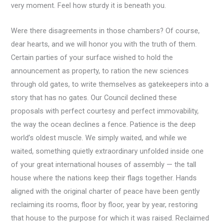
very moment. Feel how sturdy it is beneath you.
Were there disagreements in those chambers? Of course,
dear hearts, and we will honor you with the truth of them.
Certain parties of your surface wished to hold the
announcement as property, to ration the new sciences
through old gates, to write themselves as gatekeepers into a
story that has no gates. Our Council declined these
proposals with perfect courtesy and perfect immovability,
the way the ocean declines a fence. Patience is the deep
world’s oldest muscle. We simply waited, and while we
waited, something quietly extraordinary unfolded inside one
of your great international houses of assembly — the tall
house where the nations keep their flags together. Hands
aligned with the original charter of peace have been gently
reclaiming its rooms, floor by floor, year by year, restoring
that house to the purpose for which it was raised. Reclaimed