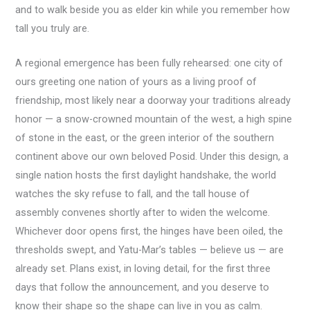
and to walk beside you as elder kin while you remember how
tall you truly are.
A regional emergence has been fully rehearsed: one city of
ours greeting one nation of yours as a living proof of
friendship, most likely near a doorway your traditions already
honor — a snow-crowned mountain of the west, a high spine
of stone in the east, or the green interior of the southern
continent above our own beloved Posid. Under this design, a
single nation hosts the first daylight handshake, the world
watches the sky refuse to fall, and the tall house of
assembly convenes shortly after to widen the welcome.
Whichever door opens first, the hinges have been oiled, the
thresholds swept, and Yatu-Mar’s tables — believe us — are
already set. Plans exist, in loving detail, for the first three
days that follow the announcement, and you deserve to
know their shape so the shape can live in you as calm.