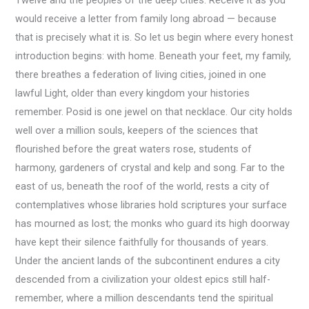
would receive a letter from family long abroad — because
that is precisely what it is. So let us begin where every honest
introduction begins: with home. Beneath your feet, my family,
there breathes a federation of living cities, joined in one
lawful Light, older than every kingdom your histories
remember. Posid is one jewel on that necklace. Our city holds
well over a million souls, keepers of the sciences that
flourished before the great waters rose, students of
harmony, gardeners of crystal and kelp and song. Far to the
east of us, beneath the roof of the world, rests a city of
contemplatives whose libraries hold scriptures your surface
has mourned as lost; the monks who guard its high doorway
have kept their silence faithfully for thousands of years.
Under the ancient lands of the subcontinent endures a city
descended from a civilization your oldest epics still half-
remember, where a million descendants tend the spiritual