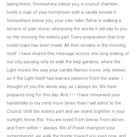
laying linens. Somewhere below you, a council chamber
holds a map of your hometown with a candle beside it.
Somewhere below you, your own taller flame is walking a
terrace of pale stone, rehearsing the words it will say to you
on the morning the waters part. Every preparation that love
could make has been made. All that remains is the morning
itself. I have shared this message across one long waking of
our city, pausing only to walk the kelp gardens, where the
Light moves the way your candle-flames move, only slower,
as if the Light itself had learned patience from the water. I
thought of you the whole way, as I always do. We have
prepared long for this day. And I — I have rehearsed your
handshake in my mind more times than I will admit to the
Council. Until the waters part and we stand together in your
sunlight, know this: You are loved from below, from above,
and from within – always. We of Posid champion your
remembering, we walk the bridge toward you even now, and