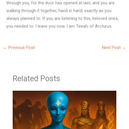
through you, for the door has opened at last, and you are
walking through it together, hand in hand, exactly as you
always planned to. If you are listening to this, beloved ones,
you needed to. I leave you now. I am Teeah, of Arcturus.
←
Previous Post
Next Post
→
Related Posts