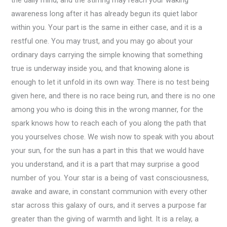
the daily mind, and the stirring may reach your waking
awareness long after it has already begun its quiet labor
within you. Your part is the same in either case, and it is a
restful one. You may trust, and you may go about your
ordinary days carrying the simple knowing that something
true is underway inside you, and that knowing alone is
enough to let it unfold in its own way. There is no test being
given here, and there is no race being run, and there is no one
among you who is doing this in the wrong manner, for the
spark knows how to reach each of you along the path that
you yourselves chose. We wish now to speak with you about
your sun, for the sun has a part in this that we would have
you understand, and it is a part that may surprise a good
number of you. Your star is a being of vast consciousness,
awake and aware, in constant communion with every other
star across this galaxy of ours, and it serves a purpose far
greater than the giving of warmth and light. It is a relay, a