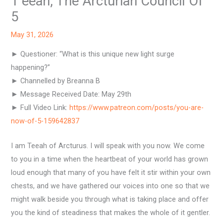
T’eeah, The Arcturian Council Of
5
May 31, 2026
► Questioner: “What is this unique new light surge
happening?”
► Channelled by Breanna B
► Message Received Date: May 29th
► Full Video Link:
https://www.patreon.com/posts/you-are-
now-of-5-159642837
I am Teeah of Arcturus. I will speak with you now. We come
to you in a time when the heartbeat of your world has grown
loud enough that many of you have felt it stir within your own
chests, and we have gathered our voices into one so that we
might walk beside you through what is taking place and offer
you the kind of steadiness that makes the whole of it gentler.