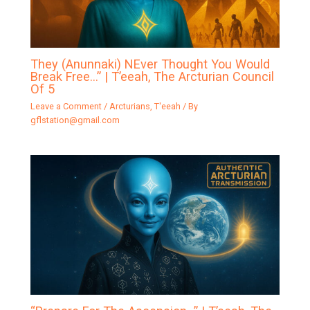
They (Anunnaki) NEver Thought You Would
Break Free…” | T’eeah, The Arcturian Council
Of 5
Leave a Comment
/
Arcturians
,
T'eeah
/ By
gflstation@gmail.com