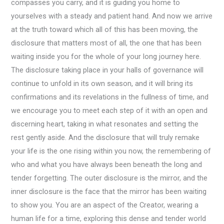
compasses you carry, and it is guiding you home to
yourselves with a steady and patient hand. And now we arrive
at the truth toward which all of this has been moving, the
disclosure that matters most of all, the one that has been
waiting inside you for the whole of your long journey here.
The disclosure taking place in your halls of governance will
continue to unfold in its own season, and it will bring its
confirmations and its revelations in the fullness of time, and
we encourage you to meet each step of it with an open and
discerning heart, taking in what resonates and setting the
rest gently aside. And the disclosure that will truly remake
your life is the one rising within you now, the remembering of
who and what you have always been beneath the long and
tender forgetting. The outer disclosure is the mirror, and the
inner disclosure is the face that the mirror has been waiting
to show you. You are an aspect of the Creator, wearing a
human life for a time, exploring this dense and tender world