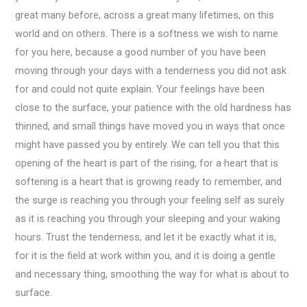
great many before, across a great many lifetimes, on this
world and on others. There is a softness we wish to name
for you here, because a good number of you have been
moving through your days with a tenderness you did not ask
for and could not quite explain. Your feelings have been
close to the surface, your patience with the old hardness has
thinned, and small things have moved you in ways that once
might have passed you by entirely. We can tell you that this
opening of the heart is part of the rising, for a heart that is
softening is a heart that is growing ready to remember, and
the surge is reaching you through your feeling self as surely
as it is reaching you through your sleeping and your waking
hours. Trust the tenderness, and let it be exactly what it is,
for it is the field at work within you, and it is doing a gentle
and necessary thing, smoothing the way for what is about to
surface.