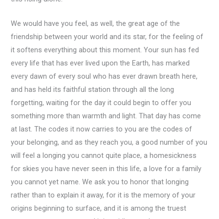
We would have you feel, as well, the great age of the
friendship between your world and its star, for the feeling of
it softens everything about this moment. Your sun has fed
every life that has ever lived upon the Earth, has marked
every dawn of every soul who has ever drawn breath here,
and has held its faithful station through all the long
forgetting, waiting for the day it could begin to offer you
something more than warmth and light. That day has come
at last. The codes it now carries to you are the codes of
your belonging, and as they reach you, a good number of you
will feel a longing you cannot quite place, a homesickness
for skies you have never seen in this life, a love for a family
you cannot yet name. We ask you to honor that longing
rather than to explain it away, for it is the memory of your
origins beginning to surface, and it is among the truest