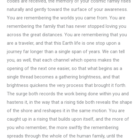
codes are received, the memory of your cosmic family rises
naturally and gently toward the surface of your awareness.
You are remembering the worlds you came from. You are
remembering the family that has never stopped loving you
across the great distances. You are remembering that you
are a traveler, and that this Earth life is one stop upon a
journey far longer than a single span of years. We can tell
you, as well, that each channel which opens makes the
opening of the next one easier, so that what begins as a
single thread becomes a gathering brightness, and that
brightness quickens the very process that brought it forth.
The surge both records the work being done within you and
hastens it, in the way that a rising tide both reveals the shape
of the shore and reshapes it in the same motion. You are
caught up in a rising that builds upon itself, and the more of
you who remember, the more swiftly the remembering
spreads through the whole of the human family, until the