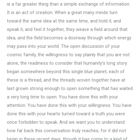
is a far greater thing than a simple exchange of information.
It is an act of creation. When a great many minds turn
toward the same idea at the same time, and hold it, and
speak it, and feel it together, they weave a field around that
idea, and the field becomes a doorway through which energy
may pass into your world. The open discussion of your
cosmic family, the willingness to say plainly that you are not
alone, the readiness to consider that humanity’s long story
began somewhere beyond this single blue planet, each of
these is a thread, and the threads woven together have at
last grown strong enough to open something that has waited
a very long time to open. You have done this with your
attention. You have done this with your willingness. You have
done this with your hearts turned toward a truth you were
once forbidden to speak. And we want you to understand
how far back this conversation truly reaches, for it did not
begin in these recent days, though it has come to a kind of