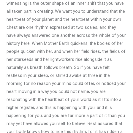
witnessing is the outer shape of an inner shift that you have
all taken part in creating. We want you to understand that the
heartbeat of your planet and the heartbeat within your own
chest are one rhythm expressed at two scales, and they
have always answered one another across the whole of your
history here. When Mother Earth quickens, the bodies of her
people quicken with her, and when her field rises, the fields of
her starseeds and her lightworkers rise alongside it as
naturally as breath follows breath. So if you have felt
restless in your sleep, or stirred awake at three in the
morning for no reason your mind could offer, or noticed your
heart moving in a way you could not name, you are
resonating with the heartbeat of your world as it lifts into a
higher register, and this is happening with you, and it is
happening for you, and you are far more a part of it than you
may yet have allowed yourself to believe. Rest assured that
your body knows how to ride this rhythm, for it has ridden a