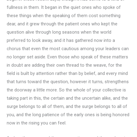
fullness in them. It began in the quiet ones who spoke of
these things when the speaking of them cost something
dear, and it grew through the patient ones who kept the
question alive through long seasons when the world
preferred to look away, and it has gathered now into a
chorus that even the most cautious among your leaders can
no longer set aside. Even those who speak of these matters
in doubt are adding their own thread to the weave, for the
field is built by attention rather than by belief, and every mind
that turns toward the question, however it turns, strengthens
the doorway a little more. So the whole of your collective is
taking part in this, the certain and the uncertain alike, and the
surge belongs to all of them, and the surge belongs to all of
you, and the long patience of the early ones is being honored
now in the rising you can feel.