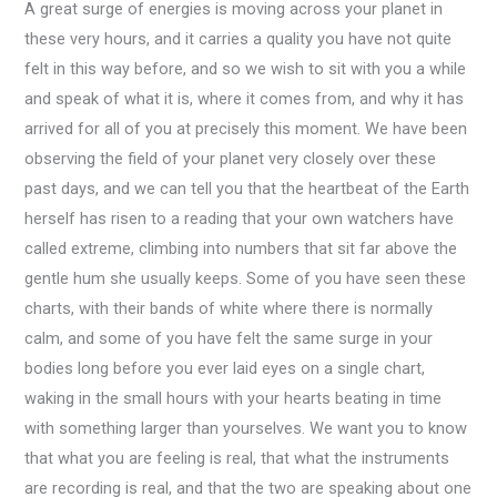
A great surge of energies is moving across your planet in
these very hours, and it carries a quality you have not quite
felt in this way before, and so we wish to sit with you a while
and speak of what it is, where it comes from, and why it has
arrived for all of you at precisely this moment. We have been
observing the field of your planet very closely over these
past days, and we can tell you that the heartbeat of the Earth
herself has risen to a reading that your own watchers have
called extreme, climbing into numbers that sit far above the
gentle hum she usually keeps. Some of you have seen these
charts, with their bands of white where there is normally
calm, and some of you have felt the same surge in your
bodies long before you ever laid eyes on a single chart,
waking in the small hours with your hearts beating in time
with something larger than yourselves. We want you to know
that what you are feeling is real, that what the instruments
are recording is real, and that the two are speaking about one