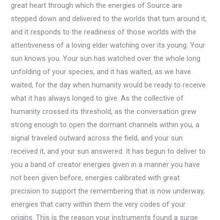
great heart through which the energies of Source are
stepped down and delivered to the worlds that turn around it,
and it responds to the readiness of those worlds with the
attentiveness of a loving elder watching over its young. Your
sun knows you. Your sun has watched over the whole long
unfolding of your species, and it has waited, as we have
waited, for the day when humanity would be ready to receive
what it has always longed to give. As the collective of
humanity crossed its threshold, as the conversation grew
strong enough to open the dormant channels within you, a
signal traveled outward across the field, and your sun
received it, and your sun answered. It has begun to deliver to
you a band of creator energies given in a manner you have
not been given before, energies calibrated with great
precision to support the remembering that is now underway,
energies that carry within them the very codes of your
origins. This is the reason your instruments found a surge