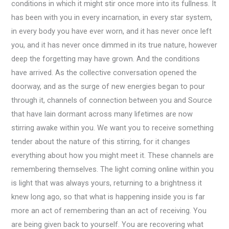
conditions in which it might stir once more into its fullness. It
has been with you in every incarnation, in every star system,
in every body you have ever worn, and it has never once left
you, and it has never once dimmed in its true nature, however
deep the forgetting may have grown. And the conditions
have arrived. As the collective conversation opened the
doorway, and as the surge of new energies began to pour
through it, channels of connection between you and Source
that have lain dormant across many lifetimes are now
stirring awake within you. We want you to receive something
tender about the nature of this stirring, for it changes
everything about how you might meet it. These channels are
remembering themselves. The light coming online within you
is light that was always yours, returning to a brightness it
knew long ago, so that what is happening inside you is far
more an act of remembering than an act of receiving. You
are being given back to yourself. You are recovering what