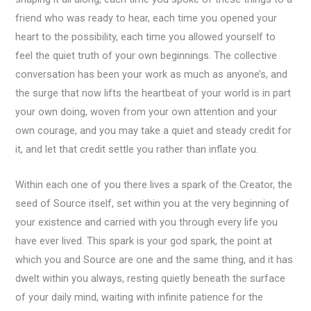
friend who was ready to hear, each time you opened your
heart to the possibility, each time you allowed yourself to
feel the quiet truth of your own beginnings. The collective
conversation has been your work as much as anyone’s, and
the surge that now lifts the heartbeat of your world is in part
your own doing, woven from your own attention and your
own courage, and you may take a quiet and steady credit for
it, and let that credit settle you rather than inflate you.
Within each one of you there lives a spark of the Creator, the
seed of Source itself, set within you at the very beginning of
your existence and carried with you through every life you
have ever lived. This spark is your god spark, the point at
which you and Source are one and the same thing, and it has
dwelt within you always, resting quietly beneath the surface
of your daily mind, waiting with infinite patience for the