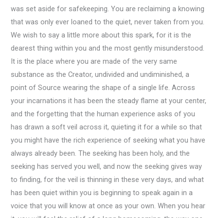
was set aside for safekeeping. You are reclaiming a knowing
that was only ever loaned to the quiet, never taken from you.
We wish to say a little more about this spark, for it is the
dearest thing within you and the most gently misunderstood.
It is the place where you are made of the very same
substance as the Creator, undivided and undiminished, a
point of Source wearing the shape of a single life. Across
your incarnations it has been the steady flame at your center,
and the forgetting that the human experience asks of you
has drawn a soft veil across it, quieting it for a while so that
you might have the rich experience of seeking what you have
always already been. The seeking has been holy, and the
seeking has served you well, and now the seeking gives way
to finding, for the veil is thinning in these very days, and what
has been quiet within you is beginning to speak again in a
voice that you will know at once as your own. When you hear