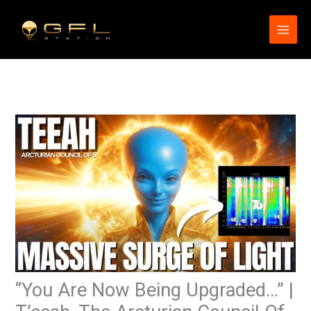
Skip
to
content
“You Are Now Being Upgraded…” |