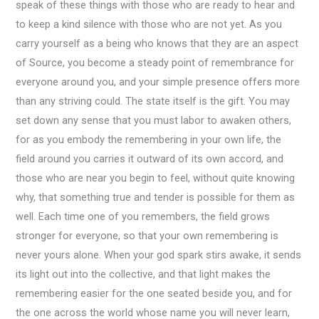
speak of these things with those who are ready to hear and
to keep a kind silence with those who are not yet. As you
carry yourself as a being who knows that they are an aspect
of Source, you become a steady point of remembrance for
everyone around you, and your simple presence offers more
than any striving could. The state itself is the gift. You may
set down any sense that you must labor to awaken others,
for as you embody the remembering in your own life, the
field around you carries it outward of its own accord, and
those who are near you begin to feel, without quite knowing
why, that something true and tender is possible for them as
well. Each time one of you remembers, the field grows
stronger for everyone, so that your own remembering is
never yours alone. When your god spark stirs awake, it sends
its light out into the collective, and that light makes the
remembering easier for the one seated beside you, and for
the one across the world whose name you will never learn,