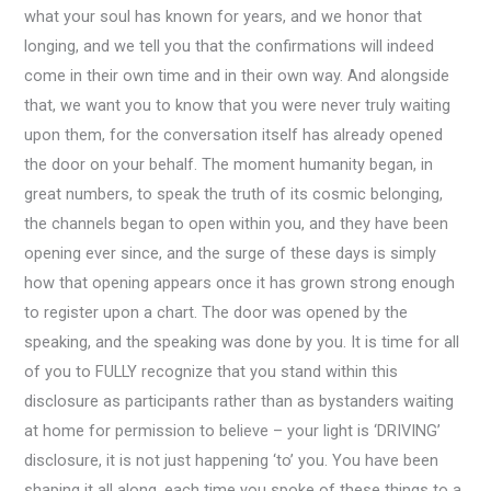
what your soul has known for years, and we honor that
longing, and we tell you that the confirmations will indeed
come in their own time and in their own way. And alongside
that, we want you to know that you were never truly waiting
upon them, for the conversation itself has already opened
the door on your behalf. The moment humanity began, in
great numbers, to speak the truth of its cosmic belonging,
the channels began to open within you, and they have been
opening ever since, and the surge of these days is simply
how that opening appears once it has grown strong enough
to register upon a chart. The door was opened by the
speaking, and the speaking was done by you. It is time for all
of you to FULLY recognize that you stand within this
disclosure as participants rather than as bystanders waiting
at home for permission to believe – your light is ‘DRIVING’
disclosure, it is not just happening ‘to’ you. You have been
shaping it all along, each time you spoke of these things to a