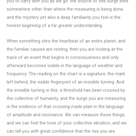
you to carry with you as we go: the source of this surge lives
somewhere other than where the measuring is being done,
and the mystery yet also a deep familiarity you feel is the
honest beginning of a far greater understanding.
When something stirs the heartbeat of an entire planet, and
the familiar causes are resting, then you are looking at the
trace of an event that begins in consciousness and only
afterward becomes visible in the language of weather and
frequency. The reading on the chart is a signature, the mark
left behind, the visible fingerprint of an invisible turning. And
the invisible turning is this: a threshold has been crossed by
the collective of humanity, and the surge you are measuring
is the evidence of that crossing made plain in the language
of amplitude and resonance. We can measure these things,
and we can feel the tone of your collective vibration, and we
can tell you with great confidence that the rise you are