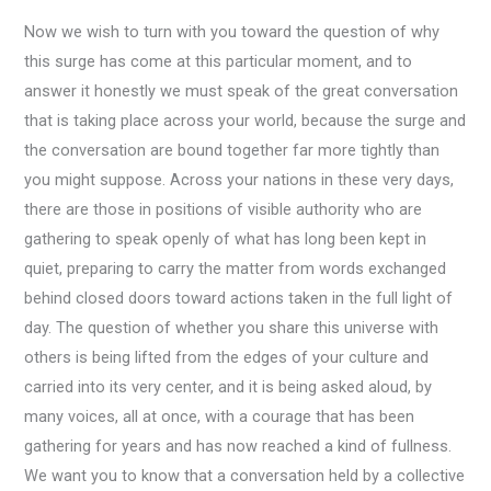
Now we wish to turn with you toward the question of why
this surge has come at this particular moment, and to
answer it honestly we must speak of the great conversation
that is taking place across your world, because the surge and
the conversation are bound together far more tightly than
you might suppose. Across your nations in these very days,
there are those in positions of visible authority who are
gathering to speak openly of what has long been kept in
quiet, preparing to carry the matter from words exchanged
behind closed doors toward actions taken in the full light of
day. The question of whether you share this universe with
others is being lifted from the edges of your culture and
carried into its very center, and it is being asked aloud, by
many voices, all at once, with a courage that has been
gathering for years and has now reached a kind of fullness.
We want you to know that a conversation held by a collective