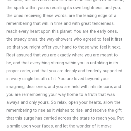
the spark within you is recalling its own brightness, and you,
the ones receiving these words, are the leading edge of a
remembering that will, in time and with great tenderness,
reach every heart upon this planet. You are the early ones,
the steady ones, the way-showers who agreed to feel it first
so that you might offer your hand to those who feel it next.
Rest assured that you are exactly where you are meant to
be, and that everything stirring within you is unfolding in its
proper order, and that you are deeply and tenderly supported
in every single breath of it. You are loved beyond your
imagining, dear ones, and you are held with infinite care, and
you are remembering your way home to a truth that was
always and only yours. So relax, open your hearts, allow the
remembering to rise as it wishes to rise, and receive the gift
that this surge has carried across the stars to reach you. Put
a smile upon your faces, and let the wonder of it move