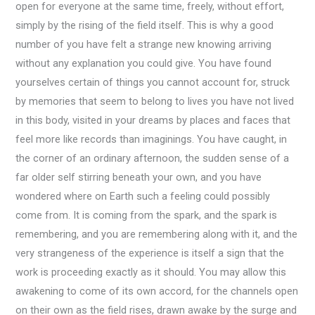
open for everyone at the same time, freely, without effort,
simply by the rising of the field itself. This is why a good
number of you have felt a strange new knowing arriving
without any explanation you could give. You have found
yourselves certain of things you cannot account for, struck
by memories that seem to belong to lives you have not lived
in this body, visited in your dreams by places and faces that
feel more like records than imaginings. You have caught, in
the corner of an ordinary afternoon, the sudden sense of a
far older self stirring beneath your own, and you have
wondered where on Earth such a feeling could possibly
come from. It is coming from the spark, and the spark is
remembering, and you are remembering along with it, and the
very strangeness of the experience is itself a sign that the
work is proceeding exactly as it should. You may allow this
awakening to come of its own accord, for the channels open
on their own as the field rises, drawn awake by the surge and