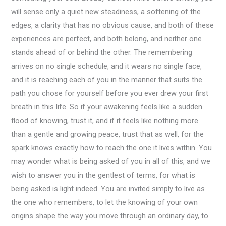
will sense only a quiet new steadiness, a softening of the
edges, a clarity that has no obvious cause, and both of these
experiences are perfect, and both belong, and neither one
stands ahead of or behind the other. The remembering
arrives on no single schedule, and it wears no single face,
and it is reaching each of you in the manner that suits the
path you chose for yourself before you ever drew your first
breath in this life. So if your awakening feels like a sudden
flood of knowing, trust it, and if it feels like nothing more
than a gentle and growing peace, trust that as well, for the
spark knows exactly how to reach the one it lives within. You
may wonder what is being asked of you in all of this, and we
wish to answer you in the gentlest of terms, for what is
being asked is light indeed. You are invited simply to live as
the one who remembers, to let the knowing of your own
origins shape the way you move through an ordinary day, to