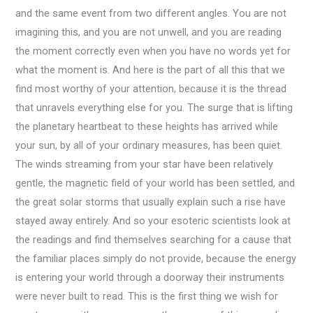
and the same event from two different angles. You are not
imagining this, and you are not unwell, and you are reading
the moment correctly even when you have no words yet for
what the moment is. And here is the part of all this that we
find most worthy of your attention, because it is the thread
that unravels everything else for you. The surge that is lifting
the planetary heartbeat to these heights has arrived while
your sun, by all of your ordinary measures, has been quiet.
The winds streaming from your star have been relatively
gentle, the magnetic field of your world has been settled, and
the great solar storms that usually explain such a rise have
stayed away entirely. And so your esoteric scientists look at
the readings and find themselves searching for a cause that
the familiar places simply do not provide, because the energy
is entering your world through a doorway their instruments
were never built to read. This is the first thing we wish for