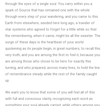
through the eyes of a single soul. You carry within you a
spark of Source that has remained one with the whole
through every step of your wandering, and you came to this
Earth from elsewhere, seeded here long ago, a traveler of
star systems who agreed to forget for a little while so that
the remembering, when it came, might be all the sweeter. The
surge of these days is the heartbeat of your world
quickening as its people begin, in great numbers, to recall this
very truth, and you are among the first to feel it, because you
are among those who chose to be here for exactly this
turning, and who prepared, across many lives, to hold the line
of remembrance steady while the rest of the family caught
up.
We want you to know that some of you will feel all of this
with full and conscious clarity, recognizing each word as
something your soul already carried, while others among you