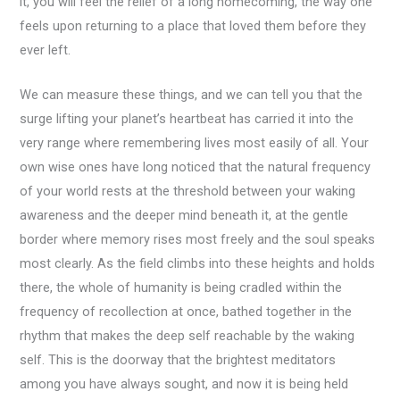
it, you will feel the relief of a long homecoming, the way one
feels upon returning to a place that loved them before they
ever left.
We can measure these things, and we can tell you that the
surge lifting your planet’s heartbeat has carried it into the
very range where remembering lives most easily of all. Your
own wise ones have long noticed that the natural frequency
of your world rests at the threshold between your waking
awareness and the deeper mind beneath it, at the gentle
border where memory rises most freely and the soul speaks
most clearly. As the field climbs into these heights and holds
there, the whole of humanity is being cradled within the
frequency of recollection at once, bathed together in the
rhythm that makes the deep self reachable by the waking
self. This is the doorway that the brightest meditators
among you have always sought, and now it is being held