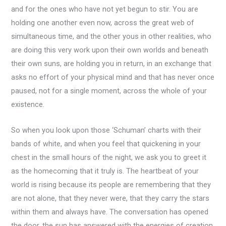
and for the ones who have not yet begun to stir. You are
holding one another even now, across the great web of
simultaneous time, and the other yous in other realities, who
are doing this very work upon their own worlds and beneath
their own suns, are holding you in return, in an exchange that
asks no effort of your physical mind and that has never once
paused, not for a single moment, across the whole of your
existence.
So when you look upon those ‘Schuman’ charts with their
bands of white, and when you feel that quickening in your
chest in the small hours of the night, we ask you to greet it
as the homecoming that it truly is. The heartbeat of your
world is rising because its people are remembering that they
are not alone, that they never were, that they carry the stars
within them and always have. The conversation has opened
the door, the sun has answered with the energies of creation,