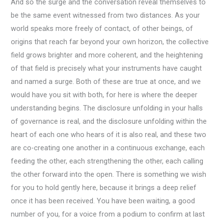
And so the surge and the conversation reveal themselves to
be the same event witnessed from two distances. As your
world speaks more freely of contact, of other beings, of
origins that reach far beyond your own horizon, the collective
field grows brighter and more coherent, and the heightening
of that field is precisely what your instruments have caught
and named a surge. Both of these are true at once, and we
would have you sit with both, for here is where the deeper
understanding begins. The disclosure unfolding in your halls
of governance is real, and the disclosure unfolding within the
heart of each one who hears of it is also real, and these two
are co-creating one another in a continuous exchange, each
feeding the other, each strengthening the other, each calling
the other forward into the open. There is something we wish
for you to hold gently here, because it brings a deep relief
once it has been received. You have been waiting, a good
number of you, for a voice from a podium to confirm at last