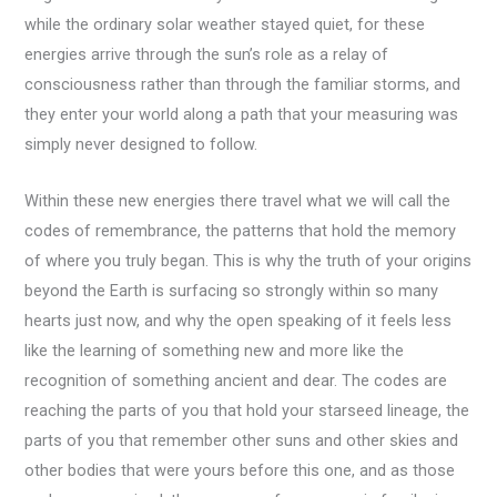
while the ordinary solar weather stayed quiet, for these
energies arrive through the sun’s role as a relay of
consciousness rather than through the familiar storms, and
they enter your world along a path that your measuring was
simply never designed to follow.
Within these new energies there travel what we will call the
codes of remembrance, the patterns that hold the memory
of where you truly began. This is why the truth of your origins
beyond the Earth is surfacing so strongly within so many
hearts just now, and why the open speaking of it feels less
like the learning of something new and more like the
recognition of something ancient and dear. The codes are
reaching the parts of you that hold your starseed lineage, the
parts of you that remember other suns and other skies and
other bodies that were yours before this one, and as those