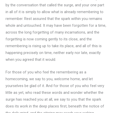
by the conversation that called the surge, and your one part
in all of it is simply to allow what is already remembering to
remember. Rest assured that the spark within you remains
whole and untouched. It may have been forgotten for a time,
across the long forgetting of many incarnations, and the
forgetting is now coming gently to its close, and the
remembering is rising up to take its place, and all of this is
happening precisely on time, neither early nor late, exactly
when you agreed that it would.
For those of you who feel the remembering as a
homecoming, we say to you, welcome home, and let
yourselves be glad of it. And for those of you who feel very
little as yet, who read these words and wonder whether the
surge has reached you at all, we say to you that the spark
does its work in the deep places first, beneath the notice of