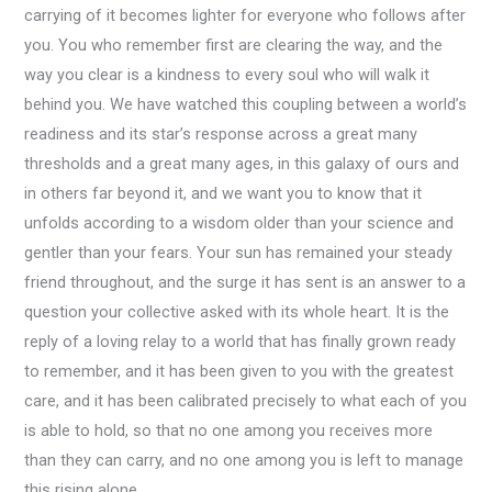
carrying of it becomes lighter for everyone who follows after
you. You who remember first are clearing the way, and the
way you clear is a kindness to every soul who will walk it
behind you. We have watched this coupling between a world’s
readiness and its star’s response across a great many
thresholds and a great many ages, in this galaxy of ours and
in others far beyond it, and we want you to know that it
unfolds according to a wisdom older than your science and
gentler than your fears. Your sun has remained your steady
friend throughout, and the surge it has sent is an answer to a
question your collective asked with its whole heart. It is the
reply of a loving relay to a world that has finally grown ready
to remember, and it has been given to you with the greatest
care, and it has been calibrated precisely to what each of you
is able to hold, so that no one among you receives more
than they can carry, and no one among you is left to manage
this rising alone.