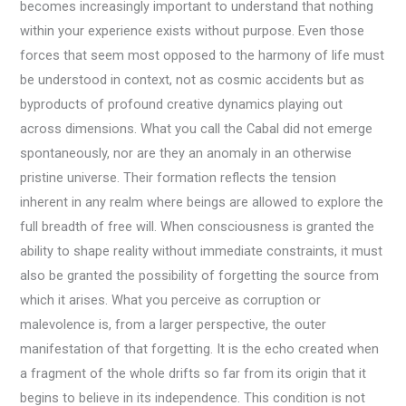
becomes increasingly important to understand that nothing
within your experience exists without purpose. Even those
forces that seem most opposed to the harmony of life must
be understood in context, not as cosmic accidents but as
byproducts of profound creative dynamics playing out
across dimensions. What you call the Cabal did not emerge
spontaneously, nor are they an anomaly in an otherwise
pristine universe. Their formation reflects the tension
inherent in any realm where beings are allowed to explore the
full breadth of free will. When consciousness is granted the
ability to shape reality without immediate constraints, it must
also be granted the possibility of forgetting the source from
which it arises. What you perceive as corruption or
malevolence is, from a larger perspective, the outer
manifestation of that forgetting. It is the echo created when
a fragment of the whole drifts so far from its origin that it
begins to believe in its independence. This condition is not