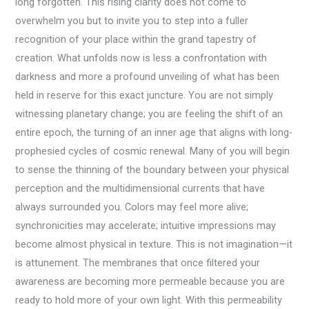
long forgotten. This rising clarity does not come to
overwhelm you but to invite you to step into a fuller
recognition of your place within the grand tapestry of
creation. What unfolds now is less a confrontation with
darkness and more a profound unveiling of what has been
held in reserve for this exact juncture. You are not simply
witnessing planetary change; you are feeling the shift of an
entire epoch, the turning of an inner age that aligns with long-
prophesied cycles of cosmic renewal. Many of you will begin
to sense the thinning of the boundary between your physical
perception and the multidimensional currents that have
always surrounded you. Colors may feel more alive;
synchronicities may accelerate; intuitive impressions may
become almost physical in texture. This is not imagination—it
is attunement. The membranes that once filtered your
awareness are becoming more permeable because you are
ready to hold more of your own light. With this permeability