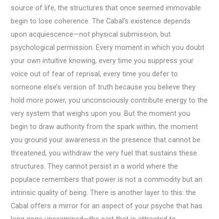
source of life, the structures that once seemed immovable
begin to lose coherence. The Cabal’s existence depends
upon acquiescence—not physical submission, but
psychological permission. Every moment in which you doubt
your own intuitive knowing, every time you suppress your
voice out of fear of reprisal, every time you defer to
someone else’s version of truth because you believe they
hold more power, you unconsciously contribute energy to the
very system that weighs upon you. But the moment you
begin to draw authority from the spark within, the moment
you ground your awareness in the presence that cannot be
threatened, you withdraw the very fuel that sustains these
structures. They cannot persist in a world where the
populace remembers that power is not a commodity but an
intrinsic quality of being. There is another layer to this: the
Cabal offers a mirror for an aspect of your psyche that has