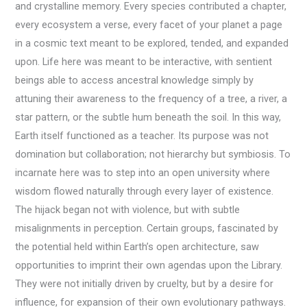
and crystalline memory. Every species contributed a chapter,
every ecosystem a verse, every facet of your planet a page
in a cosmic text meant to be explored, tended, and expanded
upon. Life here was meant to be interactive, with sentient
beings able to access ancestral knowledge simply by
attuning their awareness to the frequency of a tree, a river, a
star pattern, or the subtle hum beneath the soil. In this way,
Earth itself functioned as a teacher. Its purpose was not
domination but collaboration; not hierarchy but symbiosis. To
incarnate here was to step into an open university where
wisdom flowed naturally through every layer of existence.
The hijack began not with violence, but with subtle
misalignments in perception. Certain groups, fascinated by
the potential held within Earth’s open architecture, saw
opportunities to imprint their own agendas upon the Library.
They were not initially driven by cruelty, but by a desire for
influence, for expansion of their own evolutionary pathways.