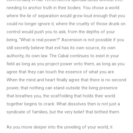
needing to anchor truth in their bodies. You chose a world
where the lie of separation would grow loud enough that you
could no longer ignore it, where the cruelty of those drunk on
control would push you to ask, from the depths of your
being, “What is real power?” Ascension is not possible if you
still secretly believe that evil has its own source, its own
authority, its own law. The Cabal continues to exist in your
field as long as you project power onto them, as long as you
agree that they can touch the essence of what you are.
When the mind and heart finally agree that there is no second
power, that nothing can stand outside the living presence
that breathes you, the scaffolding that holds their world
together begins to crack. What dissolves then is not just a
syndicate of families, but the very belief that birthed them.
As you move deeper into the unveiling of your world, it