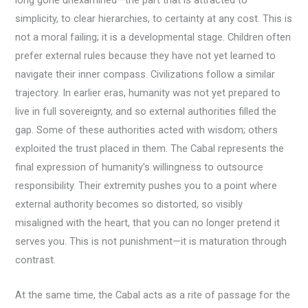
long gone unexamined—the part that is attracted to
simplicity, to clear hierarchies, to certainty at any cost. This is
not a moral failing; it is a developmental stage. Children often
prefer external rules because they have not yet learned to
navigate their inner compass. Civilizations follow a similar
trajectory. In earlier eras, humanity was not yet prepared to
live in full sovereignty, and so external authorities filled the
gap. Some of these authorities acted with wisdom; others
exploited the trust placed in them. The Cabal represents the
final expression of humanity’s willingness to outsource
responsibility. Their extremity pushes you to a point where
external authority becomes so distorted, so visibly
misaligned with the heart, that you can no longer pretend it
serves you. This is not punishment—it is maturation through
contrast.
At the same time, the Cabal acts as a rite of passage for the