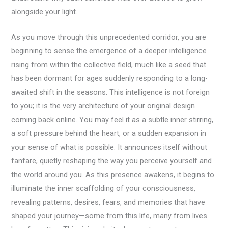
alongside your light.
As you move through this unprecedented corridor, you are
beginning to sense the emergence of a deeper intelligence
rising from within the collective field, much like a seed that
has been dormant for ages suddenly responding to a long-
awaited shift in the seasons. This intelligence is not foreign
to you; it is the very architecture of your original design
coming back online. You may feel it as a subtle inner stirring,
a soft pressure behind the heart, or a sudden expansion in
your sense of what is possible. It announces itself without
fanfare, quietly reshaping the way you perceive yourself and
the world around you. As this presence awakens, it begins to
illuminate the inner scaffolding of your consciousness,
revealing patterns, desires, fears, and memories that have
shaped your journey—some from this life, many from lives