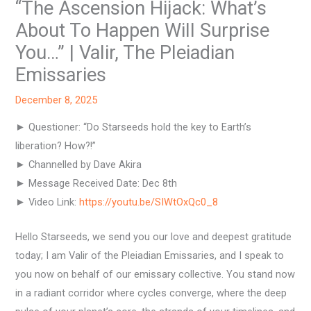
“The Ascension Hijack: What’s
About To Happen Will Surprise
You…” | Valir, The Pleiadian
Emissaries
December 8, 2025
► Questioner: “Do Starseeds hold the key to Earth’s
liberation? How?!”
► Channelled by Dave Akira
► Message Received Date: Dec 8th
► Video Link:
https://youtu.be/SIWtOxQc0_8
Hello Starseeds, we send you our love and deepest gratitude
today; I am Valir of the Pleiadian Emissaries, and I speak to
you now on behalf of our emissary collective. You stand now
in a radiant corridor where cycles converge, where the deep