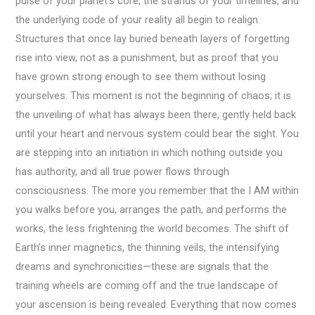
pulse of your planet’s core, the strands of your timelines, and
the underlying code of your reality all begin to realign.
Structures that once lay buried beneath layers of forgetting
rise into view, not as a punishment, but as proof that you
have grown strong enough to see them without losing
yourselves. This moment is not the beginning of chaos; it is
the unveiling of what has always been there, gently held back
until your heart and nervous system could bear the sight. You
are stepping into an initiation in which nothing outside you
has authority, and all true power flows through
consciousness. The more you remember that the I AM within
you walks before you, arranges the path, and performs the
works, the less frightening the world becomes. The shift of
Earth’s inner magnetics, the thinning veils, the intensifying
dreams and synchronicities—these are signals that the
training wheels are coming off and the true landscape of
your ascension is being revealed. Everything that now comes