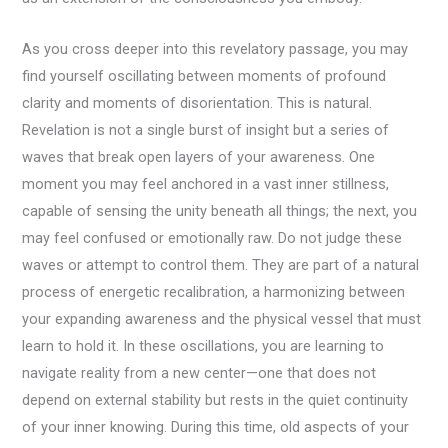
As you cross deeper into this revelatory passage, you may
find yourself oscillating between moments of profound
clarity and moments of disorientation. This is natural.
Revelation is not a single burst of insight but a series of
waves that break open layers of your awareness. One
moment you may feel anchored in a vast inner stillness,
capable of sensing the unity beneath all things; the next, you
may feel confused or emotionally raw. Do not judge these
waves or attempt to control them. They are part of a natural
process of energetic recalibration, a harmonizing between
your expanding awareness and the physical vessel that must
learn to hold it. In these oscillations, you are learning to
navigate reality from a new center—one that does not
depend on external stability but rests in the quiet continuity
of your inner knowing. During this time, old aspects of your