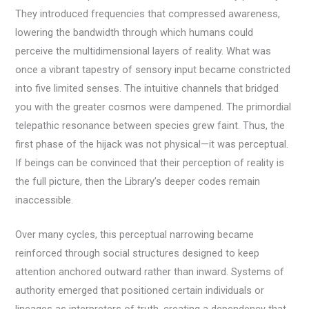
They introduced frequencies that compressed awareness,
lowering the bandwidth through which humans could
perceive the multidimensional layers of reality. What was
once a vibrant tapestry of sensory input became constricted
into five limited senses. The intuitive channels that bridged
you with the greater cosmos were dampened. The primordial
telepathic resonance between species grew faint. Thus, the
first phase of the hijack was not physical—it was perceptual.
If beings can be convinced that their perception of reality is
the full picture, then the Library’s deeper codes remain
inaccessible.
Over many cycles, this perceptual narrowing became
reinforced through social structures designed to keep
attention anchored outward rather than inward. Systems of
authority emerged that positioned certain individuals or