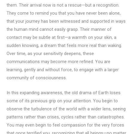
them. Their arrival now is not a rescue—but a recognition.
They come to remind you that you have never been alone,
that your journey has been witnessed and supported in ways
the human mind cannot easily grasp. Their manner of
contact may be subtle at first—a warmth on your skin, a
sudden knowing, a dream that feels more real than waking.
Over time, as your sensitivity deepens, these
communications may become more refined. You are
learning, gently and without force, to engage with a larger
community of consciousness.
In this expanding awareness, the old drama of Earth loses
some of its previous grip on your attention. You begin to
observe the turbulence of the world with a wider lens, seeing
patterns rather than crises, cycles rather than catastrophes.
You may even begin to feel compassion for the very forces
that once terrified you, recognizing that all beings—no matter