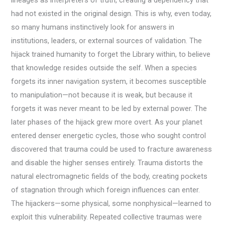
lineages as interpreters of truth, creating a dependency that
had not existed in the original design. This is why, even today,
so many humans instinctively look for answers in
institutions, leaders, or external sources of validation. The
hijack trained humanity to forget the Library within, to believe
that knowledge resides outside the self. When a species
forgets its inner navigation system, it becomes susceptible
to manipulation—not because it is weak, but because it
forgets it was never meant to be led by external power. The
later phases of the hijack grew more overt. As your planet
entered denser energetic cycles, those who sought control
discovered that trauma could be used to fracture awareness
and disable the higher senses entirely. Trauma distorts the
natural electromagnetic fields of the body, creating pockets
of stagnation through which foreign influences can enter.
The hijackers—some physical, some nonphysical—learned to
exploit this vulnerability. Repeated collective traumas were