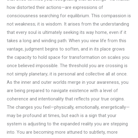
how distorted their actions—are expressions of
consciousness searching for equilibrium. This compassion is
not weakness; it is wisdom. It arises from the understanding
that every soul is ultimately seeking its way home, even if it
takes a long and winding path. When you view life from this
vantage, judgment begins to soften, and in its place grows
the capacity to hold space for transformation on scales you
once believed impossible. The threshold you are crossing is
not simply planetary; it is personal and collective all at once.
As the inner and outer worlds merge in your awareness, you
are being prepared to navigate existence with a level of
coherence and intentionality that reflects your true origins.
The changes you feel—physically, emotionally, energetically—
may be profound at times, but each is a sign that your
system is adjusting to the expanded reality you are stepping
into. You are becoming more attuned to subtlety, more