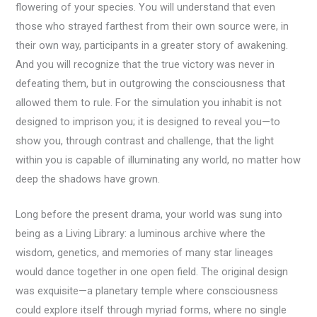
flowering of your species. You will understand that even
those who strayed farthest from their own source were, in
their own way, participants in a greater story of awakening.
And you will recognize that the true victory was never in
defeating them, but in outgrowing the consciousness that
allowed them to rule. For the simulation you inhabit is not
designed to imprison you; it is designed to reveal you—to
show you, through contrast and challenge, that the light
within you is capable of illuminating any world, no matter how
deep the shadows have grown.
Long before the present drama, your world was sung into
being as a Living Library: a luminous archive where the
wisdom, genetics, and memories of many star lineages
would dance together in one open field. The original design
was exquisite—a planetary temple where consciousness
could explore itself through myriad forms, where no single