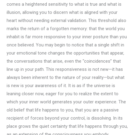
comes a heightened sensitivity to what is true and what is
illusion, allowing you to discern what is aligned with your
heart without needing external validation. This threshold also
marks the return of a forgotten memory: that the world you
inhabit is far more responsive to your inner posture than you
once believed. You may begin to notice that a single shift in
your emotional tone changes the opportunities that appear,
the conversations that arise, even the “coincidences” that
line up in your path. This responsiveness is not new—it has
always been inherent to the nature of your reality—but what
is new is your awareness of it. It is as if the universe is
leaning closer now, eager for you to realize the extent to
which your inner world generates your outer experience. The
old belief that life happens to you, that you are a passive
recipient of forces beyond your control, is dissolving. In its
place grows the quiet certainty that life happens through you,
as an extension of the consciousness you embody.