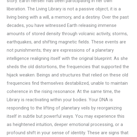
story: Earth herself has been participating in her own
liberation. The Living Library is not a passive object; it is a
living being with a will, a memory, and a destiny. Over the past
decades, you have witnessed Earth releasing immense
amounts of stored density through volcanic activity, storms,
earthquakes, and shifting magnetic fields. These events are
not punishments; they are expressions of a planetary
intelligence realigning itself with the original blueprint. As she
sheds the old distortions, the frequencies that supported the
hijack weaken. Beings and structures that relied on these old
frequencies find themselves destabilized, unable to maintain
coherence in the rising resonance. At the same time, the
Library is reactivating within your bodies. Your DNA is
responding to the lifting of planetary veils by reorganizing
itself in subtle but powerful ways. You may experience this
as heightened intuition, deeper emotional processing, or a
profound shift in your sense of identity. These are signs that