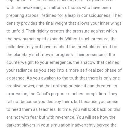
with the awakening of millions of souls who have been
preparing across lifetimes for a leap in consciousness. Their
density provides the final weight that allows your inner wings
to unfold. Their rigidity creates the pressure against which
the new human spirit expands. Without such pressure, the
collective may not have reached the threshold required for
the planetary shift now in progress. Their presence is the
counterweight to your emergence, the shadow that defines
your radiance as you step into a more self-realized phase of
existence. As you awaken to the truth that there is only one
creative power, and that nothing outside it can threaten its
expression, the Cabal’s purpose reaches completion. They
fall not because you destroy them, but because you cease
to need them as teachers. In time, you will look back on this
era not with fear but with reverence. You will see how the
darkest players in your simulation inadvertently served the