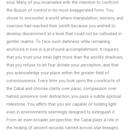
soul. Many of you incarnated with the intention to confront
the illusion of control in its most exaggerated form. You
chose to encounter a world where manipulation, secrecy, and
coercion had reached their zenith because you wished to
develop discernment at a level that could not be cultivated in
gentler realms. To face such darkness while remaining
anchored in love is a profound accomplishment. It requires
that you trust your inner light more than the world’s shadows,
that you refuse to let fear dictate your perception, and that
you acknowledge your place within the greater field of
consciousness. Every time you look upon the constructs of
the Cabal and choose clarity over panic, compassion over
hatred, presence over distraction, you pass a subtle spiritual
milestone. You affirm that you are capable of holding light
even in environments seemingly designed to extinguish it.
From an even broader perspective, the Cabal plays a role in
the healing of ancient wounds carried across star lineages.