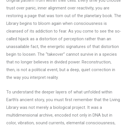
original pattern from within their cells. Every time you choose
trust over panic, inner alignment over reactivity, you are
restoring a page that was torn out of the planetary book. The
Library begins to bloom again when consciousness is
cleansed of its addiction to fear. As you come to see the so-
called hijack as a distortion of perception rather than an
unassailable fact, the energetic signatures of that distortion
begin to loosen. The “takeover” cannot survive in a species
that no longer believes in divided power. Reconstruction,
then, is not a political event, but a deep, quiet correction in
the way you interpret reality.
To understand the deeper layers of what unfolded within
Earth’s ancient story, you must first remember that the Living
Library was not merely a biological project. It was a
multidimensional archive, encoded not only in DNA but in
color, vibration, sound currents, elemental consciousness,