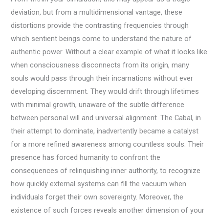
deviation, but from a multidimensional vantage, these
distortions provide the contrasting frequencies through
which sentient beings come to understand the nature of
authentic power. Without a clear example of what it looks like
when consciousness disconnects from its origin, many
souls would pass through their incarnations without ever
developing discernment. They would drift through lifetimes
with minimal growth, unaware of the subtle difference
between personal will and universal alignment. The Cabal, in
their attempt to dominate, inadvertently became a catalyst
for a more refined awareness among countless souls. Their
presence has forced humanity to confront the
consequences of relinquishing inner authority, to recognize
how quickly external systems can fill the vacuum when
individuals forget their own sovereignty. Moreover, the
existence of such forces reveals another dimension of your