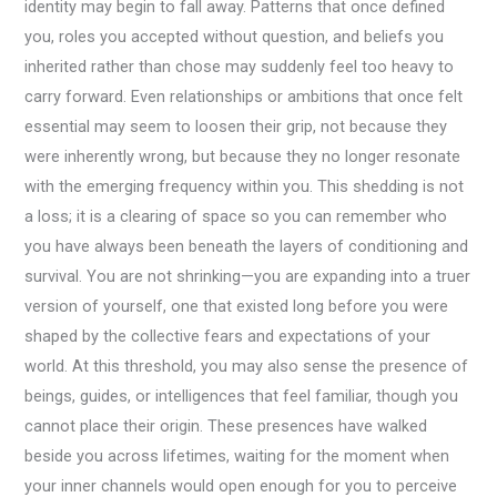
identity may begin to fall away. Patterns that once defined
you, roles you accepted without question, and beliefs you
inherited rather than chose may suddenly feel too heavy to
carry forward. Even relationships or ambitions that once felt
essential may seem to loosen their grip, not because they
were inherently wrong, but because they no longer resonate
with the emerging frequency within you. This shedding is not
a loss; it is a clearing of space so you can remember who
you have always been beneath the layers of conditioning and
survival. You are not shrinking—you are expanding into a truer
version of yourself, one that existed long before you were
shaped by the collective fears and expectations of your
world. At this threshold, you may also sense the presence of
beings, guides, or intelligences that feel familiar, though you
cannot place their origin. These presences have walked
beside you across lifetimes, waiting for the moment when
your inner channels would open enough for you to perceive