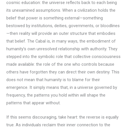
cosmic education: the universe reflects back to each being
its unexamined assumptions. When a civilization holds the
belief that power is something external—something
bestowed by institutions, deities, governments, or bloodlines
—then reality will provide an outer structure that embodies
that belief. The Cabal is, in many ways, the embodiment of
humanity’s own unresolved relationship with authority. They
stepped into the symbolic role that collective consciousness
made available: the role of the one who controls because
others have forgotten they can direct their own destiny. This
does not mean that humanity is to blame for their
emergence. It simply means that, in a universe governed by
frequency, the patterns you hold within will shape the
patterns that appear without.
If this seems discouraging, take heart: the reverse is equally
true. As individuals reclaim their inner connection to the