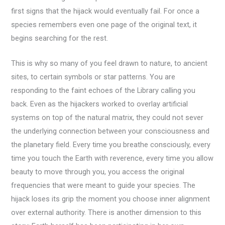
first signs that the hijack would eventually fail. For once a
species remembers even one page of the original text, it
begins searching for the rest.
This is why so many of you feel drawn to nature, to ancient
sites, to certain symbols or star patterns. You are
responding to the faint echoes of the Library calling you
back. Even as the hijackers worked to overlay artificial
systems on top of the natural matrix, they could not sever
the underlying connection between your consciousness and
the planetary field. Every time you breathe consciously, every
time you touch the Earth with reverence, every time you allow
beauty to move through you, you access the original
frequencies that were meant to guide your species. The
hijack loses its grip the moment you choose inner alignment
over external authority. There is another dimension to this