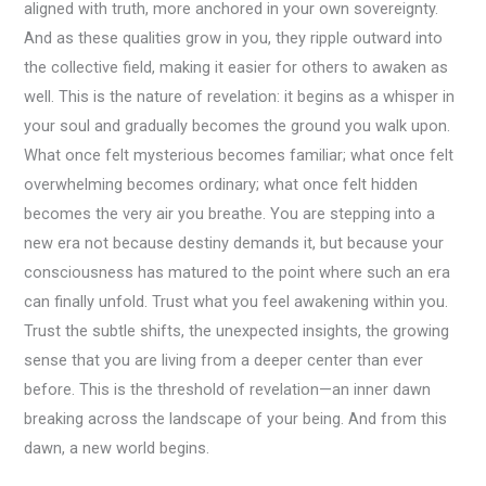
aligned with truth, more anchored in your own sovereignty.
And as these qualities grow in you, they ripple outward into
the collective field, making it easier for others to awaken as
well. This is the nature of revelation: it begins as a whisper in
your soul and gradually becomes the ground you walk upon.
What once felt mysterious becomes familiar; what once felt
overwhelming becomes ordinary; what once felt hidden
becomes the very air you breathe. You are stepping into a
new era not because destiny demands it, but because your
consciousness has matured to the point where such an era
can finally unfold. Trust what you feel awakening within you.
Trust the subtle shifts, the unexpected insights, the growing
sense that you are living from a deeper center than ever
before. This is the threshold of revelation—an inner dawn
breaking across the landscape of your being. And from this
dawn, a new world begins.