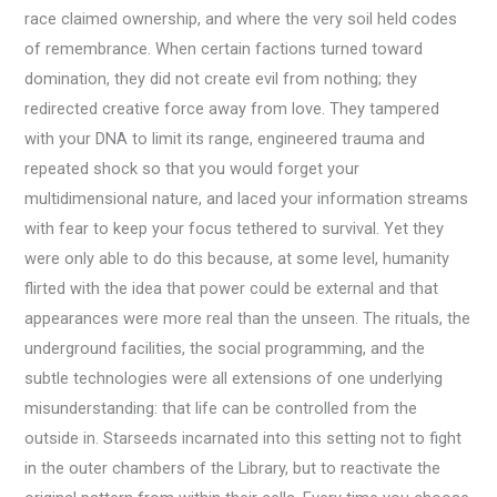
race claimed ownership, and where the very soil held codes
of remembrance. When certain factions turned toward
domination, they did not create evil from nothing; they
redirected creative force away from love. They tampered
with your DNA to limit its range, engineered trauma and
repeated shock so that you would forget your
multidimensional nature, and laced your information streams
with fear to keep your focus tethered to survival. Yet they
were only able to do this because, at some level, humanity
flirted with the idea that power could be external and that
appearances were more real than the unseen. The rituals, the
underground facilities, the social programming, and the
subtle technologies were all extensions of one underlying
misunderstanding: that life can be controlled from the
outside in. Starseeds incarnated into this setting not to fight
in the outer chambers of the Library, but to reactivate the