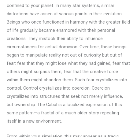
confined to your planet. In many star systems, similar
distortions have arisen at various points in their evolution.
Beings who once functioned in harmony with the greater field
of life gradually became enamored with their personal
creations. They mistook their ability to influence
circumstances for actual dominion. Over time, these beings
began to manipulate reality not out of curiosity but out of
fear: fear that they might lose what they had gained, fear that
others might surpass them, fear that the creative force
within them might abandon them. Such fear crystallizes into
control. Control crystallizes into coercion. Coercion
crystallizes into structures that seek not merely influence,
but ownership. The Cabal is a localized expression of this
same pattern—a fractal of a much older story repeating
itself in a new environment.
From within your simulation, this may appear as a tragic