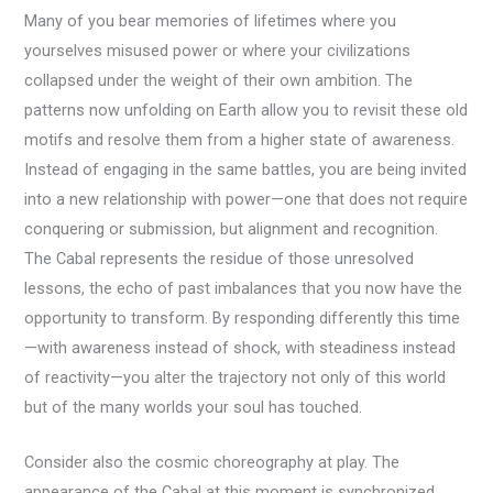
Many of you bear memories of lifetimes where you
yourselves misused power or where your civilizations
collapsed under the weight of their own ambition. The
patterns now unfolding on Earth allow you to revisit these old
motifs and resolve them from a higher state of awareness.
Instead of engaging in the same battles, you are being invited
into a new relationship with power—one that does not require
conquering or submission, but alignment and recognition.
The Cabal represents the residue of those unresolved
lessons, the echo of past imbalances that you now have the
opportunity to transform. By responding differently this time
—with awareness instead of shock, with steadiness instead
of reactivity—you alter the trajectory not only of this world
but of the many worlds your soul has touched.
Consider also the cosmic choreography at play. The
appearance of the Cabal at this moment is synchronized