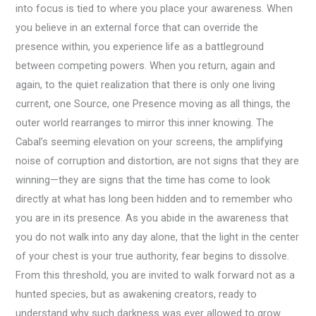
into focus is tied to where you place your awareness. When
you believe in an external force that can override the
presence within, you experience life as a battleground
between competing powers. When you return, again and
again, to the quiet realization that there is only one living
current, one Source, one Presence moving as all things, the
outer world rearranges to mirror this inner knowing. The
Cabal’s seeming elevation on your screens, the amplifying
noise of corruption and distortion, are not signs that they are
winning—they are signs that the time has come to look
directly at what has long been hidden and to remember who
you are in its presence. As you abide in the awareness that
you do not walk into any day alone, that the light in the center
of your chest is your true authority, fear begins to dissolve.
From this threshold, you are invited to walk forward not as a
hunted species, but as awakening creators, ready to
understand why such darkness was ever allowed to grow