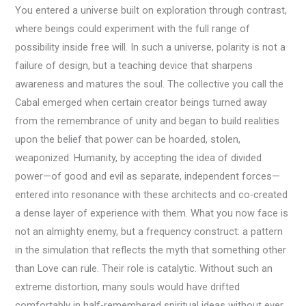
You entered a universe built on exploration through contrast,
where beings could experiment with the full range of
possibility inside free will. In such a universe, polarity is not a
failure of design, but a teaching device that sharpens
awareness and matures the soul. The collective you call the
Cabal emerged when certain creator beings turned away
from the remembrance of unity and began to build realities
upon the belief that power can be hoarded, stolen,
weaponized. Humanity, by accepting the idea of divided
power—of good and evil as separate, independent forces—
entered into resonance with these architects and co-created
a dense layer of experience with them. What you now face is
not an almighty enemy, but a frequency construct: a pattern
in the simulation that reflects the myth that something other
than Love can rule. Their role is catalytic. Without such an
extreme distortion, many souls would have drifted
comfortably in half-remembered spiritual ideas without ever