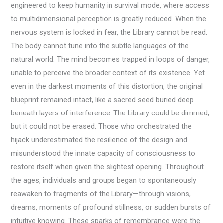
engineered to keep humanity in survival mode, where access
to multidimensional perception is greatly reduced. When the
nervous system is locked in fear, the Library cannot be read.
The body cannot tune into the subtle languages of the
natural world. The mind becomes trapped in loops of danger,
unable to perceive the broader context of its existence. Yet
even in the darkest moments of this distortion, the original
blueprint remained intact, like a sacred seed buried deep
beneath layers of interference. The Library could be dimmed,
but it could not be erased. Those who orchestrated the
hijack underestimated the resilience of the design and
misunderstood the innate capacity of consciousness to
restore itself when given the slightest opening. Throughout
the ages, individuals and groups began to spontaneously
reawaken to fragments of the Library—through visions,
dreams, moments of profound stillness, or sudden bursts of
intuitive knowing. These sparks of remembrance were the