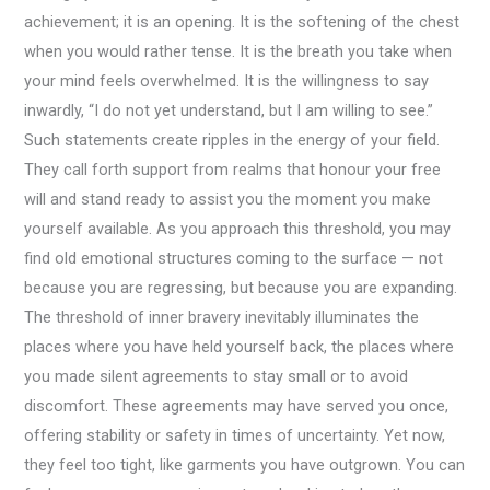
achievement; it is an opening. It is the softening of the chest
when you would rather tense. It is the breath you take when
your mind feels overwhelmed. It is the willingness to say
inwardly, “I do not yet understand, but I am willing to see.”
Such statements create ripples in the energy of your field.
They call forth support from realms that honour your free
will and stand ready to assist you the moment you make
yourself available. As you approach this threshold, you may
find old emotional structures coming to the surface — not
because you are regressing, but because you are expanding.
The threshold of inner bravery inevitably illuminates the
places where you have held yourself back, the places where
you made silent agreements to stay small or to avoid
discomfort. These agreements may have served you once,
offering stability or safety in times of uncertainty. Yet now,
they feel too tight, like garments you have outgrown. You can