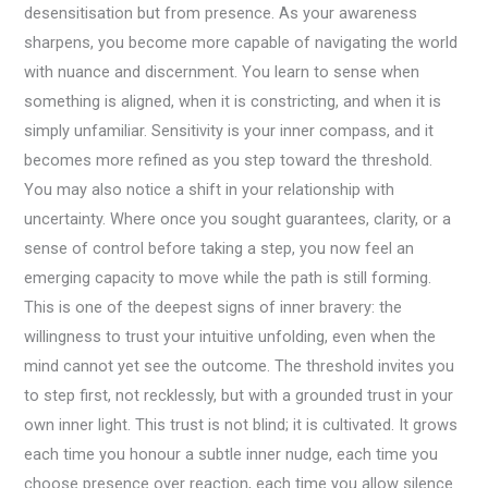
desensitisation but from presence. As your awareness
sharpens, you become more capable of navigating the world
with nuance and discernment. You learn to sense when
something is aligned, when it is constricting, and when it is
simply unfamiliar. Sensitivity is your inner compass, and it
becomes more refined as you step toward the threshold.
You may also notice a shift in your relationship with
uncertainty. Where once you sought guarantees, clarity, or a
sense of control before taking a step, you now feel an
emerging capacity to move while the path is still forming.
This is one of the deepest signs of inner bravery: the
willingness to trust your intuitive unfolding, even when the
mind cannot yet see the outcome. The threshold invites you
to step first, not recklessly, but with a grounded trust in your
own inner light. This trust is not blind; it is cultivated. It grows
each time you honour a subtle inner nudge, each time you
choose presence over reaction, each time you allow silence