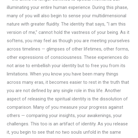
illuminating your entire human experience. During this phase,
many of you will also begin to sense your multidimensional
nature with greater fluidity. The identity that says, “I am this
version of me,” cannot hold the vastness of your being. As it
softens, you may feel as though you are meeting yourselves
across timelines — glimpses of other lifetimes, other forms,
other expressions of consciousness. These experiences do
not arise to embellish your identity but to free you from its
limitations. When you know you have been many things
across many eras, it becomes easier to rest in the truth that
you are not defined by any single role in this life. Another
aspect of releasing the spiritual identity is the dissolution of
comparison. Many of you measure your progress against
others — comparing your insights, your awakenings, your
challenges. This too is an artifact of identity. As you release
it, you begin to see that no two souls unfold in the same