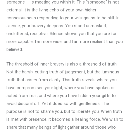
someone — is meeting you within it. This “someone” is not
external; it is the living echo of your own higher
consciousness responding to your willingness to be still. In
silence, your bravery deepens. You stand unmasked,
uncluttered, receptive. Silence shows you that you are far
more capable, far more wise, and far more resilient than you
believed.
The threshold of inner bravery is also a threshold of truth.
Not the harsh, cutting truth of judgement, but the luminous
truth that arises from clarity. This truth reveals where you
have compromised your light, where you have spoken or
acted from fear, and where you have hidden your gifts to
avoid discomfort. Yet it does so with gentleness. The
purpose is not to shame you, but to liberate you. When truth
is met with presence, it becomes a healing force. We wish to
share that many beings of light gather around those who