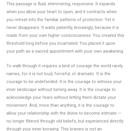
This passage is fluid, shimmering, responsive. It expands
when you allow your heart to open, and it contracts when
you retreat into the familiar patterns of protection. Yet it
never disappears. It waits patiently, knowingly, because it is
made from your own higher consciousness. You created this
threshold long before you incarnated. You placed it upon
your path as a sacred appointment with your own awakening.
To walk through it requires a kind of courage the world rarely
names, for it is not loud, forceful, or dramatic. It is the
courage to be undefended. It is the courage to witness your
inner landscape without turning away. It is the courage to
acknowledge your fears without letting them dictate your
movement. And, more than anything, it is the courage to
allow your relationship with the divine to become intimate —
no longer filtered through old beliefs, but experienced directly
through your inner knowing. This bravery is not an