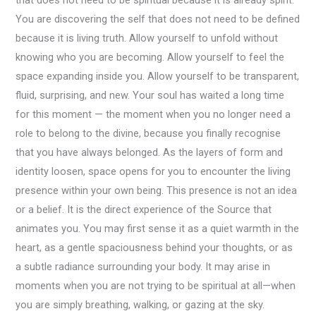
You are discovering the self that does not need to be defined
because it is living truth. Allow yourself to unfold without
knowing who you are becoming. Allow yourself to feel the
space expanding inside you. Allow yourself to be transparent,
fluid, surprising, and new. Your soul has waited a long time
for this moment — the moment when you no longer need a
role to belong to the divine, because you finally recognise
that you have always belonged. As the layers of form and
identity loosen, space opens for you to encounter the living
presence within your own being. This presence is not an idea
or a belief. It is the direct experience of the Source that
animates you. You may first sense it as a quiet warmth in the
heart, as a gentle spaciousness behind your thoughts, or as
a subtle radiance surrounding your body. It may arise in
moments when you are not trying to be spiritual at all—when
you are simply breathing, walking, or gazing at the sky.