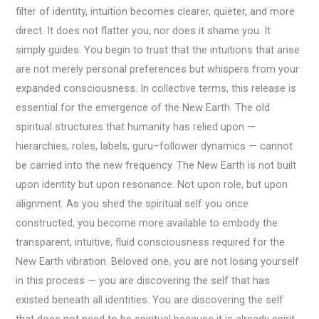
filter of identity, intuition becomes clearer, quieter, and more
direct. It does not flatter you, nor does it shame you. It
simply guides. You begin to trust that the intuitions that arise
are not merely personal preferences but whispers from your
expanded consciousness. In collective terms, this release is
essential for the emergence of the New Earth. The old
spiritual structures that humanity has relied upon —
hierarchies, roles, labels, guru–follower dynamics — cannot
be carried into the new frequency. The New Earth is not built
upon identity but upon resonance. Not upon role, but upon
alignment. As you shed the spiritual self you once
constructed, you become more available to embody the
transparent, intuitive, fluid consciousness required for the
New Earth vibration. Beloved one, you are not losing yourself
in this process — you are discovering the self that has
existed beneath all identities. You are discovering the self
that does not need to be spiritual because it is already spirit.