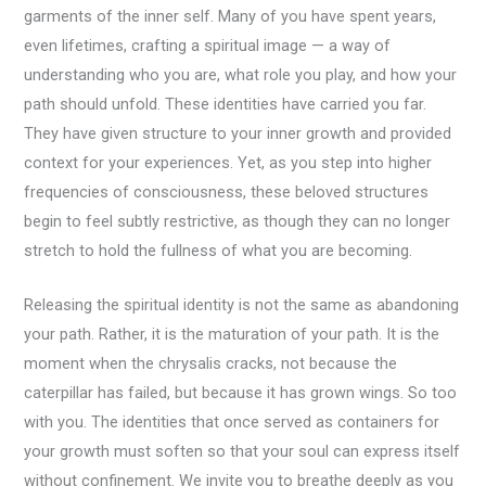
garments of the inner self. Many of you have spent years,
even lifetimes, crafting a spiritual image — a way of
understanding who you are, what role you play, and how your
path should unfold. These identities have carried you far.
They have given structure to your inner growth and provided
context for your experiences. Yet, as you step into higher
frequencies of consciousness, these beloved structures
begin to feel subtly restrictive, as though they can no longer
stretch to hold the fullness of what you are becoming.
Releasing the spiritual identity is not the same as abandoning
your path. Rather, it is the maturation of your path. It is the
moment when the chrysalis cracks, not because the
caterpillar has failed, but because it has grown wings. So too
with you. The identities that once served as containers for
your growth must soften so that your soul can express itself
without confinement. We invite you to breathe deeply as you