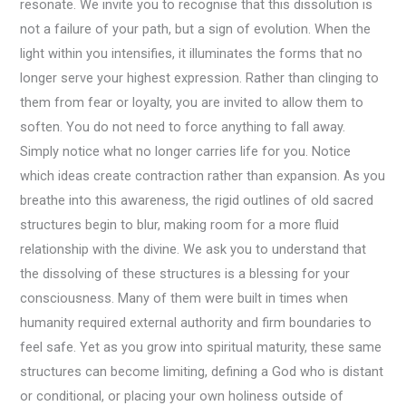
resonate. We invite you to recognise that this dissolution is
not a failure of your path, but a sign of evolution. When the
light within you intensifies, it illuminates the forms that no
longer serve your highest expression. Rather than clinging to
them from fear or loyalty, you are invited to allow them to
soften. You do not need to force anything to fall away.
Simply notice what no longer carries life for you. Notice
which ideas create contraction rather than expansion. As you
breathe into this awareness, the rigid outlines of old sacred
structures begin to blur, making room for a more fluid
relationship with the divine. We ask you to understand that
the dissolving of these structures is a blessing for your
consciousness. Many of them were built in times when
humanity required external authority and firm boundaries to
feel safe. Yet as you grow into spiritual maturity, these same
structures can become limiting, defining a God who is distant
or conditional, or placing your own holiness outside of