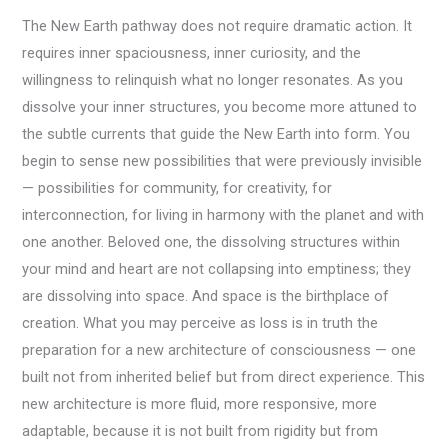
The New Earth pathway does not require dramatic action. It
requires inner spaciousness, inner curiosity, and the
willingness to relinquish what no longer resonates. As you
dissolve your inner structures, you become more attuned to
the subtle currents that guide the New Earth into form. You
begin to sense new possibilities that were previously invisible
— possibilities for community, for creativity, for
interconnection, for living in harmony with the planet and with
one another. Beloved one, the dissolving structures within
your mind and heart are not collapsing into emptiness; they
are dissolving into space. And space is the birthplace of
creation. What you may perceive as loss is in truth the
preparation for a new architecture of consciousness — one
built not from inherited belief but from direct experience. This
new architecture is more fluid, more responsive, more
adaptable, because it is not built from rigidity but from