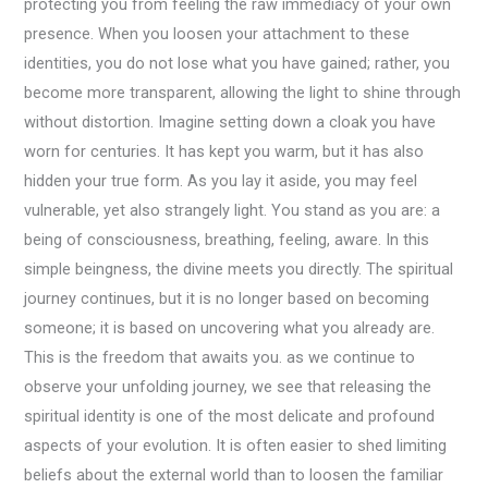
protecting you from feeling the raw immediacy of your own
presence. When you loosen your attachment to these
identities, you do not lose what you have gained; rather, you
become more transparent, allowing the light to shine through
without distortion. Imagine setting down a cloak you have
worn for centuries. It has kept you warm, but it has also
hidden your true form. As you lay it aside, you may feel
vulnerable, yet also strangely light. You stand as you are: a
being of consciousness, breathing, feeling, aware. In this
simple beingness, the divine meets you directly. The spiritual
journey continues, but it is no longer based on becoming
someone; it is based on uncovering what you already are.
This is the freedom that awaits you. as we continue to
observe your unfolding journey, we see that releasing the
spiritual identity is one of the most delicate and profound
aspects of your evolution. It is often easier to shed limiting
beliefs about the external world than to loosen the familiar