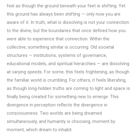
feel as though the ground beneath your feet is shifting. Yet
this ground has always been shifting — only now you are
aware of it. In truth, what is dissolving is not your connection
to the divine, but the boundaries that once defined how you
were able to experience that connection. Within the
collective, something similar is occurring. Old societal
structures — institutions, systems of governance,
educational models, and spiritual hierarchies — are dissolving
at varying speeds. For some, this feels frightening, as though
the familiar world is crumbling. For others, it feels liberating,
as though long-hidden truths are coming to light and space is
finally being created for something new to emerge. This
divergence in perception reflects the divergence in
consciousness. Two worlds are being dreamed
simultaneously, and humanity is choosing, moment by
moment, which dream to inhabit.