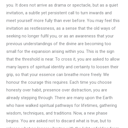
you. It does not arrive as drama or spectacle, but as a quiet
invitation, a subtle yet persistent call to turn inwards and
meet yourself more fully than ever before. You may feel this
invitation as restlessness, as a sense that the old ways of
seeking no longer fulfil you, or as an awareness that your
previous understandings of the divine are becoming too
small for the expansion arising within you. This is the sign
that the threshold is near. To cross it, you are asked to allow
many layers of spiritual identity and certainty to loosen their
grip, so that your essence can breathe more freely. We
honour the courage this requires. Each time you choose
honesty over habit, presence over distraction, you are
already stepping through. There are many upon the Earth
who have walked spiritual pathways for lifetimes, gathering
wisdom, techniques, and traditions. Now, a new phase
begins. You are asked not to discard what is true, but to