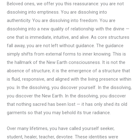
Beloved ones, we offer you this reassurance: you are not
dissolving into emptiness. You are dissolving into
authenticity. You are dissolving into freedom. You are
dissolving into a new quality of relationship with the divine —
one that is immediate, intuitive, and alive. As core structures
fall away, you are not left without guidance. The guidance
simply shifts from external forms to inner knowing. This is
the hallmark of the New Earth consciousness. It is not the
absence of structure; it is the emergence of a structure that
is fluid, responsive, and aligned with the living presence within
you. In the dissolving, you discover yourself. In the dissolving,
you discover the New Earth. In the dissolving, you discover
that nothing sacred has been lost — it has only shed its old
garments so that you may behold its true radiance.
Over many lifetimes, you have called yourself seeker,
student, healer, teacher, devotee. These identities were