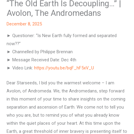
“The Old Earth Is Decoupling…” |
Avolon, The Andromedans
December 8, 2025
► Questioner: “Is New Earth fully formed and separated
now??”
► Channelled by Philippe Brennan
► Message Received Date: Dec 4th
► Video Link:
https://youtu.be/bqF_hF5xV_U
Dear Starseeds, I bid you the warmest welcome – I am
Avolon, of Andromeda. We, the Andromedans, step forward
in this moment of your time to share insights on the coming
separation and ascension of Earth. We come not to tell you
who you are, but to remind you of what you already know
within the quiet places of your heart. At this time upon the
Earth, a great threshold of inner bravery is presenting itself to