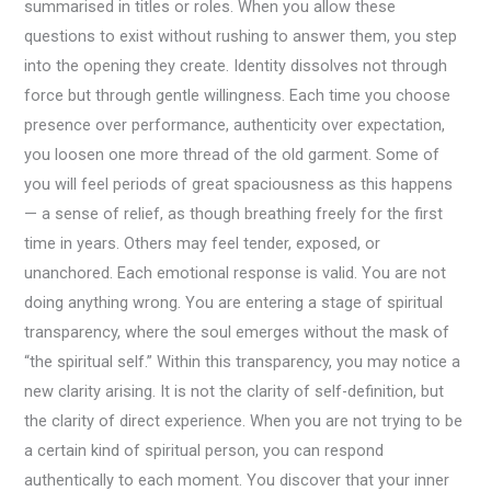
summarised in titles or roles. When you allow these
questions to exist without rushing to answer them, you step
into the opening they create. Identity dissolves not through
force but through gentle willingness. Each time you choose
presence over performance, authenticity over expectation,
you loosen one more thread of the old garment. Some of
you will feel periods of great spaciousness as this happens
— a sense of relief, as though breathing freely for the first
time in years. Others may feel tender, exposed, or
unanchored. Each emotional response is valid. You are not
doing anything wrong. You are entering a stage of spiritual
transparency, where the soul emerges without the mask of
“the spiritual self.” Within this transparency, you may notice a
new clarity arising. It is not the clarity of self-definition, but
the clarity of direct experience. When you are not trying to be
a certain kind of spiritual person, you can respond
authentically to each moment. You discover that your inner