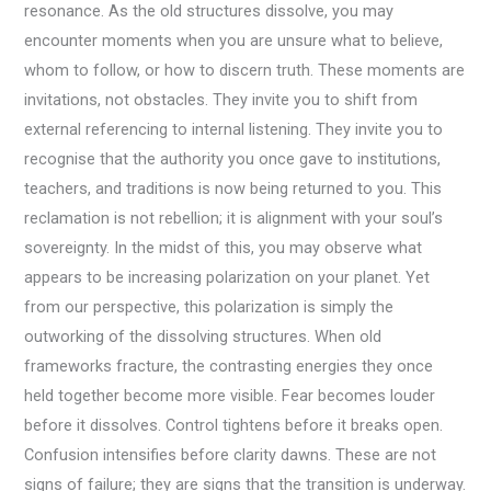
resonance. As the old structures dissolve, you may
encounter moments when you are unsure what to believe,
whom to follow, or how to discern truth. These moments are
invitations, not obstacles. They invite you to shift from
external referencing to internal listening. They invite you to
recognise that the authority you once gave to institutions,
teachers, and traditions is now being returned to you. This
reclamation is not rebellion; it is alignment with your soul’s
sovereignty. In the midst of this, you may observe what
appears to be increasing polarization on your planet. Yet
from our perspective, this polarization is simply the
outworking of the dissolving structures. When old
frameworks fracture, the contrasting energies they once
held together become more visible. Fear becomes louder
before it dissolves. Control tightens before it breaks open.
Confusion intensifies before clarity dawns. These are not
signs of failure; they are signs that the transition is underway.