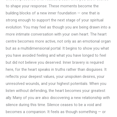
to shape your response. These moments become the
building blocks of a new inner foundation — one that is
strong enough to support the next stage of your spiritual
evolution. You may feel as though you are being drawn into a
more intimate conversation with your own heart. The heart
centre becomes more active, not only as an emotional organ
but as a multidimensional portal. It begins to show you what
you have avoided feeling and what you have longed to feel
but did not believe you deserved. Inner bravery is required
here, for the heart speaks in truths rather than disguises. It
reflects your deepest values, your unspoken desires, your
unresolved wounds, and your highest potentials. When you
listen without defending, the heart becomes your greatest
ally. Many of you are also discovering a new relationship with
silence during this time. Silence ceases to be a void and
becomes a companion. It feels as though something — or