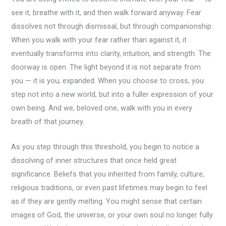
see it, breathe with it, and then walk forward anyway. Fear
dissolves not through dismissal, but through companionship.
When you walk with your fear rather than against it, it
eventually transforms into clarity, intuition, and strength. The
doorway is open. The light beyond it is not separate from
you — it is you, expanded. When you choose to cross, you
step not into a new world, but into a fuller expression of your
own being. And we, beloved one, walk with you in every
breath of that journey.
As you step through this threshold, you begin to notice a
dissolving of inner structures that once held great
significance. Beliefs that you inherited from family, culture,
religious traditions, or even past lifetimes may begin to feel
as if they are gently melting. You might sense that certain
images of God, the universe, or your own soul no longer fully