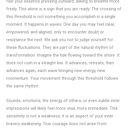
feel your essence pressing outward, asking to breathe more
freely. This alone is a sign that you are ready. The crossing of
this threshold is not something you accomplish in a single
moment. It happens in waves. One day you may feel clear,
empowered, and aligned, only to encounter doubt or
resistance the next. We ask you not to judge yourself for
these fluctuations. They are part of the natural rhythm of
transformation. Imagine the tide flowing toward the shore. It
does not rush in a straight line. It advances, retreats, then
advances again, each wave bringing new energy, new
momentum. Your movement through this threshold follows
the same rhythm.
Sounds, emotions, the energy of others, or even subtle inner
impressions will likely feel more vivid, more immediate. This
sensitivity is not a weakness; it is an aspect of your inner
bravery awakening. True courage does not arise from