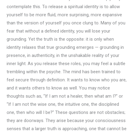
contemplate this. To release a spiritual identity is to allow
yourself to be more fluid, more surprising, more expansive
than the version of yourself you once clung to. Many of you
fear that without a defined identity, you will lose your
grounding. Yet the truth is the opposite: it is only when
identity relaxes that true grounding emerges — grounding in
presence, in authenticity, in the unshakable reality of your
inner light. As you release these roles, you may feel a subtle
trembling within the psyche. The mind has been trained to
feel secure through definition. It wants to know who you are,
and it wants others to know as well. You may notice
thoughts such as, “If I am not a healer, then what am I?” or
“If I am not the wise one, the intuitive one, the disciplined
one, then who will I be?” These questions are not obstacles;
they are doorways. They arise because your consciousness
senses that a larger truth is approaching, one that cannot be