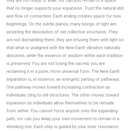
they are not ready to walk, nor can you remain in a space
that no longer supports your expansion. Trust the natural ebb
and flow of connection. Each ending creates space for new
beginnings. On the subtle planes, many beings of light are
assisting the dissolution of old collective structures. They
are not dismantling them; they are infusing them with light so
that what is unaligned with the New Earth vibration naturally
dissolves, while the essence of wisdom within each tradition
is preserved. You are not losing the sacred; you are
reclaiming it in a purer, more universal form. The New Earth
separation is, in essence, an energetic parting of pathways.
One pathway moves toward increasing contraction as
individuals cling to old structures. The other moves toward
expansion as individuals allow themselves to be remade
from within. You cannot force anyone onto the expanding
path, nor can you delay your own movement to remain in a
shrinking one. Each step is guided by your inner resonance.