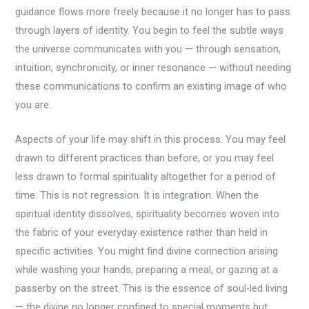
guidance flows more freely because it no longer has to pass
through layers of identity. You begin to feel the subtle ways
the universe communicates with you — through sensation,
intuition, synchronicity, or inner resonance — without needing
these communications to confirm an existing image of who
you are.
Aspects of your life may shift in this process. You may feel
drawn to different practices than before, or you may feel
less drawn to formal spirituality altogether for a period of
time. This is not regression. It is integration. When the
spiritual identity dissolves, spirituality becomes woven into
the fabric of your everyday existence rather than held in
specific activities. You might find divine connection arising
while washing your hands, preparing a meal, or gazing at a
passerby on the street. This is the essence of soul-led living
— the divine no longer confined to special moments but