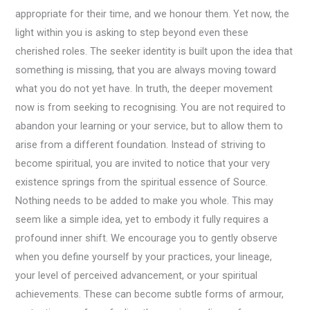
appropriate for their time, and we honour them. Yet now, the
light within you is asking to step beyond even these
cherished roles. The seeker identity is built upon the idea that
something is missing, that you are always moving toward
what you do not yet have. In truth, the deeper movement
now is from seeking to recognising. You are not required to
abandon your learning or your service, but to allow them to
arise from a different foundation. Instead of striving to
become spiritual, you are invited to notice that your very
existence springs from the spiritual essence of Source.
Nothing needs to be added to make you whole. This may
seem like a simple idea, yet to embody it fully requires a
profound inner shift. We encourage you to gently observe
when you define yourself by your practices, your lineage,
your level of perceived advancement, or your spiritual
achievements. These can become subtle forms of armour,