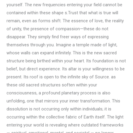
yourself. The new frequencies entering your field cannot be
contained within these shape s.Trust that what is true will
remain, even as forms shift. The essence of love, the reality
of unity, the presence of compassion—these do not
disappear. They simply find freer ways of expressing
themselves through you. Imagine a temple made of light,
whose walls can expand infinitely. This is the new sacred
structure being birthed within your heart. Its foundation is not
belief, but direct experience. Its altar is your willingness to be
present. Its roof is open to the infinite sky of Source. as
these old sacred structures soften within your
consciousness, a profound planetary process is also
unfolding, one that mirrors your inner transformation. This
dissolution is not occurring only within individuals; it is
occurring within the collective fabric of Earth itself. The light
entering your world is revealing where outdated frameworks