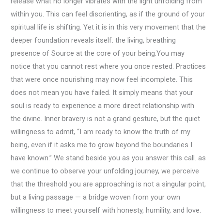
release what no longer vibrates with the light unfolding from
within you. This can feel disorienting, as if the ground of your
spiritual life is shifting. Yet it is in this very movement that the
deeper foundation reveals itself: the living, breathing
presence of Source at the core of your being.You may
notice that you cannot rest where you once rested. Practices
that were once nourishing may now feel incomplete. This
does not mean you have failed. It simply means that your
soul is ready to experience a more direct relationship with
the divine. Inner bravery is not a grand gesture, but the quiet
willingness to admit, “I am ready to know the truth of my
being, even if it asks me to grow beyond the boundaries I
have known.” We stand beside you as you answer this call. as
we continue to observe your unfolding journey, we perceive
that the threshold you are approaching is not a singular point,
but a living passage — a bridge woven from your own
willingness to meet yourself with honesty, humility, and love.