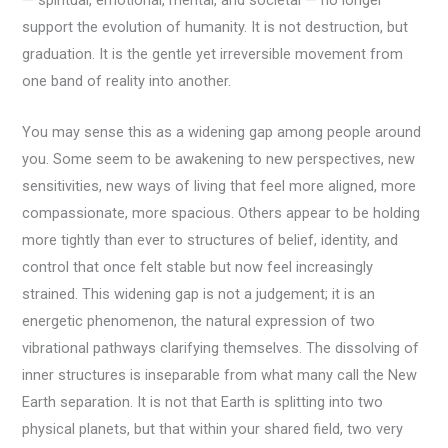
— spiritual, emotional, mental, and societal — no longer
support the evolution of humanity. It is not destruction, but
graduation. It is the gentle yet irreversible movement from
one band of reality into another.
You may sense this as a widening gap among people around
you. Some seem to be awakening to new perspectives, new
sensitivities, new ways of living that feel more aligned, more
compassionate, more spacious. Others appear to be holding
more tightly than ever to structures of belief, identity, and
control that once felt stable but now feel increasingly
strained. This widening gap is not a judgement; it is an
energetic phenomenon, the natural expression of two
vibrational pathways clarifying themselves. The dissolving of
inner structures is inseparable from what many call the New
Earth separation. It is not that Earth is splitting into two
physical planets, but that within your shared field, two very