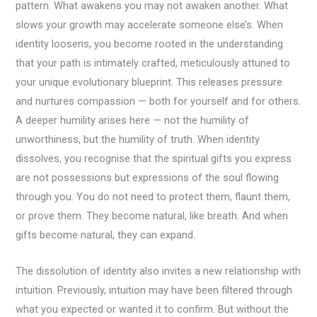
pattern. What awakens you may not awaken another. What
slows your growth may accelerate someone else’s. When
identity loosens, you become rooted in the understanding
that your path is intimately crafted, meticulously attuned to
your unique evolutionary blueprint. This releases pressure
and nurtures compassion — both for yourself and for others.
A deeper humility arises here — not the humility of
unworthiness, but the humility of truth. When identity
dissolves, you recognise that the spiritual gifts you express
are not possessions but expressions of the soul flowing
through you. You do not need to protect them, flaunt them,
or prove them. They become natural, like breath. And when
gifts become natural, they can expand.
The dissolution of identity also invites a new relationship with
intuition. Previously, intuition may have been filtered through
what you expected or wanted it to confirm. But without the