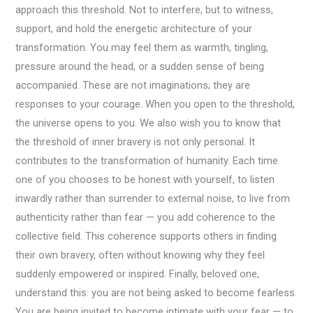
approach this threshold. Not to interfere, but to witness,
support, and hold the energetic architecture of your
transformation. You may feel them as warmth, tingling,
pressure around the head, or a sudden sense of being
accompanied. These are not imaginations; they are
responses to your courage. When you open to the threshold,
the universe opens to you. We also wish you to know that
the threshold of inner bravery is not only personal. It
contributes to the transformation of humanity. Each time
one of you chooses to be honest with yourself, to listen
inwardly rather than surrender to external noise, to live from
authenticity rather than fear — you add coherence to the
collective field. This coherence supports others in finding
their own bravery, often without knowing why they feel
suddenly empowered or inspired. Finally, beloved one,
understand this: you are not being asked to become fearless.
You are being invited to become intimate with your fear — to