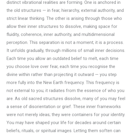
distinct vibrational realities are forming. One is anchored in
the old structures — in fear, hierarchy, external authority, and
strict linear thinking. The other is arising through those who
allow their inner structures to dissolve, making space for
fluidity, coherence, inner authority, and multidimensional
perception. This separation is not a moment; it is a process.
It unfolds gradually, through millions of small inner decisions.
Each time you allow an outdated belief to melt, each time
you choose love over fear, each time you recognise the
divine within rather than projecting it outward — you step
more fully into the New Earth frequency. This frequency is
not external to you; it radiates from the essence of who you
are. As old sacred structures dissolve, many of you may feel
a sense of disorientation or grief. These inner frameworks
were not merely ideas; they were containers for your identity.
You may have shaped your life for decades around certain
beliefs, rituals, or spiritual images. Letting them soften can