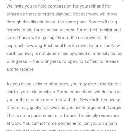
We invite you to hold compassion for yourself and for
others as these energies play out. Not everyone will move
through this dissolution at the same pace. Some will cling
fiercely to old forms because those forms feel familiar and
safe. Others will leap eagerly into the unknown. Neither
approach is wrong. Each soul has its own rhythm. The New
Earth pathway is not determined by speed or intensity but by
willingness — the willingness to open, to soften, to release,
and to receive.
As you dissolve inner structures, you may also experience a
shift in your relationships. Some connections will deepen as
you both resonate more fully with the New Earth frequency.
Others may gently fall away as your inner alignment diverges.
This is not a punishment or a failure; it is simply resonance
at work. You cannot force someone to join you on a path