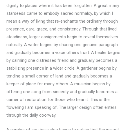
dignity to places where it has been forgotten. A great many
starseeds came to embody sacred normalcy, by which I
mean a way of living that re-enchants the ordinary through
presence, care, grace, and consistency. Through that lived
steadiness, larger assignments begin to reveal themselves
naturally. A writer begins by sharing one genuine paragraph
and gradually becomes a voice others trust. A healer begins
by calming one distressed friend and gradually becomes a
stabilizing presence in a wider circle. A gardener begins by
tending a small corner of land and gradually becomes a
keeper of place for many others. A musician begins by
offering one song from sincerity and gradually becomes a
carrier of restoration for those who hear it. This is the
flowering I am speaking of. The larger design often enters
through the daily doorway.
A number of you have also begun to notice that the inward