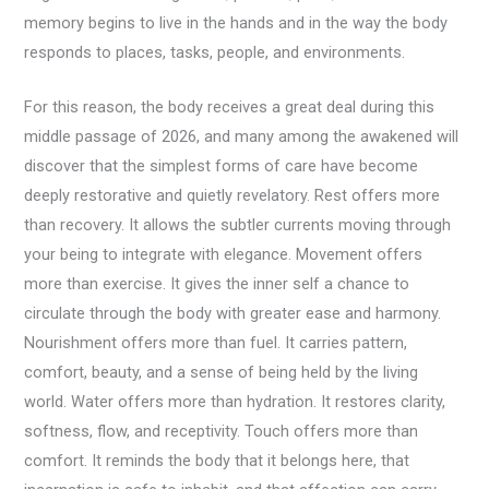
memory begins to live in the hands and in the way the body
responds to places, tasks, people, and environments.
For this reason, the body receives a great deal during this
middle passage of 2026, and many among the awakened will
discover that the simplest forms of care have become
deeply restorative and quietly revelatory. Rest offers more
than recovery. It allows the subtler currents moving through
your being to integrate with elegance. Movement offers
more than exercise. It gives the inner self a chance to
circulate through the body with greater ease and harmony.
Nourishment offers more than fuel. It carries pattern,
comfort, beauty, and a sense of being held by the living
world. Water offers more than hydration. It restores clarity,
softness, flow, and receptivity. Touch offers more than
comfort. It reminds the body that it belongs here, that