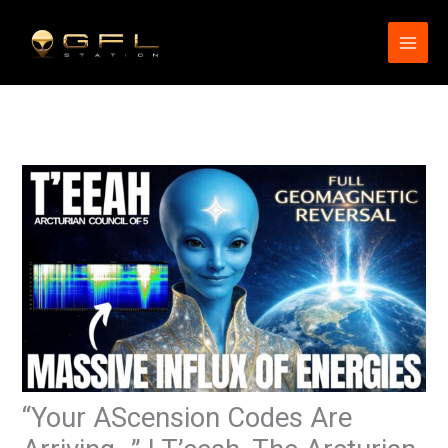
Skip
to
content
“Your AScension Codes Are