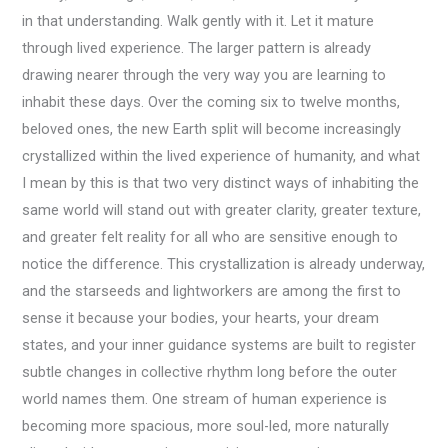
in that understanding. Walk gently with it. Let it mature
through lived experience. The larger pattern is already
drawing nearer through the very way you are learning to
inhabit these days. Over the coming six to twelve months,
beloved ones, the new Earth split will become increasingly
crystallized within the lived experience of humanity, and what
I mean by this is that two very distinct ways of inhabiting the
same world will stand out with greater clarity, greater texture,
and greater felt reality for all who are sensitive enough to
notice the difference. This crystallization is already underway,
and the starseeds and lightworkers are among the first to
sense it because your bodies, your hearts, your dream
states, and your inner guidance systems are built to register
subtle changes in collective rhythm long before the outer
world names them. One stream of human experience is
becoming more spacious, more soul-led, more naturally