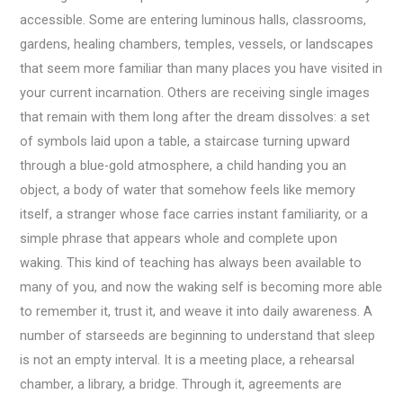
accessible. Some are entering luminous halls, classrooms,
gardens, healing chambers, temples, vessels, or landscapes
that seem more familiar than many places you have visited in
your current incarnation. Others are receiving single images
that remain with them long after the dream dissolves: a set
of symbols laid upon a table, a staircase turning upward
through a blue-gold atmosphere, a child handing you an
object, a body of water that somehow feels like memory
itself, a stranger whose face carries instant familiarity, or a
simple phrase that appears whole and complete upon
waking. This kind of teaching has always been available to
many of you, and now the waking self is becoming more able
to remember it, trust it, and weave it into daily awareness. A
number of starseeds are beginning to understand that sleep
is not an empty interval. It is a meeting place, a rehearsal
chamber, a library, a bridge. Through it, agreements are