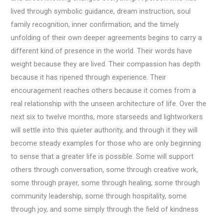
lived through symbolic guidance, dream instruction, soul
family recognition, inner confirmation, and the timely
unfolding of their own deeper agreements begins to carry a
different kind of presence in the world. Their words have
weight because they are lived. Their compassion has depth
because it has ripened through experience. Their
encouragement reaches others because it comes from a
real relationship with the unseen architecture of life. Over the
next six to twelve months, more starseeds and lightworkers
will settle into this quieter authority, and through it they will
become steady examples for those who are only beginning
to sense that a greater life is possible. Some will support
others through conversation, some through creative work,
some through prayer, some through healing, some through
community leadership, some through hospitality, some
through joy, and some simply through the field of kindness