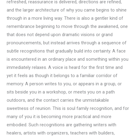
refreshed, reassurance is delivered, directions are refined,
and the larger architecture of why you came begins to shine
through in a more living way. There is also a gentler kind of
remembrance beginning to move through the awakened, one
that does not depend upon dramatic visions or grand
pronouncements, but instead arrives through a sequence of
subtle recognitions that gradually build into certainty. A face
is encountered in an ordinary place and something within you
immediately relaxes. A voice is heard for the first time and
yet it feels as though it belongs to a familiar corridor of
memory. A person writes to you, or appears in a group, or
sits beside you in a workshop, or meets you on a path
outdoors, and the contact carries the unmistakable
sweetness of reunion. This is soul family recognition, and for
many of you it is becoming more practical and more
embodied. Such recognitions are gathering writers with
healers, artists with organizers, teachers with builders,