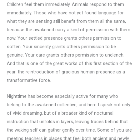
Children feel them immediately. Animals respond to them
immediately. Those who have not yet found language for
what they are sensing still benefit from them all the same,
because the awakened carry a kind of permission with them
now. Your settled presence grants others permission to
soften. Your sincerity grants others permission to be
genuine. Your care grants others permission to unclench.
And that is one of the great works of this first section of the
year: the reintroduction of gracious human presence as a
transformative force.
Nighttime has become especially active for many who
belong to the awakened collective, and here I speak not only
of vivid dreaming, but of a broader kind of nocturnal
instruction that unfolds in layers, leaving traces behind that
the waking self can gather gently over time. Some of you are
meeting teachers in places that feel both ancient and newly