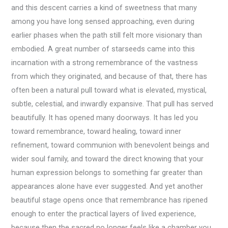
and this descent carries a kind of sweetness that many
among you have long sensed approaching, even during
earlier phases when the path still felt more visionary than
embodied. A great number of starseeds came into this
incarnation with a strong remembrance of the vastness
from which they originated, and because of that, there has
often been a natural pull toward what is elevated, mystical,
subtle, celestial, and inwardly expansive. That pull has served
beautifully. It has opened many doorways. It has led you
toward remembrance, toward healing, toward inner
refinement, toward communion with benevolent beings and
wider soul family, and toward the direct knowing that your
human expression belongs to something far greater than
appearances alone have ever suggested. And yet another
beautiful stage opens once that remembrance has ripened
enough to enter the practical layers of lived experience,
because then the sacred no longer feels like a chamber you