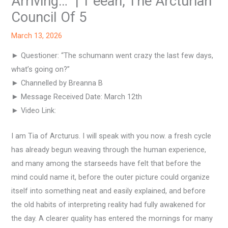
Arriving…” | T’eeah, The Arcturian
Council Of 5
March 13, 2026
► Questioner: “The schumann went crazy the last few days,
what’s going on?”
► Channelled by Breanna B
► Message Received Date: March 12th
► Video Link:
I am Tia of Arcturus. I will speak with you now. a fresh cycle
has already begun weaving through the human experience,
and many among the starseeds have felt that before the
mind could name it, before the outer picture could organize
itself into something neat and easily explained, and before
the old habits of interpreting reality had fully awakened for
the day. A clearer quality has entered the mornings for many