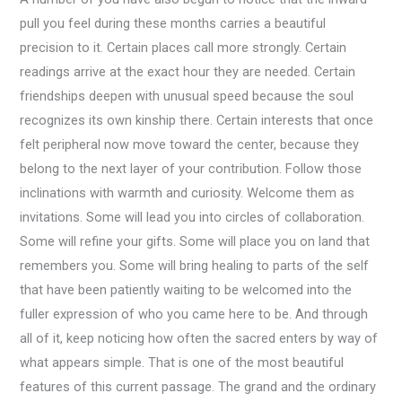
pull you feel during these months carries a beautiful
precision to it. Certain places call more strongly. Certain
readings arrive at the exact hour they are needed. Certain
friendships deepen with unusual speed because the soul
recognizes its own kinship there. Certain interests that once
felt peripheral now move toward the center, because they
belong to the next layer of your contribution. Follow those
inclinations with warmth and curiosity. Welcome them as
invitations. Some will lead you into circles of collaboration.
Some will refine your gifts. Some will place you on land that
remembers you. Some will bring healing to parts of the self
that have been patiently waiting to be welcomed into the
fuller expression of who you came here to be. And through
all of it, keep noticing how often the sacred enters by way of
what appears simple. That is one of the most beautiful
features of this current passage. The grand and the ordinary