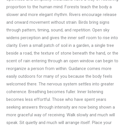
proportion to the human mind. Forests teach the body a
slower and more elegant rhythm. Rivers encourage release
and onward movement without strain. Birds bring signs
through pattern, timing, sound, and repetition. Open sky
widens perception and gives the inner self room to rise into
clarity. Even a small patch of soil in a garden, a single tree
beside a road, the texture of stone beneath the hand, or the
scent of rain entering through an open window can begin to
reorganize a person from within. Guidance comes more
easily outdoors for many of you because the body feels
welcomed there. The nervous system settles into greater
coherence. Breathing becomes fuller. Inner listening
becomes less effortful. Those who have spent years
seeking answers through intensity are now being shown a
more graceful way of receiving. Walk slowly and much will
speak. Sit quietly and much will arrange itself. Place your