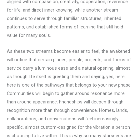
aligned with compassion, creativity, cooperation, reverence
for life, and direct inner knowing, while another stream
continues to serve through familiar structures, inherited
patterns, and established forms of learning that still hold
value for many souls.
As these two streams become easier to feel, the awakened
will notice that certain places, people, projects, and forms of
service carry a luminous ease and a natural opening, almost
as though life itself is greeting them and saying, yes, here,
here is one of the pathways that belongs to your new phase.
Communities will begin to gather around resonance more
than around appearance. Friendships will deepen through
recognition more than through convenience. Homes, lands,
collaborations, and conversations will feel increasingly
specific, almost custom-designed for the vibration a person
is choosing to live within. This is why so many starseeds are