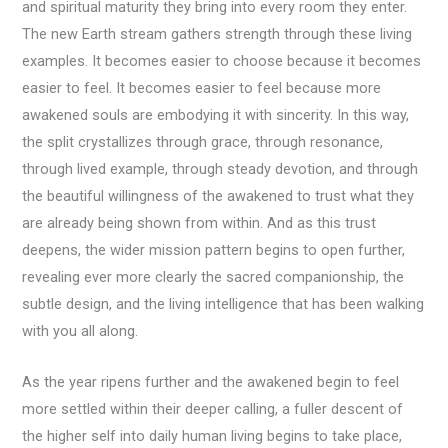
and spiritual maturity they bring into every room they enter.
The new Earth stream gathers strength through these living
examples. It becomes easier to choose because it becomes
easier to feel. It becomes easier to feel because more
awakened souls are embodying it with sincerity. In this way,
the split crystallizes through grace, through resonance,
through lived example, through steady devotion, and through
the beautiful willingness of the awakened to trust what they
are already being shown from within. And as this trust
deepens, the wider mission pattern begins to open further,
revealing ever more clearly the sacred companionship, the
subtle design, and the living intelligence that has been walking
with you all along.
As the year ripens further and the awakened begin to feel
more settled within their deeper calling, a fuller descent of
the higher self into daily human living begins to take place,