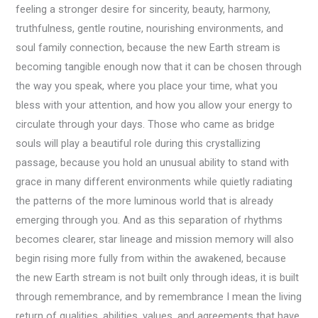
feeling a stronger desire for sincerity, beauty, harmony,
truthfulness, gentle routine, nourishing environments, and
soul family connection, because the new Earth stream is
becoming tangible enough now that it can be chosen through
the way you speak, where you place your time, what you
bless with your attention, and how you allow your energy to
circulate through your days. Those who came as bridge
souls will play a beautiful role during this crystallizing
passage, because you hold an unusual ability to stand with
grace in many different environments while quietly radiating
the patterns of the more luminous world that is already
emerging through you. And as this separation of rhythms
becomes clearer, star lineage and mission memory will also
begin rising more fully from within the awakened, because
the new Earth stream is not built only through ideas, it is built
through remembrance, and by remembrance I mean the living
return of qualities, abilities, values, and agreements that have