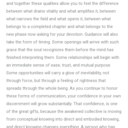
and together these qualities allow you to feel the difference
between what drains vitality and what amplifies it, between
what narrows the field and what opens it, between what
belongs to a completed chapter and what belongs to the
new phase now asking for your devotion. Guidance will also
take the form of timing. Some openings will arrive with such
grace that the soul recognizes them before the mind has
finished interpreting them. Some relationships will begin with
an immediate sense of ease, trust, and mutual purpose.
Some opportunities will carry a glow of inevitability, not
through force, but through a feeling of rightness that
spreads through the whole being. As you continue to honor
these forms of communication, your confidence in your own
discernment will grow substantially. That confidence, is one
of the great gifts, because the awakened collective is moving
from conceptual knowing into direct and embodied knowing,
and direct knowing changes everything. A person who has