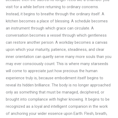
visit for a while before returning to ordinary concerns.
Instead, it begins to breathe through the ordinary itself. A
kitchen becomes a place of blessing. A schedule becomes
an instrument through which grace can circulate. A
conversation becomes a vessel through which gentleness
can restore another person. A workday becomes a canvas
upon which your maturity, patience, steadiness, and clear
inner orientation can quietly serve many more souls than you
may ever consciously count. This is where many starseeds
will come to appreciate just how precious the human
experience truly is, because embodiment itself begins to
reveal its hidden brilliance. The body is no longer approached
only as something that must be managed, deciphered, or
brought into compliance with higher knowing. It begins to be
recognized as a loyal and intelligent companion in the work
of anchoring your wider essence upon Earth. Flesh, breath,