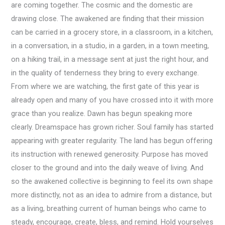
are coming together. The cosmic and the domestic are
drawing close. The awakened are finding that their mission
can be carried in a grocery store, in a classroom, in a kitchen,
in a conversation, in a studio, in a garden, in a town meeting,
on a hiking trail, in a message sent at just the right hour, and
in the quality of tenderness they bring to every exchange.
From where we are watching, the first gate of this year is
already open and many of you have crossed into it with more
grace than you realize. Dawn has begun speaking more
clearly. Dreamspace has grown richer. Soul family has started
appearing with greater regularity. The land has begun offering
its instruction with renewed generosity. Purpose has moved
closer to the ground and into the daily weave of living. And
so the awakened collective is beginning to feel its own shape
more distinctly, not as an idea to admire from a distance, but
as a living, breathing current of human beings who came to
steady, encourage, create, bless, and remind. Hold yourselves