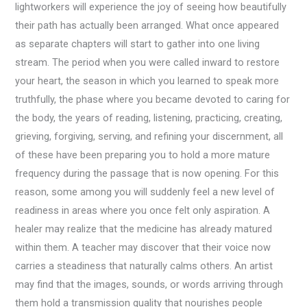
lightworkers will experience the joy of seeing how beautifully
their path has actually been arranged. What once appeared
as separate chapters will start to gather into one living
stream. The period when you were called inward to restore
your heart, the season in which you learned to speak more
truthfully, the phase where you became devoted to caring for
the body, the years of reading, listening, practicing, creating,
grieving, forgiving, serving, and refining your discernment, all
of these have been preparing you to hold a more mature
frequency during the passage that is now opening. For this
reason, some among you will suddenly feel a new level of
readiness in areas where you once felt only aspiration. A
healer may realize that the medicine has already matured
within them. A teacher may discover that their voice now
carries a steadiness that naturally calms others. An artist
may find that the images, sounds, or words arriving through
them hold a transmission quality that nourishes people