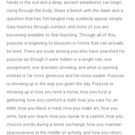
hands in the soil and a deep, ancient steadiness can begin
rising through the body. Share a bench with the dawn and a
question that has felt tangled may suddenly appear simple.
Gaia teaches through contact, and more of you are
becoming available to that teaching. Through all of this,
purpose is beginning to blossom in forms that can actually
be lived. There are souls among you who have searched for
purpose as though it were hidden in a single role, one
assignment, one dramatic unveiling, and what is opening
instead is far more generous and far more usable. Purpose
is showing up in the way you greet the day. Purpose is
showing up in how you tend a home, how you host a
gathering, how you comfort a child, how you care for an
elder, how you bless a meal, how you make art, how you
write, how you teach, how you speak to a cashier, how you
choose words during a tense exchange, how you maintain
spaciousness in the middle of activity, and how you return