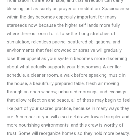
incarnation is safe to inhabit, and that affection can carry
blessing just as surely as prayer or meditation. Spaciousness
within the day becomes especially important for many
starseeds now, because the higher self lands more fully
where there is room for it to settle. Long stretches of
stimulation, relentless pacing, scattered obligations, and
environments that feel crowded or abrasive will gradually
lose their appeal as your system becomes more discerning
about what actually supports your blossoming. A gentler
schedule, a cleaner room, a walk before speaking, music in
the house, a beautifully prepared table, fresh air moving
through an open window, unhurried mornings, and evenings
that allow reflection and peace, all of these may begin to feel
like part of your sacred practice, because in many ways they
are. A number of you will also feel drawn toward simpler and
more nourishing environments, and this draw is worthy of
trust. Some will reorganize homes so they hold more beauty,