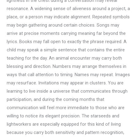
lightness in the chest during a conversation may reveal
resonance. A widening sense of aliveness around a project, a
place, or a person may indicate alignment. Repeated symbols
may begin gathering around certain choices. Songs may
arrive at precise moments carrying meaning far beyond the
lyrics. Books may fall open to exactly the phrase required. A
child may speak a simple sentence that contains the entire
teaching for the day. An animal encounter may carry both
blessing and direction. Numbers may arrange themselves in
ways that call attention to timing. Names may repeat. Images
may resurface. Invitations may appear in clusters. You are
learning to live inside a universe that communicates through
participation, and during the coming months that
communication will feel more immediate to those who are
willing to notice its elegant precision. The starseeds and
lightworkers are especially equipped for this kind of living
because you carry both sensitivity and pattern recognition,