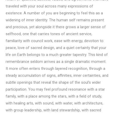
traveled with your soul across many expressions of
existence. A number of you are beginning to feel this as a
widening of inner identity. The human self remains present
and precious, yet alongside it there grows a larger sense of
selfhood, one that carries tones of ancient service,
familiarity with council work, ease with energy, devotion to
peace, love of sacred design, and a quiet certainty that your
life on Earth belongs to a much greater tapestry. This kind of
remembrance seldom arrives as a single dramatic moment.
It more often enters through layered recognition, through a
steady accumulation of signs, affinities, inner certainties, and
subtle openings that reveal the shape of the soul’s wider
participation. You may feel profound resonance with a star
family, with a place among the stars, with a field of study,
with healing arts, with sound, with water, with architecture,
with group leadership, with land stewardship, with sacred