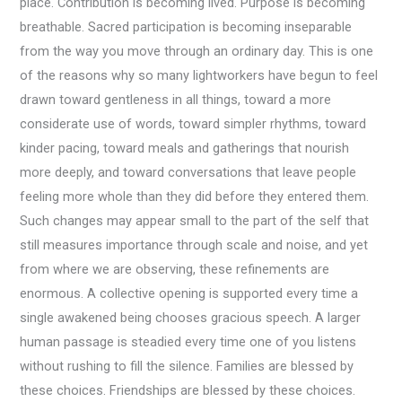
place. Contribution is becoming lived. Purpose is becoming
breathable. Sacred participation is becoming inseparable
from the way you move through an ordinary day. This is one
of the reasons why so many lightworkers have begun to feel
drawn toward gentleness in all things, toward a more
considerate use of words, toward simpler rhythms, toward
kinder pacing, toward meals and gatherings that nourish
more deeply, and toward conversations that leave people
feeling more whole than they did before they entered them.
Such changes may appear small to the part of the self that
still measures importance through scale and noise, and yet
from where we are observing, these refinements are
enormous. A collective opening is supported every time a
single awakened being chooses gracious speech. A larger
human passage is steadied every time one of you listens
without rushing to fill the silence. Families are blessed by
these choices. Friendships are blessed by these choices.