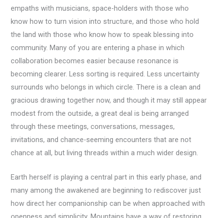
empaths with musicians, space-holders with those who
know how to turn vision into structure, and those who hold
the land with those who know how to speak blessing into
community. Many of you are entering a phase in which
collaboration becomes easier because resonance is
becoming clearer. Less sorting is required. Less uncertainty
surrounds who belongs in which circle. There is a clean and
gracious drawing together now, and though it may still appear
modest from the outside, a great deal is being arranged
through these meetings, conversations, messages,
invitations, and chance-seeming encounters that are not
chance at all, but living threads within a much wider design.
Earth herself is playing a central part in this early phase, and
many among the awakened are beginning to rediscover just
how direct her companionship can be when approached with
openness and simplicity. Mountains have a way of restoring