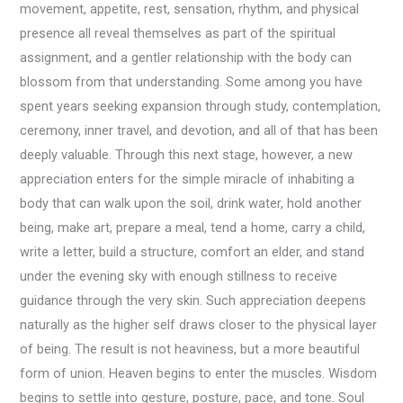
movement, appetite, rest, sensation, rhythm, and physical
presence all reveal themselves as part of the spiritual
assignment, and a gentler relationship with the body can
blossom from that understanding. Some among you have
spent years seeking expansion through study, contemplation,
ceremony, inner travel, and devotion, and all of that has been
deeply valuable. Through this next stage, however, a new
appreciation enters for the simple miracle of inhabiting a
body that can walk upon the soil, drink water, hold another
being, make art, prepare a meal, tend a home, carry a child,
write a letter, build a structure, comfort an elder, and stand
under the evening sky with enough stillness to receive
guidance through the very skin. Such appreciation deepens
naturally as the higher self draws closer to the physical layer
of being. The result is not heaviness, but a more beautiful
form of union. Heaven begins to enter the muscles. Wisdom
begins to settle into gesture, posture, pace, and tone. Soul