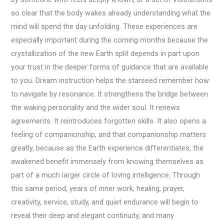
so clear that the body wakes already understanding what the
mind will spend the day unfolding. These experiences are
especially important during the coming months because the
crystallization of the new Earth split depends in part upon
your trust in the deeper forms of guidance that are available
to you. Dream instruction helps the starseed remember how
to navigate by resonance. It strengthens the bridge between
the waking personality and the wider soul. It renews
agreements. It reintroduces forgotten skills. It also opens a
feeling of companionship, and that companionship matters
greatly, because as the Earth experience differentiates, the
awakened benefit immensely from knowing themselves as
part of a much larger circle of loving intelligence. Through
this same period, years of inner work, healing, prayer,
creativity, service, study, and quiet endurance will begin to
reveal their deep and elegant continuity, and many