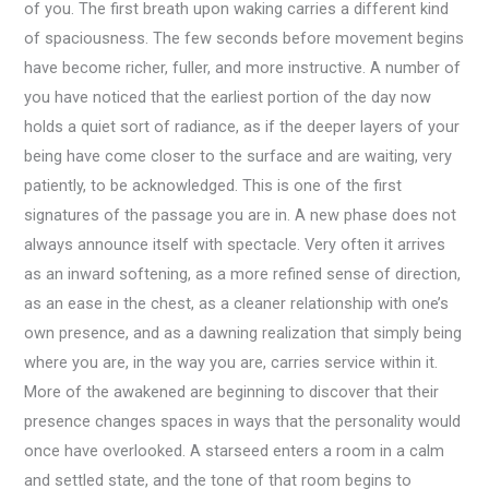
of you. The first breath upon waking carries a different kind
of spaciousness. The few seconds before movement begins
have become richer, fuller, and more instructive. A number of
you have noticed that the earliest portion of the day now
holds a quiet sort of radiance, as if the deeper layers of your
being have come closer to the surface and are waiting, very
patiently, to be acknowledged. This is one of the first
signatures of the passage you are in. A new phase does not
always announce itself with spectacle. Very often it arrives
as an inward softening, as a more refined sense of direction,
as an ease in the chest, as a cleaner relationship with one’s
own presence, and as a dawning realization that simply being
where you are, in the way you are, carries service within it.
More of the awakened are beginning to discover that their
presence changes spaces in ways that the personality would
once have overlooked. A starseed enters a room in a calm
and settled state, and the tone of that room begins to