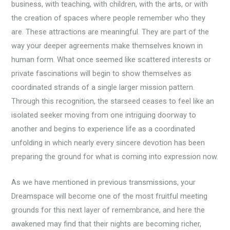
business, with teaching, with children, with the arts, or with
the creation of spaces where people remember who they
are. These attractions are meaningful. They are part of the
way your deeper agreements make themselves known in
human form. What once seemed like scattered interests or
private fascinations will begin to show themselves as
coordinated strands of a single larger mission pattern.
Through this recognition, the starseed ceases to feel like an
isolated seeker moving from one intriguing doorway to
another and begins to experience life as a coordinated
unfolding in which nearly every sincere devotion has been
preparing the ground for what is coming into expression now.
As we have mentioned in previous transmissions, your
Dreamspace will become one of the most fruitful meeting
grounds for this next layer of remembrance, and here the
awakened may find that their nights are becoming richer,