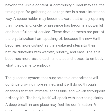
beyond the visible content. A community builder may feel the
timing ripen for gathering souls together in a more intentional
way. A space-holder may become aware that simply opening
their home, land, circle, or presence has become a powerful
and beautiful act of service. These developments are part of
the crystallization I am speaking of, because the new Earth
becomes more distinct as the awakened step into their
natural functions with warmth, humility, and ease. The split
becomes more visible each time a soul chooses to embody
what they came to embody.
The guidance system that supports this embodiment will
continue growing more refined, and it will do so through
channels that are intimate, accessible, and woven throughout
ordinary life. The body itself will speak with increasing clarity.
A deep breath in one place may feel like confirmation. A