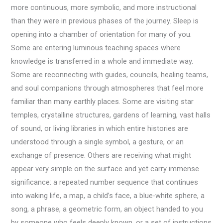
more continuous, more symbolic, and more instructional
than they were in previous phases of the journey. Sleep is
opening into a chamber of orientation for many of you.
Some are entering luminous teaching spaces where
knowledge is transferred in a whole and immediate way.
Some are reconnecting with guides, councils, healing teams,
and soul companions through atmospheres that feel more
familiar than many earthly places. Some are visiting star
temples, crystalline structures, gardens of learning, vast halls
of sound, or living libraries in which entire histories are
understood through a single symbol, a gesture, or an
exchange of presence. Others are receiving what might
appear very simple on the surface and yet carry immense
significance: a repeated number sequence that continues
into waking life, a map, a child’s face, a blue-white sphere, a
song, a phrase, a geometric form, an object handed to you
by someone who feels deeply known, or a set of instructions