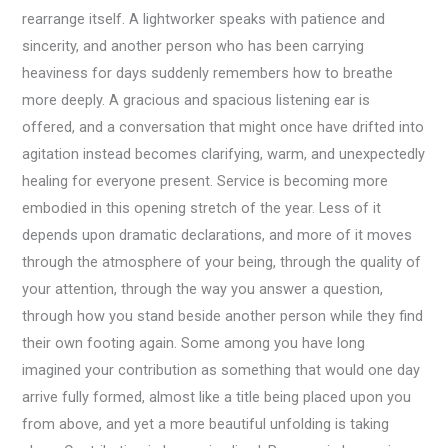
rearrange itself. A lightworker speaks with patience and
sincerity, and another person who has been carrying
heaviness for days suddenly remembers how to breathe
more deeply. A gracious and spacious listening ear is
offered, and a conversation that might once have drifted into
agitation instead becomes clarifying, warm, and unexpectedly
healing for everyone present. Service is becoming more
embodied in this opening stretch of the year. Less of it
depends upon dramatic declarations, and more of it moves
through the atmosphere of your being, through the quality of
your attention, through the way you answer a question,
through how you stand beside another person while they find
their own footing again. Some among you have long
imagined your contribution as something that would one day
arrive fully formed, almost like a title being placed upon you
from above, and yet a more beautiful unfolding is taking