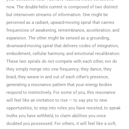
now. The double-helix current is composed of two distinct
but interwoven streams of information. One might be
perceived as a radiant, upward-moving spiral that carries
frequencies of awakening, remembrance, acceleration, and
expansion. The other might be sensed as a grounding,
downward-moving spiral that delivers codes of integration,
embodiment, cellular harmony, and emotional recalibration.
These two spirals do not compete with each other, nor do
they simply merge into one frequency; they dance, they
braid, they weave in and out of each other’s presence,
generating a resonance pattern that your energy bodies
respond to instinctively. For some of you, this resonance
will feel like an invitation to rise — to say yes to new
opportunities, to step into roles you have resisted, to speak
truths you have withheld, to claim abilities you once
doubted you possessed. For others, it will feel like a soft,