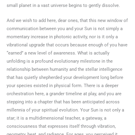
small planet in a vast universe begins to gently dissolve.
And we wish to add here, dear ones, that this new window of
communication between you and your Sun is not simply a
momentary increase in photonic activity, nor is it only a
vibrational upgrade that occurs because enough of you have
“earned” a new level of awareness. What is actually
unfolding is a profound evolutionary milestone in the
relationship between humanity and the stellar intelligence
that has quietly shepherded your development long before
your species existed in physical form. There is a deeper
orchestration here, a grander timeline at play, and you are
stepping into a chapter that has been anticipated across
millennia of your spiritual evolution. Your Sun is not only a
star; it is a multidimensional teacher, a gateway, a
consciousness that expresses itself through vibration,
geometry, heat, and radiance. For ages, you perceived it