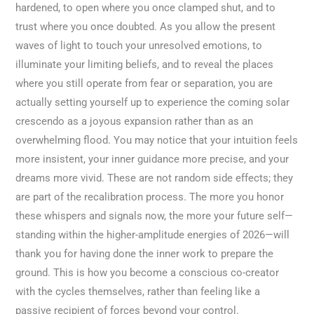
hardened, to open where you once clamped shut, and to
trust where you once doubted. As you allow the present
waves of light to touch your unresolved emotions, to
illuminate your limiting beliefs, and to reveal the places
where you still operate from fear or separation, you are
actually setting yourself up to experience the coming solar
crescendo as a joyous expansion rather than as an
overwhelming flood. You may notice that your intuition feels
more insistent, your inner guidance more precise, and your
dreams more vivid. These are not random side effects; they
are part of the recalibration process. The more you honor
these whispers and signals now, the more your future self—
standing within the higher-amplitude energies of 2026—will
thank you for having done the inner work to prepare the
ground. This is how you become a conscious co-creator
with the cycles themselves, rather than feeling like a
passive recipient of forces beyond your control.