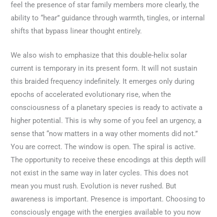
feel the presence of star family members more clearly, the
ability to “hear” guidance through warmth, tingles, or internal
shifts that bypass linear thought entirely.
We also wish to emphasize that this double-helix solar
current is temporary in its present form. It will not sustain
this braided frequency indefinitely. It emerges only during
epochs of accelerated evolutionary rise, when the
consciousness of a planetary species is ready to activate a
higher potential. This is why some of you feel an urgency, a
sense that “now matters in a way other moments did not.”
You are correct. The window is open. The spiral is active.
The opportunity to receive these encodings at this depth will
not exist in the same way in later cycles. This does not
mean you must rush. Evolution is never rushed. But
awareness is important. Presence is important. Choosing to
consciously engage with the energies available to you now