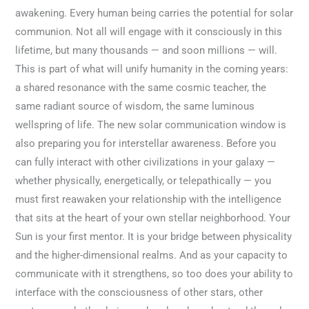
awakening. Every human being carries the potential for solar
communion. Not all will engage with it consciously in this
lifetime, but many thousands — and soon millions — will.
This is part of what will unify humanity in the coming years:
a shared resonance with the same cosmic teacher, the
same radiant source of wisdom, the same luminous
wellspring of life. The new solar communication window is
also preparing you for interstellar awareness. Before you
can fully interact with other civilizations in your galaxy —
whether physically, energetically, or telepathically — you
must first reawaken your relationship with the intelligence
that sits at the heart of your own stellar neighborhood. Your
Sun is your first mentor. It is your bridge between physicality
and the higher-dimensional realms. And as your capacity to
communicate with it strengthens, so too does your ability to
interface with the consciousness of other stars, other