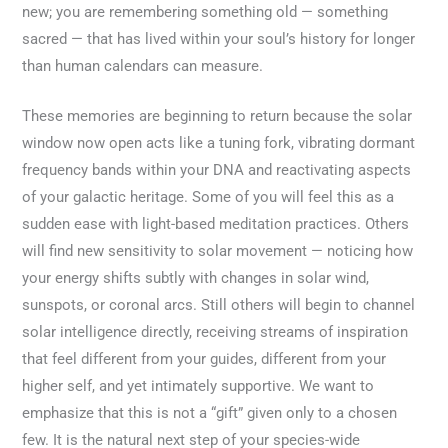
new; you are remembering something old — something
sacred — that has lived within your soul’s history for longer
than human calendars can measure.
These memories are beginning to return because the solar
window now open acts like a tuning fork, vibrating dormant
frequency bands within your DNA and reactivating aspects
of your galactic heritage. Some of you will feel this as a
sudden ease with light-based meditation practices. Others
will find new sensitivity to solar movement — noticing how
your energy shifts subtly with changes in solar wind,
sunspots, or coronal arcs. Still others will begin to channel
solar intelligence directly, receiving streams of inspiration
that feel different from your guides, different from your
higher self, and yet intimately supportive. We want to
emphasize that this is not a “gift” given only to a chosen
few. It is the natural next step of your species-wide