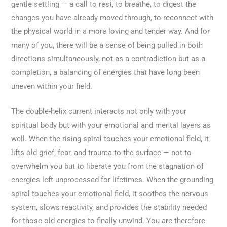
gentle settling — a call to rest, to breathe, to digest the
changes you have already moved through, to reconnect with
the physical world in a more loving and tender way. And for
many of you, there will be a sense of being pulled in both
directions simultaneously, not as a contradiction but as a
completion, a balancing of energies that have long been
uneven within your field.
The double-helix current interacts not only with your
spiritual body but with your emotional and mental layers as
well. When the rising spiral touches your emotional field, it
lifts old grief, fear, and trauma to the surface — not to
overwhelm you but to liberate you from the stagnation of
energies left unprocessed for lifetimes. When the grounding
spiral touches your emotional field, it soothes the nervous
system, slows reactivity, and provides the stability needed
for those old energies to finally unwind. You are therefore