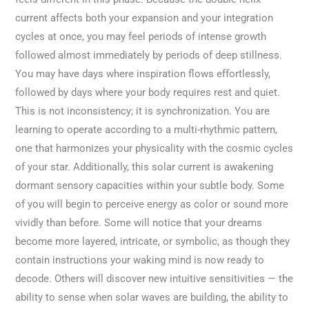
current affects both your expansion and your integration
cycles at once, you may feel periods of intense growth
followed almost immediately by periods of deep stillness.
You may have days where inspiration flows effortlessly,
followed by days where your body requires rest and quiet.
This is not inconsistency; it is synchronization. You are
learning to operate according to a multi-rhythmic pattern,
one that harmonizes your physicality with the cosmic cycles
of your star. Additionally, this solar current is awakening
dormant sensory capacities within your subtle body. Some
of you will begin to perceive energy as color or sound more
vividly than before. Some will notice that your dreams
become more layered, intricate, or symbolic, as though they
contain instructions your waking mind is now ready to
decode. Others will discover new intuitive sensitivities — the
ability to sense when solar waves are building, the ability to