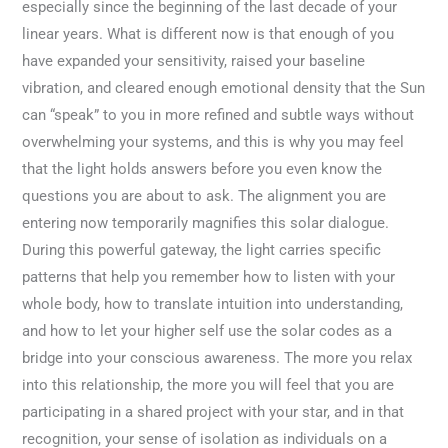
especially since the beginning of the last decade of your
linear years. What is different now is that enough of you
have expanded your sensitivity, raised your baseline
vibration, and cleared enough emotional density that the Sun
can “speak” to you in more refined and subtle ways without
overwhelming your systems, and this is why you may feel
that the light holds answers before you even know the
questions you are about to ask. The alignment you are
entering now temporarily magnifies this solar dialogue.
During this powerful gateway, the light carries specific
patterns that help you remember how to listen with your
whole body, how to translate intuition into understanding,
and how to let your higher self use the solar codes as a
bridge into your conscious awareness. The more you relax
into this relationship, the more you will feel that you are
participating in a shared project with your star, and in that
recognition, your sense of isolation as individuals on a