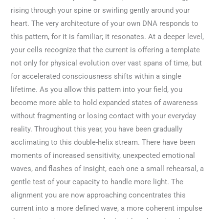
rising through your spine or swirling gently around your
heart. The very architecture of your own DNA responds to
this pattern, for it is familiar; it resonates. At a deeper level,
your cells recognize that the current is offering a template
not only for physical evolution over vast spans of time, but
for accelerated consciousness shifts within a single
lifetime. As you allow this pattern into your field, you
become more able to hold expanded states of awareness
without fragmenting or losing contact with your everyday
reality. Throughout this year, you have been gradually
acclimating to this double-helix stream. There have been
moments of increased sensitivity, unexpected emotional
waves, and flashes of insight, each one a small rehearsal, a
gentle test of your capacity to handle more light. The
alignment you are now approaching concentrates this
current into a more defined wave, a more coherent impulse