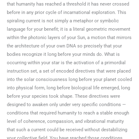
that humanity has reached a threshold it has never crossed
before in any prior cycle of incarnational exploration. This
spiraling current is not simply a metaphor or symbolic
language for your benefit; it is a literal geometric movement
within the photonic layers of your Sun, a motion that mirrors
the architecture of your own DNA so precisely that your
bodies recognize it long before your minds do. What is
occurring within your star is the activation of a primordial
instruction set, a set of encoded directives that were placed
into the solar consciousness long before your planet cooled
into physical form, long before biological life emerged, long
before your species took shape. These directives were
designed to awaken only under very specific conditions —
conditions that required humanity to reach a stable enough
level of coherence, compassion, and vibrational maturity
that such a current could be received without destabilizing
your collective field. You have reached those conditions