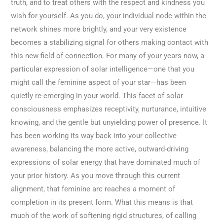
truth, and to treat others with the respect and kindness you
wish for yourself. As you do, your individual node within the
network shines more brightly, and your very existence
becomes a stabilizing signal for others making contact with
this new field of connection. For many of your years now, a
particular expression of solar intelligence—one that you
might call the feminine aspect of your star—has been
quietly re-emerging in your world. This facet of solar
consciousness emphasizes receptivity, nurturance, intuitive
knowing, and the gentle but unyielding power of presence. It
has been working its way back into your collective
awareness, balancing the more active, outward-driving
expressions of solar energy that have dominated much of
your prior history. As you move through this current
alignment, that feminine arc reaches a moment of
completion in its present form. What this means is that
much of the work of softening rigid structures, of calling