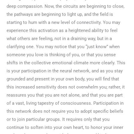
deep compassion. Now, the circuits are beginning to close,
the pathways are beginning to light up, and the field is
starting to hum with a new level of connectivity. You may
experience this activation as a heightened ability to feel
what others are feeling, not in a draining way, but in a
clarifying one. You may notice that you “just know” when
someone you love is thinking of you, or that you sense
shifts in the collective emotional climate more clearly. This
is your participation in the neural network, and as you stay
grounded and present in your own body, you will find that
this increased sensitivity does not overwhelm you; rather, it
reassures you that you are not alone, and that you are part
of a vast, living tapestry of consciousness. Participation in
this network does not require you to adopt specific beliefs
or to join particular groups. It requires only that you
continue to soften into your own heart, to honor your inner