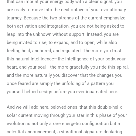
that can imprint your energy body with a clear signal: you
are ready to move into the next octave of your evolutionary
journey. Because the two strands of the current emphasize
both activation and integration, you are not being asked to
leap into the unknown without support. Instead, you are
being invited to rise, to expand, and to open, while also
feeling held, anchored, and regulated. The more you trust
this natural intelligence—the intelligence of your body, your
heart, and your soul—the more gracefully you ride this spiral,
and the more naturally you discover that the changes you
once feared are simply the unfolding of a pattern you
yourself helped design before you ever incarnated here.
And we will add here, beloved ones, that this double-helix
solar current moving through your star in this phase of your
evolution is not only a rare energetic configuration but a
celestial announcement, a vibrational signature declaring