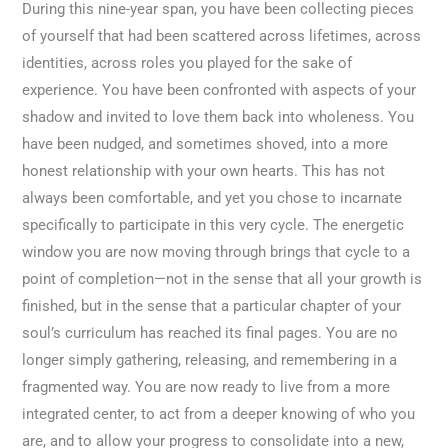
During this nine-year span, you have been collecting pieces
of yourself that had been scattered across lifetimes, across
identities, across roles you played for the sake of
experience. You have been confronted with aspects of your
shadow and invited to love them back into wholeness. You
have been nudged, and sometimes shoved, into a more
honest relationship with your own hearts. This has not
always been comfortable, and yet you chose to incarnate
specifically to participate in this very cycle. The energetic
window you are now moving through brings that cycle to a
point of completion—not in the sense that all your growth is
finished, but in the sense that a particular chapter of your
soul’s curriculum has reached its final pages. You are no
longer simply gathering, releasing, and remembering in a
fragmented way. You are now ready to live from a more
integrated center, to act from a deeper knowing of who you
are, and to allow your progress to consolidate into a new,