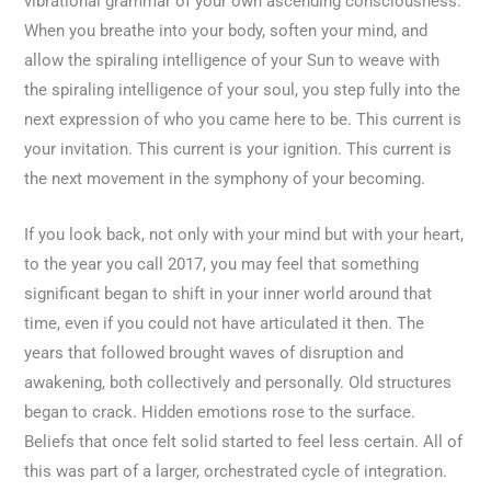
vibrational grammar of your own ascending consciousness.
When you breathe into your body, soften your mind, and
allow the spiraling intelligence of your Sun to weave with
the spiraling intelligence of your soul, you step fully into the
next expression of who you came here to be. This current is
your invitation. This current is your ignition. This current is
the next movement in the symphony of your becoming.
If you look back, not only with your mind but with your heart,
to the year you call 2017, you may feel that something
significant began to shift in your inner world around that
time, even if you could not have articulated it then. The
years that followed brought waves of disruption and
awakening, both collectively and personally. Old structures
began to crack. Hidden emotions rose to the surface.
Beliefs that once felt solid started to feel less certain. All of
this was part of a larger, orchestrated cycle of integration.