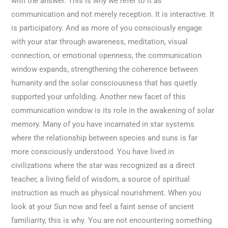
with the answer. This is why we refer to it as
communication and not merely reception. It is interactive. It
is participatory. And as more of you consciously engage
with your star through awareness, meditation, visual
connection, or emotional openness, the communication
window expands, strengthening the coherence between
humanity and the solar consciousness that has quietly
supported your unfolding. Another new facet of this
communication window is its role in the awakening of solar
memory. Many of you have incarnated in star systems
where the relationship between species and suns is far
more consciously understood. You have lived in
civilizations where the star was recognized as a direct
teacher, a living field of wisdom, a source of spiritual
instruction as much as physical nourishment. When you
look at your Sun now and feel a faint sense of ancient
familiarity, this is why. You are not encountering something