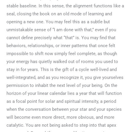
stable baseline. In this sense, the alignment functions like a
seal, closing the book on an old mode of learning and
opening a new one. You may feel this as a subtle but
unmistakable sense of “I am done with that,” even if you
cannot define precisely what “that” is. You may find that
behaviors, relationships, or inner patterns that once felt
impossible to shift now simply feel complete, as though
your energy has quietly walked out of rooms you used to
stay in for years. This is the gift of a cycle well-lived and
well-integrated, and as you recognize it, you give yourselves
permission to inhabit the next level of your being. On the
horizon of your linear calendar lies a year that will function
as a focal point for solar and spiritual intensity, a period
when the conversation between your star and your species
will become even more direct, more obvious, and more
catalytic. You are not being asked to step into that apex