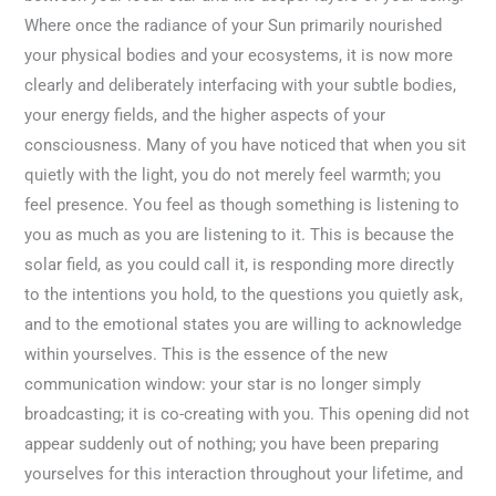
Where once the radiance of your Sun primarily nourished
your physical bodies and your ecosystems, it is now more
clearly and deliberately interfacing with your subtle bodies,
your energy fields, and the higher aspects of your
consciousness. Many of you have noticed that when you sit
quietly with the light, you do not merely feel warmth; you
feel presence. You feel as though something is listening to
you as much as you are listening to it. This is because the
solar field, as you could call it, is responding more directly
to the intentions you hold, to the questions you quietly ask,
and to the emotional states you are willing to acknowledge
within yourselves. This is the essence of the new
communication window: your star is no longer simply
broadcasting; it is co-creating with you. This opening did not
appear suddenly out of nothing; you have been preparing
yourselves for this interaction throughout your lifetime, and