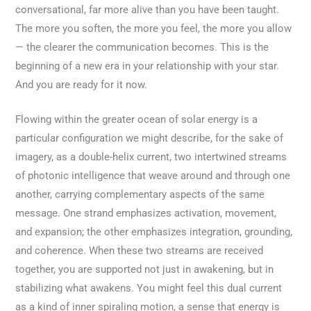
conversational, far more alive than you have been taught.
The more you soften, the more you feel, the more you allow
— the clearer the communication becomes. This is the
beginning of a new era in your relationship with your star.
And you are ready for it now.
Flowing within the greater ocean of solar energy is a
particular configuration we might describe, for the sake of
imagery, as a double-helix current, two intertwined streams
of photonic intelligence that weave around and through one
another, carrying complementary aspects of the same
message. One strand emphasizes activation, movement,
and expansion; the other emphasizes integration, grounding,
and coherence. When these two streams are received
together, you are supported not just in awakening, but in
stabilizing what awakens. You might feel this dual current
as a kind of inner spiraling motion, a sense that energy is