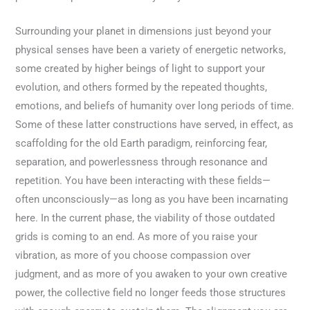
Surrounding your planet in dimensions just beyond your
physical senses have been a variety of energetic networks,
some created by higher beings of light to support your
evolution, and others formed by the repeated thoughts,
emotions, and beliefs of humanity over long periods of time.
Some of these latter constructions have served, in effect, as
scaffolding for the old Earth paradigm, reinforcing fear,
separation, and powerlessness through resonance and
repetition. You have been interacting with these fields—
often unconsciously—as long as you have been incarnating
here. In the current phase, the viability of those outdated
grids is coming to an end. As more of you raise your
vibration, as more of you choose compassion over
judgment, and as more of you awaken to your own creative
power, the collective field no longer feeds those structures