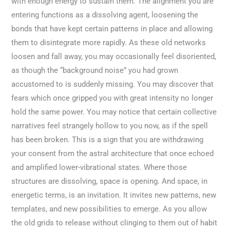
with enough energy to sustain them. The alignment you are
entering functions as a dissolving agent, loosening the
bonds that have kept certain patterns in place and allowing
them to disintegrate more rapidly. As these old networks
loosen and fall away, you may occasionally feel disoriented,
as though the “background noise” you had grown
accustomed to is suddenly missing. You may discover that
fears which once gripped you with great intensity no longer
hold the same power. You may notice that certain collective
narratives feel strangely hollow to you now, as if the spell
has been broken. This is a sign that you are withdrawing
your consent from the astral architecture that once echoed
and amplified lower-vibrational states. Where those
structures are dissolving, space is opening. And space, in
energetic terms, is an invitation. It invites new patterns, new
templates, and new possibilities to emerge. As you allow
the old grids to release without clinging to them out of habit