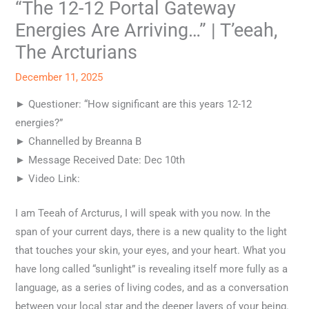
“The 12-12 Portal Gateway
Energies Are Arriving…” | T’eeah,
The Arcturians
December 11, 2025
► Questioner: “How significant are this years 12-12
energies?”
► Channelled by Breanna B
► Message Received Date: Dec 10th
► Video Link:
I am Teeah of Arcturus, I will speak with you now. In the
span of your current days, there is a new quality to the light
that touches your skin, your eyes, and your heart. What you
have long called “sunlight” is revealing itself more fully as a
language, as a series of living codes, and as a conversation
between your local star and the deeper layers of your being.