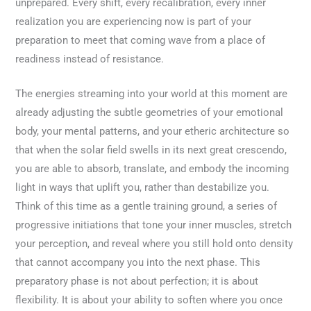
unprepared. Every shift, every recalibration, every inner
realization you are experiencing now is part of your
preparation to meet that coming wave from a place of
readiness instead of resistance.
The energies streaming into your world at this moment are
already adjusting the subtle geometries of your emotional
body, your mental patterns, and your etheric architecture so
that when the solar field swells in its next great crescendo,
you are able to absorb, translate, and embody the incoming
light in ways that uplift you, rather than destabilize you.
Think of this time as a gentle training ground, a series of
progressive initiations that tone your inner muscles, stretch
your perception, and reveal where you still hold onto density
that cannot accompany you into the next phase. This
preparatory phase is not about perfection; it is about
flexibility. It is about your ability to soften where you once