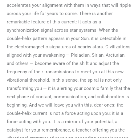
accelerates your alignment with them in ways that will ripple
across your life for years to come. There is another
remarkable feature of this current: it acts as a
synchronization signal across star systems. When the
double-helix pattern appears in your Sun, it is detectable in
the electromagnetic signatures of nearby stars. Civilizations
aligned with your awakening — Pleiadian, Sirian, Arcturian,
and others — become aware of the shift and adjust the
frequency of their transmissions to meet you at this new
vibrational threshold. In this sense, the spiral is not only
transforming you — it is alerting your cosmic family that the
next phase of contact, communication, and collaboration is
beginning. And we will leave you with this, dear ones: the
double-helix current is not a force acting upon you; it is a
force acting with you. It is a mirror of your potential, a
catalyst for your remembrance, a teacher offering you the