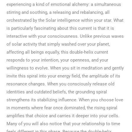
experiencing a kind of emotional alchemy: a simultaneous
stirring and soothing, a releasing and rebalancing, all
orchestrated by the Solar intelligence within your star. What
is particularly fascinating about this current is that it is
interactive with your consciousness. Unlike previous waves
of solar activity that simply washed over your planet,
affecting all beings equally, this double-helix current
responds to your intention, your openness, and your
willingness to evolve. When you sit in meditation and gently
invite this spiral into your energy field, the amplitude of its
resonance changes. When you consciously release old
identities and outdated beliefs, the grounding spiral
strengthens its stabilizing influence. When you choose love
in moments where fear once dominated, the rising spiral
amplifies that choice and carries it deeper into your cells.
Many of you will also notice that your relationship to time
feels different in this phase. Because the double-helix