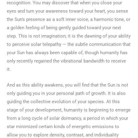
recognition. You may discover that when you close your
eyes and turn your awareness toward your heart, you sense
the Sun’s presence as a soft inner voice, a harmonic tone, or
a golden feeling of being gently guided toward your next
step. This is not imagination; it is the dawning of your ability
to perceive solar telepathy — the subtle communication that
your Sun has always been capable of, though humanity has
only recently regained the vibrational bandwidth to receive
it.
And as this ability awakens, you will find that the Sun is not
only guiding you in your personal path of growth. It is also
guiding the collective evolution of your species. At this
stage of your development, humanity is beginning to emerge
from a long cycle of solar dormancy, a period in which your
star minimized certain kinds of energetic emissions to
allow you to explore density, contrast, and individuality