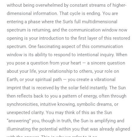
without being overwhelmed by constant streams of higher-
dimensional information. That cycle is ending. You are
entering a phase where the Sun’s full multidimensional
spectrum is returning, and the communication window now
opening is your introduction to the first layer of this restored
spectrum. One fascinating aspect of this communication
window is its ability to respond to intentional inquiry. When
you pose a question from your heart — a sincere question
about your life, your relationship to others, your role on
Earth, or your spiritual path — you create a vibrational
imprint that is received by the solar field instantly. The Sun
then reflects back to you a pattern of energy, often through
synchronicities, intuitive knowing, symbolic dreams, or
unexpected clarity. You may think of this as the Sun
“answering” you, though in truth, the Sun is amplifying and
illuminating the potential within you that was already aligned