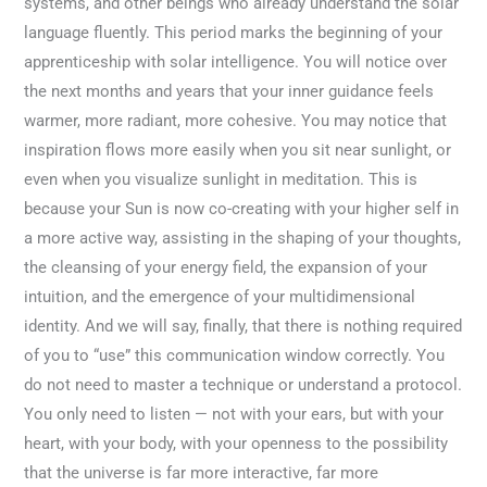
systems, and other beings who already understand the solar
language fluently. This period marks the beginning of your
apprenticeship with solar intelligence. You will notice over
the next months and years that your inner guidance feels
warmer, more radiant, more cohesive. You may notice that
inspiration flows more easily when you sit near sunlight, or
even when you visualize sunlight in meditation. This is
because your Sun is now co-creating with your higher self in
a more active way, assisting in the shaping of your thoughts,
the cleansing of your energy field, the expansion of your
intuition, and the emergence of your multidimensional
identity. And we will say, finally, that there is nothing required
of you to “use” this communication window correctly. You
do not need to master a technique or understand a protocol.
You only need to listen — not with your ears, but with your
heart, with your body, with your openness to the possibility
that the universe is far more interactive, far more