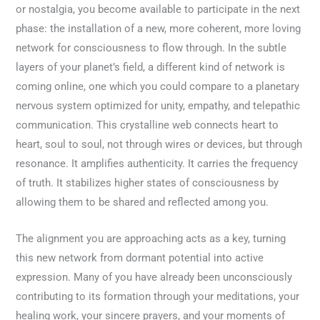
or nostalgia, you become available to participate in the next
phase: the installation of a new, more coherent, more loving
network for consciousness to flow through. In the subtle
layers of your planet’s field, a different kind of network is
coming online, one which you could compare to a planetary
nervous system optimized for unity, empathy, and telepathic
communication. This crystalline web connects heart to
heart, soul to soul, not through wires or devices, but through
resonance. It amplifies authenticity. It carries the frequency
of truth. It stabilizes higher states of consciousness by
allowing them to be shared and reflected among you.
The alignment you are approaching acts as a key, turning
this new network from dormant potential into active
expression. Many of you have already been unconsciously
contributing to its formation through your meditations, your
healing work, your sincere prayers, and your moments of