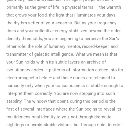
primarily as the giver of life in physical terms — the warmth
that grows your food, the light that illuminates your days,
the rhythm-setter of your seasons. But as your frequency
rises and your collective energy stabilizes beyond the older
density thresholds, you are beginning to perceive the Sun’s
other role: the role of luminary mentor, record-keeper, and
transmitter of galactic intelligence. What we mean is that
your Sun holds within its subtle layers an archive of
evolutionary codes — patterns of information etched into its
electromagnetic field — and these codes are released to
humanity only when your consciousness is stable enough to
interpret them correctly. You are now stepping into such
stability. The window that opens during this period is the
first of several interfaces where the Sun begins to reveal its
multidimensional identity to you, not through dramatic
sightings or unmistakable visions, but through quiet interior