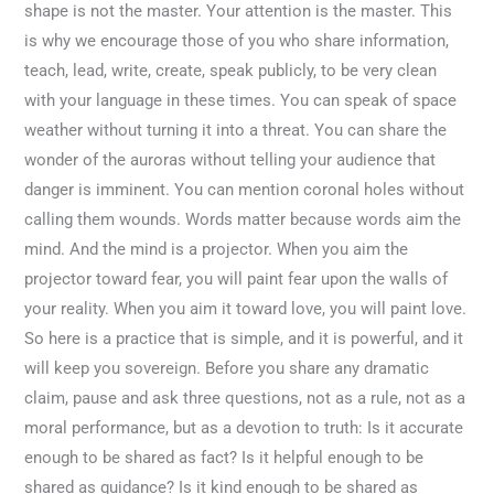
shape is not the master. Your attention is the master. This
is why we encourage those of you who share information,
teach, lead, write, create, speak publicly, to be very clean
with your language in these times. You can speak of space
weather without turning it into a threat. You can share the
wonder of the auroras without telling your audience that
danger is imminent. You can mention coronal holes without
calling them wounds. Words matter because words aim the
mind. And the mind is a projector. When you aim the
projector toward fear, you will paint fear upon the walls of
your reality. When you aim it toward love, you will paint love.
So here is a practice that is simple, and it is powerful, and it
will keep you sovereign. Before you share any dramatic
claim, pause and ask three questions, not as a rule, not as a
moral performance, but as a devotion to truth: Is it accurate
enough to be shared as fact? Is it helpful enough to be
shared as guidance? Is it kind enough to be shared as