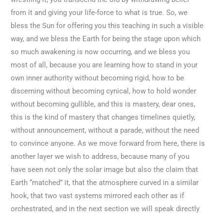
from it and giving your life-force to what is true. So, we
bless the Sun for offering you this teaching in such a visible
way, and we bless the Earth for being the stage upon which
so much awakening is now occurring, and we bless you
most of all, because you are learning how to stand in your
own inner authority without becoming rigid, how to be
discerning without becoming cynical, how to hold wonder
without becoming gullible, and this is mastery, dear ones,
this is the kind of mastery that changes timelines quietly,
without announcement, without a parade, without the need
to convince anyone. As we move forward from here, there is
another layer we wish to address, because many of you
have seen not only the solar image but also the claim that
Earth “matched” it, that the atmosphere curved in a similar
hook, that two vast systems mirrored each other as if
orchestrated, and in the next section we will speak directly