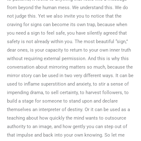
from beyond the human mess. We understand this. We do
not judge this. Yet we also invite you to notice that the
craving for signs can become its own trap, because when
you need a sign to feel safe, you have silently agreed that
safety is not already within you. The most beautiful “sign,”
dear ones, is your capacity to return to your own inner truth
without requiring external permission. And this is why this
conversation about mirroring matters so much, because the
mirror story can be used in two very different ways. It can be
used to inflame superstition and anxiety, to stir a sense of
impending drama, to sell certainty, to harvest followers, to
build a stage for someone to stand upon and declare
themselves an interpreter of destiny. Or it can be used as a
teaching about how quickly the mind wants to outsource
authority to an image, and how gently you can step out of
that impulse and back into your own knowing. So let me