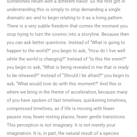
sometimes return with a different flavor. So the first gift in
understanding this is simply to stop demanding a single
dramatic arc and to begin relating to it as a living pattern.
There is a very subtle freedom that comes the moment you
stop trying to turn the cosmic into a storyline. Because then
you can ask better questions. Instead of “What is going to
happen to the world?” you begin to ask, “How do I live well
while the world is changing?” Instead of “Is this the event?”
you begin to ask, “What is being revealed in me that is ready
to be released?” Instead of “Should I be afraid?” you begin to
ask, “What would love do with this moment?” And this is
where we bring in the theme of acceleration, because many
of you have spoken of fast timelines, quickening timelines,
compressed timelines, as if life is moving with fewer
pauses now, fewer resting places, fewer gentle transitions.
This perception is not imaginary. It is not merely your
imagination. It is, in part, the natural result of a species