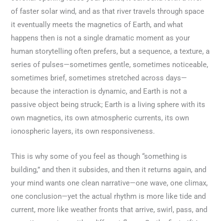
of faster solar wind, and as that river travels through space
it eventually meets the magnetics of Earth, and what
happens then is not a single dramatic moment as your
human storytelling often prefers, but a sequence, a texture, a
series of pulses—sometimes gentle, sometimes noticeable,
sometimes brief, sometimes stretched across days—
because the interaction is dynamic, and Earth is not a
passive object being struck; Earth is a living sphere with its
own magnetics, its own atmospheric currents, its own
ionospheric layers, its own responsiveness.
This is why some of you feel as though “something is
building,” and then it subsides, and then it returns again, and
your mind wants one clean narrative—one wave, one climax,
one conclusion—yet the actual rhythm is more like tide and
current, more like weather fronts that arrive, swirl, pass, and