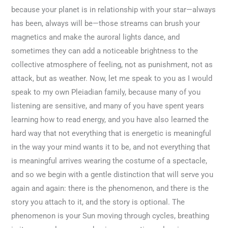
because your planet is in relationship with your star—always
has been, always will be—those streams can brush your
magnetics and make the auroral lights dance, and
sometimes they can add a noticeable brightness to the
collective atmosphere of feeling, not as punishment, not as
attack, but as weather. Now, let me speak to you as I would
speak to my own Pleiadian family, because many of you
listening are sensitive, and many of you have spent years
learning how to read energy, and you have also learned the
hard way that not everything that is energetic is meaningful
in the way your mind wants it to be, and not everything that
is meaningful arrives wearing the costume of a spectacle,
and so we begin with a gentle distinction that will serve you
again and again: there is the phenomenon, and there is the
story you attach to it, and the story is optional. The
phenomenon is your Sun moving through cycles, breathing