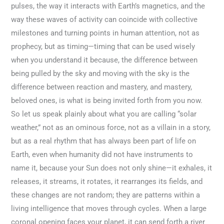
pulses, the way it interacts with Earth’s magnetics, and the
way these waves of activity can coincide with collective
milestones and turning points in human attention, not as
prophecy, but as timing—timing that can be used wisely
when you understand it because, the difference between
being pulled by the sky and moving with the sky is the
difference between reaction and mastery, and mastery,
beloved ones, is what is being invited forth from you now.
So let us speak plainly about what you are calling “solar
weather,” not as an ominous force, not as a villain in a story,
but as a real rhythm that has always been part of life on
Earth, even when humanity did not have instruments to
name it, because your Sun does not only shine—it exhales, it
releases, it streams, it rotates, it rearranges its fields, and
these changes are not random; they are patterns within a
living intelligence that moves through cycles. When a large
coronal opening faces your planet, it can send forth a river