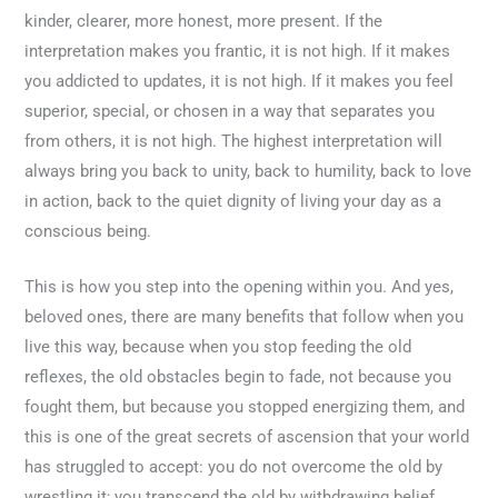
kinder, clearer, more honest, more present. If the
interpretation makes you frantic, it is not high. If it makes
you addicted to updates, it is not high. If it makes you feel
superior, special, or chosen in a way that separates you
from others, it is not high. The highest interpretation will
always bring you back to unity, back to humility, back to love
in action, back to the quiet dignity of living your day as a
conscious being.
This is how you step into the opening within you. And yes,
beloved ones, there are many benefits that follow when you
live this way, because when you stop feeding the old
reflexes, the old obstacles begin to fade, not because you
fought them, but because you stopped energizing them, and
this is one of the great secrets of ascension that your world
has struggled to accept: you do not overcome the old by
wrestling it; you transcend the old by withdrawing belief