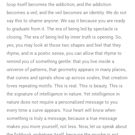
loop itself becomes the addiction, and the addiction
becomes a veil, and the veil becomes an identity. We do not
say this to shame anyone. We say it because you are ready
to graduate from it. The era of being led by spectacle is
closing. The era of being led by inner truth is opening. So,
yes, you may look at those two shapes and feel that they
rhyme, and in a poetic sense, you can allow that rhyme to
remind you of something gentle: that you live inside a
universe of patterns, that geometry appears in many places,
that curves and spirals show up across scales, that creation
loves repeating motifs. This is real. This is beauty. This is
the signature of intelligence in nature. Yet intelligence in
nature does not require a personalized message to you
every time a curve appears. Your heart will know when
something is truly a message, because a true message
makes you more yourself, not less. Now, let us speak about
the fishhook archetype itself, because the psyche is not