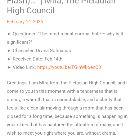
Flash)…” | Mira, The Pleiadian
High Council
February 14, 2026
► Questioner: “The most recent coronal hole – why is it
significant?”
► Channeler: Divina Solmanos
► Received Date: Feb 14th
► Video Link:
https://youtu.be/FGihWkoenC8
Greetings, I am Mira from the Pleiadian High Council, and I
come to you in this moment with a tenderness that is
steady, a warmth that is unmistakable, and a clarity that
feels like clean air moving through a room that has been
closed for a long time, because something is happening in
your skies that has captured the attention of many, and I
wish to meet you right where you are, without drama,