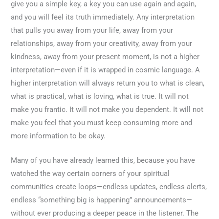
give you a simple key, a key you can use again and again,
and you will feel its truth immediately. Any interpretation
that pulls you away from your life, away from your
relationships, away from your creativity, away from your
kindness, away from your present moment, is not a higher
interpretation—even if it is wrapped in cosmic language. A
higher interpretation will always return you to what is clean,
what is practical, what is loving, what is true. It will not
make you frantic. It will not make you dependent. It will not
make you feel that you must keep consuming more and
more information to be okay.
Many of you have already learned this, because you have
watched the way certain corners of your spiritual
communities create loops—endless updates, endless alerts,
endless “something big is happening” announcements—
without ever producing a deeper peace in the listener. The