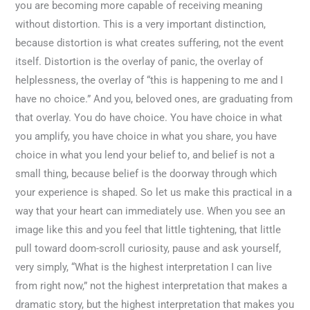
you are becoming more capable of receiving meaning
without distortion. This is a very important distinction,
because distortion is what creates suffering, not the event
itself. Distortion is the overlay of panic, the overlay of
helplessness, the overlay of “this is happening to me and I
have no choice.” And you, beloved ones, are graduating from
that overlay. You do have choice. You have choice in what
you amplify, you have choice in what you share, you have
choice in what you lend your belief to, and belief is not a
small thing, because belief is the doorway through which
your experience is shaped. So let us make this practical in a
way that your heart can immediately use. When you see an
image like this and you feel that little tightening, that little
pull toward doom-scroll curiosity, pause and ask yourself,
very simply, “What is the highest interpretation I can live
from right now,” not the highest interpretation that makes a
dramatic story, but the highest interpretation that makes you