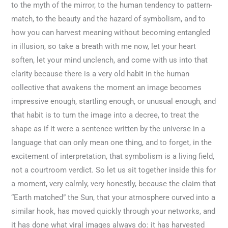
to the myth of the mirror, to the human tendency to pattern-
match, to the beauty and the hazard of symbolism, and to
how you can harvest meaning without becoming entangled
in illusion, so take a breath with me now, let your heart
soften, let your mind unclench, and come with us into that
clarity because there is a very old habit in the human
collective that awakens the moment an image becomes
impressive enough, startling enough, or unusual enough, and
that habit is to turn the image into a decree, to treat the
shape as if it were a sentence written by the universe in a
language that can only mean one thing, and to forget, in the
excitement of interpretation, that symbolism is a living field,
not a courtroom verdict. So let us sit together inside this for
a moment, very calmly, very honestly, because the claim that
“Earth matched” the Sun, that your atmosphere curved into a
similar hook, has moved quickly through your networks, and
it has done what viral images always do: it has harvested