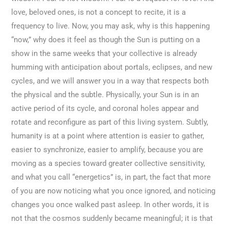
love, beloved ones, is not a concept to recite, it is a
frequency to live. Now, you may ask, why is this happening
“now,” why does it feel as though the Sun is putting on a
show in the same weeks that your collective is already
humming with anticipation about portals, eclipses, and new
cycles, and we will answer you in a way that respects both
the physical and the subtle. Physically, your Sun is in an
active period of its cycle, and coronal holes appear and
rotate and reconfigure as part of this living system. Subtly,
humanity is at a point where attention is easier to gather,
easier to synchronize, easier to amplify, because you are
moving as a species toward greater collective sensitivity,
and what you call “energetics” is, in part, the fact that more
of you are now noticing what you once ignored, and noticing
changes you once walked past asleep. In other words, it is
not that the cosmos suddenly became meaningful; it is that