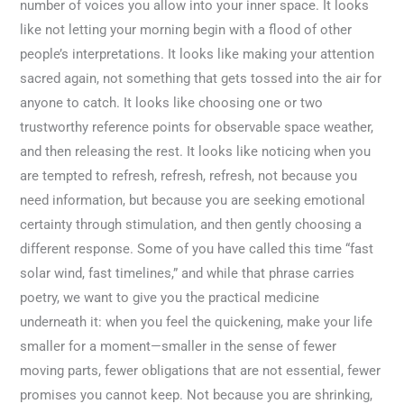
number of voices you allow into your inner space. It looks
like not letting your morning begin with a flood of other
people’s interpretations. It looks like making your attention
sacred again, not something that gets tossed into the air for
anyone to catch. It looks like choosing one or two
trustworthy reference points for observable space weather,
and then releasing the rest. It looks like noticing when you
are tempted to refresh, refresh, refresh, not because you
need information, but because you are seeking emotional
certainty through stimulation, and then gently choosing a
different response. Some of you have called this time “fast
solar wind, fast timelines,” and while that phrase carries
poetry, we want to give you the practical medicine
underneath it: when you feel the quickening, make your life
smaller for a moment—smaller in the sense of fewer
moving parts, fewer obligations that are not essential, fewer
promises you cannot keep. Not because you are shrinking,