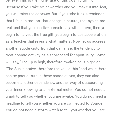
believe. This is the higher use of this cosmic timing.
Because if you take solar weather and you make it into fear,
you will miss the doorway. But if you take it as a reminder
that life is in motion, that change is natural, that cycles are
real, and that you can live consciously within them, then you
begin to harvest the true gift: you begin to use acceleration
as a teacher that reveals what matters. Now let us address
another subtle distortion that can arise: the tendency to
treat cosmic activity as a scoreboard for spirituality. Some
will say, “The Kp is high, therefore awakening is high,” or
“The Sun is active, therefore the veil is thin,” and while there
can be poetic truth in these associations, they can also
become another dependency, another way of outsourcing
your inner knowing to an external meter. You do not need a
graph to tell you whether you are awake. You do not need a
headline to tell you whether you are connected to Source.
You do not need a storm watch to tell you whether you are