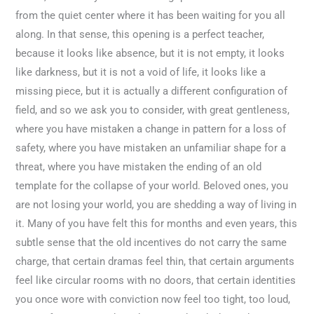
from the quiet center where it has been waiting for you all
along. In that sense, this opening is a perfect teacher,
because it looks like absence, but it is not empty, it looks
like darkness, but it is not a void of life, it looks like a
missing piece, but it is actually a different configuration of
field, and so we ask you to consider, with great gentleness,
where you have mistaken a change in pattern for a loss of
safety, where you have mistaken an unfamiliar shape for a
threat, where you have mistaken the ending of an old
template for the collapse of your world. Beloved ones, you
are not losing your world, you are shedding a way of living in
it. Many of you have felt this for months and even years, this
subtle sense that the old incentives do not carry the same
charge, that certain dramas feel thin, that certain arguments
feel like circular rooms with no doors, that certain identities
you once wore with conviction now feel too tight, too loud,