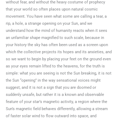
without fear, and without the heavy costume of prophecy
that your world so often places upon natural cosmic
movement. You have seen what some are calling a tear, a
rip, a hole, a strange opening on your Sun, and we
understand how the mind of humanity reacts when it sees
an unfamiliar shape magnified to such scale, because in
your history the sky has often been used as a screen upon
which the collective projects its hopes and its anxieties, and
so we want to begin by placing your feet on the ground even
as your eyes remain lifted to the heavens, for the truth is
simple: what you are seeing is not the Sun breaking, it is not
the Sun “opening” in the way sensational voices might
suggest, and it is not a sign that you are doomed or
suddenly unsafe, but rather it is a known and observable
feature of your star’s magnetic activity, a region where the
Sun’s magnetic field behaves differently, allowing a stream
of faster solar wind to flow outward into space, and