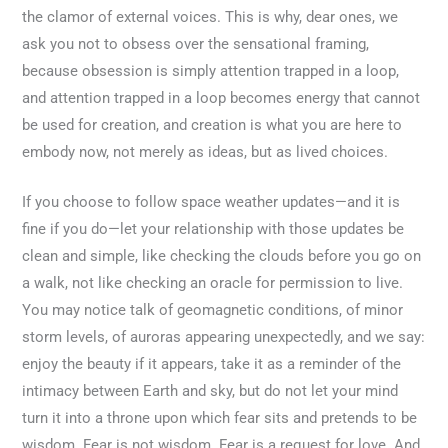
the clamor of external voices. This is why, dear ones, we
ask you not to obsess over the sensational framing,
because obsession is simply attention trapped in a loop,
and attention trapped in a loop becomes energy that cannot
be used for creation, and creation is what you are here to
embody now, not merely as ideas, but as lived choices.
If you choose to follow space weather updates—and it is
fine if you do—let your relationship with those updates be
clean and simple, like checking the clouds before you go on
a walk, not like checking an oracle for permission to live.
You may notice talk of geomagnetic conditions, of minor
storm levels, of auroras appearing unexpectedly, and we say:
enjoy the beauty if it appears, take it as a reminder of the
intimacy between Earth and sky, but do not let your mind
turn it into a throne upon which fear sits and pretends to be
wisdom. Fear is not wisdom. Fear is a request for love. And