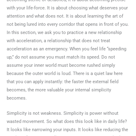
with your life-force. It is about choosing what deserves your
attention and what does not. It is about learning the art of
not being lured into every corridor that opens in front of you.
In this section, we ask you to practice a new relationship
with acceleration, a relationship that does not treat
acceleration as an emergency. When you feel life “speeding
up,” do not assume you must match its speed. Do not
assume your inner world must become rushed simply
because the outer world is loud. There is a quiet law here
that you can apply instantly: the faster the external field
becomes, the more valuable your internal simplicity
becomes.
Simplicity is not weakness. Simplicity is power without
wasted movement. So what does this look like in daily life?
It looks like narrowing your inputs. It looks like reducing the