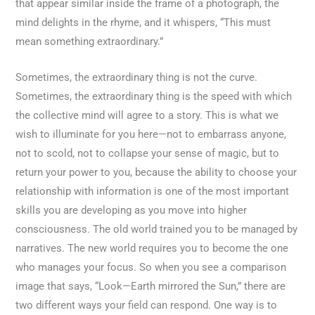
that appear similar inside the frame of a photograph, the
mind delights in the rhyme, and it whispers, “This must
mean something extraordinary.”
Sometimes, the extraordinary thing is not the curve.
Sometimes, the extraordinary thing is the speed with which
the collective mind will agree to a story. This is what we
wish to illuminate for you here—not to embarrass anyone,
not to scold, not to collapse your sense of magic, but to
return your power to you, because the ability to choose your
relationship with information is one of the most important
skills you are developing as you move into higher
consciousness. The old world trained you to be managed by
narratives. The new world requires you to become the one
who manages your focus. So when you see a comparison
image that says, “Look—Earth mirrored the Sun,” there are
two different ways your field can respond. One way is to