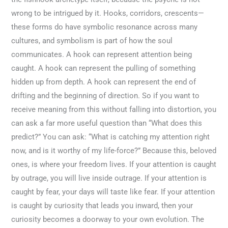
wrong to be intrigued by it. Hooks, corridors, crescents—
these forms do have symbolic resonance across many
cultures, and symbolism is part of how the soul
communicates. A hook can represent attention being
caught. A hook can represent the pulling of something
hidden up from depth. A hook can represent the end of
drifting and the beginning of direction. So if you want to
receive meaning from this without falling into distortion, you
can ask a far more useful question than “What does this
predict?” You can ask: “What is catching my attention right
now, and is it worthy of my life-force?” Because this, beloved
ones, is where your freedom lives. If your attention is caught
by outrage, you will live inside outrage. If your attention is
caught by fear, your days will taste like fear. If your attention
is caught by curiosity that leads you inward, then your
curiosity becomes a doorway to your own evolution. The