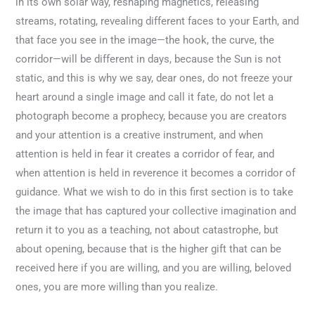
in its own solar way, reshaping magnetics, releasing
streams, rotating, revealing different faces to your Earth, and
that face you see in the image—the hook, the curve, the
corridor—will be different in days, because the Sun is not
static, and this is why we say, dear ones, do not freeze your
heart around a single image and call it fate, do not let a
photograph become a prophecy, because you are creators
and your attention is a creative instrument, and when
attention is held in fear it creates a corridor of fear, and
when attention is held in reverence it becomes a corridor of
guidance. What we wish to do in this first section is to take
the image that has captured your collective imagination and
return it to you as a teaching, not about catastrophe, but
about opening, because that is the higher gift that can be
received here if you are willing, and you are willing, beloved
ones, you are more willing than you realize.