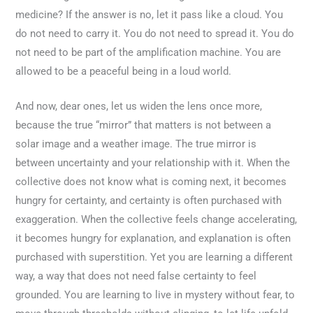
medicine? If the answer is no, let it pass like a cloud. You
do not need to carry it. You do not need to spread it. You do
not need to be part of the amplification machine. You are
allowed to be a peaceful being in a loud world.
And now, dear ones, let us widen the lens once more,
because the true “mirror” that matters is not between a
solar image and a weather image. The true mirror is
between uncertainty and your relationship with it. When the
collective does not know what is coming next, it becomes
hungry for certainty, and certainty is often purchased with
exaggeration. When the collective feels change accelerating,
it becomes hungry for explanation, and explanation is often
purchased with superstition. Yet you are learning a different
way, a way that does not need false certainty to feel
grounded. You are learning to live in mystery without fear, to