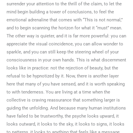
surrender your attention to the thrill of the claim, to let the
mind begin building a tower of conclusions, to feel the
emotional adrenaline that comes with “This is not normal,”
and to begin scanning the horizon for what it “must” mean.
The other way is quieter, and it is far more powerful: you can
appreciate the visual coincidence, you can allow wonder to
sparkle, and you can still keep the steering wheel of your
consciousness in your own hands. This is what discernment
looks like in practice: not the rejection of beauty, but the
refusal to be hypnotized by it. Now, there is another layer
here that many of you have sensed, and it is worth speaking
to with tenderness. You are living at a time when the
collective is craving reassurance that something larger is
guiding the unfolding. And because many human institutions
have failed to be trustworthy, the psyche looks upward, it
looks outward, it looks to the sky, it looks to signs, it looks
to patterns, it looks to anything that feels like a message