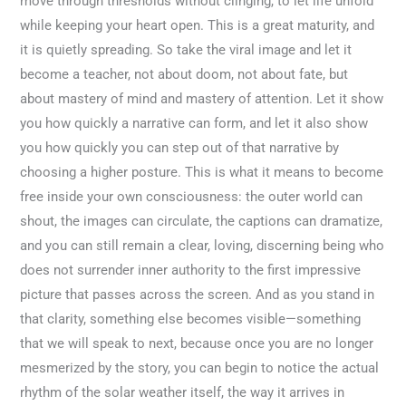
move through thresholds without clinging, to let life unfold
while keeping your heart open. This is a great maturity, and
it is quietly spreading. So take the viral image and let it
become a teacher, not about doom, not about fate, but
about mastery of mind and mastery of attention. Let it show
you how quickly a narrative can form, and let it also show
you how quickly you can step out of that narrative by
choosing a higher posture. This is what it means to become
free inside your own consciousness: the outer world can
shout, the images can circulate, the captions can dramatize,
and you can still remain a clear, loving, discerning being who
does not surrender inner authority to the first impressive
picture that passes across the screen. And as you stand in
that clarity, something else becomes visible—something
that we will speak to next, because once you are no longer
mesmerized by the story, you can begin to notice the actual
rhythm of the solar weather itself, the way it arrives in