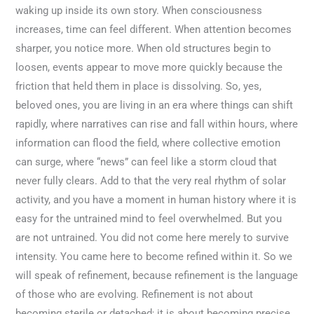
waking up inside its own story. When consciousness
increases, time can feel different. When attention becomes
sharper, you notice more. When old structures begin to
loosen, events appear to move more quickly because the
friction that held them in place is dissolving. So, yes,
beloved ones, you are living in an era where things can shift
rapidly, where narratives can rise and fall within hours, where
information can flood the field, where collective emotion
can surge, where “news” can feel like a storm cloud that
never fully clears. Add to that the very real rhythm of solar
activity, and you have a moment in human history where it is
easy for the untrained mind to feel overwhelmed. But you
are not untrained. You did not come here merely to survive
intensity. You came here to become refined within it. So we
will speak of refinement, because refinement is the language
of those who are evolving. Refinement is not about
becoming sterile or detached; it is about becoming precise