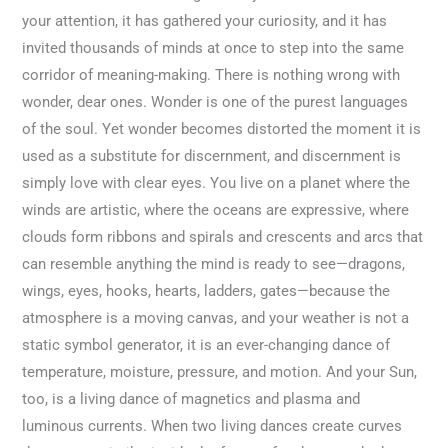
your attention, it has gathered your curiosity, and it has
invited thousands of minds at once to step into the same
corridor of meaning-making. There is nothing wrong with
wonder, dear ones. Wonder is one of the purest languages
of the soul. Yet wonder becomes distorted the moment it is
used as a substitute for discernment, and discernment is
simply love with clear eyes. You live on a planet where the
winds are artistic, where the oceans are expressive, where
clouds form ribbons and spirals and crescents and arcs that
can resemble anything the mind is ready to see—dragons,
wings, eyes, hooks, hearts, ladders, gates—because the
atmosphere is a moving canvas, and your weather is not a
static symbol generator, it is an ever-changing dance of
temperature, moisture, pressure, and motion. And your Sun,
too, is a living dance of magnetics and plasma and
luminous currents. When two living dances create curves