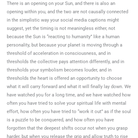
There is an opening on your Sun, and there is also an
opening within you, and the two are not causally connected
in the simplistic way your social media captions might
suggest, yet the timing is not meaningless either, not
because the Sun is “reacting to humanity” like a human
personality, but because your planet is moving through a
threshold of acceleration in consciousness, and in
thresholds the collective pays attention differently, and in
thresholds your symbolism becomes louder, and in
thresholds the heart is offered an opportunity to choose
what it will carry forward and what it will finally lay down. We
have watched you for a long time, and we have watched how
often you have tried to solve your spiritual life with mental
effort, how often you have tried to “work it out” as if the soul
is a puzzle to be conquered, and how often you have
forgotten that the deepest shifts occur not when you grasp
harder, but when you release the grip and allow truth to rise