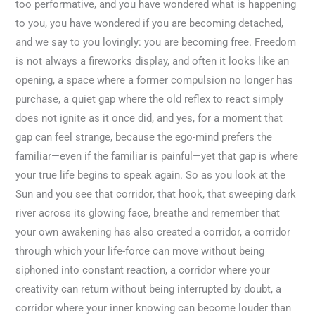
too performative, and you have wondered what is happening
to you, you have wondered if you are becoming detached,
and we say to you lovingly: you are becoming free. Freedom
is not always a fireworks display, and often it looks like an
opening, a space where a former compulsion no longer has
purchase, a quiet gap where the old reflex to react simply
does not ignite as it once did, and yes, for a moment that
gap can feel strange, because the ego-mind prefers the
familiar—even if the familiar is painful—yet that gap is where
your true life begins to speak again. So as you look at the
Sun and you see that corridor, that hook, that sweeping dark
river across its glowing face, breathe and remember that
your own awakening has also created a corridor, a corridor
through which your life-force can move without being
siphoned into constant reaction, a corridor where your
creativity can return without being interrupted by doubt, a
corridor where your inner knowing can become louder than