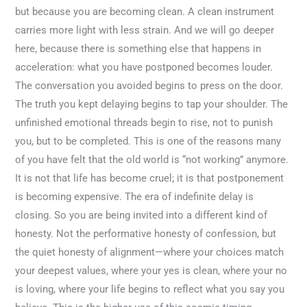
but because you are becoming clean. A clean instrument
carries more light with less strain. And we will go deeper
here, because there is something else that happens in
acceleration: what you have postponed becomes louder.
The conversation you avoided begins to press on the door.
The truth you kept delaying begins to tap your shoulder. The
unfinished emotional threads begin to rise, not to punish
you, but to be completed. This is one of the reasons many
of you have felt that the old world is “not working” anymore.
It is not that life has become cruel; it is that postponement
is becoming expensive. The era of indefinite delay is
closing. So you are being invited into a different kind of
honesty. Not the performative honesty of confession, but
the quiet honesty of alignment—where your choices match
your deepest values, where your yes is clean, where your no
is loving, where your life begins to reflect what you say you