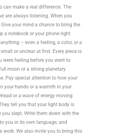
ep can make a real difference. The
 we are always listening. When you
 Give your mind a chance to bring the
p a notebook or your phone right
nything – even a feeling, a color, or a
mall or unclear at first. Every piece is
u were feeling before you went to
full moon or a strong planetary
e. Pay special attention to how your
in your hands or a warmth in your
orehead or a wave of energy moving
ey tell you that your light body is
 you slept. Write them down with the
to you in its own language, and
s work. We also invite you to bring this