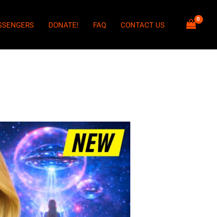
SSENGERS
DONATE!
FAQ
CONTACT US