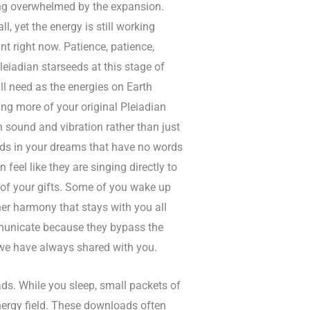
ing overwhelmed by the expansion.
, yet the energy is still working
nt right now. Patience, patience,
Pleiadian starseeds at this stage of
ll need as the energies on Earth
ing more of your original Pleiadian
h sound and vibration rather than just
nds in your dreams that have no words
feel like they are singing directly to
 of your gifts. Some of you wake up
nner harmony that stays with you all
mmunicate because they bypass the
 we have always shared with you.
ds. While you sleep, small packets of
ergy field. These downloads often