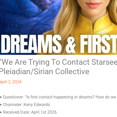
“We Are Trying To Contact Starsee
Pleiadian/Sirian Collective
April 2, 2026
►Questioner: “Is first contact happening in dreams? How do we i
►Channeler: Kerry Edwards
►Received Date: April 1st 2026