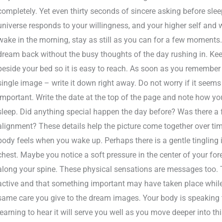
completely. Yet even thirty seconds of sincere asking before sle
universe responds to your willingness, and your higher self and
wake in the morning, stay as still as you can for a few moments.
dream back without the busy thoughts of the day rushing in. Kee
beside your bed so it is easy to reach. As soon as you remember a
single image – write it down right away. Do not worry if it seems s
important. Write the date at the top of the page and note how yo
sleep. Did anything special happen the day before? Was there a 
alignment? These details help the picture come together over tim
body feels when you wake up. Perhaps there is a gentle tingling 
chest. Maybe you notice a soft pressure in the center of your f
along your spine. These physical sensations are messages too. Th
active and that something important may have taken place while
same care you give to the dream images. Your body is speaking 
learning to hear it will serve you well as you move deeper into thi