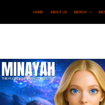
HOME
ABOUT US
MERCH!
ME