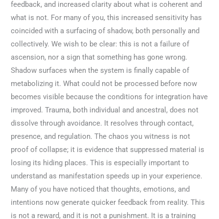
feedback, and increased clarity about what is coherent and
what is not. For many of you, this increased sensitivity has
coincided with a surfacing of shadow, both personally and
collectively. We wish to be clear: this is not a failure of
ascension, nor a sign that something has gone wrong.
Shadow surfaces when the system is finally capable of
metabolizing it. What could not be processed before now
becomes visible because the conditions for integration have
improved. Trauma, both individual and ancestral, does not
dissolve through avoidance. It resolves through contact,
presence, and regulation. The chaos you witness is not
proof of collapse; it is evidence that suppressed material is
losing its hiding places. This is especially important to
understand as manifestation speeds up in your experience.
Many of you have noticed that thoughts, emotions, and
intentions now generate quicker feedback from reality. This
is not a reward, and it is not a punishment. It is a training