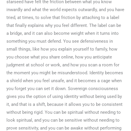
starseed have felt the friction between what you know
inwardly and what the world expects outwardly, and you have
tried, at times, to solve that friction by attaching to a label
that finally explains why you feel different. The label can be
a bridge, and it can also become weight when it turns into
something you must defend. You see defensiveness in
small things, like how you explain yourself to family, how
you choose what you share online, how you anticipate
judgment at school or work, and how you scan a room for
the moment you might be misunderstood. Identity becomes
a shield when you feel unsafe, and it becomes a cage when
you forget you can set it down. Sovereign consciousness
gives you the option of using identity without being used by
it, and that is a shift, because it allows you to be consistent
without being rigid. You can be spiritual without needing to
look spiritual, and you can be sensitive without needing to
prove sensitivity, and you can be awake without performing