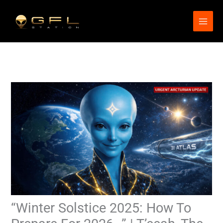
Skip
to
content
“Winter Solstice 2025: How To