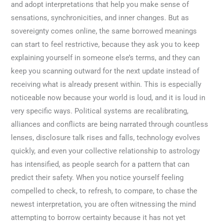
and adopt interpretations that help you make sense of
sensations, synchronicities, and inner changes. But as
sovereignty comes online, the same borrowed meanings
can start to feel restrictive, because they ask you to keep
explaining yourself in someone else’s terms, and they can
keep you scanning outward for the next update instead of
receiving what is already present within. This is especially
noticeable now because your world is loud, and it is loud in
very specific ways. Political systems are recalibrating,
alliances and conflicts are being narrated through countless
lenses, disclosure talk rises and falls, technology evolves
quickly, and even your collective relationship to astrology
has intensified, as people search for a pattern that can
predict their safety. When you notice yourself feeling
compelled to check, to refresh, to compare, to chase the
newest interpretation, you are often witnessing the mind
attempting to borrow certainty because it has not yet