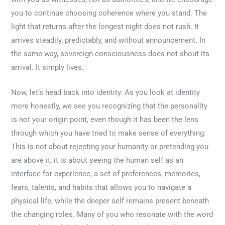
you to continue choosing coherence where you stand. The
light that returns after the longest night does not rush. It
arrives steadily, predictably, and without announcement. In
the same way, sovereign consciousness does not shout its
arrival. It simply lives.
Now, let’s head back into identity. As you look at identity
more honestly, we see you recognizing that the personality
is not your origin point, even though it has been the lens
through which you have tried to make sense of everything.
This is not about rejecting your humanity or pretending you
are above it; it is about seeing the human self as an
interface for experience, a set of preferences, memories,
fears, talents, and habits that allows you to navigate a
physical life, while the deeper self remains present beneath
the changing roles. Many of you who resonate with the word