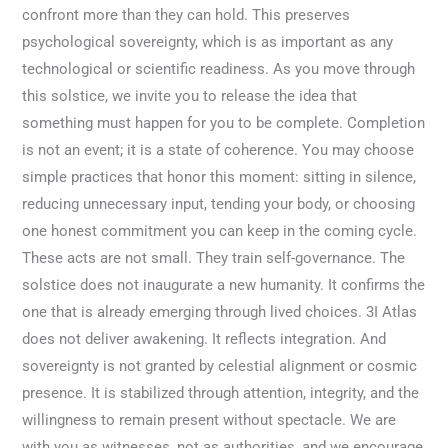
confront more than they can hold. This preserves
psychological sovereignty, which is as important as any
technological or scientific readiness. As you move through
this solstice, we invite you to release the idea that
something must happen for you to be complete. Completion
is not an event; it is a state of coherence. You may choose
simple practices that honor this moment: sitting in silence,
reducing unnecessary input, tending your body, or choosing
one honest commitment you can keep in the coming cycle.
These acts are not small. They train self-governance. The
solstice does not inaugurate a new humanity. It confirms the
one that is already emerging through lived choices. 3I Atlas
does not deliver awakening. It reflects integration. And
sovereignty is not granted by celestial alignment or cosmic
presence. It is stabilized through attention, integrity, and the
willingness to remain present without spectacle. We are
with you as witnesses, not as authorities, and we encourage