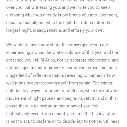
over you, but witnessing you, and we invite you to keep
choosing what you already know brings you into alignment,
because that alignment is the light that returns after the
longest night, steady, reliable, and entirely your own.
We wish to speak now about the convergence you are
experiencing around the winter solstice of this year and the
presence you call 3I Atlas, not as separate phenomena, and
not as signs meant to provoke fear or excitement, but as a
single field of reflection that is revealing to humanity how
well it has begun to govern itself from within. The winter
solstice is always a moment of stillness, when the outward
movement of light pauses and begins its return, and in this
pause there is an invitation that many of you feel
instinctively, even if you cannot yet name it. This invitation
is not to act, to declare, or to decide, but to notice. Stillness