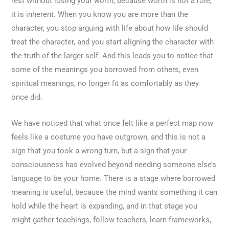
rest without losing your worth, because worth is not a role,
it is inherent. When you know you are more than the
character, you stop arguing with life about how life should
treat the character, and you start aligning the character with
the truth of the larger self. And this leads you to notice that
some of the meanings you borrowed from others, even
spiritual meanings, no longer fit as comfortably as they
once did.
We have noticed that what once felt like a perfect map now
feels like a costume you have outgrown, and this is not a
sign that you took a wrong turn, but a sign that your
consciousness has evolved beyond needing someone else’s
language to be your home. There is a stage where borrowed
meaning is useful, because the mind wants something it can
hold while the heart is expanding, and in that stage you
might gather teachings, follow teachers, learn frameworks,