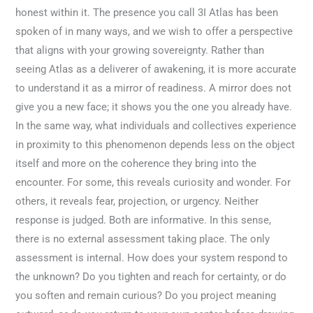
honest within it. The presence you call 3I Atlas has been
spoken of in many ways, and we wish to offer a perspective
that aligns with your growing sovereignty. Rather than
seeing Atlas as a deliverer of awakening, it is more accurate
to understand it as a mirror of readiness. A mirror does not
give you a new face; it shows you the one you already have.
In the same way, what individuals and collectives experience
in proximity to this phenomenon depends less on the object
itself and more on the coherence they bring into the
encounter. For some, this reveals curiosity and wonder. For
others, it reveals fear, projection, or urgency. Neither
response is judged. Both are informative. In this sense,
there is no external assessment taking place. The only
assessment is internal. How does your system respond to
the unknown? Do you tighten and reach for certainty, or do
you soften and remain curious? Do you project meaning