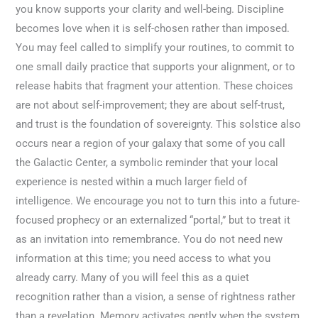
you know supports your clarity and well-being. Discipline
becomes love when it is self-chosen rather than imposed.
You may feel called to simplify your routines, to commit to
one small daily practice that supports your alignment, or to
release habits that fragment your attention. These choices
are not about self-improvement; they are about self-trust,
and trust is the foundation of sovereignty. This solstice also
occurs near a region of your galaxy that some of you call
the Galactic Center, a symbolic reminder that your local
experience is nested within a much larger field of
intelligence. We encourage you not to turn this into a future-
focused prophecy or an externalized “portal,” but to treat it
as an invitation into remembrance. You do not need new
information at this time; you need access to what you
already carry. Many of you will feel this as a quiet
recognition rather than a vision, a sense of rightness rather
than a revelation. Memory activates gently when the system