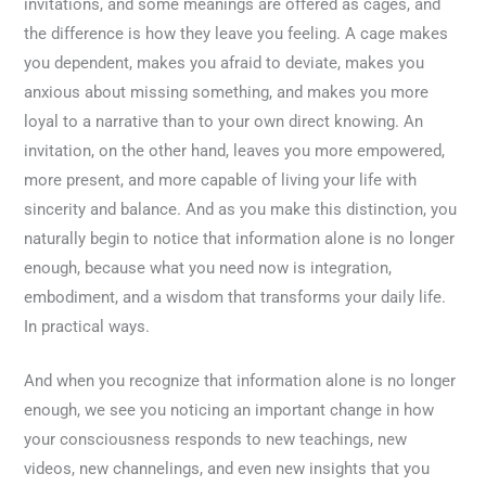
invitations, and some meanings are offered as cages, and
the difference is how they leave you feeling. A cage makes
you dependent, makes you afraid to deviate, makes you
anxious about missing something, and makes you more
loyal to a narrative than to your own direct knowing. An
invitation, on the other hand, leaves you more empowered,
more present, and more capable of living your life with
sincerity and balance. And as you make this distinction, you
naturally begin to notice that information alone is no longer
enough, because what you need now is integration,
embodiment, and a wisdom that transforms your daily life.
In practical ways.
And when you recognize that information alone is no longer
enough, we see you noticing an important change in how
your consciousness responds to new teachings, new
videos, new channelings, and even new insights that you