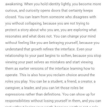
awakening. When you hold identity lightly, you become more
curious, and curiosity opens doors that certainty keeps
closed. You can learn from someone who disagrees with
you without collapsing, because you are not trying to
protect a story about who you are, you are exploring what
resonates and what does not. You can change your mind
without feeling like you are betraying yourself, because you
understand that growth refines the interface. Even your
relationship to your past begins to soften, because you stop
viewing your past selves as mistakes and start viewing
them as earlier versions of the interface learning how to
operate. This is also how you reclaim choice around the
roles you play. You can be a student, a friend, a creator, a
caregiver, a leader, and you can let those roles be
expressions rather than definitions. You can show up for
responsibilities without losing yourself in them, and you can