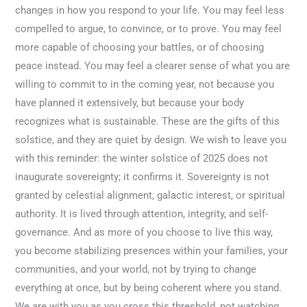
changes in how you respond to your life. You may feel less
compelled to argue, to convince, or to prove. You may feel
more capable of choosing your battles, or of choosing
peace instead. You may feel a clearer sense of what you are
willing to commit to in the coming year, not because you
have planned it extensively, but because your body
recognizes what is sustainable. These are the gifts of this
solstice, and they are quiet by design. We wish to leave you
with this reminder: the winter solstice of 2025 does not
inaugurate sovereignty; it confirms it. Sovereignty is not
granted by celestial alignment, galactic interest, or spiritual
authority. It is lived through attention, integrity, and self-
governance. And as more of you choose to live this way,
you become stabilizing presences within your families, your
communities, and your world, not by trying to change
everything at once, but by being coherent where you stand.
We are with you as you cross this threshold, not watching