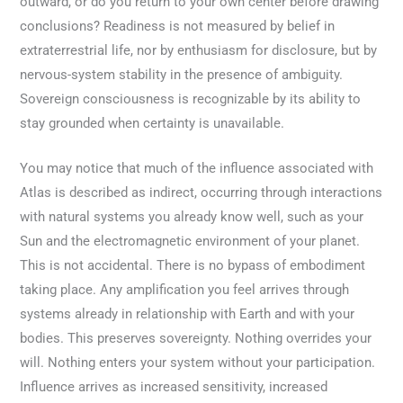
outward, or do you return to your own center before drawing
conclusions? Readiness is not measured by belief in
extraterrestrial life, nor by enthusiasm for disclosure, but by
nervous-system stability in the presence of ambiguity.
Sovereign consciousness is recognizable by its ability to
stay grounded when certainty is unavailable.
You may notice that much of the influence associated with
Atlas is described as indirect, occurring through interactions
with natural systems you already know well, such as your
Sun and the electromagnetic environment of your planet.
This is not accidental. There is no bypass of embodiment
taking place. Any amplification you feel arrives through
systems already in relationship with Earth and with your
bodies. This preserves sovereignty. Nothing overrides your
will. Nothing enters your system without your participation.
Influence arrives as increased sensitivity, increased