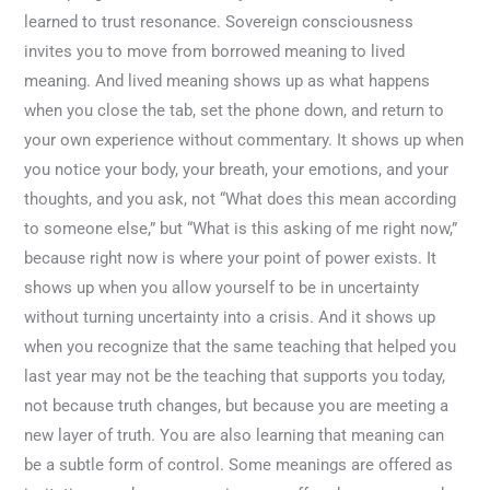
learned to trust resonance. Sovereign consciousness
invites you to move from borrowed meaning to lived
meaning. And lived meaning shows up as what happens
when you close the tab, set the phone down, and return to
your own experience without commentary. It shows up when
you notice your body, your breath, your emotions, and your
thoughts, and you ask, not “What does this mean according
to someone else,” but “What is this asking of me right now,”
because right now is where your point of power exists. It
shows up when you allow yourself to be in uncertainty
without turning uncertainty into a crisis. And it shows up
when you recognize that the same teaching that helped you
last year may not be the teaching that supports you today,
not because truth changes, but because you are meeting a
new layer of truth. You are also learning that meaning can
be a subtle form of control. Some meanings are offered as