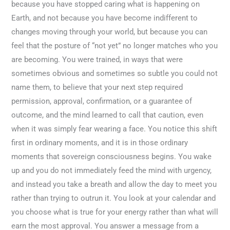
because you have stopped caring what is happening on
Earth, and not because you have become indifferent to
changes moving through your world, but because you can
feel that the posture of “not yet” no longer matches who you
are becoming. You were trained, in ways that were
sometimes obvious and sometimes so subtle you could not
name them, to believe that your next step required
permission, approval, confirmation, or a guarantee of
outcome, and the mind learned to call that caution, even
when it was simply fear wearing a face. You notice this shift
first in ordinary moments, and it is in those ordinary
moments that sovereign consciousness begins. You wake
up and you do not immediately feed the mind with urgency,
and instead you take a breath and allow the day to meet you
rather than trying to outrun it. You look at your calendar and
you choose what is true for your energy rather than what will
earn the most approval. You answer a message from a