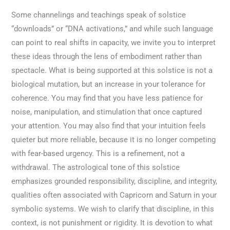
Some channelings and teachings speak of solstice
“downloads” or “DNA activations,” and while such language
can point to real shifts in capacity, we invite you to interpret
these ideas through the lens of embodiment rather than
spectacle. What is being supported at this solstice is not a
biological mutation, but an increase in your tolerance for
coherence. You may find that you have less patience for
noise, manipulation, and stimulation that once captured
your attention. You may also find that your intuition feels
quieter but more reliable, because it is no longer competing
with fear-based urgency. This is a refinement, not a
withdrawal. The astrological tone of this solstice
emphasizes grounded responsibility, discipline, and integrity,
qualities often associated with Capricorn and Saturn in your
symbolic systems. We wish to clarify that discipline, in this
context, is not punishment or rigidity. It is devotion to what