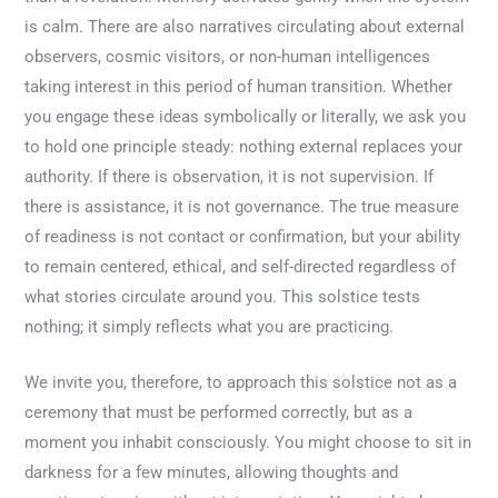
is calm. There are also narratives circulating about external
observers, cosmic visitors, or non-human intelligences
taking interest in this period of human transition. Whether
you engage these ideas symbolically or literally, we ask you
to hold one principle steady: nothing external replaces your
authority. If there is observation, it is not supervision. If
there is assistance, it is not governance. The true measure
of readiness is not contact or confirmation, but your ability
to remain centered, ethical, and self-directed regardless of
what stories circulate around you. This solstice tests
nothing; it simply reflects what you are practicing.
We invite you, therefore, to approach this solstice not as a
ceremony that must be performed correctly, but as a
moment you inhabit consciously. You might choose to sit in
darkness for a few minutes, allowing thoughts and