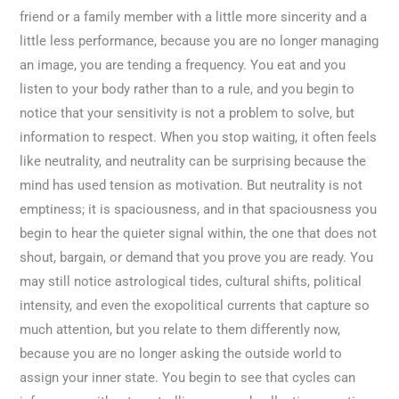
friend or a family member with a little more sincerity and a
little less performance, because you are no longer managing
an image, you are tending a frequency. You eat and you
listen to your body rather than to a rule, and you begin to
notice that your sensitivity is not a problem to solve, but
information to respect. When you stop waiting, it often feels
like neutrality, and neutrality can be surprising because the
mind has used tension as motivation. But neutrality is not
emptiness; it is spaciousness, and in that spaciousness you
begin to hear the quieter signal within, the one that does not
shout, bargain, or demand that you prove you are ready. You
may still notice astrological tides, cultural shifts, political
intensity, and even the exopolitical currents that capture so
much attention, but you relate to them differently now,
because you are no longer asking the outside world to
assign your inner state. You begin to see that cycles can