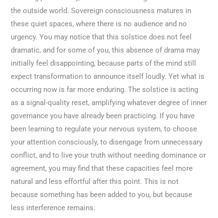
the outside world. Sovereign consciousness matures in
these quiet spaces, where there is no audience and no
urgency. You may notice that this solstice does not feel
dramatic, and for some of you, this absence of drama may
initially feel disappointing, because parts of the mind still
expect transformation to announce itself loudly. Yet what is
occurring now is far more enduring. The solstice is acting
as a signal-quality reset, amplifying whatever degree of inner
governance you have already been practicing. If you have
been learning to regulate your nervous system, to choose
your attention consciously, to disengage from unnecessary
conflict, and to live your truth without needing dominance or
agreement, you may find that these capacities feel more
natural and less effortful after this point. This is not
because something has been added to you, but because
less interference remains.