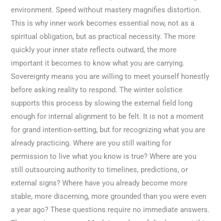
environment. Speed without mastery magnifies distortion.
This is why inner work becomes essential now, not as a
spiritual obligation, but as practical necessity. The more
quickly your inner state reflects outward, the more
important it becomes to know what you are carrying.
Sovereignty means you are willing to meet yourself honestly
before asking reality to respond. The winter solstice
supports this process by slowing the external field long
enough for internal alignment to be felt. It is not a moment
for grand intention-setting, but for recognizing what you are
already practicing. Where are you still waiting for
permission to live what you know is true? Where are you
still outsourcing authority to timelines, predictions, or
external signs? Where have you already become more
stable, more discerning, more grounded than you were even
a year ago? These questions require no immediate answers.