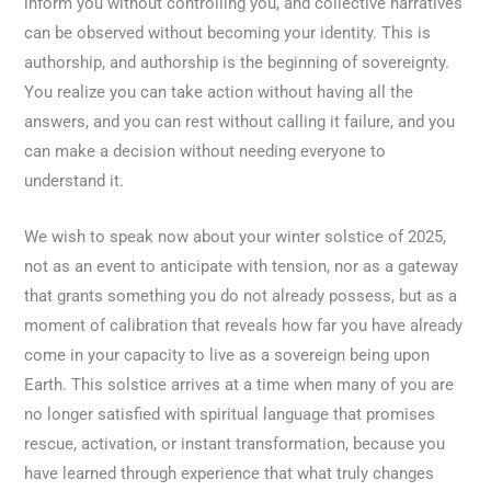
inform you without controlling you, and collective narratives
can be observed without becoming your identity. This is
authorship, and authorship is the beginning of sovereignty.
You realize you can take action without having all the
answers, and you can rest without calling it failure, and you
can make a decision without needing everyone to
understand it.
We wish to speak now about your winter solstice of 2025,
not as an event to anticipate with tension, nor as a gateway
that grants something you do not already possess, but as a
moment of calibration that reveals how far you have already
come in your capacity to live as a sovereign being upon
Earth. This solstice arrives at a time when many of you are
no longer satisfied with spiritual language that promises
rescue, activation, or instant transformation, because you
have learned through experience that what truly changes