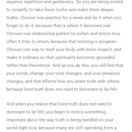
requires repetition and gentleness. So you are being invited
to simplify, to take fewer truths and make them deeper
truths. Choose one practice for a week and do it when you
forget to do it, because that is where it becomes real.
Choose one relationship pattern to soften and notice how
often it tries to return, because that noticing is progress.
Choose one way to treat your body with more respect, and
make it ordinary, so that spirituality becomes grounded
rather than theoretical. And as you do this, you will find that
your words change, your tone changes, and your presence
changes, and that affects how you share truth with others,
because lived truth does not need to dominate to be felt.
And when you realize that lived truth does not need to
dominate to be felt, you begin to notice something
important about the way truth is being handled on your
world right now, because many are still operating from a