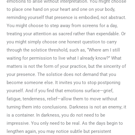
emotions to arise without interpretation. You might choose
to place one hand on your heart and one on your body,
reminding yourself that presence is embodied, not abstract.
You might choose to step away from screens for a day,
treating your attention as sacred rather than expendable. Or
you might simply choose one honest question to carry
through the solstice threshold, such as, “Where am I still
waiting for permission to live what I already know?” What
matters is not the form of your practice, but the sincerity of
your presence. The solstice does not demand that you
become someone else. It invites you to stop postponing
yourself. And if you find that emotions surface—grief,
fatigue, tenderness, relief—allow them to move without
turning them into conclusions. Darkness is not an enemy; it
is a container. In darkness, you do not need to be
impressive. You only need to be real. As the days begin to
lengthen again, you may notice subtle but persistent