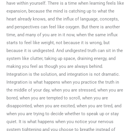
have within yourself. There is a time when learning feels like
expansion, because the mind is catching up to what the
heart already knows, and the influx of language, concepts,
and perspectives can feel like oxygen. But there is another
time, and many of you are in it now, when the same influx
starts to feel like weight, not because it is wrong, but
because it is undigested. And undigested truth can sit in the
system like clutter, taking up space, draining energy, and
making you feel as though you are always behind.
Integration is the solution, and integration is not dramatic.
Integration is what happens when you practice the truth in
the middle of your day, when you are stressed, when you are
bored, when you are tempted to scroll, when you are
disappointed, when you are excited, when you are tired, and
when you are trying to decide whether to speak up or stay
quiet. It is what happens when you notice your nervous
system tightening and you choose to breathe instead of