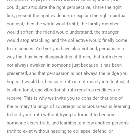
could just articulate the right perspective, share the right
link, present the right evidence, or explain the right spiritual
concept, then the world would shift, the family member
would soften, the friend would understand, the stranger
would stop attacking, and the collective would finally come
to its senses. And yet you have also noticed, perhaps in a
way that has been disappointing at times, that truth does
not always awaken in someone just because it has been
presented, and that persuasion is not always the bridge you
hoped it would be, because truth is not merely intellectual, it
is vibrational, and vibrational truth requires readiness to
receive. This is why we invite you to consider that one of
the primary trainings of sovereign consciousness is learning
to hold your truth without trying to force it to become
someone else’s truth, and learning to allow another person’s
truth to exist without needing to collapse, defend, or