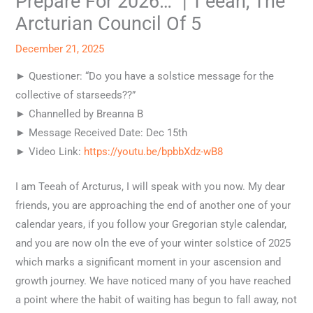
Prepare For 2026…” | T’eeah, The
Arcturian Council Of 5
December 21, 2025
► Questioner: “Do you have a solstice message for the
collective of starseeds??”
► Channelled by Breanna B
► Message Received Date: Dec 15th
► Video Link:
https://youtu.be/bpbbXdz-wB8
I am Teeah of Arcturus, I will speak with you now. My dear
friends, you are approaching the end of another one of your
calendar years, if you follow your Gregorian style calendar,
and you are now oln the eve of your winter solstice of 2025
which marks a significant moment in your ascension and
growth journey. We have noticed many of you have reached
a point where the habit of waiting has begun to fall away, not