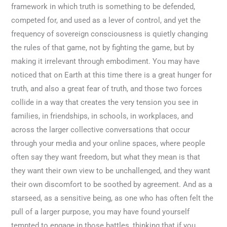
framework in which truth is something to be defended,
competed for, and used as a lever of control, and yet the
frequency of sovereign consciousness is quietly changing
the rules of that game, not by fighting the game, but by
making it irrelevant through embodiment. You may have
noticed that on Earth at this time there is a great hunger for
truth, and also a great fear of truth, and those two forces
collide in a way that creates the very tension you see in
families, in friendships, in schools, in workplaces, and
across the larger collective conversations that occur
through your media and your online spaces, where people
often say they want freedom, but what they mean is that
they want their own view to be unchallenged, and they want
their own discomfort to be soothed by agreement. And as a
starseed, as a sensitive being, as one who has often felt the
pull of a larger purpose, you may have found yourself
tempted to engage in those battles, thinking that if you