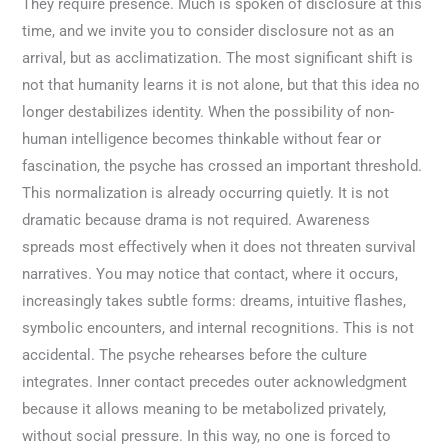
They require presence. Much is spoken of disclosure at this
time, and we invite you to consider disclosure not as an
arrival, but as acclimatization. The most significant shift is
not that humanity learns it is not alone, but that this idea no
longer destabilizes identity. When the possibility of non-
human intelligence becomes thinkable without fear or
fascination, the psyche has crossed an important threshold.
This normalization is already occurring quietly. It is not
dramatic because drama is not required. Awareness
spreads most effectively when it does not threaten survival
narratives. You may notice that contact, where it occurs,
increasingly takes subtle forms: dreams, intuitive flashes,
symbolic encounters, and internal recognitions. This is not
accidental. The psyche rehearses before the culture
integrates. Inner contact precedes outer acknowledgment
because it allows meaning to be metabolized privately,
without social pressure. In this way, no one is forced to