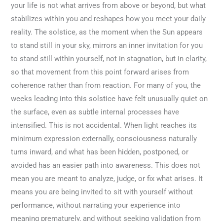
your life is not what arrives from above or beyond, but what
stabilizes within you and reshapes how you meet your daily
reality. The solstice, as the moment when the Sun appears
to stand still in your sky, mirrors an inner invitation for you
to stand still within yourself, not in stagnation, but in clarity,
so that movement from this point forward arises from
coherence rather than from reaction. For many of you, the
weeks leading into this solstice have felt unusually quiet on
the surface, even as subtle internal processes have
intensified. This is not accidental. When light reaches its
minimum expression externally, consciousness naturally
turns inward, and what has been hidden, postponed, or
avoided has an easier path into awareness. This does not
mean you are meant to analyze, judge, or fix what arises. It
means you are being invited to sit with yourself without
performance, without narrating your experience into
meaning prematurely, and without seeking validation from