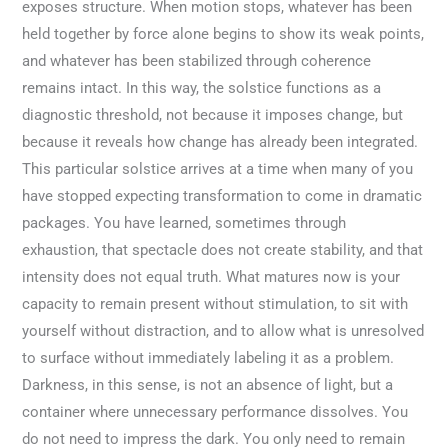
exposes structure. When motion stops, whatever has been
held together by force alone begins to show its weak points,
and whatever has been stabilized through coherence
remains intact. In this way, the solstice functions as a
diagnostic threshold, not because it imposes change, but
because it reveals how change has already been integrated.
This particular solstice arrives at a time when many of you
have stopped expecting transformation to come in dramatic
packages. You have learned, sometimes through
exhaustion, that spectacle does not create stability, and that
intensity does not equal truth. What matures now is your
capacity to remain present without stimulation, to sit with
yourself without distraction, and to allow what is unresolved
to surface without immediately labeling it as a problem.
Darkness, in this sense, is not an absence of light, but a
container where unnecessary performance dissolves. You
do not need to impress the dark. You only need to remain