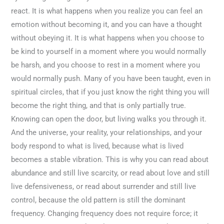
react. It is what happens when you realize you can feel an
emotion without becoming it, and you can have a thought
without obeying it. It is what happens when you choose to
be kind to yourself in a moment where you would normally
be harsh, and you choose to rest in a moment where you
would normally push. Many of you have been taught, even in
spiritual circles, that if you just know the right thing you will
become the right thing, and that is only partially true.
Knowing can open the door, but living walks you through it.
And the universe, your reality, your relationships, and your
body respond to what is lived, because what is lived
becomes a stable vibration. This is why you can read about
abundance and still live scarcity, or read about love and still
live defensiveness, or read about surrender and still live
control, because the old pattern is still the dominant
frequency. Changing frequency does not require force; it