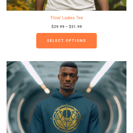
‘Flow’ Ladies Tee
$
29.99
–
$
31.99
SELECT OPTIONS
This
product
has
multiple
variants.
The
options
may
be