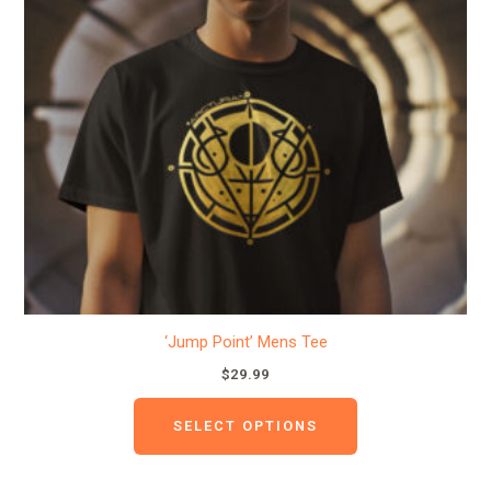
variants.
The
options
may
be
chosen
on
the
product
page
‘Jump Point’ Mens Tee
$
29.99
SELECT OPTIONS