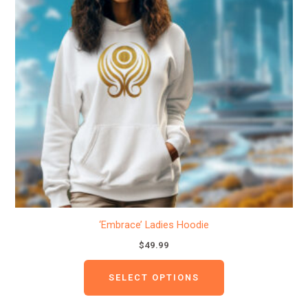
variants.
The
options
may
be
chosen
on
the
product
page
‘Embrace’ Ladies Hoodie
$
49.99
SELECT OPTIONS