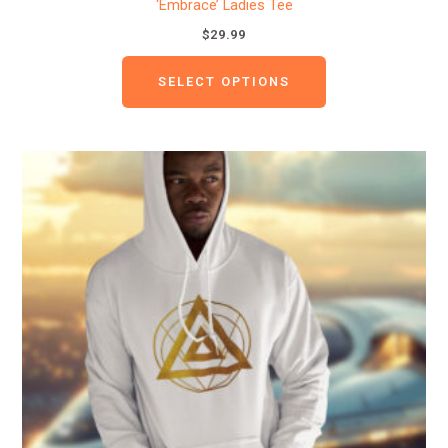
‘Embrace’ Ladies Tee
$
29.99
SELECT OPTIONS
This
product
has
multiple
variants.
The
options
may
be
chosen
on