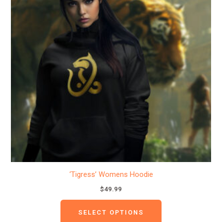
multiple
variants.
The
options
may
be
chosen
on
the
product
page
‘Tigress’ Womens Hoodie
$
49.99
SELECT OPTIONS