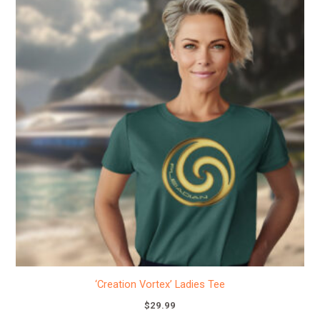
product
has
multiple
variants.
The
options
may
be
chosen
on
the
product
page
‘Creation Vortex’ Ladies Tee
$
29.99