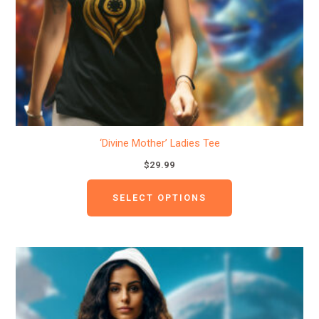
be
chosen
on
the
product
page
‘Divine Mother’ Ladies Tee
$
29.99
SELECT OPTIONS
This
product
has
multiple