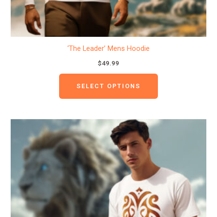
product
page
‘The Leader’ Mens Hoodie
$
49.99
SELECT OPTIONS
This
product
has
multiple
variants.
The
options
may